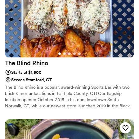
The Blind
Rhino
Starts at $1,500
Serves Stamford, CT
The Blind Rhino is a popular, award-winning Sports Bar with two
brick & mortar locations in Fairfield County, CT! Our flagship
location opened October 2015 in historic downtown South
Norwalk, CT, while our newest store launched 2019 in the Black
Rock section of Bridgeport, CT! We also have 2 Food Trucks that
you can book for any occasion!