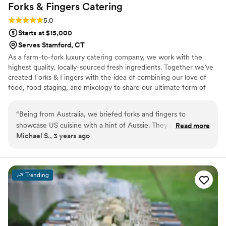
Forks & Fingers
Catering
“stayed calm and carried on” at all times. Excellent job by
all!!
”
Rating: 5.0 (1 review)
5.0
Starts at $15,000
Serves Stamford, CT
As a farm-to-fork luxury catering company, we work with the
highest quality, locally-sourced fresh ingredients. Together we’ve
created Forks & Fingers with the idea of combining our love of
food, food staging, and mixology to share our ultimate form of
entertaining
“
Being from Australia, we briefed forks and fingers to
showcase US cuisine with a hint of Aussie. They exceeded
Read more
Michael S., 3 years ago
expectations. They created delicious American appetisers
along with Aussie meat pies! They exceeded all expectations
and the food was absolutely delicious. The raw bar was fresh
and tasty also. We had such positive reviews of the food.
Trending
Would recommend forks and fingers!
”