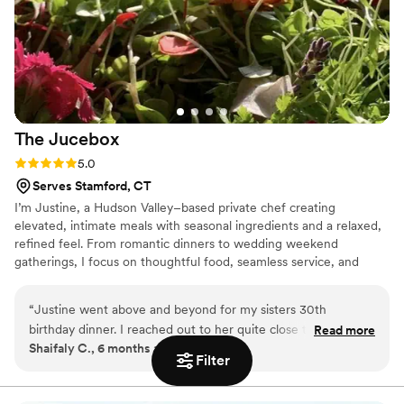
fantastic idea for bachelor or bachelorette parties, or really
any special gathering. Highly recommend for a unique and
enjoyable event!
”
The
Jucebox
Rating: 5.0 (1 review)
5.0
Serves Stamford, CT
I’m Justine, a Hudson Valley–based private chef creating
elevated, intimate meals with seasonal ingredients and a relaxed,
refined feel. From romantic dinners to wedding weekend
gatherings, I focus on thoughtful food, seamless service, and
making your event feel effortless and memorable.
“
Justine went above and beyond for my sisters 30th
birthday dinner. I reached out to her quite close to the event
Read more
Shaifaly C., 6 months ago
(within a week) and she was extremely responsive in working
Filter
with me, pulling together a menu that aligned with exactly
what we wanted and was able to handle gluten free