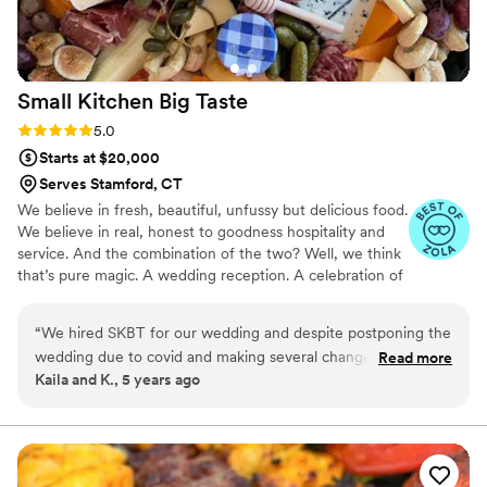
Small Kitchen Big
Taste
Rating: 5.0 (3 reviews)
5.0
Starts at $20,000
Serves Stamford, CT
We believe in fresh, beautiful, unfussy but delicious food.
We believe in real, honest to goodness hospitality and
service. And the combination of the two? Well, we think
that’s pure magic. A wedding reception. A celebration of
love. Of family, friendship; strong bonds, new beginnings.
The start of beautiful memories, and lives just begun. As
“
We hired SKBT for our wedding and despite postponing the
we do with all of our catering, we take the utmost care
wedding due to covid and making several changes, Karen
Read more
to find out what your vision is for your wedding day. We
Kaila and K., 5 years ago
and her team handled everything remarkably! Her food and
love food. Like, really love food. And as long as you’re
presentation is incredible, and she is willing to work within
passionate about the food you serve at your wedding,
you’re in the right place.
your budget. Her food is outstanding, and all of our guests
loved it!
”