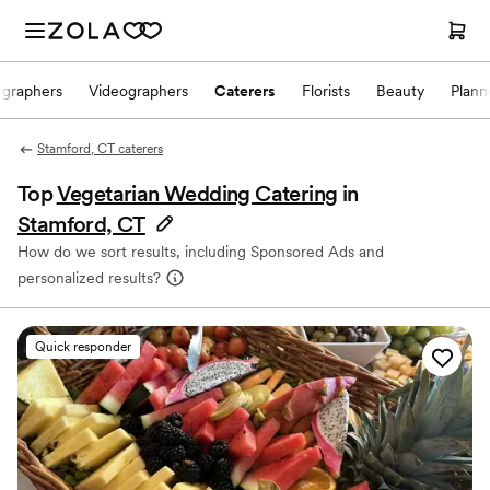
ographers
Videographers
Caterers
Florists
Beauty
Plann
Stamford, CT caterers
Top
Vegetarian Wedding Catering
in
Stamford, CT
How do we sort results, including Sponsored Ads and
personalized results?
Quick responder