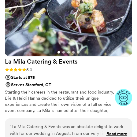
presentation was beautiful. She also decorated the table
around our wedding theme, and even included a fresh
bouquet of flowers that our grandma was thrilled to take
home. The entire experience with On Board CT was truly
special, and we are so grateful for Jackie and the role she
played in making our wedding day unforgettable.
”
La Mila Catering &
Events
Rating: 5.0 (6 reviews)
5.0
Starts at $75
Serves Stamford, CT
Starting their careers in the restaurant and food industry,
Elie & Heidi Hanna decided to utilize their unique
experiences and create their own vision of a full service
event company. La Mila is named after their daughter,
Milana, who provides them with limitless inspiration and
motivation.
“
La Mila Catering & Events was an absolute delight to work
with for our wedding in August. From our very first
Read more