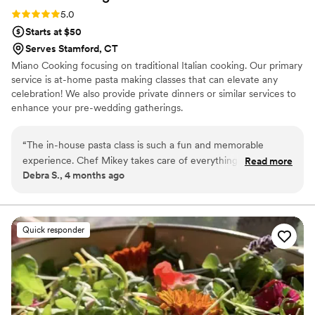
Rating: 5.0 (2 reviews)
5.0
Starts at $50
Serves Stamford, CT
Miano Cooking focusing on traditional Italian cooking. Our primary
service is at-home pasta making classes that can elevate any
celebration! We also provide private dinners or similar services to
enhance your pre-wedding gatherings.
“
The in-house pasta class is such a fun and memorable
experience. Chef Mikey takes care of everything except the
Read more
Debra S., 4 months ago
beverages, making it easy to relax and enjoy the process. We
get hands-on making two different pastas, and then Chef
Mikey works his magic—cooking and saucing everything to
perfection for us to enjoy. He also prepares delicious
Quick responder
appetizers and desserts, so the whole experience feels like a
complete, thoughtfully curated meal from start to finish. The
food is absolutely amazing, and Chef Mikey himself is
patient, charming, and clearly passionate about what he
does. He makes everyone feel comfortable, whether you’re
a beginner or more experienced in the kitchen. It’s a