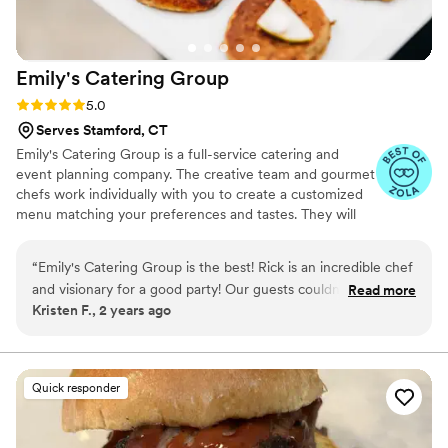
Emily's Catering
Group
Rating: 5.0 (4 reviews)
5.0
Serves Stamford, CT
Emily's Catering Group is a full-service catering and
event planning company. The creative team and gourmet
chefs work individually with you to create a customized
menu matching your preferences and tastes. They will
design distinctive party themes with visually stunning
presentation to match your wedding style. ECG
“
Emily's Catering Group is the best! Rick is an incredible chef
specializes in creating delectable, flavorful cuisine using
and visionary for a good party! Our guests couldn't stop
Read more
the highest quality of fresh and seasonal ingredients. The
Kristen F., 2 years ago
raving about the BLT station, cocktail hour spread, and the
event production team plans custom invitations, wedding
dinner itself. Several guests commented on how nice it was
cakes, décor, entertainment and everything in between.
The personalized care at ECG is unmatched and will
so have salads served immediately upon sitting down. These
exceed the expectations of you and your guests.
little details are what set ECG apart. Everything went so
Quick responder
smoothly - from our initial call with Rick, to our tasting with
our parents, and all of the communications in between with
Cheryl - Emily's Catering Group is so professional and