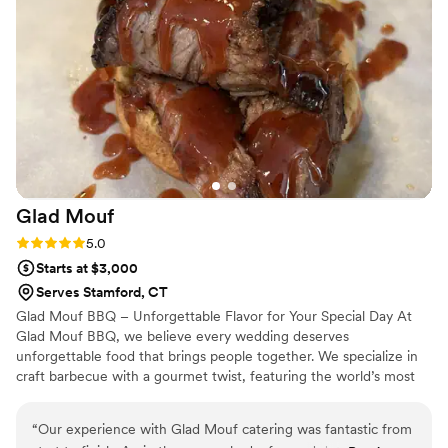
thorough. We were able to focus on having fun and enjoying
our guests - it was obvious that that they could handle any
situations that came their way, even in an outdoor cook tent
at a family home! Would give even more than 5 stars if we
could!
”
Glad
Mouf
Rating: 5.0 (3 reviews)
5.0
Starts at $3,000
Serves Stamford, CT
Glad Mouf BBQ – Unforgettable Flavor for Your Special Day At
Glad Mouf BBQ, we believe every wedding deserves
unforgettable food that brings people together. We specialize in
craft barbecue with a gourmet twist, featuring the world’s most
tender smoked oxtails, melt-in-your-mouth brisket, juicy smoked
chicken, brisket tacos —all paired with our legendary sauces. We
“
Our experience with Glad Mouf catering was fantastic from
offer catering with a choice of station-style service with pre-