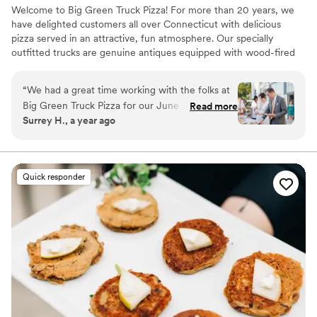
Welcome to Big Green Truck Pizza! For more than 20 years, we
have delighted customers all over Connecticut with delicious
pizza served in an attractive, fun atmosphere. Our specially
outfitted trucks are genuine antiques equipped with wood-fired
brick ovens, tables, and all the ingredients needed to bring a
buffet of New Haven pizza to your backyard. We pride ourselves
“
We had a great time working with the folks at
on the quality, variety, and convenience of our pizza, and
Big Green Truck Pizza for our June 2025
Read more
specialize in bringing a fun, professional atmosphere to every
Surrey H., a year ago
wedding! We had about 90 guests with a variety
occasion.
of dietary needs, and the BGT team was very
accommodating and helpful. It was very hot that
day, but the team was so kind and
Quick responder
understanding. Pizza was delicious, salad was
fresh, and the gelato was such a treat (I
particularly loved the blood orange one). Sad
that Next Door (their brick & mortar restaurant)
is closed, but so happy that people can still
enjoy their lovely food. Thank you, BGT! Photo
credit: Ken Yotsukura
”