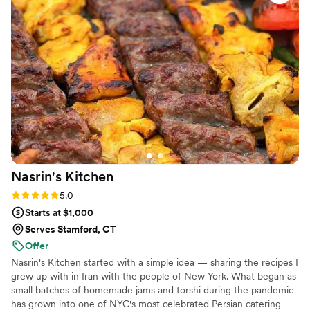
Nasrin's
Kitchen
Rating: 5.0 (2 reviews)
5.0
Starts at $1,000
Serves Stamford, CT
Offer
Nasrin's Kitchen started with a simple idea — sharing the recipes I
grew up with in Iran with the people of New York. What began as
small batches of homemade jams and torshi during the pandemic
has grown into one of NYC's most celebrated Persian catering