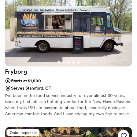
Fryborg
Starts at $1,500
Serves Stamford, CT
I've been in the food service industry for over almost 30 years,
since my first job as a hot dog vendor for the New Haven Ravens
when I was 16! I am passionate about food, especially nostalgic
American comfort foods. And I love adding my own flair to make
them unique. I grew up in New England and my cuisine is heavily
influenced by my adventures throughout Europe, the US, and
Canada.
Quick responder