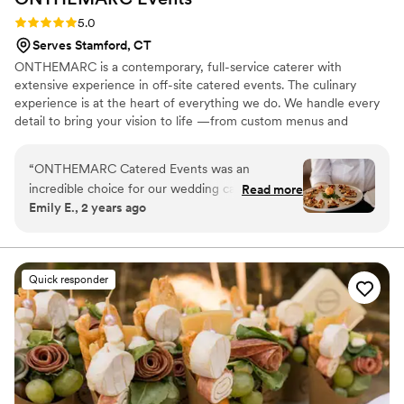
Rating: 5.0 (5 reviews)
5.0
Serves Stamford, CT
ONTHEMARC is a contemporary, full-service caterer with
extensive experience in off-site catered events. The culinary
experience is at the heart of everything we do. We handle every
detail to bring your vision to life —from custom menus and
logistics to staffing and artful presentation—creating an event
where you and your guests feel truly celebrated.
“
ONTHEMARC Catered Events was an
incredible choice for our wedding catering.
Read more
Emily E., 2 years ago
From our first call, their team was quick,
attentive, and articulate in addressing all of our
questions and requests. On the day of, their
execution was flawless - the passed hors
Quick responder
d'oeuvres were delicious, the burrata salad was
scrumptious, and the filet and scallop entrée
was out of this world. The entire staff was so
friendly and helpful, and we received countless
compliments from our guests on the incredible
food and seamless service. There were no lines