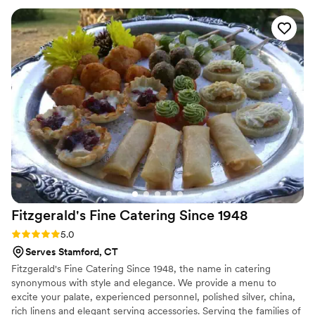
provided was fresh, detailed, and expertly prepared by
experienced chefs. The plated dinner they served was
absolutely delicious, and our guests are still raving about it
weeks later. Pete from Catering By Christine gave us an
amazing tasting that really showcased their capabilities, and
the reviews we read beforehand were completely accurate.
If you're looking for the best caterer in Connecticut, don't
hesitate to hire Catering By Christine - they truly helped
make our special day perfect.
”
Fitzgerald's Fine Catering Since
1948
Rating: 5.0 (7 reviews)
5.0
Serves Stamford, CT
Fitzgerald's Fine Catering Since 1948, the name in catering
synonymous with style and elegance. We provide a menu to
excite your palate, experienced personnel, polished silver, china,
rich linens and elegant serving accessories. Serving the families of