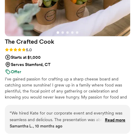
at the bar, and everyone was smiling and so
lovely throughout the entire event. We are so
grateful to ONTHEMARC for helping make our
special day absolutely perfect.
”
The Crafted
Cook
Rating: 5.0 (3 reviews)
5.0
Starts at $1,000
Serves Stamford, CT
Offer
I’ve gained passion for crafting up a sharp cheese board and
catching some sunshine! I grew up in a family where food was
plentiful, the focal point of any gathering or celebration and
knowing you would never leave hungry. My passion for food and
the culture behind it began when I was 6, working in my family’s
deli, and that’s when I learned why food was a necessity to a
“
We hired Kate for our corporate event and everything was
gathering, celebration or corporate event (no matter the guest
seamless and delicious. The presentation was absolutely
Read more
count). Customers faces gleamed when they knew eggplant parm
Samantha L., 10 months ago
stunning — you can tell that every platter and grazing detail
was a special, or could walk in and smell a fresh pot of sauce was
is made with care and creativity. The sandwiches and salads
being made. It's now my passion for my clients to be gleaming