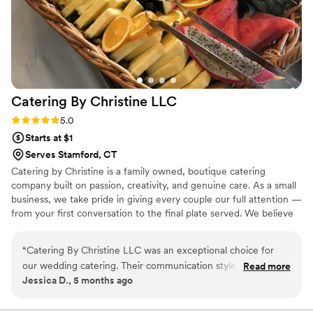
Catering By Christine
LLC
Rating: 5.0 (3 reviews)
5.0
Starts at $1
Serves Stamford, CT
Catering by Christine is a family owned, boutique catering
company built on passion, creativity, and genuine care. As a small
business, we take pride in giving every couple our full attention —
from your first conversation to the final plate served. We believe
in fresh, onsite cooking, personalized menus, and a hands‑on
approach that makes your wedding feel truly your own. When you
“
Catering By Christine LLC was an exceptional choice for
work with us, you’re not just another event on the calendar.
our wedding catering. Their communication style was very
Read more
You’re part of our story, and we’re honored to be part of yours.
Jessica D., 5 months ago
professional, with clear and responsive text messages, phone
calls, and emails throughout the planning process. The
quality of their work and value was excellent - the food they