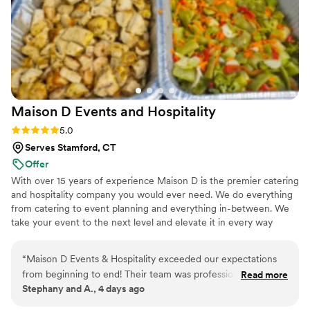
night. The waitstaff was incredible super attentive to our
guests, making sure everyone was taken care of. From
cocktail hour to dinner and even the dessert station,
everything ran so smoothly and right on time. Even months
after the wedding, people are still talking about how good
the food was. That honestly means the world to me, because
great food is what people remember and Italiana Foods
Maison D Events and
Hospitality
nailed it. Highly recommend them to anyone who wants their
wedding meal to be unforgettable.
”
Rating: 5.0 (9 reviews)
5.0
Serves Stamford, CT
Offer
With over 15 years of experience Maison D is the premier catering
and hospitality company you would ever need. We do everything
from catering to event planning and everything in-between. We
take your event to the next level and elevate it in every way
possible
“
Maison D Events & Hospitality exceeded our expectations
from beginning to end! Their team was professional,
Read more
Stephany and A., 4 days ago
responsive, organized, and incredibly helpful throughout the
entire planning process. They took the time to understand