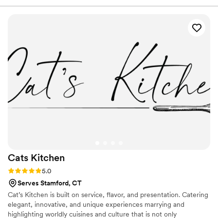
too.
were fresh, flavorful, and beautifully arranged, and the
charcuterie spread was truly the highlight of our event. Our
higher up administrative team couldn’t stop raving about the
quality and attention to detail. Communication was easy,
delivery was on time, and everything exceeded our
expectations. If you’re hosting any gathering — big or small
— The Crafted Cook is the way to go. Highly recommend!
”
Cats
Kitchen
Rating: 5.0 (1 review)
5.0
Serves Stamford, CT
Cat’s Kitchen is built on service, flavor, and presentation. Catering
elegant, innovative, and unique experiences marrying and
highlighting worldly cuisines and culture that is not only