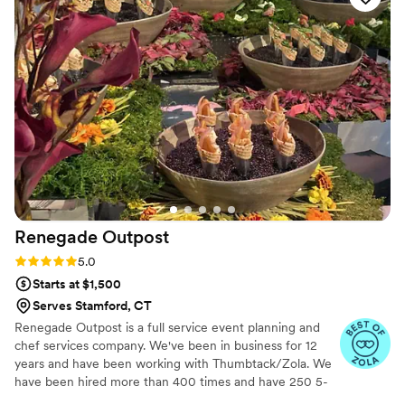
Renegade
Outpost
Rating: 5.0 (25 reviews)
5.0
Starts at $1,500
Serves Stamford, CT
Renegade Outpost is a full service event planning and
chef services company. We've been in business for 12
years and have been working with Thumbtack/Zola. We
have been hired more than 400 times and have 250 5-
star reviews. We offer logistical services as well as day/of