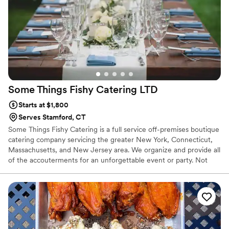
Some Things Fishy Catering
LTD
Starts at $1,800
Serves Stamford, CT
Some Things Fishy Catering is a full service off-premises boutique
catering company servicing the greater New York, Connecticut,
Massachusetts, and New Jersey area. We organize and provide all
of the accouterments for an unforgettable event or party. Not
only do we have a wide array of event services, but we make sure
that you get the finest, farm-fresh ingredients and pride ourselves
in being a Connecticut local and sustainable company. From
tailoring an exquisite catering menu that will excite your palette to
fashioning intricate decor and floral pieces to coordinating all the
fine details, we make sure your event is memorable.