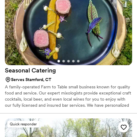
Seasonal
Catering
Serves Stamford, CT
A family-operated Farm to Table small business known for quality
food and service. Our expert mixologists provide exceptional craft
cocktails, local beer, and even local wines for you to enjoy with
our fully licensed and insured bar services. We have personalized
wedding experiences for couples on local farms, mansions, rustic
barns, warehouses, theaters, and even backyards!
Quick responder