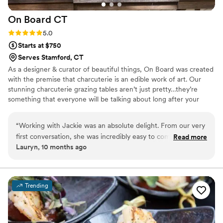
On Board
CT
Rating: 5.0 (6 reviews)
5.0
Starts at $750
Serves Stamford, CT
As a designer & curator of beautiful things, On Board was created
with the premise that charcuterie is an edible work of art. Our
stunning charcuterie grazing tables aren’t just pretty…they’re
something that everyone will be talking about long after your
special day. Our catering menu offers the entire gamut of buffet &
family style choices from slow cooked BBQ pork, chicken &
“
Working with Jackie was an absolute delight. From our very
brisket to house made pastas, sauces, chicken & seafood dishes,
first conversation, she was incredibly easy to communicate
Read more
potato bars, taco bars, amazing sides & more! Not only will you be
Lauryn, 10 months ago
with, responding quickly and attentively to all of our
completely satisfied with the outcome, you will feel confident
questions. On the day of the wedding, her care and
about your choice to GET ON BOARD WITH US every step of the
way.
attention to detail was evident in every aspect of the
catering. Jackie even went the extra mile by adding our
Trending
wedding date to the cheese sticks, which was such a
thoughtful personal touch. She clearly puts her heart into her
work, and it shows - the food was delicious and the