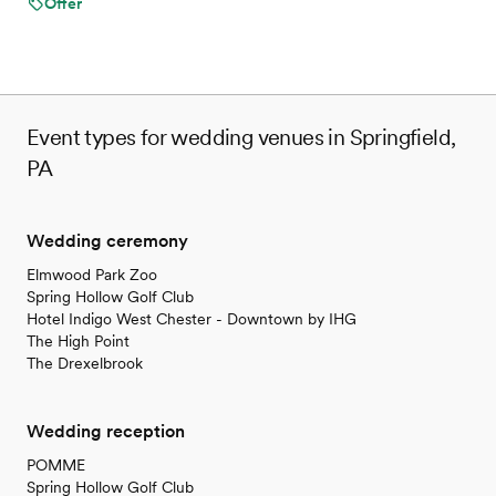
Offer
Not wheelchair accessible
On-site parking not available
Not for you if you are looking for something
nontraditional
Event types for wedding venues in Springfield,
PA
Wedding ceremony
Elmwood Park Zoo
Spring Hollow Golf Club
Hotel Indigo West Chester - Downtown by IHG
The High Point
The Drexelbrook
Wedding reception
POMME
Spring Hollow Golf Club