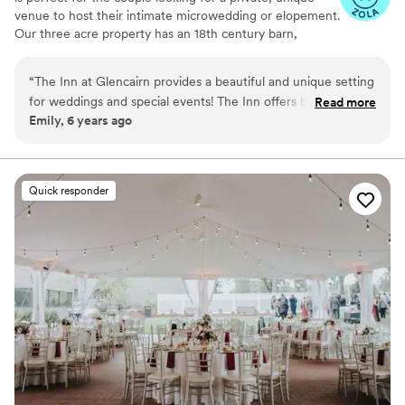
venue to host their intimate microwedding or elopement.
Our three acre property has an 18th century barn,
smokehouse, and manor house that provide a gorgeous
setting for your event.
“
The Inn at Glencairn provides a beautiful and unique setting
for weddings and special events! The Inn offers both a lovely
Read more
Why you'll love this venue
Emily, 6 years ago
indoor space full of historic charm and character, and a
Feels like a getaway
quintessential barn which is the perfect rustic and romantic
Both indoor and outdoor options
venue. I highly recommend The Inn at Glencairn!
”
Perfect for a micro-wedding
Venue considerations
Quick responder
Couple must handle cleanup and setup
Lighting and sound are not included
Better for more intimiate events