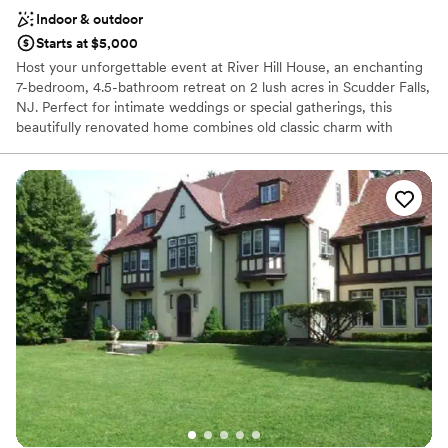
Indoor & outdoor
Starts at $5,000
Host your unforgettable event at River Hill House, an enchanting
7-bedroom, 4.5-bathroom retreat on 2 lush acres in Scudder Falls,
NJ. Perfect for intimate weddings or special gatherings, this
beautifully renovated home combines old classic charm with
modern comforts. Create lasting memories in a welcoming,
picturesque setting whether it's exchanging vows under century-
old trees, hosting an alfresco dinner amidst serene greenery, or
celebrating a birthday with close friends Located minutes from
historic Washington Crossing and 15 minutes from Lambertville,
New Hope, and Princeton, River Hill House offers an ideal blend
of privacy and access to local attractions. Make your celebration
one to remember at this exquisite venue!
Why you'll love this venue
Offers full-service amenities
Both indoor and outdoor options
Has onsite accommodations
Venue considerations
No free parking