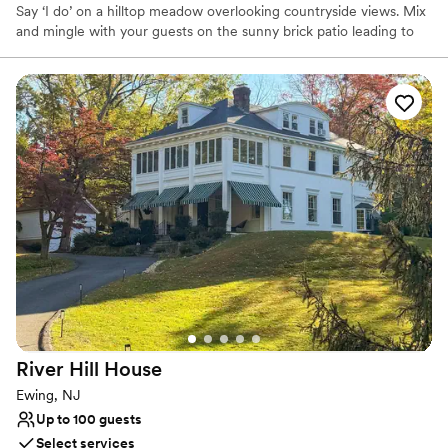
Say ‘I do’ on a hilltop meadow overlooking countryside views. Mix
and mingle with your guests on the sunny brick patio leading to
an open meadow with views of the nearby labyrinth. Celebrate
your love in a gorgeous venue, boasting high vaulted ceilings,
timber frames, reclaimed heart-pine floor, and expansive windows
with breathtaking views!
River Hill
House
Ewing, NJ
Up to 100 guests
Select services