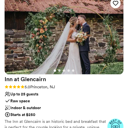
Does not provide event staff
impressed us most was how helpful they were at every turn
Better for more intimiate events
—nothing was too small or too big for them to handle.
Whether you're planning a small wedding, bridal shower, or
any special event, we'd recommend this venue without
hesitation. They genuinely cared about making our day
special, and it showed.
”
Inn at
Glencairn
Rating: 5.0 (2 reviews)
5.0
Princeton, NJ
Up to 25 guests
Raw space
Indoor & outdoor
Starts at $250
The Inn at Glencairn is an historic bed and breakfast that
is perfect for the couple looking for a private, unique