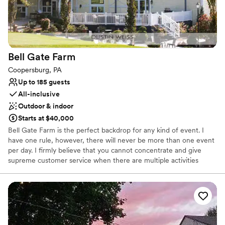
No venue-provided food services
Limited cleanup and setup services
Bell Gate
Farm
Coopersburg, PA
Up to 185 guests
All-inclusive
Outdoor & indoor
Starts at $40,000
Bell Gate Farm is the perfect backdrop for any kind of event. I
have one rule, however, there will never be more than one event
per day. I firmly believe that you cannot concentrate and give
supreme customer service when there are multiple activities
going on the same day. When you rent Bell Gate, you are getting
every nook and cranny, and that allows us to play a little bit. We
can have a cocktail hour at the pool, but move dinner to the barn,
and it feels like you’ve changed venue’s completely. It’s one of our
greatest assets to be able to give our clients a robust and fulfilling
event experience.