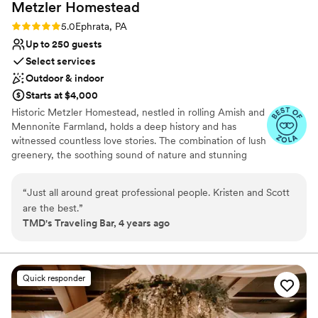
Metzler
Homestead
Rating: 5.0 (2 reviews)
5.0
Ephrata, PA
Up to 250 guests
Select services
Outdoor & indoor
Starts at $4,000
Historic Metzler Homestead, nestled in rolling Amish and
Mennonite Farmland, holds a deep history and has
witnessed countless love stories. The combination of lush
greenery, the soothing sound of nature and stunning
views ensures that every moment spent here is nothing
short of magical. A perfect blend of style and natural
“
Just all around great professional people. Kristen and Scott
beauty offers a picture-perfect backdrop for your most
are the best.
”
special day. The Sweitzer Barn is distinguished by original
TMD's Traveling Bar, 4 years ago
oak flooring where you and your guests can dance the
night away. Inside the Barn, a beautiful limestone gable
wall, soaring ceiling and Hand Hewn beams create an
enchanting atmosphere that will transport all to a world
Quick responder
of romance and wonder. Metzler Homestead is also
home to an award-winning Bed & Breakfast with 3
unique suites to choose from. Our B&B is a tranquil