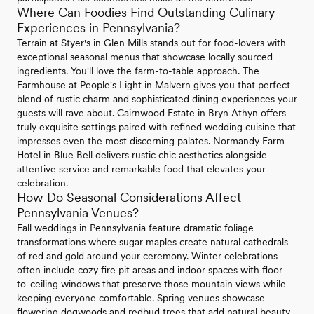
Where Can Foodies Find Outstanding Culinary
Experiences in Pennsylvania?
Terrain at Styer's in Glen Mills stands out for food-lovers with
exceptional seasonal menus that showcase locally sourced
ingredients. You'll love the farm-to-table approach. The
Farmhouse at People's Light in Malvern gives you that perfect
blend of rustic charm and sophisticated dining experiences your
guests will rave about. Cairnwood Estate in Bryn Athyn offers
truly exquisite settings paired with refined wedding cuisine that
impresses even the most discerning palates. Normandy Farm
Hotel in Blue Bell delivers rustic chic aesthetics alongside
attentive service and remarkable food that elevates your
celebration.
How Do Seasonal Considerations Affect
Pennsylvania Venues?
Fall weddings in Pennsylvania feature dramatic foliage
transformations where sugar maples create natural cathedrals
of red and gold around your ceremony. Winter celebrations
often include cozy fire pit areas and indoor spaces with floor-
to-ceiling windows that preserve those mountain views while
keeping everyone comfortable. Spring venues showcase
flowering dogwoods and redbud trees that add natural beauty