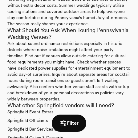
without extra decor costs. Summer weddings typically utilize
cooling stations and covered outdoor areas to help everyone
stay comfortable during Pennsylvania's humid July afternoons.
The season really shapes your experience.
What Should You Ask When Touring Pennsylvania
Wedding Venues?
Ask about sound ordinance restrictions especially in historic
districts where noise limitations might affect your party
timeline. Find out if venues allow outside catering for cultural
food requirements you might have. Check whether spaces
have dedicated power supplies for entertainment equipment to
avoid day-of surprises. Inquire about separate areas for cocktail
hours during room transitions so guests aren't left waiting
awkwardly. Also confirm whether venue staff assists with setup
and breakdown of your personal decorations as policies vary
widely between properties.
What other Springfield vendors will I need?
Springfield Event Extras
Springfield Officiants
Filter
Springfield Bar Services & Beverages
Springfield Cakes & Desserts