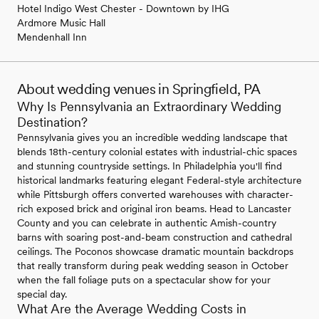
Hotel Indigo West Chester - Downtown by IHG
Ardmore Music Hall
Mendenhall Inn
About wedding venues in Springfield, PA
Why Is Pennsylvania an Extraordinary Wedding
Destination?
Pennsylvania gives you an incredible wedding landscape that
blends 18th-century colonial estates with industrial-chic spaces
and stunning countryside settings. In Philadelphia you'll find
historical landmarks featuring elegant Federal-style architecture
while Pittsburgh offers converted warehouses with character-
rich exposed brick and original iron beams. Head to Lancaster
County and you can celebrate in authentic Amish-country
barns with soaring post-and-beam construction and cathedral
ceilings. The Poconos showcase dramatic mountain backdrops
that really transform during peak wedding season in October
when the fall foliage puts on a spectacular show for your
special day.
What Are the Average Wedding Costs in