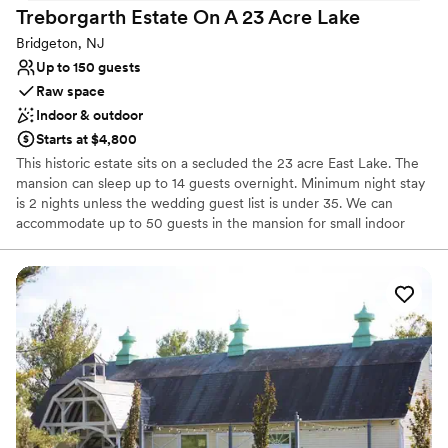
Treborgarth Estate On A 23 Acre
Lake
Not wheelchair accessible
Does not have a dance floor
Bridgeton, NJ
Up to 150 guests
Raw space
Indoor & outdoor
Starts at $4,800
This historic estate sits on a secluded the 23 acre East Lake. The
mansion can sleep up to 14 guests overnight. Minimum night stay
is 2 nights unless the wedding guest list is under 35. We can
accommodate up to 50 guests in the mansion for small indoor
weddings. Tents and rentals and catering are by our selected
vendors and we can assist with all of your wedding needs from
music to flowers to makeup artists and hairstylists.
Why you'll love this venue
Exudes old-world charm
Rustic charm with elegance
Rustic yet refined style
Venue considerations
Not wheelchair accessible