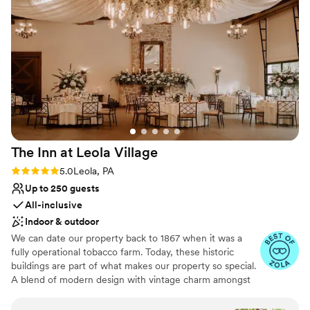
destination, where your cares will melt away here in the
scenic countryside. From Our Family to Yours,
Congratulations on Your Engagement and Happy
Wedding Planning.
Why you'll love this venue
Has a relaxed and casual vibe
Pets can join the celebration
Has onsite accommodations
Venue considerations
The Inn at Leola
Village
Requires outside catering services
No on-site bridal suite
Rating: 5.0 (37 reviews)
5.0
Leola, PA
No in-house lighting and sound packages
Up to 250 guests
available
All-inclusive
Indoor & outdoor
We can date our property back to 1867 when it was a
fully operational tobacco farm. Today, these historic
buildings are part of what makes our property so special.
A blend of modern design with vintage charm amongst
over 10-acres of stunning gardens make The Inn at Leola
Village truly unique. Specializing in stress-free planning,