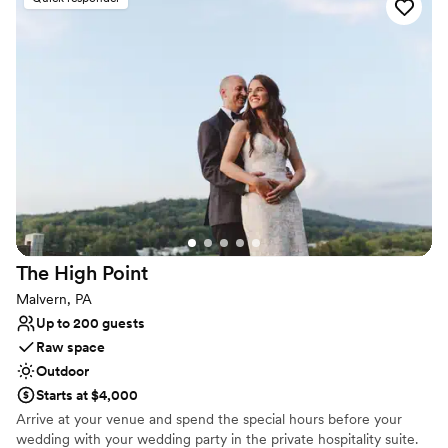
made for unwinding, exploring, and creating memorable
experiences. Each room features luxury bedding and mattresses
by Wright, unique layouts, original stained glass windows, Sonos
speakers, Wifi and many thoughtfully chosen details.
Why you'll love this venue
Rustic yet refined style
Provides a dedicated team on-site
Dressing room available
Venue considerations
No on-site guest accommodations
Does not allow pets
The High
Point
Does not have a dance floor
Malvern, PA
Up to 200 guests
Raw space
Outdoor
Starts at $4,000
Arrive at your venue and spend the special hours before your
wedding with your wedding party in the private hospitality suite.