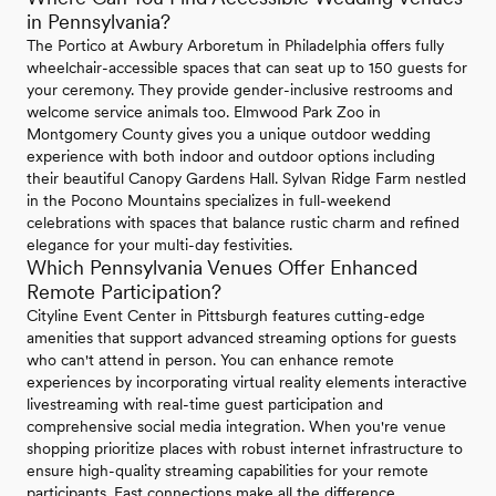
in Pennsylvania?
The Portico at Awbury Arboretum in Philadelphia offers fully
wheelchair-accessible spaces that can seat up to 150 guests for
your ceremony. They provide gender-inclusive restrooms and
welcome service animals too. Elmwood Park Zoo in
Montgomery County gives you a unique outdoor wedding
experience with both indoor and outdoor options including
their beautiful Canopy Gardens Hall. Sylvan Ridge Farm nestled
in the Pocono Mountains specializes in full-weekend
celebrations with spaces that balance rustic charm and refined
elegance for your multi-day festivities.
Which Pennsylvania Venues Offer Enhanced
Remote Participation?
Cityline Event Center in Pittsburgh features cutting-edge
amenities that support advanced streaming options for guests
who can't attend in person. You can enhance remote
experiences by incorporating virtual reality elements interactive
livestreaming with real-time guest participation and
comprehensive social media integration. When you're venue
shopping prioritize places with robust internet infrastructure to
ensure high-quality streaming capabilities for your remote
participants. Fast connections make all the difference.