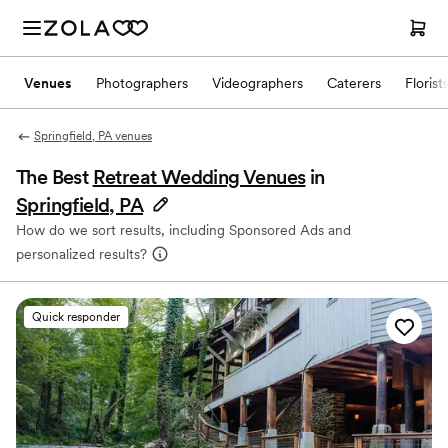
Venues
Photographers
Videographers
Caterers
Florist
Springfield, PA venues
The Best
Retreat Wedding Venues
in
Springfield, PA
How do we sort results, including Sponsored Ads and
personalized results?
Quick responder