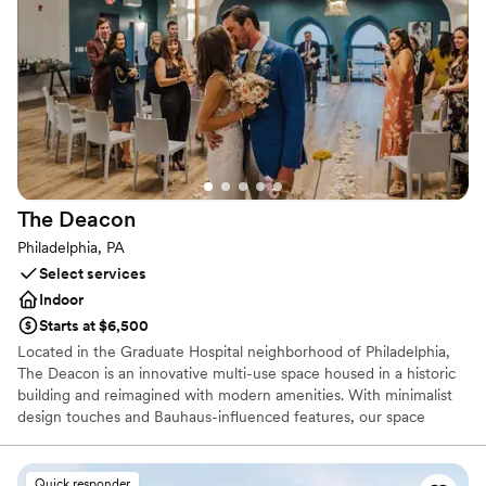
Exudes old-world charm
Has a dance floor to dance the night away
Venue considerations
Venue feels large for events with small guest lists
No free parking
Not wheelchair accessible
The
Deacon
Philadelphia, PA
Select services
Indoor
Starts at $6,500
Located in the Graduate Hospital neighborhood of Philadelphia,
The Deacon is an innovative multi-use space housed in a historic
building and reimagined with modern amenities. With minimalist
design touches and Bauhaus-influenced features, our space
meticulously and thoughtfully pairs old and new. The dynamic
setting, encourages creativity, connection, and collaboration,
offering each guest a memorable experience. Eight Bedrooms
Quick responder