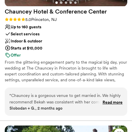
Chauncey Hotel & Conference
Center
Rating: 5.0 (1 review)
5.0
Princeton, NJ
Up to 160 guests
Select services
Indoor & outdoor
Starts at $10,000
Offer
From the glittering engagement party to the magical big day, your
wedding at The Chauncey in Princeton is brought to life with
expert coordination and custom-tailored planning. With stunning
settings, unparalleled service, and one-of-a-kind lake views,
Chauncey is Princeton's most spectacular outdoor wedding
venue. Your wedding is uniquely you...where you have it should be
“
Chauncey is a gorgeous venue to get married in. We highly
too!
recommend! Bekah was consistent with her communication
Read more
Slobodan + G., 2 months ago
and helped us plan things to make for a smooth day. The
Why you'll love this venue
venue itself is so great, and we booked the Laurie House as
Caters to out-of-town guests
part of our weekend. It became an absolute staple for our
Provides catering services
bridal party, family, and after party. The grounds are perfect
Flexible event spaces