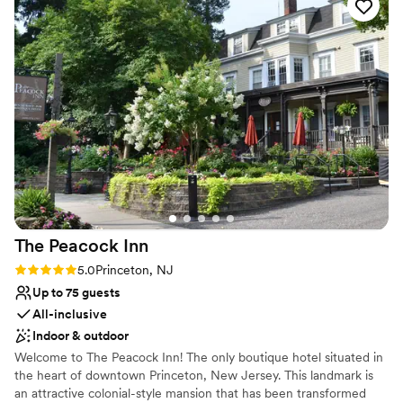
for taking pictures. Can’t imagine spending our day
Venue considerations
anywhere else!
”
Not wheelchair accessible
Does not provide event staff
No on-site guest accommodations
The Peacock
Inn
Rating: 5.0 (1 review)
5.0
Princeton, NJ
Up to 75 guests
All-inclusive
Indoor & outdoor
Welcome to The Peacock Inn! The only boutique hotel situated in
the heart of downtown Princeton, New Jersey. This landmark is
an attractive colonial-style mansion that has been transformed