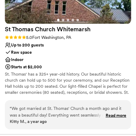
nontraditional
great time working with Nancy and the entire
Best for events with big guest lists
Springfield Country Club team - the entire
wedding was perfect!
”
St Thomas Church
Whitemarsh
Rating: 5.0 (1 review)
5.0
Fort Washington, PA
Up to 200 guests
Raw space
Indoor
Starts at $2,000
St. Thomas' has a 325+ year-old history. Our beautiful historic
church can hold up to 500 for your ceremony, and our Reception
Hall holds up to 200 seated. Our light-filled Chapel is perfect for
smaller ceremonies (80 seated), receptions, or bridal showers. St.
Thomas' 42-acres are a level-one accredited arboretum with a
historic walking trail and labyrinth, for lots of great photo options.
“
We got married at St. Thomas' Church a month ago and it
A few minutes off the PA Turnpike makes easy access from Philly
was a beautiful day! Everything went seamlessly and Sharon
Read more
and outlying areas. The Reception Hall has a stage, tables & chairs
Kitty M., a year ago
was super helpful. I have attended St. Thomas' since I was a
are provided and set up, accessible entrance and bathrooms, an
kid, so the space was very special and meant a lot to me. I
on-site kitchen and free parking. We can make recommendations
or you can bring your own caterer. A Wedding Coordinator will
would highly recommend getting married here. The floral