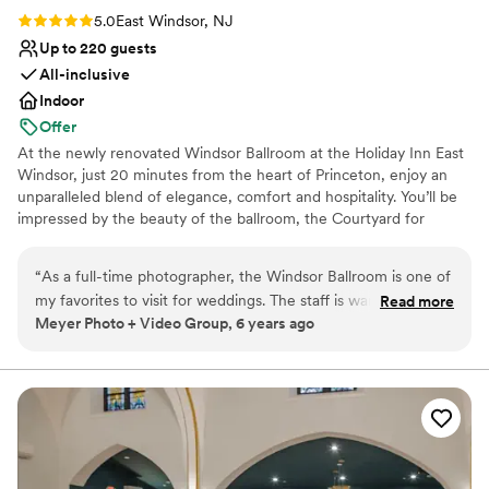
at The Inn at Leola Village.
”
Rating: 5.0 (1 review)
5.0
East Windsor, NJ
Up to 220 guests
All-inclusive
Indoor
Offer
At the newly renovated Windsor Ballroom at the Holiday Inn East
Windsor, just 20 minutes from the heart of Princeton, enjoy an
unparalleled blend of elegance, comfort and hospitality. You’ll be
impressed by the beauty of the ballroom, the Courtyard for
outdoor ceremonies and cocktail hour, and that’s just the
beginning. The team here takes care of everything to ensure that
“
As a full-time photographer, the Windsor Ballroom is one of
every event is perfectly choreographed and seamlessly executed.
my favorites to visit for weddings. The staff is warm and
Read more
They work tirelessly offstage so that you can relax and enjoy the
Meyer Photo + Video Group, 6 years ago
accommodating, the food is absolutely delicious, the pricing
spotlight. The ballroom is a perfect canvas for you to transform
is fair and competitive, and the grounds are immaculate. We
into the wedding of your dreams. Imagine spot lighting along the
floor to crystal chandeliers, a dance floor that stretches the length
recommend making this your first stop on your tour list!
”
of the room, and an ambiance that is fit for a star.
Why you'll love this venue
Classic seating dinner