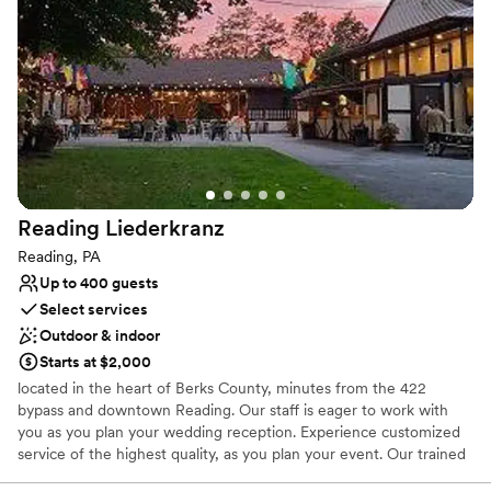
Why you'll love this venue
Sophisticated wine experience
Allows pets
Has onsite accommodations
Venue considerations
On-site parking not available
Dance floor not included
No in-house lighting and sound packages available
Reading
Liederkranz
Reading, PA
Up to 400 guests
Select services
Outdoor & indoor
Starts at $2,000
located in the heart of Berks County, minutes from the 422
bypass and downtown Reading. Our staff is eager to work with
you as you plan your wedding reception. Experience customized
service of the highest quality, as you plan your event. Our trained
and professional staff will ensure that your event fulfills your every