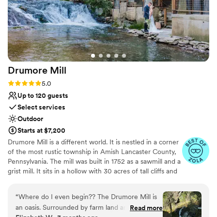
Drumore
Mill
Rating: 5.0 (9 reviews)
5.0
Up to 120 guests
Select services
Outdoor
Starts at $7,200
Drumore Mill is a different world. It is nestled in a corner
of the most rustic township in Amish Lancaster County,
Pennsylvania. The mill was built in 1752 as a sawmill and a
grist mill. It sits in a hollow with 30 acres of tall cliffs and
old trees to provide privacy, warmth, and natural
beauties. There is a pristine creek that meanders through
“
Where do I even begin?? The Drumore Mill is
the property. The Fishing Creek supports native trout
an oasis. Surrounded by farm land and nestled in
Read more
and other rare small fishes. The waterfall is adjacent to