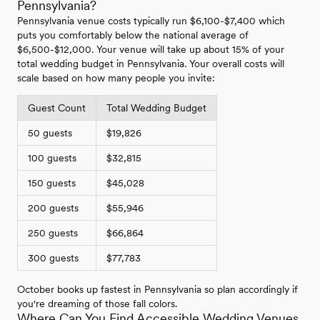
Pennsylvania?
Pennsylvania venue costs typically run $6,100-$7,400 which
puts you comfortably below the national average of
$6,500-$12,000. Your venue will take up about 15% of your
total wedding budget in Pennsylvania. Your overall costs will
scale based on how many people you invite:
Guest Count
Total Wedding Budget
50 guests
$19,826
100 guests
$32,815
150 guests
$45,028
200 guests
$55,946
250 guests
$66,864
300 guests
$77,783
October books up fastest in Pennsylvania so plan accordingly if
you're dreaming of those fall colors.
Where Can You Find Accessible Wedding Venues