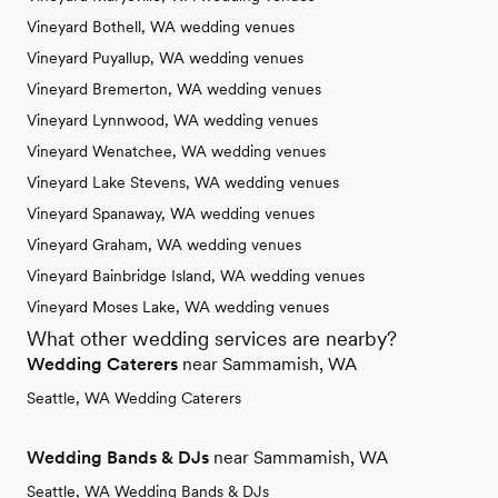
Vineyard Bothell, WA wedding venues
Vineyard Puyallup, WA wedding venues
Vineyard Bremerton, WA wedding venues
Vineyard Lynnwood, WA wedding venues
Vineyard Wenatchee, WA wedding venues
Vineyard Lake Stevens, WA wedding venues
Vineyard Spanaway, WA wedding venues
Vineyard Graham, WA wedding venues
Vineyard Bainbridge Island, WA wedding venues
Vineyard Moses Lake, WA wedding venues
What other wedding services are nearby?
Wedding Caterers
near Sammamish, WA
Seattle, WA Wedding Caterers
Wedding Bands & DJs
near Sammamish, WA
Seattle, WA Wedding Bands & DJs