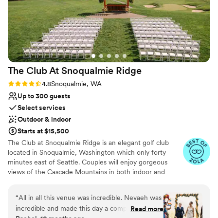
The Club At Snoqualmie
Ridge
Rating: 4.8 (9 reviews)
4.8
Snoqualmie, WA
Up to 300 guests
Select services
Outdoor & indoor
Starts at $15,500
The Club at Snoqualmie Ridge is an elegant golf club
located in Snoqualmie, Washington which only forty
minutes east of Seattle. Couples will enjoy gorgeous
views of the Cascade Mountains in both indoor and
outdoor settings that magnify the beauty of the Pacific
Northwest. While The Club is private, you do not have to
“
All in all this venue was incredible. Nevaeh was
be a member to hold a wedding at Snoqualmie Ridge.
incredible and made this day a complete
Read more
Enjoy the five star service of one of the most exclusive