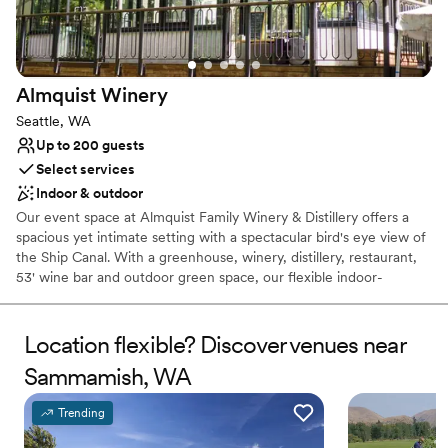
Not wheelchair accessible
Almquist
Winery
Seattle, WA
Up to 200 guests
Select services
Indoor & outdoor
Our event space at Almquist Family Winery & Distillery offers a
spacious yet intimate setting with a spectacular bird's eye view of
the Ship Canal. With a greenhouse, winery, distillery, restaurant,
53' wine bar and outdoor green space, our flexible indoor-
outdoor floor plan can host small private gatherings to expansive
receptions in one extraordinary location. Let our venue become
your go-to destination for a truly memorable celebration. We are
Location flexible? Discover venues near
there to ensure your day stress-free is and breathtaking for you
Sammamish, WA
and your loved ones. We make suggestions, ask for your
feedback, and customize each part of your wedding experience
Trending
to your taste. Everyone at Almquist is genuinely passionate about
bringing people together to celebrate love and the tradition of