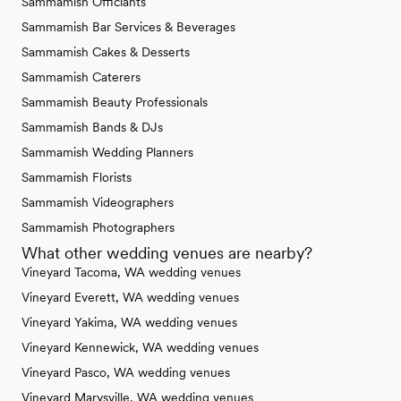
Sammamish Officiants
Sammamish Bar Services & Beverages
Sammamish Cakes & Desserts
Sammamish Caterers
Sammamish Beauty Professionals
Sammamish Bands & DJs
Sammamish Wedding Planners
Sammamish Florists
Sammamish Videographers
Sammamish Photographers
What other wedding venues are nearby?
Vineyard Tacoma, WA wedding venues
Vineyard Everett, WA wedding venues
Vineyard Yakima, WA wedding venues
Vineyard Kennewick, WA wedding venues
Vineyard Pasco, WA wedding venues
Vineyard Marysville, WA wedding venues