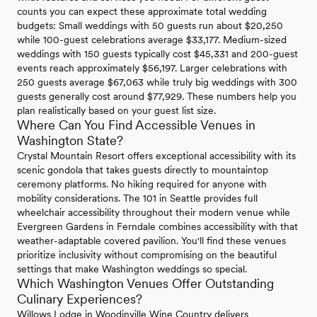
counts you can expect these approximate total wedding
budgets: Small weddings with 50 guests run about $20,250
while 100-guest celebrations average $33,177. Medium-sized
weddings with 150 guests typically cost $45,331 and 200-guest
events reach approximately $56,197. Larger celebrations with
250 guests average $67,063 while truly big weddings with 300
guests generally cost around $77,929. These numbers help you
plan realistically based on your guest list size.
Where Can You Find Accessible Venues in
Washington State?
Crystal Mountain Resort offers exceptional accessibility with its
scenic gondola that takes guests directly to mountaintop
ceremony platforms. No hiking required for anyone with
mobility considerations. The 101 in Seattle provides full
wheelchair accessibility throughout their modern venue while
Evergreen Gardens in Ferndale combines accessibility with that
weather-adaptable covered pavilion. You'll find these venues
prioritize inclusivity without compromising on the beautiful
settings that make Washington weddings so special.
Which Washington Venues Offer Outstanding
Culinary Experiences?
Willows Lodge in Woodinville Wine Country delivers