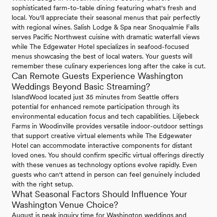
sophisticated farm-to-table dining featuring what's fresh and
local. You'll appreciate their seasonal menus that pair perfectly
with regional wines. Salish Lodge & Spa near Snoqualmie Falls
serves Pacific Northwest cuisine with dramatic waterfall views
while The Edgewater Hotel specializes in seafood-focused
menus showcasing the best of local waters. Your guests will
remember these culinary experiences long after the cake is cut.
Can Remote Guests Experience Washington
Weddings Beyond Basic Streaming?
IslandWood located just 35 minutes from Seattle offers
potential for enhanced remote participation through its
environmental education focus and tech capabilities. Liljebeck
Farms in Woodinville provides versatile indoor-outdoor settings
that support creative virtual elements while The Edgewater
Hotel can accommodate interactive components for distant
loved ones. You should confirm specific virtual offerings directly
with these venues as technology options evolve rapidly. Even
guests who can't attend in person can feel genuinely included
with the right setup.
What Seasonal Factors Should Influence Your
Washington Venue Choice?
August is peak inquiry time for Washington weddings and