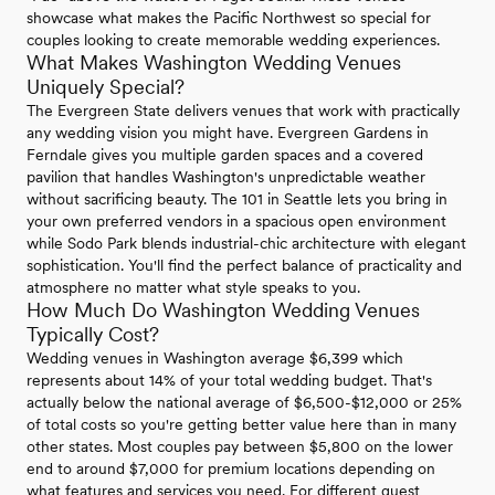
showcase what makes the Pacific Northwest so special for
couples looking to create memorable wedding experiences.
What Makes Washington Wedding Venues
Uniquely Special?
The Evergreen State delivers venues that work with practically
any wedding vision you might have. Evergreen Gardens in
Ferndale gives you multiple garden spaces and a covered
pavilion that handles Washington's unpredictable weather
without sacrificing beauty. The 101 in Seattle lets you bring in
your own preferred vendors in a spacious open environment
while Sodo Park blends industrial-chic architecture with elegant
sophistication. You'll find the perfect balance of practicality and
atmosphere no matter what style speaks to you.
How Much Do Washington Wedding Venues
Typically Cost?
Wedding venues in Washington average $6,399 which
represents about 14% of your total wedding budget. That's
actually below the national average of $6,500-$12,000 or 25%
of total costs so you're getting better value here than in many
other states. Most couples pay between $5,800 on the lower
end to around $7,000 for premium locations depending on
what features and services you need. For different guest