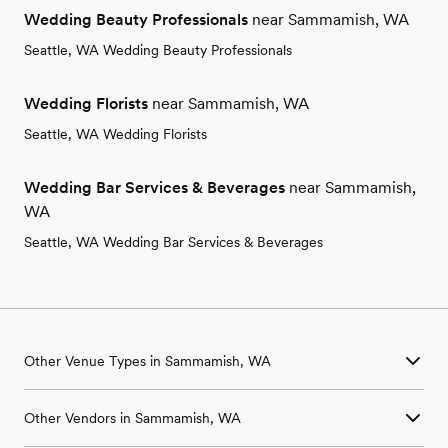
Wedding Beauty Professionals
near Sammamish, WA
Seattle, WA Wedding Beauty Professionals
Wedding Florists
near Sammamish, WA
Seattle, WA Wedding Florists
Wedding Bar Services & Beverages
near Sammamish,
WA
Seattle, WA Wedding Bar Services & Beverages
Other Venue Types in Sammamish, WA
Aquarium & Zoo Wedding Venues in Sammamish, WA
Other Vendors in Sammamish, WA
Ballroom & Banquet Hall Wedding Venues in Sammamish, WA
Beach & Waterfront Wedding Venues in Sammamish, WA