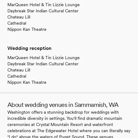
MarQueen Hotel & Tin Lizzie Lounge
Daybreak Star Indian Cultural Center
Chateau Lill
Cathedral
Nippon Kan Theatre
Wedding reception
MarQueen Hotel & Tin Lizzie Lounge
Daybreak Star Indian Cultural Center
Chateau Lill
Cathedral
Nippon Kan Theatre
About wedding venues in Sammamish, WA
Washington offers a stunning backdrop for weddings with
incredible diversity in settings. You'll find dramatic mountain
ceremonies at Crystal Mountain Resort and waterfront
celebrations at The Edgewater Hotel where you can literally say
"I do" above the waters of Puget Sound. These venues