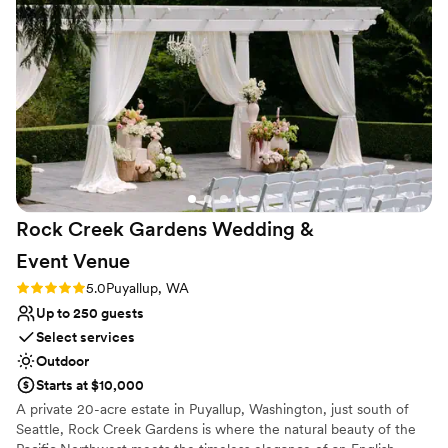
Vineyards to any couples planning their special day.
”
Rock Creek Gardens Wedding &
Event
Venue
Rating: 5.0 (1 review)
5.0
Puyallup, WA
Up to 250 guests
Select services
Outdoor
Starts at $10,000
A private 20-acre estate in Puyallup, Washington, just south of
Seattle, Rock Creek Gardens is where the natural beauty of the