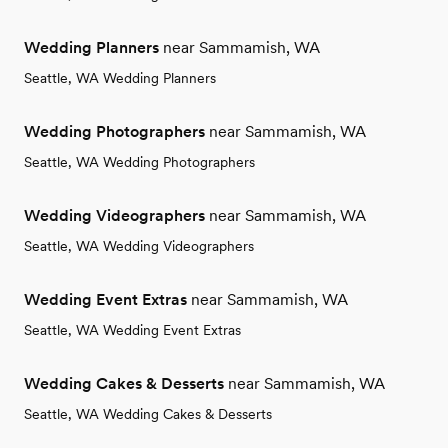
Wedding Planners
near Sammamish, WA
Seattle, WA Wedding Planners
Wedding Photographers
near Sammamish, WA
Seattle, WA Wedding Photographers
Wedding Videographers
near Sammamish, WA
Seattle, WA Wedding Videographers
Wedding Event Extras
near Sammamish, WA
Seattle, WA Wedding Event Extras
Wedding Cakes & Desserts
near Sammamish, WA
Seattle, WA Wedding Cakes & Desserts