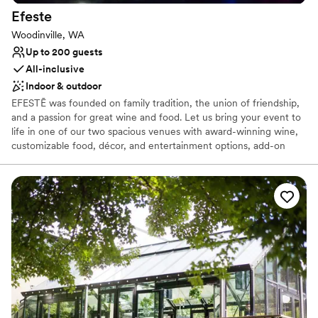
Efeste
Woodinville, WA
Up to 200 guests
All-inclusive
Indoor & outdoor
EFESTĒ was founded on family tradition, the union of friendship,
and a passion for great wine and food. Let us bring your event to
life in one of our two spacious venues with award-winning wine,
customizable food, décor, and entertainment options, add-on
experiences, party favors, and so much more. EFESTĒ is the
perfect setting for welcome parties, receptions, and rehearsal
dinners, creating unforgettable moments for you and your guests.
Why you'll love this venue
Multiple event spaces
Offers full-service amenities
Has a dance floor to dance the night away
Venue considerations
Does not allow pets
No on-site guest accommodations