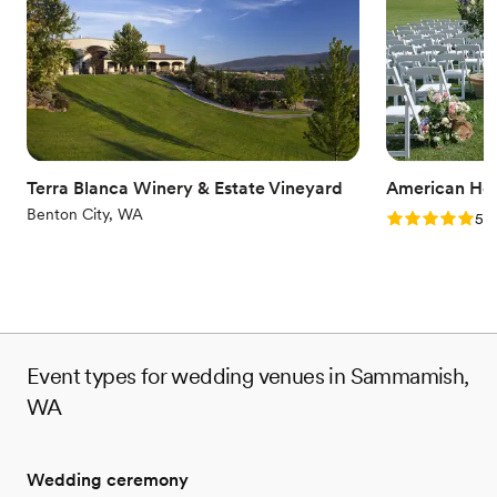
marriage. We do everything we can to make those memories
special for you and your loved ones.
Why you'll love this venue
Natural elegance with open spaces
Romantic vineyard setting
Flexible event spaces
Venue considerations
Terra Blanca Winery & Estate Vineyard
American Ho
No built-in audiovisual options
Benton City, WA
Rating: 5.0 (3
5.0
Not wheelchair accessible
No on-site bridal suite
Event types for wedding venues in Sammamish,
WA
Wedding ceremony