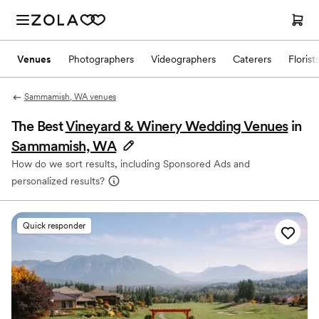
Venues
Photographers
Videographers
Caterers
Florist
Sammamish, WA venues
The Best
Vineyard & Winery Wedding Venues
in
Sammamish, WA
How do we sort results, including Sponsored Ads and
personalized results?
Quick responder