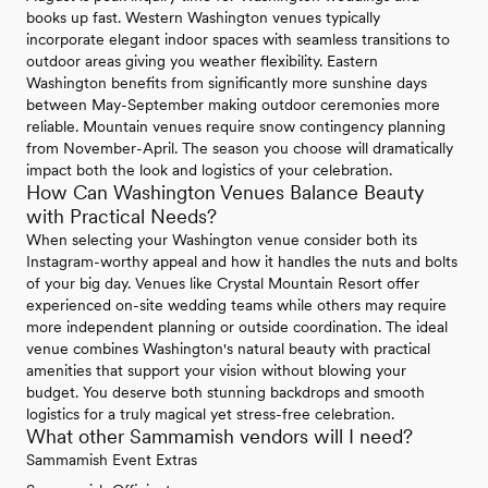
books up fast. Western Washington venues typically
incorporate elegant indoor spaces with seamless transitions to
outdoor areas giving you weather flexibility. Eastern
Washington benefits from significantly more sunshine days
between May-September making outdoor ceremonies more
reliable. Mountain venues require snow contingency planning
from November-April. The season you choose will dramatically
impact both the look and logistics of your celebration.
How Can Washington Venues Balance Beauty
with Practical Needs?
When selecting your Washington venue consider both its
Instagram-worthy appeal and how it handles the nuts and bolts
of your big day. Venues like Crystal Mountain Resort offer
experienced on-site wedding teams while others may require
more independent planning or outside coordination. The ideal
venue combines Washington's natural beauty with practical
amenities that support your vision without blowing your
budget. You deserve both stunning backdrops and smooth
logistics for a truly magical yet stress-free celebration.
What other Sammamish vendors will I need?
Sammamish Event Extras