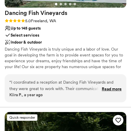
Dancing Fish
Vineyards
Rating: 5.0 (3 reviews)
5.0
Freeland, WA
Up to 145 guests
Select services
Indoor & outdoor
Dancing Fish Vineyards is truly unique and a labor of love. Our
goal in developing the farm is to provide event spaces for you to
experience your dreams, enjoy friendships and have the time of
your life! Our six acre property has numerous unique spaces for
your special event. We can't wait to see you!
“
I coordinated a reception at Dancing Fish Vineyards and
Why you'll love this venue
they were great to work with. Their communication style was
Read more
Dressing room available
Kiira P., a year ago
kind, communicative and helpful from start to finish. The
Rustic charm with elegance
quality of their work and overall venue was beautiful, unique,
Surrounded by beautiful vineyards
fun and relaxed. The staff was very responsive and quickly
Venue considerations
resolved any minor issues that came up, and they even
On-site parking not available
Quick responder
helped us with the music and A/V system to make sure
No venue-provided food services
everything ran smoothly. I recommend Dancing Fish
Not for you if you don't want a rustic vibe