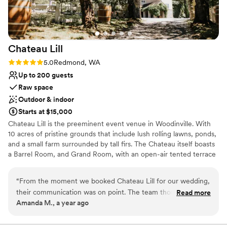
Venue feels large for events with small guest
lists
Chateau
Lill
Rating: 5.0 (1 review)
5.0
Redmond, WA
Up to 200 guests
Raw space
Outdoor & indoor
Starts at $15,000
Chateau Lill is the preeminent event venue in Woodinville. With
10 acres of pristine grounds that include lush rolling lawns, ponds,
and a small farm surrounded by tall firs. The Chateau itself boasts
a Barrel Room, and Grand Room, with an open-air tented terrace
during the summer high season. Other hidden enclaves can be
found on the upper lawn, vineyard lawn, high up in the Chateau
“
From the moment we booked Chateau Lill for our wedding,
tower, or at the popular gazebo nestled next to our scenic pond.
their communication was on point. The team thought of
Read more
Amanda M., a year ago
everything and were so attentive to us the entire process!
Why you'll love this venue
The venue itself was the most beautiful we saw, with
Offers full flexibility in setup and decor
stunning architecture and landscaping that provided the