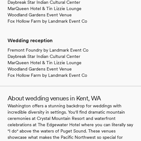
Daybreak Star Indian Cultural Center
MarQueen Hotel & Tin Lizzie Lounge
Woodland Gardens Event Venue
Fox Hollow Farm by Landmark Event Co
Wedding reception
Fremont Foundry by Landmark Event Co
Daybreak Star Indian Cultural Center
MarQueen Hotel & Tin Lizzie Lounge
Woodland Gardens Event Venue
Fox Hollow Farm by Landmark Event Co
About wedding venues in Kent, WA
Washington offers a stunning backdrop for weddings with
incredible diversity in settings. You'll find dramatic mountain
ceremonies at Crystal Mountain Resort and waterfront
celebrations at The Edgewater Hotel where you can literally say
"I do" above the waters of Puget Sound. These venues
showcase what makes the Pacific Northwest so special for