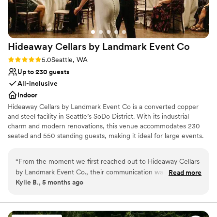
Venue feels large for events with small guest
would absolutely produce another event here
lists
and highly recommend Columbia Collective to
anyone looking for a polished, memorable
venue.
”
Hideaway Cellars by Landmark Event
Co
Rating: 5.0 (1 review)
5.0
Seattle, WA
Up to 230 guests
All-inclusive
Indoor
Hideaway Cellars by Landmark Event Co is a converted copper
and steel facility in Seattle’s SoDo District. With its industrial
charm and modern renovations, this venue accommodates 230
seated and 550 standing guests, making it ideal for large events.
Catering by Herban Feast ensures a top-tier dining experience.
Herban Feast offers award-winning catering at all our venues,
“
From the moment we first reached out to Hideaway Cellars
delivering exceptional food and service tailored to your event for
by Landmark Event Co., their communication was incredibly
Read more
a flawless experience.
Kylie B., 5 months ago
detail-oriented, responsive, and friendly. The entire staff
(from touring, to tastings, and finally meeting our day of
Why you'll love this venue
coordinator) was thoughtful, responsive, and accommodating
Offers full-service amenities
throughout the whole planning process. On the day of our