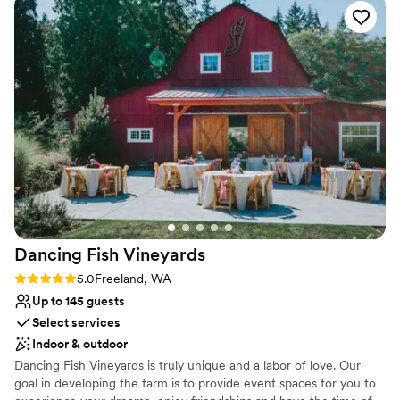
Multiple event spaces
exceeded all of our expectations - the level of service and
Venue considerations
attention to detail was unmatched, and we could not have
No on-premises lodging options
asked for a more perfect wedding venue. We would highly
Venue feels large for events with small guest lists
recommend Chateau Lill to any couple looking for an
Dance floor not included
unforgettable wedding experience.
”
Dancing Fish
Vineyards
Rating: 5.0 (3 reviews)
5.0
Freeland, WA
Up to 145 guests
Select services
Indoor & outdoor
Dancing Fish Vineyards is truly unique and a labor of love. Our
goal in developing the farm is to provide event spaces for you to