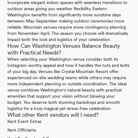
incorporate elegant indoor spaces with seamless transitions to
outdoor areas giving you weather flexibility. Eastern
Washington benefits from significantly more sunshine days
between May-September making outdoor ceremonies more
reliable. Mountain venues require snow contingency planning
from November-April. The season you choose will dramatically
impact both the look and logistics of your celebration.
How Can Washington Venues Balance Beauty
with Practical Needs?
When selecting your Washington venue consider both its
Instagram-worthy appeal and how it handles the nuts and bolts
of your big day. Venues like Crystal Mountain Resort offer
experienced on-site wedding teams while others may require
more independent planning or outside coordination. The ideal
venue combines Washington's natural beauty with practical
amenities that support your vision without blowing your
budget. You deserve both stunning backdrops and smooth
logistics for a truly magical yet stress-free celebration.
What other Kent vendors will I need?
Kent Event Extras
Kent Officiants