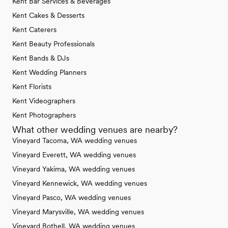
Kent Bar Services & Beverages
Kent Cakes & Desserts
Kent Caterers
Kent Beauty Professionals
Kent Bands & DJs
Kent Wedding Planners
Kent Florists
Kent Videographers
Kent Photographers
What other wedding venues are nearby?
Vineyard Tacoma, WA wedding venues
Vineyard Everett, WA wedding venues
Vineyard Yakima, WA wedding venues
Vineyard Kennewick, WA wedding venues
Vineyard Pasco, WA wedding venues
Vineyard Marysville, WA wedding venues
Vineyard Bothell, WA wedding venues