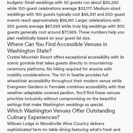
budgets: Small weddings with 50 guests run about $20,250
while 100-guest celebrations average $33,177. Medium-sized
weddings with 150 guests typically cost $45,331 and 200-guest
events reach approximately $56,197. Larger celebrations with
250 guests average $67,063 while truly big weddings with 300
guests generally cost around $77,929. These numbers help you
plan realistically based on your guest list size.
Where Can You Find Accessible Venues in
Washington State?
Crystal Mountain Resort offers exceptional accessibility with its
scenic gondola that takes guests directly to mountaintop
ceremony platforms. No hiking required for anyone with
mobility considerations. The 101 in Seattle provides full
wheelchair accessibility throughout their modern venue while
Evergreen Gardens in Ferndale combines accessibility with that
weather-adaptable covered pavilion. You'll find these venues
prioritize inclusivity without compromising on the beautiful
settings that make Washington weddings so special.
Which Washington Venues Offer Outstanding
Culinary Experiences?
Willows Lodge in Woodinville Wine Country delivers
sophisticated farm-to-table dining featuring what's fresh and