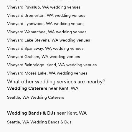
Vineyard Puyallup, WA wedding venues
Vineyard Bremerton, WA wedding venues
Vineyard Lynnwood, WA wedding venues
Vineyard Wenatchee, WA wedding venues
Vineyard Lake Stevens, WA wedding venues
Vineyard Spanaway, WA wedding venues
Vineyard Graham, WA wedding venues
Vineyard Bainbridge Island, WA wedding venues
Vineyard Moses Lake, WA wedding venues
What other wedding services are nearby?
Wedding Caterers
near Kent, WA
Seattle, WA Wedding Caterers
Wedding Bands & DJs
near Kent, WA
Seattle, WA Wedding Bands & DJs