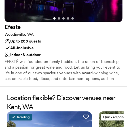
Why you'll love this venue
Natural elegance with open spaces
Romantic vineyard setting
Flexible event spaces
Venue considerations
Efeste
No built-in audiovisual options
Woodinville, WA
Not wheelchair accessible
Up to 200 guests
No on-site bridal suite
All-inclusive
Indoor & outdoor
EFESTĒ was founded on family tradition, the union of friendship,
and a passion for great wine and food. Let us bring your event to
life in one of our two spacious venues with award-winning wine,
customizable food, décor, and entertainment options, add-on
experiences, party favors, and so much more. EFESTĒ is the
perfect setting for welcome parties, receptions, and rehearsal
dinners, creating unforgettable moments for you and your guests.
Location flexible? Discover venues near
Kent, WA
Why you'll love this venue
Multiple event spaces
Trending
Quick responde
Offers full-service amenities
Has a dance floor to dance the night away