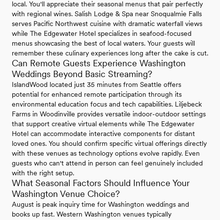
local. You'll appreciate their seasonal menus that pair perfectly
with regional wines. Salish Lodge & Spa near Snoqualmie Falls
serves Pacific Northwest cuisine with dramatic waterfall views
while The Edgewater Hotel specializes in seafood-focused
menus showcasing the best of local waters. Your guests will
remember these culinary experiences long after the cake is cut.
Can Remote Guests Experience Washington
Weddings Beyond Basic Streaming?
IslandWood located just 35 minutes from Seattle offers
potential for enhanced remote participation through its
environmental education focus and tech capabilities. Liljebeck
Farms in Woodinville provides versatile indoor-outdoor settings
that support creative virtual elements while The Edgewater
Hotel can accommodate interactive components for distant
loved ones. You should confirm specific virtual offerings directly
with these venues as technology options evolve rapidly. Even
guests who can't attend in person can feel genuinely included
with the right setup.
What Seasonal Factors Should Influence Your
Washington Venue Choice?
August is peak inquiry time for Washington weddings and
books up fast. Western Washington venues typically