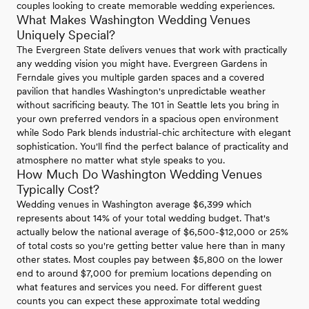
couples looking to create memorable wedding experiences.
What Makes Washington Wedding Venues
Uniquely Special?
The Evergreen State delivers venues that work with practically
any wedding vision you might have. Evergreen Gardens in
Ferndale gives you multiple garden spaces and a covered
pavilion that handles Washington's unpredictable weather
without sacrificing beauty. The 101 in Seattle lets you bring in
your own preferred vendors in a spacious open environment
while Sodo Park blends industrial-chic architecture with elegant
sophistication. You'll find the perfect balance of practicality and
atmosphere no matter what style speaks to you.
How Much Do Washington Wedding Venues
Typically Cost?
Wedding venues in Washington average $6,399 which
represents about 14% of your total wedding budget. That's
actually below the national average of $6,500-$12,000 or 25%
of total costs so you're getting better value here than in many
other states. Most couples pay between $5,800 on the lower
end to around $7,000 for premium locations depending on
what features and services you need. For different guest
counts you can expect these approximate total wedding