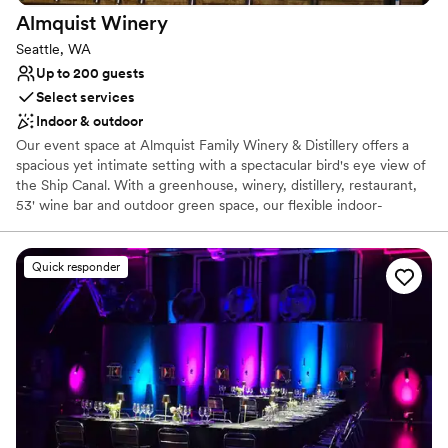
Almquist
Winery
Seattle, WA
Up to 200 guests
Select services
Indoor & outdoor
Our event space at Almquist Family Winery & Distillery offers a
spacious yet intimate setting with a spectacular bird's eye view of
the Ship Canal. With a greenhouse, winery, distillery, restaurant,
53' wine bar and outdoor green space, our flexible indoor-
outdoor floor plan can host small private gatherings to expansive
receptions in one extraordinary location. Let our venue become
your go-to destination for a truly memorable celebration. We are
Quick responder
there to ensure your day stress-free is and breathtaking for you
and your loved ones. We make suggestions, ask for your
feedback, and customize each part of your wedding experience
to your taste. Everyone at Almquist is genuinely passionate about
bringing people together to celebrate love and the tradition of
marriage. We do everything we can to make those memories
special for you and your loved ones.