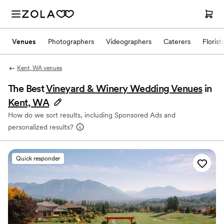
Venues
Photographers
Videographers
Caterers
Florist
Kent, WA venues
The Best
Vineyard & Winery Wedding Venues
in
Kent, WA
How do we sort results, including Sponsored Ads and
personalized results?
Quick responder