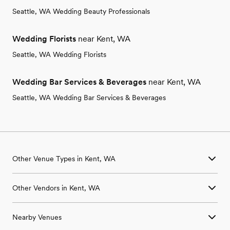
Seattle, WA Wedding Beauty Professionals
Wedding Florists
near Kent, WA
Seattle, WA Wedding Florists
Wedding Bar Services & Beverages
near Kent, WA
Seattle, WA Wedding Bar Services & Beverages
Other Venue Types in Kent, WA
Aquarium & Zoo Wedding Venues in Kent, WA
Other Vendors in Kent, WA
Ballroom & Banquet Hall Wedding Venues in Kent, WA
Beach & Waterfront Wedding Venues in Kent, WA
Wedding Venues in Kent, WA
Barn & Farm Wedding Venues in Kent, WA
Nearby Venues
Wedding Photographers in Kent, WA
Country Club & Golf Club Wedding Venues in Kent, WA
Wedding Beauty Professionals in Kent, WA
Historic Estate & Mansion Wedding Venues in Kent, WA