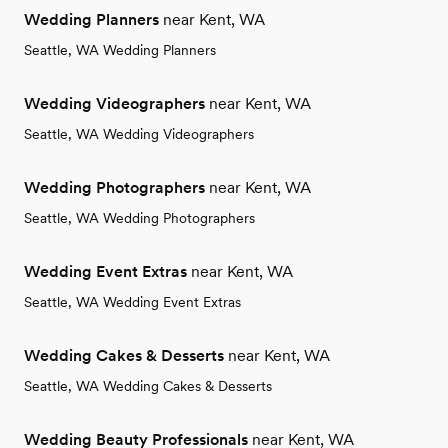
Wedding Planners
near Kent, WA
Seattle, WA Wedding Planners
Wedding Videographers
near Kent, WA
Seattle, WA Wedding Videographers
Wedding Photographers
near Kent, WA
Seattle, WA Wedding Photographers
Wedding Event Extras
near Kent, WA
Seattle, WA Wedding Event Extras
Wedding Cakes & Desserts
near Kent, WA
Seattle, WA Wedding Cakes & Desserts
Wedding Beauty Professionals
near Kent, WA