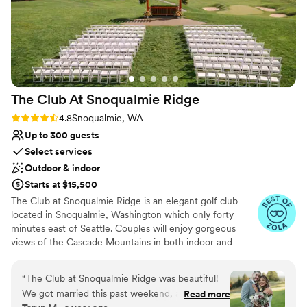
The Club At Snoqualmie
Ridge
Rating: 4.8 (9 reviews)
4.8
Snoqualmie, WA
Up to 300 guests
Select services
Outdoor & indoor
Starts at $15,500
The Club at Snoqualmie Ridge is an elegant golf club
located in Snoqualmie, Washington which only forty
minutes east of Seattle. Couples will enjoy gorgeous
views of the Cascade Mountains in both indoor and
outdoor settings that magnify the beauty of the Pacific
Northwest. While The Club is private, you do not have to
“
The Club at Snoqualmie Ridge was beautiful!
be a member to hold a wedding at Snoqualmie Ridge.
We got married this past weekend, and it was
Read more
Enjoy the five star service of one of the most exclusive