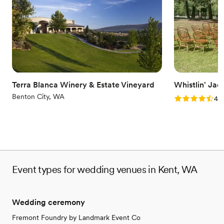
Venue considerations
Does not allow pets
No on-site guest accommodations
Not wheelchair accessible
Terra Blanca Winery & Estate Vineyard
Whistlin' Jac
Benton City, WA
Rating: 4.8 (4
4.8
Event types for wedding venues in Kent, WA
Wedding ceremony
Fremont Foundry by Landmark Event Co