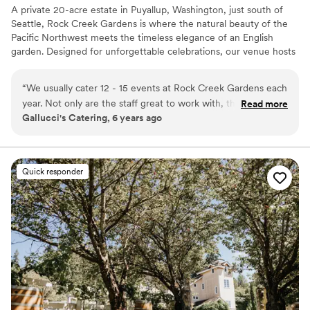
A private 20-acre estate in Puyallup, Washington, just south of
Seattle, Rock Creek Gardens is where the natural beauty of the
Pacific Northwest meets the timeless elegance of an English
garden. Designed for unforgettable celebrations, our venue hosts
wedding ceremonies and receptions for intimate gatherings of
two to grand celebrations of up to 250 guests. We believe every
“
We usually cater 12 - 15 events at Rock Creek Gardens each
love story deserves to be celebrated and are honored to welcome
year. Not only are the staff great to work with, the scenery is
Read more
couples of every gender, sexual orientation, race, culture, and
Gallucci's Catering, 6 years ago
perfect. This is the most beautiful venue that is picture
faith. To provide a highly personalized experience, we
perfect for any wedding, large or small. We look forward to
intentionally host a limited number of weddings each year,
allowing every celebration to receive the care and attention it
the summer months so we can spend our weekends at the
deserves.
gardens.
”
Quick responder
Why you'll love this venue
Historic touches
Accommodates more than 200 guests
Venue is completely outdoors
Venue considerations
Large venue, not ideal for small guest lists
No on-site guest accommodations
Does not allow pets