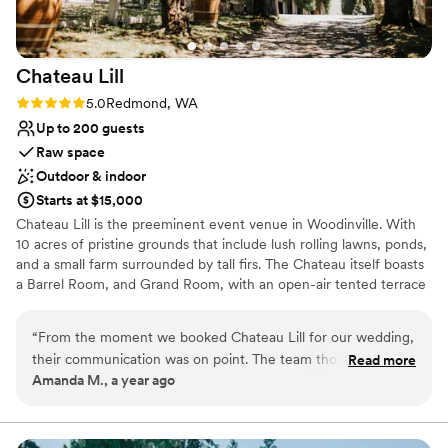
Chateau
Lill
Rating: 5.0 (1 review)
5.0
Redmond, WA
Up to 200 guests
Raw space
Outdoor & indoor
Starts at $15,000
Chateau Lill is the preeminent event venue in Woodinville. With
10 acres of pristine grounds that include lush rolling lawns, ponds,
and a small farm surrounded by tall firs. The Chateau itself boasts
a Barrel Room, and Grand Room, with an open-air tented terrace
during the summer high season. Other hidden enclaves can be
found on the upper lawn, vineyard lawn, high up in the Chateau
“
From the moment we booked Chateau Lill for our wedding,
tower, or at the popular gazebo nestled next to our scenic pond.
their communication was on point. The team thought of
Read more
Amanda M., a year ago
everything and were so attentive to us the entire process!
Why you'll love this venue
The venue itself was the most beautiful we saw, with
Offers full flexibility in setup and decor
stunning architecture and landscaping that provided the
Flexible event spaces
perfect backdrop for our special day. Chateau Lill truly