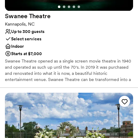
Swanee
Theatre
Kannapolis, NC
Up to 300 guests
Select services
Indoor
Starts at $7,000
Swanee Theatre opened as a single screen movie theatre in 1940
and operated as such up until the 70's. In 2019 it was purchased
and renovated into what it is now, a beautiful historic
entertainment venue. Swanee Theatre can be transformed into a
laid back boho style wedding or dressed up for a formal black tie
wedding. The possibilities are truly endless here at Swanee
Theatre. A unique spot in a cozy town with even cooler history
behind it.
Why you'll love this venue
Space for a large guest list
Has a glamorous vibe