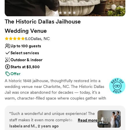
The Historic Dallas Jailhouse
Wedding
Venue
Rating: 5.0 (10 reviews)
5.0
Dallas, NC
Up to 100 guests
Select services
Outdoor & indoor
Starts at $3,500
Offer
A historic 1848 jailhouse, thoughtfully restored into a
wedding venue near Charlotte, NC. The Historic Dallas
Jail was once abandoned for decades — today, it’s a
warm, character-filled space where couples gather with
their favorite people to celebrate. Located in Dallas, NC,
just outside of Charlotte, our venue is designed for
“
Such a wonderful and unique experience! The
intimate weddings that feel personal, meaningful, and
staff makes it even more complete. Will
Read more
well cared for. We offer flexible packages, hands-on
Isabela and M., 2 years ago
certainly be back.
”
support, and an experience that surprises guests in the