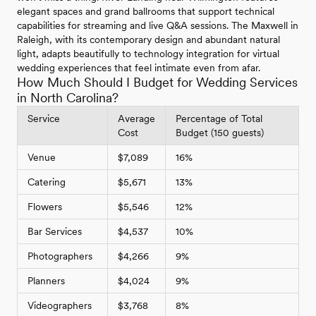
elegant spaces and grand ballrooms that support technical
capabilities for streaming and live Q&A sessions. The Maxwell in
Raleigh, with its contemporary design and abundant natural
light, adapts beautifully to technology integration for virtual
wedding experiences that feel intimate even from afar.
How Much Should I Budget for Wedding Services
in North Carolina?
Service
Average
Percentage of Total
Cost
Budget (150 guests)
Venue
$7,089
16%
Catering
$5,671
13%
Flowers
$5,546
12%
Bar Services
$4,537
10%
Photographers
$4,266
9%
Planners
$4,024
9%
Videographers
$3,768
8%