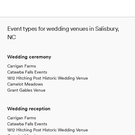
Event types for wedding venues in Salisbury,
NC
Wedding ceremony
Carrigan Farms
Catawba Falls Events
1812 Hitching Post Historic Wedding Venue
Camelot Meadows
Grant Gables Venue
Wedding reception
Carrigan Farms
Catawba Falls Events
1812 Hitching Post Historic Wedding Venue