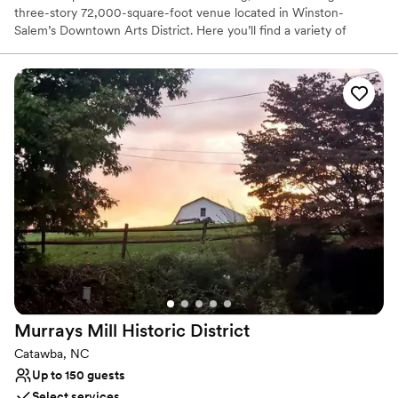
three-story 72,000-square-foot venue located in Winston-
Salem’s Downtown Arts District. Here you’ll find a variety of
beautifully dramatic spaces, world-class amenities, over-the top
technology, and unparalleled five-star service. The Millennium
Center is Winston Salem’s largest privately owned event venue,
host to everything from corporate events and meetings, major
National charity events, local nonprofit fundraisers, elegant
weddings, and galas.
Why you'll love this venue
Accommodates more than 200 guests
Pets can join the celebration
Has a glamorous vibe
Venue considerations
Large venue, not ideal for small guest lists
No free parking
No on-premises lodging options
Murrays Mill Historic
District
Catawba, NC
Up to 150 guests
Select services