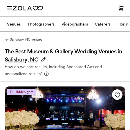
Venues
Photographers
Videographers
Caterers
Florist
Salisbury, NC venues
The Best
Museum & Gallery Wedding Venues
in
Salisbury, NC
How do we sort results, including Sponsored Ads and
personalized results?
Hidden gem