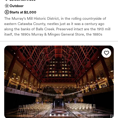
Outdoor
Starts at $2,000
The Murray’s Mill Historic District, in the rolling countryside of
eastern Catawba County, nestles just as it was a century ago
along the banks of Balls Creek. Preserved intact are the 1913 mill
itself, the 1890s Murray & Minges General Store, the 1880s
Wheathouse, used as an exhibit gallery, the 1913 John Murray
House, furnished to the period, and numerous outbuildings. Run
by three generations of the Murray Family who closed operations
in 1967, the picturesque structures and surrounding land form the
last milling complex in the county, meticulously preserved and
interpreted by the Catawba County Historical Association since
1980.
Why you'll love this venue
Rustic-chic setting
Combines timeless elegance with history
Bridal suite on site
Venue considerations
Does not have a dance floor
Additional event staff required