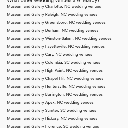
What other wedding venues are nearby?
Museum and Gallery Charlotte, NC wedding venues
Museum and Gallery Raleigh, NC wedding venues
Museum and Gallery Greensboro, NC wedding venues
Museum and Gallery Durham, NC wedding venues
Museum and Gallery Winston-Salem, NC wedding venues
Museum and Gallery Fayetteville, NC wedding venues
Museum and Gallery Cary, NC wedding venues
Museum and Gallery Columbia, SC wedding venues
Museum and Gallery High Point, NC wedding venues
Museum and Gallery Chapel Hill, NC wedding venues
Museum and Gallery Huntersville, NC wedding venues
Museum and Gallery Burlington, NC wedding venues
Museum and Gallery Apex, NC wedding venues
Museum and Gallery Sumter, SC wedding venues
Museum and Gallery Hickory, NC wedding venues
Museum and Gallery Florence, SC wedding venues