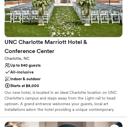
Provides lighting and sound
Venue considerations
Best for events with big guest lists
On-site parking not available
Requires outside catering services
UNC Charlotte Marriott Hotel &
Conference
Center
Charlotte, NC
Up to 540 guests
All-inclusive
Indoor & outdoor
Starts at $8,000
Our new hotel, is located in an ideal Charlotte location on UNC
Charlotte's campus and steps away from the Light-rail to head
uptown. A grand entrance welcomes your guests, local art
installations adorn the hotel providing a unique contemporary
ambience. The UNC Charlotte Marriott Hotel & Conference
Center has over 20,000 sq. ft. of modern indoor & outdoor
settings that are perfect for your special event. Our gorgeous