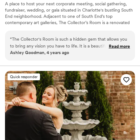
A place to host your next corporate meeting, social gathering,
fundraiser, wedding, or gala situated in Charlotte's bustling South
End neighborhood. Adjacent to one of South End’s top
contemporary art galleries, The Collector’s Room is a renovated
warehouse ready for your personal touch. Take your guests'
experience to the next level by hosting your event with us.
“
The Collector's Room is such a hidden gem that allows you
to bring any vision you have to life. It is a beautiful art gallery
Read more
Why you'll love this venue
Ashley Goodman, 4 years ago
with such a large spaces that any dream you have it will
Wheelchair accessible
appear. From the staff down to their preferred vendors,
Historic touches
everything was perfect. If I had to plan my wedding again,
Handles all cleanup logistics
they would still be my first choice. Thank Katie and the staff
Venue considerations
Quick responder
for helping my husband and I to have the wedding of our
Not for you if you are looking for something
dreams.
”
nontraditional
Does not allow pets
Does not have a dance floor