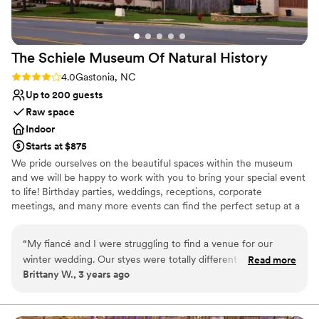
amazing and made our day run seamlessly. We
couldn't be happier with our choice to host our
wedding at Daniel Stowe Botanical Garden.
”
The Schiele Museum Of Natural
History
Rating: 4.0 (1 review)
4.0
Gastonia, NC
Up to 200 guests
Raw space
Indoor
Starts at $875
We pride ourselves on the beautiful spaces within the museum
and we will be happy to work with you to bring your special event
to life! Birthday parties, weddings, receptions, corporate
meetings, and many more events can find the perfect setup at a
reasonable price with The Schiele Museum.
“
My fiancé and I were struggling to find a venue for our
Why you'll love this venue
winter wedding. Our styes were totally different and we had
Read more
Offers full flexibility in setup and decor
Brittany W., 3 years ago
toured many different types of venues without any luck. One
Venue considerations
day while visiting the Schiele as we often do, we noticed
Does not allow pets
they were setting up for a party and that was it! It was easy
No on-premises lodging options