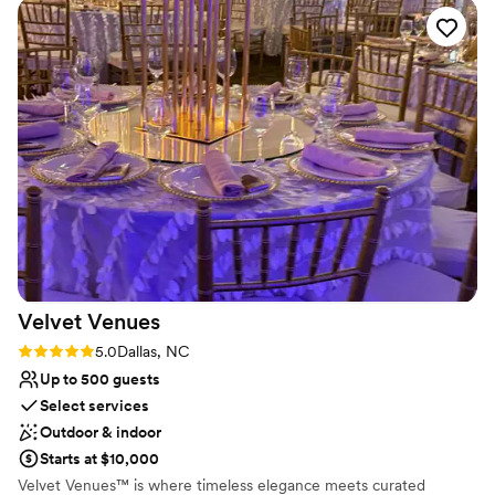
and affordable to set up having our ceremony and reception
Does not provide event staff
at the Schiele. We opted to have the planetarium open
during our reception and someone was in there the whole
time to answer questions, point out different constellations,
etc. Our guests loved having the entire museum to explore
throughout the night and they had the added bonus of the
sock skating rink being open! We had a wonderful time and
many of our guests told us later it was the most unique and
fun venue they had been to for a wedding.
”
Velvet
Venues
Rating: 5.0 (1 review)
5.0
Dallas, NC
Up to 500 guests
Select services
Outdoor & indoor
Starts at $10,000
Velvet Venues™ is where timeless elegance meets curated