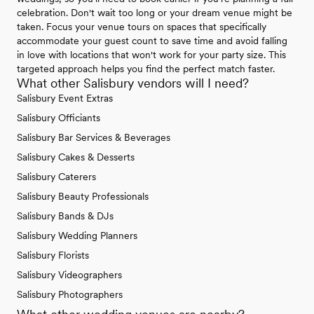
celebration. Don't wait too long or your dream venue might be
taken. Focus your venue tours on spaces that specifically
accommodate your guest count to save time and avoid falling
in love with locations that won't work for your party size. This
targeted approach helps you find the perfect match faster.
What other Salisbury vendors will I need?
Salisbury Event Extras
Salisbury Officiants
Salisbury Bar Services & Beverages
Salisbury Cakes & Desserts
Salisbury Caterers
Salisbury Beauty Professionals
Salisbury Bands & DJs
Salisbury Wedding Planners
Salisbury Florists
Salisbury Videographers
Salisbury Photographers