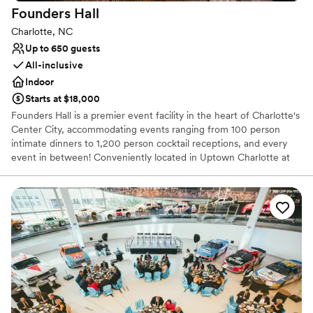
Founders
Hall
Not for you if you don't want a rustic vibe
Charlotte, NC
Up to 650 guests
All-inclusive
Indoor
Starts at $18,000
Founders Hall is a premier event facility in the heart of Charlotte's
Center City, accommodating events ranging from 100 person
intimate dinners to 1,200 person cocktail receptions, and every
event in between! Conveniently located in Uptown Charlotte at
100 North Tryon Street, Founders Hall is the ideal location close
to hotels, restaurants, and the provided complimentary parking in
the Bank of America parking garage. Best Impressions Caterers is
the exclusive caterer for Founders Hall. As part of our full service
experience, Best Impressions would be responsible for providing
and managing all aspects of food, beverage, and equipment
rentals within the venue.
Why you'll love this venue
Versatile for various event styles