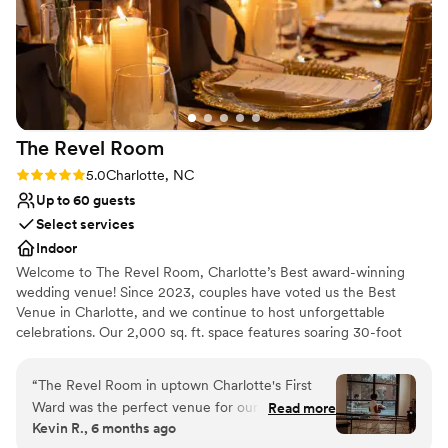
The Revel
Room
Rating: 5.0 (1 review)
5.0
Charlotte, NC
Up to 60 guests
Select services
Indoor
Welcome to The Revel Room, Charlotte’s Best award-winning
wedding venue! Since 2023, couples have voted us the Best
Venue in Charlotte, and we continue to host unforgettable
celebrations. Our 2,000 sq. ft. space features soaring 30-foot
ceilings, Brazilian bamboo floors, and custom furnishings,
complemented by avant-garde décor with vibrant floral patterns
“
The Revel Room in uptown Charlotte's First
and exotic wallpapers. Expansive windows fill the space with
Ward was the perfect venue for our wedding.
Read more
natural light, while multiple lounge areas provide elegance and
Kevin R., 6 months ago
From the moment we arrived, we felt instantly
comfort for guests. The venue is equipped with state-of-the-art