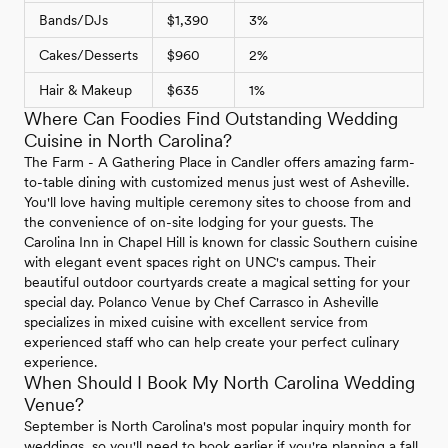
Bands/DJs
$1,390
3%
Cakes/Desserts
$960
2%
Hair & Makeup
$635
1%
Where Can Foodies Find Outstanding Wedding
Cuisine in North Carolina?
The Farm - A Gathering Place in Candler offers amazing farm-
to-table dining with customized menus just west of Asheville.
You'll love having multiple ceremony sites to choose from and
the convenience of on-site lodging for your guests. The
Carolina Inn in Chapel Hill is known for classic Southern cuisine
with elegant event spaces right on UNC's campus. Their
beautiful outdoor courtyards create a magical setting for your
special day. Polanco Venue by Chef Carrasco in Asheville
specializes in mixed cuisine with excellent service from
experienced staff who can help create your perfect culinary
experience.
When Should I Book My North Carolina Wedding
Venue?
September is North Carolina's most popular inquiry month for
weddings, so you'll need to book earlier if you're planning a fall