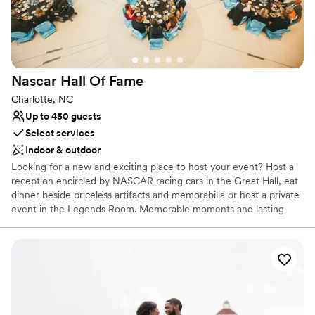
Provides lighting and sound
Space for a large guest list
Venue considerations
No dedicated areas for getting ready
Does not allow pets
Nascar Hall Of
Fame
No free parking
Charlotte, NC
Up to 450 guests
Select services
Indoor & outdoor
Looking for a new and exciting place to host your event? Host a
reception encircled by NASCAR racing cars in the Great Hall, eat
dinner beside priceless artifacts and memorabilia or host a private
event in the Legends Room. Memorable moments and lasting
impressions are our specialty.
Why you'll love this venue
Provides catering services
Both indoor and outdoor options
Designed for grand celebrations