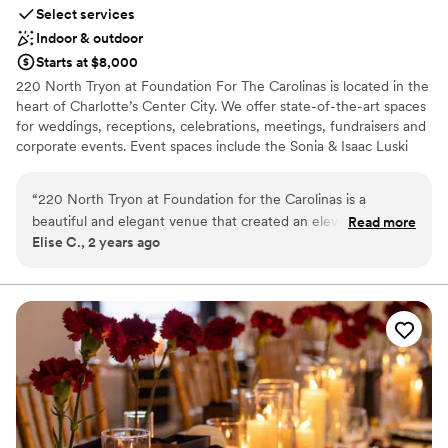
Select services
Indoor & outdoor
Starts at $8,000
220 North Tryon at Foundation For The Carolinas is located in the
heart of Charlotte’s Center City. We offer state-of-the-art spaces
for weddings, receptions, celebrations, meetings, fundraisers and
corporate events. Event spaces include the Sonia & Isaac Luski
Gallery on the first floor of the building, a rooftop vertical garden
terrace, a solarium, and multiple board and conference rooms.
“
220 North Tryon at Foundation for the Carolinas is a
beautiful and elegant venue that created an elevated
Read more
Why you'll love this venue
Elise C., 2 years ago
experience for our wedding guests. We felt it was the
Private area for the wedding party
perfect fit for our wedding and had so much fun!! Brittany
Has a glamorous vibe
was helpful and communicative with us and our vendors
Offers full-service amenities
throughout the planning process. She was there during our
Venue considerations
whole wedding with a team who executed every transition
No built-in audiovisual options
seamlessly. We highly recommend 220 North Tryon for a
Not wheelchair accessible
modern and classy event.
”
Does not have a dance floor