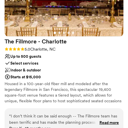
The Fillmore -
Charlotte
Rating: 5.0 (3 reviews)
5.0
Charlotte, NC
Up to 500 guests
Select services
Indoor & outdoor
Starts at $15,000
Housed in a 100-year-old fiber mill and modeled after the
legendary Fillmore in San Francisco, this spectacular 19,400
square-foot venue features a tiered layout, which allows for
unique, flexible floor plans to host sophisticated seated occasions
for up to 500. Featuring red velvet draperies, oak hardwood
floors, magnificent chandeliers, and five large bar areas, The
“
I don’t think it can be said enough -- The Fillmore team has
Fillmore offers a stylish backdrop for your big day! With access to
been terrific and has made the planning process so much
Read more
the world’s greatest musical entertainment, full-service event