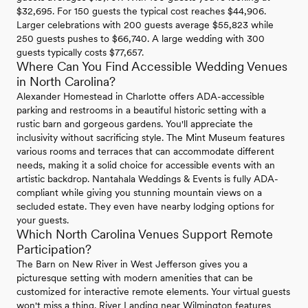
$32,695. For 150 guests the typical cost reaches $44,906.
Larger celebrations with 200 guests average $55,823 while
250 guests pushes to $66,740. A large wedding with 300
guests typically costs $77,657.
Where Can You Find Accessible Wedding Venues
in North Carolina?
Alexander Homestead in Charlotte offers ADA-accessible
parking and restrooms in a beautiful historic setting with a
rustic barn and gorgeous gardens. You'll appreciate the
inclusivity without sacrificing style. The Mint Museum features
various rooms and terraces that can accommodate different
needs, making it a solid choice for accessible events with an
artistic backdrop. Nantahala Weddings & Events is fully ADA-
compliant while giving you stunning mountain views on a
secluded estate. They even have nearby lodging options for
your guests.
Which North Carolina Venues Support Remote
Participation?
The Barn on New River in West Jefferson gives you a
picturesque setting with modern amenities that can be
customized for interactive remote elements. Your virtual guests
won't miss a thing. River Landing near Wilmington features