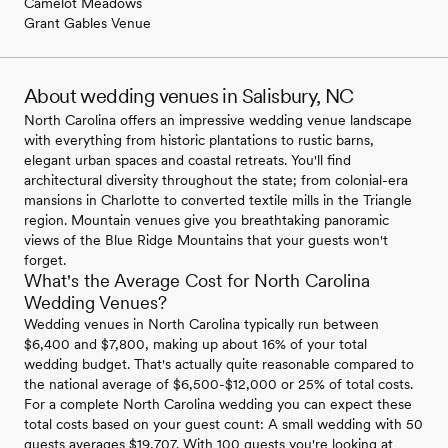
Camelot Meadows
Grant Gables Venue
About wedding venues in Salisbury, NC
North Carolina offers an impressive wedding venue landscape
with everything from historic plantations to rustic barns,
elegant urban spaces and coastal retreats. You'll find
architectural diversity throughout the state; from colonial-era
mansions in Charlotte to converted textile mills in the Triangle
region. Mountain venues give you breathtaking panoramic
views of the Blue Ridge Mountains that your guests won't
forget.
What's the Average Cost for North Carolina
Wedding Venues?
Wedding venues in North Carolina typically run between
$6,400 and $7,800, making up about 16% of your total
wedding budget. That's actually quite reasonable compared to
the national average of $6,500-$12,000 or 25% of total costs.
For a complete North Carolina wedding you can expect these
total costs based on your guest count: A small wedding with 50
guests averages $19,707. With 100 guests you're looking at