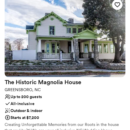
dinner venues on-site.
Why you'll love this venue
Both indoor and outdoor options
Provides lighting and sound
All-inclusive venue packages
Venue considerations
No free parking
Not wheelchair accessible
Venue feels large for events with small guest lists
The Historic Magnolia
House
GREENSBORO, NC
Up to 200 guests
All-inclusive
Outdoor & indoor
Starts at $7,200
Creating Unforgettable Memories from our Roots in the house