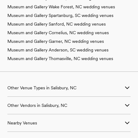
Museum and Gallery Wake Forest, NC wedding venues
Museum and Gallery Spartanburg, SC wedding venues
Museum and Gallery Sanford, NC wedding venues
Museum and Gallery Cornelius, NC wedding venues
Museum and Gallery Garner, NC wedding venues
Museum and Gallery Anderson, SC wedding venues
Museum and Gallery Thomasville, NC wedding venues
Other Venue Types in Salisbury, NC
Aquarium & Zoo Wedding Venues in Salisbury, NC
Other Vendors in Salisbury, NC
Ballroom & Banquet Hall Wedding Venues in Salisbury, NC
Beach & Waterfront Wedding Venues in Salisbury, NC
Wedding Venues in Salisbury, NC
Barn & Farm Wedding Venues in Salisbury, NC
Nearby Venues
Wedding Photographers in Salisbury, NC
Country Club & Golf Club Wedding Venues in Salisbury, NC
Wedding Beauty Professionals in Salisbury, NC
Historic Estate & Mansion Wedding Venues in Salisbury, NC
Wedding Venues in China Grove, NC
Wedding Bands & DJs in Salisbury, NC
Hotel & Resort Wedding Venues in Salisbury, NC