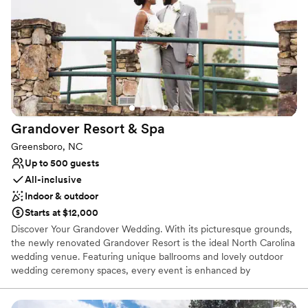
Venue considerations
Not wheelchair accessible
Large venue, not ideal for small guest lists
Dance floor not included
Grandover Resort &
Spa
Greensboro, NC
Up to 500 guests
All-inclusive
Indoor & outdoor
Starts at $12,000
Discover Your Grandover Wedding. With its picturesque grounds,
the newly renovated Grandover Resort is the ideal North Carolina
wedding venue. Featuring unique ballrooms and lovely outdoor
wedding ceremony spaces, every event is enhanced by
exceptional event cuisine and the convenience of overnight
accommodations, day spa, golf, dining, hospitality and rehearsal