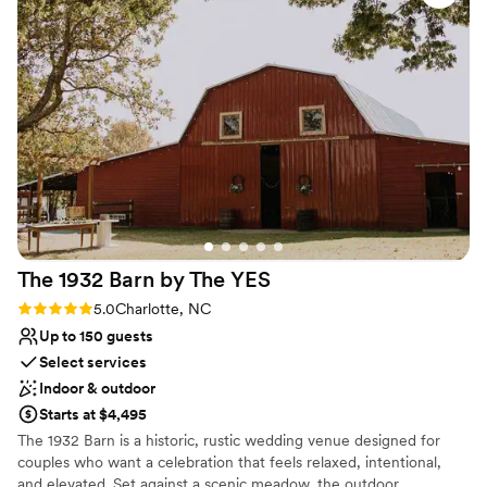
attention to detail were evident - the entire
Why you'll love this venue
event ran smoothly and our guests raved about
Multiple event spaces
the beautiful, personalized experience. We are
Caters to out-of-town guests
so grateful to the entire Finch House team for
Exudes old-world charm
making our wedding day truly special and
Venue considerations
unforgettable.
”
Large venue, not ideal for small guest lists
The 1932 Barn by The
YES
Rating: 5.0 (9 reviews)
5.0
Charlotte, NC
Up to 150 guests
Select services
Indoor & outdoor
Starts at $4,495
The 1932 Barn is a historic, rustic wedding venue designed for
couples who want a celebration that feels relaxed, intentional,
and elevated. Set against a scenic meadow, the outdoor