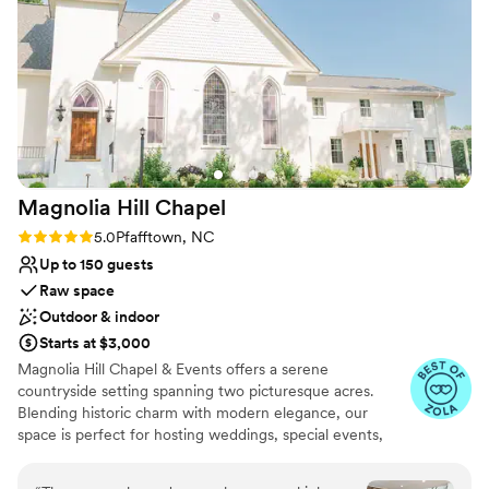
are some of the space!
”
Why you'll love this venue
Has a dance floor to dance the night away
Exudes old-world charm
Offers convenient lodging options
Venue considerations
Does not allow pets
Large venue, not ideal for small guest lists
Not wheelchair accessible
Magnolia Hill
Chapel
Rating: 5.0 (5 reviews)
5.0
Pfafftown, NC
Up to 150 guests
Raw space
Outdoor & indoor
Starts at $3,000
Magnolia Hill Chapel & Events offers a serene
countryside setting spanning two picturesque acres.
Blending historic charm with modern elegance, our
space is perfect for hosting weddings, special events,
concerts and celebrations. We also provide regular
church services, continuing our tradition of serving the