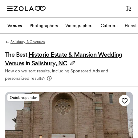
Venues
Photographers
Videographers
Caterers
Florist
Salisbury, NC venues
The Best
Historic Estate & Mansion Wedding
Venues
in
Salisbury, NC
How do we sort results, including Sponsored Ads and
personalized results?
Quick responder