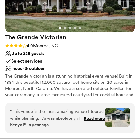
beautiful. If you are a couple searching for a
venue that will not just host your wedding but
actually care about it, McAlister Leftwich House
is the one. The people behind it make all the
difference, and these owners are the real deal.
The Grande
Victorian
Highly, highly recommend.
”
Rating: 4.0 (5 reviews)
4.0
Monroe, NC
Up to 225 guests
Select services
Indoor & outdoor
The Grande Victorian is a stunning historical event venue! Built in
1884 this beautiful 12,000 square foot home sits on 20 acres in
Monroe, North Carolina. We have a covered outdoor Pavillon for
your ceremony, a large manicured courtyard for cocktail hour and
a 5,000 square foot formal ballroom for your reception. Our
newly renovated second floor bridal suite is a "photographers
“
This venue is the most amazing venue I toured
dream", equipped with a kitchenette, makeup -up and hair room,
while planning. It’s was absolutely stunning and
Read more
a mother of the bride and mother-in-law suite, and a breathtaking
Kenya P., a year ago
everything I wanted in a venue. The venue
bridal and Groom Suite. "The Day You've Always Dreamed of
coordinator is very nice, however, at times it
Starts Here at The Grande Victorian".
was very difficult to get in touch with her. There