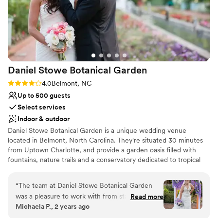
Why you'll love this venue
Flexible event spaces
Multiple event spaces
Provides catering services
Venue considerations
Daniel Stowe Botanical
Garden
Dance floor not included
No on-site guest accommodations
Rating: 4.0 (2 reviews)
4.0
Belmont, NC
Not wheelchair accessible
Up to 500 guests
Select services
Indoor & outdoor
Daniel Stowe Botanical Garden is a unique wedding venue
located in Belmont, North Carolina. They're situated 30 minutes
from Uptown Charlotte, and provide a garden oasis filled with
fountains, nature trails and a conservatory dedicated to tropical
plants and orchids. Couples can choose from multiple indoor and
outdoor options for both their ceremony and reception. Daniel
“
The team at Daniel Stowe Botanical Garden
Stowe Botanical Garden prides themselves on their experienced
was a pleasure to work with from start to finish.
Read more
event professionals, customer service staff and team of
Michaela P., 2 years ago
Their communication was always punctual and
horticulturalists.
they went above and beyond to ensure we