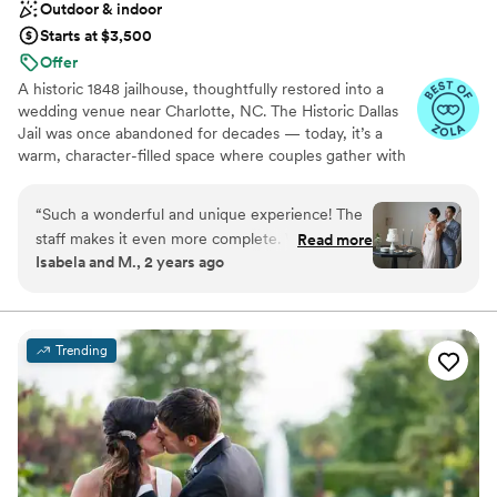
Outdoor & indoor
Starts at $3,500
Offer
A historic 1848 jailhouse, thoughtfully restored into a
wedding venue near Charlotte, NC. The Historic Dallas
Jail was once abandoned for decades — today, it’s a
warm, character-filled space where couples gather with
their favorite people to celebrate. Located in Dallas, NC,
just outside of Charlotte, our venue is designed for
“
Such a wonderful and unique experience! The
intimate weddings that feel personal, meaningful, and
staff makes it even more complete. Will
Read more
well cared for. We offer flexible packages, hands-on
Isabela and M., 2 years ago
certainly be back.
”
support, and an experience that surprises guests in the
best way. What was once an overlooked piece of local
history is now a place filled with laughter, music, and
meaningful moments. Couples choose The Historic Dallas
Trending
Jail because it feels unlike anywhere else — intimate,
unexpected, and deeply personal. Perfect for couples
who want: a wedding venue their guests won’t forget,
an intimate celebration, a space full of character support
throughout the planning process. Once couples walk
through the doors, they understand why this place is
different.