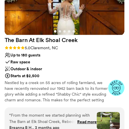
The Barn At Elk Shoal
Creek
Rating: 5.0 (10 reviews)
5.0
Claremont, NC
Up to 180 guests
Raw space
Outdoor & indoor
Starts at $2,500
Nestled by a creek on 55 acres of rolling farmland, we
have recently renovated our 1942 barn back to its former
glory while adding a refined "Shabby Chic" style exuding
charm and romance. This makes for the perfect setting
to host your wedding or special event.
“
From the moment we started planning with
Why you'll love this venue
The Barn at Elk Shoal Creek, Rebecca and her
Read more
Full catering menu to choose from
Breanna B H., 3 months ago
team made us feel like our wedding was their