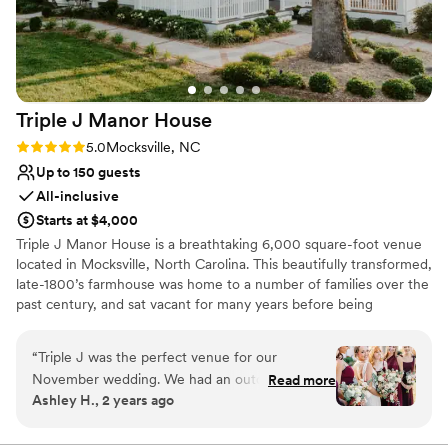
again. Please enjoy my photos.
”
Dressing room available
Provides setup and cleanup
All-inclusive venue packages
Venue considerations
No free parking
Triple J Manor
House
Does not allow pets
Not wheelchair accessible
Rating: 5.0 (2 reviews)
5.0
Mocksville, NC
Up to 150 guests
All-inclusive
Starts at $4,000
Triple J Manor House is a breathtaking 6,000 square-foot venue
located in Mocksville, North Carolina. This beautifully transformed,
late-1800’s farmhouse was home to a number of families over the
past century, and sat vacant for many years before being
reimagined by the Junker family as a remarkable venue perfect
for all events and occasions. Located only 25 miles from
“
Triple J was the perfect venue for our
downtown Winston-Salem, this venue provides the perfect
November wedding. We had an outdoor
Read more
getaway. Our distinctive venue offers a beautiful, historic location
Ashley H., 2 years ago
ceremony on The Knoll which created the most
for weddings, retreats, private events, receptions, corporate
beautiful backdrop for our I-Do's. Our guests
meetings, dinners, and much more. Let our experienced team of
event planners get to work on building a day you won’t soon
cannot rave enough about our wedding and we