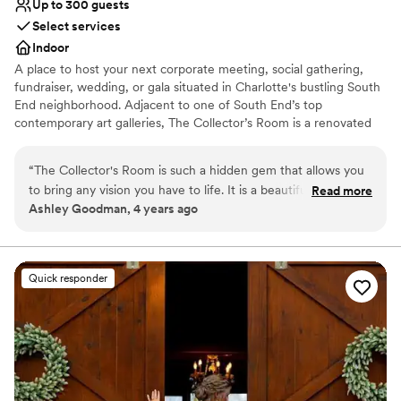
Up to 300 guests
Select services
Indoor
A place to host your next corporate meeting, social gathering,
fundraiser, wedding, or gala situated in Charlotte's bustling South
End neighborhood. Adjacent to one of South End’s top
contemporary art galleries, The Collector’s Room is a renovated
warehouse ready for your personal touch. Take your guests'
experience to the next level by hosting your event with us.
“
The Collector's Room is such a hidden gem that allows you
to bring any vision you have to life. It is a beautiful art gallery
Read more
Why you'll love this venue
Ashley Goodman, 4 years ago
with such a large spaces that any dream you have it will
Wheelchair accessible
appear. From the staff down to their preferred vendors,
Historic touches
everything was perfect. If I had to plan my wedding again,
Handles all cleanup logistics
they would still be my first choice. Thank Katie and the staff
Venue considerations
Quick responder
for helping my husband and I to have the wedding of our
Not for you if you are looking for something
dreams.
”
nontraditional
Does not allow pets
Does not have a dance floor