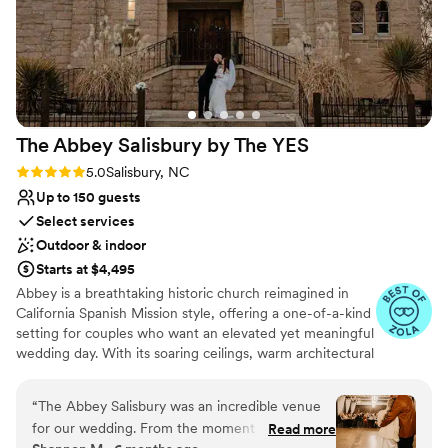
The Abbey Salisbury by The
YES
Rating: 5.0 (8 reviews)
5.0
Salisbury, NC
Up to 150 guests
Select services
Outdoor & indoor
Starts at $4,495
Abbey is a breathtaking historic church reimagined in
California Spanish Mission style, offering a one-of-a-kind
setting for couples who want an elevated yet meaningful
wedding day. With its soaring ceilings, warm architectural
details, and light-filled interior, the space feels timeless,
romantic, and effortlessly elegant - no additional
“
The Abbey Salisbury was an incredible venue
transformations required.
for our wedding. From the moment we
Read more