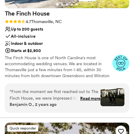
The Finch
House
Rating: 4.7 (10 reviews)
4.7
Thomasville, NC
Up to 200 guests
All-inclusive
Indoor & outdoor
Starts at $2,900
The Finch House is one of North Carolina's most
accommodating wedding venues. We are located in
Thomasville just a few minutes from I-85, within 30
minutes from both downtown Greensboro and Winston
Salem. The mansion is over 7,000 square feet and sits on
one and a half acres. We offer both indoor and outdoor
“
From the moment we first reached out to The
wedding and reception options. Tables, chairs and linens
Finch House, we were impressed by their
Read more
are included in our packages. With overnight
Benjamin O., 2 years ago
incredible communication and organization. The
accommodations for up to 25 guests, we are the perfect
team was so responsive and attentive, working
destination for your guests. A bridal suite and groom's
suite give you the ability to get ready on-site. if you are
closely with us to ensure every detail of our
looking for an elegant and glamorous backdrop for your
wedding day was tailored exactly to our vision.
Quick responder
big day, we may be the perfect fit for you.
On the day of, their remarkable service and