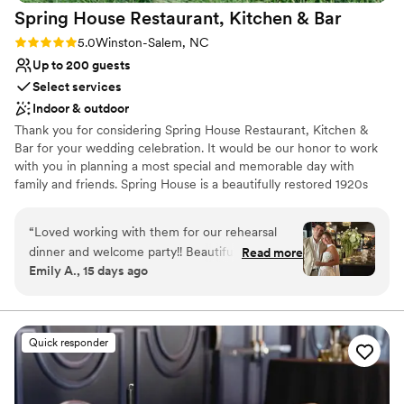
Spring House Restaurant, Kitchen &
Bar
Rating: 5.0 (2 reviews)
5.0
Winston-Salem, NC
Up to 200 guests
Select services
Indoor & outdoor
Thank you for considering Spring House Restaurant, Kitchen &
Bar for your wedding celebration. It would be our honor to work
with you in planning a most special and memorable day with
family and friends. Spring House is a beautifully restored 1920s
mansion, and we do feel it lends itself well to romantic
celebrations. Rather than having set packages, we do prefer to
“
Loved working with them for our rehearsal
work closely with our clients to tailor the event to fit their vision
dinner and welcome party!! Beautiful space and
Read more
for the day. Spring House can be utilized in a variety of different
Emily A., 15 days ago
food was amazing. Elizabeth their event
ways, and we have hosted very intimate receptions for 12 guests,
coordinator was SO amazing to work with and
to weddings for 250. We host beautiful ceremonies on our
outdoor terrace in every season.
was very professional. Multiple spaces to host
events inside and options for outside space. Not
Quick responder
Why you'll love this venue
really great parking but other than that, 10/10
Provides a dedicated team on-site
and would book again!
”
Both indoor and outdoor options