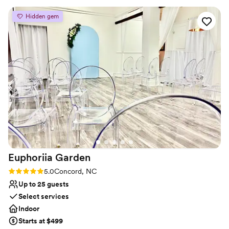
forget.
can attribute so much of that to our venue and
Hidden gem
incredible vendor team. The bartenders and
Why you'll love this venue
staff at Triple J are THE BEST!!!!!
”
Full catering menu to choose from
Creates a sense of togetherness
Provides event staff
Venue considerations
On-site parking not available
No on-premises lodging options
No in-house lighting and sound packages available
Euphoriia
Garden
Rating: 5.0 (2 reviews)
5.0
Concord, NC
Up to 25 guests
Select services
Indoor
Starts at $499