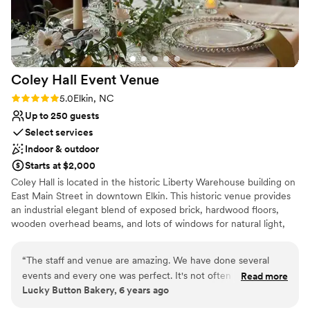
thank them or recommend them enough! Thank
Does not allow pets
you so so much Rina and Shan!
”
Coley Hall Event
Venue
Rating: 5.0 (4 reviews)
5.0
Elkin, NC
Up to 250 guests
Select services
Indoor & outdoor
Starts at $2,000
Coley Hall is located in the historic Liberty Warehouse building on
East Main Street in downtown Elkin. This historic venue provides
an industrial elegant blend of exposed brick, hardwood floors,
wooden overhead beams, and lots of windows for natural light,
which creates an ambience suitable for any occasion.
“
The staff and venue are amazing. We have done several
Why you'll love this venue
events and every one was perfect. It's not often in our line
Read more
Exudes old-world charm
Lucky Button Bakery, 6 years ago
of work we get the opportunity to work with a group like
Has a dance floor to dance the night away
Coley Hall.
”