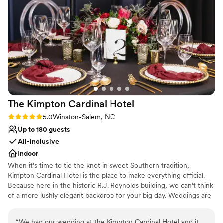
Combines timeless elegance with history
Venue considerations
No on-site guest accommodations
No built-in audiovisual options
Does not allow pets
The Kimpton Cardinal
Hotel
Rating: 5.0 (2 reviews)
5.0
Winston-Salem, NC
Up to 180 guests
All-inclusive
Indoor
When it’s time to tie the knot in sweet Southern tradition,
Kimpton Cardinal Hotel is the place to make everything official.
Because here in the historic R.J. Reynolds building, we can’t think
of a more lushly elegant backdrop for your big day. Weddings are
about how everything, and everyone, comes together. And at
Kimpton Cardinal Hotel, we know it’s the little things that make
“
We had our wedding at the Kimpton Cardinal Hotel and it