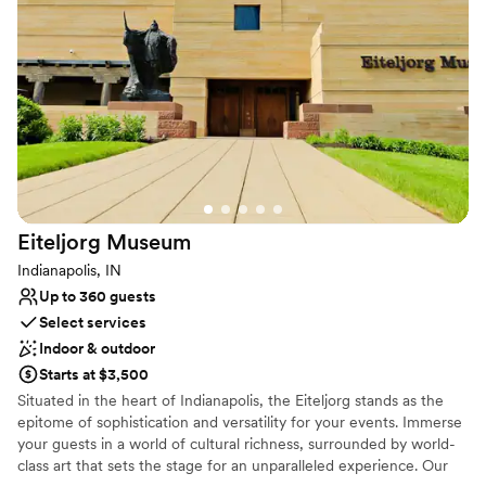
atmosphere. Let us be your one stop for guest rooms, ceremony
place. We’re so grateful for this unforgettable
space, reception space, rehearsal dinner, dressing rooms, brunch
experience!
”
space, and more.
Why you'll love this venue
Multiple event spaces
Dressing room available
Full catering menu to choose from
Venue considerations
On-site parking not available
Eiteljorg
Museum
Not wheelchair accessible
No in-house lighting and sound packages available
Indianapolis, IN
Up to 360 guests
Select services
Indoor & outdoor
Starts at $3,500
Situated in the heart of Indianapolis, the Eiteljorg stands as the
epitome of sophistication and versatility for your events. Immerse
your guests in a world of cultural richness, surrounded by world-
class art that sets the stage for an unparalleled experience. Our