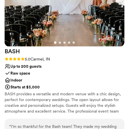
BASH
Rating: 5.0 (1 review)
5.0
Carmel, IN
Up to 200 guests
Raw space
Indoor
Starts at $3,000
BASH provides a versatile and modern venue with a chic design,
perfect for contemporary weddings. The open layout allows for
creative and personalized setups. Guests will enjoy the stylish
atmosphere and excellent service. The professional event team
ensures every aspect is flawlessly executed, resulting in a smooth
and memorable celebration. The venue’s proximity to popular
“
I’m so thankful for the Bash team! They made my wedding
attractions makes it a convenient and exciting choice for wedding