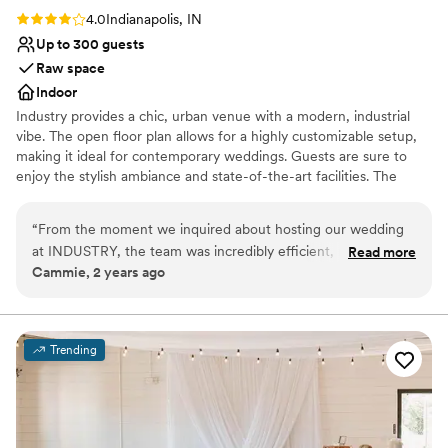
Rating: 4.0 (4 reviews)
4.0
Indianapolis, IN
Up to 300 guests
Raw space
Indoor
Industry provides a chic, urban venue with a modern, industrial
vibe. The open floor plan allows for a highly customizable setup,
making it ideal for contemporary weddings. Guests are sure to
enjoy the stylish ambiance and state-of-the-art facilities. The
venue's experienced event team ensures that each detail is
executed flawlessly for a seamless event.
“
From the moment we inquired about hosting our wedding
at INDUSTRY, the team was incredibly efficient, respectful,
Read more
Why you'll love this venue
Cammie, 2 years ago
and kind in their communication. The venue itself is large,
Provides event staff
clean, and absolutely beautiful - providing the perfect
Allows pets
backdrop for our special day. The staff went above and
Space for a large guest list
beyond to ensure every detail was taken care of, allowing us
Venue considerations
Trending
to fully enjoy the celebration with our loved ones. We are so
No built-in audiovisual options
grateful to have found such a wonderful wedding venue,
Venue feels large for events with small guest lists
and would highly recommend INDUSTRY to any couple
No on-site guest accommodations
searching for the ideal place to tie the knot.
”