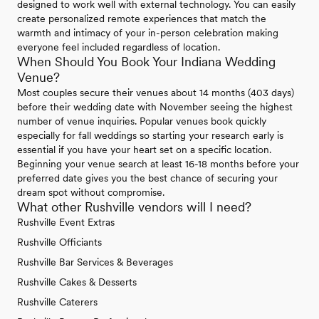
designed to work well with external technology. You can easily
create personalized remote experiences that match the
warmth and intimacy of your in-person celebration making
everyone feel included regardless of location.
When Should You Book Your Indiana Wedding
Venue?
Most couples secure their venues about 14 months (403 days)
before their wedding date with November seeing the highest
number of venue inquiries. Popular venues book quickly
especially for fall weddings so starting your research early is
essential if you have your heart set on a specific location.
Beginning your venue search at least 16-18 months before your
preferred date gives you the best chance of securing your
dream spot without compromise.
What other Rushville vendors will I need?
Rushville Event Extras
Rushville Officiants
Rushville Bar Services & Beverages
Rushville Cakes & Desserts
Rushville Caterers