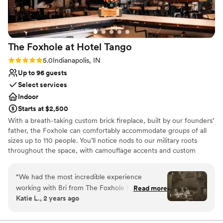
Does not have a dance floor
Not wheelchair accessible
No in-house catering options
The Foxhole at Hotel
Tango
Rating: 5.0 (3 reviews)
5.0
Indianapolis, IN
Up to 96 guests
Select services
Indoor
Starts at $2,500
With a breath-taking custom brick fireplace, built by our founders’
father, the Foxhole can comfortably accommodate groups of all
sizes up to 110 people. You’ll notice nods to our military roots
throughout the space, with camouflage accents and custom
artwork; as well as nods to our distillery with barrels and bottle
wall. Enjoy a unique venue while sipping on Hotel Tango craft
“
We had the most incredible experience
cocktails in this completely private space. The Foxhole at Hotel
working with Bri from The Foxhole for our
Read more
Tango is perfect for rehearsal dinners, intimate weddings, social
Katie L., 2 years ago
wedding reception. Communication was
celebrations, corporate events, and more!
extremely clear and thoughtful. They thought of
everything and had the perfect vibe. Also, could
Why you'll love this venue