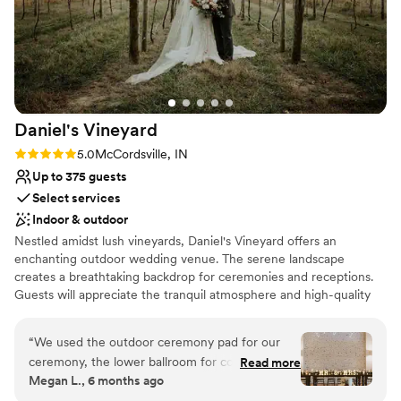
Daniel's
Vineyard
Rating: 5.0 (5 reviews)
5.0
McCordsville, IN
Up to 375 guests
Select services
Indoor & outdoor
Nestled amidst lush vineyards, Daniel's Vineyard offers an
enchanting outdoor wedding venue. The serene landscape
creates a breathtaking backdrop for ceremonies and receptions.
Guests will appreciate the tranquil atmosphere and high-quality
service. With customizable packages and attentive staff, every
detail is handled to ensure an unforgettable celebration.
“
We used the outdoor ceremony pad for our
ceremony, the lower ballroom for cocktail hour
Read more
Why you'll love this venue
Megan L., 6 months ago
and then the upper ballroom for our reception
Rustic charm with elegance
and I cannot say enough good things about the