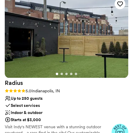
Venue considerations
That make it even more impressive that the
No free parking
family-owned team is so hands on and
Not for you if you are looking for something
thorough, having a strong presence on the
nontraditional
wedding day, keeping every moving part
Lighting and sound are not included
running flawlessly, and their attention to detail is
amazing. Not to mention their florals are
beyond gorgeous every time, and the food is
amazing! The entire wedding experience is a
level above what you'd expect for Indy, and I'm
truly blown away every time! If you're looking
for a stunning one of a kind venue, and a true
wedding team, they're it! My Instagram is lined
Radius
with photos I've shot there, and I look forward
to going back every wedding season!
”
Rating: 5.0 (3 reviews)
5.0
Indianapolis, IN
Up to 250 guests
Select services
Indoor & outdoor
Starts at $3,000
Visit Indy's NEWEST venue with a stunning outdoor
courtyard - a rare find in the city! Our customizable