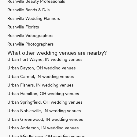
Rushville Beauty Professionals
Rushville Bands & DJs
Rushville Wedding Planners
Rushville Florists
Rushville Videographers
Rushville Photographers
What other wedding venues are nearby?
Urban Fort Wayne, IN wedding venues
Urban Dayton, OH wedding venues
Urban Carmel, IN wedding venues
Urban Fishers, IN wedding venues
Urban Hamilton, OH wedding venues
Urban Springfield, OH wedding venues
Urban Noblesville, IN wedding venues
Urban Greenwood, IN wedding venues
Urban Anderson, IN wedding venues
Urban Middletown, OH wedding venues