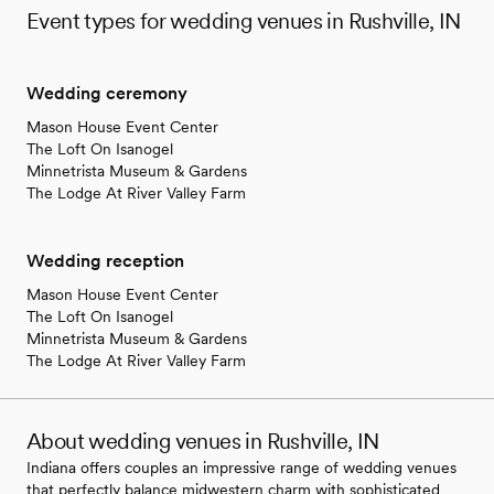
Event types for wedding venues in Rushville, IN
Wedding ceremony
Mason House Event Center
The Loft On Isanogel
Minnetrista Museum & Gardens
The Lodge At River Valley Farm
Wedding reception
Mason House Event Center
The Loft On Isanogel
Minnetrista Museum & Gardens
The Lodge At River Valley Farm
About wedding venues in Rushville, IN
Indiana offers couples an impressive range of wedding venues
that perfectly balance midwestern charm with sophisticated