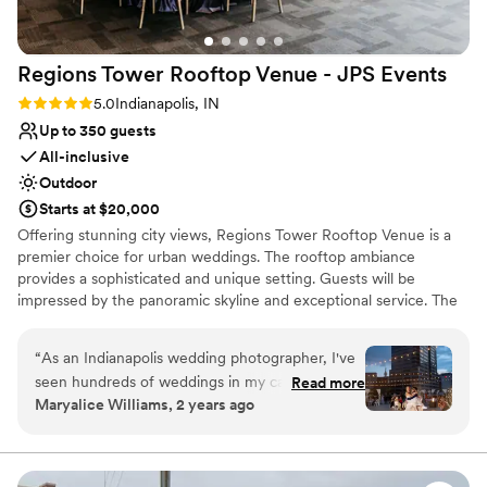
Regions Tower Rooftop Venue - JPS
Events
Rating: 5.0 (3 reviews)
5.0
Indianapolis, IN
Up to 350 guests
All-inclusive
Outdoor
Starts at $20,000
Offering stunning city views, Regions Tower Rooftop Venue is a
premier choice for urban weddings. The rooftop ambiance
provides a sophisticated and unique setting. Guests will be
impressed by the panoramic skyline and exceptional service. The
professional event team ensures a flawless celebration, from
meticulous planning to perfect execution.
“
As an Indianapolis wedding photographer, I've
seen hundreds of weddings in my career, and
Read more
Why you'll love this venue
Maryalice Williams, 2 years ago
I'm never as impressed with the teamwork and
Versatile for various event styles
wedding day as I am at JPS. The venue itself is
Provides setup and cleanup
stunning, with rooftop views, and outdoor
Has a dance floor for celebration
terrace, glass lined reception area - it sells itself.