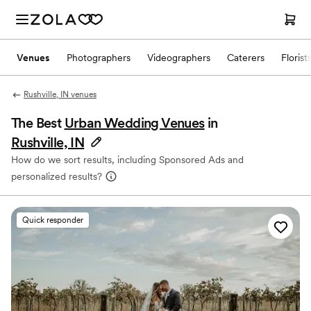
Venues
Photographers
Videographers
Caterers
Florist
Rushville, IN venues
The Best
Urban Wedding Venues
in
Rushville, IN
How do we sort results, including Sponsored Ads and
personalized results?
Quick responder