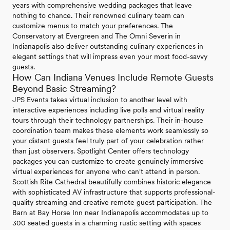
years with comprehensive wedding packages that leave
nothing to chance. Their renowned culinary team can
customize menus to match your preferences. The
Conservatory at Evergreen and The Omni Severin in
Indianapolis also deliver outstanding culinary experiences in
elegant settings that will impress even your most food-savvy
guests.
How Can Indiana Venues Include Remote Guests
Beyond Basic Streaming?
JPS Events takes virtual inclusion to another level with
interactive experiences including live polls and virtual reality
tours through their technology partnerships. Their in-house
coordination team makes these elements work seamlessly so
your distant guests feel truly part of your celebration rather
than just observers. Spotlight Center offers technology
packages you can customize to create genuinely immersive
virtual experiences for anyone who can't attend in person.
Scottish Rite Cathedral beautifully combines historic elegance
with sophisticated AV infrastructure that supports professional-
quality streaming and creative remote guest participation. The
Barn at Bay Horse Inn near Indianapolis accommodates up to
300 seated guests in a charming rustic setting with spaces