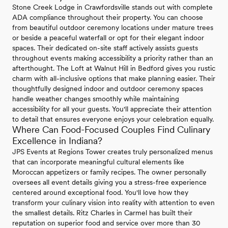
Stone Creek Lodge in Crawfordsville stands out with complete
ADA compliance throughout their property. You can choose
from beautiful outdoor ceremony locations under mature trees
or beside a peaceful waterfall or opt for their elegant indoor
spaces. Their dedicated on-site staff actively assists guests
throughout events making accessibility a priority rather than an
afterthought. The Loft at Walnut Hill in Bedford gives you rustic
charm with all-inclusive options that make planning easier. Their
thoughtfully designed indoor and outdoor ceremony spaces
handle weather changes smoothly while maintaining
accessibility for all your guests. You'll appreciate their attention
to detail that ensures everyone enjoys your celebration equally.
Where Can Food-Focused Couples Find Culinary
Excellence in Indiana?
JPS Events at Regions Tower creates truly personalized menus
that can incorporate meaningful cultural elements like
Moroccan appetizers or family recipes. The owner personally
oversees all event details giving you a stress-free experience
centered around exceptional food. You'll love how they
transform your culinary vision into reality with attention to even
the smallest details. Ritz Charles in Carmel has built their
reputation on superior food and service over more than 30