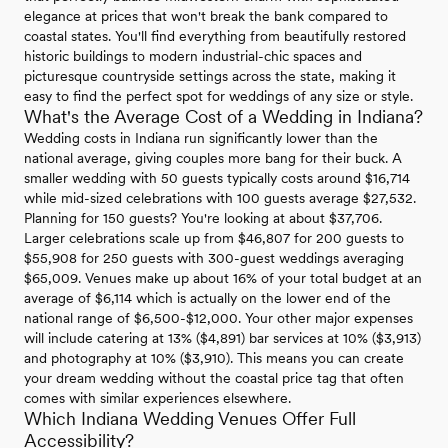
elegance at prices that won't break the bank compared to
coastal states. You'll find everything from beautifully restored
historic buildings to modern industrial-chic spaces and
picturesque countryside settings across the state, making it
easy to find the perfect spot for weddings of any size or style.
What's the Average Cost of a Wedding in Indiana?
Wedding costs in Indiana run significantly lower than the
national average, giving couples more bang for their buck. A
smaller wedding with 50 guests typically costs around $16,714
while mid-sized celebrations with 100 guests average $27,532.
Planning for 150 guests? You're looking at about $37,706.
Larger celebrations scale up from $46,807 for 200 guests to
$55,908 for 250 guests with 300-guest weddings averaging
$65,009. Venues make up about 16% of your total budget at an
average of $6,114 which is actually on the lower end of the
national range of $6,500-$12,000. Your other major expenses
will include catering at 13% ($4,891) bar services at 10% ($3,913)
and photography at 10% ($3,910). This means you can create
your dream wedding without the coastal price tag that often
comes with similar experiences elsewhere.
Which Indiana Wedding Venues Offer Full
Accessibility?