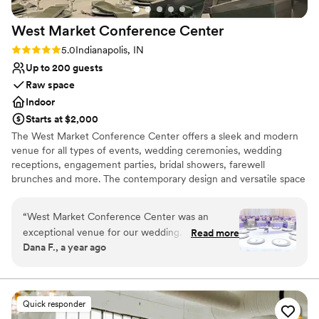
West Market Conference
Center
Rating: 5.0 (1 review)
5.0
Indianapolis, IN
Up to 200 guests
Raw space
Indoor
Starts at $2,000
The West Market Conference Center offers a sleek and modern
venue for all types of events, wedding ceremonies, wedding
receptions, engagement parties, bridal showers, farewell
brunches and more. The contemporary design and versatile space
caters to both intimate and grand celebrations. Our clients
appreciate the flexible design of our space to create the event of
“
West Market Conference Center was an
their dreams! Our dedicated team handles every detail with care,
exceptional venue for our wedding. From the
Read more
ensuring a flawless event from planning to tear down. The central
Dana F., a year ago
start, their communication was fast, honest, and
location of our venue provides easy access to many amazing
trustworthy, which put us at ease throughout
downtown hotels for your out of town guests. We are located
directly across from the Indiana Statehouse which is a great
the planning process. The quality of their work
location for a ceremony and free parking for your guests who can
and value was truly surprising - the space felt
Quick responder
just walk right across the street to your reception.
elegant and they were open to working with