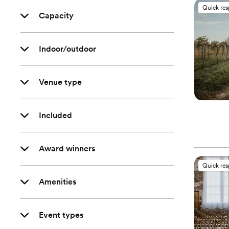
Quick re
Capacity
Indoor/outdoor
Venue type
Included
Award winners
Quick re
Amenities
Event types