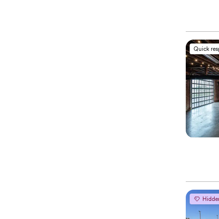
Quick re
Hidde