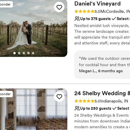
Daniel's
Vineyard
sponder
Rating: 5.0 (5 reviews)
5.0
McCordsville, I
Up to 375 guests
Select
Nestled amidst lush vineyards
The serene landscape creates 
will appreciate the tranquil a
and attentive staff, every deta
Why you'll love this venue
“
We used the outdoor cerem
Rustic charm with eleg
for cocktail hour and then 
Allows pets
Megan L., 6 months ago
say enough good things abo
Provides lighting and s
every moment of our weddin
Venue considerations
Vineyard for our venue. The
Not for you if you don't 
guests and was an easy speci
24 Shelby Wedding 
Venue feels large for ev
sponder
rentals for linens, easels, t
Does not have a dance f
Rating: 5.0 (1 review)
5.0
Indianapolis, IN
plan out our day without ha
Up to 250 guests
Select
after our wedding day. The 
24 Shelby Weddings & Events is
we could rent elsewhere alo
minutes from downtown Indiana
site day of. We did have so
modern amenities to create a
the 15 months we were plan