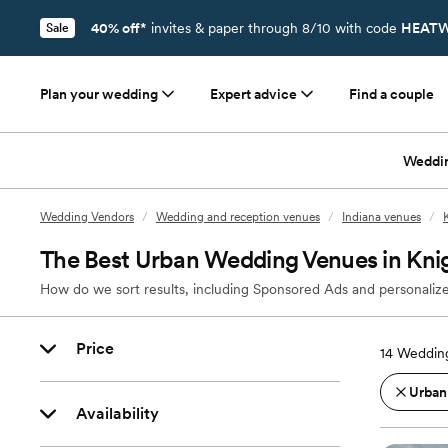
40% off*
invites & paper through 8/10 with code
HEATW
Sale
Plan your wedding
Expert advice
Find a couple
Weddi
Wedding Vendors
/
Wedding and reception venues
/
Indiana venues
/
The Best Urban Wedding Venues in Kni
How do we sort results, including Sponsored Ads and personalize
Price
14
Wedding
Urban
Availability