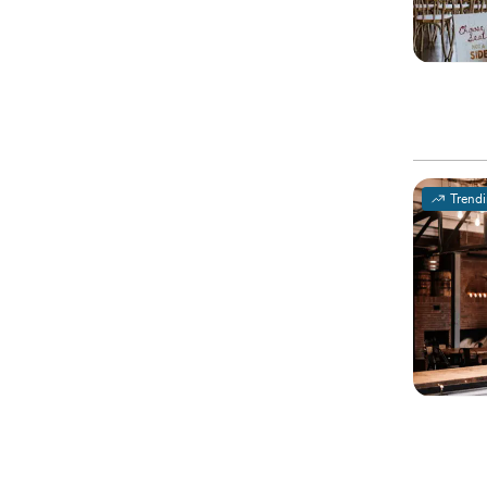
Trend