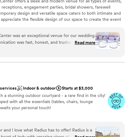
nter offers a sleek and modern venue for all types of events,
eceptions, engagement parties, bridal showers, farewell
porary design and versatile space caters to both intimate and
 appreciate the flexible design of our space to create the event
 team handles every detail with care, ensuring a flawless event
he central location of our venue provides easy access to many
nter was an exceptional venue for our wedding.
our out of town guests. We are located directly across from the
nication was fast, honest, and trustworthy, which
Read more
great location for a ceremony and free parking for your guests
he planning process. The quality of their work and
the street to your reception.
 the space felt elegant and they were open to
chose, offering us complete flexibility. Their
h setup and address any questions or concerns we
n setup and decor
 of their family. Glenna in particular went above
ist
y felt special. We are so grateful to the West
ound
 services
Indoor & outdoor
Starts at $3,000
eam for helping make our wedding day perfect.
”
 a stunning outdoor courtyard - a rare find in the city!
ble
ed with all the essentials (tables, chairs, lounge
ng services
 awaits your personal touch!
ents with small guest lists
l vibe
and I love what Radius has to offer! Radius is a
 options
 heart of Indy with amazing views of Lucas Oil
Read more