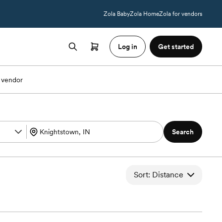
Zola Baby
Zola Home
Zola for vendors
Log in
Get started
 vendor
Search
Sort: Distance