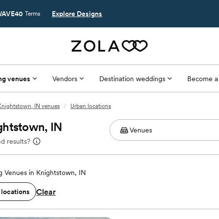
AVE40
Explore Designs
Terms
ng venues
Vendors
Destination weddings
Become a
Knightstown, IN venues
/
Urban locations
ghtstown, IN
d results?
 Venues in Knightstown, IN
Clear
 locations