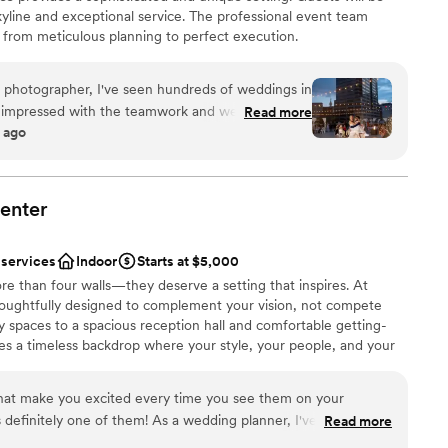
yline and exceptional service. The professional event team
, from meticulous planning to perfect execution.
 photographer, I've seen hundreds of weddings in
nt styles
s impressed with the teamwork and wedding day
Read more
anup
 ago
self is stunning, with rooftop views, and outdoor
lebration
n area - it sells itself. That make it even more
owned team is so hands on and thorough, having a
ding day, keeping every moving part running
enter
ooking for something nontraditional
on to detail is amazing. Not to mention their florals
not included
ime, and the food is amazing! The entire
 services
Indoor
Starts at $5,000
el above what you'd expect for Indy, and I'm truly
e than four walls—they deserve a setting that inspires. At
u're looking for a stunning one of a kind venue,
oughtfully designed to complement your vision, not compete
y're it! My Instagram is lined with photos I've
 spaces to a spacious reception hall and comfortable getting-
ard to going back every wedding season!
”
es a timeless backdrop where your style, your people, and your
that make you excited every time you see them on your
hem! As a wedding planner, I've worked at
Read more
nce the night away
 and the team at Cinderwood consistently stands out. They're