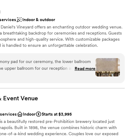
N
 services
Indoor & outdoor
, Daniel's Vineyard offers an enchanting outdoor wedding venue.
a breathtaking backdrop for ceremonies and receptions. Guests
tmosphere and high-quality service. With customizable packages
il is handled to ensure an unforgettable celebration.
ony pad for our ceremony, the lower ballroom
ance
the upper ballroom for our reception and I cannot
Read more
ut the venue. It is truly STUNNING! We loved
ound
g day and we're so happy we went with Daniel's
 wine wall at the ceremony was a hit with our
want a rustic vibe
al touch to add on. They had an extensive list of
& Event
Venue
ents with small guest lists
ables, decor, etc that made it so easy and simple to
loor
ving to buy new decor and then have to resell
 services
Indoor
Starts at $3,995
prices were fair and affordable compared to what
 a beautifully restored pre-Prohibition brewery located just
ng with the convenience of it already being on
polis. Built in 1898, the venue combines historic charm with
me timing issues and communication issues over
 one-of-a-kind wedding experience. Couples love our exposed
ning our wedding, but Lexi was extremely