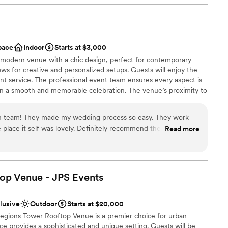
stics
getting ready
 services
pace
Indoor
Starts at $3,000
drawn to more unconventional venues
 modern venue with a chic design, perfect for contemporary
ws for creative and personalized setups. Guests will enjoy the
nt service. The professional event team ensures every aspect is
 in a smooth and memorable celebration. The venue’s proximity to
 convenient and exciting choice for wedding guests.
ash team! They made my wedding process so easy. They work
 place it self was lovely. Definitely recommend the Bash for
Read more
am on-site
brations
ng options
op Venue - JPS
Events
drawn to more unconventional venues
tions
ents with small guest lists
clusive
Outdoor
Starts at $20,000
 Regions Tower Rooftop Venue is a premier choice for urban
 provides a sophisticated and unique setting. Guests will be