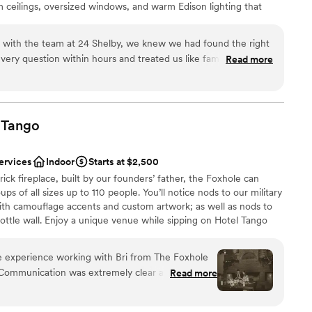
 ceilings, oversized windows, and warm Edison lighting that
l our questions, I think technology got in the way
day and night. The venue features multiple event spaces,
bations Lounge, Rosewood Room, and Prohibition Patio, allowing
n with the team at 24 Shelby, we knew we had found the right
ized to fit your vision. We accommodate up to 250 seated guests
ery question within hours and treated us like family
Read more
enue, tables and chairs, full bar services, on-site parking, built-in
ing process. The space itself is gorgeous with so many layout
endor policy. Whether you're planning an intimate gathering or a
fectly, and their decorating expertise helped us create
rovides a timeless backdrop for your wedding day.
at really stood out was how personalized their care felt—they
ake sure every detail matched what we wanted. The value we
Tango
beatable, especially considering how beautiful everything
am on-site
commend 24 Shelby more highly to any couple looking for a
uests
ervices
Indoor
Starts at $2,500
ound
ick fireplace, built by our founders’ father, the Foxhole can
 of all sizes up to 110 people. You’ll notice nods to our military
loor
ith camouflage accents and custom artwork; as well as nods to
ble
 bottle wall. Enjoy a unique venue while sipping on Hotel Tango
tions
ely private space. The Foxhole at Hotel Tango is perfect for
ddings, social celebrations, corporate events, and more!
e experience working with Bri from The Foxhole
 Communication was extremely clear and
Read more
 everything and had the perfect vibe. Also, could
ound
 the reception!
”
brations