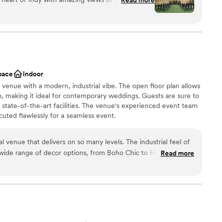
ist
 space for ceremonies and cocktail hours. The
any couples theme and vision. It's a great space!
”
d
ble
pace
Indoor
n venue with a modern, industrial vibe. The open floor plan allows
p, making it ideal for contemporary weddings. Guests are sure to
 state-of-the-art facilities. The venue's experienced event team
cuted flawlessly for a seamless event.
venue that delivers on so many levels. The industrial feel of
 a wide range of decor options, from Boho Chic to High
Read more
 the building via the overhead doors makes it wonderful for
ist
also those doing DIY events. Its convenient location, close to
erfect spot for convention groups to host private events and
options
taff is top-notch, with event experience that you can rely
ents with small guest lists
mmodations