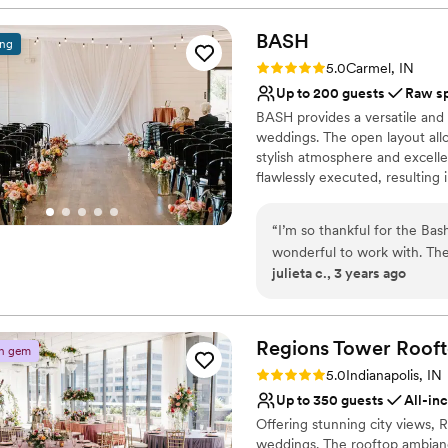
Handles all cleanup logi
BASH
Venue considerations
ing
No dedicated areas for 
Rating: 5.0 (1 review)
5.0
Carmel, IN
No venue-provided food
Up to 200 guests
Raw s
Not for you if you are 
BASH provides a versatile and
weddings. The open layout allo
stylish atmosphere and excelle
flawlessly executed, resulting
popular attractions makes it a
“
I’m so thankful for the B
Why you'll love this venue
wonderful to work with. The
Provides a dedicated te
julieta c., 3 years ago
your next event.
”
Designed for grand cele
Offers convenient lodgi
Venue considerations
Regions Tower Rooft
Not for you if you are 
n gem
No in-house catering op
Rating: 5.0 (3 reviews)
5.0
Indianapolis, IN
Venue feels large for ev
Up to 350 guests
All-in
Offering stunning city views,
weddings. The rooftop ambiance