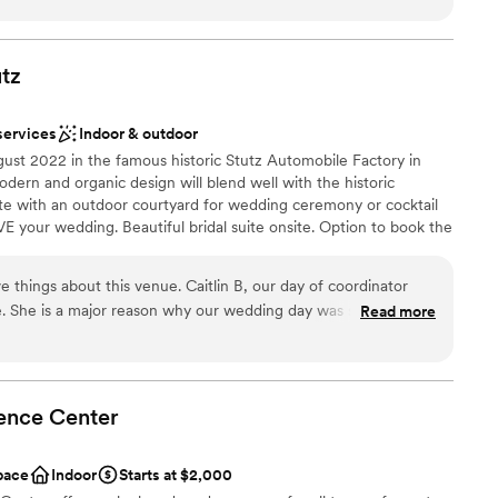
stics
lcoming, and truly invested in making every wedding a success.
an 200 guests
llent, they work seamlessly with vendors, and they always go
 experience for their couples. The venue is absolutely
utz
ents with small guest lists
e behind it that make it so special. Their dedication, attention
 for weddings shine through in everything they do. I never
lable
services
Indoor & outdoor
erwood to my couples. If you're considering hosting your
st 2022 in the famous historic Stutz Automobile Factory in
nderful hands!
”
ern and organic design will blend well with the historic
te with an outdoor courtyard for wedding ceremony or cocktail
VE your wedding. Beautiful bridal suite onsite. Option to book the
il hour. Flexible catering options. Family owned and operated
VisionLoft Events Mass Ave also in Indianapolis.
e things about this venue. Caitlin B, our day of coordinator
e. She is a major reason why our wedding day was so great.
Read more
laxed, industrial feel.
”
ist
ound
ation
ence
Center
ents with small guest lists
 options
pace
Indoor
Starts at $2,000