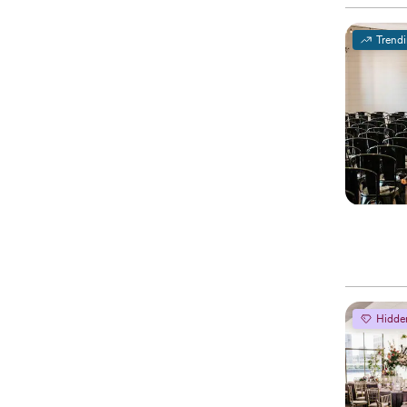
Trend
Hidde