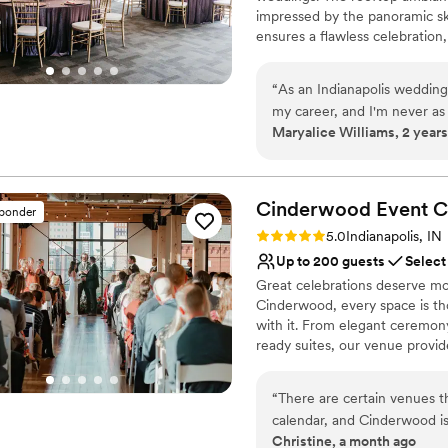
impressed by the panoramic sk
ensures a flawless celebration
Why you'll love this venue
“
As an Indianapolis wedding
Versatile for various eve
my career, and I'm never a
Provides setup and cle
Maryalice Williams, 2 years
as I am at JPS. The venue it
Has a dance floor for ce
terrace, glass lined receptio
Venue considerations
impressive that the family-
No free parking
strong presence on the wed
Cinderwood Event
C
Not for you if you are l
sponder
flawlessly, and their attenti
Lighting and sound are 
Rating: 5.0 (2 reviews)
5.0
Indianapolis, IN
are beyond gorgeous every t
Up to 200 guests
Select
wedding experience is a lev
Great celebrations deserve mor
blown away every time! If yo
Cinderwood, every space is th
and a true wedding team, the
with it. From elegant ceremony
shot there, and I look forw
ready suites, our venue provid
story take center stage.
“
There are certain venues 
Why you'll love this venue
calendar, and Cinderwood is definitely one of t
Has a dance floor to da
Christine, a month ago
many venues over the years,