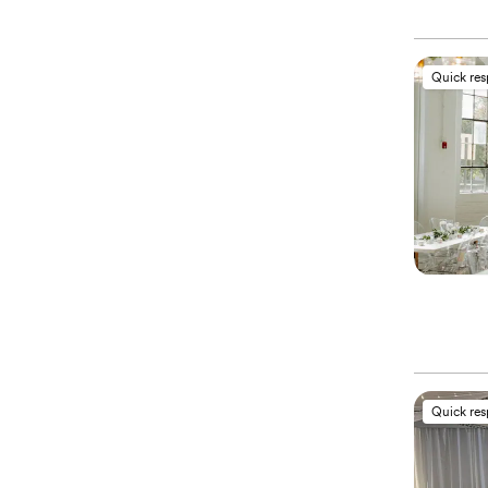
Quick re
Quick re