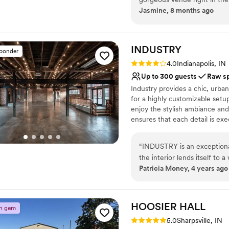
Space for a large guest l
Jasmine, 8 months ago
Stadium and a great outdoor
Venue considerations
space can be customized to 
Dance floor not include
Not wheelchair accessi
INDUSTRY
sponder
No on-site bridal suite
Rating: 4.0 (4 reviews)
4.0
Indianapolis, IN
Up to 300 guests
Raw s
Industry provides a chic, urba
for a highly customizable setu
enjoy the stylish ambiance and
ensures that each detail is exe
Why you'll love this venue
“
INDUSTRY is an exceptional 
Provides event staff
the interior lends itself to
Allows pets
Patricia Money, 4 years ago
Elegance. Ease of access to
Space for a large guest l
industry professionals, and 
Venue considerations
Downtown Indy, makes it a p
No built-in audiovisual 
VIP get-togethers. And the s
HOOSIER
HALL
n gem
Venue feels large for ev
on.
”
Rating: 5.0 (3 reviews)
No on-site guest acco
5.0
Sharpsville, IN