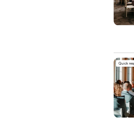
Quick re