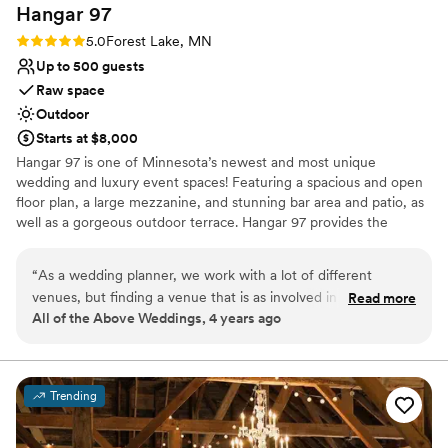
Hangar
97
Rating: 5.0 (1 review)
5.0
Forest Lake, MN
Up to 500 guests
Raw space
Outdoor
Starts at $8,000
Hangar 97 is one of Minnesota’s newest and most unique
wedding and luxury event spaces! Featuring a spacious and open
floor plan, a large mezzanine, and stunning bar area and patio, as
well as a gorgeous outdoor terrace. Hangar 97 provides the
ultimate event space designed to let you create the wedding or
event you’ve always dreamed of. Impress your guests with a
“
As a wedding planner, we work with a lot of different
grand entrance in a plane - and even a ride of their own! We offer
venues, but finding a venue that is as involved in the entire
Read more
multiple options to suit a variety of needs at any budget with
All of the Above Weddings, 4 years ago
planning process as the team at Airplane Hangar 97 can be
approximately 15,000 square feet of space with an additional
hard to come by! From day one, both Chris and Amanda
outdoor terrace that features lush greenery, runway views, and
the perfect lighting for entertaining under the stars. The space
were easy to communicate with, gave great suggestions to
includes multiple private spaces for prep, a large bar area, three
ensure a smooth day, and were willing to help out wherever
Trending
oversized bathrooms with walk in showers, five spacious suites,
needed. If you are looking for a venue to host a high-end
catering facilities and a large 10 acre outdoor terrace perfect for
event or wedding, I would highly recommend working with
hosting your next event!