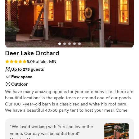
Not for you if you prefer a more modern aesthetic
recommend this venue and team enough for
No dedicated areas for getting ready
your event!
”
No on-site guest accommodations
Deer Lake
Orchard
Rating: 5.0 (1 review)
5.0
Buffalo, MN
Up to 275 guests
Raw space
Outdoor
We have many amazing options for your ceremony site. There are
beautiful locations in the apple trees or around one of our ponds.
Our 100+-year-old barn is a classic red and white hip roof barn.
We have a beautiful 40x60 party tent to host your meal. Come
out for a tour, you will not want to miss out!
“
We loved working with Yuri and loved the
Why you'll love this venue
venue. Our day was beautiful here!
”
Offers full flexibility in setup and decor