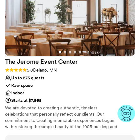
contemporary space
wedding day truly unforgettable.
”
The Jerome Event
Center
Rating: 5.0 (8 reviews)
5.0
Delano, MN
Up to 275 guests
Raw space
Indoor
Starts at $7,995
We are devoted to creating authentic, timeless
celebrations that personally reflect our clients. Our
commitment to creating memorable experiences began
with restoring the simple beauty of the 1905 building and
extends to providing exceptional food and beverage
services. The Jerome features original modern industrial