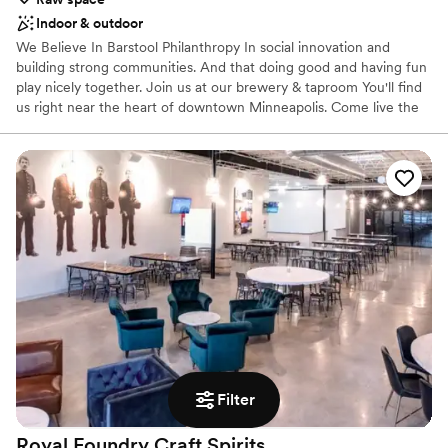
Indoor & outdoor
We Believe In Barstool Philanthropy In social innovation and
building strong communities. And that doing good and having fun
play nicely together. Join us at our brewery & taproom You'll find
us right near the heart of downtown Minneapolis. Come live the
FINNEGANS experience with fellow beer-drinking do-gooders!
Everyone who walks into FINNEGANS House is contributing to
social change, and every floor of FINNEGANS House offers an
open invitation to be social and do good. Here, everyday actions
turn into amazing acts of service that lift up the community.
Whether buying a beer or renting one of our dynamic spaces for
a private event, the dollars you spend go toward alleviating
hunger, building community, and supporting the next generation
of social entrepreneurs.
Why you'll love this venue
Has a relaxed and casual vibe
Wheelchair accessible
Has a dance floor for celebration
Filter
Venue considerations
No dedicated areas for getting ready
Royal Foundry Craft
Spirits