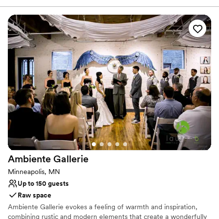
setting for intimate weddings filled with timeless elegance and
modern charm. With intricate woodwork, grand fireplaces, and a
lush courtyard overlooking Boyd Park, the mansion provides both
indoor and outdoor options for your special day. Couples and
guests are welcomed with stunning historic details—from the
sweeping staircase to the wrap-around porch—perfect for
unforgettable photos and moments. Whether you're planning an
elopement or an elegant celebration, the New Victorian Mansion
offers a beautiful, intimate space to say “I do.”
Why you'll love this venue
Exudes old-world charm
Exudes style
Raw space for complete customization
Venue considerations
Requires outside catering services
Ambiente
Gallerie
On-site parking not available
Minneapolis, MN
No dedicated areas for getting ready
Up to 150 guests
Raw space
Ambiente Gallerie evokes a feeling of warmth and inspiration,
combining rustic and modern elements that create a wonderfully