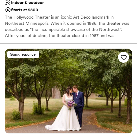
Indoor & outdoor
Starts at $800
The Hollywood Theater is an iconic Art Deco landmark in
Northeast Minneapolis. When it opened in 1936, the theater was
described as “the incomparable showcase of the Northwest’’.
After years of decline, the theater closed in 1987 and was
purchased by the city of Minneapolis. Twenty-five years of
inaction and neglect followed until 2014 when the National Park
Service recognized the building’s historical significance and listed
Quick responder
it on the National Register of Historic Places. In 2015 the theater
was sold to Northeast-resident and entrepreneur Andrew Volna,
who saved the building and restored its original Art Deco
splendor. Today it is ready to host your event.
Why you'll love this venue
Provides event staff
Offers full-service amenities
Raw space for complete customization
Venue considerations
No all-inclusive dining options
On-site parking not available