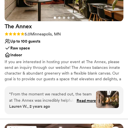
We could not have asked for a better wedding
venue - Watson Block exceeded our
expectations in every way.
”
The
Annex
Rating: 5.0 (2 reviews)
5.0
Minneapolis, MN
Up to 100 guests
Raw space
Indoor
If you are interested in hosting your event at The Annex, please
send an inquiry through our website! The Annex balances innate
character & abundant greenery with a flexible blank canvas. Our
goal is to provide our guests a space that elevates and delights, a
setting that makes your event or occasion exceptional,
memorable, and sublime. Whether planning a wedding ceremony
“
From the moment we reached out, the team
+ reception, rehearsal dinner, engagement party, or bridal shower,
at The Annex was incredibly helpful, kind, and
Read more
with a space that is malleable and raw, you can host the
Lauren W., 2 years ago
flexible. Their intimate, unique, and fun event
experience you've envisioned.
space was the perfect backdrop for our smaller
wedding celebration. Zahava was super
Why you'll love this venue
communicative and helped make sure
Multiple event spaces