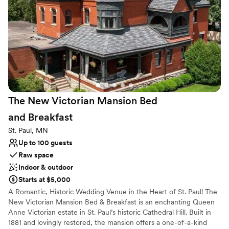
Offers full flexibility in setup and decor
Venue considerations
Does not allow pets
No on-premises lodging options
Best for events with big guest lists
The New Victorian Mansion Bed
and
Breakfast
St. Paul, MN
Up to 100 guests
Raw space
Indoor & outdoor
Starts at $5,000
A Romantic, Historic Wedding Venue in the Heart of St. Paul! The
New Victorian Mansion Bed & Breakfast is an enchanting Queen
Anne Victorian estate in St. Paul’s historic Cathedral Hill. Built in
1881 and lovingly restored, the mansion offers a one-of-a-kind