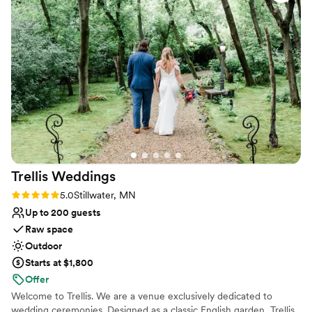
stressful. We had such a blast working with them, and
Small venue, not ideal for a large guest lists
honestly, we can't wait to go back. If you're looking for a
Does not allow pets
place to learn your first dance, SOUL Ballroom is the real
Not wheelchair accessible
deal.
”
Trellis
Weddings
Rating: 5.0 (2 reviews)
5.0
Stillwater, MN
Up to 200 guests
Raw space
Outdoor
Starts at $1,800
Offer
Welcome to Trellis. We are a venue exclusively dedicated to
wedding ceremonies. Designed as a classic English garden, Trellis