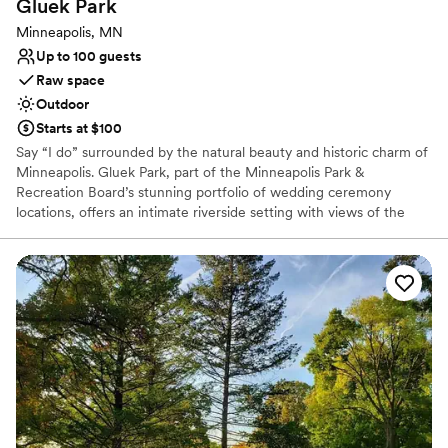
Gluek
Park
Dance floor not included
Minneapolis, MN
Up to 100 guests
Raw space
Outdoor
Starts at $100
Say “I do” surrounded by the natural beauty and historic charm of
Minneapolis. Gluek Park, part of the Minneapolis Park &
Recreation Board’s stunning portfolio of wedding ceremony
locations, offers an intimate riverside setting with views of the
Mississippi River and the Minneapolis skyline. This peaceful, 2-
acre park is the former site of the historic Gluek Brewery and
mansion, combining scenic serenity with a unique story. Ideal for
couples seeking a simple, elegant outdoor ceremony, Gluek Park
accommodates up to 100 guests and offers flexible rental blocks
throughout the day. Please note: ceremonies only—receptions
and food are not permitted on-site. Parking fees are separate
from the rental permit.
Why you'll love this venue
Surrounded by nature