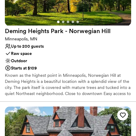
Raw space for complete customization
Lush gardens
Venue considerations
No on-site bridal suite
Deming Heights Park - Norwegian
Hill
Does not allow pets
Requires outside catering services
Minneapolis, MN
Up to 200 guests
Raw space
Outdoor
Starts at $109
Known as the highest point in Minneapolis, Norwegian Hill at
Deming Heights is a beautiful location with a splendid view of the
city. The park itself is covered with mature trees and tucked into a
quiet Northeast neighborhood. Close to downtown Easy access to
numerous highways. Permits are issued for ceremonies only. Food
and receptions are not allowed at ceremony sites.
Why you'll love this venue
Lush gardens
Surrounded by nature