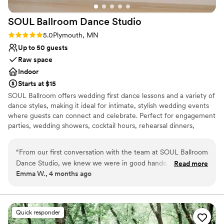
No on-premises lodging options
No on-site bridal suite
SOUL Ballroom Dance
Studio
Rating: 5.0 (2 reviews)
5.0
Plymouth, MN
Up to 50 guests
Raw space
Indoor
Starts at $15
SOUL Ballroom offers wedding first dance lessons and a variety of
dance styles, making it ideal for intimate, stylish wedding events
where guests can connect and celebrate. Perfect for engagement
parties, wedding showers, cocktail hours, rehearsal dinners,
welcome parties, and after parties. Our open layout, hardwood
dance floor, and built-in sound and lighting create an elegant,
“
From our first conversation with the team at SOUL Ballroom
energetic atmosphere for unforgettable celebrations.
Dance Studio, we knew we were in good hands. They
Read more
Emma W., 4 months ago
listened to what we wanted and treated us with genuine
Why you'll love this venue
respect throughout the whole process. The studio itself has
Provides lighting and sound
this warm, welcoming feel that put us at ease right away.
Has a dance floor to dance the night away
Our teachers really paid attention to our skill level and made
Offers full flexibility in setup and decor
Quick responder
learning our wedding dance fun and exciting instead of
Venue considerations