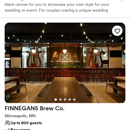
blank canvas for you to showcase your own style for your
wedding or event. For couples craving a unique wedding
experience, we welcome you to explore our open-concept venue
and swoon worthy architecture. Ambiente Gallerie will provide
you with an atmosphere that will create an unforgettable
experience for your wedding or event. All are welcome here!
Why you'll love this venue
Offers full flexibility in setup and decor
Wheelchair accessible
Has a dance floor to dance the night away
Venue considerations
Does not provide event staff
Does not allow pets
Lighting and sound are not included
FINNEGANS Brew
Co.
Minneapolis, MN
Up to 600 guests
Raw space