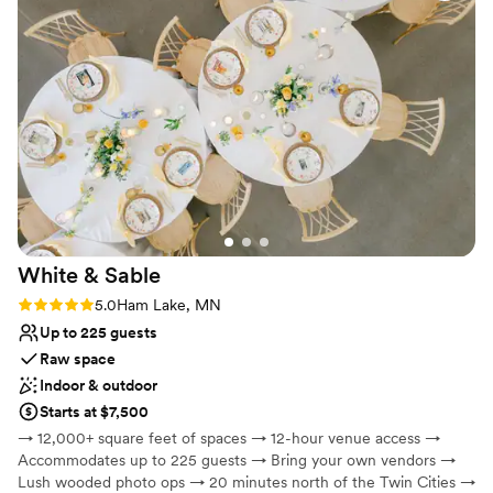
January 2, 2026.
a must reccommend!
”
Why you'll love this venue
Bridal suite on site
Wheelchair accessible
Has a dance floor for celebration
Venue considerations
Does not provide event staff
Does not allow pets
Venue feels large for events with small guest lists
White &
Sable
Rating: 5.0 (5 reviews)
5.0
Ham Lake, MN
Up to 225 guests
Raw space
Indoor & outdoor
Starts at $7,500
→ 12,000+ square feet of spaces → 12-hour venue access →
Accommodates up to 225 guests → Bring your own vendors →
Lush wooded photo ops → 20 minutes north of the Twin Cities →