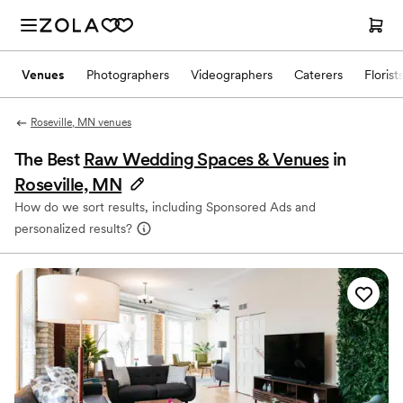
Venues
Photographers
Videographers
Caterers
Florist
Roseville, MN venues
The Best
Raw Wedding Spaces & Venues
in
Roseville, MN
How do we sort results, including Sponsored Ads and
personalized results?