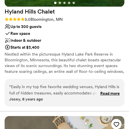
Requires outside catering services
No on-site guest accommodations
Hyland Hills
Chalet
Rating: 5.0 (4 reviews)
5.0
Bloomington, MN
Up to 300 guests
Raw space
Indoor & outdoor
Starts at $3,400
Nestled within the picturesque Hyland Lake Park Reserve in
Bloomington, Minnesota, this beautiful chalet boasts spectacular
views of its scenic surroundings. Its two stunning event spaces
feature soaring ceilings, an entire wall of floor-to-ceiling windows,
and a simple yet elegant design, which allows for endless setup
and decorating possibilities. Able to accommodate up to 300
“
Easily in my top five favorite wedding venues, Hyland Hills is
guests, the Hyland Hills Chalet is the perfect place to invite all
full of hidden treasures, easily accommodates your wedding
Read more
your loved ones to spend an evening celebrating your special day.
Josey, 6 years ago
needs and is a great place to say 'I do'. Plus the venue
In addition to its impressive indoor venues, the chalet also offers a
coordinators are so kind and fun to work with, they provide a
gorgeous hilltop site for outdoor ceremonies. Exchange your vows
against the backdrop of breathtaking natural vistas and it’s sure to
list of vendors for you to choose from (which sometimes is
be nothing short of magical. Make your dream wedding a reality
the hardest part of getting married), and they make the
at the beautiful Hyland Hills Chalet! 2027 dates become available
planning process easier. As a wedding planner, Hyland Hills is