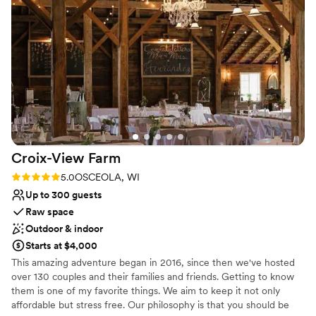
Airplane Hangar 97!
”
Why you'll love this venue
Multiple event spaces
Surrounded by nature
Allows pets
Venue considerations
Large venue, not ideal for small guest lists
Couple must handle cleanup and setup
Not wheelchair accessible
Croix-View
Farm
Rating: 5.0 (6 reviews)
5.0
OSCEOLA, WI
Up to 300 guests
Raw space
Outdoor & indoor
Starts at $4,000
This amazing adventure began in 2016, since then we've hosted
over 130 couples and their families and friends. Getting to know
them is one of my favorite things. We aim to keep it not only
affordable but stress free. Our philosophy is that you should be