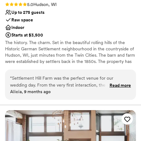
Rating: 5.0 (1 review)
5.0
Hudson, WI
Up to 275 guests
Raw space
Indoor
Starts at $3,500
The history. The charm. Set in the beautiful rolling hills of the
Historic German Settlement neighbourhood in the countryside of
Hudson, WI, just minutes from the Twin Cities. The barn and farm
were established by settlers back in the 1850s. The property has
been lovingly restored and maintained by Michael and Evonne
Ganz for over 25 years now.
“
Settlement Hill Farm was the perfect venue for our
wedding day. From the very first interaction, the owners
Read more
Why you'll love this venue
Alicia, 9 months ago
were incredibly helpful, responsive, and kind, offering
Offers full flexibility in setup and decor
valuable insights and guidance to help us plan the special
Has a warm and cozy vibe
day. The venue itself was simply beautiful, with comfortable
Rustic charm with elegance
and unique spaces that allowed our event to flow seamlessly
Venue considerations
from the ceremony to the reception. Our guests were in
No venue-provided food services
awe of the gorgeous outdoor areas and raved about the
Large venue, not ideal for small guest lists
personal touches throughout the property. We are so
Not for you if you're looking for a sleek and
grateful to the team at Settlement Hill Farm for making our