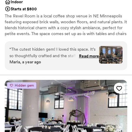
Indoor
Starts at $800
The Revel Room is a local coffee shop venue in NE Minneapolis
featuring exposed brick walls, wooden floors, and natural plants. It
blends historical charm with a cozy stylish ambiance, perfect for
petite events. The space comes set up as-is with tables and chairs
for seating up to 70 guests and rentals are self-managed. Couples
are frequently attracted to our open catering policy, the ability to
“
The cutest hidden gem! I loved this space. It’s
manage our in-house sound system, our elegant and effortless
so thoughtfully crafted and the staff are
Read more
decor, and the casual flexibility of our rentals. We are designed
Marla, a year ago
wonderful.
”
with you in mind!
Why you'll love this venue
Dressing room available
Hidden gem
Wheelchair accessible
Offers full flexibility in setup and decor
Venue considerations
Does not allow pets
Requires outside catering services
Dance floor not included