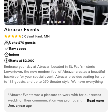
Abrazar
Events
Rating: 5.0 (2 reviews)
5.0
Saint Paul, MN
Up to 270 guests
Raw space
Indoor
Starts at $2,000
Embrace your day at Abrazar! Located in St. Paul’s historic
Lowertown, the new modern feel of Abrazar creates a beautiful
backdrop for your special event. Abrazar provides seating for up
to 185 guests, and up to 270 theater style. We have everything
you need to make your special event a success, from our
gorgeous event space to our incredible on-site catering service
“
Abrazar Events was a pleasure to work with for our recent
and dedicated staff.
wedding. Their communication was prompt and professional
Read more
Jen, a year ago
throughout the planning process, making it easy to
Why you'll love this venue
coordinate all the details. The venue itself was beautiful and