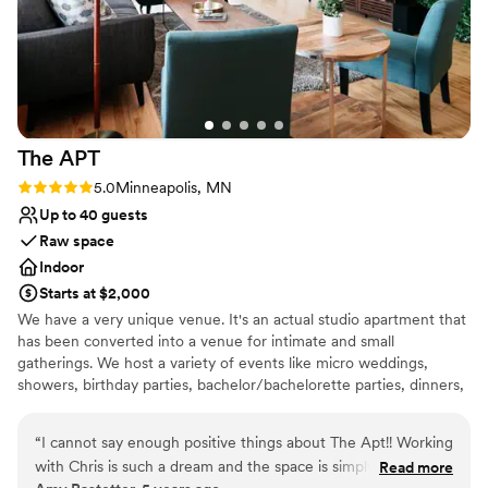
The
APT
Rating: 5.0 (1 review)
5.0
Minneapolis, MN
Up to 40 guests
Raw space
Indoor
Starts at $2,000
We have a very unique venue. It's an actual studio apartment that
has been converted into a venue for intimate and small
gatherings. We host a variety of events like micro weddings,
showers, birthday parties, bachelor/bachelorette parties, dinners,
networking events, fashion shows, photoshoots, and experiences.
Whatever your event, we'll be sure to make it a memorable one
“
I cannot say enough positive things about The Apt!! Working
for you and all your guests.
with Chris is such a dream and the space is simply beautiful! I
Read more