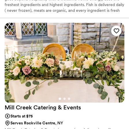
freshest ingredients and highest ingredients. Fish is delivered daily
( never frozen), meats are organic, and every ingredient is fresh
and used with culinary excellence! Book a tasting today, to
experience the Ficarra difference!
Mill Creek Catering &
Events
Starts at $75
Serves Rockville Centre, NY