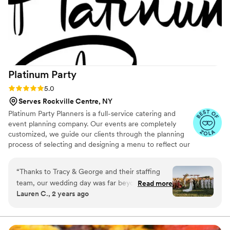
Platinum
Party
Rating: 5.0 (25 reviews)
5.0
Serves Rockville Centre, NY
Platinum Party Planners is a full-service catering and
event planning company. Our events are completely
customized, we guide our clients through the planning
process of selecting and designing a menu to reflect our
clients’ vision. In addition, we can help you plan and
design your event by selecting your event color palette,
“
Thanks to Tracy & George and their staffing
centerpieces, décor pieces etcetera. We will also
team, our wedding day was far beyond what we
Read more
coordinate with the best preferred/recommended
Lauren C., 2 years ago
ever dreamt of!!!! I will rewind back to when I
vendors for all necessary rentals like tents, table, and
first emailed Tracy about our wedding catering
chair styles and much more!! We will get every detail
right on your most important day! We're with you every
inquiry. She was super responsive and able to
step of the way to ensure a flawless event.
get us in for a tasting ASAP. We instantly were