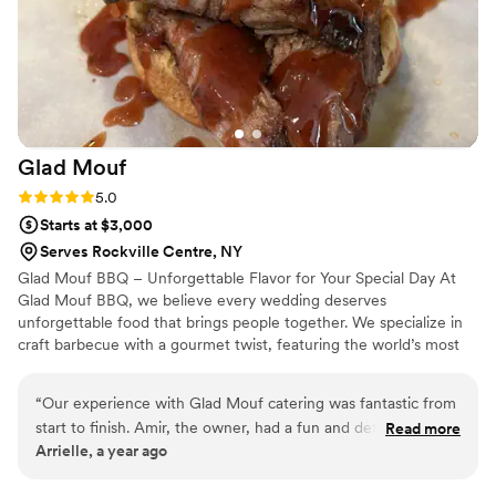
are so grateful for their genuine care and hard work in
making our wedding day perfect.
”
Glad
Mouf
Rating: 5.0 (3 reviews)
5.0
Starts at $3,000
Serves Rockville Centre, NY
Glad Mouf BBQ – Unforgettable Flavor for Your Special Day At
Glad Mouf BBQ, we believe every wedding deserves
unforgettable food that brings people together. We specialize in
craft barbecue with a gourmet twist, featuring the world’s most
tender smoked oxtails, melt-in-your-mouth brisket, juicy smoked
chicken, brisket tacos —all paired with our legendary sauces. We
“
Our experience with Glad Mouf catering was fantastic from
offer catering with a choice of station-style service with pre-
start to finish. Amir, the owner, had a fun and detailed
Read more
portioned servings or a buffet. Enjoy a special rate of $50 per
Arrielle, a year ago
communication style that made the planning process easy
person for 100+ guests or $75 per person with a 50-guest
and enjoyable. His team was incredibly professional,
minimum. Our customizable menu allows you to create the