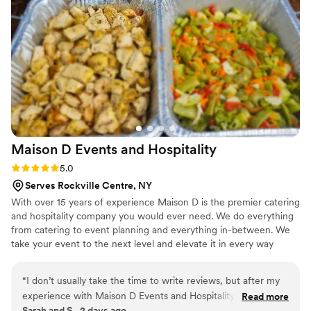
option.
”
Maison D Events and
Hospitality
Rating: 5.0 (9 reviews)
5.0
Serves Rockville Centre, NY
With over 15 years of experience Maison D is the premier catering
and hospitality company you would ever need. We do everything
from catering to event planning and everything in-between. We
take your event to the next level and elevate it in every way
possible
“
I don’t usually take the time to write reviews, but after my
experience with Maison D Events and Hospitality, I felt like
Read more
Sarah and S., 2 days ago