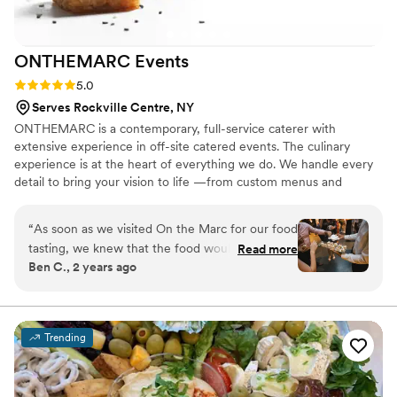
ONTHEMARC
Events
Rating: 5.0 (5 reviews)
5.0
Serves Rockville Centre, NY
ONTHEMARC is a contemporary, full-service caterer with
extensive experience in off-site catered events. The culinary
experience is at the heart of everything we do. We handle every
detail to bring your vision to life —from custom menus and
logistics to staffing and artful presentation—creating an event
where you and your guests feel truly celebrated.
“
As soon as we visited On the Marc for our food
tasting, we knew that the food would be
Read more
Ben C., 2 years ago
fantastic—and more on that in a minute—but
OTM really set itself apart with the service.
They greeted our guests with flavored waters
when they arrived (hugely helpful for a mid-
Trending
summer wedding), had servers ready with drinks
and food as soon as cocktail hour started,
prepared an appetizer platter for a quick private