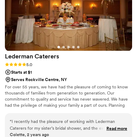
Lederman
Caterers
Rating: 5.0 (1 review)
5.0
Starts at $1
Serves Rockville Centre, NY
For over 55 years, we have had the pleasure of coming to know
thousands of families from generation to generation. Our
commitment to quality and service has never wavered. We have
had the privilege of making your family a part of ours. Planning
the glatt kosher event of your dreams can be difficult, but you
can count on Lederman Caterers. With Star K supervision, our
“
I recently had the pleasure of working with Lederman
numerous years of experience, coupled with our brilliant event
Caterers for my sister’s bridal shower, and the experience
Read more
staff and our long-standing dedication to our clients, we'll help
Colette, 2 years ago
was absolutely incredible. From the moment we began
make all of your event dreams a reality.