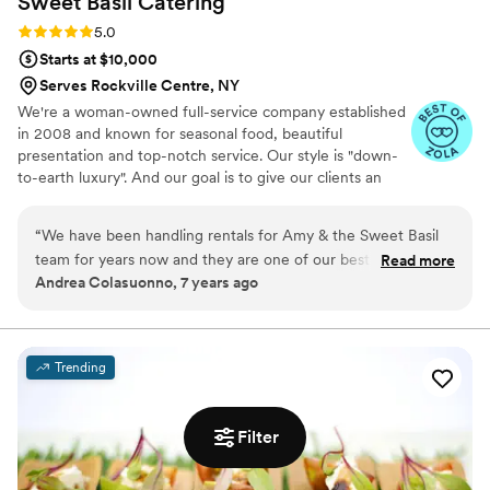
Sweet Basil
Catering
Rating: 5.0 (3 reviews)
5.0
Starts at $10,000
Serves Rockville Centre, NY
We're a woman-owned full-service company established
in 2008 and known for seasonal food, beautiful
presentation and top-notch service. Our style is "down-
to-earth luxury". And our goal is to give our clients an
elevated food experience with warm, NEVER stuffy
service :) We focus on using seasonal ingredients and
“
We have been handling rentals for Amy & the Sweet Basil
present our food with an eye for design. We love to
team for years now and they are one of our best partners!
Read more
create menus for our couples that reflect their personal
Andrea Colasuonno, 7 years ago
Amy is super friendly and places consistent rental orders all
tastes.
throughout the year. She has an immense knowledge of the
events industry which she helps each event she does, reach
perfection. We love working with Sweet Basil Catering!
”
Trending
Filter