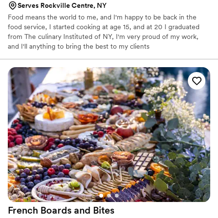
Serves Rockville Centre, NY
Food means the world to me, and I'm happy to be back in the
food service, I started cooking at age 15, and at 20 I graduated
from The culinary Instituted of NY, I'm very proud of my work,
and I'll anything to bring the best to my clients
French Boards and
Bites