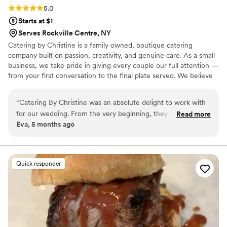
Rating: 5.0 (3 reviews)
5.0
Starts at $1
Serves Rockville Centre, NY
Catering by Christine is a family owned, boutique catering
company built on passion, creativity, and genuine care. As a small
business, we take pride in giving every couple our full attention —
from your first conversation to the final plate served. We believe
in fresh, onsite cooking, personalized menus, and a hands‑on
approach that makes your wedding feel truly your own. When you
“
Catering By Christine was an absolute delight to work with
work with us, you’re not just another event on the calendar.
for our wedding. From the very beginning, they were on top
Read more
You’re part of our story, and we’re honored to be part of yours.
Eva, 5 months ago
of things, providing daily check-ins with us in the week
leading up to the big day. Their communication style was
exceptional, which gave us peace of mind throughout the
planning process. The quality of their work was amazing -
Quick responder
the food was delicious and beautifully presented, and they
truly saw our vision and knocked it out of the park. The
service they provided on the day of the wedding was also
incredible; our guests raved about the amazing food and
attentive staff. It was clear that the team at Catering By
Christine cares deeply about making each event special. We