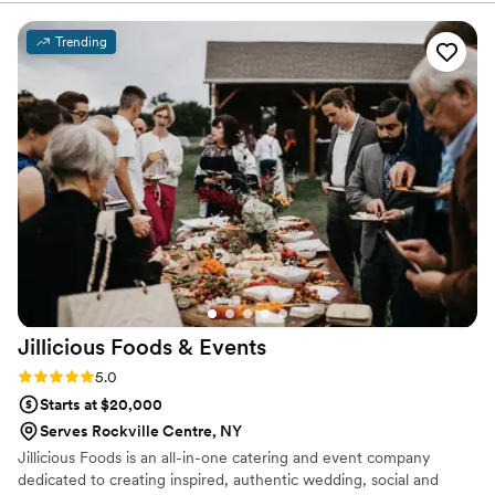
made the planning process seamless. The
quality of their work and the value they
Trending
provided was exceptional. The food they served
throughout the night was absolutely delicious
and received rave reviews from our guests. We
were thrilled with how EventFullNYC
contributed to making our client’s special day
truly amazing at Luo’s Events- RedHook.
”
Jillicious Foods &
Events
Rating: 5.0 (17 reviews)
5.0
Starts at $20,000
Serves Rockville Centre, NY
Jillicious Foods is an all-in-one catering and event company
dedicated to creating inspired, authentic wedding, social and