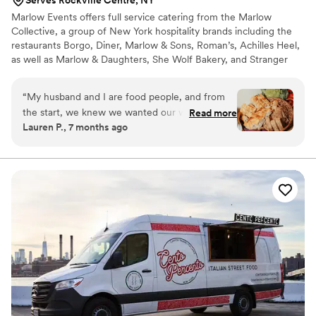
Marlow Events offers full service catering from the Marlow
Collective, a group of New York hospitality brands including the
restaurants Borgo, Diner, Marlow & Sons, Roman’s, Achilles Heel,
as well as Marlow & Daughters, She Wolf Bakery, and Stranger
Wines.
“
My husband and I are food people, and from
the start, we knew we wanted our wedding to
Read more
Lauren P., 7 months ago
feel like hosting a large, intimate dinner party
rather than a traditional catered event.
Everyone says wedding food is never great—we
took that as a challenge. Marlow Events
ultimately delivered a meal our guests are still
talking about (especially the carrots, and the She
Wolf bread, which reached near-legendary
status). When we began our venue search, food
was our starting point. Through some Instagram
sleuthing, we discovered that Marlow Events
catered at Shell’s Loft—and given how much
we adore their restaurants (Marlow &
Daughters, Borgo, Roman’s), it felt like a natural