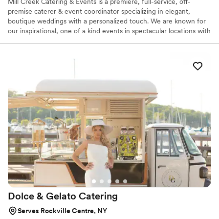
Mill Creek Catering & Events is a premiere, full-service, off-
premise caterer & event coordinator specializing in elegant,
boutique weddings with a personalized touch. We are known for
our inspirational, one of a kind events in spectacular locations with
unsurpassed service. We help you to plan unique, seasonal menus
designed to fit your vision and personal style, including cultural
and ethnic trends. Our focus is on sustainability, and when
possible, we use locally sourced ingredients. Our culinary team
can accommodate an array of dietary needs.
Dolce & Gelato
Catering
Serves Rockville Centre, NY