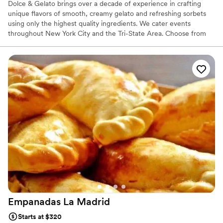
Dolce & Gelato brings over a decade of experience in crafting
unique flavors of smooth, creamy gelato and refreshing sorbets
using only the highest quality ingredients. We cater events
throughout New York City and the Tri-State Area. Choose from
the widest selection of authentic flavors and make your next
event 'one-of-a-kind'!
Empanadas La
Madrid
Starts at $320