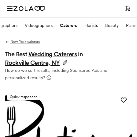
ographers
Videographers
Caterers
Florists
Beauty
Plann
New York caterers
The Best
Wedding Caterers
in
Rockville Centre, NY
How do we sort results, including Sponsored Ads and
personalized results?
Quick responder