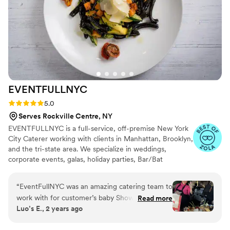
professional and diligent. They both really helped make my
party a success!"
”
EVENTFULLNYC
Rating: 5.0 (22 reviews)
5.0
Serves Rockville Centre, NY
EVENTFULLNYC is a full-service, off-premise New York
City Caterer working with clients in Manhattan, Brooklyn,
and the tri-state area. We specialize in weddings,
corporate events, galas, holiday parties, Bar/Bat
Mitzvahs, and those special personal events in your
home. Our Mission is to exercise flexibility, trust and
“
EventFullNYC was an amazing catering team to
detailed attention when meeting clients needs as we
work with for customer’s baby Shower! The
Read more
provide premier food, using only the finest ingredients,
Luo’s E., 2 years ago
communication from their team members was
serviced by unobtrusive, friendly, and professional people
fantastic - they were attentive, responsive, and
making for a truly memorable event.