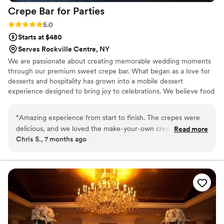
Love you guys, you are absolute PROS!!!!
”
Crepe Bar for
Parties
Rating: 5.0 (2 reviews)
5.0
Starts at $480
Serves Rockville Centre, NY
We are passionate about creating memorable wedding moments
through our premium sweet crepe bar. What began as a love for
desserts and hospitality has grown into a mobile dessert
experience designed to bring joy to celebrations. We believe food
should be both delicious and interactive, and our made-to-order
crepes allow guests to enjoy a fun, personalized treat. From
“
Amazing experience from start to finish. The crepes were
quality ingredients to thoughtful presentation and smooth
delicious, and we loved the make-your-own crepe option.
Read more
execution, we take pride in delivering a stress-free experience
Chris S., 7 months ago
The setup was quick, and everything ran smoothly thanks to
couples can trust on their special day.
their generator. Our guests absolutely loved it. Crepe Bar for
Parties added something really special to our event and was
definitely a staple of the party.
”