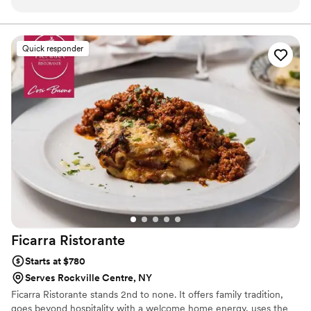
planning, Leon took care of every detail, ensuring that the
event was seamless and stress-free. His attention to detail
and commitment to making the day special was evident in
Quick responder
every aspect of the celebration. The food was delicious, and
the service was impeccable. Leon truly went above and
beyond, making the bridal shower not only beautiful but also
memorable for everyone involved. I highly recommend
Lederman Caterers for any event—you can count on them
to deliver an exceptional experience! Ask to work with Leon
516-780-1580
”
Ficarra
Ristorante
Starts at $780
Serves Rockville Centre, NY
Ficarra Ristorante stands 2nd to none. It offers family tradition,
goes beyond hospitality with a welcome home energy, uses the