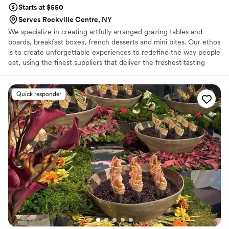
Starts at $550
Serves Rockville Centre, NY
We specialize in creating artfully arranged grazing tables and
boards, breakfast boxes, french desserts and mini bites. Our ethos
is to create unforgettable experiences to redefine the way people
eat, using the finest suppliers that deliver the freshest tasting
produce, from specialty cheeses, cured meats, artisan bread to
exotic fresh fruits, nuts, honeycomb and delicious locally made
sweets and treats that will undeniably make your mouth water.
Quick responder
We strongly believe there Is something remarkable about food. It
allows people to come together and provides a backdrop for
some of the most cherished and interconnected times in our lives.