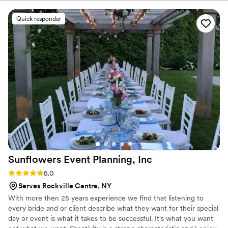
perfect meal for your wedding vision.
delivering flavorful cuisine that wowed our guests. The menu
options were unique and creative, and the pricing was very
Quick responder
affordable, providing great value. Most importantly, they
were punctual and easy to work with on the day of our
wedding, ensuring everything ran smoothly so we could
focus on celebrating our special day. We highly recommend
Glad Mouf for any couple looking for a catering company
that combines quality, creativity, and excellent customer
service.
”
Sunflowers Event Planning,
Inc
Rating: 5.0 (3 reviews)
5.0
Serves Rockville Centre, NY
With more then 25 years experience we find that listening to
every bride and or client describe what they want for their special
day or event is what it takes to be successful. It's what you want