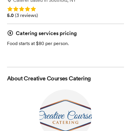
Caterer
based in
Southold, NY
Rating: 5.0
Rating: 5.0 (3 reviews)
5.0
(
3 reviews
)
Catering services pricing
Food starts at $80 per person.
About
Creative Courses Catering