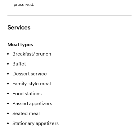
preserved.
Services
Meal types
Breakfast/brunch
Buffet
Dessert service
Family-style meal
Food stations
Passed appetizers
Seated meal
Stationary appetizers