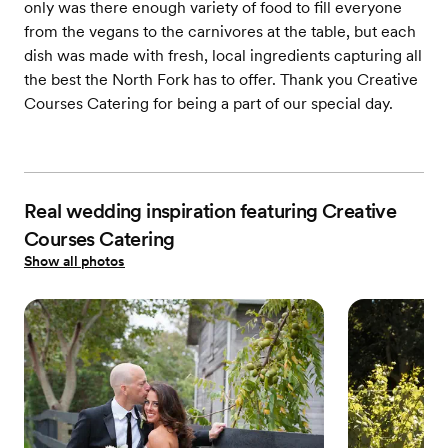
only was there enough variety of food to fill everyone
from the vegans to the carnivores at the table, but each
dish was made with fresh, local ingredients capturing all
the best the North Fork has to offer. Thank you Creative
Courses Catering for being a part of our special day.
Real wedding inspiration featuring Creative
Courses Catering
Show all photos