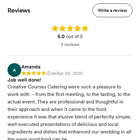
Reviews
Write a review
Rating: 5.0
5.0
out of 5
3 reviews
Amanda
A
Zola
Apr 26, 2025
Rating: 5
•
•
Job well done!
Creative Courses Catering were such a pleasure to
work with – from the first meeting, to the tasting, to the
actual event. They are professional and thoughtful in
their approach and when it came to the food
experience it was that elusive blend of perfectly simple,
well executed presentations of delicious and local
ingredients and dishes that enhanced our wedding in all
the ways good food can be