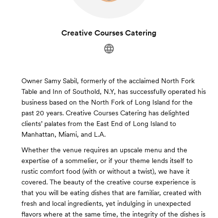
Creative Courses Catering
Owner Samy Sabil, formerly of the acclaimed North Fork
Table and Inn of Southold, N.Y, has successfully operated his
business based on the North Fork of Long Island for the
past 20 years. Creative Courses Catering has delighted
clients’ palates from the East End of Long Island to
Manhattan, Miami, and L.A.
Whether the venue requires an upscale menu and the
expertise of a sommelier, or if your theme lends itself to
rustic comfort food (with or without a twist), we have it
covered. The beauty of the creative course experience is
that you will be eating dishes that are familiar, created with
fresh and local ingredients, yet indulging in unexpected
flavors where at the same time, the integrity of the dishes is