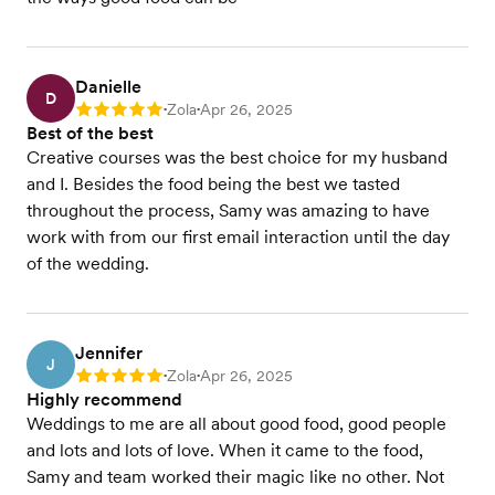
Danielle
D
Zola
Apr 26, 2025
Rating: 5
•
•
Best of the best
Creative courses was the best choice for my husband
and I. Besides the food being the best we tasted
throughout the process, Samy was amazing to have
work with from our first email interaction until the day
of the wedding.
Jennifer
J
Zola
Apr 26, 2025
Rating: 5
•
•
Highly recommend
Weddings to me are all about good food, good people
and lots and lots of love. When it came to the food,
Samy and team worked their magic like no other. Not