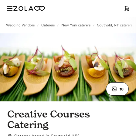
Wedding Vendors
/
Caterers
/
New York caterers
/
Southold, NY caterers
18
Creative Courses
Catering