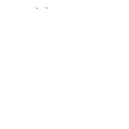
30
31