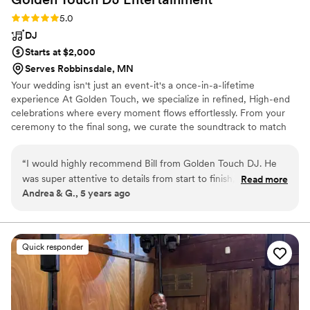
Rating: 5.0 (1 review)
5.0
DJ
Starts at $2,000
Serves Robbinsdale, MN
Your wedding isn't just an event-it's a once-in-a-lifetime
experience At Golden Touch, we specialize in refined, High-end
celebrations where every moment flows effortlessly. From your
ceremony to the final song, we curate the soundtrack to match
your vision, your style, and the energy of your guests. We don't
just play music - we design an atmosphere.
“
I would highly recommend Bill from Golden Touch DJ. He
was super attentive to details from start to finish, and had
Read more
Andrea & G., 5 years ago
many helpful suggestions. We were thrilled with his services
and had a very fun wedding reception with Bill leading the
event!
”
Quick responder