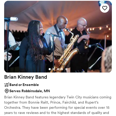
Brian Kinney
Band
Band or Ensemble
Serves Robbinsdale, MN
Brian Kinney Band features legendary Twin City musicians coming
together from Bonnie Raitt, Prince, Fairchild, and Rupert’s
Orchestra. They have been performing for special events over 15
years to rave reviews and to the highest standards of quality and