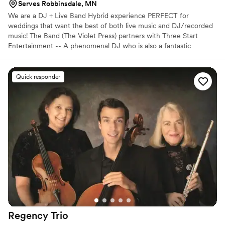
Serves Robbinsdale, MN
We are a DJ + Live Band Hybrid experience PERFECT for
weddings that want the best of both live music and DJ/recorded
music! The Band (The Violet Press) partners with Three Start
Entertainment -- A phenomenal DJ who is also a fantastic
drummer -- To bring you popular Rock/Pop/Alt covers from a
high-energy band for part of your night AND a professional DJ!
Quick responder
Regency
Trio