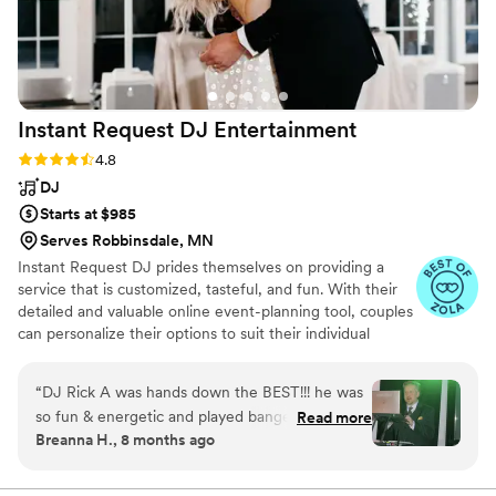
Instant Request DJ
Entertainment
Rating: 4.8 (67 reviews)
4.8
DJ
Starts at $985
Serves Robbinsdale, MN
Instant Request DJ prides themselves on providing a
service that is customized, tasteful, and fun. With their
detailed and valuable online event-planning tool, couples
can personalize their options to suit their individual
needs. They will help answer questions and discuss
options leading up to the wedding. Couples will review
“
DJ Rick A was hands down the BEST!!! he was
the entire plan of the day with their handpicked DJ.
so fun & energetic and played bangers back-to-
Read more
Their DJ package includes the emceeing and organizing
Breanna H., 8 months ago
back-to-back x 10 to where the dance floor was
the night of the event. With over 40 years of experience
NEVER empty (and we didn’t really have a
and stellar reviews they have proven themselves a
reliable and award-winning company.
dancing crowd). we had the twilight baseball