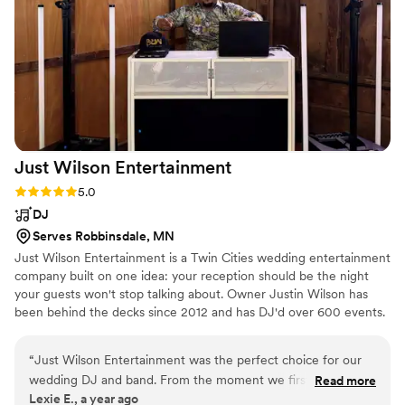
Just Wilson
Entertainment
Rating: 5.0 (1 review)
5.0
DJ
Serves Robbinsdale, MN
Just Wilson Entertainment is a Twin Cities wedding entertainment
company built on one idea: your reception should be the night
your guests won't stop talking about. Owner Justin Wilson has
been behind the decks since 2012 and has DJ'd over 600 events.
He doesn't press play and hide behind a laptop — he reads the
room live, works the mic, and runs your timeline so the night
“
Just Wilson Entertainment was the perfect choice for our
moves the way you planned it. You're also booking one team
wedding DJ and band. From the moment we first spoke with
Read more
instead of three. DJ, MC and photobooth come from the same
Lexie E., a year ago
Justin, his communication style was easy-going, intuitive,
insured company: one contract, one setup, one number for your