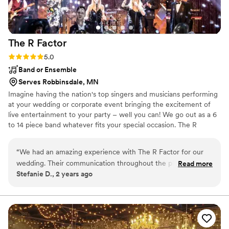
The R
Factor
Rating: 5.0 (1 review)
5.0
Band or Ensemble
Serves Robbinsdale, MN
Imagine having the nation's top singers and musicians performing
at your wedding or corporate event bringing the excitement of
live entertainment to your party – well you can! We go out as a 6
to 14 piece band whatever fits your special occasion. The R
Factor’s family of singers and musicians have credits that range
from Huey Lewis, Smokey Robinson, to Celine Dion. Whether
“
We had an amazing experience with The R Factor for our
they are singing classic rock, Motown, contemporary, r&b,
wedding. Their communication throughout the planning
Read more
country, standards or the latest dance hits you’ll think you are
Stefanie D., 2 years ago
process was quick, personable and professional, which we
listening to your favorite artist live.
really appreciated during the wedding planning craziness. On
the big day, The R Factor absolutely turned the party with
their high energy performance - the dance floor was packed
all night long! They took our custom playlist that we created