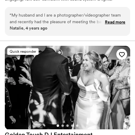
Not too loud - just right.
“
My husband and I are a photographer/videographer team
and recently had the pleasure of meeting the band members
Read more
Natalie, 4 years ago
from The Percolators! We had so much fun listening to their
music! Great guys to talk to you and easy to work with. I
highly recommend!
”
Quick responder
Golden Touch DJ
Entertainment