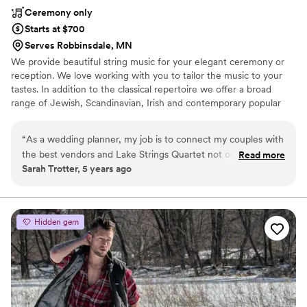
Ceremony only
Starts at $700
Serves Robbinsdale, MN
We provide beautiful string music for your elegant ceremony or
reception. We love working with you to tailor the music to your
tastes. In addition to the classical repertoire we offer a broad
range of Jewish, Scandinavian, Irish and contemporary popular
music.
“
As a wedding planner, my job is to connect my couples with
the best vendors and Lake Strings Quartet not only creates
Read more
Sarah Trotter, 5 years ago
beautiful music, but they go above and beyond for the
couple. Communication is always prompt and they make the
planning process so easy for me and my couples!
”
Hidden gem