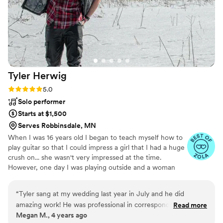
Tyler
Herwig
Rating: 5.0 (4 reviews)
5.0
Solo performer
Starts at $1,500
Serves Robbinsdale, MN
When I was 16 years old I began to teach myself how to
play guitar so that I could impress a girl that I had a huge
crush on... she wasn't very impressed at the time.
However, one day I was playing outside and a woman
walking by asked my to sing in her wedding. That day
change my entire life. I truly fell in love with music when
“
Tyler sang at my wedding last year in July and he did
I performed at that wedding, and have since made it my
amazing work! He was professional in correspondences, he
Read more
job to make every wedding day as special, and
Megan M., 4 years ago
was open and able to learn a few special songs for us,
unforgettable as possible. (please email herwigmusic (at)