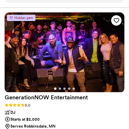
arrived on time and even helped us with our sound
gmail for booking-- sorry i can't put the actually email
address in there...)
equipment so everyone could hear our vows too! He went
above and beyond and his voice is absolutely beautiful. You
Hidden gem
can't go wrong hiring him. I'll be recommending him to all
friends and family too!
”
GenerationNOW
Entertainment
Rating: 5.0 (4 reviews)
5.0
DJ
Starts at $2,000
Serves Robbinsdale, MN