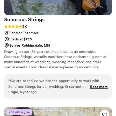
Sonorous
Strings
Rating: 5.0 (3 reviews)
5.0
Band or Ensemble
Starts at $750
Serves Robbinsdale, MN
Drawing on our 15+ years of experience as an ensemble,
Sonorous Strings’ versatile musicians have enchanted guests at
many hundreds of weddings, wedding receptions and other
special events. From classical masterpieces to modern hits,
including "Bridgerton"-inspired tunes, our repertoire caters to
diverse musical tastes. We are always open to arranging special
“
We are so thrilled we had the opportunity to work with
requests to create a personalized musical experience for you and
Sonorous Strings for our wedding. Krista met us with
Read more
your guests.
Brigid, a year ago
kindness, expertise, and extremely fast responses from the
quote request to our wedding day. Krista’s enthusiasm and
commitment to professionalism—along with providing the
best possible experience for our guests—meant that we had
Hidden gem
clear, collaborative, and enjoyable planning conversations.