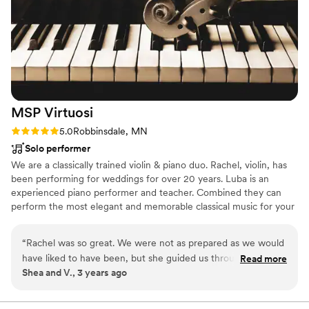
MSP
Virtuosi
Rating: 5.0 (1 review)
5.0
Robbinsdale, MN
Solo performer
We are a classically trained violin & piano duo. Rachel, violin, has
been performing for weddings for over 20 years. Luba is an
experienced piano performer and teacher. Combined they can
perform the most elegant and memorable classical music for your
big day!
“
Rachel was so great. We were not as prepared as we would
have liked to have been, but she guided us through the
Read more
Shea and V., 3 years ago
process and was amazing on our wedding day. It was all such
a blur but Vanessa cried when her music started playing and
that’s the best review we can give. I would highly suggest