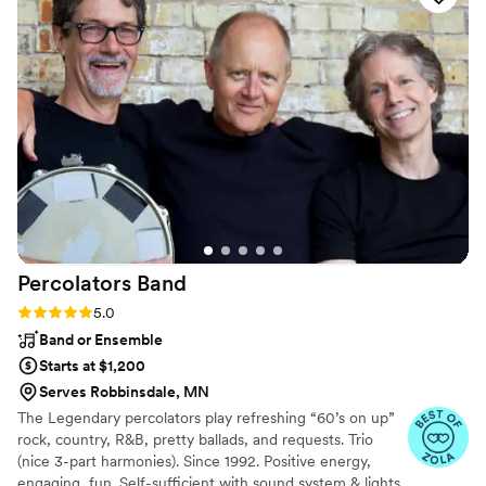
She even went above and beyond to help us build out the
flow of our ceremony. Sonorous Strings also offers the ability
to request new songs, which they then compose for
performance! As a result, I was able to surprise my partner
with a song as he walked down the aisle. Krista made that
process so fun—it was a highlight from our day! Sonorous
Strings provided an incredible performance during our
ceremony and cocktail hour. Guests loved the soundtrack
they provided during a very joyous afternoon. We are so
grateful we had the opportunity to work with such a talented
vendor!
”
Percolators
Band
Rating: 5.0 (2 reviews)
5.0
Band or Ensemble
Starts at $1,200
Serves Robbinsdale, MN
The Legendary percolators play refreshing “60’s on up”
rock, country, R&B, pretty ballads, and requests. Trio
(nice 3-part harmonies). Since 1992. Positive energy,
engaging, fun. Self-sufficient with sound system & lights.