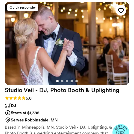
hiring MSP Virtuosi for your wedding!
”
Quick responder
Studio Veil - DJ, Photo Booth &
Uplighting
Rating: 5.0 (16 reviews)
5.0
DJ
Starts at $1,395
Serves Robbinsdale, MN
Based in Minneapolis, MN. Studio Veil - DJ, Uplighting, &
Photo Booth is a wedding entertainment company that