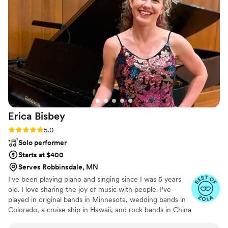
Erica
Bisbey
Rating: 5.0 (5 reviews)
5.0
Solo performer
Starts at $400
Serves Robbinsdale, MN
I've been playing piano and singing since I was 5 years
old. I love sharing the joy of music with people. I've
played in original bands in Minnesota, wedding bands in
Colorado, a cruise ship in Hawaii, and rock bands in China
and Spain. Currently based in Minnesota, I provide