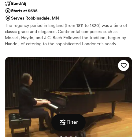
Band/dj
Starts at $695
Serves Robbinsdale, MN
The regency period in England (from 1811 to 1820) was a time of
classic grace and elegance. Continental composers such as
Mozart, Haydn, and J.C. Bach Followed the tradition, begun by
Handel, of catering to the sophisticated Londoner's nearly
insatiable craving for chamber music. The Popular combination of
flute, violin, and cello proved to be ideal for their tasteful and
charming music.
Filter