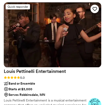
scene as the grand entrance and he HYPED
Quick responder
everyone up for it. towards the end of the
night, we got caught up talking to guests so he
was packing up, but he made sure we got our
last solo dance also my sister was taking photos
of everyone so i wanted to share one of Rick :)
”
Louis Pettinelli
Entertainment
Rating: 5.0 (43 reviews)
5.0
Band or Ensemble
Starts at $3,000
Serves Robbinsdale, MN
Louis Pettinelli Entertainment is a musical entertainment