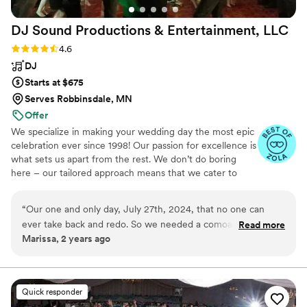
DJ Sound Productions & Entertainment,
LLC
Rating: 4.6 (18 reviews)
4.6
DJ
Starts at $675
Serves Robbinsdale, MN
Offer
We specialize in making your wedding day the most epic
celebration ever since 1998! Our passion for excellence is
what sets us apart from the rest. We don’t do boring
here – our tailored approach means that we cater to
your unique style and preferences, creating a wedding
that’s as unique as you are making it the most
“
Our one and only day, July 27th, 2024, that no one can
unforgettable experience imaginable. We provide a
ever take back and redo. So we needed a comoany we could
Read more
professional and polished performance that will keep
Marissa, 2 years ago
trust, and that wasn't a one size fits all. This company, you
your guests on the dance floor all night long. A DJ Sound
don't have to pick your DJ, they match the perfect one for
Productions wedding is what every Bride desires! So
what are you waiting for? Let’s create the wedding of
you, and they did. It took a lot of trust and confidence put
your dreams and make it a party that nobody will ever
into them for this. But they nailed it. Told me they never go
Quick responder
forget!
home early. That was also true. Danced all night. But,