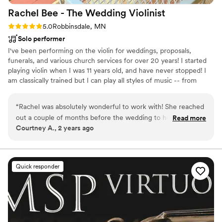
Rachel Bee - The Wedding
Violinist
Rating: 5.0 (1 review)
5.0
Robbinsdale, MN
Solo performer
I've been performing on the violin for weddings, proposals,
funerals, and various church services for over 20 years! I started
playing violin when I was 11 years old, and have never stopped! I
am classically trained but I can play all styles of music -- from
fiddle music to rock/pop!
“
Rachel was absolutely wonderful to work with! She reached
out a couple of months before the wedding to help
Read more
Courtney A., 2 years ago
determine the music choices we would go with, and helped
us with selecting when we were unsure, then even learned a
new song for us! The music was absolutely beautiful and we
loved it so much.
”
Quick responder