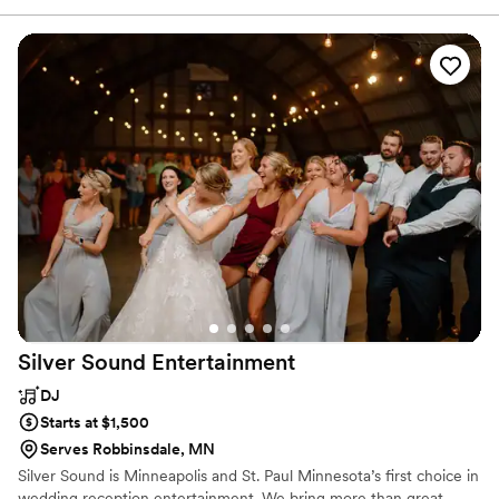
professionalism. Together with his band of talented and critically
acclaimed musicians, they soulfully cross the musical spectrum of
R & B, jazz, swing, rock & roll, funk, Latin, reggae and more.
Silver Sound
Entertainment
DJ
Starts at $1,500
Serves Robbinsdale, MN
Silver Sound is Minneapolis and St. Paul Minnesota’s first choice in
wedding reception entertainment. We bring more than great