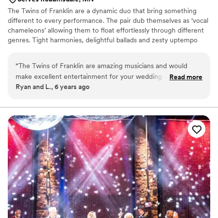
The Twins of Franklin are a dynamic duo that bring something
different to every performance. The pair dub themselves as ‘vocal
chameleons’ allowing them to float effortlessly through different
genres. Tight harmonies, delightful ballads and zesty uptempo
folk are just a few things to look forward to in a live performance
with the Twins.
“
The Twins of Franklin are amazing musicians and would
make excellent entertainment for your wedding ceremony
Read more
Ryan and L., 6 years ago
and/or reception. They have a wide range of repertoire and
are so fun to work with. Whether you’re looking for sultry
ballads or upbeat dance music, the Twins will deliver for your
big day. Thank you Becky and Laura for helping to make our
wedding so special!
”