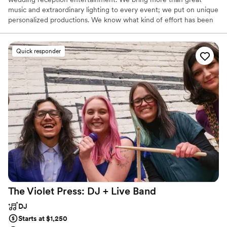
music and extraordinary lighting to every event; we put on unique
personalized productions. We know what kind of effort has been
put into planning any event, so we take it upon ourselves to make
sure the event itself flows smoothly. We strive to be more than
just a DJ and to become something greater; an Entertainment
Quick responder
Host. What this means is we go out of our way to accommodate
and serve our Brides, Grooms, and their guests whenever we can.
Think of us as your personal host at your event.
The Violet Press: DJ + Live
Band
DJ
Starts at $1,250