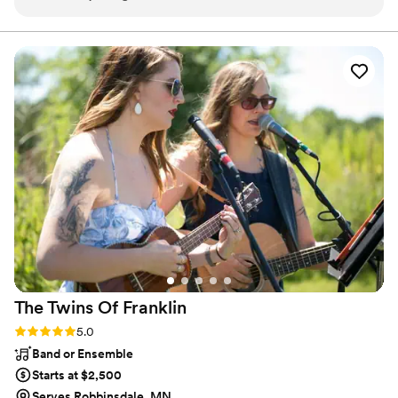
and fun. The quality of his work and value was outstanding -
coordinator to call. Veteran-owned and Black-owned. Serving the
Twin Cities metro.
the lighting was great, his attitude was amazing, and he kept
the night flowing smoothly and hyped up the crowd. We had
an amazing time dancing the night away, as he truly kept
everyone on the dance floor all night long. We couldn't have
asked for a better team to be a part of our special day.
”
The Twins Of
Franklin
Rating: 5.0 (1 review)
5.0
Band or Ensemble
Starts at $2,500
Serves Robbinsdale, MN