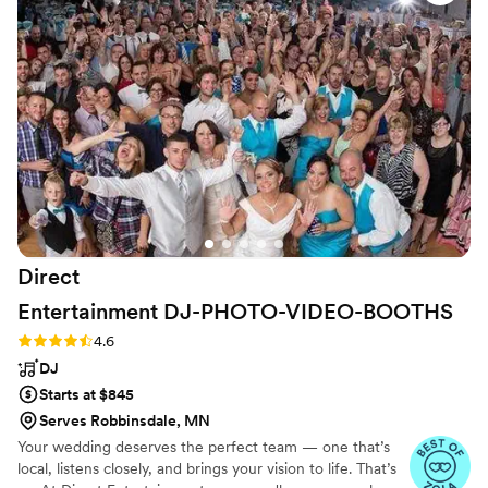
BUT.....The DJ's voice was amazing. Out grand march.....holy
mazing! This DJ made it like we were stars and that set the
mood and expectation for the rest of the night and man, did
they deliver. They played every song we wanted, our guests
music, and also picked ones that fit us very well. I'd say, over
all A. Wouldn't look anywhere else as they have 23 DJs that
fit every aspect of every wedding. Nice and job well done.
”
Direct
Entertainment
DJ-PHOTO-VIDEO-BOOTHS
Rating: 4.6 (64 reviews)
4.6
DJ
Starts at $845
Serves Robbinsdale, MN
Your wedding deserves the perfect team — one that’s
local, listens closely, and brings your vision to life. That’s