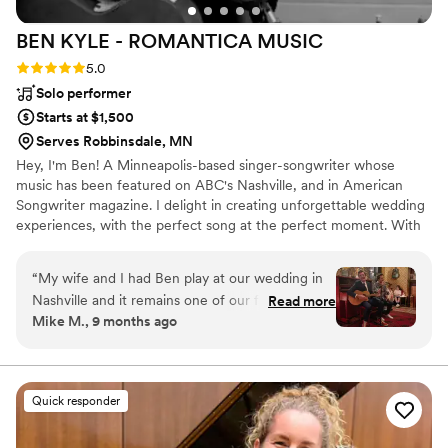
BEN KYLE - ROMANTICA
MUSIC
Rating: 5.0 (6 reviews)
5.0
Solo performer
Starts at $1,500
Serves Robbinsdale, MN
Hey, I'm Ben! A Minneapolis-based singer-songwriter whose
music has been featured on ABC's Nashville, and in American
Songwriter magazine. I delight in creating unforgettable wedding
experiences, with the perfect song at the perfect moment. With
over two decades performing at iconic Twin Cities venues like
First Avenue, the Fitzgerald and State Theaters, and touring
“
My wife and I had Ben play at our wedding in
nationally and internationally, I specialize in delivering heartfelt
Nashville and it remains one of our favorite
Read more
acoustic performances that resonate emotionally and spiritually
Mike M., 9 months ago
moments ever. Ben is a pro and super
with couples and guests.
personable. We asked him to play a specific set
list and he delivered better than we ever could
have hoped for. Easy 5/5 rating here - highly
Quick responder
recommend Ben and his music.
”