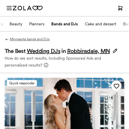
ts
Beauty
Planners
Bands and DJs
Cake and dessert
Ba
Minnesota bands and DJs
The Best
Wedding DJs
in
Robbinsdale, MN
How do we sort results, including Sponsored Ads and
personalized results?
Quick responder