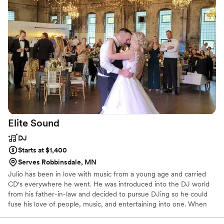
and expertly flowed the songs together in a way that kept
guests of all ages engaged and dancing. A highlight was
when they invited some of our guests on stage to join in
singing a few crowd favorite songs - it made for such a fun,
memorable moment that our guests are still talking about. If
you're looking for a band who can create an awesome party
vibe, look no further than The R Factor!
”
Elite
Sound
DJ
Starts at $1,400
Serves Robbinsdale, MN
Julio has been in love with music from a young age and carried
CD's everywhere he went. He was introduced into the DJ world
from his father-in-law and decided to pursue DJing so he could
fuse his love of people, music, and entertaining into one. When
not DJing, Julio spends time with his son and watching football