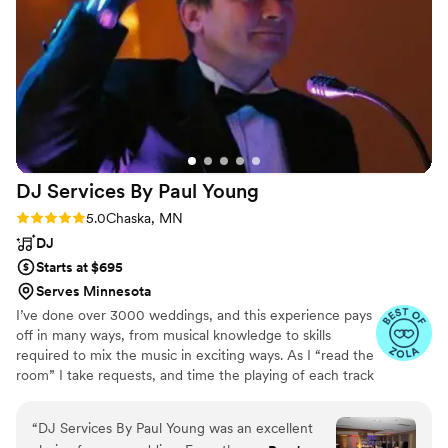
DJ Services By Paul
Young
Rating: 5.0 (9 reviews)
5.0
Chaska, MN
DJ
Starts at $695
Serves Minnesota
I’ve done over 3000 weddings, and this experience pays
off in many ways, from musical knowledge to skills
required to mix the music in exciting ways. As I “read the
room” I take requests, and time the playing of each track
based on YOUR taste in music- I guarantee to follow
your “must play” list, “do not play” list. Unlimited,
“
DJ Services By Paul Young was an excellent
personal planning time is included with me, personally,