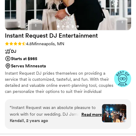
Instant Request DJ
Entertainment
Rating: 4.8 (67 reviews)
4.8
Minneapolis, MN
DJ
Starts at $985
Serves Minnesota
Instant Request DJ prides themselves on providing a
service that is customized, tasteful, and fun. With their
detailed and valuable online event-planning tool, couples
can personalize their options to suit their individual
needs. They will help answer questions and discuss
options leading up to the wedding. Couples will review
“
Instant Request was an absolute pleasure to
the entire plan of the day with their handpicked DJ.
work with for our wedding. DJ Jamal was easy
Read more
Their DJ package includes the emceeing and organizing
Kendall, 2 years ago
to worth with and kept people on the dance
the night of the event. With over 40 years of experience
floor all night long!
”
and stellar reviews they have proven themselves a
reliable and award-winning company.