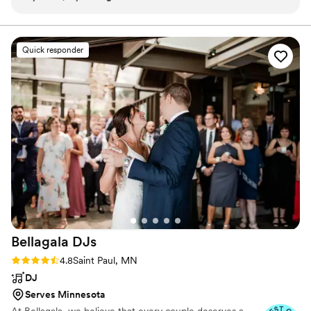
structure. Kyara provided suggestions but also gave us
freedom to decide the music we wanted to hear. Kyara’s
contract and booking process was seamless, her positivity
Quick responder
the day of was noticeable, and her kindness sincere.
Definitely recommend!
”
Bellagala
DJs
Rating: 4.8 (56 reviews)
4.8
Saint Paul, MN
DJ
Serves Minnesota
At Bellagala, we believe that every couple deserves a