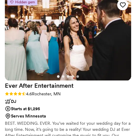
Hidden gem
the party going the entire time.
”
Ever After
Entertainment
Rating: 4.6 (7 reviews)
4.6
Rochester, MN
DJ
Starts at $1,295
Serves Minnesota
BEST. WEDDING. EVER. You’ve waited for your wedding day for a
long time. Now, it’s going to be a reality! Your wedding DJ at Ever
After Entertainment will customize the music to fit you. Our