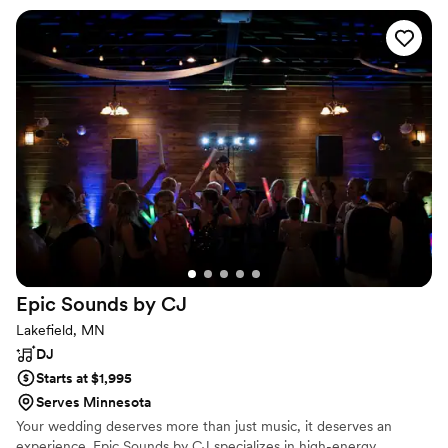
Epic Sounds by
CJ
Lakefield, MN
DJ
Starts at $1,995
Serves Minnesota
Your wedding deserves more than just music, it deserves an
experience. Epic Sounds by CJ specializes in high-energy