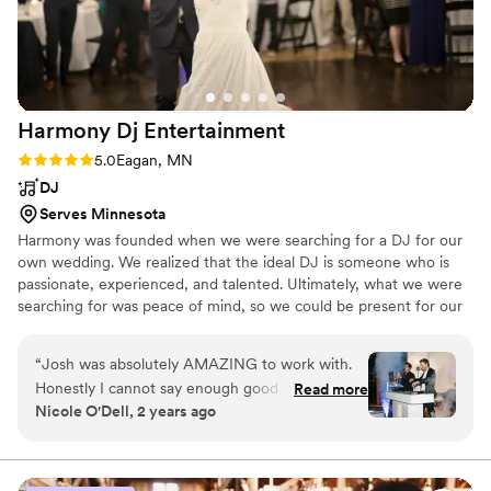
the song for me to walk down the aisle. I could
not have asked for a more perfect DJ for our
wedding day, and I would highly recommend
Three Star Entertainment to any couple looking
for a DJ for their wedding!
”
Harmony Dj
Entertainment
Rating: 5.0 (8 reviews)
5.0
Eagan, MN
DJ
Serves Minnesota
Harmony was founded when we were searching for a DJ for our
own wedding. We realized that the ideal DJ is someone who is
passionate, experienced, and talented. Ultimately, what we were
searching for was peace of mind, so we could be present for our
loved ones and dance the night away! We get that you're
searching for that too... ​ By focusing on your entertainment
“
Josh was absolutely AMAZING to work with.
experience, we have grown into an award-winning boutique of
Honestly I cannot say enough good things. My
Read more
DJs. Our passion is to bring people together through music and
Nicole O'Dell, 2 years ago
husband and I have been to many weddings,
dancing. We'd love to hear your story & vision, and give you the
and one thing we have learned is that the
ultimate entertainment experience.
DJ/dance floor can make or break the night --
Harmony DJ DID NOT DISAPPOINT. They kept