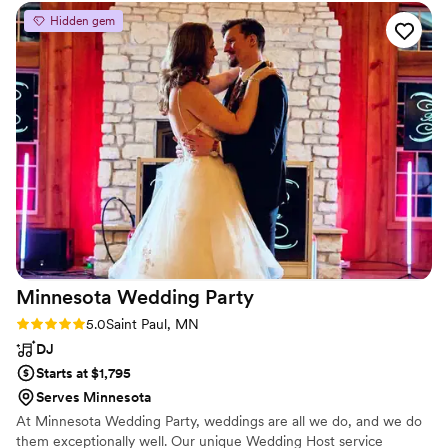
opening for a trumpet player and the rest is
Hidden gem
history!
”
Minnesota Wedding
Party
Rating: 5.0 (6 reviews)
5.0
Saint Paul, MN
DJ
Starts at $1,795
Serves Minnesota
At Minnesota Wedding Party, weddings are all we do, and we do
them exceptionally well. Our unique Wedding Host service