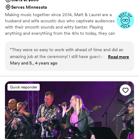
Serves Minnesota
Making music together since 2014, Matt & Laurel are a
husband and wife acoustic duo who captivate audiences
with their smooth sounds and witty banter. Playing
anything and everything from the 40s to today, they can
craft a customized event specific to your needs. Pop,
rock, country, the classics and more - Matt & Laurel
“
They were so easy to work with ahead of time and did an
always strive to create a fun-loving, and inclusive vibe at
amazing job at the ceremony! I still have guests coming up to
Read more
every event.
Mary and S., 4 years ago
me to ask who the singer was and for their contact info
because Laurel was so memorable and amazing. She has
such a beautiful voice and such a range of songs. I can’t
recommend them enough!
”
Quick responder