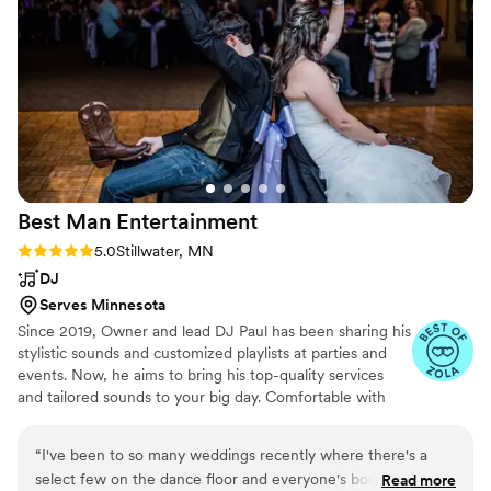
questions that had everyone laughing. What
stood out most was how he made sure every
single person felt included, whether that meant
adjusting the music styles or being flexible with
language barriers so all our guests could enjoy
themselves. He was professional from start to
finish and delivered exactly what he promised.
We can't thank Musical Genius Productions
enough for making our day so special!
”
Best Man
Entertainment
Rating: 5.0 (12 reviews)
5.0
Stillwater, MN
DJ
Serves Minnesota
Since 2019, Owner and lead DJ Paul has been sharing his
stylistic sounds and customized playlists at parties and
events. Now, he aims to bring his top-quality services
and tailored sounds to your big day. Comfortable with
any genre, Paul ensures that every performance is
uniquely tailored based on a combination of the musical
“
I've been to so many weddings recently where there's a
tastes of the client and what the guests are responding
select few on the dance floor and everyone's bores with the
Read more
to. From your heartfelt first dance to keeping your crowd