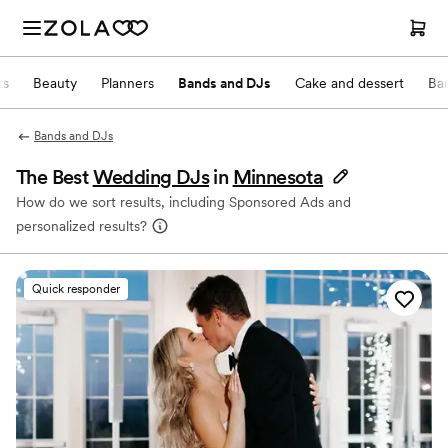
ts
Beauty
Planners
Bands and DJs
Cake and dessert
Ba
Bands and DJs
The Best
Wedding DJs
in
Minnesota
How do we sort results, including Sponsored Ads and
personalized results?
Quick responder