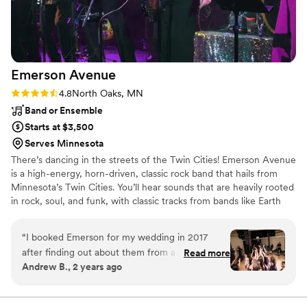
Emerson
Avenue
Rating: 4.8 (6 reviews)
4.8
North Oaks, MN
Band or Ensemble
Starts at $3,500
Serves Minnesota
There’s dancing in the streets of the Twin Cities! Emerson Avenue
is a high-energy, horn-driven, classic rock band that hails from
Minnesota’s Twin Cities. You’ll hear sounds that are heavily rooted
in rock, soul, and funk, with classic tracks from bands like Earth
Wind & Fire, Chicago, Aretha Franklin, Bee Gees, Michael
Jackson, Stevie Wonder, Chaka Khan, Amy Winehouse, Prince,
“
I booked Emerson for my wedding in 2017
and many more!
after finding out about them from a mutual
Read more
Andrew B., 2 years ago
friend. I was able to customize the songs I was
interested in and they learned something new
just for my reception. A year later they had an