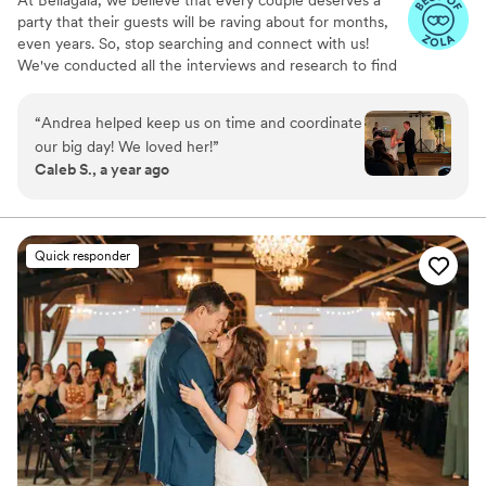
party that their guests will be raving about for months,
even years. So, stop searching and connect with us!
We've conducted all the interviews and research to find
the best wedding DJs in the Twin Cities and take the
stress out of your wedding planning experience!
“
Andrea helped keep us on time and coordinate
our big day! We loved her!
”
Caleb S., a year ago
Quick responder