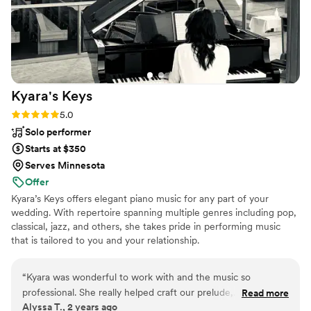
quality of their work and the value they provided was truly
amazing - Luke, our DJ, played the perfect music all night
and was awesome beyond belief. He even had my dad out
there to the music and my family LOVED Luke. He got music
they requested that was impossible for us to get. It's like he
was always a part of our family! Talked to us like we were
Kyara's
Keys
humans, and had grace, and amazing patients. GO WITH
THIS COMPANY and even if you have to pay more GO
Rating: 5.0 (4 reviews)
5.0
WITH LUKE!!!!
”
Solo performer
Starts at $350
Serves Minnesota
Offer
Kyara’s Keys offers elegant piano music for any part of your
wedding. With repertoire spanning multiple genres including pop,
classical, jazz, and others, she takes pride in performing music
that is tailored to you and your relationship.
“
Kyara was wonderful to work with and the music so
professional. She really helped craft our prelude,
Read more
Alyssa T., 2 years ago
processional, and recessional to fit our wedding style and