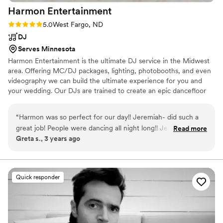
Harmon
Entertainment
Rating: 5.0 (7 reviews)
5.0
West Fargo, ND
DJ
Serves Minnesota
Harmon Entertainment is the ultimate DJ service in the Midwest
area. Offering MC/DJ packages, lighting, photobooths, and even
videography we can build the ultimate experience for you and
your wedding. Our DJs are trained to create an epic dancefloor
no matter what and we guarantee your guests will be saying "That
was the best wedding reception....ever!"
“
Harmon was so perfect for our day!! Jeremiah- did such a
great job! People were dancing all night long!! Jeremiah went
Read more
Greta s., 3 years ago
above and beyond- he arrived early got set up then helped
with other tasks- seating guests and even bustling my dress!!!
They were easy to work with by allowing us to customize our
day and make it ours! So GREAT!!!
”
Quick responder