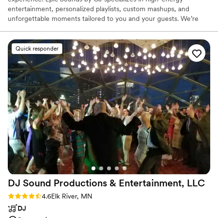
entertainment, personalized playlists, custom mashups, and
unforgettable moments tailored to you and your guests. We’re
passionate about making your big day stress-free, fun, and one
everyone will remember long after the last dance.
Quick responder
DJ Sound Productions & Entertainment,
LLC
Rating: 4.6 (18 reviews)
4.6
Elk River, MN
DJ