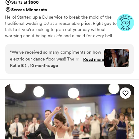
Starts at $500
Serves Minnesota
Hello! Started up a DJ service to break the mold of the
traditional wedding DJ at a reasonable price. Right guy to
talk to if you're looking to plan out your day without
worrying about being nickle'd and dime'd for every bell
and every whistle.
“
We’ve received so many compliments on how
electric our dance floor was!! The music kept
Read more
Katie B (., 10 months ago
everyone movin and groovin for hours, and the
lights were so fun! Not only did we have the
best time dancing the night away, John did a
great job throughout the whole wedding. The
sound of all of the microphones through the
ceremony, speeches, and announcements was
of the highest quality. John also came to the
venue early for set-up and made sure to do all
sound checks before any guests arrived. And
the ceremony music was perfectly timed with
subtle fade-outs when it was time to change