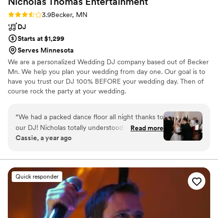
Nicholas Thomas
Entertainment
Rating: 3.9 (9 reviews)
3.9
Becker, MN
DJ
Starts at $1,299
Serves Minnesota
We are a personalized Wedding DJ company based out of Becker
Mn. We help you plan your wedding from day one. Our goal is to
have you trust our DJ 100% BEFORE your wedding day. Then of
course rock the party at your wedding.
“
We had a packed dance floor all night thanks to
our DJ! Nicholas totally understood the vibe we
Read more
Cassie, a year ago
wanted and took the playlist we gave him and
played everything in an order that kept the
energy up, adding in requests and songs he
knew would get the crowd going.
Quick responder
Communication was a little slow at times during
planning, but it was 100% worth it for how
incredible the dance party turned out. Our
guests are still talking about how fun it was!
”