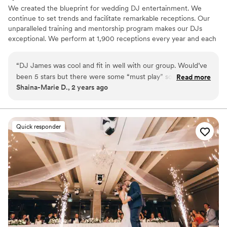
We created the blueprint for wedding DJ entertainment. We
continue to set trends and facilitate remarkable receptions. Our
unparalleled training and mentorship program makes our DJs
exceptional. We perform at 1,900 receptions every year and each
is customized to be one of a kind. Our comprehensive online
planning process lets our clients have complete control to
“
DJ James was cool and fit in well with our group. Would’ve
guarantee a unique and memorable wedding. With our
been 5 stars but there were some “must play” songs that
Read more
experience and reliability, we will continue to provide amazing
Shaina-Marie D., 2 years ago
were missed from our list. Otherwise it was good service.
”
wedding DJ entertainment for many years to come.
Quick responder