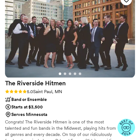
Texas cultures, and we expressed wanting the
music to cater to all of our loved ones in
attendance. We had cumbia, salsa, country,
Chappel Roan, bachata and all of the fun music
of today! It truly was perfect. I can’t say enough
how grateful we are for Noe and his ability to
read a crowd and deliver a great party. No
matter what you’re looking for, Noe at Viva La
Fiesta is your guy!! Leia and Taylor
”
The Riverside
Hitmen
Rating: 5.0 (9 reviews)
5.0
Saint Paul, MN
Band or Ensemble
Starts at $3,500
Serves Minnesota
Congrats! The Riverside Hitmen is one of the most
talented and fun bands in the Midwest, playing hits from
all genres and every decade. On top of our ridiculously