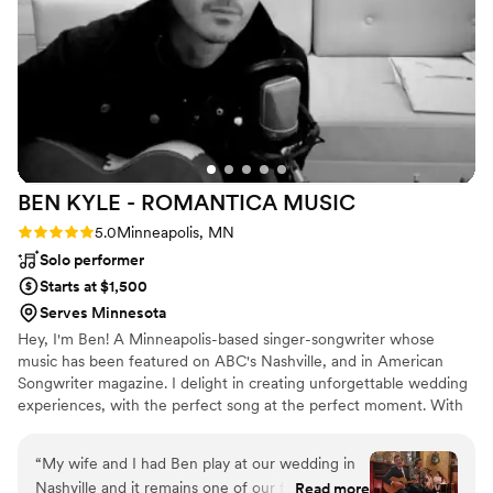
BEN KYLE - ROMANTICA
MUSIC
Rating: 5.0 (6 reviews)
5.0
Minneapolis, MN
Solo performer
Starts at $1,500
Serves Minnesota
Hey, I'm Ben! A Minneapolis-based singer-songwriter whose
music has been featured on ABC's Nashville, and in American
Songwriter magazine. I delight in creating unforgettable wedding
experiences, with the perfect song at the perfect moment. With
over two decades performing at iconic Twin Cities venues like
First Avenue, the Fitzgerald and State Theaters, and touring
“
My wife and I had Ben play at our wedding in
nationally and internationally, I specialize in delivering heartfelt
Nashville and it remains one of our favorite
Read more
acoustic performances that resonate emotionally and spiritually