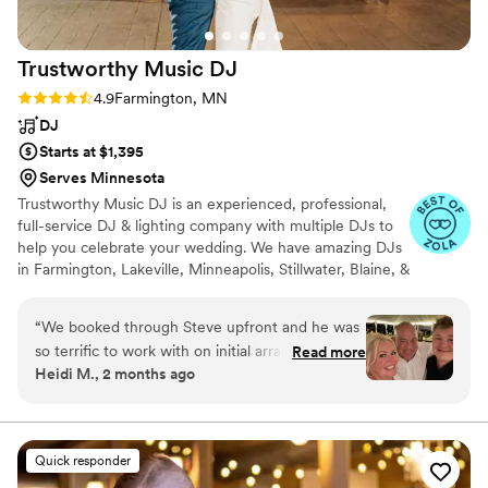
Trustworthy Music
DJ
Rating: 4.9 (22 reviews)
4.9
Farmington, MN
DJ
Starts at $1,395
Serves Minnesota
Trustworthy Music DJ is an experienced, professional,
full-service DJ & lighting company with multiple DJs to
help you celebrate your wedding. We have amazing DJs
in Farmington, Lakeville, Minneapolis, Stillwater, Blaine, &
Rochester, Minnesota as well as Stockholm & Siren,
Wisconsin.
“
We booked through Steve upfront and he was
so terrific to work with on initial arrangements.
Read more
Heidi M., 2 months ago
Our DJ, Drew, was absolutely fantastic! He
handled both our ceremony and reception
music, and everything was seamless from start
to finish. The ceremony music was perfect, the
Quick responder
timing was exactly right, and he helped create