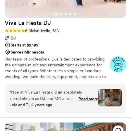
Viva La Fiesta
DJ
Rating: 5.0 (10 reviews)
5.0
Monticello, MN
DJ
Starts at $2,195
Serves Minnesota
Our team of professional DJs is dedicated to providing
the ultimate music and entertainment experience for
events of all types. Whether it's a simple or luxurious
wedding, we have the skills, equipment, and passion to
elevate your event to the next level. Our team is fluent
in both English and Spanish, which allows us to cater to a
“
Noe at Viva La Fiesta did an absolutely
diverse range of audiences and ensure that everyone has
incredible job as DJ and MC at our wedding. We
Read more
a great time.
Leia and T., 2 years ago
had a few meetings with him prior to our special
day where he came organized and prepared to
discuss all of the important songs and overall
vibe that we were going for. Our wedding was a
beautiful mix of central Minnesota and South