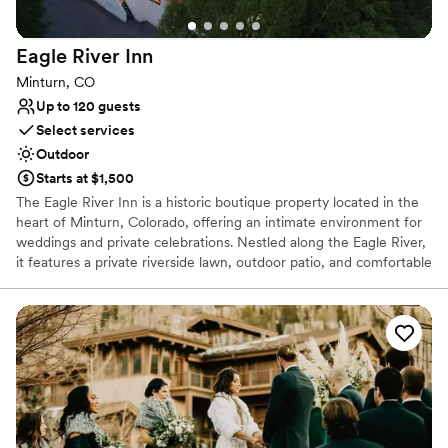
venue that blends charm, serenity, and
breathtaking scenery, Deer Creek Valley Ranch
Eagle River
Inn
is an amazing choice!
”
Minturn, CO
Up to 120 guests
Select services
Outdoor
Starts at $1,500
The Eagle River Inn is a historic boutique property located in the
heart of Minturn, Colorado, offering an intimate environment for
weddings and private celebrations. Nestled along the Eagle River,
it features a private riverside lawn, outdoor patio, and comfortable
indoor spaces that allow couples to host ceremonies, gatherings,
and weekend long celebrations in one cohesive location. With
on‑site accommodations and a welcoming small town
atmosphere, the Eagle River Inn is well suited for couples seeking
a thoughtfully designed venue that prioritizes connection,
scenery, and a seamless wedding experience.
Why you'll love this venue