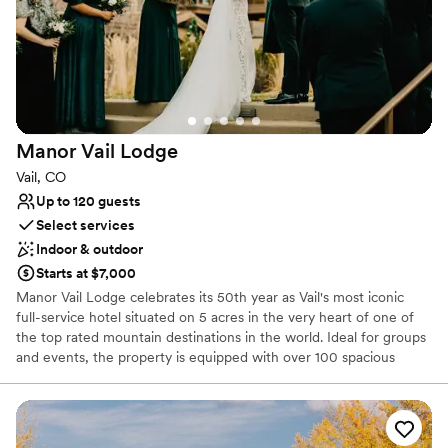
Allows pets
Rustic yet refined style
Has a warm and cozy vibe
Venue considerations
No in-house catering options
No free parking
Limited cleanup and setup services
Manor Vail
Lodge
Vail, CO
Up to 120 guests
Select services
Indoor & outdoor
Starts at $7,000
Manor Vail Lodge celebrates its 50th year as Vail's most iconic
full-service hotel situated on 5 acres in the very heart of one of
the top rated mountain destinations in the world. Ideal for groups
and events, the property is equipped with over 100 spacious
condominium accommodations, renovated indoor and
breathtaking outdoor function spaces, full service amenities
including a spa and popular Fitz Bar & Restaurant, and quality
customer service. True to place, Manor Vail offers a quintessential