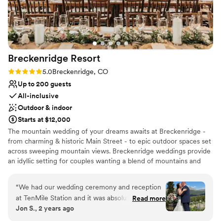
Venue considerations
Not for you if you prefer a more modern aesthetic
Venue feels large for events with small guest lists
No built-in audiovisual options
Breckenridge
Resort
Rating: 5.0 (1 review)
5.0
Breckenridge, CO
Up to 200 guests
All-inclusive
Outdoor & indoor
Starts at $12,000
The mountain wedding of your dreams awaits at Breckenridge -
from charming & historic Main Street - to epic outdoor spaces set
across sweeping mountain views. Breckenridge weddings provide
an idyllic setting for couples wanting a blend of mountains and
city amenities. We're proud to offer a full wedding weekend
experience, from discounted lodging, airport transportation and
“
We had our wedding ceremony and reception
resort activities for guests, to ready-to-party venues for all of the
at TenMile Station and it was absolutely perfect!
Read more
weekends' events... Our mission is to deliver the most seamless,
Jon S., 2 years ago
From the staff, the food, the overall service,
inclusive destination wedding experience- without your lift of a
everything was better than we imagined. Madi
finger.