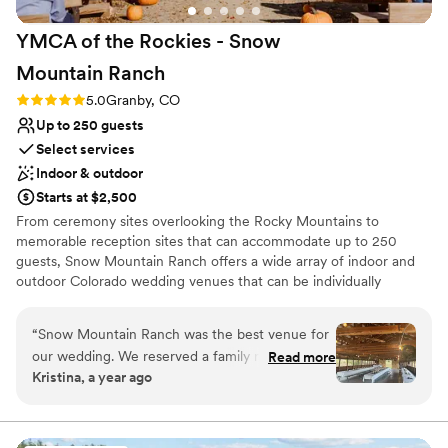
YMCA of the Rockies - Snow
Mountain
Ranch
Rating: 5.0 (4 reviews)
5.0
Granby, CO
Up to 250 guests
Select services
Indoor & outdoor
Starts at $2,500
From ceremony sites overlooking the Rocky Mountains to
memorable reception sites that can accommodate up to 250
guests, Snow Mountain Ranch offers a wide array of indoor and
outdoor Colorado wedding venues that can be individually
customized for your special day. With our 3-Day Packet you can
select the Ceremony & Reception space you like the most. We
“
Snow Mountain Ranch was the best venue for
offer Ceremony or Reception only packages, please ask for
our wedding. We reserved a family reunion
Read more
availability. We also offer Winter Weddings. All of our packets
Kristina, a year ago
cabin for our family to stay on-site all weekend,
include a complementary room. Thank you for considering us for
while our friends booked rooms at the lodges,
this special event in your lives! Our affordable Snow Mountain
Ranch wedding packages include historic ceremony and reception
and everyone was able to participate in summer
sites, outdoor and indoor venues, accommodations, catering, and
camp activities. A highlight was the tubing hill