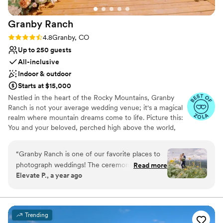
Granby
Ranch
Rating: 4.8 (4 reviews)
4.8
Granby, CO
Up to 250 guests
All-inclusive
Indoor & outdoor
Starts at $15,000
Nestled in the heart of the Rocky Mountains, Granby
Ranch is not your average wedding venue; it's a magical
realm where mountain dreams come to life. Picture this:
You and your beloved, perched high above the world,
surrounded by a sea of blooming aspen trees and wild
flowers, with the majestic Continental Divide as your
“
Granby Ranch is one of our favorite places to
panoramic canvas. This is where your love story truly
photograph weddings! The ceremony site at the
Read more
takes flight. At Granby Ranch, we're not just a venue;
Elevate P., a year ago
top of the mountain offers an absolutely
we're a gateway to a world of mountain enchantment
incredible view, making it a dream location for
where wedding dreams come true. Here, nature's beauty
and exceptional service join hands to create moments
couples who love the outdoors. Then,
that will linger in your heart forever. Your love story
celebrating at the base of the mountain means
Trending
deserves a fairy-tale beginning, and we're here to make
you're surrounded by stunning scenery all day