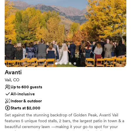
Colorado experience for guests wanting to be authentically
immersed in the local Rocky Mountain culture.
Why you'll love this venue
Multiple event spaces
Bridal suite on site
Offers full-service amenities
Venue considerations
Dance floor not included
Not wheelchair accessible
Does not allow pets
Avanti
Vail, CO
Up to 600 guests
All-inclusive
Indoor & outdoor
Starts at $2,000
Set against the stunning backdrop of Golden Peak, Avanti Vail
features 5 unique food stalls, 2 bars, the largest patio in town & a
beautiful ceremony lawn —making it your go-to spot for your