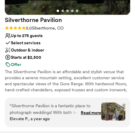
couple looking for a venue with character and
natural beauty. Book it, you will not regret it!
”
Silverthorne
Pavilion
Rating: 5.0 (1 review)
5.0
Silverthorne, CO
Up to 275 guests
Select services
Outdoor & indoor
Starts at $2,500
Offer
The Silverthorne Pavilion is an affordable and stylish venue that
provides a serene mountain setting, excellent customer service
and spectacular views of the Gore Range. With hardwood floors,
hand-crafted chandeliers, exposed trusses and custom ironwork,
the Pavilion is capable of accommodating ceremonies and
receptions of all types and sizes.
“
Silverthorne Pavilion is a fantastic place to
photograph weddings! With both indoor and
Read more
Why you'll love this venue
Elevate P., a year ago
outdoor ceremony options, it offers flexibility
Space for a large guest list
while being set in a peaceful, scenic location
Provides lighting and sound
right next to the river. The surrounding beauty