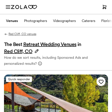
Venues
Photographers
Videographers
Caterers
Florist
Red Cliff, CO venues
The Best
Retreat Wedding Venues
in
Red Cliff, CO
How do we sort results, including Sponsored Ads and
personalized results?
Quick responder