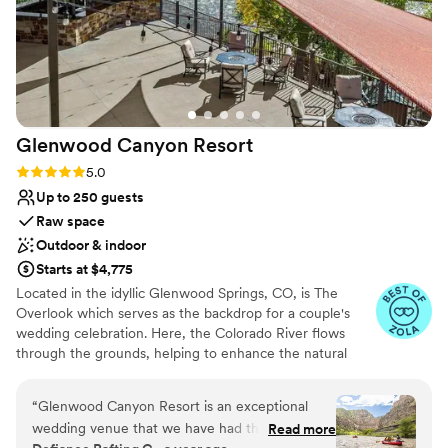
Glenwood Canyon
Resort
Rating: 5.0 (8 reviews)
5.0
Up to 250 guests
Raw space
Outdoor & indoor
Starts at $4,775
Located in the idyllic Glenwood Springs, CO, is The
Overlook which serves as the backdrop for a couple's
wedding celebration. Here, the Colorado River flows
through the grounds, helping to enhance the natural
splendor of the venue. Situated near Aspen and Vail, it is
also conveniently located for guests. This venue provides
“
Glenwood Canyon Resort is an exceptional
a romantic setting for couples to gather with their loved
wedding venue that we have had the pleasure
Read more
ones and create lasting memories.