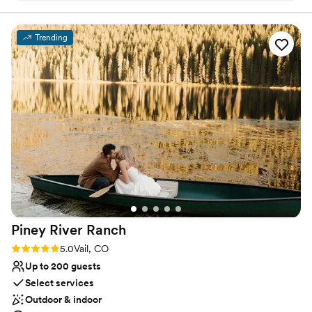
and the entire Breck crew did a great job
leaving no detail unnoticed!
”
Why you'll love this venue
Trending
Flexible event spaces
Multiple event spaces
Rustic yet refined style
Venue considerations
No free parking
Venue feels large for events with small guest lists
No built-in audiovisual options
Piney River
Ranch
Rating: 5.0 (7 reviews)
5.0
Vail, CO
Up to 200 guests
Select services
Outdoor & indoor