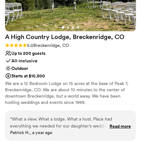
to have worked closely with the incredible Vail
Resorts team at venues like Spruce Saddle,
Beanos, and Saddle Ridge. I highly recommend
Beaver Creek Resorts to any couple looking for
a breathtaking mountain wedding experience.
”
A High Country Lodge, Breckenridge,
CO
Rating: 5.0 (1 review)
5.0
Breckenridge, CO
Up to 200 guests
All-inclusive
Outdoor
Starts at $10,500
We are a 12 Bedroom Lodge on 15 acres at the base of Peak 7,
Breckenridge, CO. We are about 10 minutes to the center of
downtown Breckenridge, but a world away. We have been
hosting weddings and events since 1999.
Why you'll love this venue
“
What a view. What a lodge. What a host. Place had
Surrounded by nature
everything we needed for our daughter's wedding. 24
Read more
Rustic charm with elegance
Patrick H., a year ago
people were super comfortable. And Patrick did everything
Feels like a getaway
to make us feel welcomed. Hide
”