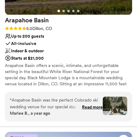
Arapahoe
Basin
Rating: 5.0 (2 reviews)
5.0
Dillon, CO
Up to 200 guests
All-inclusive
Indoor & outdoor
Starts at $21,000
Arapahoe Basin offers a scenic, intimate, and unforgettable
setting in the beautiful White River National Forest for your
special day. Black Mountain Lodge is a mountainside wedding
venue located in Dillon, CO. Sitting at an impressive 11,500 feet
above ground level, this stunning event center is the perfect
place to begin married life. You and your guests can access the
“
Arapahoe Basin was the perfect Colorado ski
lodge by chairlift, taking in the majestic views and spectacular
wedding venue for our special day. The team's
Read more
scenery along the way.
Marlee B., a year ago
communication was excellent - they were
thorough, detailed, and experienced in
Why you'll love this venue
coordinating all the logistics. They provided a
Lush gardens
detailed timeline to ensure everything went
Feels like a getaway