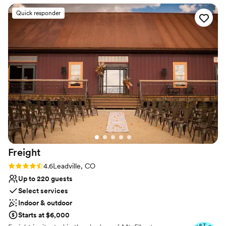
Wheelchair accessible
of Silverthorne makes every wedding here feel
Venue considerations
Quick responder
special. One of the things we love most is taking
No all-inclusive dining options
couples around Silverthorne and Dillon for off-
Does not allow pets
site photos—the mountain views are absolutely
No on-site guest accommodations
incredible. And through it all, the Silverthorne
Pavilion team is always amazing, ensuring every
wedding runs smoothly. For couples looking for
a stunning mountain wedding venue with
endless photo opportunities, Silverthorne
Pavilion is an excellent choice!
”
Freight
Rating: 4.6 (5 reviews)
4.6
Leadville, CO
Up to 220 guests
Select services
Indoor & outdoor
Starts at $6,000