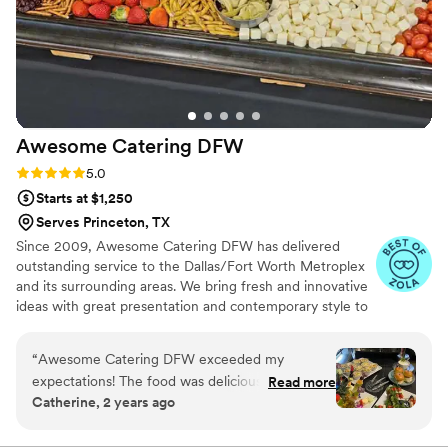
Awesome Catering
DFW
Rating: 5.0 (7 reviews)
5.0
Starts at $1,250
Serves Princeton, TX
Since 2009, Awesome Catering DFW has delivered
outstanding service to the Dallas/Fort Worth Metroplex
and its surrounding areas. We bring fresh and innovative
ideas with great presentation and contemporary style to
ensure a personalized experience that is distinctive and
memorable. We offer creative and customized catering
“
Awesome Catering DFW exceeded my
menus, impeccable service, and beautiful details that
expectations! The food was delicious, and the
Read more
make any event - small or large, simple or elegant - an
Catherine, 2 years ago
service was outstanding. Highly recommend for
Awesome event!
any event in the DFW area!
”