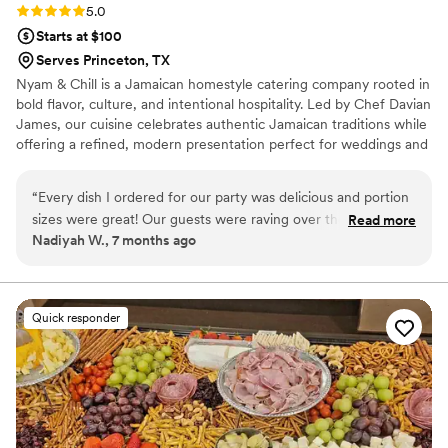
Rating: 5.0 (8 reviews)
5.0
Starts at $100
Serves Princeton, TX
Nyam & Chill is a Jamaican homestyle catering company rooted in
bold flavor, culture, and intentional hospitality. Led by Chef Davian
James, our cuisine celebrates authentic Jamaican traditions while
offering a refined, modern presentation perfect for weddings and
special events. Every dish is prepared with care, using quality
ingredients and time-honored techniques that honor the island’s
“
Every dish I ordered for our party was delicious and portion
rich culinary heritage.
sizes were great! Our guests were raving over the food both
Read more
Nadiyah W., 7 months ago
during and after the event. The Nyam Team is top tier! They
have excellent communication and timely delivery. I will use
them again!
”
Quick responder