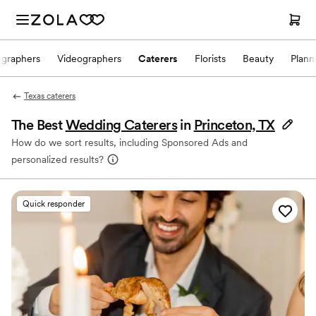
ographers
Videographers
Caterers
Florists
Beauty
Plann
Texas caterers
The Best
Wedding Caterers
in
Princeton, TX
How do we sort results, including Sponsored Ads and
personalized results?
Quick responder