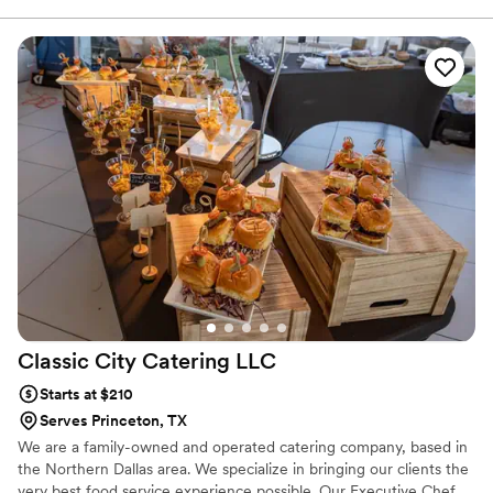
large corporate events. Whether you need a pickup-ready board
for 5 or a stunning full setup delivered and arranged at your
venue, we handle every detail. Serving Forney, Frisco, McKinney,
Rockwall, Plano, and surrounding DFW cities.
Classic City Catering
LLC
Starts at $210
Serves Princeton, TX
We are a family-owned and operated catering company, based in
the Northern Dallas area. We specialize in bringing our clients the
very best food service experience possible. Our Executive Chef