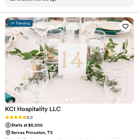
and the flavors were unforgettable. Her team operated with
warmth and precision. Choosing Gabbey was one of the best
decisions we made for our wedding. Thank you!!
”
Trending
KCI Hospitality
LLC
Rating: 5.0 (5 reviews)
5.0
Starts at $5,000
Serves Princeton, TX