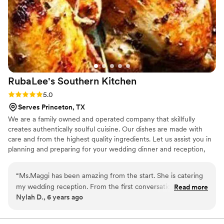
RubaLee's Southern
Kitchen
Rating: 5.0 (1 review)
5.0
Serves Princeton, TX
We are a family owned and operated company that skillfully
creates authentically soulful cuisine. Our dishes are made with
care and from the highest quality ingredients. Let us assist you in
planning and preparing for your wedding dinner and reception,
bridal shower, anniversary party, corporate event and/or other
special occasion. Give us a call and ask about our catering
“
Ms.Maggi has been amazing from the start. She is catering
services, meal plans, and succulent orders that are available for
my wedding reception. From the first conversation we had
Read more
scheduled pick-up and delivery.
Nylah D., 6 years ago
she was very professional and sweet person. She worked
with my my price range and even offered to hell me with
other aspects of my wedding. Ms.Maggi went through every