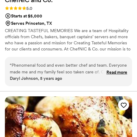
ChefNIC and
Co.
Rating: 5.0 (1 review)
5.0
Starts at $5,000
Serves Princeton, TX
CREATING TASTEFUL MEMORIES We are a team of Hospitality
officials from Chefs, bakers, banquet captains’ servers and more
who have a passion and mission for Creating Tasteful Memories
for our clients and consumers. At ChefNIC & Co. our mission is to
produce remarkable dining experience by surpassing our Clients
expectations with tantalizing cuisine, extraordinary service, and
“
Phenomenal food and even better chef and team. Everyone
artistic presentation.
made me and my family feel soo taken care of. Catered
Read more
Daryl Johnson, 5 years ago
Father's Day celebration
”