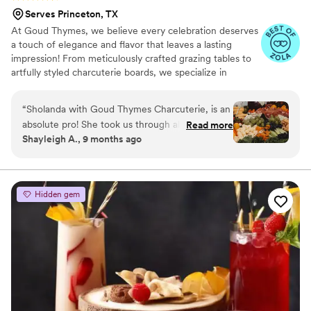
Serves Princeton, TX
At Goud Thymes, we believe every celebration deserves
a touch of elegance and flavor that leaves a lasting
impression! From meticulously crafted grazing tables to
artfully styled charcuterie boards, we specialize in
creating memorable experiences that leave your guests
saying "wow!" With a passion for fresh, local ingredients
“
Sholanda with Goud Thymes Charcuterie, is an
and a keen eye for design, we tailor every spread to
absolute pro! She took us through all the
Read more
perfectly reflect your unique vision — whether intimate
Shayleigh A., 9 months ago
options in the consultation and provided us with
or grand, classic or modern. Rooted in community and
recommendations based on the dinner menu,
excellence, we’re committed to providing impeccable
service and quality that keeps couples coming back and
vibe of the wedding and guest restrictions to
guests raving!
ensure everyone could have something they
Hidden gem
loved! I highly recommend Goud Thymes
Charcuterie!
”