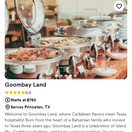
kabobs, and the delicious sweet crunchy bites that everyone
kept asking about. Carmen was professional, organized, and
incredibly attentive throughout the process. The setup
looked stunning, the food was plentiful, and every detail was
thoughtfully executed. We received so many compliments
from our guests about both the presentation and the quality
of the food. If you're looking for a caterer who can create an
elegant cocktail hour experience with amazing food and
outstanding service, I highly recommend Fait-Maison by
Carmen. We would definitely book again for future events!
”
Goombay
Land
Rating: 5.0 (2 reviews)
5.0
Starts at $750
Serves Princeton, TX
Welcome to Goombay Land, where Caribbean flavors meet Texas
hospitality! Born from the heart of a Bahamian family who moved
to Texas three years ago, Goombay Land is a celebration of island
life, Caribbean rhythms, and home-cooked comfort. Our journey