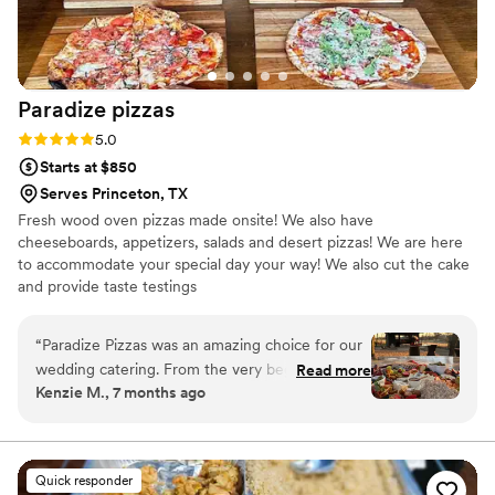
Paradize
pizzas
Rating: 5.0 (10 reviews)
5.0
Starts at $850
Serves Princeton, TX
Fresh wood oven pizzas made onsite! We also have
cheeseboards, appetizers, salads and desert pizzas! We are here
to accommodate your special day your way! We also cut the cake
and provide taste testings
“
Paradize Pizzas was an amazing choice for our
wedding catering. From the very beginning,
Read more
Kenzie M., 7 months ago
their communication was detailed, caring, and
thoughtful - they clearly wanted to make sure
every aspect of the food was perfect for our
special day. And their work truly delivered, with
Quick responder
fresh, flavorful pizzas that our guests are still