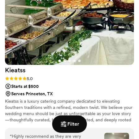
Kieatss
Rating: 5.0 (5 reviews)
5.0
Starts at $500
Serves Princeton, TX
Kieatss is a luxury catering company dedicated to elevating
Southern traditions with a refined, modern twist. We believe your
wedding menu should be just as unforgettable as your love story
—thoughtfully curated, beautifully presented, and deeply rooted
Filter
in hospitality. From intimate elopements to full-scale weddings
and elegant anniversaries, Kieatss delivers upscale cuisine paired
“
Highly recommend as they are very
with seamless service and warm, timeless hospitality. Every menu