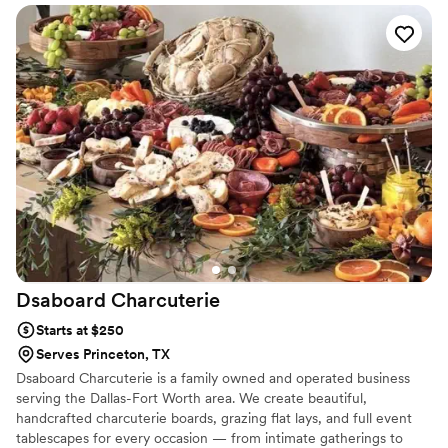
detail about how things were going to work the day of my
event. RubaLee’s Southern Kitchen food is amazing! There
was more than enough food given for our tasting! With all
that’s going on with COVID, Ms.Maggi had taken all
precautions to assure that her clients along with her and her
staff are safe. I am so happy that I choose to go with
RubaLee’s Souther Kitchen for my wedding!
”
Dsaboard
Charcuterie
Starts at $250
Serves Princeton, TX
Dsaboard Charcuterie is a family owned and operated business
serving the Dallas-Fort Worth area. We create beautiful,
handcrafted charcuterie boards, grazing flat lays, and full event
tablescapes for every occasion — from intimate gatherings to