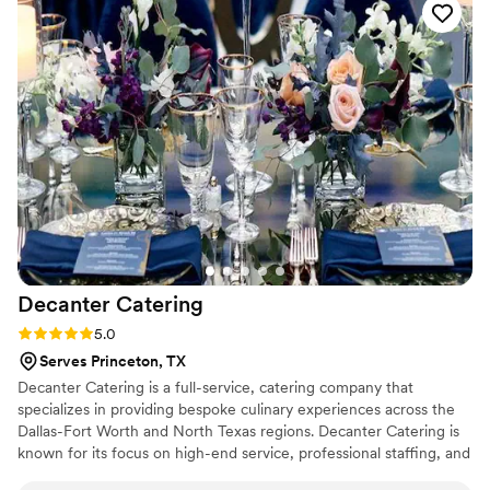
Decanter
Catering
Rating: 5.0 (2 reviews)
5.0
Serves Princeton, TX
Decanter Catering is a full-service, catering company that
specializes in providing bespoke culinary experiences across the
Dallas-Fort Worth and North Texas regions. Decanter Catering is
known for its focus on high-end service, professional staffing, and
custom-tailored logistics, making it a popular choice for both