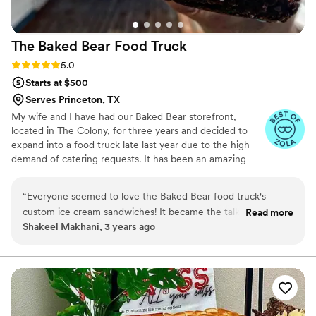
The Baked Bear Food
Truck
Rating: 5.0 (5 reviews)
5.0
Starts at $500
Serves Princeton, TX
My wife and I have had our Baked Bear storefront,
located in The Colony, for three years and decided to
expand into a food truck late last year due to the high
demand of catering requests. It has been an amazing
journey so far and we hope to continue bringing smiles
to people's faces one ice cream sandwich at a time!
“
Everyone seemed to love the Baked Bear food truck's
custom ice cream sandwiches! It became the talk of the
Read more
Shakeel Makhani, 3 years ago
entire event! I thought the fact that they warm up their
sandwiches without melting the ice cream was a really neat
idea!! I would definitely go with this vendor if you're wanting
an amazing dessert option for your guests!
”