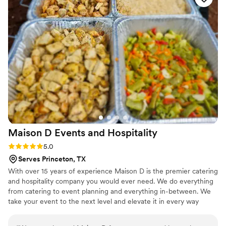
raving about. The pizza was so delicious and
high-quality, it was the talk of the wedding.
We're so grateful to Paradize Pizzas for helping
make our wedding day truly unforgettable.
”
Maison D Events and
Hospitality
Rating: 5.0 (9 reviews)
5.0
Serves Princeton, TX
With over 15 years of experience Maison D is the premier catering
and hospitality company you would ever need. We do everything
from catering to event planning and everything in-between. We
take your event to the next level and elevate it in every way
possible