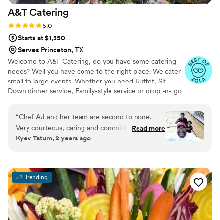
A&T
Catering
Rating: 5.0 (6 reviews)
5.0
Starts at $1,550
Serves Princeton, TX
Welcome to A&T Catering, do you have some catering
needs? Well you have come to the right place. We cater
small to large events. Whether you need Buffet, Sit-
Down dinner service, Family-style service or drop -n- go
catering. Planning a intimate garden wedding, a
community event, party on a boat, corporate event, a
“
Chef AJ and her team are second to none.
backyard barbecue or just simply entertaining family and
Very courteous, caring and committed to
Read more
friends, we make catering easy and fun.
Kyev Tatum, 2 years ago
providing first class meals and services. You can
not go wrong with Chef AJ & Her First Class
Team
”
Trending