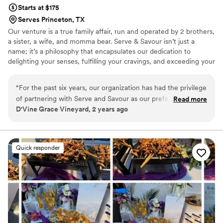
Starts at $175
Serves Princeton, TX
Our venture is a true family affair, run and operated by 2 brothers,
a sister, a wife, and momma bear. Serve & Savour isn’t just a
name; it’s a philosophy that encapsulates our dedication to
delighting your senses, fulfilling your cravings, and exceeding your
expectations. Join us in savoring flavors and celebrating
connections – because when you choose us, you’re not just hiring
“
For the past six years, our organization has had the privilege
caterers; you’re inviting a piece of our family into yours. Luisa’s
of partnering with Serve and Savour as our preferred
Read more
creations transcend plates, uniting cultures through her
D'Vine Grace Vineyard, 2 years ago
caterer, and without fail, they have consistently impressed us
delectable dishes. With each bite, guests taste her mastery and
with their outstanding performance. Serve and Savour
feel the love and passion she pours into her culinary creations.
embodies professionalism, making every interaction
effortless and every event memorable. From intimate
Quick responder
gatherings to large-scale functions, Serve and Savour has
demonstrated unparalleled expertise in catering. Their
attention to detail is second to none, ensuring that each dish
is not only delicious but also beautifully presented.
Regardless of the size or complexity of the event, Serve and
Savour approaches each occasion with the same level of
dedication and precision. What truly sets Serve and Savour