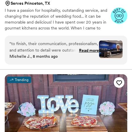
Serves Princeton, TX
I have a passion for hospitality, outstanding service, and
changing the reputation of wedding food... it can be
memorable and delicious! I have spent over 20 years in
gourmet kitchens across the world. When I came to
Texas in 2009 I fell in love with Southern cuisine. After
many years in luxury hotels across DFW, in 2016 I
“
to finish, their communication, professionalism,
created Tex-Med cuisine (modern Mediterranean with a
and attention to detail were outstanding. The
Read more
Texan twist) which combines the food of my homeland
Michelle J., 8 months ago
food was fresh, beautifully presented, and truly
with the flavors of Texas. My wife, Stephanie, and I
delicious — our employees were so
opened Ferah Tex-Med Kitchen in 2019 and began
offering catering services shortly after.
appreciative. The team arrived on time, handled
everything seamlessly, and made the entire
Trending
process stress-free. Their staff was friendly,
efficient, and clearly dedicated to making sure
everything went perfectly. If you’re looking for a
caterer who combines incredible food with
exceptional service, look no further. Highly
recommended!
”