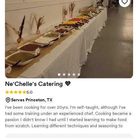
Ne'Chelle's Catering
💜
Rating: 5.0 (3 reviews)
5.0
Serves Princeton, TX
I've been cooking for over 20yrs. I'm self-taught, although I've
had some training under an experienced chef. Cooking became a
passion I didn't know I had until I started learning to make food
from scratch. Learning different techniques and seasoning to
make the food more enjoyable really intrigued me. Cooking
makes me happy. I love seeing the enjoyment on people's face