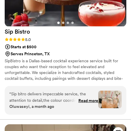
Sip
Bistro
Rating: 5.0 (4 reviews)
5.0
Starts at $500
Serves Princeton, TX
SipBistro is a Dallas-based cocktail experience service built for
couples who want their reception to feel elevated and
unforgettable. We specialize in handcrafted cocktails, styled
cocktail buffets, including pairings with dessert displays and bite-
sized appetizers.We are passionate about creating moments that
feel personal, intentional, and worth remembering. Every setup is
“
Sip bitro delivers impeccable service, the
curated with care and designed to leave a lasting impression. You
attention to detail,the colour coordination,the
Read more
supply the liquor and we bring everything else. From intimate
Oluwaseyi, a month ago
communication is nothing short of excellent.
”
backyard receptions to upscale venue celebrations across DFW,
let SipBistro make your wedding reception as unforgettable as the
day itself.