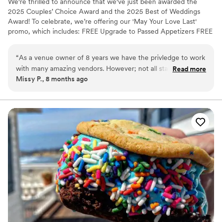
We're thrilled to announce that we've just been awarded the
2025 Couples’ Choice Award and the 2025 Best of Weddings
Award! To celebrate, we’re offering our 'May Your Love Last'
promo, which includes: FREE Upgrade to Passed Appetizers FREE
menu tasting to help you choose the perfect dishes. FREE Meals
for all of your vendors FREE discovery call to assess your needs
“
As a venue owner of 8 years we have the privledge to work
FREE Professional Cake-cutting Service WE ONLY ACCEPT 5
with many amazing vendors. However; not all stand out as
Read more
NEW COUPLES PER MONTH (PROMO ENDS 05/31/2025) With
Missy P., 8 months ago
much as others.. We LOVE working with Jordan and his team
these bonuses, you can focus on enjoying your special day while
with KCI Hospitality. Not only is there food high quality &
we take care of all the details. Plus, our team of experts is here to
help at every step of the way!
irrestiable; but their teams customer service exceeds most!
We highly recommend you consider KCI for your event. You
will not be disappointed!
”