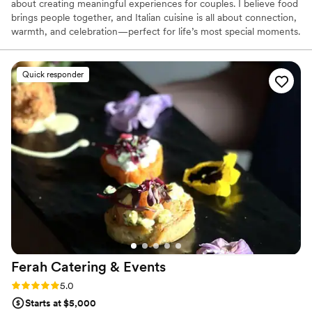
about creating meaningful experiences for couples. I believe food
brings people together, and Italian cuisine is all about connection,
warmth, and celebration—perfect for life’s most special moments.
Every couple’s story is unique, and I love bringing that to life
through personalized menus and thoughtful details, making their
day feel effortless and unforgettable.
Quick responder
Ferah Catering &
Events
Rating: 5.0 (31 reviews)
5.0
Starts at $5,000