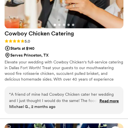
Cowboy Chicken
Catering
Rating: 5.0 (8 reviews)
5.0
Starts at $140
Serves Princeton, TX
Elevate your wedding with Cowboy Chicken's full-service catering
in Dallas Fort Worth! Treat your guests to our mouthwatering
wood fire rotisserie chicken, succulent pulled brisket, and
delicious homemade sides. With over 40 years of experience
since our establishment in 1981, our team ensures every detail is
perfect. Our rustic flavors and impeccable service guarantee an
“
A friend of mine had Cowboy Chicken cater her wedding
unforgettable celebration. Contact us now to plan your dream
and I just thought I would do the same! The food was
Read more
wedding menu!
Michael G., 2 months ago
amazing, the staff was very friendly and helpful and it was
just all around the best!
”