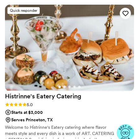
Quick responder
Histrinne's Eatery
Catering
Rating: 5.0 (6 reviews)
5.0
Starts at $3,000
Serves Princeton, TX
Welcome to Histrinne's Eatery catering where flavor
meets style and every dish is a work of ART. CATERING