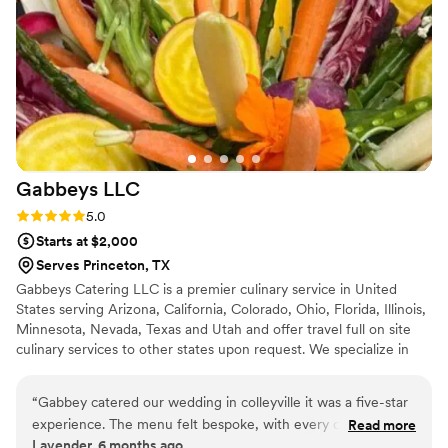
Gabbeys
LLC
Rating: 5.0 (6 reviews)
5.0
Starts at $2,000
Serves Princeton, TX
Gabbeys Catering LLC is a premier culinary service in United
States serving Arizona, California, Colorado, Ohio, Florida, Illinois,
Minnesota, Nevada, Texas and Utah and offer travel full on site
culinary services to other states upon request. We specialize in
creating unforgettable dining experiences for all kinds of events,
from intimate gatherings to grand celebrations. Our passion for
“
Gabbey catered our wedding in colleyville it was a five-star
food and dedication to exceptional service set us apart, making us
experience. The menu felt bespoke, with every course
Read more
the perfect choice for your next special occasion.
Lavender, 6 months ago
exceeding expectations. The presentation was breathtaking