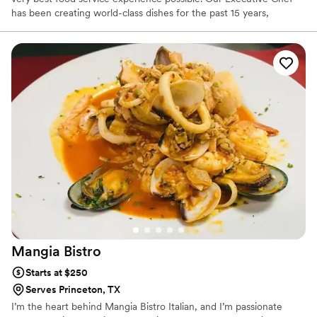
has been creating world-class dishes for the past 15 years,
working with some of the best food service companies around.
Mangia
Bistro
Starts at $250
Serves Princeton, TX
I’m the heart behind Mangia Bistro Italian, and I’m passionate