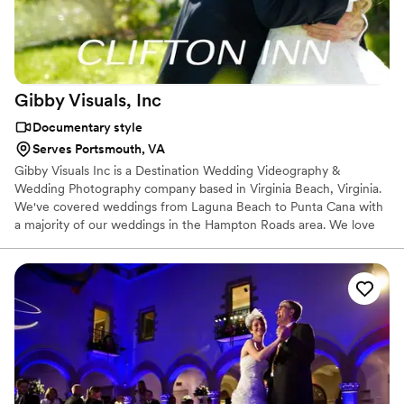
Gibby Visuals,
Inc
Documentary style
Serves Portsmouth, VA
Gibby Visuals Inc is a Destination Wedding Videography &
Wedding Photography company based in Virginia Beach, Virginia.
We've covered weddings from Laguna Beach to Punta Cana with
a majority of our weddings in the Hampton Roads area. We love
working with happy couples and creating a memory for them.