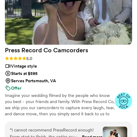
Press Record Co
Camcorders
Rating: 5.0 (52 reviews)
5.0
Vintage style
Starts at $595
Serves Portsmouth, VA
Offer
Imagine your wedding filmed by the people who know
you best - your friends and family. With Press Record Co,
we ship you our camcorders to capture every laugh, tear,
and dance move, then you simply send it back to us to
do the heavy lifting. We'll turn all your raw footage into a
beautiful, nostalgic Modern Day Home Video® you'll
“
I cannot recommend PressRecord enough!
actually love to rewatch. It's raw, real, and totally you.
From start to finish, the entire process was
Read more