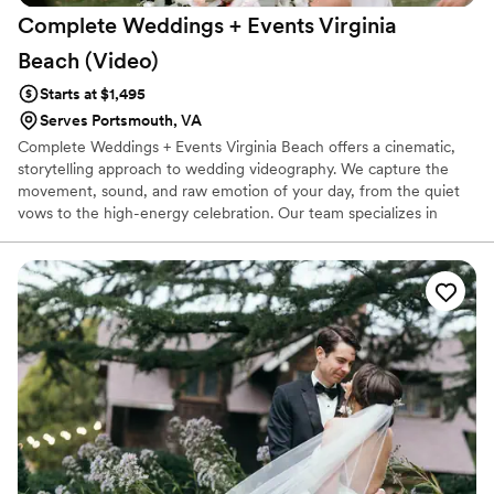
Complete Weddings + Events Virginia
Beach
(Video)
Starts at $1,495
Serves Portsmouth, VA
Complete Weddings + Events Virginia Beach offers a cinematic,
storytelling approach to wedding videography. We capture the
movement, sound, and raw emotion of your day, from the quiet
vows to the high-energy celebration. Our team specializes in
creating high-quality films that reflect your unique personality,
ensuring you can relive every special moment for a lifetime with a
seamless, stress-free experience.