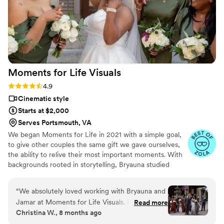
Moments for Life
Visuals
Rating: 4.9 (11 reviews)
4.9
Cinematic style
Starts at $2,000
Serves Portsmouth, VA
We began Moments for Life in 2021 with a simple goal,
to give other couples the same gift we gave ourselves,
the ability to relive their most important moments. With
backgrounds rooted in storytelling, Bryauna studied
broadcast at VCU and spent years creating and editing
content, while Jamar built a strong presence as a video-
“
We absolutely loved working with Bryauna and
focused content creator.
Jamar at Moments for Life Visuals. From
Read more
Christina W., 8 months ago
booking our initial consultation to giving updates
on wedding timelines to following up post