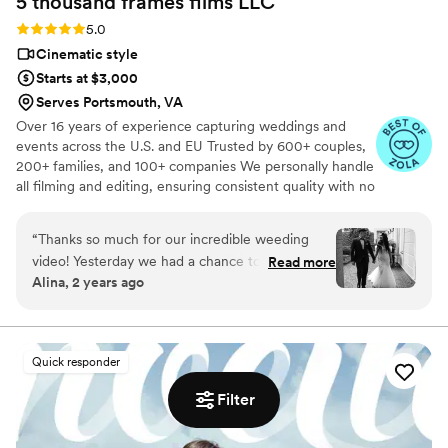
5 thousand frames films
LLC
Rating: 5.0 (25 reviews)
5.0
Cinematic style
Starts at $3,000
Serves Portsmouth, VA
Over 16 years of experience capturing weddings and
events across the U.S. and EU Trusted by 600+ couples,
200+ families, and 100+ companies We personally handle
all filming and editing, ensuring consistent quality with no
outsourcing Our focus is on storytelling, capturing the
true atmosphere and emotions of your day through
“
Thanks so much for our incredible weeding
thoughtful details and music We always bring backup
video! Yesterday we had a chance to watch it
Read more
equipment for reliability All footage is securely backed up
Alina, 2 years ago
and I can say it was such heartwarming and
in multiple copies
professional video that reminded us how special
that day was:) Thank you, Alex, again for your
hard work and professionalism!
”
Quick responder
Filter