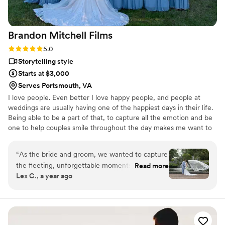
Brandon Mitchell
Films
Rating: 5.0 (2 reviews)
5.0
Storytelling style
Starts at $3,000
Serves Portsmouth, VA
I love people. Even better I love happy people, and people at
weddings are usually having one of the happiest days in their life.
Being able to be a part of that, to capture all the emotion and be
one to help couples smile throughout the day makes me want to
make that wedding the best one I capture to date! Striving to
make couples say wow when they see their and say we had a lot
“
As the bride and groom, we wanted to capture
of fun with Brandon is why I do this so passionately.
the fleeting, unforgettable moments of our big
Read more
Lex C., a year ago
day as we’ve been told it goes by in the blink of
an eye! We were fortunate enough to receive a
recommendation from our wedding venue,
Norfolk Botanical Gardens, for an incredibly
talented videographer, Brandon Mitchell, who