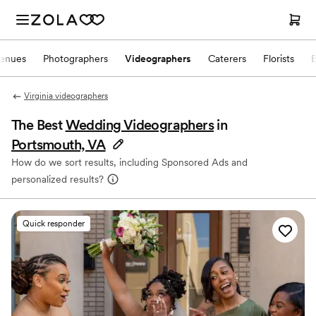
enues
Photographers
Videographers
Caterers
Florists
Virginia videographers
The Best
Wedding Videographers
in
Portsmouth, VA
How do we sort results, including Sponsored Ads and
personalized results?
Quick responder