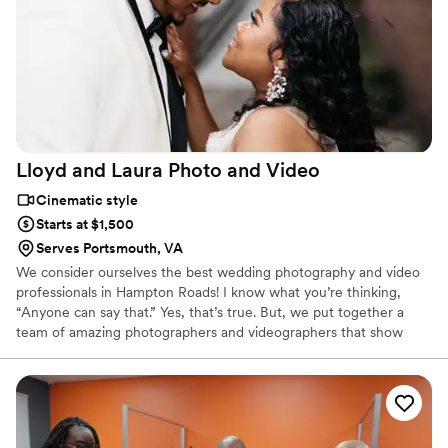
Lloyd and Laura Photo and
Video
Cinematic style
Starts at $1,500
Serves Portsmouth, VA
We consider ourselves the best wedding photography and video
professionals in Hampton Roads! I know what you’re thinking,
“Anyone can say that.” Yes, that’s true. But, we put together a
team of amazing photographers and videographers that show
each week, why we are the best.