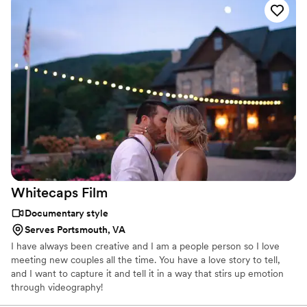
coverage, and branded content. Virginia Beach remains a strong
market for tourism, logistics, defense, manufacturing, and
technology-focused video production.
Whitecaps
Film
Documentary style
Serves Portsmouth, VA
I have always been creative and I am a people person so I love
meeting new couples all the time. You have a love story to tell,
and I want to capture it and tell it in a way that stirs up emotion
through videography!