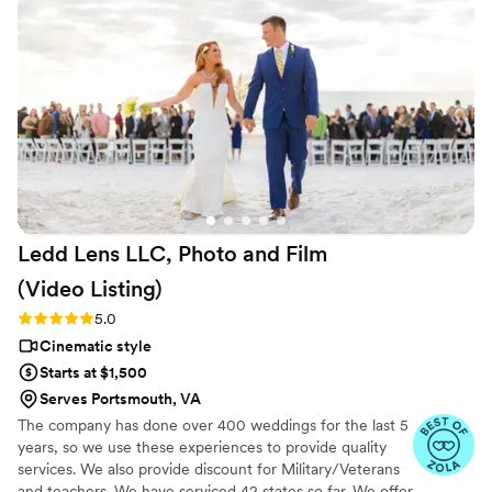
to relive our wedding day. J.R. Murray
Productions' professionalism and talent made
them a valuable partner in documenting our
special day.
”
Ledd Lens LLC, Photo and Film
(Video
Listing)
Rating: 5.0 (26 reviews)
5.0
Cinematic style
Starts at $1,500
Serves Portsmouth, VA
The company has done over 400 weddings for the last 5
years, so we use these experiences to provide quality
services. We also provide discount for Military/Veterans
and teachers. We have serviced 42 states so far. We offer