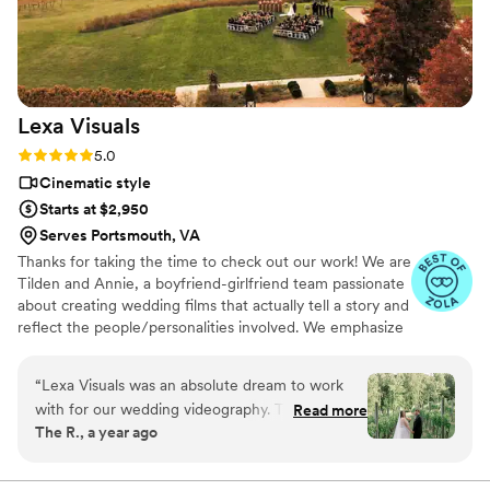
was always ready to capture every meaningful
moment. We couldn't be happier with this
beautiful capsule in time that Still Time Media
provided for us, we can’t wait to share these
videos with our loved ones now and hopefully
Lexa
Visuals
with our future kids and grandkids some day :)!
”
Rating: 5.0 (49 reviews)
5.0
Cinematic style
Starts at $2,950
Serves Portsmouth, VA
Thanks for taking the time to check out our work! We are
Tilden and Annie, a boyfriend-girlfriend team passionate
about creating wedding films that actually tell a story and
reflect the people/personalities involved. We emphasize
value at every turn, always delivering the absolute best
product that we can while starting at a lower-than-
“
Lexa Visuals was an absolute dream to work
average rate of $2495. Wedding videography is a unique
with for our wedding videography. Their
Read more
blend of creativity, improvisation, and storytelling that
The R., a year ago
communication was always timely, easy, and
cannot be found anywhere else, and we are incredibly
personable, which made the entire process
thankful that we get to tell the stories of some of the
happiest days of people's lives 💕
stress-free. The quality of their work and the