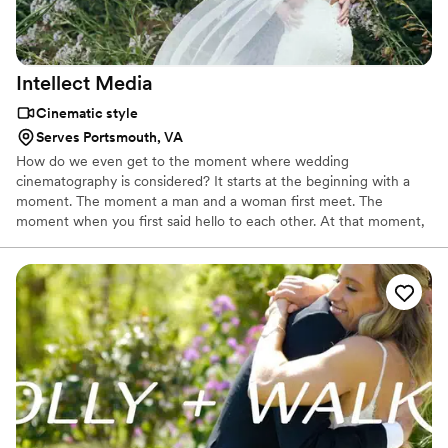
Intellect
Media
Cinematic style
Serves Portsmouth, VA
How do we even get to the moment where wedding
cinematography is considered? It starts at the beginning with a
moment. The moment a man and a woman first meet. The
moment when you first said hello to each other. At that moment,
your nerves take over. You realize this is something and someone
new. It's hard to foresee whether this person is someone who will
forever impact your life or just become a temporary friend, but to
everyone's surprise, this person becomes more than just a friend.