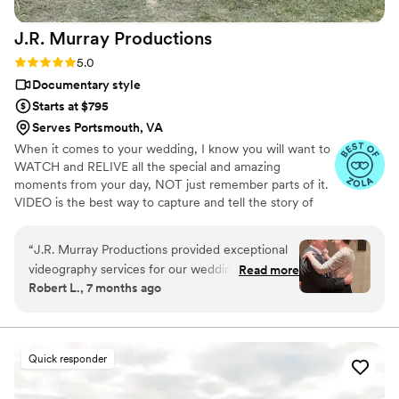
J.R. Murray
Productions
Rating: 5.0 (36 reviews)
5.0
Documentary style
Starts at $795
Serves Portsmouth, VA
When it comes to your wedding, I know you will want to
WATCH and RELIVE all the special and amazing
moments from your day, NOT just remember parts of it.
VIDEO is the best way to capture and tell the story of
your day in a way that will give you an EMOTIONAL
EXPERIENCE as you watch it. You will see the moments
“
J.R. Murray Productions provided exceptional
as well as hear the AUDIO from your vows, speeches,
videography services for our wedding day. Their
Read more
first look, and so much more! When it is all said and
Robert L., 7 months ago
communication style was detailed, accurate, and
done, you will be glad you have a VIDEO! My name is
intimate, ensuring they fully understood our
Jeremy and I have filmed over 100 weddings since 2020
alone! Couples trust my experience, quality, and LOVE
vision. The quality of their work was great,
my work. If you are interested in learning more, please
capturing our special moments with a happy,
Quick responder
REACH OUT. =)
crisp result. We were thrilled with the
memorable footage they provided that allows us