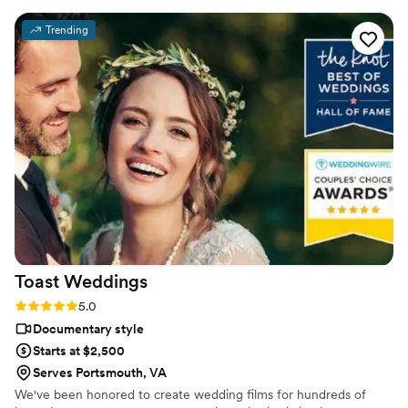
Trending
Toast
Weddings
Rating: 5.0 (112 reviews)
5.0
Documentary style
Starts at $2,500
Serves Portsmouth, VA
We've been honored to create wedding films for hundreds of