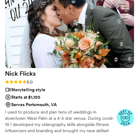
all over again. The emotions, the little moments,
the parts we didn’t even realize we’d want to
remember - they preserved them so
beautifully. We’re beyond grateful for the gift
they’ve given us. Hire Flower Oak for any
special occasion!
”
Nick
Flicks
Rating: 5.0 (57 reviews)
5.0
Storytelling style
Starts at $1,100
Serves Portsmouth, VA
I used to produce and plan tens of weddings in
downtown West Palm at a 4-5 star venue. During covid-
19 I developed my videography skills alongside fitness
influencers and branding and brought my new skillset
into the wedding industry and have shot my handful of