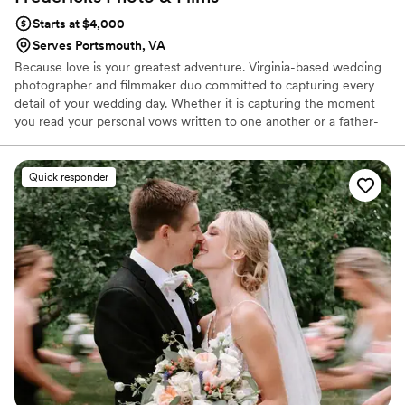
looks PERFECT at all times, ladies!
”
Starts at $4,000
Serves Portsmouth, VA
Because love is your greatest adventure. Virginia-based wedding
photographer and filmmaker duo committed to capturing every
detail of your wedding day. Whether it is capturing the moment
you read your personal vows written to one another or a father-
daughter first look or simply getting your epic dance moves on
film, we work together to preserve every detail. As a husband and
wife duo, we offer you a simplified experience that includes photo
Quick responder
+ video in one, cohesive vision to capture your love story.