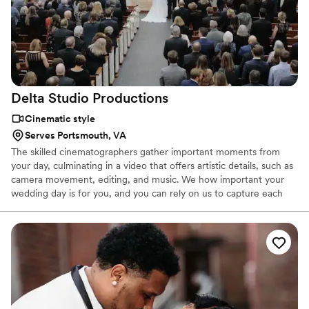
Delta Studio
Productions
Cinematic style
Serves Portsmouth, VA
The skilled cinematographers gather important moments from
your day, culminating in a video that offers artistic details, such as
camera movement, editing, and music. We how important your
wedding day is for you, and you can rely on us to capture each
and every smile, tear, and dance move. Let our videography team
help you.