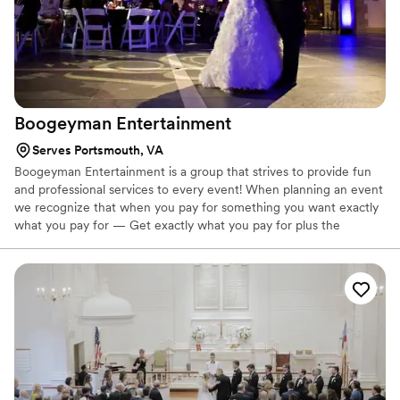
Boogeyman
Entertainment
Serves Portsmouth, VA
Boogeyman Entertainment is a group that strives to provide fun
and professional services to every event! When planning an event
we recognize that when you pay for something you want exactly
what you pay for — Get exactly what you pay for plus the
Boogeyman Entertainment experience! With over 15 years of
wedding experience we guarantee that you won't regret using
our services.