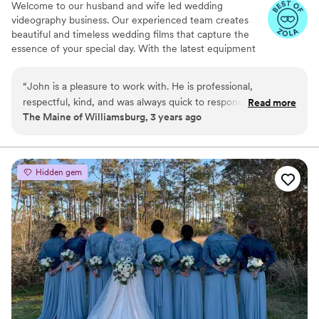
Welcome to our husband and wife led wedding
videography business. Our experienced team creates
beautiful and timeless wedding films that capture the
essence of your special day. With the latest equipment
and techniques, we provide cinematic shots that tell the
unique story of your love and commitment. We offer
“
John is a pleasure to work with. He is professional,
customizable packages to suit your needs and budget
respectful, kind, and was always quick to respond leading up
Read more
and work closely with you to understand your vision and
The Maine of Williamsburg, 3 years ago
to working together.
”
style, even including photography! Our goal is to create a
wedding film that reflects your personality and love story
and that you will cherish forever.
Hidden gem