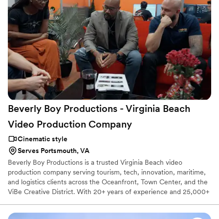
Beverly Boy Productions - Virginia Beach
Video Production
Company
Cinematic style
Serves Portsmouth, VA
Beverly Boy Productions is a trusted Virginia Beach video
production company serving tourism, tech, innovation, maritime,
and logistics clients across the Oceanfront, Town Center, and the
ViBe Creative District. With 20+ years of experience and 25,000+
videos delivered nationwide, our Virginia Beach videographer
team creates corporate videos, TV commercials, live event