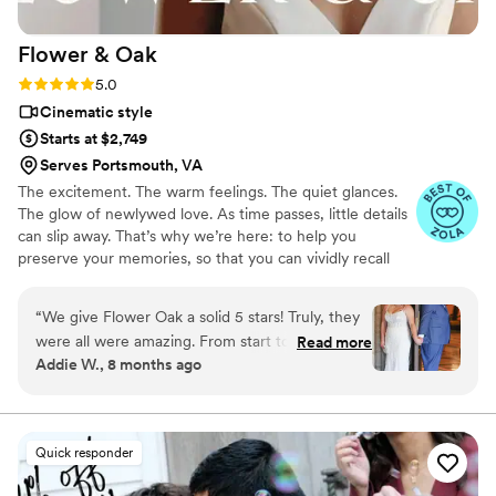
beautiful images captured. Also, they were
open to fun things we wanted to try. The
Flower &
Oak
editing process was seamless, and the product
they produced was absolutely phenomenal. Like
Rating: 5.0 (86 reviews)
5.0
I said, highly recommend!
”
Cinematic style
Starts at $2,749
Serves Portsmouth, VA
The excitement. The warm feelings. The quiet glances.
The glow of newlywed love. As time passes, little details
can slip away. That’s why we’re here: to help you
preserve your memories, so that you can vividly recall
life’s best moments for years to come. Founded by
passionate creatives who have been obsessing over
“
We give Flower Oak a solid 5 stars! Truly, they
storytelling for decades, we are dedicated to providing
were all were amazing. From start to finish,
Read more
an experience that combines creative artistry with
Addie W., 8 months ago
Flower Oak Films made us feel so cared for.
personalized attention. From the first consultation to the
They were so helpful throughout the whole
final suite of content, our purpose is to bring your vision
to life while providing unmatched value at every step.
process and so incredibly prompt in returning
our film, but more than anything, they captured
Quick responder
our day with such tenderness and intention.
Watching our video feels like reliving the magic