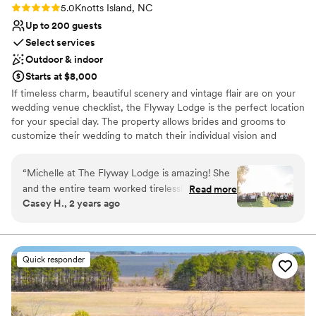
Rating: 5.0 (1 review)
5.0
Knotts Island, NC
Up to 200 guests
Select services
Outdoor & indoor
Starts at $8,000
If timeless charm, beautiful scenery and vintage flair are on your
wedding venue checklist, the Flyway Lodge is the perfect location
for your special day. The property allows brides and grooms to
customize their wedding to match their individual vision and
tastes. Our waterfront location and barn provide a rustic, yet
elegant setting that blends together with vintage and modern
“
Michelle at The Flyway Lodge is amazing! She
wedding themes. The Flyway's architectural details make for
and the entire team worked tirelessly to make
Read more
endless photo opportunities and the private and scenic location
Casey H., 2 years ago
our wedding day absolutely perfect. The space
set the scene of a magical night.
itself is gorgeous - the perfect backdrop for an
outdoor party wedding. We loved everything
Why you'll love this venue
about the place, from the beautiful natural
Multiple event spaces
Quick responder
setting to the seamless service. Michelle and
Both indoor and outdoor options
her staff ensured I was completely stress-free
Romantic vineyard setting
all day, allowing me to truly enjoy our special
Venue considerations
celebration. I have nothing bad to say about The
Not for you if you don't want a rustic vibe