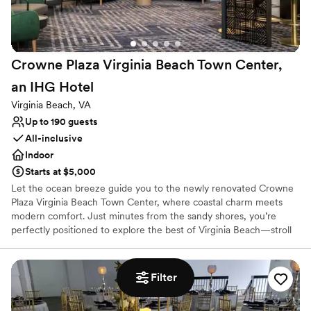
Does not allow pets
Limited cleanup and setup services
Crowne Plaza Virginia Beach Town Center,
an IHG
Hotel
Virginia Beach, VA
Up to 190 guests
All-inclusive
Indoor
Starts at $5,000
Let the ocean breeze guide you to the newly renovated Crowne
Plaza Virginia Beach Town Center, where coastal charm meets
modern comfort. Just minutes from the sandy shores, you’re
perfectly positioned to explore the best of Virginia Beach—stroll
the iconic Boardwalk, discover marine life at the Virginia
Aquarium, or savor the day with fresh seafood at local hotspots.
After a day of adventure, retreat to our newly renovated rooms,
Filter
unwind with a swim in our heated indoor pool, or take in the
natural beauty of Back Bay National Wildlife Refuge. Enjoy