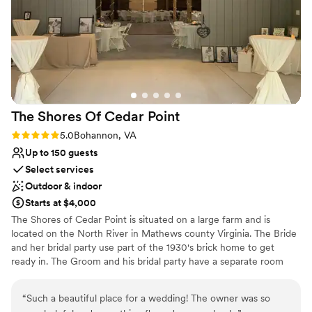
24 and their team was able to pull together two long tables
No free parking
of 12 with high tops around the room. There was plenty of
room to fit everyone with space to spare. Their catering
served on time and the food was wonderful. The Hounds
Tale Kitchen does have a projector and screen if you want to
show a presentation and, basically, have your all-day event in
the same space. I would definitely recommend the Hounds
The Shores Of Cedar
Point
Tale Kitchen for your event.
”
Rating: 5.0 (2 reviews)
5.0
Bohannon, VA
Up to 150 guests
Select services
Outdoor & indoor
Starts at $4,000
The Shores of Cedar Point is situated on a large farm and is
located on the North River in Mathews county Virginia. The Bride
and her bridal party use part of the 1930's brick home to get
ready in. The Groom and his bridal party have a separate room
and is located a short walk away near the barn. The remodeled
rustic barn is just a few more steps away with a fixed dance floor
“
Such a beautiful place for a wedding! The owner was so
and twinkle lighting. We provide white padded chairs and tables