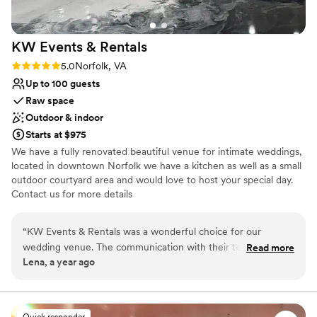
KW Events &
Rentals
Rating: 5.0 (1 review)
5.0
Norfolk, VA
Up to 100 guests
Raw space
Outdoor & indoor
Starts at $975
We have a fully renovated beautiful venue for intimate weddings,
located in downtown Norfolk we have a kitchen as well as a small
outdoor courtyard area and would love to host your special day.
Contact us for more details
Why you'll love this venue
“
KW Events & Rentals was a wonderful choice for our
Full catering menu to choose from
wedding venue. The communication with their team was
Read more
Flexible event spaces
Lena, a year ago
professional, effective, and prompt throughout the entire
Offers full flexibility in setup and decor
planning process. The venue itself was spacious, clean, and
Venue considerations
had a nice outdoor area that was perfect for our ceremony.
Does not allow pets
The staff was friendly and attentive, helping to ensure our
Quick responder