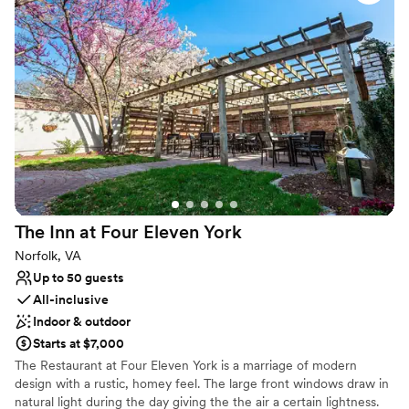
adventure with the many local activities, The Black Stallion is
offered so many beautiful options for our ceremony and
perfectly situated.
reception. Everything went off without a hitch, and our
guests raved about the stunning setting. We had the best
day ever at The Black Stallion, and we couldn't recommend
them more highly!
”
The Inn at Four Eleven
York
Norfolk, VA
Up to 50 guests
All-inclusive
Indoor & outdoor
Starts at $7,000
The Restaurant at Four Eleven York is a marriage of modern
design with a rustic, homey feel. The large front windows draw in
natural light during the day giving the the air a certain lightness.