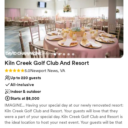
amenities for getting ready. Nearly-weds may book the
enough outside that we kept a door open and were mostly
venue for a single day or two days, depending on how
comfortable while getting ready. Everything was absolutely
much setup time is required.
wonderful and my husband and I will definitely recommend
Deep Creek Landing Marina to anyone looking for a venue
Why you'll love this venue
for their event.
”
Wheelchair accessible
Provides lighting and sound
Private area for the wedding party
Venue considerations
Additional event staff required
Kiln Creek Golf Club And
Resort
Does not have a dance floor
Rating: 5.0 (4 reviews)
5.0
Newport News, VA
Does not allow pets
Up to 220 guests
All-inclusive
Indoor & outdoor
Starts at $8,000
IMAGINE... Having your special day at our newly renovated resort:
Kiln Creek Golf Club and Resort. Your guests will love that they
were a part of your special day. Kiln Creek Golf Club and Resort is
the ideal location to host your next event. Your guests will be that