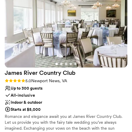
Why you'll love this venue
Flexible event spaces
Has onsite accommodations
Has a dance floor for celebration
Venue considerations
On-site parking not available
Not wheelchair accessible
Does not allow pets
James River Country
Club
Rating: 5.0 (6 reviews)
5.0
Newport News, VA
Up to 300 guests
All-inclusive
Indoor & outdoor
Starts at $5,000
Romance and elegance await you at James River Country Club.
Let us provide you with the fairy tale wedding you’ve always
imagined. Exchanging your vows on the beach with the sun