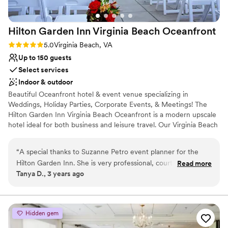
Not for you if you are drawn to more
unconventional venues
No on-site guest accommodations
Hilton Garden Inn Virginia Beach
Oceanfront
Rating: 5.0 (1 review)
5.0
Virginia Beach, VA
Up to 150 guests
Select services
Indoor & outdoor
Beautiful Oceanfront hotel & event venue specializing in
Weddings, Holiday Parties, Corporate Events, & Meetings! The
Hilton Garden Inn Virginia Beach Oceanfront is a modern upscale
hotel ideal for both business and leisure travel. Our Virginia Beach
Boardwalk hotel features 167 well-appointed guestrooms,
including 24 suites and 12 executive suites, all with oceanfront
“
A special thanks to Suzanne Petro event planner for the
views and private balconies. This hotel also features two premier
Hilton Garden Inn. She is very professional, courteous and
Read more
restaurants onsite, the Garden Grille and Lager Heads, complete
Tanya D., 3 years ago
kind and help this bright out tremendously. Thank you for the
with indoor and outdoor oceanfront seating. Soak up the sun on
staff that attended my ceremony and reception. Very
the 3rd floor sun deck, relax in the upscale indoor and outdoor
pools, or workout in the fitness center. Located in the heart of the
professional group.
”
famous Virginia Beach Boardwalk within steps of the best dining,
Hidden gem
activities and shopping and of course, the beach.