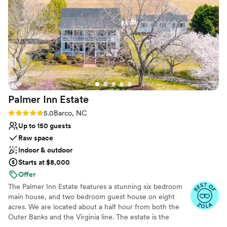
Flyway Lodge - if you're looking for the perfect
On-site parking not available
wedding venue, this is it!
”
No on-site guest accommodations
Palmer Inn
Estate
Rating: 5.0 (4 reviews)
5.0
Barco, NC
Up to 150 guests
Raw space
Indoor & outdoor
Starts at $8,000
Offer
The Palmer Inn Estate features a stunning six bedroom
main house, and two bedroom guest house on eight
acres. We are located about a half hour from both the
Outer Banks and the Virginia line. The estate is the
perfect setting to host your rehearsal dinner, wedding