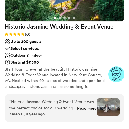
spacious, and well-equipped place to celebrate
No in-house lighting and sound packages
their special day.
”
available
Not for you if you prefer a more modern
aesthetic
Historic Jasmine Wedding & Event
Venue
Rating: 5.0 (11 reviews)
5.0
Up to 200 guests
Select services
Outdoor & indoor
Starts at $7,500
Start Your Forever at the beautiful Historic Jasmine
Wedding & Event Venue located in New Kent County,
VA. Nestled within 40+ acres of wooded and open field
landscapes, Historic Jasmine has something for
everyone. Each corner of the property contains unique
vignettes, making for memorable moments and stunning
“
Historic Jasmine Wedding & Event Venue was
photos. Our primary ceremony sites highlight two
the perfect choice for our wedding day! The
Read more
different natural landscapes (garden and woodlands) ,
Karen L., a year ago
communication with the venue was wonderful -
and the property features a variety of seasonal flowers
they were very quick to respond to any
and decorations throughout the year. The perfect setting
of irresistible charm and timeless beauty to celebrate
questions or requests we had. The venue itself