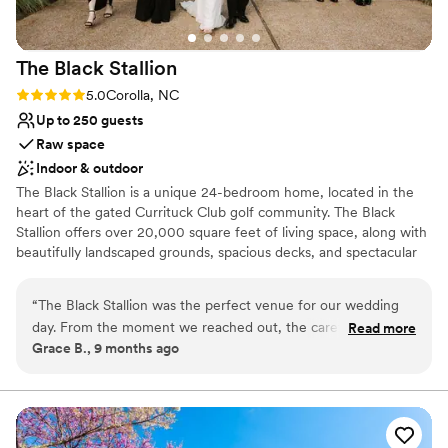
Venue feels large for events with small guest
lists
On-site parking not available
The Black
Stallion
Rating: 5.0 (1 review)
5.0
Corolla, NC
Up to 250 guests
Raw space
Indoor & outdoor
The Black Stallion is a unique 24-bedroom home, located in the
heart of the gated Currituck Club golf community. The Black
Stallion offers over 20,000 square feet of living space, along with
beautifully landscaped grounds, spacious decks, and spectacular
pool facilities. There is no other home in the Outer Banks that
matches The Black Stallion's combination of luxury, privacy,
“
The Black Stallion was the perfect venue for our wedding
location, comfort and amenities. Enjoy added perks with access to
day. From the moment we reached out, the caretaker and
Read more
all The Currituck Club amenities and K Club exclusive membership
Grace B., 9 months ago
house team were incredibly responsive, helpful, and
benefits including added area attraction discounts, Kilmarlic Golf
accommodating. They took the time to show us around the
Club transportation, and more! The Black Stallion offers amenities
far beyond your average accommodation. Whether you and your
venue, answer all our questions, and provide valuable vendor
guests prefer to spend time with one another at home, gather for
recommendations and planning tips. On the day of, the
a round of golf at The Currituck Club golf course, or seek
venue was meticulously maintained, spotlessly clean, and