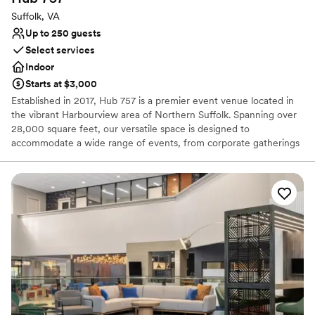
Suffolk, VA
Up to 250 guests
Select services
Indoor
Starts at $3,000
Established in 2017, Hub 757 is a premier event venue located in
the vibrant Harbourview area of Northern Suffolk. Spanning over
28,000 square feet, our versatile space is designed to
accommodate a wide range of events, from corporate gatherings
and social celebrations to productions and weddings. Featuring an
urban chic, industrial atmosphere, Hub 757 offers a stylish and
adaptable backdrop that enhances any occasion while providing
modern amenities and exceptional service.
Why you'll love this venue
Promotes a party atmosphere
Accommodates more than 200 guests
Private area for the wedding party
Venue considerations
Does not have a dance floor