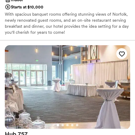
Starts at $10,000
With spacious banquet rooms offering stunning views of Norfolk,
newly renovated guest rooms, and an on-site restaurant serving
breakfast and dinner, our hotel provides the idea setting for a day
you'll cherish for years to come!
Why you'll love this venue
Provides catering services
Multiple event spaces
Dressing room available
Venue considerations
Not wheelchair accessible
On-site parking not available
Not for you if you are looking for something
nontraditional
Hub
757