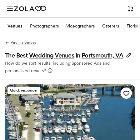
Venues
Photographers
Videographers
Caterers
Florist
Virginia venues
The Best
Wedding Venues
in
Portsmouth, VA
How do we sort results, including Sponsored Ads and
personalized results?
Quick responder