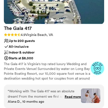
The Gala
417
Rating: 4.9 (14 reviews)
4.9
Virginia Beach, VA
Up to 200 guests
All-inclusive
Indoor & outdoor
Starts at $8,000
The Gala 417 is Virginia's top rated luxury Wedding and
Private Events Venue! Surrounded by water on Long Bay
Pointe Boating Resort, our 10,000 square foot venue is a
destination wedding hot spot for couples from all around
the world. Our All-Inclusive structure takes all the stress
out of wedding planning and allows planning to become
“
Working with The Gala 417 was an absolute
an easy and fun experience. From the crystal, sparkling
dream! From the moment we first spoke, they
Read more
chandeliers to the while polished marble tile- the entire
Alana D., 10 months ago
were so easy to talk to and made us feel
venue is dripping is elegance. Modern touches
comfortable every step of the way. Their
throughout like our built-in boxwood feature walls,