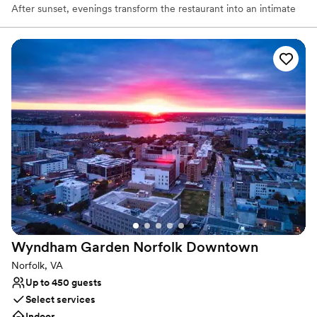
After sunset, evenings transform the restaurant into an intimate
space alive with the glow of candlelight. The atmosphere creates
a quality of comfort and conviviality that leaves one in a state of
complete contentment.
Why you'll love this venue
Provides catering services
Classic, vintage atmosphere
Multiple event spaces
Venue considerations
No built-in audiovisual options
Can not accomodate large big events
Not wheelchair accessible
Wyndham Garden Norfolk
Downtown
Norfolk, VA
Up to 450 guests
Select services
Indoor