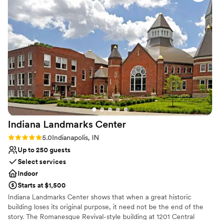
style. Catering and beverage services (through Kahn's Catering)
can be arranged, along with setup and cleanup of events held
here.
Why you'll love this venue
Handles all cleanup logistics
Offers convenient lodging options
Multiple event spaces
Venue considerations
Does not allow pets
Dance floor not included
No free parking
Indiana Landmarks
Center
Rating: 5.0 (1 review)
5.0
Indianapolis, IN
Up to 250 guests
Select services
Indoor
Starts at $1,500
Indiana Landmarks Center shows that when a great historic
building loses its original purpose, it need not be the end of the
story. The Romanesque Revival-style building at 1201 Central