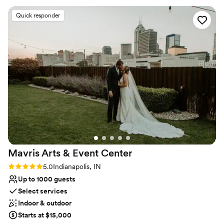
Why you'll love this venue
Space for a large guest list
Quick responder
Provides lighting and sound
Pets can join the celebration
Venue considerations
Venue feels large for events with small guest lists
No on-premises lodging options
No free parking
Mavris Arts & Event
Center
Rating: 5.0 (2 reviews)
5.0
Indianapolis, IN
Up to 1000 guests
Select services
Indoor & outdoor
Starts at $15,000