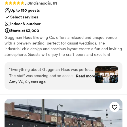
beautiful.
”
Rating: 5.0 (2 reviews)
5.0
Indianapolis, IN
Up to 150 guests
Select services
Indoor & outdoor
Starts at $3,000
Guggman Haus Brewing Co. offers a relaxed and unique venue
with a brewery setting, perfect for casual weddings. The
industrial-chic design and spacious layout create a fun and inviting
atmosphere. Guests will enjoy the craft beers and excellent
service. The professional team ensures every detail is thoughtfully
planned, providing a memorable and enjoyable celebration. The
“
Everything about Guggman Haus was perfect.
venue’s outdoor spaces are ideal for summer weddings, adding a
The staff was amazing and so accommodating.
Read more
fresh and lively vibe to the event.
Amy W., 2 years ago
They were wonderful to work with and it felt
like they were as excited about our wedding as
Why you'll love this venue
we were. For the size of the venue and having
Handles all cleanup logistics
the wedding on a Saturday, the price was
Multiple event spaces
beyond reasonable! Could not be more happy
Wheelchair accessible
with our decision to have our wedding there.
”
Venue considerations
Does not allow pets