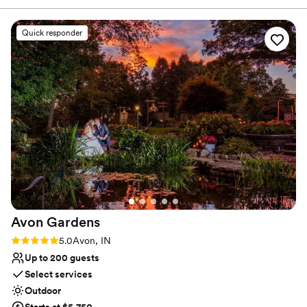
up to 220 guest.
Quick responder
Why you'll love this venue
Has onsite accommodations
Pets can join the celebration
Unique barn setting
Venue considerations
Large venue, not ideal for small guest lists
Not for you if you are looking for something
nontraditional
Not for you if you prefer a more modern aesthetic
Avon
Gardens
Rating: 5.0 (5 reviews)
5.0
Avon, IN
Up to 200 guests
Select services
Outdoor
Starts at $5,750