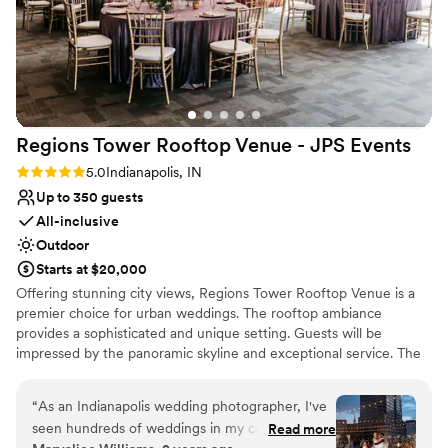
work, Molly and Sidney’s day was absolutely
amazing. I can’t thank The Alexander enough
for stepping in, taking care of our couple, and
helping us pull off such a beautiful, seamless
celebration on such short notice. Highly
recommend! — Hannah Hoeke, Owner &
Regions Tower Rooftop Venue - JPS
Events
Coordinator, Blue Belles Weddings *All attached
photos by Jacquelyn Taylor Photography
”
Rating: 5.0 (3 reviews)
5.0
Indianapolis, IN
Up to 350 guests
All-inclusive
Outdoor
Starts at $20,000
Offering stunning city views, Regions Tower Rooftop Venue is a
premier choice for urban weddings. The rooftop ambiance
provides a sophisticated and unique setting. Guests will be
impressed by the panoramic skyline and exceptional service. The
professional event team ensures a flawless celebration, from
meticulous planning to perfect execution.
“
As an Indianapolis wedding photographer, I've
seen hundreds of weddings in my career, and
Read more
Why you'll love this venue