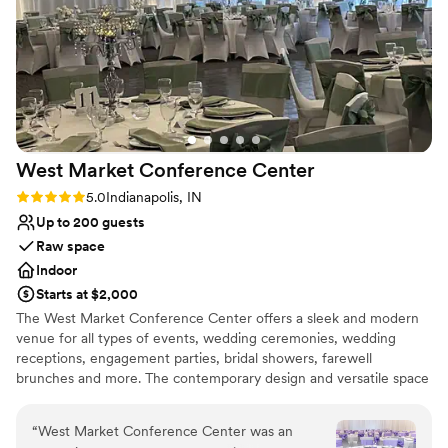
and genuine passion for weddings shine through in
everything they do. I never hesitate to recommend
Cinderwood to my couples. If you're considering hosting
your wedding here, you're in wonderful hands!
”
West Market Conference
Center
Rating: 5.0 (1 review)
5.0
Indianapolis, IN
Up to 200 guests
Raw space
Indoor
Starts at $2,000
The West Market Conference Center offers a sleek and modern
venue for all types of events, wedding ceremonies, wedding
receptions, engagement parties, bridal showers, farewell
brunches and more. The contemporary design and versatile space
caters to both intimate and grand celebrations. Our clients
appreciate the flexible design of our space to create the event of
“
West Market Conference Center was an
their dreams! Our dedicated team handles every detail with care,