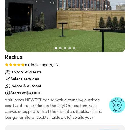
Radius
Rating: 5.0 (3 reviews)
5.0
Indianapolis, IN
Up to 250 guests
Select services
Indoor & outdoor
Starts at $3,000
Visit Indy's NEWEST venue with a stunning outdoor
courtyard - a rare find in the city! Our customizable
canvas equipped with all the essentials (tables, chairs,
lounge furniture, cocktail tables, etc) awaits your
personal touch!