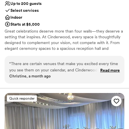
Up to 200 guests
Select services
Indoor
Starts at $5,000
Great celebrations deserve more than four walls—they deserve a
setting that inspires. At Cinderwood, every space is thoughtfully
designed to complement your vision, not compete with it. From
elegant ceremony spaces to a spacious reception hall and
comfortable getting-ready suites, our venue provides a timeless
backdrop where your style, your people, and your story take
“
There are certain venues that make you excited every time
center stage.
you see them on your calendar, and Cinderwood is definitely
Read more
Christine, a month ago
one of them! As a wedding planner, I've worked at many
Why you'll love this venue
venues over the years, and the team at Cinderwood
Has a dance floor to dance the night away
consistently stands out. They're organized, professional,
Handles all cleanup logistics
welcoming, and truly invested in making every wedding a
Accommodates more than 200 guests
Quick responder
success. Their communication is excellent, they work
Venue considerations
seamlessly with vendors, and they always go the extra mile
Venue feels large for events with small guest lists
to create an incredible experience for their couples. The
Does not allow pets
venue is absolutely beautiful, but it's the people behind it
On-site parking not available
that make it so special. Their dedication, attention to detail,