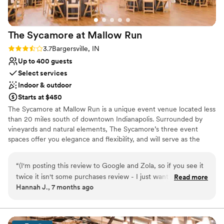
everything I requested for wedding day was
exactly how I pictured it. We received so many
compliments on the venue, the food, and how
The Sycamore at Mallow
Run
smoothly everything went. Even with some of
the hassle we went through in the beginning,
Rating: 3.7 (3 reviews)
3.7
Bargersville, IN
we would still pick Mavris again and again!
Up to 400 guests
Thank you so much to Autumn and Gustavo for
Select services
making our day amazing.
”
Indoor & outdoor
Starts at $450
The Sycamore at Mallow Run is a unique event venue located less
than 20 miles south of downtown Indianapolis. Surrounded by
vineyards and natural elements, The Sycamore’s three event
spaces offer you elegance and flexibility, and will serve as the
perfect setting for your upcoming wedding, party, shower,
professional event, fundraiser or other celebration. Whether you
“
(I'm posting this review to Google and Zola, so if you see it
are expecting 25 guests or over 300; thinking of a rustic theme or
twice it isn't some purchases review - I just want as many
Read more
an elegant black tie affair; The Sycamore can provide your guests
Hannah J., 7 months ago
people to see it as possible!) We had our wedding at The
the space and amenities to make your occasion memorable.
Sycamore at Mallow Run in December of 2025 and we could
not have been happier. The venue is absolutely beautiful.
Why you'll love this venue
The grounds are beautiful, even in the dead of a frigid
Provides lighting and sound