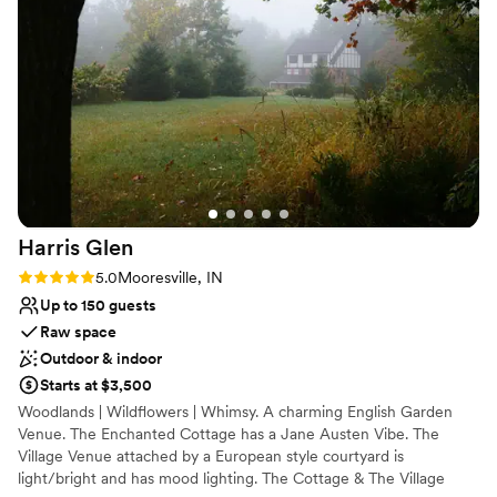
Why you'll love this venue
Provides lighting and sound
Provides a dedicated team on-site
Has a chic vibe
Venue considerations
Not for you if you are looking for something
nontraditional
Large venue, not ideal for small guest lists
Harris
Glen
Rating: 5.0 (1 review)
5.0
Mooresville, IN
Up to 150 guests
Raw space
Outdoor & indoor
Starts at $3,500
Woodlands | Wildflowers | Whimsy. A charming English Garden
Venue. The Enchanted Cottage has a Jane Austen Vibe. The
Village Venue attached by a European style courtyard is
light/bright and has mood lighting. The Cottage & The Village