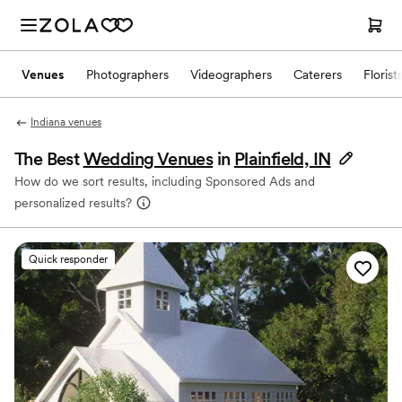
Venues
Photographers
Videographers
Caterers
Florist
Indiana venues
The Best
Wedding Venues
in
Plainfield, IN
How do we sort results, including Sponsored Ads and
personalized results?
Quick responder