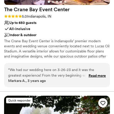
The Crane Bay Event
Center
Rating: 5.0 (1 review)
5.0
Indianapolis, IN
Up to 650 guests
All-inclusive
Indoor & outdoor
The Crane Bay Event Center is Indianapolis’ premier modern
events and wedding venue conveniently located next to Lucas Oil
Stadium. A versatile interior allows for customizable floor plans
and imaginative designs, while our spacious outdoor patios offer
private views of the downtown skyline. Four versatile bays,
modular bars, and lounge furniture, distinctive uplighting, two
“
We had our wedding here on 3-26-23 and it was the
patios, and a curtaining system all allow for complete
greatest experience! From the very beginning working with
Read more
customization of the space for groups from 150 to 1,500
Markara A., 3 years ago
our event coordinator, Amy, all the way to the actual
attendees. What started as the home of the Super Bowl XLVI
ceremony/reception. The open floor plan allows maximum
Rolling Stones Magazine party in 2012 has become one of the
city’s premier venues for upscale events. Paired with Crystal
creativity to bring your vision to life! Would definitely
Signature Events' thoughtful cuisine, inspired cocktails, expert
recommend The Crane Bay!
”
Quick responder
team of event professionals, and unmatched service, The Crane
Bay makes every event one of a kind.