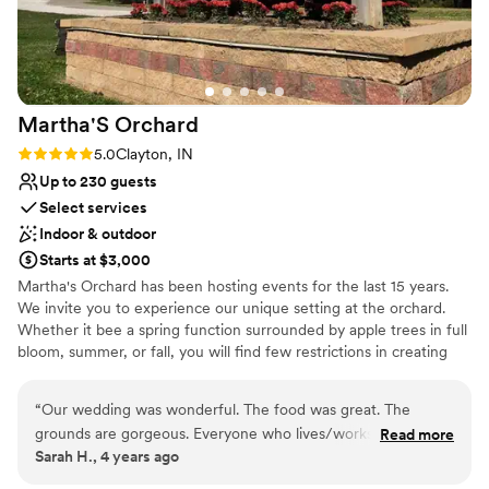
Requires outside catering services
Not for you if you're looking for a sleek and
contemporary space
Additional event staff required
Martha'S
Orchard
Rating: 5.0 (1 review)
5.0
Clayton, IN
Up to 230 guests
Select services
Indoor & outdoor
Starts at $3,000
Martha's Orchard has been hosting events for the last 15 years.
We invite you to experience our unique setting at the orchard.
Whether it bee a spring function surrounded by apple trees in full
bloom, summer, or fall, you will find few restrictions in creating
your perfect venue. We offer a large party barn, with full
specialized lighting and state-of-art DJ sound for your reception
“
Our wedding was wonderful. The food was great. The
and your choice of two beautiful wooded areas for your wedding
grounds are gorgeous. Everyone who lives/works there were
Read more
ceremony. Please inquire for a pricing brochure and availability.Our
Sarah H., 4 years ago
so helpful and my night turned out perfect.
”
5000 square foot banquet barn provides ample room for your
guest. We can provide enough tables and chairs to accommodate