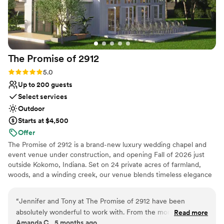
The Promise of
2912
Rating: 5.0 (1 review)
5.0
Up to 200 guests
Select services
Outdoor
Starts at $4,500
Offer
The Promise of 2912 is a brand-new luxury wedding chapel and
event venue under construction, and opening Fall of 2026 just
outside Kokomo, Indiana. Set on 24 private acres of farmland,
woods, and a winding creek, our venue blends timeless elegance
with modern design. Couples will discover two stunning spaces —
The Promise, an all-white chapel with a floor-to-ceiling glass altar
“
Jennifer and Tony at The Promise of 2912 have been
and glass French doors that open to the outdoors, and The 2912,
absolutely wonderful to work with. From the moment we
Read more
a 5,000 sq. ft. event hall featuring 1930s-inspired charm, modern
Amanda C., 5 months ago
met them, their passion and vision for this beautiful venue