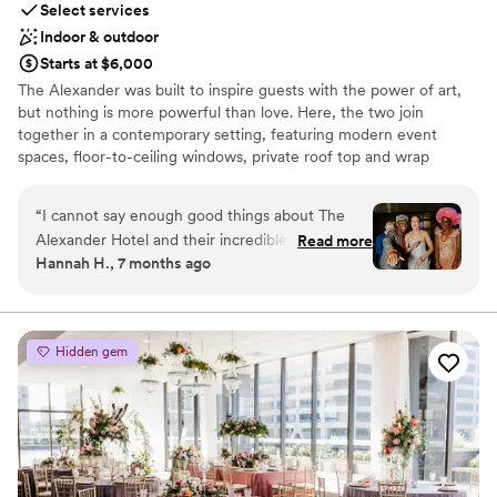
Select services
Indoor & outdoor
Starts at $6,000
The Alexander was built to inspire guests with the power of art,
but nothing is more powerful than love. Here, the two join
together in a contemporary setting, featuring modern event
spaces, floor-to-ceiling windows, private roof top and wrap
around terraces. The result is an art-centric backdrop to serve as
the ultimate canvas for creating your most unforgettable
“
I cannot say enough good things about The
memories.
Alexander Hotel and their incredible team! We
Read more
Hannah H., 7 months ago
moved a wedding here after nothing short of an
Why you'll love this venue
awful experience at another venue, and The
Caters to out-of-town guests
Alexander helped us plan what was essentially
Bridal suite on site
an entirely new wedding in less than 10 days.
Full catering menu to choose from
Hidden gem
From start to finish, their team was kind,
Venue considerations
communicative, and so accommodating. A
No free parking
special shoutout to Taylor and Chad from the
Venue feels large for events with small guest lists
event and catering teams; they were there for
Not for you if you are drawn to more unconventional
every detail, all day long, and made my job as a
venues
planner so much easier. Because of their hard