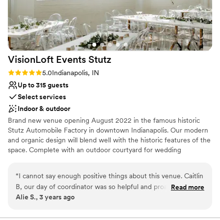
smoothly from start to finish.
”
VisionLoft Events
Stutz
Rating: 5.0 (3 reviews)
5.0
Indianapolis, IN
Up to 315 guests
Select services
Indoor & outdoor
Brand new venue opening August 2022 in the famous historic
Stutz Automobile Factory in downtown Indianapolis. Our modern
and organic design will blend well with the historic features of the
space. Complete with an outdoor courtyard for wedding
ceremony or cocktail reception, your guests will LOVE your
wedding. Beautiful bridal suite onsite. Option to book the adjacent
“
I cannot say enough positive things about this venue. Caitlin
car museum for cocktail hour. Flexible catering options. Family
B, our day of coordinator was so helpful and proactive. She is
Read more
owned and operated with proven track record with VisionLoft
Alie S., 3 years ago
a major reason why our wedding day was so great. The
Events Mass Ave also in Indianapolis.
venue is perfect for a relaxed, industrial feel.
”