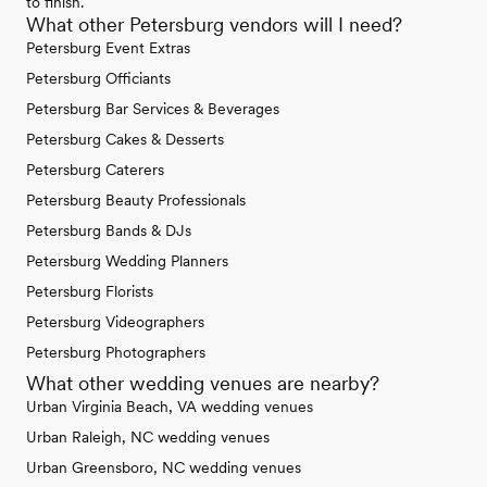
to finish.
What other Petersburg vendors will I need?
Petersburg Event Extras
Petersburg Officiants
Petersburg Bar Services & Beverages
Petersburg Cakes & Desserts
Petersburg Caterers
Petersburg Beauty Professionals
Petersburg Bands & DJs
Petersburg Wedding Planners
Petersburg Florists
Petersburg Videographers
Petersburg Photographers
What other wedding venues are nearby?
Urban Virginia Beach, VA wedding venues
Urban Raleigh, NC wedding venues
Urban Greensboro, NC wedding venues