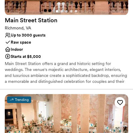
Tale Kitchen does have a projector and screen if you want to
show a presentation and, basically, have your all-day event in
the same space. I would definitely recommend the Hounds
Main Street
Station
Tale Kitchen for your event.
”
Richmond, VA
Up to 3000 guests
Raw space
Indoor
Starts at $5,000
Main Street Station offers a grand and historic setting for
weddings. The venue's majestic architecture, elegant interiors,
and luxurious ambiance create a sophisticated backdrop, ensuring
a memorable and distinguished celebration for couples and their
guests.
Trending
Why you'll love this venue
Raw space for complete customization
Wheelchair accessible
Pets can join the celebration
Venue considerations