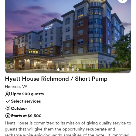
every corner of this museum invites your guests into a setting rich
with beauty, history, and inspiration. Here, you are not simply
hosting a wedding—you are curating an experience surrounded
by timeless masterpieces.
Venue considerations
Couple must handle cleanup and setup
On-site parking not available
Does not allow pets
Hyatt House Richmond / Short
Pump
Henrico, VA
Up to 200 guests
Select services
Outdoor
Starts at $2,500
Hyatt House is committed to its mission of giving quality service to
guests that will give them the opportunity recuperate and
recharge while enjoying world amenities of the hotel. It improved