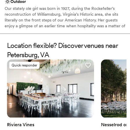
Outdoor
Our stately ole girl was born in 1927, during the Rockefeller’s
reconstruction of Williamsburg, Virginia’s Historic area, she sits
literally on the front steps of our American History. Her guests
enjoy a glimpse of an earlier time when hospitality was a matter of
pride and fine living was an art practiced in restful surroundings.
Featuring six well-appointed guest rooms, three parlors, a kitchen
pantry, and over-planted gardens with cozy outdoor spaces, her
Location flexible? Discover venues near
lodging serves as a welcome respite to our weary tourist travelers,
Petersburg, VA
a cozy laid-back experience for those simply looking to get away
from it all, and acts as a home away from home for our families
Quick responder
and their celebrations.
Why you'll love this venue
Combines timeless elegance with history
Dressing room available
Provides lighting and sound
Venue considerations
Not wheelchair accessible
On-site parking not available
Does not have a dance floor
Riviera Vines
Nesselrod on