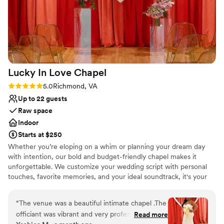
Lucky In Love
Chapel
Rating: 5.0 (4 reviews)
5.0
Richmond, VA
Up to 22 guests
Raw space
Indoor
Starts at $250
Whether you’re eloping on a whim or planning your dream day
with intention, our bold and budget-friendly chapel makes it
unforgettable. We customize your wedding script with personal
touches, favorite memories, and your ideal soundtrack, it's your
moment. Book with us and you’ll also get an exclusive vendor list
to help tie everything together; places to stay, glam
“
The venue was a beautiful intimate chapel .The
recommendations, reception venues, and more. We want your
officiant was vibrant and very professional .I
Read more
experience at Lucky In Love Chapel to be fun and stress-free.