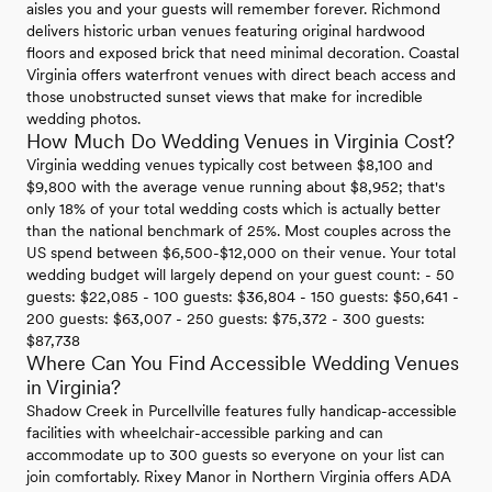
aisles you and your guests will remember forever. Richmond
delivers historic urban venues featuring original hardwood
floors and exposed brick that need minimal decoration. Coastal
Virginia offers waterfront venues with direct beach access and
those unobstructed sunset views that make for incredible
wedding photos.
How Much Do Wedding Venues in Virginia Cost?
Virginia wedding venues typically cost between $8,100 and
$9,800 with the average venue running about $8,952; that's
only 18% of your total wedding costs which is actually better
than the national benchmark of 25%. Most couples across the
US spend between $6,500-$12,000 on their venue. Your total
wedding budget will largely depend on your guest count: - 50
guests: $22,085 - 100 guests: $36,804 - 150 guests: $50,641 -
200 guests: $63,007 - 250 guests: $75,372 - 300 guests:
$87,738
Where Can You Find Accessible Wedding Venues
in Virginia?
Shadow Creek in Purcellville features fully handicap-accessible
facilities with wheelchair-accessible parking and can
accommodate up to 300 guests so everyone on your list can
join comfortably. Rixey Manor in Northern Virginia offers ADA