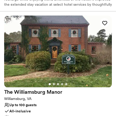
the extended stay vacation at select hotel services by thoughtfully
growing the brand’s world class footprint in airport and campus
destination of colleges in the United States.
Why you'll love this venue
Has onsite accommodations
Multiple event spaces
Has a relaxed and casual vibe
Venue considerations
Lighting and sound are not included
Large venue, not ideal for small guest lists
Not wheelchair accessible
The Williamsburg
Manor
Williamsburg, VA
Up to 100 guests
All-inclusive