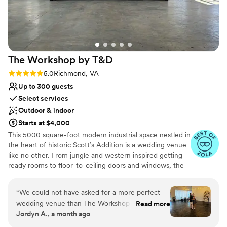
The Workshop by
T&D
Rating: 5.0 (10 reviews)
5.0
Richmond, VA
Up to 300 guests
Select services
Outdoor & indoor
Starts at $4,000
This 5000 square-foot modern industrial space nestled in
the heart of historic Scott’s Addition is a wedding venue
like no other. From jungle and western inspired getting
ready rooms to floor-to-ceiling doors and windows, the
workshop is a space created for dreamers, darers, and
definers. No two love stories are the same, and your
“
We could not have asked for a more perfect
celebration of love shouldn’t be either! Our unique
wedding venue than The Workshop by T & D.
Read more
wedding packages provide each couple with a rare
Jordyn A., a month ago
From the moment we booked, everything was
opportunity to pick and choose all of the elements of
seamless, organized, and stress-free. The venue
their special day without many of the constraints of