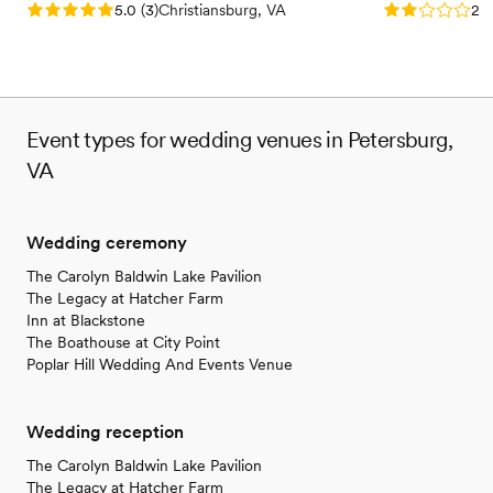
Rating: 5.0 (3 reviews)
Rating: 2.0 (1
5.0
(
3
)
Christiansburg, VA
2.0
Event types for wedding venues in Petersburg,
VA
Wedding ceremony
The Carolyn Baldwin Lake Pavilion
The Legacy at Hatcher Farm
Inn at Blackstone
The Boathouse at City Point
Poplar Hill Wedding And Events Venue
Wedding reception
The Carolyn Baldwin Lake Pavilion
The Legacy at Hatcher Farm