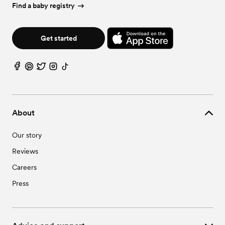
Wedding Vendors in Moseley, VA
Find a baby registry
Wedding Vendors in Prince George, VA
Wedding Vendors in Waverly, VA
Get started
About
Our story
Reviews
Careers
Press