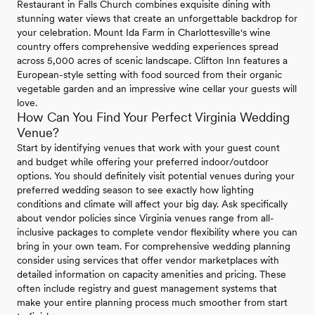
Restaurant in Falls Church combines exquisite dining with
stunning water views that create an unforgettable backdrop for
your celebration. Mount Ida Farm in Charlottesville's wine
country offers comprehensive wedding experiences spread
across 5,000 acres of scenic landscape. Clifton Inn features a
European-style setting with food sourced from their organic
vegetable garden and an impressive wine cellar your guests will
love.
How Can You Find Your Perfect Virginia Wedding
Venue?
Start by identifying venues that work with your guest count
and budget while offering your preferred indoor/outdoor
options. You should definitely visit potential venues during your
preferred wedding season to see exactly how lighting
conditions and climate will affect your big day. Ask specifically
about vendor policies since Virginia venues range from all-
inclusive packages to complete vendor flexibility where you can
bring in your own team. For comprehensive wedding planning
consider using services that offer vendor marketplaces with
detailed information on capacity amenities and pricing. These
often include registry and guest management systems that
make your entire planning process much smoother from start