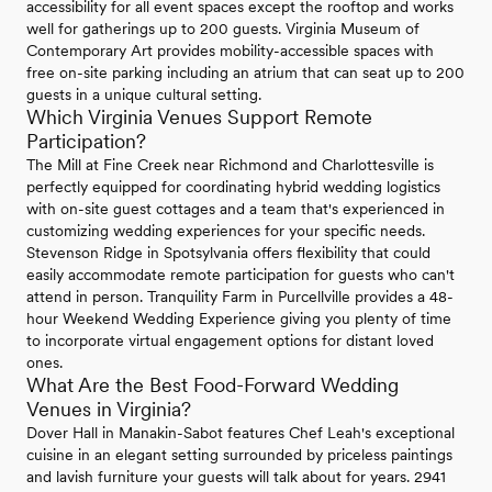
accessibility for all event spaces except the rooftop and works
well for gatherings up to 200 guests. Virginia Museum of
Contemporary Art provides mobility-accessible spaces with
free on-site parking including an atrium that can seat up to 200
guests in a unique cultural setting.
Which Virginia Venues Support Remote
Participation?
The Mill at Fine Creek near Richmond and Charlottesville is
perfectly equipped for coordinating hybrid wedding logistics
with on-site guest cottages and a team that's experienced in
customizing wedding experiences for your specific needs.
Stevenson Ridge in Spotsylvania offers flexibility that could
easily accommodate remote participation for guests who can't
attend in person. Tranquility Farm in Purcellville provides a 48-
hour Weekend Wedding Experience giving you plenty of time
to incorporate virtual engagement options for distant loved
ones.
What Are the Best Food-Forward Wedding
Venues in Virginia?
Dover Hall in Manakin-Sabot features Chef Leah's exceptional
cuisine in an elegant setting surrounded by priceless paintings
and lavish furniture your guests will talk about for years. 2941