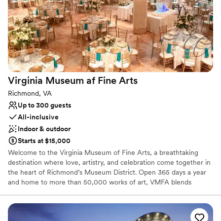
Dance floor not included
No on-premises lodging options
Does not provide event staff
Virginia Museum af Fine
Arts
Richmond, VA
Up to 300 guests
All-inclusive
Indoor & outdoor
Starts at $15,000
Welcome to the Virginia Museum of Fine Arts, a breathtaking
destination where love, artistry, and celebration come together in
the heart of Richmond’s Museum District. Open 365 days a year
and home to more than 50,000 works of art, VMFA blends
world-class culture with warm hospitality, creating an
unforgettable backdrop for your wedding day. From its iconic
architecture to its lush sculpture gardens and expansive galleries,