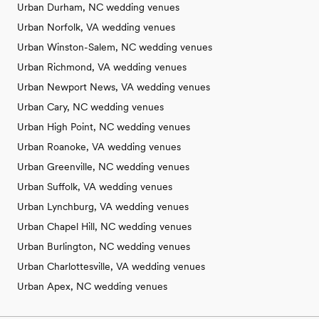
Urban Durham, NC wedding venues
Urban Norfolk, VA wedding venues
Urban Winston-Salem, NC wedding venues
Urban Richmond, VA wedding venues
Urban Newport News, VA wedding venues
Urban Cary, NC wedding venues
Urban High Point, NC wedding venues
Urban Roanoke, VA wedding venues
Urban Greenville, NC wedding venues
Urban Suffolk, VA wedding venues
Urban Lynchburg, VA wedding venues
Urban Chapel Hill, NC wedding venues
Urban Burlington, NC wedding venues
Urban Charlottesville, VA wedding venues
Urban Apex, NC wedding venues