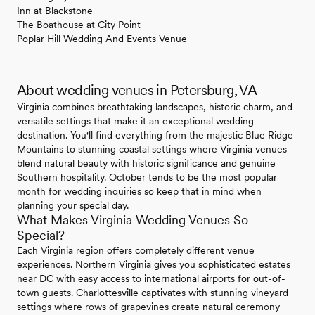
Inn at Blackstone
The Boathouse at City Point
Poplar Hill Wedding And Events Venue
About wedding venues in Petersburg, VA
Virginia combines breathtaking landscapes, historic charm, and
versatile settings that make it an exceptional wedding
destination. You'll find everything from the majestic Blue Ridge
Mountains to stunning coastal settings where Virginia venues
blend natural beauty with historic significance and genuine
Southern hospitality. October tends to be the most popular
month for wedding inquiries so keep that in mind when
planning your special day.
What Makes Virginia Wedding Venues So
Special?
Each Virginia region offers completely different venue
experiences. Northern Virginia gives you sophisticated estates
near DC with easy access to international airports for out-of-
town guests. Charlottesville captivates with stunning vineyard
settings where rows of grapevines create natural ceremony