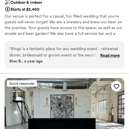
Outdoor & indoor
Starts at $2,400
Our venue is perfect for a casual, fun filled wedding that you're
guests will never forget! We are a brewery and brew our beer on
the premise. Your guests have access to this space, as well as our
arcade and beer garden! We also have a full service bar and a
variety of catering packages to choose from.
“
Bingo is a fantastic place for any wedding event - rehearsal
Why you'll love this venue
dinner, bridesmaid or groom event or the wedding! They
Read more
Has a dance floor for celebration
Sher B., a year ago
have a wide variety of packages to choose and it's super fun
Allows pets
space! Lovely dealing with them on my event!
”
Full catering menu to choose from
Venue considerations
Venue feels large for events with small guest lists
Quick responder
No free parking
Not wheelchair accessible