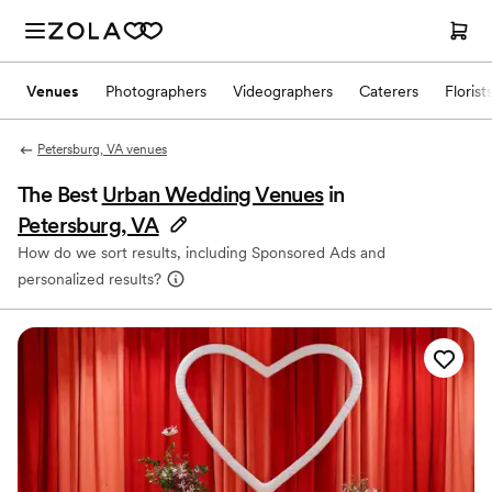
Venues
Photographers
Videographers
Caterers
Florist
Petersburg, VA venues
The Best
Urban Wedding Venues
in
Petersburg, VA
How do we sort results, including Sponsored Ads and
personalized results?