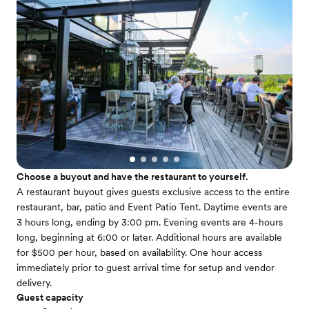
Choose a buyout and have the restaurant to yourself.
A restaurant buyout gives guests exclusive access to the entire
restaurant, bar, patio and Event Patio Tent. Daytime events are
3 hours long, ending by 3:00 pm. Evening events are 4-hours
long, beginning at 6:00 or later. Additional hours are available
for $500 per hour, based on availability. One hour access
immediately prior to guest arrival time for setup and vendor
delivery.
Guest capacity