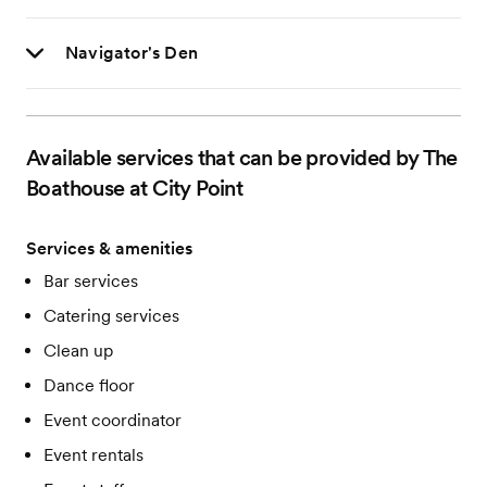
Navigator's Den
Available services that can be provided by The
Boathouse at City Point
Services & amenities
Bar services
Catering services
Clean up
Dance floor
Event coordinator
Event rentals