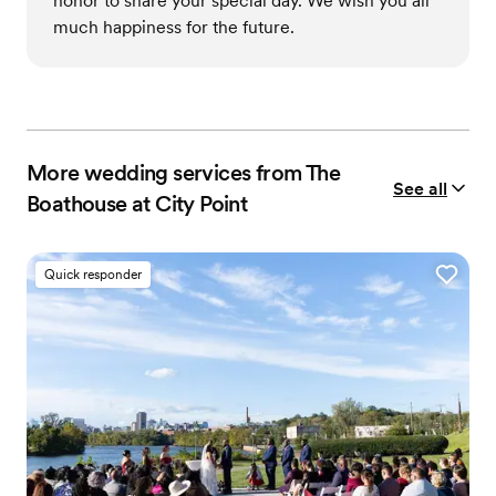
honor to share your special day. We wish you all
much happiness for the future.
More wedding services from The
See all
Boathouse at City Point
Quick responder