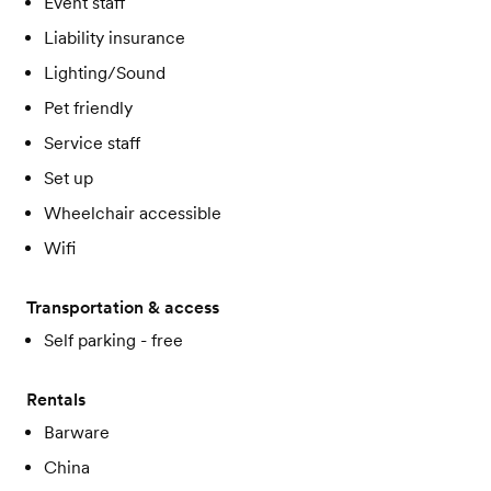
Event staff
Liability insurance
Lighting/Sound
Pet friendly
Service staff
Set up
Wheelchair accessible
Wifi
Transportation & access
Self parking - free
Rentals
Barware
China