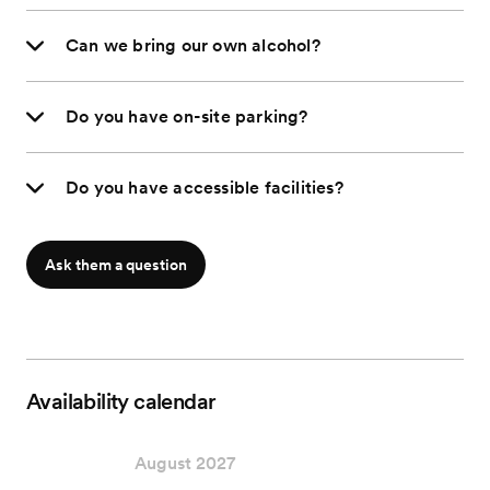
Can we bring our own alcohol?
Do you have on-site parking?
Do you have accessible facilities?
Ask them a question
Availability calendar
August 2027