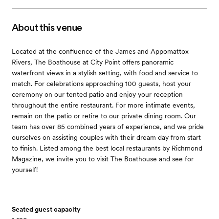
About this venue
Located at the confluence of the James and Appomattox
Rivers, The Boathouse at City Point offers panoramic
waterfront views in a stylish setting, with food and service to
match. For celebrations approaching 100 guests, host your
ceremony on our tented patio and enjoy your reception
throughout the entire restaurant. For more intimate events,
remain on the patio or retire to our private dining room. Our
team has over 85 combined years of experience, and we pride
ourselves on assisting couples with their dream day from start
to finish. Listed among the best local restaurants by Richmond
Magazine, we invite you to visit The Boathouse and see for
yourself!
Seated guest capacity