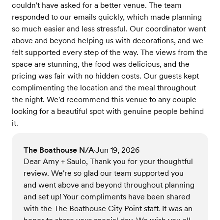
couldn't have asked for a better venue. The team
responded to our emails quickly, which made planning
so much easier and less stressful. Our coordinator went
above and beyond helping us with decorations, and we
felt supported every step of the way. The views from the
space are stunning, the food was delicious, and the
pricing was fair with no hidden costs. Our guests kept
complimenting the location and the meal throughout
the night. We'd recommend this venue to any couple
looking for a beautiful spot with genuine people behind
it.
The Boathouse N/A
Jun 19, 2026
•
Dear Amy + Saulo, Thank you for your thoughtful
review. We're so glad our team supported you
and went above and beyond throughout planning
and set up! Your compliments have been shared
with the The Boathouse City Point staff. It was an