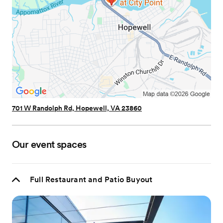
701 W Randolph Rd, Hopewell, VA 23860
Our event spaces
Full Restaurant and Patio Buyout