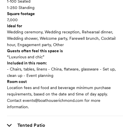
1-100 Seated
1-250 Standing
Square footage
7,000
Ideal for
Wedding ceremony, Wedding reception, Rehearsal dinner,
Wedding shower, Welcome party, Farewell brunch, Cocktail
hour, Engagement party, Other
Guests often feel this space is
“Luxurious and chic”
Included in this room:
- Chairs, tables, linens - China, flatware, glassware - Set up,
clean up - Event planning
Room cost
Location fees and food and beverage minimum purchase
requirements, based on the date and time of day apply.
Contact events@boathouserichmond.com for more
information.
Tented Patio