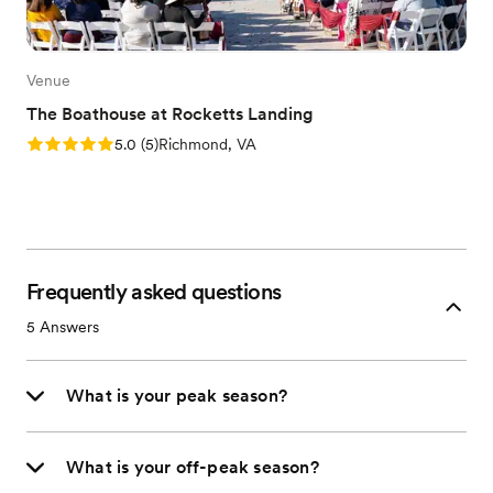
Venue
The Boathouse at Rocketts Landing
Rating: 5.0 (5 reviews)
5.0
(
5
)
Richmond, VA
Frequently asked questions
5
Answers
What is your peak season?
What is your off-peak season?