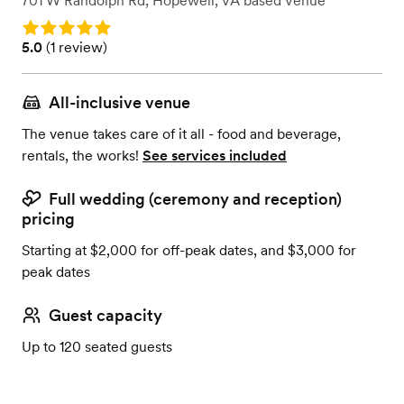
701 W Randolph Rd
,
Hopewell, VA
based
Venue
Rating: 5.0
Rating: 5.0 (1 review)
5.0
(
1 review
)
All-inclusive venue
The venue takes care of it all - food and beverage,
rentals, the works!
See services included
Full wedding (ceremony and reception)
pricing
Starting at $2,000 for off-peak dates, and $3,000 for
peak dates
Guest capacity
Up to 120 seated guests