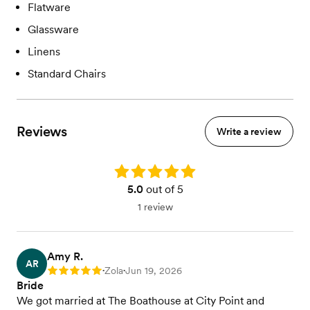
Flatware
Glassware
Linens
Standard Chairs
Reviews
Write a review
Rating: 5.0
5.0
out of 5
1 review
Amy R.
AR
Zola
Jun 19, 2026
Rating: 5
•
•
Bride
We got married at The Boathouse at City Point and