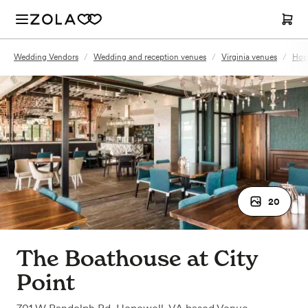
Wedding Vendors
/
Wedding and reception venues
/
Virginia venues
/
Hop
20
The Boathouse at City
Point