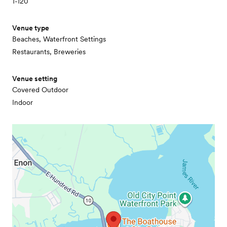
1-120
Venue type
Beaches, Waterfront Settings
Restaurants, Breweries
Venue setting
Covered Outdoor
Indoor