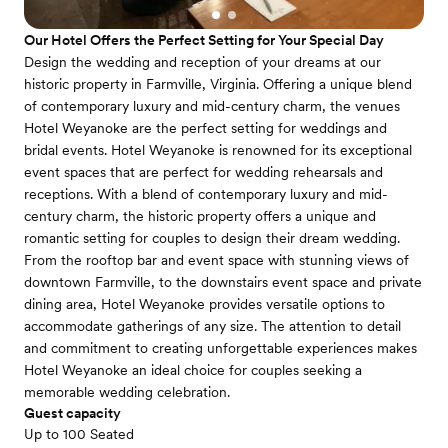
Our Hotel Offers the Perfect Setting for Your Special Day
Design the wedding and reception of your dreams at our
historic property in Farmville, Virginia. Offering a unique blend
of contemporary luxury and mid-century charm, the venues
Hotel Weyanoke are the perfect setting for weddings and
bridal events. Hotel Weyanoke is renowned for its exceptional
event spaces that are perfect for wedding rehearsals and
receptions. With a blend of contemporary luxury and mid-
century charm, the historic property offers a unique and
romantic setting for couples to design their dream wedding.
From the rooftop bar and event space with stunning views of
downtown Farmville, to the downstairs event space and private
dining area, Hotel Weyanoke provides versatile options to
accommodate gatherings of any size. The attention to detail
and commitment to creating unforgettable experiences makes
Hotel Weyanoke an ideal choice for couples seeking a
memorable wedding celebration.
Guest capacity
Up to 100 Seated