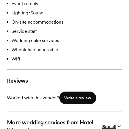
Event rentals
Lighting/Sound
On-site accommodations
Service staff
Wedding cake services
Wheelchair accessible
Wifi
Reviews
Worked with this vendor?
Write a review
More wedding services from Hotel
See all