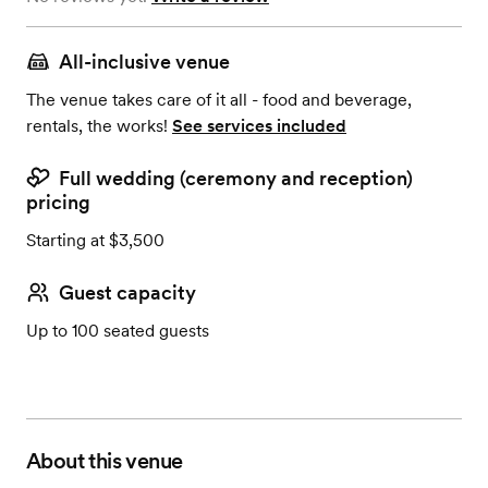
All-inclusive venue
The venue takes care of it all - food and beverage,
rentals, the works!
See services included
Full wedding (ceremony and reception)
pricing
Starting at $3,500
Guest capacity
Up to 100 seated guests
About this venue