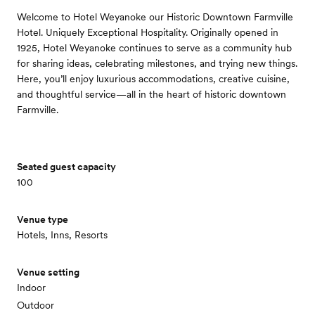
Welcome to Hotel Weyanoke our Historic Downtown Farmville
Hotel. Uniquely Exceptional Hospitality. Originally opened in
1925, Hotel Weyanoke continues to serve as a community hub
for sharing ideas, celebrating milestones, and trying new things.
Here, you’ll enjoy luxurious accommodations, creative cuisine,
and thoughtful service—all in the heart of historic downtown
Farmville.
Seated guest capacity
100
Venue type
Hotels, Inns, Resorts
Venue setting
Indoor
Outdoor