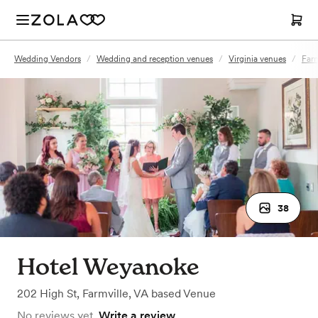
Wedding Vendors
/
Wedding and reception venues
/
Virginia venues
/
Farm
38
Hotel Weyanoke
202 High St
,
Farmville, VA
based
Venue
No reviews yet.
Write a review