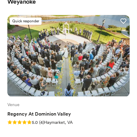
Weyanoke
Quick responder
Venue
Regency At Dominion Valley
Rating: 5.0 (4 reviews)
5.0
(
4
)
Haymarket, VA