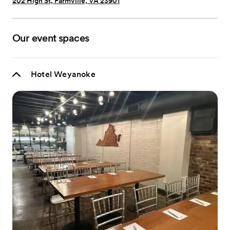
202 High St, Farmville, VA 23901
Our event spaces
Hotel Weyanoke