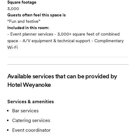
Square footage
3,000
Guests often feel this space is
“Fun and festive”
Included in this room:
- Event planner services - 3,000+ square feet of combined
space - A/V equipment & technical support - Complimentary
Wi-Fi
Available services that can be provided by
Hotel Weyanoke
Services & amenities
Bar services
Catering services
Event coordinator