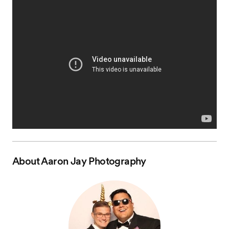
About
Aaron Jay Photography