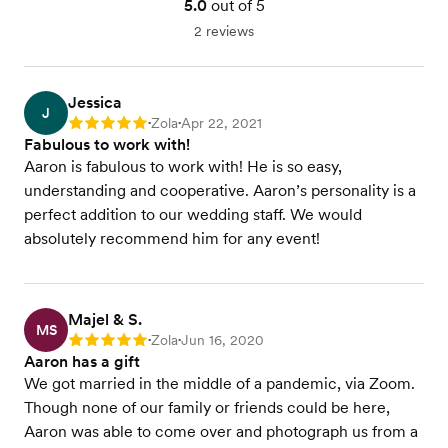
5.0
out of 5
2 reviews
Jessica
J
Zola
Apr 22, 2021
Rating: 5
•
•
Fabulous to work with!
Aaron is fabulous to work with! He is so easy,
understanding and cooperative. Aaron’s personality is a
perfect addition to our wedding staff. We would
absolutely recommend him for any event!
Majel & S.
MS
Zola
Jun 16, 2020
Rating: 5
•
•
Aaron has a gift
We got married in the middle of a pandemic, via Zoom.
Though none of our family or friends could be here,
Aaron was able to come over and photograph us from a