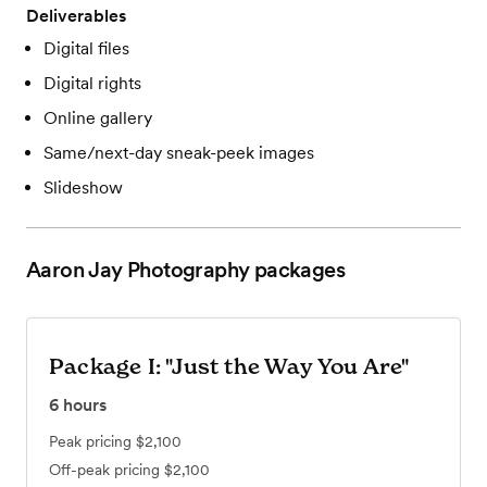
Deliverables
Digital files
Digital rights
Online gallery
Same/next-day sneak-peek images
Slideshow
Aaron Jay Photography
packages
Package I: "Just the Way You Are"
6
hours
Peak pricing
$2,100
Off-peak pricing
$2,100