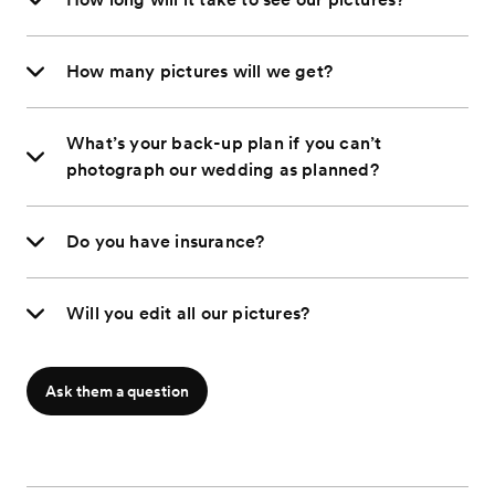
How many pictures will we get?
What’s your back-up plan if you can’t
photograph our wedding as planned?
Do you have insurance?
Will you edit all our pictures?
Ask them a question