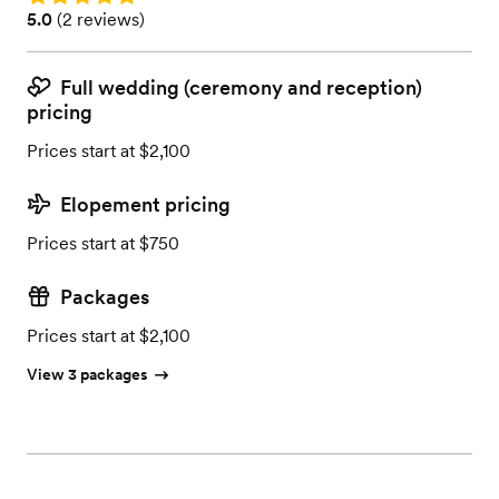
Rating: 5.0 (2 reviews)
5.0
(
2 reviews
)
Full wedding (ceremony and reception)
pricing
Prices start at $2,100
Elopement pricing
Prices start at $750
Packages
Prices start at $2,100
View 3 packages