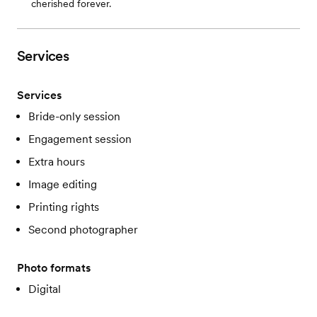
cherished forever.
Services
Services
Bride-only session
Engagement session
Extra hours
Image editing
Printing rights
Second photographer
Photo formats
Digital