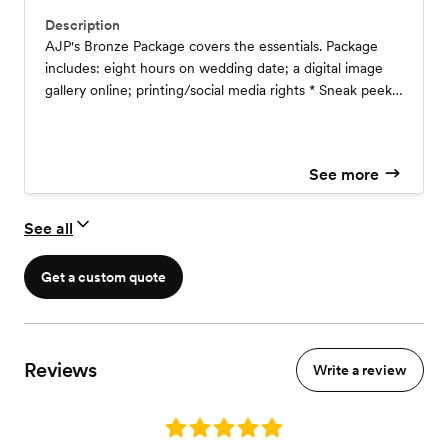
Description
AJP's Bronze Package covers the essentials. Package
includes: eight hours on wedding date; a digital image
gallery online; printing/social media rights * Sneak peeks
will be available within 24 hours of the wedding, and
final images will be delivered within (4-8) weeks
depending on the season.
See more
See all
Get a custom quote
Reviews
Write a review
Rating: 5.0