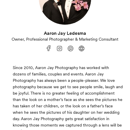
Aaron Jay Ledesma
Owner, Professional Photographer & Marketing Consultant
Since 2010, Aaron Jay Photography has worked with
dozens of families, couples and events. Aaron Jay
Photography has always been a people-pleaser. We love
photography because we get to see people smile, laugh and
be joyful. There is no greater feeling of accomplishment
than the look on a mother’s face as she sees the pictures he
has taken of her children, or the look on a father’s face
when he sees the pictures of his daughter on her wedding
day. Aaron Jay Photography gets great satisfaction in
knowing those moments we captured through a lens will be