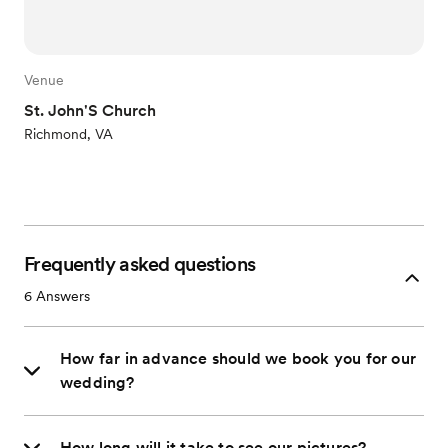
Venue
St. John'S Church
Richmond, VA
Frequently asked questions
6
Answers
How far in advance should we book you for our
wedding?
How long will it take to see our pictures?