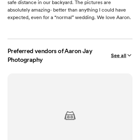
safe distance in our backyard. The pictures are
absolutely amazing- better than anything I could have
expected, even for a “normal” wedding. We love Aaron.
Preferred vendors of Aaron Jay
See all
Photography