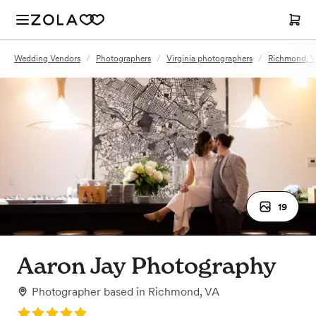
Wedding Vendors
/
Photographers
/
Virginia photographers
/
Richmond, V
19
Aaron Jay Photography
Photographer
based in
Richmond, VA
Rating: 5.0