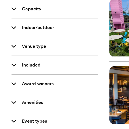
Capacity
Indoor/outdoor
Venue type
Included
Award winners
Amenities
Event types