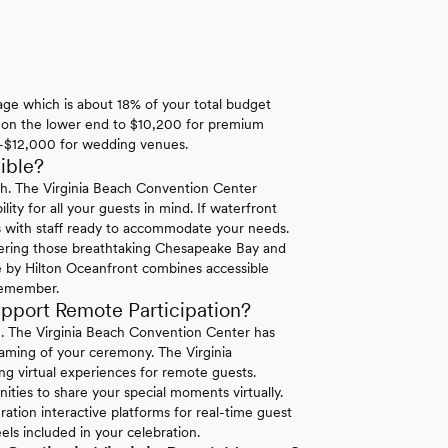
rage which is about 18% of your total budget
0 on the lower end to $10,200 for premium
00-$12,000 for wedding venues.
ible?
each. The Virginia Beach Convention Center
ity for all your guests in mind. If waterfront
ies with staff ready to accommodate your needs.
ivering those breathtaking Chesapeake Bay and
 by Hilton Oceanfront combines accessible
 remember.
upport Remote Participation?
n. The Virginia Beach Convention Center has
reaming of your ceremony. The Virginia
g virtual experiences for remote guests.
ities to share your special moments virtually.
ation interactive platforms for real-time guest
els included in your celebration.