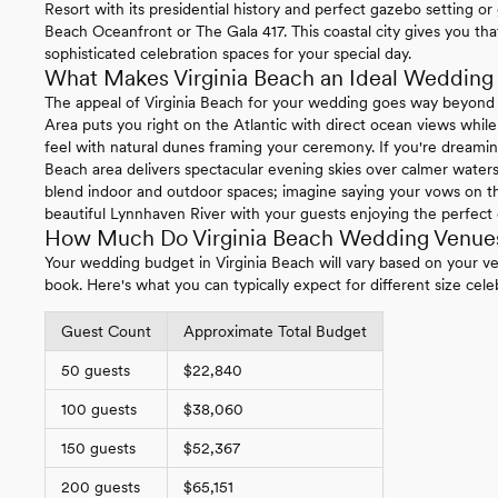
Resort with its presidential history and perfect gazebo setting or
Beach Oceanfront or The Gala 417. This coastal city gives you th
sophisticated celebration spaces for your special day.
What Makes Virginia Beach an Ideal Wedding 
The appeal of Virginia Beach for your wedding goes way beyond
Area puts you right on the Atlantic with direct ocean views whi
feel with natural dunes framing your ceremony. If you're dreami
Beach area delivers spectacular evening skies over calmer waters
blend indoor and outdoor spaces; imagine saying your vows on th
beautiful Lynnhaven River with your guests enjoying the perfect 
How Much Do Virginia Beach Wedding Venues
Your wedding budget in Virginia Beach will vary based on your 
book. Here's what you can typically expect for different size cele
Guest Count
Approximate Total Budget
50 guests
$22,840
100 guests
$38,060
150 guests
$52,367
200 guests
$65,151