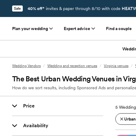
40% off*
invites & paper through 8/10 with code
HEATW
Sale
Plan your wedding
Expert advice
Find a couple
Weddi
Wedding Vendors
/
Wedding and reception venues
/
Virginia venues
/
The Best Urban Wedding Venues in Virg
How do we sort results, including Sponsored Ads and personalize
Price
5
Wedding 
Urban
Availability