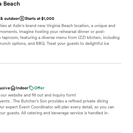
a
Beach
 & outdoor
Starts at $1,000
ties at Aslin's brand new Virginia Beach location, a unique and
 moments. Imagine hosting your rehearsal dinner or post-
taproom, featuring a diverse menu from IZZI kitchen, including
brunch options, and BBQ. Treat your guests to delightful ice
joy the convenience of a full-service Aslin café. Our expansive
a relaxed and celebratory atmosphere for your wedding
emories for you and your loved ones.
an 200 guests
ces
lusive
Indoor
Offer
 options
 our website and fill out and inquiry form!
nts . The Butcher's Son provides a refined private dining
getting ready
ur expert Event Coordinator will plan every detail, so you can
ur guests. All catering and beverage service is handled in-
mmodations
fortlessly executed by our professional culinary and service
up services
me event including, but not limited to, those listed below: -
mpany Socials - Birthday Parties - Rehearsal Dinners - Wedding