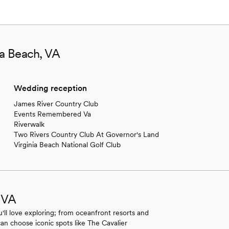
ia Beach, VA
Wedding reception
James River Country Club
Events Remembered Va
Riverwalk
Two Rivers Country Club At Governor's Land
Virginia Beach National Golf Club
, VA
'll love exploring; from oceanfront resorts and
can choose iconic spots like The Cavalier