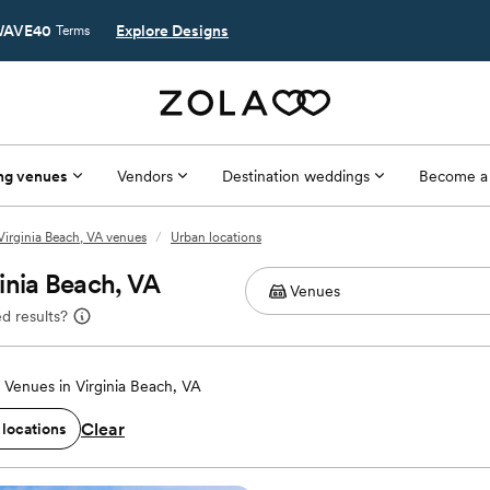
AVE40
Explore Designs
Terms
ng venues
Vendors
Destination weddings
Become a
Virginia Beach, VA venues
/
Urban locations
inia Beach, VA
d results?
Venues in Virginia Beach, VA
Clear
 locations