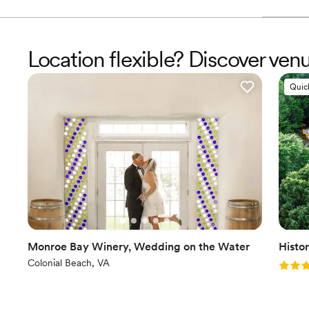
Location flexible? Discover ven
Quic
Monroe Bay Winery, Wedding on the Water
Histo
Colonial Beach, VA
Rating