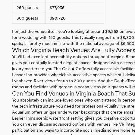
250 guests
$77,935
300 guests
$90,720
For just the venue itself you're looking at around $9,262 on ave
for a wedding with 150 guests. This typically ranges from $8,30
spots; all pretty much in line with the national average of $6,5
Which Virginia Beach Venues Are Fully Access
You'll find excellent accessibility options throughout Virginia B
gives you centrally located elegant spaces designed with accessibil
luxury matters to you The Gala 417 offers fully accessible facilit
Lesner Inn provides wheelchair-accessible spaces while still del
Lynnhaven River views for up to 300 guests. And the DoubleTree
rooms and facilities with gorgeous ocean vistas your guests will
Can You Find Venues in Virginia Beach That S
You absolutely can include loved ones who can't attend in perso
the tech infrastructure you need for professional-quality live st
Aquarium offers unique underwater backdrops that create amazin
Lesner Inn's scenic waterfront setting gives you creative opportun
You can even discuss advanced options with venues like VR integr
participation and ways to incorporate social media so everyone fe