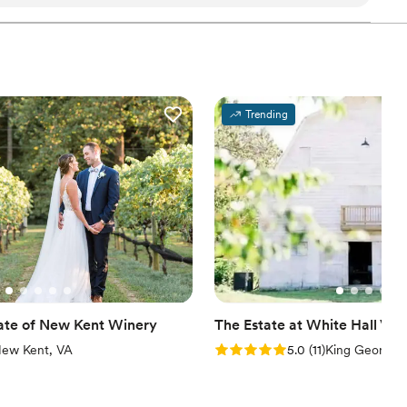
asically just showed up at the date and time of the
am on-site
ation
 The space is fun with huge pictures
ling the wall space. The colors in the space are
ble
getting ready
s plenty of room to fit everyone
Trending
ve a projector and screen if you want to show a presentation
 the same space. I would definitely recommend
 your event.
”
ate of New Kent Winery
The Estate at White Hall Vin
iews)
Rating: 5.0 (11 reviews)
ew Kent, VA
5.0
(
11
)
King George,