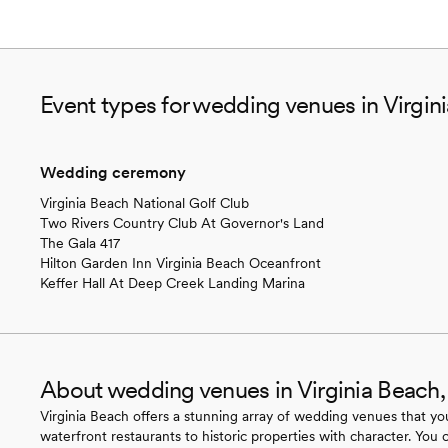
Event types for wedding venues in Virgin
Wedding ceremony
Virginia Beach National Golf Club
Two Rivers Country Club At Governor's Land
The Gala 417
Hilton Garden Inn Virginia Beach Oceanfront
Keffer Hall At Deep Creek Landing Marina
About wedding venues in Virginia Beach
Virginia Beach offers a stunning array of wedding venues that you
waterfront restaurants to historic properties with character. You 