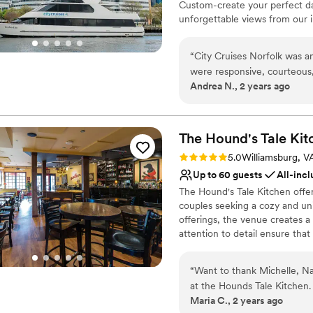
Custom-create your perfect da
unforgettable views from our 
dining, dancing, and festivitie
“
City Cruises Norfolk was a
Why you'll love this venue
were responsive, courteous
Provides lighting and s
Andrea N., 2 years ago
The value was definitely wor
Accommodates more th
wait staff was amazing, and
Handles all cleanup logi
the day of the wedding was 
Venue considerations
could simply enjoy ourselve
The Hound's Tale
Kit
No on-site bridal suite
our special day on the water.
Large venue, not ideal fo
Rating: 5.0 (1 review)
5.0
Williamsburg, V
Highly recommend City Cruis
No on-premises lodging
Up to 60 guests
All-incl
wedding experience.
”
The Hound's Tale Kitchen offer
couples seeking a cozy and un
offerings, the venue creates 
attention to detail ensure tha
you’re hosting a small gatherin
provides a delightful and invit
“
Want to thank Michelle, Nat
at the Hounds Tale Kitchen. They made it easy by first proposing some menu ideas. The
Why you'll love this venue
Maria C., 2 years ago
we met with them once to g
Caters to out-of-town g