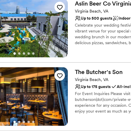
Aslin Beer Co Virgini
Virginia Beach, VA
Up to 500 guests
Indoor
Celebrate your wedding festivi
vibrant venue for your special
wedding brunch in our modern 
delicious pizzas, sandwiches, 
cream from Oddfellows, and en
outdoor beer garden provides 
gatherings, creating lasting m
The Butcher's
Son
Why you'll love this venue
Accommodates more th
Virginia Beach, VA
Provides catering servi
Up to 175 guests
All-inc
Both indoor and outdoor
For Event Inquiries Please visit
Venue considerations
butcherson(dot)com/private-eve
No dedicated areas for 
experience for any occasion. O
enjoy your event as much as yo
No on-site guest acco
house; your occasion will be ef
Limited cleanup and set
teams. Book a dinner or lunchti
Meetings & Presentations - Co