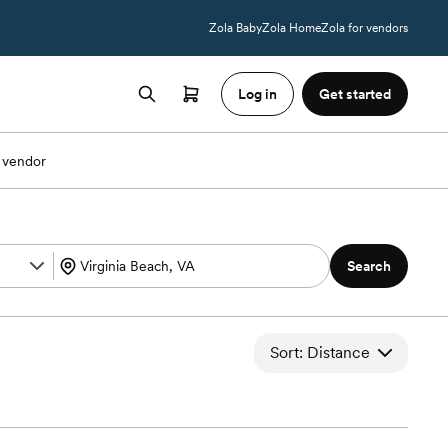
Zola Baby
Zola Home
Zola for vendors
Log in
Get started
 vendor
Search
Sort: Distance