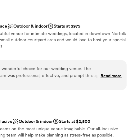
ckages
ace
Outdoor & indoor
Starts at $975
am on-site
utiful venue for intimate weddings, located in downtown Norfolk
ces
 small outdoor courtyard area and would love to host your special
ls
 options
choose from
 wonderful choice for our wedding venue. The
am was professional, effective, and prompt throughout the
Read more
n setup and decor
 venue itself was spacious, clean, and had a nice outdoor area
emony. The staff was friendly and attentive, helping to ensure
hout a hitch. We couldn't have asked for a better venue to
mmodations
n.
”
drawn to more unconventional venues
clusive
Outdoor & indoor
Starts at $2,500
eams on the most unique venue imaginable. Our all-inclusive
g team will help make planning as stress-free as possible.