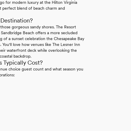
 go for modern luxury at the Hilton Virginia
at perfect blend of beach charm and
Destination?
 those gorgeous sandy shores. The Resort
le Sandbridge Beach offers a more secluded
ng of a sunset celebration the Chesapeake Bay
. You'll love how venues like The Lesner Inn
eir waterfront deck while overlooking the
coastal backdrop.
 Typically Cost?
venue choice guest count and what season you
brations: