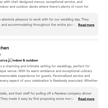
y with chef-designed menus, exceptional service, and
indoor and outdoor decks where there’s plenty of room for
s. Come aboard and tie the knot with City Cruises in Norfolk!
n absolute pleasure to work with for our wedding day. They
, and accommodating throughout the entire planning process.
Read more
ound
th it for an all-inclusive venue - the food was delicious, the
an 200 guests
 the DJ kept our dance floor packed all day long. The crew on
stics
absolutely incredible, ensuring everything ran smoothly so we
s. We and all of our guests had an amazing time celebrating
chen
 Almost a month later and everyone is still talking about it!
r small guest lists
A
es Norfolk for any couples looking for an unforgettable
 options
usive
Indoor & outdoor
s a charming and intimate setting for weddings, perfect for
ique venue. With its warm ambiance and exceptional culinary
a memorable experience for guests. Personalized service and
t every aspect of your celebration is flawlessly executed. Whether
g or a slightly larger reception, The Hound's Tale Kitchen
ing backdrop for your special day.
alie, and their staff for pulling off a flawless company dinner
n
Read more
et a layout of the space and brainstormed more options.
uests