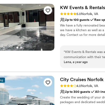
Receptions
KW Events &
Rentals
Why you'll love this venue
Rating: 5.0 (1 review)
5.0
Norfolk, VA
All-inclusive venue pa
Up to 100 guests
Raw sp
Provides a dedicated te
We have a fully renovated bea
Provides catering servi
we have a kitchen as well as a
Venue considerations
day. Contact us for more detai
No on-premises lodging
Does not allow pets
Why you'll love this venue
No on-site bridal suite
Full catering menu to 
“
KW Events & Rentals was a
Flexible event spaces
communication with their te
Offers full flexibility i
Lena, a year ago
entire planning process. The
Venue considerations
that was perfect for our cer
Does not allow pets
our special day went off wit
No on-site guest acco
host our wedding celebratio
City Cruises
Norfolk
ing
Not for you if you are 
Rating: 4.0 (1 review)
4.0
Norfolk, VA
Up to 300 guests
All-in
Create the wedding of your dr
packages and dedicated weddin