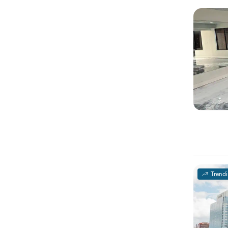
Trend