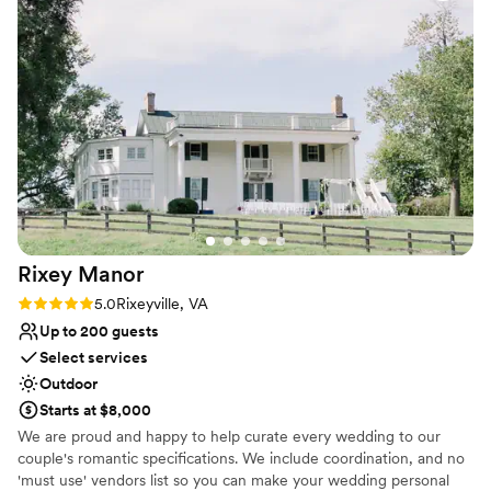
happy occasion.
catering! If you're looking to pair it with the perfect florist
who has worked there many times & knows all the ways to
Why you'll love this venue
perfectly enhance it, go with Gregory Britt Designs (also in
Has an intimate atmosphere
Keswick)!
”
Combines timeless elegance with history
Classic elegance
Venue considerations
On-site parking not available
Limited cleanup and setup services
Not wheelchair accessible
Rixey
Manor
Rating: 5.0 (15 reviews)
5.0
Rixeyville, VA
Up to 200 guests
Select services
Outdoor
Starts at $8,000
We are proud and happy to help curate every wedding to our
couple's romantic specifications. We include coordination, and no
'must use' vendors list so you can make your wedding personal