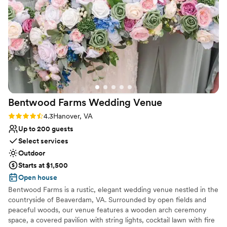
storms were forecasted the week of our
wedding. And it was indeed a rainy weekend,
but we were still able to celebrate at the
mountaintop and incredible views, including
rainbows. The indoor facilities with the balcony
were picture perfect for our wedding day prep
and was still out of the way of the set up going
on downstairs. The staff was very prompt at
communication and working with all our vendors
Bentwood Farms Wedding
Venue
to make our dream day come true. As an added
bonus, getting to take our engagement photos
Rating: 4.3 (3 reviews)
4.3
Hanover, VA
on the mountain top was pretty unique, too
Up to 200 guests
(see attached photos courtesy of Xiaoqi Li)
”
Select services
Outdoor
Starts at $1,500
Open house
Bentwood Farms is a rustic, elegant wedding venue nestled in the
countryside of Beaverdam, VA. Surrounded by open fields and
peaceful woods, our venue features a wooden arch ceremony
space, a covered pavilion with string lights, cocktail lawn with fire