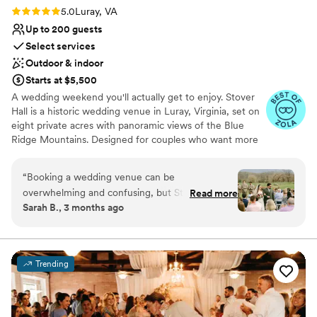
Rating: 5.0 (10 reviews)
5.0
Luray, VA
Up to 200 guests
Select services
Outdoor & indoor
Starts at $5,500
A wedding weekend you'll actually get to enjoy. Stover
Hall is a historic wedding venue in Luray, Virginia, set on
eight private acres with panoramic views of the Blue
Ridge Mountains. Designed for couples who want more
than a few rushed hours together, our venue offers the
space and flexibility to turn your wedding into an
“
Booking a wedding venue can be
unforgettable weekend with the people you love most.
overwhelming and confusing, but Stover Hall is
Read more
Whether you're envisioning an elegant celebration, a
Sarah B., 3 months ago
an easy choice. When my now husband and I
relaxed mountain getaway, or something uniquely your
toured this venue, we were so excited. It mixes
own, Stover Hall provides a beautiful backdrop, curated
amenities, and a dedicated team committed to making
barn style and winery style, with a classy yet
your experience seamless from beginning to end.
homey feel to it. The owners/operators are
Trending
incredibly kind and were happy to answer any
Why you'll love this venue
questions we had about not only the venue, but
Has a dance floor to dance the night away
wedding planning as well. My wedding was
Rustic charm with elegance