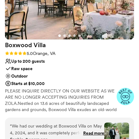
Boxwood
Villa
Rating: 5.0 (5 reviews)
5.0
Orange, VA
Up to 200 guests
Raw space
Outdoor
Starts at $10,000
PLEASE INQUIRE DIRECTLY ON OUR WEBSITE AS WE
ARE NO LONGER ACCEPTING INQUIRIES FROM
ZOLA.Nestled on 13.6 acres of beautifully landscaped
gardens and grounds, Boxwood Villa exudes an old-world
charm that will transport you to a bygone era of
elegance and sophistication. This garden wedding venue
“
We had our wedding at Boxwood Villa on May
and historic property is named after the stunning
4, 2024, and it was completely perfect. Our
Read more
boxwood bushes that encircle it, creating a magical and