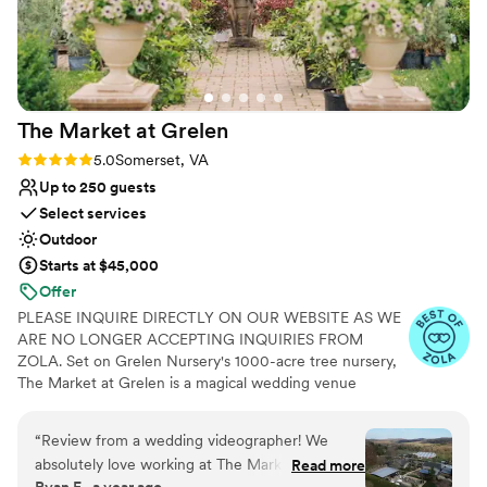
Caters to out-of-town guests
Offers full-service amenities
Provides a dedicated team on-site
Venue considerations
Not for you if you're looking for a sleek and
The Market at
Grelen
contemporary space
Not wheelchair accessible
Rating: 5.0 (17 reviews)
5.0
Somerset, VA
Up to 250 guests
Select services
Outdoor
Starts at $45,000
Offer
PLEASE INQUIRE DIRECTLY ON OUR WEBSITE AS WE
ARE NO LONGER ACCEPTING INQUIRIES FROM
ZOLA. Set on Grelen Nursery's 1000-acre tree nursery,
The Market at Grelen is a magical wedding venue
boasting rural simplicity at it’s most luxurious! Perfect for
the creative party planner, The Market at Grelen has a
“
Review from a wedding videographer! We
variety of event spaces: a greenhouse, a shade garden &
absolutely love working at The Market at
Read more
berry field, a large bluestone terrace, a 4500 sq. ft. clear