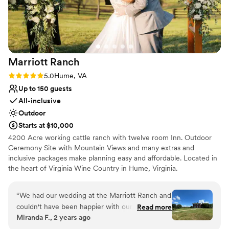
and pristine grounds, this was exactly the place! I can not
Not wheelchair accessible
speak on how highly I recommend the FCC for any event -
they will help you meet your dreams effortlessly.
”
Marriott
Ranch
Rating: 5.0 (3 reviews)
5.0
Hume, VA
Up to 150 guests
All-inclusive
Outdoor
Starts at $10,000
4200 Acre working cattle ranch with twelve room Inn. Outdoor
Ceremony Site with Mountain Views and many extras and
inclusive packages make planning easy and affordable. Located in
the heart of Virginia Wine Country in Hume, Virginia.
Why you'll love this venue
“
We had our wedding at the Marriott Ranch and
Handles all cleanup logistics
couldn't have been happier with our choice! The
Read more
All-inclusive venue packages
Miranda F., 2 years ago
venue was absolutely beautiful and well
Venue is completely outdoors