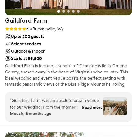
Guildford
Farm
Rating: 5.0 (2 reviews)
5.0
Ruckersville, VA
Up to 200 guests
Select services
Outdoor & indoor
Starts at $6,500
Guildford Farm is located just north of Charlottesville in Greene
County, tucked away in the heart of Virginia’s wine country. This
ideal wedding and event venue boasts the perfect setting with
fantastic panoramic views of the Blue Ridge Mountains, rolling
green meadows, and a shimmering lake. An event at Guildford
Farm is enhanced by exquisite scenery, natural charm, and rich
“
Guildford Farm was an absolute dream venue
history.
for our wedding! From the moment we first
Read more
Meesh, 8 months ago
inquired, Katie and Jonny were incredibly
Why you'll love this venue
efficient, detailed, warm, and welcoming in their
Offers convenient lodging options
communication. They were so professional
Multiple event spaces
throughout the entire planning process, and
Dressing room available