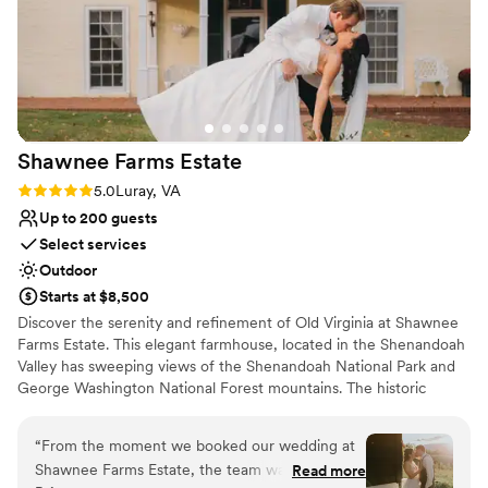
Shawnee Farms
Estate
Rating: 5.0 (4 reviews)
5.0
Luray, VA
Up to 200 guests
Select services
Outdoor
Starts at $8,500
Discover the serenity and refinement of Old Virginia at Shawnee
Farms Estate. This elegant farmhouse, located in the Shenandoah
Valley has sweeping views of the Shenandoah National Park and
George Washington National Forest mountains. The historic
estate was completed in 1863 and was recently renovated into a
classic wedding venue and lodging getaway. It accommodates up
“
From the moment we booked our wedding at
to 16 guests & has amenities to entertain the whole family. The
Shawnee Farms Estate, the team was incredibly
Read more
estate sits on 150 acres of rolling farmland and is located near the