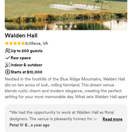
Walden
Hall
Rating: 5.0 (5 reviews)
5.0
Reva, VA
Up to 200 guests
Raw space
Indoor & outdoor
Starts at $10,000
Nestled in the foothills of the Blue Ridge Mountains, Walden Hall
sits on ten acres of lush, rolling farmland. This dream venue
blends rustic charm and modern elegance, creating the perfect
setting for your most memorable day. What sets Walden Hall apart
from other venues is overnight accommodation in the luxurious
Walden Manner House for up to 18 guests. Dedicated bridal suite
“
We had the opportunity to work at Walden Hall as floral
and groom's club for getting ready the day of your wedding. Stay
designers. The venue is pleasantly homey for an intimate or
Read more
on site and feel your stress melt away with your bridal party and
Petal N' B., a year ago
large gatherings that will provide a unique experience for
family as you enjoy the extra time and simplicity this feature
your guests. The staff is lovely and makes you feel right at
allows. Inspired by Thoreau’s Walden, our luxury estate and event