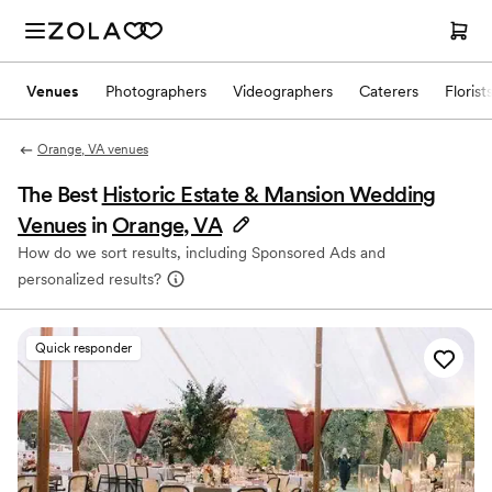
Venues
Photographers
Videographers
Caterers
Florist
Orange, VA venues
The Best
Historic Estate & Mansion Wedding
Venues
in
Orange, VA
How do we sort results, including Sponsored Ads and
personalized results?
Quick responder