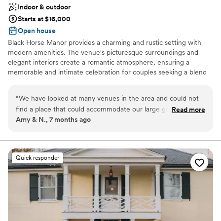
Indoor & outdoor
Starts at $16,000
Open house
Black Horse Manor provides a charming and rustic setting with
modern amenities. The venue's picturesque surroundings and
elegant interiors create a romantic atmosphere, ensuring a
memorable and intimate celebration for couples seeking a blend
of country charm and sophistication.
“
We have looked at many venues in the area and could not
Why you'll love this venue
find a place that could accommodate our large guest count
Read more
Has onsite accommodations
Amy & N., 7 months ago
(about 300). We had a really fun Tour that ended at the
Bridal suite on site
ballroom. And wow! It was enormous, new, and bright! We
Multiple event spaces
instantly knew this was the perfect venue. Booked it and
Venue considerations
can't wait!! Black Horse Manor ended the venue hunt. Which
Venue feels large for events with small guest lists
Quick responder
was great because it can be exhausting looking every
Dance floor not included
weekend.
”
Does not allow pets