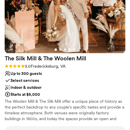
04/12/26 and the weather was perfect, the
Flexible event spaces
cows were saying hi to our guests, and there
Venue considerations
were beautiful flowering trees near the arbor
No venue-provided food services
which made for picture perfect settings.
No built-in audiovisual options
Everything about this venue is top notch, from
Does not allow pets
amenities to the people running it. I could go on
and on. There’s not one spot on this property
that doesn’t allow for beautiful pictures and the
best flow. If I could get married (to the same
The Silk Mill & The Woolen
Mill
man obviously) again and again, I wouldn’t do it
anywhere else but here.
”
Rating: 5.0 (2 reviews)
5.0
Fredericksburg, VA
Up to 300 guests
Select services
Indoor & outdoor
Starts at $5,000
The Woolen Mill & The Silk Mill offer a unique piece of history as
the perfect backdrop to any couple’s specific tastes and provide a
timeless atmosphere. Both venues were originally factory
buildings in 1800s, and today the spaces provide an open and
inviting space for 50-300 guests while still providing a personal