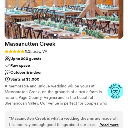
Venue considerations
night before the wedding. We loved the bar
Does not allow pets
area for cocktail hour and some fun post-party
Not wheelchair accessible
photo opps. The food was also absolutely
No in-house catering options
delicious - our guests raved about it. We could
not have asked for a more perfect venue to
celebrate our marriage, and we are so grateful
Massanutten
Creek
to the Poplar Springs Manor team for making
our wedding day truly unforgettable.
”
Rating: 5.0 (4 reviews)
5.0
Luray, VA
Up to 200 guests
Raw space
Outdoor & indoor
Starts at $5,000
A memorable and unique wedding will be yours at
Massanutten Creek, on the grounds of a rustic farm in
historic Page County, Virginia and in the beautiful
Shenandoah Valley. Our venue is perfect for couples who
want to create an unforgettable wedding experience for
themselves and for the people they care about and love
“
Massanutten Creek is what a wedding dreams are made of!
the most. On the banks of the Massanutten Creek,
I cannot say enough good things about our experience with
Read more
surrounded by breathtaking views of the Massanutten