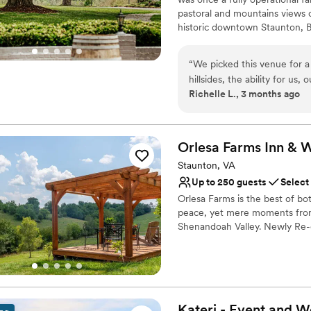
Dance floor not include
pastoral and mountains views 
Large venue, not ideal fo
historic downtown Staunton, B
near everything. However, onc
you'll feel the hustle and bus
“
We picked this venue for a
grounds. At Batten Green, we o
hillsides, the ability for us,
luxury on-site lodging. Our ev
Richelle L., 3 months ago
for the whole weekend, and i
elements of successful enterta
better venue. They were so
dreamed of and we can't wait 
They were very detailed in
confused. They also went a
Why you'll love this venue
Orlesa Farms Inn & 
welcome basket complete wit
Caters to out-of-town g
Staunton, VA
more. I absolutely loved my
Surrounded by nature
Up to 250 guests
Select
of Batten Green.
Raw space for complete
”
Orlesa Farms is the best of b
Venue considerations
peace, yet mere moments from
Couple must handle cle
Shenandoah Valley. Newly Re-o
Not wheelchair accessi
Not for you if you're l
Why you'll love this venue
Combines timeless eleg
Multiple event spaces
Provides catering servi
Kateri - Event and 