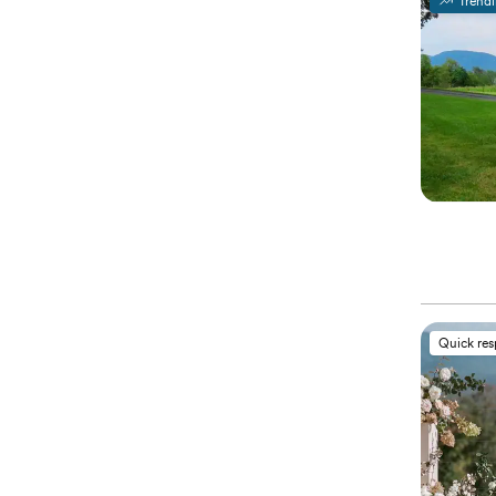
Trend
Quick re