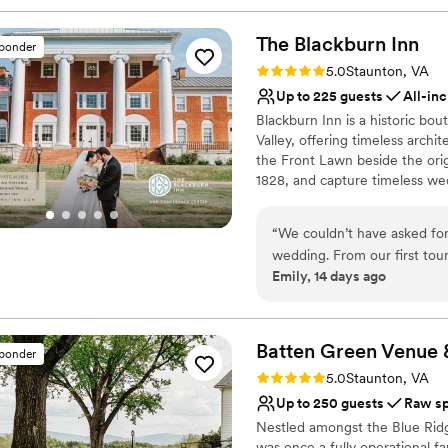
The Blackburn
Inn
sponder
Rating: 5.0 (1 review)
5.0
Staunton, VA
Up to 225 guests
All-inc
Blackburn Inn is a historic bo
Valley, offering timeless arc
the Front Lawn beside the origi
1828, and capture timeless wedd
crafted in-house catering, bea
debuting in South Hall in 202
“
We couldn’t have asked for
Staunton. Host your entire w
wedding. From our first tour
rehearsal dinners to the cerem
Emily, 14 days ago
easy to work with. The prope
celebrate, and stay together w
our wedding feel truly spe
our day came together exact
Why you'll love this venue
hotel and being close to all the action. My hubby is still talking
Private area for the we
Batten Green Venue 
sponder
was too! We’re so grateful we chose The Blackburn Inn to celebrate such an important
Offers a sense of luxury
Rating: 5.0 (5 reviews)
5.0
Staunton, VA
moment in our lives.
”
Provides event staff
Up to 250 guests
Raw s
Venue considerations
Nestled amongst the Blue Ridge
No built-in audiovisual 
was once a fully operational f