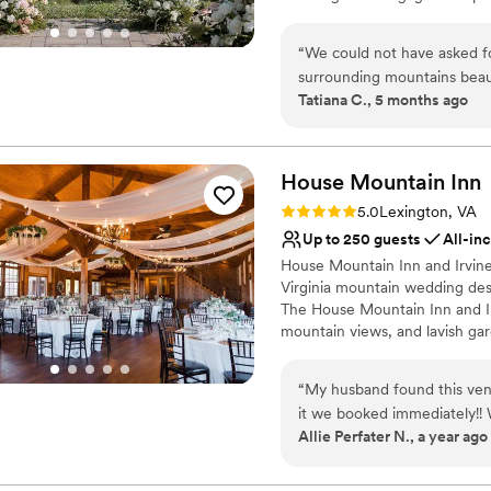
and unforgettable place to s
rolling vines offers couples an
Hazy Mountain Winery is dedic
“
We could not have asked f
all-inclusive experience offer
surrounding mountains beauti
catering teams provide them w
Tatiana C., 5 months ago
make our wedding dreams com
ceremony seating, reception se
planner made the planning p
The in-house catering service 
package and provide all napkin
trust our team at Hazy to h
food allergies that we had 
House Mountain
Inn
Why you'll love this venue
selection of delicious appet
Rating: 5.0 (4 reviews)
5.0
Lexington, VA
Flexible event spaces
enjoy their meals. We have 
Up to 250 guests
All-in
Provides catering servi
recommend it to any couple
House Mountain Inn and Irvine
Offers full-service amen
Virginia mountain wedding dest
Venue considerations
The House Mountain Inn and Irv
Large venue, not ideal fo
mountain views, and lavish gar
typical? Well, you have found
you and your guests expectatio
“
My husband found this ven
us help you customize the we
it we booked immediately!!
Allie Perfater N., a year ago
what a venue! I made a who
Why you'll love this venue
well worth it staying from 
Multiple event spaces
food was amazing, the room