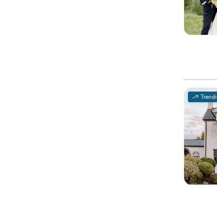
Trend