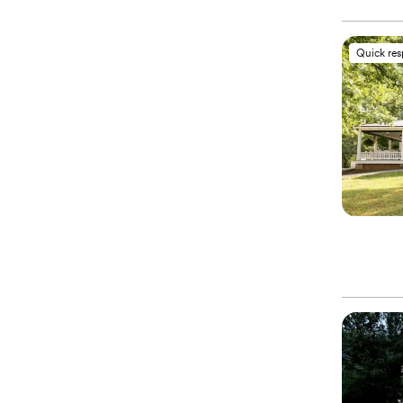
Quick re