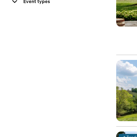
Event types