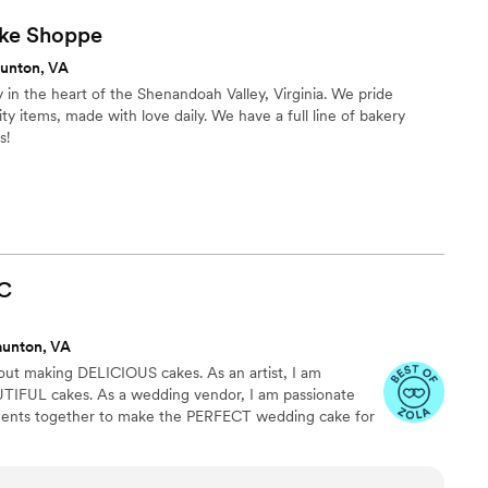
ke
Shoppe
aunton, VA
y in the heart of the Shenandoah Valley, Virginia. We pride
ty items, made with love daily. We have a full line of bakery
s!
C
aunton, VA
bout making DELICIOUS cakes. As an artist, I am
TIFUL cakes. As a wedding vendor, I am passionate
ments together to make the PERFECT wedding cake for