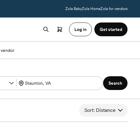
Zola Baby
Zola Home
Zola for vendors
Log in
Get started
 vendor
Search
Sort: Distance