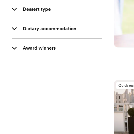
Dessert type
Dietary accommodation
Award winners
Quick re