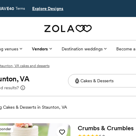
AVE40
Explore Designs
Terms
g venues
Vendors
Destination weddings
Become a
taunton, VA cakes and desserts
unton, VA
d results?
 Cakes & Desserts in Staunton, VA
Crumbs &
Crumbles
sponder