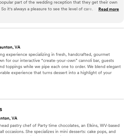
opular part of the wedding reception that they get their own
 it's always a pleasure to see the level of care, creativity,
Read more
ily puts into these cakes. So amazing. And taste as good they
aunton, VA
ring experience specializing in fresh, handcrafted, gourmet
wn for our interactive “create-your-own” cannoli bar, guests
s, and toppings while we pipe each one to order. We blend elegant
able experience that turns dessert into a highlight of your
s
unton, VA
head pastry chef of Party time chocolates, an Elkins, WV-based
ll occasions. She specializes in mini desserts: cake pops, and