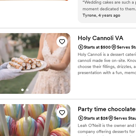
“
Wedding cakes are such a p
moment dedicated to them. So
Tyrone, 4 years ago
and professionalism that Em
look. Highly recommend.
”
Holy Cannoli
VA
Starts at $500
Serves St
Holy Cannoli is a dessert cate
cannoli made live on-site. Kno
choose their fillings, drizzle
presentation with a fun, memor
wedding day.
Party time
chocolate
Starts at $26
Serves Sta
Leah O’Neill is the owner and 
company offering desserts for a