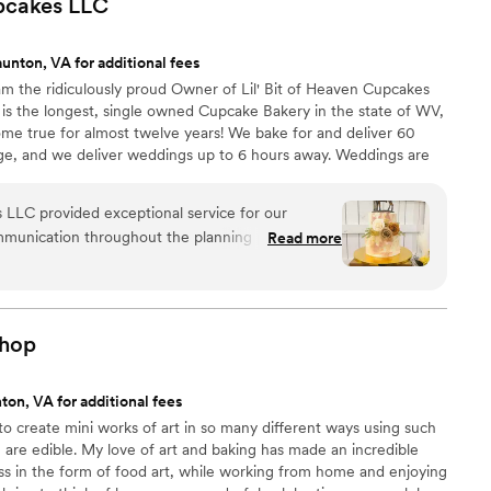
upcakes
LLC
 perfect snack after a few beers. Theu were
nd the order too!
”
unton, VA for additional fees
am the ridiculously proud Owner of Lil' Bit of Heaven Cupcakes
 is the longest, single owned Cupcake Bakery in the state of WV,
me true for almost twelve years! We bake for and deliver 60
ge, and we deliver weddings up to 6 hours away. Weddings are
lure is NOT an option) and also my biggest blessing ❤ We were
ZINE readers as the BEST WEDDING CAKE IN WV for 2021,
s LLC provided exceptional service for our
EST HOMETOWN BAKERY IN WV by MSN, and consistently
mmunication throughout the planning process was
Read more
IN WV ❤
 helpful, and made the dessert portion of our
of their work was simply beautiful, and our cake
e asked for any better desserts or service. Lil' Bit
ontributed to making our special day even more
hop
ton, VA for additional fees
 to create mini works of art in so many different ways using such
h are edible. My love of art and baking has made an incredible
ss in the form of food art, while working from home and enjoying