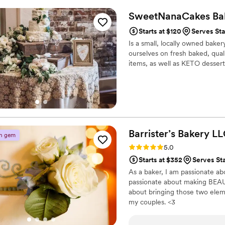
SweetNanaCakes Ba
Starts at $120
Serves St
Is a small, locally owned baker
ourselves on fresh baked, quali
items, as well as KETO dessert
Barrister’s Bakery
LL
n gem
Rating: 5.0 (2 reviews)
5.0
Starts at $352
Serves St
As a baker, I am passionate a
passionate about making BEAU
about bringing those two ele
my couples. <3