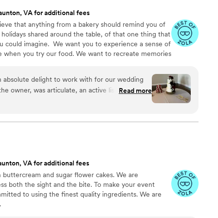
aunton, VA for additional fees
eve that anything from a bakery should remind you of
 holidays shared around the table, of that one thing that
u could imagine. ​ We want you to experience a sense of
re when you try our food. We want to recreate memories
es. Baked goods bring people together! And we would
ments with you.
absolute delight to work with for our wedding
he owner, was articulate, an active listener, and
Read more
hout the entire process. She took the time to
eferences, offering excellent, detailed,
eas to create a truly stunning display. The cake
nd received rave reviews from our guests. Shanna
swer questions and make any changes according to
ntly and crafted a beautiful, personalized product
unton, VA for additional fees
ions. I highly recommend Crumbs & Crumbles for
in buttercream and sugar flower cakes. We are
xceptional wedding dessert experience.
”
ss both the sight and the bite. To make your event
mitted to using the finest quality ingredients. We are
.