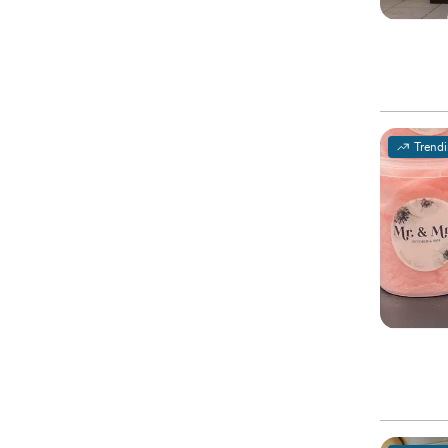
Trend