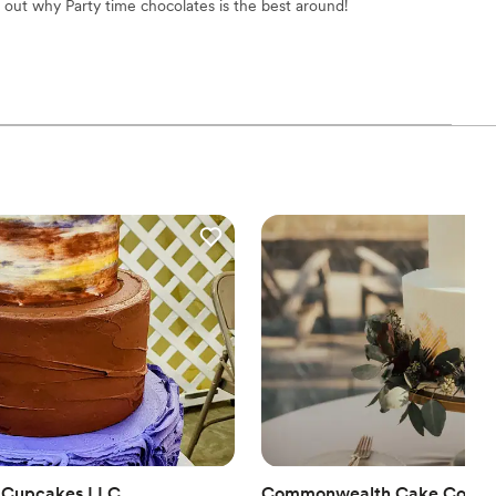
d out why Party time chocolates is the best around!
en Cupcakes LLC
Commonwealth Cake Comp