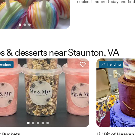
cookies! Inquire today and fin
es & desserts near Staunton, VA
rending
Trending
 Buckets
Lil' Bit of Heav