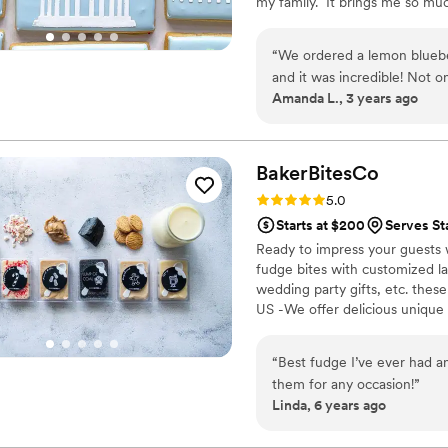
my family. It brings me so mu
been a part of.
“
We ordered a lemon blueb
and it was incredible! Not onl
Amanda L., 3 years ago
people text me the day aft
that it was the best weddin
other bakeries before book
She was extremely easy to c
BakerBitesCo
recommend Three Melons Ba
Rating: 5.0 (1 review)
5.0
Starts at $200
Serves St
Ready to impress your guests w
fudge bites with customized lab
wedding party gifts, etc. the
US -We offer delicious unique
sampler box so you can taste al
$2/piece -Prepackaged, makin
“
Best fudge I’ve ever had an
child with every order We can
them for any occasion!
”
Linda, 6 years ago