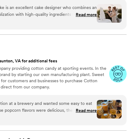
ke is an excellent cake designer who combines an
ization with high-quality ingredients for her
Read more
ays
ming her to the team of creative vendors
s who value style, creativity, and beautifully
 each cake she creates. She also has a strong
ads to amazing collaborations. She will go further
aunton, VA for additional fees
 your vision is and surprise you with incredible,
any providing cotton candy at sporting events. In the
es. Her approach to using the finest and highest
 brand by starting our own manufacturing plant. Sweet
ent in each of her cakes. I strongly
 for customers and businesses to purchase Cotton
e for your event and can guarantee you will be
direct from our company.
ng with Karen.
”
ion at a brewery and wanted some easy to eat
Read more
cided. We chose 4 flavors and they shipped them
ad tons of compliments on
enty and people were grabbing them to take