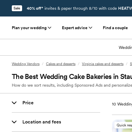
40% off*
invites & paper through 8/10 with code
HEATW
Sale
Plan your wedding
Expert advice
Find a couple
Weddin
Wedding Vendors
/
Cakes and desserts
/
Virginia cakes and desserts
/
S
The Best Wedding Cake Bakeries in Sta
How do we sort results, including Sponsored Ads and personalize
Price
10
Wedding
Location and fees
Quick re