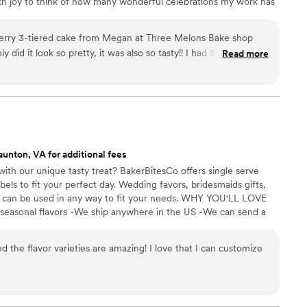
ch joy to think of how many wonderful celebrations my work has
erry 3-tiered cake from Megan at Three Melons Bake shop
y did it look so pretty, it was also so tasty!! I had 5 different
Read more
er the wedding to ask who made the wedding cake and tell me
g cake they ever had! My husband and I also did tastings with 3
ing Megan and none of them came close to any of her flavors.
ommunicate with and she delivered a beautiful cake! I highly
ke Shop for any bakery needs!!
”
aunton, VA for additional fees
ith our unique tasty treat? BakerBitesCo offers single serve
els to fit your perfect day. Wedding favors, bridesmaids gifts,
se can be used in any way to fit your needs. WHY YOU'LL LOVE
 seasonal flavors -We ship anywhere in the US -We can send a
l our flavors and pick your favorites. -Budget friendly at only
g our dessert ideal during COVID -We give a meal to a hungry
d the flavor varieties are amazing! I love that I can customize
't wait to make your day even more spectacular!