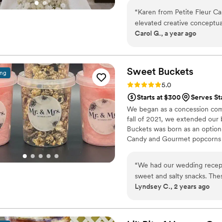
“
Karen from Petite Fleur Ca
elevated creative conceptual
Carol G., a year ago
delicious cakes and desserts. I'm a wedding planner and designer and alw
have a great pleasure welco
selected to work with couple
curated experiences. What I love the most about working with Karen is her
Sweet
Buckets
ing
intentional attitude towards
Rating: 5.0 (5 reviews)
5.0
sense of teamwork, which le
Starts at $300
Serves St
and beyond to listen to what
We began as a concession comp
gorgeous, and delicious cak
fall of 2021, we extended our
quality ingredients is always pres
Buckets was born as an option
recommend Petite Fleur Cak
Candy and Gourmet popcorns 
beyond excited about worki
“
We had our wedding recept
sweet and salty snacks. These popcorn flavors were delicious, they sent us
Lyndsey C., 2 years ago
flavors to try before we de
right to our house. The popcorn buckets had our cute custom labels which
they designed for us and looked PERFECT! We h
the popcorn. We ordered pl