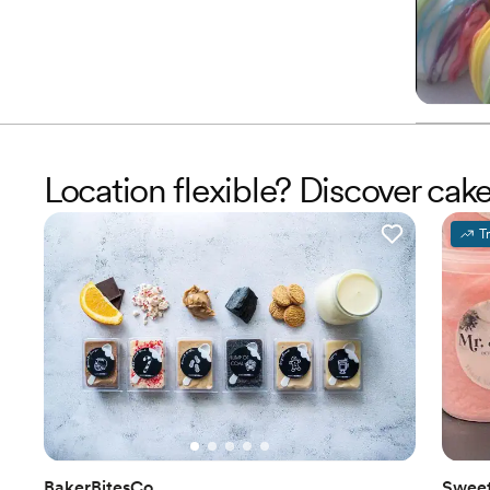
Location flexible? Discover cak
T
BakerBitesCo
Sweet