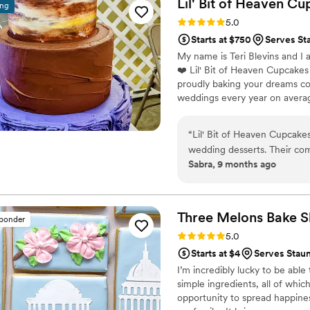
Lil' Bit of Heaven C
ing
home at the end of the night. A
Rating: 5.0 (2 reviews)
5.0
very fast with the samples a
Starts at $750
Serves Sta
My name is Teri Blevins and I 
❤️ Lil' Bit of Heaven Cupcakes
proudly baking your dreams co
weddings every year on avera
my biggest responsibility (fai
voted by WV WEDDINGS MAGA
“
Lil' Bit of Heaven Cupcake
and have been voted the B
wedding desserts. Their co
named the BEST CUPCAKES 
Sabra, 9 months ago
great - Teri was so kind and
reception easy! The quality 
was perfect. We couldn't hav
of Heaven Cupcakes truly c
Three Melons Bake
S
sponder
wonderful!
”
Rating: 5.0 (1 review)
5.0
Starts at $4
Serves Staun
I’m incredibly lucky to be able
simple ingredients, all of whic
opportunity to spread happine