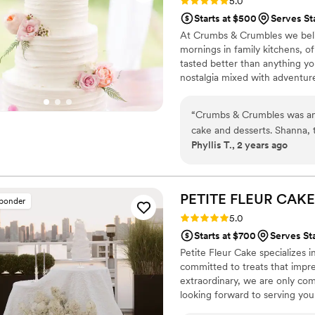
Rating: 5.0 (21 reviews)
5.0
Starts at $500
Serves St
At Crumbs & Crumbles we beli
mornings in family kitchens, of
tasted better than anything yo
nostalgia mixed with adventu
for you and encourage new on
love to be a part of those mo
“
Crumbs & Crumbles was an 
cake and desserts. Shanna, t
Phyllis T., 2 years ago
extremely empathetic throug
understand our vision and pr
meticulous and innovative id
was beautifully presented a
PETITE FLEUR
CAKE
sponder
was always available to an
Rating: 5.0 (12 reviews)
5.0
our needs. She listened inte
Starts at $700
Serves Sta
that exceeded our expectat
Petite Fleur Cake specializes 
any couple looking for an e
committed to treats that impre
extraordinary, we are only com
looking forward to serving you