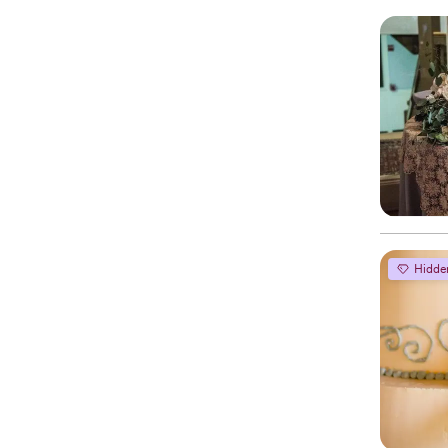
Hidde