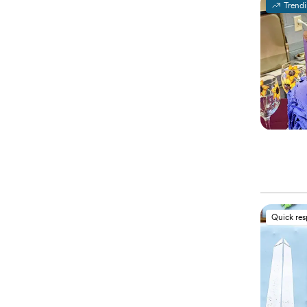
Trend
Quick re