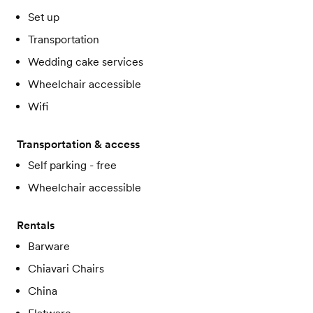
Set up
Transportation
Wedding cake services
Wheelchair accessible
Wifi
Transportation & access
Self parking - free
Wheelchair accessible
Rentals
Barware
Chiavari Chairs
China