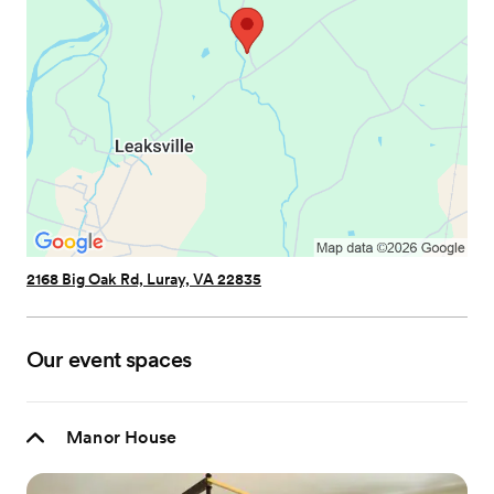
2168 Big Oak Rd, Luray, VA 22835
Our event spaces
Manor House