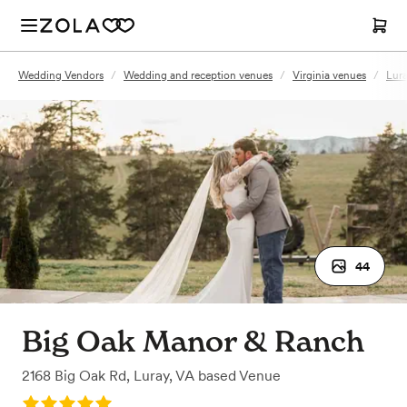
Wedding Vendors
/
Wedding and reception venues
/
Virginia venues
/
Lura
44
Big Oak Manor & Ranch
2168 Big Oak Rd
,
Luray, VA
based
Venue
Rating: 5.0