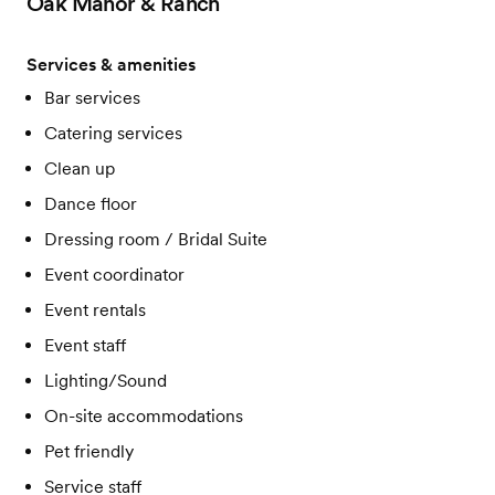
Oak Manor & Ranch
Services & amenities
Bar services
Catering services
Clean up
Dance floor
Dressing room / Bridal Suite
Event coordinator
Event rentals
Event staff
Lighting/Sound
On-site accommodations
Pet friendly
Service staff