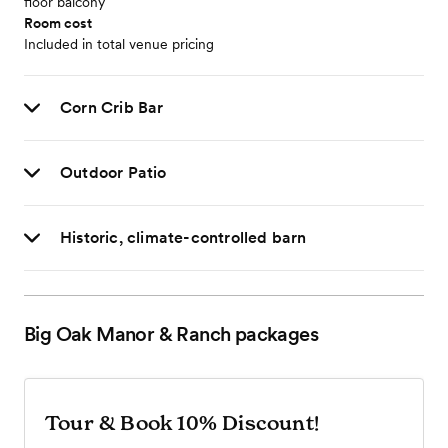
floor balcony
Room cost
Included in total venue pricing
Corn Crib Bar
Outdoor Patio
Historic, climate-controlled barn
Big Oak Manor & Ranch
packages
Tour & Book 10% Discount!