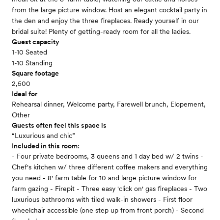
from the large picture window. Host an elegant cocktail party in
the den and enjoy the three fireplaces. Ready yourself in our
bridal suite! Plenty of getting-ready room for all the ladies.
Guest capacity
1-10 Seated
1-10 Standing
Square footage
2,500
Ideal for
Rehearsal dinner, Welcome party, Farewell brunch, Elopement,
Other
Guests often feel this space is
“Luxurious and chic”
Included in this room:
- Four private bedrooms, 3 queens and 1 day bed w/ 2 twins -
Chef's kitchen w/ three different coffee makers and everything
you need - 8' farm table for 10 and large picture window for
farm gazing - Firepit - Three easy 'click on' gas fireplaces - Two
luxurious bathrooms with tiled walk-in showers - First floor
wheelchair accessible (one step up from front porch) - Second