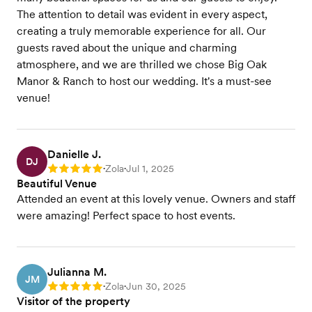
The attention to detail was evident in every aspect,
creating a truly memorable experience for all. Our
guests raved about the unique and charming
atmosphere, and we are thrilled we chose Big Oak
Manor & Ranch to host our wedding. It's a must-see
venue!
Danielle J.
DJ
Zola
Jul 1, 2025
Rating: 5
•
•
Beautiful Venue
Attended an event at this lovely venue. Owners and staff
were amazing! Perfect space to host events.
Julianna M.
JM
Zola
Jun 30, 2025
Rating: 5
•
•
Visitor of the property