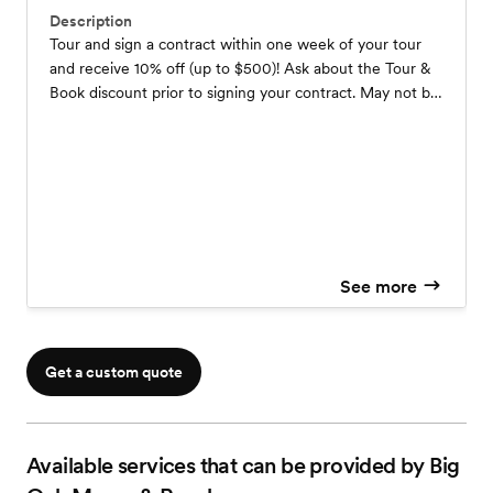
Description
Tour and sign a contract within one week of your tour
and receive 10% off (up to $500)! Ask about the Tour &
Book discount prior to signing your contract. May not be
combined with other offers.
See more
Get a custom quote
Available services that can be provided by Big