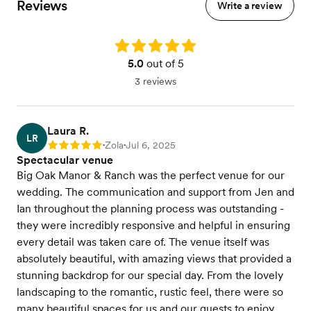
Reviews
Write a review
Rating: 5.0
5.0
out of 5
3 reviews
Laura R.
LR
Zola
Jul 6, 2025
Rating: 5
•
•
Spectacular venue
Big Oak Manor & Ranch was the perfect venue for our
wedding. The communication and support from Jen and
Ian throughout the planning process was outstanding -
they were incredibly responsive and helpful in ensuring
every detail was taken care of. The venue itself was
absolutely beautiful, with amazing views that provided a
stunning backdrop for our special day. From the lovely
landscaping to the romantic, rustic feel, there were so
many beautiful spaces for us and our guests to enjoy.