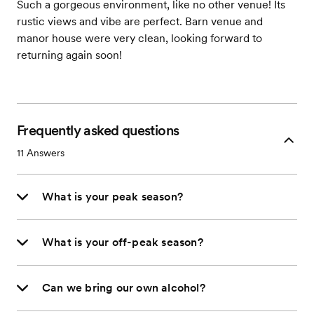
Such a gorgeous environment, like no other venue! Its
rustic views and vibe are perfect. Barn venue and
manor house were very clean, looking forward to
returning again soon!
Frequently asked questions
11
Answers
What is your peak season?
What is your off-peak season?
Can we bring our own alcohol?