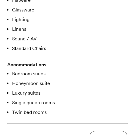
Flatware
Glassware
Lighting
Linens
Sound / AV
Standard Chairs
Accommodations
Bedroom suites
Honeymoon suite
Luxury suites
Single queen rooms
Twin bed rooms