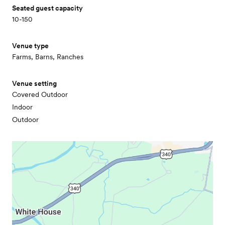
Seated guest capacity
10-150
Venue type
Farms, Barns, Ranches
Venue setting
Covered Outdoor
Indoor
Outdoor