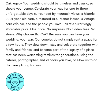
Oak legacy. Your wedding should be timeless and classic; so
should your venue. Celebrate your way for one to three
unforgettable days surrounded by mountain views, a historic
200+ year-old barn, a restored 1892 Manor House, a vintage
corn crib bar, and the people you love - all at a surprisingly
affordable price. One price. No surprises. No hidden fees. No
stress. Why choose Big Oak? Because you can have your
wedding, your way. Our couples do not simply rent a space for
a few hours. They slow down, stay and celebrate together with
family and friends, and become part of the legacy of a place
that has been welcoming families for generations. Bring the
caterer, photographer, and vendors you love, or allow us to do
the heavy lifting for you.