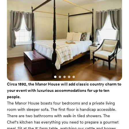
Circa 1892, the Manor House will add classic country charm to
your event with luxurious accommodations for up to ten
people.
The Manor House boasts four bedrooms and a private living
room with sleeper sofa. The first floor is handicap accessible.
There are two bathrooms with walk-in tiled showers. The
Chef's kitchen has everything you need to prepare a gourmet
meal. Sit at the 8' farm table, watching our cattle and horses