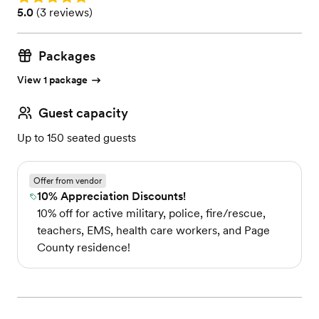
Rating: 5.0 (3 reviews)
5.0
(
3 reviews
)
Packages
View 1 package
Guest capacity
Up to 150 seated guests
Offer from vendor
10% Appreciation Discounts!
10% off for active military, police, fire/rescue,
teachers, EMS, health care workers, and Page
County residence!