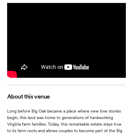
About this venue
Long before Big Oak became a place where new love stories
begin, this land was home to generations of hardworking
Virginia farm families. Today, this remarkable estate stays true
to its farm roots and allows couples to become part of the Big