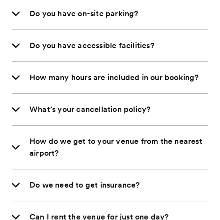
Do you have on-site parking?
Do you have accessible facilities?
How many hours are included in our booking?
What’s your cancellation policy?
How do we get to your venue from the nearest
airport?
Do we need to get insurance?
Can I rent the venue for just one day?