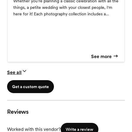
Whether you’re planning a classic celebration with all the
things, a petite wedding with your closest people, I'm
here for it! Each photography collection includes a
complimentary engagement session and personalized
wedding day coverage. Your comfort and happiness is
my ultimate goal! From vendor recommendations to
timeline assistance and more, I'll be there to help you
every step of the way! Send me a note, and I'll respond
with detailed pricing info and a link to schedule a chat.
See more
See all
Get a custom quote
Reviews
Worked with this vendor?
Write a review