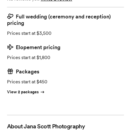
Full wedding (ceremony and reception)
pricing
Prices start at $3,500
Elopement pricing
Prices start at $1,800
Packages
Prices start at $450
View 2 packages
About
Jana Scott Photography