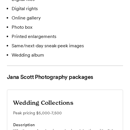
Digital rights
Online gallery
Photo box
Printed enlargements
Same/next-day sneak-peek images
Wedding album
Jana Scott Photography
packages
Wedding Collections
Peak pricing
$5,000-7,500
Description