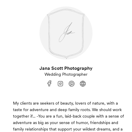
Jana Scott Photography
Wedding Photographer
My clients are seekers of beauty, lovers of nature, with a
taste for adventure and deep family roots. We should work
together if... -You are a fun, laid-back couple with a sense of
adventure as big as your sense of humor, friendships and
family relationships that support your wildest dreams, and a