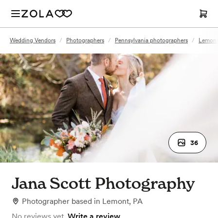
Wedding Vendors
/
Photographers
/
Pennsylvania photographers
/
Lemont
36
Jana Scott Photography
Photographer
based in
Lemont, PA
No reviews yet.
Write a review