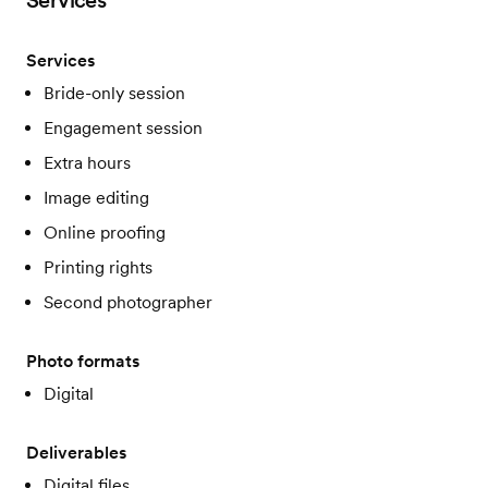
Services
Services
Bride-only session
Engagement session
Extra hours
Image editing
Online proofing
Printing rights
Second photographer
Photo formats
Digital
Deliverables
Digital files