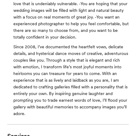
love that is undeniably vulnerable. -You are hoping that your
wedding images will be filled with light and natural beauty
with a focus on real moments of great joy. -You want an
experienced photographer to help you feel comfortable, but
there are so many to choose from, and you want to be
totally confident in your decision.
Since 2008, I’ve documented the heartfelt vows, delicate
details, and hysterical dance moves of creative, adventurous
couples like you. Through a style that is elegant and rich
with emotion, I transform life’s most joyful moments into
heirlooms you can treasure for years to come. With an
experience that is as lively and laidback as you are, I am
dedicated to crafting galleries filled with a personality that is
entirely your own. By inspiring genuine laughter and
prompting you to trade earnest words of love, I’ll flood your
gallery with beautiful memories to accompany images you’ll
adore.