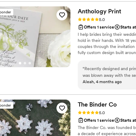
incredibly easy to work wi
vision. Lacie's attention to
Anthology
Print
sponder
was filled with ease and en
Rating: 5.0 (3 reviews)
5.0
process. She even planned 
Offers 1 service
Starts a
take her long to respond to
I help brides bring their weddin
With Lacie to any couple lo
hold in their hands. With 18 ye
and beyond to make their we
couples through the invitation
fully custom design built aroun
personal. Based in Idaho and 
and I'm here to make sure your
“
Recently designed and pr
please check out anthologypri
was blown away with the se
Aleah, 4 months ago
and they came back blurry s
away and designed the car
quickly. So so happy with h
The Binder
Co
sponder
Rating: 5.0 (2 reviews)
5.0
Offers 1 service
Starts a
The Binder Co. was founded by
a decade of experience across