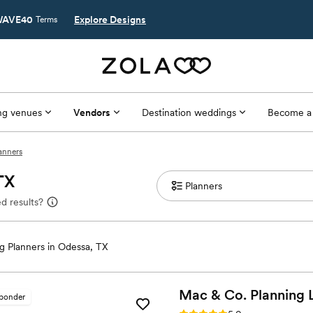
AVE40
Explore Designs
Terms
g venues
Vendors
Destination weddings
Become a
anners
TX
d results?
 Planners in Odessa, TX
Mac & Co. Planning
sponder