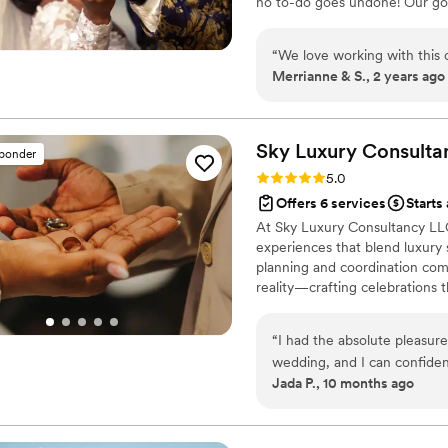
no to-do goes undone! Our goal
truly fantastic to work wit
incorporating personal details
level of excellence to all thei
who you are as a couple.
“
We love working with this c
Merrianne & S., 2 years ago
Sky Luxury Consulta
sponder
Rating: 5.0 (6 reviews)
5.0
Offers 6 services
Starts
At Sky Luxury Consultancy LLC
experiences that blend luxury s
planning and coordination comp
reality—crafting celebrations t
“
I had the absolute pleasur
wedding, and I can confiden
Jada P., 10 months ago
first consultation to the big
took the time to truly under
brought everything together