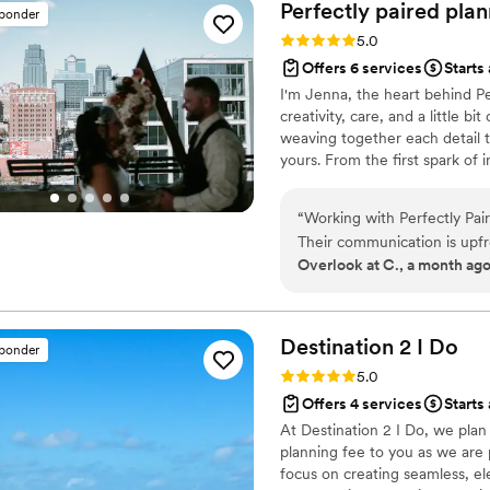
stress-free. Their professio
Perfectly paired
plan
sponder
perfect really stood out. T
Rating: 5.0 (5 reviews)
5.0
ran smoothly, the décor wa
Offers 6 services
Starts
imagined. I received so ma
I'm Jenna, the heart behind Pe
came together, and I owe so
creativity, care, and a little b
a wedding planner who is or
weaving together each detail t
day unforgettable, I whole
yours. From the first spark of i
made my wedding a dream 
celebration is filled with joy,
“
Working with Perfectly Pair
Their communication is upfr
Overlook at C., a month ag
smooth throughout the plann
the behind-the-scenes work
coordination with such care 
challenge that comes their w
Destination 2 I
Do
sponder
The level of effort and prec
Rating: 5.0 (4 reviews)
5.0
added them to our preferre
Offers 4 services
Starts 
couple looking for a planner
At Destination 2 I Do, we pla
planning fee to you as we are p
focus on creating seamless, el