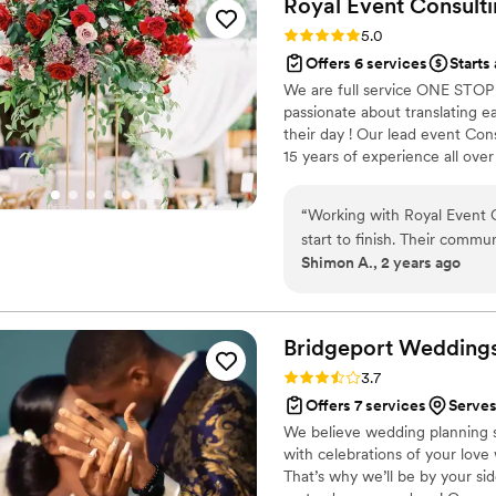
Royal Event Consulti
off without the Avenue Desi
Rating: 5.0 (9 reviews)
5.0
professionalism and responsi
Offers 6 services
Starts
recommend them to any coup
We are full service ONE STOP 
passionate about translating ea
their day ! Our lead event Con
15 years of experience all over
Coordination. Cake services. 
“
Working with Royal Event C
start to finish. Their commu
Shimon A., 2 years ago
creative, and flexible - exa
planner. The quality of thei
attention to detail that all
As an out-of-country couple
Bridgeport Wedding
a barrier for them, coming f
Rating: 3.7 (6 reviews)
3.7
wedding, connecting with v
Offers 7 services
Serves
them. We needed a few adju
We believe wedding planning s
vendors, but their attention
with celebrations of your love
without our joyful day being
That’s why we’ll be by your si
Royal put us at ease with hi