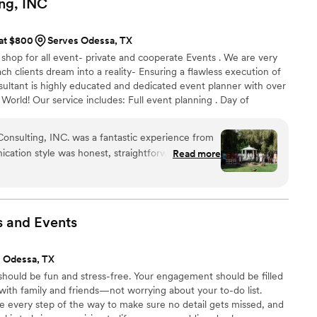
ng,
INC
gn Studio team, and we are so grateful for their
veness in a stressful situation. We highly
 at $800
Serves Odessa, TX
le planning their big day.
”
shop for all event- private and cooperate Events . We are very
ch clients dream into a reality- Ensuring a flawless execution of
sultant is highly educated and dedicated event planner with over
 World! Our service includes: Full event planning . Day of
Wedding Consultation Rental Event Deco
onsulting, INC. was a fantastic experience from
nication style was honest, straightforward,
Read more
ctly what we were looking for in a wedding
r work and value was excellent, with a consistent
owed them to work seamlessly within our budget.
 (we got married in the UK but distance was not
s and
Events
rom the USA!), they coordinated all aspects of our
endors and making the process easy for us and
 Odessa, TX
stments on the day due to challenges with other
hould be fun and stress-free. Your engagement should be filled
 to detail ensured everything was sorted out
 with family and friends—not worrying about your to-do list.
 negatively affected. From our first meeting,
de every step of the way to make sure no detail gets missed, and
s can-do attitude and years of experience. It was