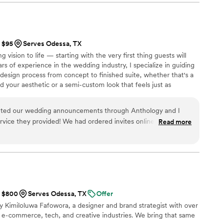
th and demonstrated a deep understanding of our
 detail and commitment to ensuring our special day
joyment was evident throughout the planning
our honeymoon with style and grace, and didn't
t $95
Serves Odessa, TX
 any of our inquiries. We highly recommend Travel
g vision to life — starting with the very first thing guests will
oking for a wedding planner who will go above
ars of experience in the wedding industry, I specialize in guiding
dding day truly unforgettable.
”
 design process from concept to finished suite, whether that's a
d your aesthetic or a semi-custom look that feels just as
serving brides nationwide, I know how much the details matter —
s are exactly right. For more information and complete pricing,
inted our wedding announcements through Anthology and I
nt(dot)com
rvice they provided! We had ordered invites online elsewhere
Read more
o we called here and they were able to meet with us right
ds exactly how we wanted them and we received them very
ow they turned out!
”
t $800
Serves Odessa, TX
Offer
 Kimiloluwa Fafowora, a designer and brand strategist with over
 e-commerce, tech, and creative industries. We bring that same