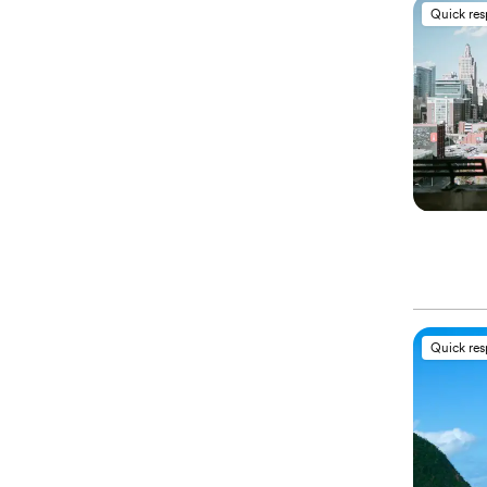
Quick re
Quick re