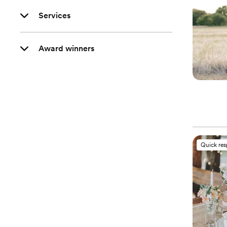
Services
Award winners
Quick re