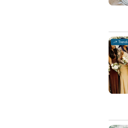
Trend