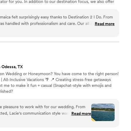
tor for you. In addition to our destination focus, we also offer
ing within the US for an additional fee and honeymoon planning
As certified wedding planners and travel agents, we handle
aica felt surprisingly easy thanks to Destination 2 I Do. From
rate confidently and enjoy every moment of your wedding
s handled with professionalism and care. Our all inclusive
Read more
er beautifully, and we never felt overwhelmed during the
ly stood out was how they tracked flights for us, our wedding
ake sure everyone arrived without issues. Not paying any
till receiving this level of service was incredible. Our
seamless, and exactly what we envisioned. We would highly
Do to any couple considering a Jamaica destination wedding.
”
s Odessa, TX
ation Wedding or Honeymoon? You have come to the right person!
 | All-Inclusive Vacations 🌴 📍 Creating stress-free getaways
t me to make it fun + casual (Snapchat-style with emojis and
olished?
ue pleasure to work with for our wedding. From
ted, Lacie's communication style was prompt,
Read more
- she was always reachable and quick to respond to
f Lacie's work was exceptional, as she was