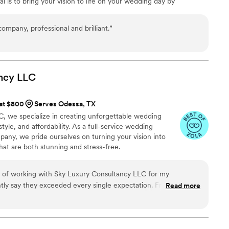
 is to bring your vision to life on your wedding day by
h them, and we're confident they deliver the same
 and unique touches that showcase your love story and express
r clients.
”
ompany, professional and brilliant.
”
ncy
LLC
 at $800
Serves Odessa, TX
, we specialize in creating unforgettable wedding
tyle, and affordability. As a full-service wedding
any, we pride ourselves on turning your vision into
hat are both stunning and stress-free.
e of working with Sky Luxury Consultancy LLC for my
tly say they exceeded every single expectation. From the very
Read more
 day itself, their team was nothing short of exceptional. They
stand my vision, handled every detail with precision, and
 so seamlessly that I was able to enjoy my wedding day