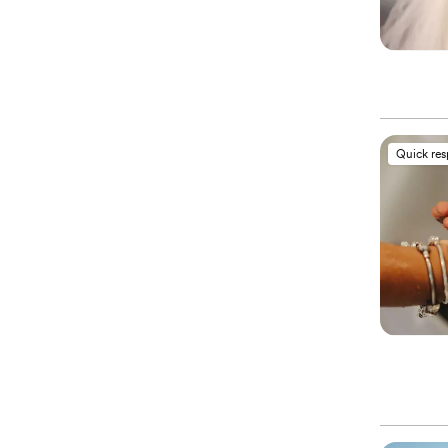
Quick re