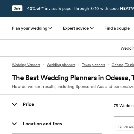
40% off*
invites & paper through 8/10 with code
HEATW
Sale
Plan your wedding
Expert advice
Find a couple
Weddin
Wedding Vendors
/
Wedding planners
/
Texas planners
/
Odessa, TX pl
The Best Wedding Planners in Odessa, 
How do we sort results, including Sponsored Ads and personalize
Price
75
Wedding
Location and fees
Quick re