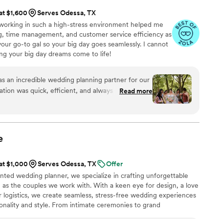
 at $1,600
Serves Odessa, TX
 working in such a high-stress environment helped me
ing, time management, and customer service efficiency as
 your go-to gal so your big day goes seamlessly. I cannot
ng your big day dreams come to life!
 an incredible wedding planning partner for our
tion was quick, efficient, and always helpful as
Read more
nsure every detail was perfect. The team at Mac &
on every aspect, from finding the best vendors
l so special. Their hardworking and thorough
ding that exceeded our wildest expectations. We
e
 & Co. team and highly recommend their services
 dedicated, professional, and passionate wedding
 at $1,000
Serves Odessa, TX
Offer
ented wedding planner, we specialize in crafting unforgettable
e as the couples we work with. With a keen eye for design, a love
or logistics, we create seamless, stress-free wedding experiences
sonality and style. From intimate ceremonies to grand
aspect of the planning process, including venue selection,