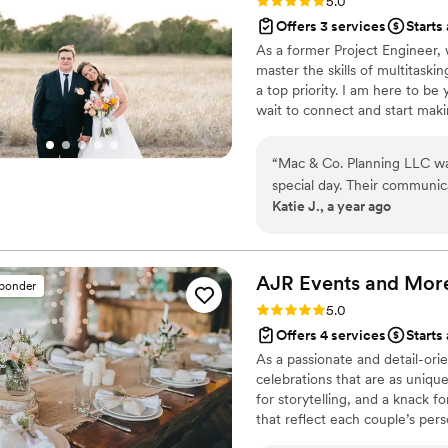
Rating: 5.0 (30 reviews)
5.0
Offers 3 services
Starts
As a former Project Engineer,
master the skills of multitask
a top priority. I am here to be
wait to connect and start maki
“
Mac & Co. Planning LLC was
special day. Their communica
Katie J., a year ago
they worked tirelessly to e
Co. went above and beyond 
to making our day truly fee
approach resulted in a wed
AJR Events and
Mor
sponder
are so grateful for the Mac
Rating: 5.0 (19 reviews)
5.0
to any couple looking for a
Offers 4 services
Starts
planning partner.
”
As a passionate and detail-ori
celebrations that are as uniqu
for storytelling, and a knack f
that reflect each couple’s per
celebrations, we manage every 