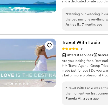
and a dedicated onsite coordina
other levels of wedding plann
and room blocks are included. 
“
Planning our wedding in Jam
every detail so you can celeb
the beginning, everything wa
journey.
Ashley B., 7 months ago
resort wedding came togeth
process. One thing that tru
party, and our parents to m
wedding planning fees while s
Travel With
Lacie
wedding day was stunning, 
Rating: 5.0 (3 reviews)
5.0
recommend Destination 2 I 
Offers 3 services
Serve
Are you looking for a Destin
✨✈️ Travel Agent | Group Trips
made just for you | Do you wan
vibe) or more professional + p
“
Travel With Lacie was a tr
the moment we first connec
Pamela M., a year ago
professional, and graceful 
our questions. The quality o