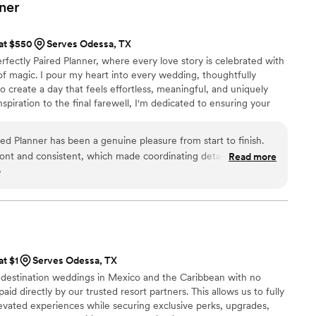
nalism, creativity, and genuine care for making the event
ner
he coordination on the wedding day was flawless — everything
s stunning, and the atmosphere was exactly what I had always
 at $550
Serves Odessa, TX
ny compliments from guests about how beautifully everything
rfectly Paired Planner, where every love story is celebrated with
 much of that to Sky Luxury Consultancy. If you’re looking for
it of magic. I pour my heart into every wedding, thoughtfully
ganized, attentive, and passionate about making your special
o create a day that feels effortless, meaningful, and uniquely
heartedly recommend Sky Luxury Consultancy LLC. They truly
nspiration to the final farewell, I'm dedicated to ensuring your
come true.
”
 beauty, and unforgettable moments while you simply soak it all in.
ed Planner has been a genuine pleasure from start to finish.
ont and consistent, which made coordinating details incredibly
Read more
o
ing process. What really sets them apart is their attention to
 that couples never see—they handled logistics and vendor
that the day ran flawlessly. They're willing to step up to any
ay, and their exceptional work ethic shows in every detail.
ision they bring to each wedding is truly impressive. We've
d vendor list and wouldn't hesitate to recommend them to any
at $1
Serves Odessa, TX
 who genuinely cares about making their vision a reality.
”
n destination weddings in Mexico and the Caribbean with no
aid directly by our trusted resort partners. This allows us to fully
evated experiences while securing exclusive perks, upgrades,