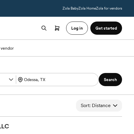
Zola Baby
Zola Home
Zola for vendors
Log in
Get started
 vendor
Search
Sort: Distance
LLC