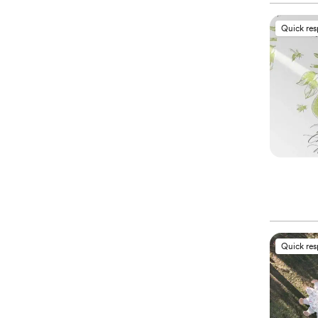
Quick re
Quick re