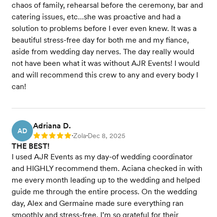
chaos of family, rehearsal before the ceremony, bar and
catering issues, etc…she was proactive and had a
solution to problems before I ever even knew. It was a
beautiful stress-free day for both me and my fiance,
aside from wedding day nerves. The day really would
not have been what it was without AJR Events! I would
and will recommend this crew to any and every body I
can!
Adriana D.
AD
Zola
Dec 8, 2025
Rating: 5
•
•
THE BEST!
I used AJR Events as my day-of wedding coordinator
and HIGHLY recommend them. Aciana checked in with
me every month leading up to the wedding and helped
guide me through the entire process. On the wedding
day, Alex and Germaine made sure everything ran
smoothly and stress-free. I’m so grateful for their