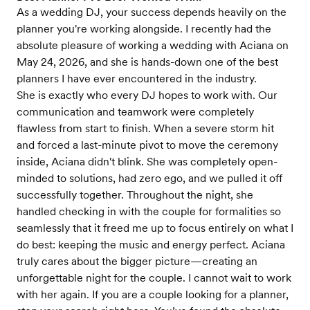
As a wedding DJ, your success depends heavily on the
planner you're working alongside. I recently had the
absolute pleasure of working a wedding with Aciana on
May 24, 2026, and she is hands-down one of the best
planners I have ever encountered in the industry.
​She is exactly who every DJ hopes to work with. Our
communication and teamwork were completely
flawless from start to finish. When a severe storm hit
and forced a last-minute pivot to move the ceremony
inside, Aciana didn't blink. She was completely open-
minded to solutions, had zero ego, and we pulled it off
successfully together. Throughout the night, she
handled checking in with the couple for formalities so
seamlessly that it freed me up to focus entirely on what I
do best: keeping the music and energy perfect. Aciana
truly cares about the bigger picture—creating an
unforgettable night for the couple. I cannot wait to work
with her again. If you are a couple looking for a planner,