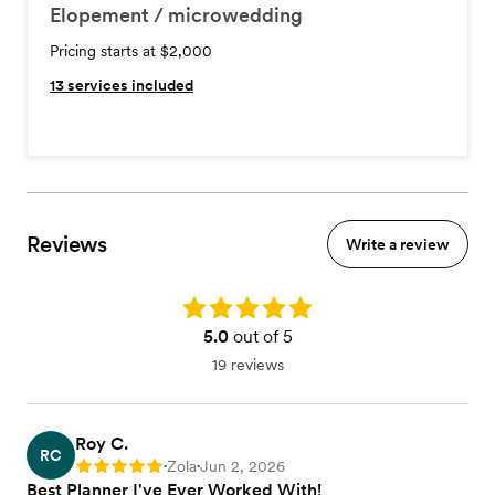
Elopement / microwedding
Pricing starts at $2,000
13
services included
Reviews
Write a review
Rating: 5.0
5.0
out of 5
19 reviews
Roy C.
RC
Zola
Jun 2, 2026
Rating: 5
•
•
Best Planner I've Ever Worked With!