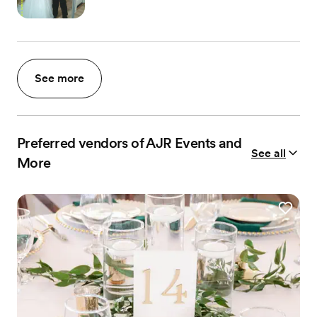
See more
Preferred vendors of AJR Events and
See all
More