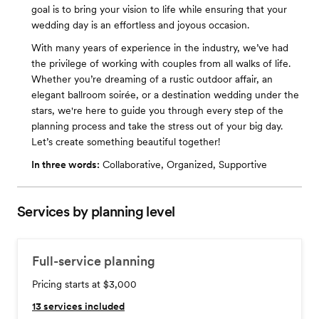
goal is to bring your vision to life while ensuring that your
wedding day is an effortless and joyous occasion.
With many years of experience in the industry, we’ve had
the privilege of working with couples from all walks of life.
Whether you’re dreaming of a rustic outdoor affair, an
elegant ballroom soirée, or a destination wedding under the
stars, we're here to guide you through every step of the
planning process and take the stress out of your big day.
Let’s create something beautiful together!
In three words:
Collaborative, Organized, Supportive
Services by planning level
Full-service planning
Pricing starts at $3,000
13
services included