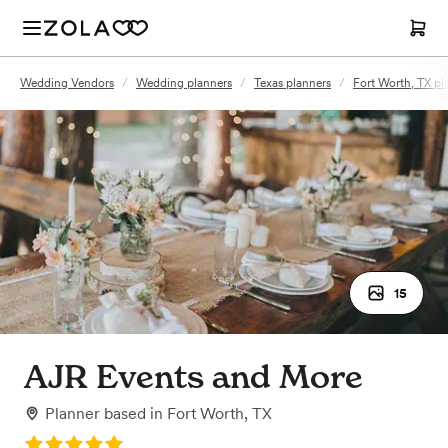
Wedding Vendors
/
Wedding planners
/
Texas planners
/
Fort Worth, TX pl
15
AJR Events and More
Planner
based in
Fort Worth, TX
Rating: 5.0