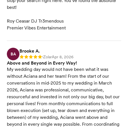
stop your search right here. You’ve found the absolute
best!
Roy Ceasar DJ Tr3mendous
Premier Vibes Entertainment
Brooke A.
BA
Zola
Apr 8, 2026
Rating: 5
•
•
Above and Beyond in Every Way!
My wedding day would not have been what it was
without Aciana and her team! From the start of our
conversations in mid-2025 to my wedding in March
2026, Aciana was professional, communicative,
resourceful and invested in not only our big day, but our
personal lives! From monthly communications to full
blown execution (set up, tear down and everything in
between) of my wedding, Aciana went above and
beyond in every single way possible. From coordinating