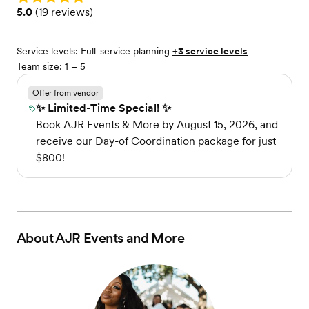
Rating: 5.0 (19 reviews)
5.0
(
19 reviews
)
Service levels:
Full-service planning
+3 service levels
Team size: 1 – 5
Offer from vendor
✨ Limited-Time Special! ✨
Book AJR Events & More by August 15, 2026, and
receive our Day-of Coordination package for just
$800!
About
AJR Events and More