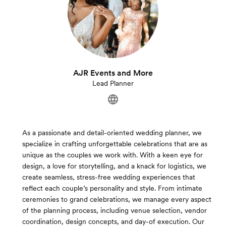
AJR Events and More
Lead Planner
As a passionate and detail-oriented wedding planner, we
specialize in crafting unforgettable celebrations that are as
unique as the couples we work with. With a keen eye for
design, a love for storytelling, and a knack for logistics, we
create seamless, stress-free wedding experiences that
reflect each couple’s personality and style. From intimate
ceremonies to grand celebrations, we manage every aspect
of the planning process, including venue selection, vendor
coordination, design concepts, and day-of execution. Our