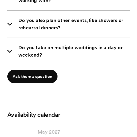
working with?
Do you also plan other events, like showers or
rehearsal dinners?
Do you take on multiple weddings in a day or
weekend?
Ask them a question
Availability calendar
May 2027