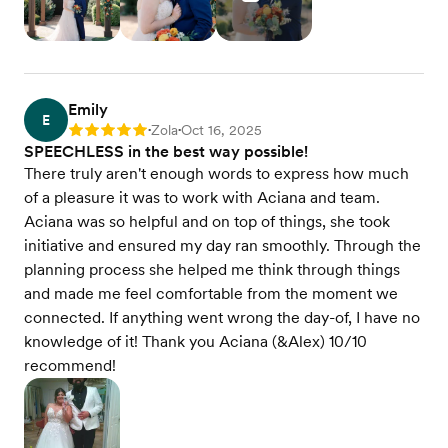
Emily
E
Zola
Oct 16, 2025
Rating: 5
•
•
SPEECHLESS in the best way possible!
There truly aren't enough words to express how much
of a pleasure it was to work with Aciana and team.
Aciana was so helpful and on top of things, she took
initiative and ensured my day ran smoothly. Through the
planning process she helped me think through things
and made me feel comfortable from the moment we
connected. If anything went wrong the day-of, I have no
knowledge of it! Thank you Aciana (&Alex) 10/10
recommend!