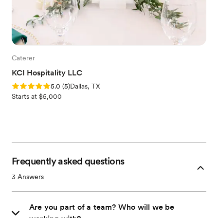
Caterer
KCI Hospitality LLC
Rating: 5.0 (5 reviews)
5.0
(
5
)
Dallas, TX
Starts at $5,000
Frequently asked questions
3
Answers
Are you part of a team? Who will we be