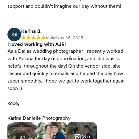
support and couldn’t imagine our day without them!
Karina B.
KB
Zola
Nov 26, 2025
Rating: 5
•
•
I loved working with AJR!
As a Dallas wedding photographer I recently worked
with Aciana for day of coordination, and she was so
helpful throughout the day! On the vendor side, she
responded quickly to emails and helped the day flow
super smoothly. I hope we get to work together again
soon :)
xoxo,
Karina Danielle Photography
(
3
+)