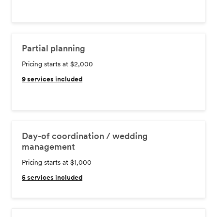
Partial planning
Pricing starts at $2,000
9
services included
Day-of coordination / wedding
management
Pricing starts at $1,000
5
services included