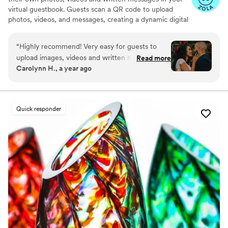
virtual guestbook. Guests scan a QR code to upload
photos, videos, and messages, creating a dynamic digital
keepsake. Customizable and user-friendly, WedPort
simplifies sharing and connects guests globally. Enjoy a
“
Highly recommend! Very easy for guests to
beautiful Wedding Wall and slideshow displaying all of
upload images, videos and written messages in
Read more
your guests uploads.
Carolynn H., a year ago
the online guestbook. Wedport saved us so
much money and is superior to other options
we looked at. Thank you!
”
Quick responder