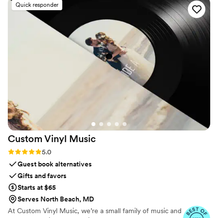
Quick responder
Custom Vinyl
Music
Rating: 5.0 (7 reviews)
5.0
Guest book alternatives
Gifts and favors
Starts at $65
Serves North Beach, MD
At Custom Vinyl Music, we’re a small family of music and