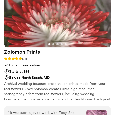
Zolomon
Prints
Rating: 5.0 (5 reviews)
5.0
Floral preservation
Starts at $95
Serves North Beach, MD
Archival wedding bouquet preservation prints, made from your
real flowers. Zoey Solomon creates ultra-high resolution
scanography prints from real flowers, including wedding
bouquets, memorial arrangements, and garden blooms. Each print
is archival quality and scanned at 1200 DPI.
“
It was such a joy to work with Zoey. She