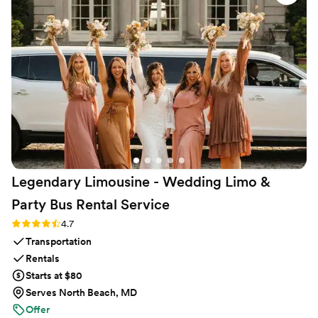
Legendary Limousine - Wedding Limo &
Party Bus Rental
Service
Rating: 4.7 (12 reviews)
4.7
Transportation
Rentals
Starts at $80
Serves North Beach, MD
Offer