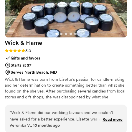
Wick &
Flame
Rating: 5.0 (2 reviews)
5.0
Gifts and favors
Starts at $7
Serves North Beach, MD
Wick & Flame was born from Lizette’s passion for candle-making
and her determination to create something better than what she
found on the shelves. After purchasing several candles from local
stores and gift shops, she was disappointed by what she
experienced — weak or unpleasant fragrances, poor
performance, tunneling, and low-quality ingredients. From that
“
Wick & Flame did our wedding favours and we couldn’t
frustration came inspiration: to design candles that not only
have asked for a better experience. Lizette was wonderful
Read more
smelled incredible, but also performed flawlessly. From the very
Veronika V., 10 months ago
and walked us through her process, helped us pick our
beginning, Lizette set out to craft premium candles with rare,
wedding scent and even designed beautiful labels that fit our