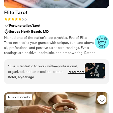
Elite
Tarot
Rating: 5.0 (7 reviews)
5.0
Fortune teller/tarot
Serves North Beach, MD
Named one of the nation’s top psychics, Eve of Elite
Tarot entertains your guests with unique, fun, and above
all, professional and positive tarot card readings. Eve's
readings are positive, optimistic, and empowering. Rather
than fortune telling, readings focus on using energy
effectively for optimal success and happiness.
“
Eve is fantastic to work with—professional,
organized, and an excellent communicator. Her
Read more
Kelci, a year ago
experience showed in both the detailed
planning and the way she engaged with our
guests. She was warm and welcoming to all,
treating each reading with care and attention
Quick responder
from start to finish. I’m always happy to
recommend her and keep an eye out for other
opportunities to do so.
”