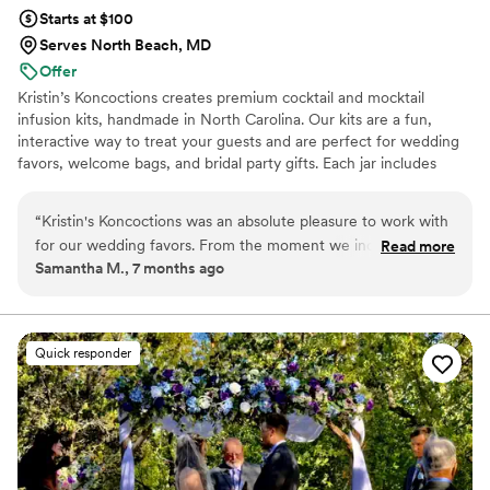
Starts at $100
Serves North Beach, MD
Offer
Kristin’s Koncoctions creates premium cocktail and mocktail
infusion kits, handmade in North Carolina. Our kits are a fun,
interactive way to treat your guests and are perfect for wedding
favors, welcome bags, and bridal party gifts. Each jar includes
simple instructions and is designed to be easy for anyone to enjoy.
“
Kristin's Koncoctions was an absolute pleasure to work with
for our wedding favors. From the moment we inquired,
Read more
Samantha M., 7 months ago
David was prompt, detailed, and incredibly friendly in all of
his communications. The whole process of placing our order
took less than an hour and was done completely over email,
and we had our high-quality, beautifully crafted favors in
Quick responder
hand within 2 weeks. The presentation was flawless and the
favors fit our wedding theme perfectly, providing amazing
value. We couldn't be happier with Kristin's Koncoctions and
highly recommend them to any couple planning their
wedding.
”