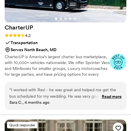
couple bogged down with planning and looking
for a fun, yet low stake commitment to check
first dance off the list!
”
CharterUP
Rating: 4.2 (16 reviews)
4.2
Transportation
Serves North Beach, MD
CharterUP is America’s largest charter bus marketplace,
with 10,000+ vehicles nationwide. We offer Sprinter Vans
and Minibuses for smaller groups, Luxury motorcoaches
for large parties, and have pricing options for every
budget. Get an early estimate or a competitive quote
when you’re ready to book. Our team ensures smooth
“
I worked with Ravi - he was great and helped me get the
service from first pickup to final drop-off.
bus scheduled for my wedding. He was very good at
Read more
Sara C., 4 months ago
communicating with me and the bus came as scheduled. We
needed two trips, and although the bus' arrival on the
second trip took about 20 mins longer than expected, it was
a clean and smooth ride. Thanks CharterUp!
”
Quick responder