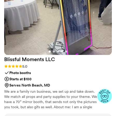
attention to detail that truly made our day feel
special. We will forever cherish the lasting
memories they helped us create. Unity in Glass
went above and beyond to ensure our wedding
day was perfect, and we couldn't recommend
them more highly.
”
Blissful Moments
LLC
Rating: 5.0 (4 reviews)
5.0
Photo booths
Starts at $100
Serves North Beach, MD
We are a family run business, we set up and take down.
We match all props and party supplies to your theme. We
have a 70” mirror booth, that sends not only the pictures
you took, but also gifs as well. About me: I am a single
mama trying to make the best living for me and my son.