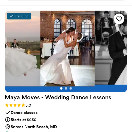
unique fragrances, using only high-quality, allergy-friendly “clean
scent” oils.
theme. We went with Mohave Blossom and Salt & Sage with
cotton wicks and they turned out amazing. The perfect bow-
Trending
on-top for our special day!!
”
Maya Moves - Wedding Dance
Lessons
Rating: 5.0 (25 reviews)
5.0
Dance classes
Starts at $250
Serves North Beach, MD