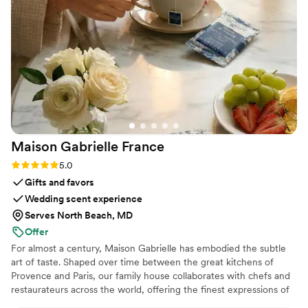
Maison Gabrielle
France
Rating: 5.0 (6 reviews)
5.0
Gifts and favors
Wedding scent experience
Serves North Beach, MD
Offer
For almost a century, Maison Gabrielle has embodied the subtle
art of taste. Shaped over time between the great kitchens of
Provence and Paris, our family house collaborates with chefs and
restaurateurs across the world, offering the finest expressions of
spices, herbs, aromatics, artisanal tea, infusions and gourmet