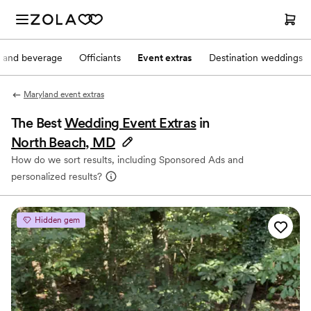
 and beverage
Officiants
Event extras
Destination weddings
Maryland event extras
The Best
Wedding Event Extras
in
North Beach, MD
How do we sort results, including Sponsored Ads and
personalized results?
Hidden gem