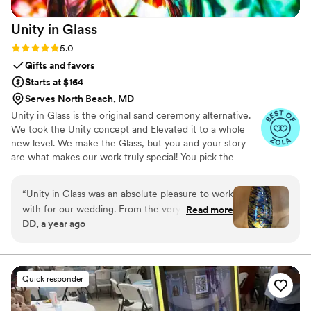
Unity in
Glass
Rating: 5.0 (4 reviews)
5.0
Gifts and favors
Starts at $164
Serves North Beach, MD
Unity in Glass is the original sand ceremony alternative.
We took the Unity concept and Elevated it to a whole
new level. We make the Glass, but you and your story
are what makes our work truly special! You pick the
colors that best speak to you, we ship them to you to
combine at your ceremony. You mail them back, and we
“
Unity in Glass was an absolute pleasure to work
make you something precious to have and to hold,
with for our wedding. From the very beginning,
Read more
forever!
DD, a year ago
their communication was excellent - they were
extremely responsive, made the process easy,
and kept us well informed throughout. The
quality of their work was simply stunning. The
Quick responder
custom glassware they created for our event
was beautifully crafted, with an amazing