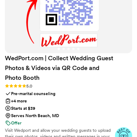
WedPort.com | Collect Wedding Guest
Photos & Videos via QR Code and
Photo
Booth
Rating: 5.0 (4 reviews)
5.0
Pre-marital counseling
+4 more
Starts at $39
Serves North Beach, MD
Offer
Visit Wedport and allow your wedding guests to upload
their own photos, videos and written messages in your