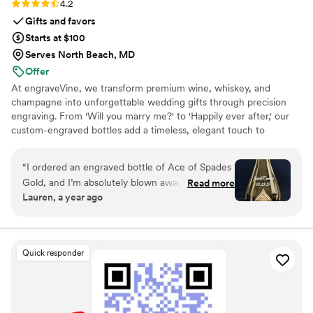
Rating: 4.2 (5 reviews)
4.2
Gifts and favors
Starts at $100
Serves North Beach, MD
Offer
At engraveVine, we transform premium wine, whiskey, and
champagne into unforgettable wedding gifts through precision
engraving. From 'Will you marry me?' to 'Happily ever after,' our
custom-engraved bottles add a timeless, elegant touch to
proposals, bridal party gifts, wedding day toasts, and anniversaries
for years to come. Thoughtful, personal, and beautifully crafted,
“
I ordered an engraved bottle of Ace of Spades
each bottle becomes a cherished keepsake of love’s most
Gold, and I’m absolutely blown away by how
Read more
meaningful moments. Design yours today and give a gift they’ll
Lauren, a year ago
incredible it looks! The craftsmanship and detail
treasure forever.
in the engraving are truly exceptional. It turned
an already stunning bottle into a one-of-a-kind
masterpiece. I couldn’t be happier with the
Quick responder
quality and service from engraveVine. This will
definitely be my go-to for special gifts in the
future!
”