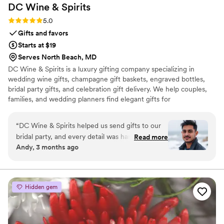
DC Wine &
Spirits
Rating: 5.0 (6 reviews)
5.0
Gifts and favors
Starts at $19
Serves North Beach, MD
DC Wine & Spirits is a luxury gifting company specializing in
wedding wine gifts, champagne gift baskets, engraved bottles,
bridal party gifts, and celebration gift delivery. We help couples,
families, and wedding planners find elegant gifts for
engagements, weddings, anniversaries, and special occasions. Our
collections feature premium brands, custom gift messaging,
“
DC Wine & Spirits helped us send gifts to our
beautiful packaging, and convenient delivery options including
bridal party, and every detail was handled
Read more
same-day service in select regions.
Andy, 3 months ago
beautifully. The gift baskets looked luxurious,
the personalized message cards were a
thoughtful touch, and customer service was
incredibly helpful throughout the process. We
Hidden gem
received so many compliments from our
recipients.
”