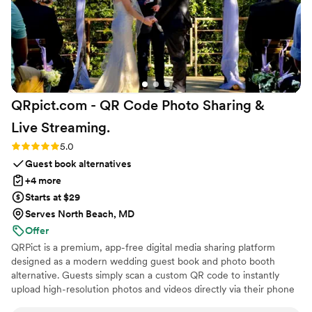
QRpict.com - QR Code Photo Sharing &
Live
Streaming.
Rating: 5.0 (5 reviews)
5.0
Guest book alternatives
+4 more
Starts at $29
Serves North Beach, MD
Offer
QRPict is a premium, app-free digital media sharing platform
designed as a modern wedding guest book and photo booth
alternative. Guests simply scan a custom QR code to instantly
upload high-resolution photos and videos directly via their phone
browser, no bulky app downloads or registrations required. Built