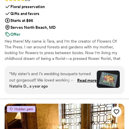
Floral preservation
Gifts and favors
Starts at $95
Serves North Beach, MD
Offer
Hey there! My name is Tara, and I'm the creator of Flowers Of
The Press. I ran around forests and gardens with my mother,
looking for flowers to press between books. Now I'm living my
childhood dream of being a florist—a pressed flower florist, that
is! My first pressed bouquet was a wedding gift to my sister in
2020. Five years later, I'm surrounded by the most lovely team of
“
My sister’s and I’s wedding bouquets turned
close friends, working to preserve memories for clients
out gorgeous!!! We loved working with the
Read more
nationwide. Our designs showcase the airy, wild, and beautiful
Natalie D., a year ago
FOTP team and helping with the design
flowers Mother Nature has given us! We believe that flowers can
process. Can’t recommend enough.
”
hold onto memories, so we're here to help you hold onto your
flowers forever.
Hidden gem