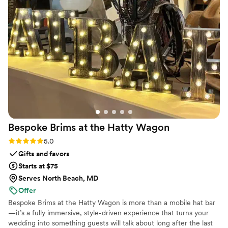
recommend Dearest for anyone looking to
people still talk about. Maison Gabrielle made everything feel
gather photos/videos from multiple sources and
so elegant, chic, and special, but more importantly, they
to organize them. Hope to get the optional
made us feel genuinely taken care of. They cared about our
printed album next!
”
vision as much as we did, and that meant the world to us. I
truly can't recommend them enough.
”
Bespoke Brims at the Hatty
Wagon
Rating: 5.0 (6 reviews)
5.0
Gifts and favors
Starts at $75
Serves North Beach, MD
Offer
Bespoke Brims at the Hatty Wagon is more than a mobile hat bar
—it’s a fully immersive, style-driven experience that turns your
wedding into something guests will talk about long after the last