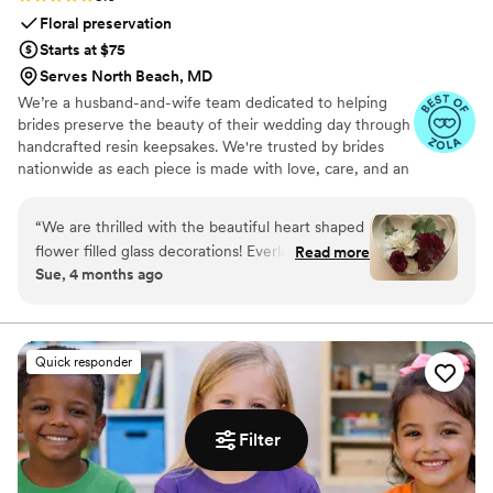
Floral preservation
Starts at $75
Serves North Beach, MD
We’re a husband-and-wife team dedicated to helping
brides preserve the beauty of their wedding day through
handcrafted resin keepsakes. We're trusted by brides
nationwide as each piece is made with love, care, and an
artist’s eye, using your actual flowers to create
something timeless. From your bouquet to your
“
We are thrilled with the beautiful heart shaped
boutonniere, we capture the emotion and story behind
flower filled glass decorations! Everlasting Bloom
Read more
every stem so that your most meaningful moments
Sue, 4 months ago
did an amazing job with my mom’s flower spray
never fade—they bloom forever in resin.
from her funeral. We needed 6 keepsakes and
each and everyone was spectacular!
”
Quick responder
Filter