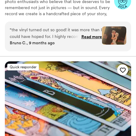
photo enthusiasts who believe that love deserves to be
remembered not just in pictures — but in sound. Every
record we create is a handcrafted piece of your story,
blending your favorite songs, heartfelt messages, and
custom artwork into one timeless vinyl keepsake. From
“
the vinyl turned out so good! it was more than I
wedding vows to first dances, we turn your most
could have hoped for. I highly recommend. it
Read more
emotional moments into a forever soundtrack. Each disc
Bruno C., 9 months ago
makes a unique and meaningful gift for
is made with care, color, and meaning — a true heirloom
someone very important in your life
”
that captures not only music, but memory, art, and love
in perfect harmony
Quick responder