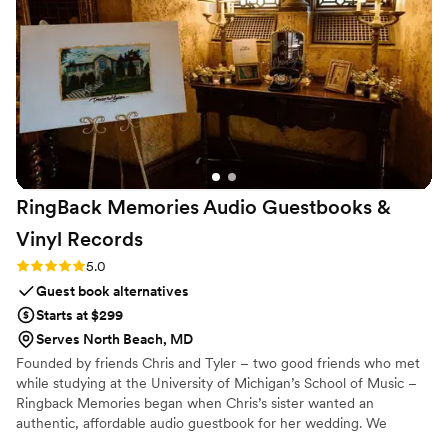
RingBack Memories Audio Guestbooks &
Vinyl
Records
Rating: 5.0 (5 reviews)
5.0
Guest book alternatives
Starts at $299
Serves North Beach, MD
Founded by friends Chris and Tyler – two good friends who met
while studying at the University of Michigan’s School of Music –
Ringback Memories began when Chris’s sister wanted an
authentic, affordable audio guestbook for her wedding. We
believe saving heartfelt messages, laughter, and voices shouldn't