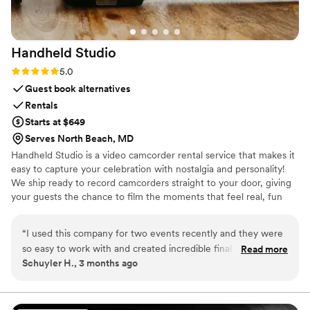
Limo Services—punctuality, comfort, and a
touch of glamour. My daughter and her friends
had an unforgettable night cruising around
Handheld
Studio
NYC, and I had complete peace of mind
knowing they were in great hands. I highly
Rating: 5.0 (11 reviews)
5.0
recommend Legendary Limousine to any parent
Guest book alternatives
who wants a smooth, elegant, and trustworthy
Rentals
limo service for a Sweet 16 or any special
Starts at $649
event.
”
Serves North Beach, MD
Handheld Studio is a video camcorder rental service that makes it
easy to capture your celebration with nostalgia and personality!
We ship ready to record camcorders straight to your door, giving
your guests the chance to film the moments that feel real, fun
and completely true to you. You film, we edit, and you get a
highlight video that feels like your friends made it! Based in Los
“
I used this company for two events recently and they were
Angeles and shipping nationwide.
so easy to work with and created incredible final results. This
Read more
Schuyler H., 3 months ago
isn't your average wedding vendor. They clearly put a lot of
time, effort, and skill into editing a very cool, vibey highlight
reel. And they make the whole process so simple and client-
friendly. Highly recommend!
”