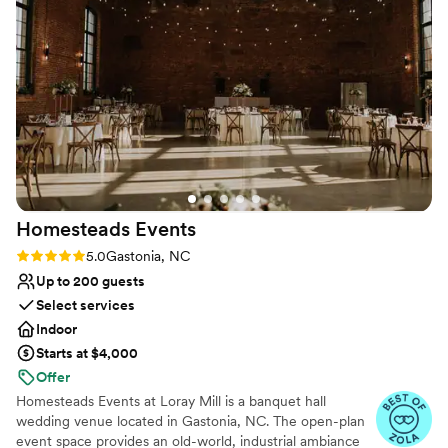
Offers convenient lodging options
kind. I cannot recommend this place enough.
”
Wheelchair accessible
Multiple event spaces
Venue considerations
Does not have a dance floor
Not for you if you are drawn to more
unconventional venues
Not for you if you're looking for a sleek and
contemporary space
Homesteads
Events
Rating: 5.0 (5 reviews)
5.0
Gastonia, NC
Up to 200 guests
Select services
Indoor
Starts at $4,000
Offer
Homesteads Events at Loray Mill is a banquet hall
wedding venue located in Gastonia, NC. The open-plan
event space provides an old-world, industrial ambiance