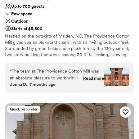
Up to 700 guests
Raw space
Outdoor
Starts at $5,500
Nestled on the outskirts of Maiden, NC, The Providence Cotton
Mill gives you an old-world charm, with an inviting outdoor feel.
Surrounded by green fields and a plush forest, the 130 year old,
two story building features a soaring 30 ft. tall ceiling, allowing
sunlight to stream in through the arched, open windows. The
main hall is a 10,000 sq. ft. area, giving the ability to divide into
“
The team at The Providence Cotton Mill was
ceremony and reception. The front of the mill, adorned with the
an absolute pleasure to work with from start to
Read more
large main tower, is the perfect backdrop for an outdoor wedding
Jenna D., 7 months ago
finish. Their communication was quick, easy, and
on the lawn. The perfect setting of old-world charm with an
incredibly helpful throughout the entire
inviting, outdoor feel. We invite you to connect with us about
bookings, learn more about the mill, and envision your next event
wedding planning process. The venue itself is
at The Providence Cotton Mill.
truly stunning and speaks for itself - the
Quick responder
exposed brick, high ceilings, and natural light
Why you'll love this venue
created the perfect backdrop for our special
Multiple event spaces
day. The staff worked seamlessly together to
Offers full flexibility in setup and decor
ensure our wedding day went off without a
Accommodates more than 200 guests