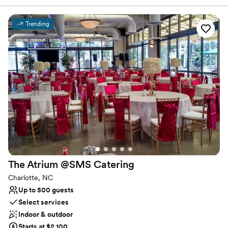
enough, folks will find out. So we don’t pay for advertising, we
rely on word of mouth. It’ll give us a lot of satisfaction knowing
that we succeed because folks care about us and our beer.
Trending
Why you'll love this venue
Full catering menu to choose from
Has a relaxed and casual vibe
Provides event staff
Venue considerations
On-site parking not available
Large venue, not ideal for small guest lists
No dedicated areas for getting ready
The Atrium @SMS
Catering
Charlotte, NC
Up to 500 guests
Select services
Indoor & outdoor
Starts at $2,100