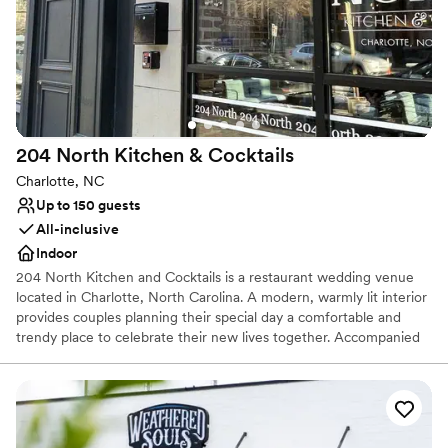
grateful to Knotting Hill Farm for helping to
No built-in audiovisual options
make our wedding dreams a reality!
”
204 North Kitchen &
Cocktails
Charlotte, NC
Up to 150 guests
All-inclusive
Indoor
204 North Kitchen and Cocktails is a restaurant wedding venue
located in Charlotte, North Carolina. A modern, warmly lit interior
provides couples planning their special day a comfortable and
trendy place to celebrate their new lives together. Accompanied
by a menu that features signature Carolina cuisine and hand-
crafted cocktails, 204 North Kitchen and Cocktails has more to
offer than their appealing and versatile event space. Located in
Charlotte’s lively uptown district, this venue suits contemporary
wedding day visions.