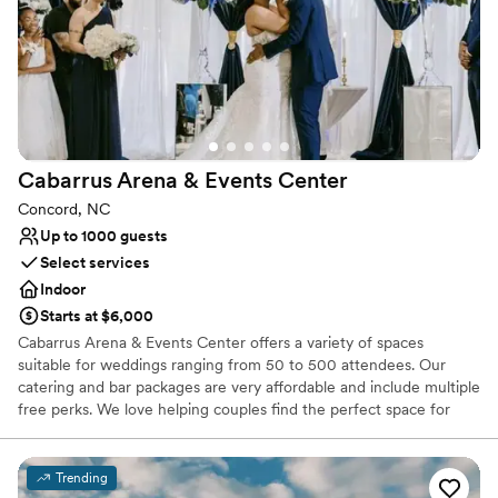
No venue-provided food services
Lighting and sound are not included
Cabarrus Arena & Events
Center
Concord, NC
Up to 1000 guests
Select services
Indoor
Starts at $6,000
Cabarrus Arena & Events Center offers a variety of spaces
suitable for weddings ranging from 50 to 500 attendees. Our
catering and bar packages are very affordable and include multiple
free perks. We love helping couples find the perfect space for
their special day!
Trending
Why you'll love this venue