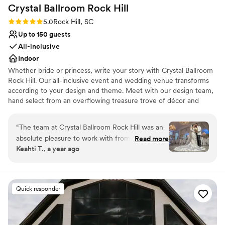
Crystal Ballroom Rock
Hill
lists
Rating: 5.0 (4 reviews)
5.0
Rock Hill, SC
Up to 150 guests
All-inclusive
Indoor
Whether bride or princess, write your story with Crystal Ballroom
Rock Hill. Our all-inclusive event and wedding venue transforms
according to your design and theme. Meet with our design team,
hand select from an overflowing treasure trove of décor and
create a fairy tale in a ballroom designed for you. Write the
romance into your magical day with a dedicated team of
“
The team at Crystal Ballroom Rock Hill was an
designers and planners. Bring your vision to the charming space of
absolute pleasure to work with from start to
Read more
Crystal Ballroom Rock Hill and celebrate where dreams come true.
Keahti T., a year ago
finish. They were incredibly professional,
responsive, and knowledgeable throughout the
entire planning process. The venue itself is
absolutely beautiful, and the execution of our
Quick responder
wedding day was flawless. The Crystal Ballroom
team kept the flow of the event going
seamlessly and addressed any issues that came