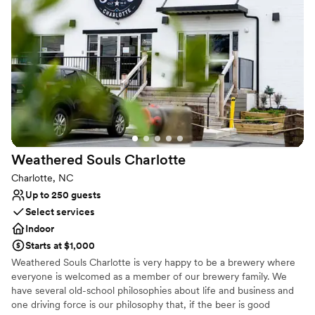
Why you'll love this venue
Full catering menu to choose from
Has a fun and festive vibe
Perfect for a micro-wedding
Venue considerations
No built-in audiovisual options
Can not accomodate large big events
Does not allow pets
Weathered Souls
Charlotte
Charlotte, NC
Up to 250 guests
Select services
Indoor
Starts at $1,000
Weathered Souls Charlotte is very happy to be a brewery where
everyone is welcomed as a member of our brewery family. We
have several old-school philosophies about life and business and
one driving force is our philosophy that, if the beer is good