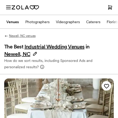
Venues
Photographers
Videographers
Caterers
Florist
Newell, NC venues
The Best
Industrial Wedding Venues
in
Newell, NC
How do we sort results, including Sponsored Ads and
personalized results?