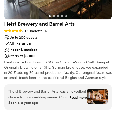
Heist Brewery and Barrel
Arts
Rating: 5.0 (1 review)
5.0
Charlotte, NC
Up to 200 guests
All-inclusive
Indoor & outdoor
Starts at $5,000
Heist opened its doors in 2012, as Charlotte's only Craft Brewpub.
Originally brewing on a 10HL German brewhouse, we expanded
in 2017, adding 30 barrel production facility. Our original focus was
on small-batch beer in the traditional Belgian and German style
brews. In 2016, we found our stride, creating the original hazy IPA
in North Carolina, CitraQuench'l. Since then, we have worked
“
Heist Brewery and Barrel Arts was an excellent
tirelessly to expand our portfolio, now ranging from hazy IPAs and
choice for our wedding venue. Courtney and
Read more
pilsners to fruited sours and adjuncted stouts. We still make the
Sophia, a year ago
her team were easy to communicate with, very
occasional small batches, which are typically kept in house for
accommodating, and prompt in responding to all
pours at both our locations.
of our questions. The venue itself was large and