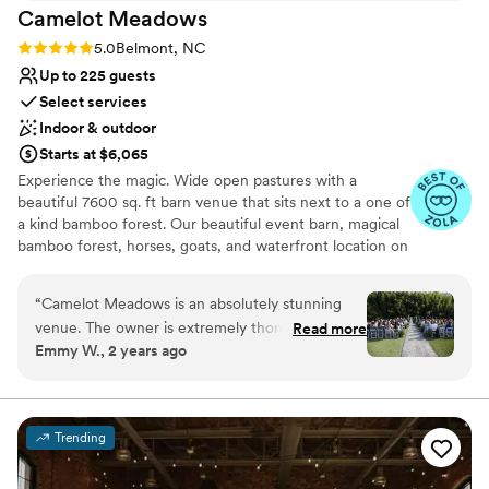
Camelot
Meadows
Rating: 5.0 (9 reviews)
5.0
Belmont, NC
Up to 225 guests
Select services
Indoor & outdoor
Starts at $6,065
Experience the magic. Wide open pastures with a
beautiful 7600 sq. ft barn venue that sits next to a one of
a kind bamboo forest. Our beautiful event barn, magical
bamboo forest, horses, goats, and waterfront location on
Lake Wylie offer a unique event experience for all
occasions with capacity for up to 225 seated indoors and
“
Camelot Meadows is an absolutely stunning
up to 400 outdoors. Just 20 minutes from the Charlotte
venue. The owner is extremely thorough and
Read more
airport, 10 minutes from hotels, and 20 minutes from
Emmy W., 2 years ago
thoughtful which makes the venue an incredible
uptown Charlotte, we are conveniently located yet
place to get married. The inside is spacious,
tucked away in our own secluded oasis. Schedule your
private tour and explore our 33 acres for yourself, right
immaculately clean, and beautiful. The air
outside of Charlotte, NC.
conditioning in this place is impressive,
Trending
especially considering how hot it was at my
Why you'll love this venue
August wedding. The staff is very helpful and