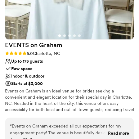
EVENTS on
Graham
Rating: 5.0 (2 reviews)
5.0
Charlotte, NC
Up to 175 guests
Raw space
Indoor & outdoor
Starts at $3,000
Events on Graham is an ideal venue for brides seeking a
convenient and elegant location for their special day in Charlotte,
NC. Nestled in the heart of the city, this venue offers easy
accessibility for both local and out-of-town guests, reducing travel
stress and ensuring a seamless experience. The modern, stylish
setting provides a versatile backdrop for any wedding theme,
“
Events on Graham exceeded all our expectations for my
while the dedicated staff ensures every detail is meticulously
engagement party! The venue is beautifully designed,
Read more
handled. With its prime location and exceptional service, Events