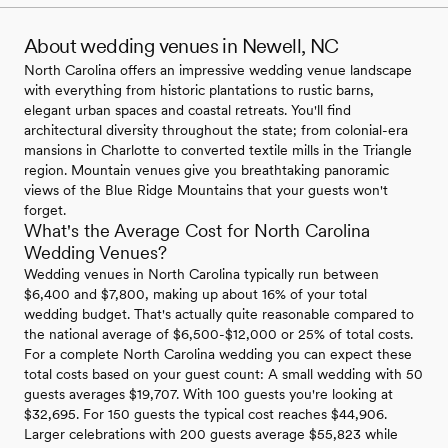
About wedding venues in Newell, NC
North Carolina offers an impressive wedding venue landscape
with everything from historic plantations to rustic barns,
elegant urban spaces and coastal retreats. You'll find
architectural diversity throughout the state; from colonial-era
mansions in Charlotte to converted textile mills in the Triangle
region. Mountain venues give you breathtaking panoramic
views of the Blue Ridge Mountains that your guests won't
forget.
What's the Average Cost for North Carolina
Wedding Venues?
Wedding venues in North Carolina typically run between
$6,400 and $7,800, making up about 16% of your total
wedding budget. That's actually quite reasonable compared to
the national average of $6,500-$12,000 or 25% of total costs.
For a complete North Carolina wedding you can expect these
total costs based on your guest count: A small wedding with 50
guests averages $19,707. With 100 guests you're looking at
$32,695. For 150 guests the typical cost reaches $44,906.
Larger celebrations with 200 guests average $55,823 while