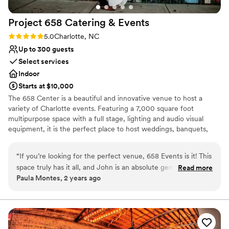
Project 658 Catering &
Events
Rating: 5.0 (1 review)
5.0
Charlotte, NC
Up to 300 guests
Select services
Indoor
Starts at $10,000
The 658 Center is a beautiful and innovative venue to host a
variety of Charlotte events. Featuring a 7,000 square foot
multipurpose space with a full stage, lighting and audio visual
equipment, it is the perfect place to host weddings, banquets,
fundraising events and conferences. Your guests will enjoy the
lobby and cafe space that make up a natural and perfect pre-
“
If you’re looking for the perfect venue, 658 Events is it! This
event space to allow people to mingle and gather in style and
space truly has it all, and John is an absolute gem. He goes
Read more
comfort before the main event. Project 658 kitchen staff can
Paula Montes, 2 years ago
above and beyond to help with anything you need, making
cater for any of your event meal needs. The Center also has all
the entire process seamless. While it’s not strictly all-
your catering needs from tables, linens, and all place settings. The
Mission of the 658 Center is to provide an integrated path for
inclusive, John has an incredible way of making it feel that
holistic life change through the love of Christ. All proceeds from
way. He can help you arrange everything you need, from
rentals directly impact ministry projects funded by Project 658.
catering to décor, so you’re never left feeling overwhelmed.