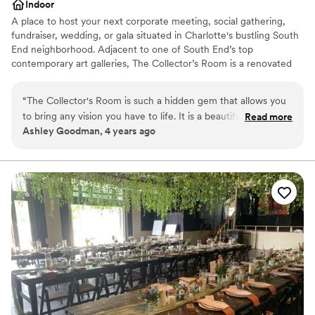
Indoor
A place to host your next corporate meeting, social gathering,
fundraiser, wedding, or gala situated in Charlotte's bustling South
End neighborhood. Adjacent to one of South End’s top
contemporary art galleries, The Collector’s Room is a renovated
warehouse ready for your personal touch. Take your guests'
experience to the next level by hosting your event with us.
“
The Collector's Room is such a hidden gem that allows you
to bring any vision you have to life. It is a beautiful art gallery
Read more
Why you'll love this venue
Ashley Goodman, 4 years ago
with such a large spaces that any dream you have it will
Wheelchair accessible
appear. From the staff down to their preferred vendors,
Historic touches
everything was perfect. If I had to plan my wedding again,
Handles all cleanup logistics
they would still be my first choice. Thank Katie and the staff
Venue considerations
for helping my husband and I to have the wedding of our
Not for you if you are looking for something
dreams.
”
nontraditional
Does not allow pets
Does not have a dance floor