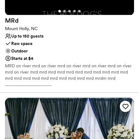
All-inclusive venue packages
Venue considerations
Large venue, not ideal for small guest lists
MRd
No on-site guest accommodations
Mount Holly, NC
Up to 150 guests
Raw space
Outdoor
Starts at $4
MRD on river mrd on river mrd on river mrd on river mrd on river
mrd on river mrd mrd mrd mrd mrd mrd mrd mrd mrd mrd mrd
mrd mrd mrd mrd mrd mrd mrd mrd mrd mrd mrdm mrd
..................................................
Why you'll love this venue
Offers full flexibility in setup and decor
Venue is completely outdoors
Has a dance floor to dance the night away
Venue considerations
No dedicated areas for getting ready