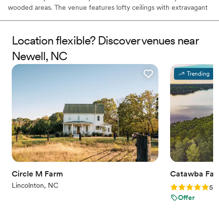
wooded areas. The venue features lofty ceilings with extravagant
industrial chandeliers and rough cut pine boards that line the
walls.
Location flexible? Discover venues near
Why you'll love this venue
Newell, NC
Flexible event spaces
Unique barn setting
Trending
Space for a large guest list
Venue considerations
On-site parking not available
Requires outside catering services
Lighting and sound are not included
Circle M Farm
Catawba Fall
Lincolnton, NC
Rating: 5.0 (3
5.0
Offer