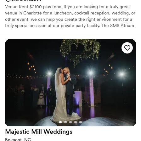
Venue Rent $2100 plus food. If you are looking for a truly great
venue in Charlotte for a luncheon, cocktail reception, wedding, or
other event, we can help you create the right environment for a
truly special occasion at our private party facility. The SMS Atrium
is situated on 8 ½ acres with plenty of free parking. The room has
large sliding glass doors that open to an enormous patio with a
spectacular fountain. Beyond the patio, guest can enjoy volleyball,
basketball, miniature golf and horseshoes on the lawn. A catering
facility with a talented staff and a wide array of available
accommodations, we are committed to helping you make your
business meeting successful with our 9×12 screen with projector,
wireless internet and ample space for team building activities;
make your party a smash hit with all the games and activities; or
your wedding an occasion you will treasure for a lifetime and your
guests will talk about for years to come.
Why you'll love this venue
Provides catering services
Classic seating dinner
Provides event staff
Majestic Mill
Weddings
Venue considerations
Belmont, NC