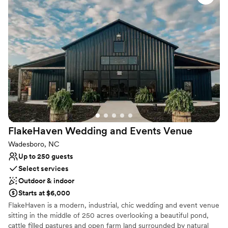
Wheelchair accessible
Multiple event spaces
Designed for grand celebrations
Venue considerations
Does not allow pets
No on-site guest accommodations
Lighting and sound are not included
FlakeHaven Wedding and Events
Venue
Wadesboro, NC
Up to 250 guests
Select services
Outdoor & indoor
Starts at $6,000
FlakeHaven is a modern, industrial, chic wedding and event venue
sitting in the middle of 250 acres overlooking a beautiful pond,
cattle filled pastures and open farm land surrounded by natural