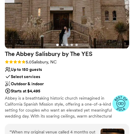
hitch, allowing my husband and I to fully enjoy
Venue considerations
ourselves and soak in every moment. We are so
Large venue, not ideal for small guest lists
grateful to the Providence Cotton Mill team for
No venue-provided food services
helping to make our wedding day everything we
Does not allow pets
dreamed of and more.
”
The Abbey Salisbury by The
YES
Rating: 5.0 (8 reviews)
5.0
Salisbury, NC
Up to 150 guests
Select services
Outdoor & indoor
Starts at $4,495
Abbey is a breathtaking historic church reimagined in
California Spanish Mission style, offering a one-of-a-kind
setting for couples who want an elevated yet meaningful
wedding day. With its soaring ceilings, warm architectural
details, and light-filled interior, the space feels timeless,
romantic, and effortlessly elegant - no additional
“
When my original venue called 4 months out
transformations required.