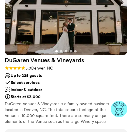
up with ease, allowing us to fully enjoy our
special day. Gabe, in particular, went above and
beyond to ensure our wedding was everything
we had dreamed of and more. We are so
grateful to the Crystal Ballroom team for making
our wedding day truly unforgettable.
”
DuGaren Venues &
Vineyards
Rating: 5.0 (11 reviews)
5.0
Denver, NC
Up to 225 guests
Select services
Indoor & outdoor
Starts at $3,000
DuGaren Venues & Vineyards is a family owned business
located in Denver, NC. The total square footage of the
Venue is 10,000 square feet. There are so many unique
elements of the Venue such as the large Winery space
entrance doors that were obtained from an old home in