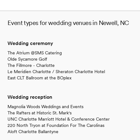
Event types for wedding venues in Newell, NC
Wedding ceremony
The Atrium @SMS Catering
Olde Sycamore Golf
The Fillmore - Charlotte
Le Meridien Charlotte / Sheraton Charlotte Hotel
East CLT Ballroom at the BOplex
Wedding reception
Magnolia Woods Weddings and Events
The Rafters at Historic St. Mark's
UNC Charlotte Marriott Hotel & Conference Center
220 North Tryon at Foundation For The Carolinas
Aloft Charlotte Ballantyne