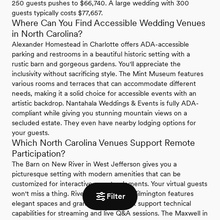
250 guests pushes to $66,740. A large wedding with 300
guests typically costs $77,657.
Where Can You Find Accessible Wedding Venues
in North Carolina?
Alexander Homestead in Charlotte offers ADA-accessible
parking and restrooms in a beautiful historic setting with a
rustic barn and gorgeous gardens. You'll appreciate the
inclusivity without sacrificing style. The Mint Museum features
various rooms and terraces that can accommodate different
needs, making it a solid choice for accessible events with an
artistic backdrop. Nantahala Weddings & Events is fully ADA-
compliant while giving you stunning mountain views on a
secluded estate. They even have nearby lodging options for
your guests.
Which North Carolina Venues Support Remote
Participation?
The Barn on New River in West Jefferson gives you a
picturesque setting with modern amenities that can be
customized for interactive remote elements. Your virtual guests
won't miss a thing. River Landing near Wilmington features
Filter
elegant spaces and grand ballrooms that support technical
capabilities for streaming and live Q&A sessions. The Maxwell in