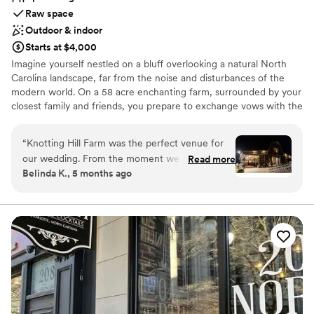
Raw space
Outdoor & indoor
Starts at $4,000
Imagine yourself nestled on a bluff overlooking a natural North
Carolina landscape, far from the noise and disturbances of the
modern world. On a 58 acre enchanting farm, surrounded by your
closest family and friends, you prepare to exchange vows with the
love of your life. “I do” is the heart of Knotting Hill. From the
thoughtfully reimagined North Carolina barn to our incredible
“
Knotting Hill Farm was the perfect venue for
bridal suite and private groom’s quarters, we have designed our
our wedding. From the moment we first
Read more
special venue to welcome you into a warm and romantic
Belinda K., 5 months ago
reached out, the owners were incredibly
atmosphere, ready to make your special day as wonderful as
responsive, dependable, and informative in their
you’ve imagined it.
communication style. They worked closely with
us to ensure every detail was just right, offering
Why you'll love this venue
helpful suggestions on decor and vendors. On
Allows pets
the day of the wedding, the beautiful landscape
Provides setup and cleanup
and well-appointed amenities provided
Provides a dedicated team on-site
everything we could have wanted. The owners'
Venue considerations
warm hospitality and attention to detail made
No on-site guest accommodations
our special day truly unforgettable. We are so
Requires outside catering services