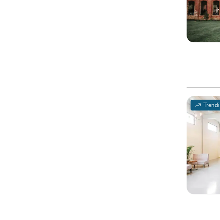
Trend