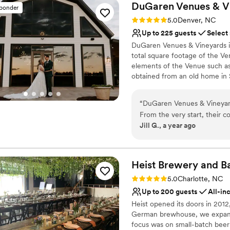
DuGaren Venues &
V
sponder
Rating: 5.0 (11 reviews)
5.0
Denver, NC
Up to 225 guests
Select
DuGaren Venues & Vineyards is
total square footage of the V
elements of the Venue such as
obtained from an old home in 
Pavilion that was from the orig
venue is a mix of elegance meet
“
DuGaren Venues & Vineyard
From the very start, their 
Why you'll love this venue
Jill G., a year ago
helped put us at ease throu
Provides a dedicated te
staff went above and beyond
Multiple event spaces
that the event ran smoothl
Has onsite accommodat
guests on how gorgeous the
Heist Brewery and Ba
Venue considerations
the more special. The qualit
Does not allow pets
Rating: 5.0 (1 review)
5.0
Charlotte, NC
pricing was more than fair f
Not for you if you're l
Up to 200 guests
All-in
We couldn't have asked for 
Best for events with big 
Heist opened its doors in 2012
German brewhouse, we expanded
focus was on small-batch beer 