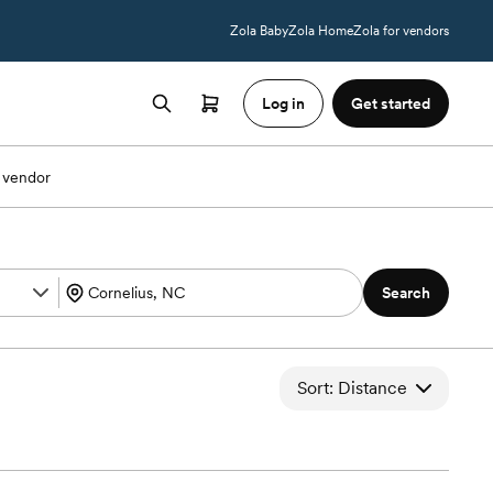
Zola Baby
Zola Home
Zola for vendors
Log in
Get started
 vendor
Search
Sort: Distance