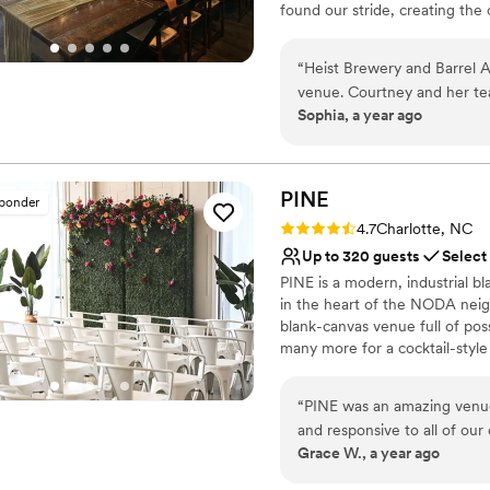
found our stride, creating the 
have worked tirelessly to expa
fruited sours and adjuncted st
“
Heist Brewery and Barrel A
typically kept in house for pour
venue. Courtney and her te
Sophia, a year ago
accommodating, and prompt 
Why you'll love this venue
itself was large and versati
Provides a dedicated te
for our special day. Our gu
Full catering menu to 
the pricing to be very reas
PINE
Has an energetic and e
sponder
and Barrel Arts team and w
Venue considerations
Rating: 4.7 (3 reviews)
4.7
Charlotte, NC
looking for a fun, well-run
Does not allow pets
Up to 320 guests
Select
Does not have a dance f
PINE is a modern, industrial b
Not wheelchair accessi
in the heart of the NODA neigh
blank-canvas venue full of poss
many more for a cocktail-style
features a stunning combination
and large windows that needs ve
“
PINE was an amazing venue 
located on the mezzanine level
and responsive to all of ou
venue from 10am on the day of
Grace W., a year ago
with natural light, creating 
time to set-up and celebrate.
enjoyed being able to perso