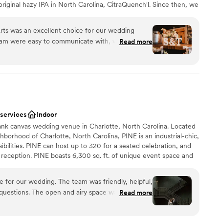
original hazy IPA in North Carolina, CitraQuench'l. Since then, we
nd our portfolio, now ranging from hazy IPAs and pilsners to
outs. We still make the occasional small batches, which are
rts was an excellent choice for our wedding
s at both our locations.
am were easy to communicate with, very
Read more
in responding to all of our questions. The venue
le, allowing us to create the perfect atmosphere
am on-site
ests raved about the delicious food, and we found
choose from
onable. We loved working with the Heist Brewery
xciting atmosphere
ould highly recommend them to any couple
 wedding reception venue.
”
 services
Indoor
loor
lank canvas wedding venue in Charlotte, North Carolina. Located
ble
borhood of Charlotte, North Carolina, PINE is an industrial-chic,
ibilities. PINE can host up to 320 for a seated celebration, and
 reception. PINE boasts 6,300 sq. ft. of unique event space and
 of white walls, industrial cement floors, elegant chandeliers,
ry little, if any, decor. PINE also offers a fully furnished lounge
for our wedding. The team was friendly, helpful,
. PINE offers 24 hour rentals so that you can have access to the
r questions. The open and airy space was flooded
Read more
 your event to 10am the following day, allowing you plenty of
a beautiful, modern backdrop for our day. I
nalize the venue space and bring our vision to