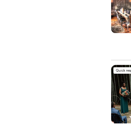
Quick re