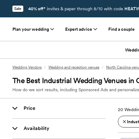
40% off*
invites & paper through 8/10 with code
HEATW
Sale
Plan your wedding
Expert advice
Find a couple
Weddi
Wedding Vendors
/
Wedding and reception venues
/
North Carolina ven
The Best Industrial Wedding Venues in 
How do we sort results, including Sponsored Ads and personalize
Price
20
Weddin
Indust
Availability