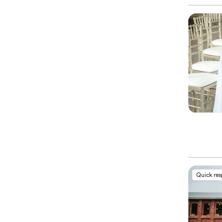
Quick re