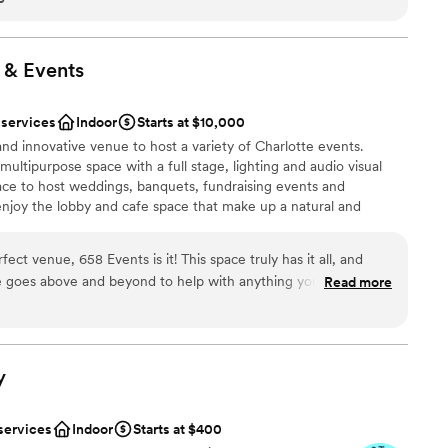
stics
would still be my first choice. Thank Katie and the staff for
o have the wedding of our dreams.
”
ooking for something nontraditional
 &
Events
loor
 services
Indoor
Starts at $10,000
and innovative venue to host a variety of Charlotte events.
ultipurpose space with a full stage, lighting and audio visual
lace to host weddings, banquets, fundraising events and
enjoy the lobby and cafe space that make up a natural and
ow people to mingle and gather in style and comfort before the
n staff can cater for any of your event meal needs. The Center
fect venue, 658 Events is it! This space truly has it all, and
 from tables, linens, and all place settings. The Mission of the
e goes above and beyond to help with anything you need,
Read more
egrated path for holistic life change through the love of Christ.
nclusive, John has an
ctly impact ministry projects funded by Project 658. Therefore,
 feel that way. He can help you arrange everything you need,
our event means you are choosing to give back to our Charlotte
you’re never left feeling overwhelmed. The in-house catering is
bout finding a caterer, and the food is fantastic. This venue
y
feel good knowing your money is making a difference. For every
e free meals to the community lunch program the following
services
Indoor
Starts at $400
ces