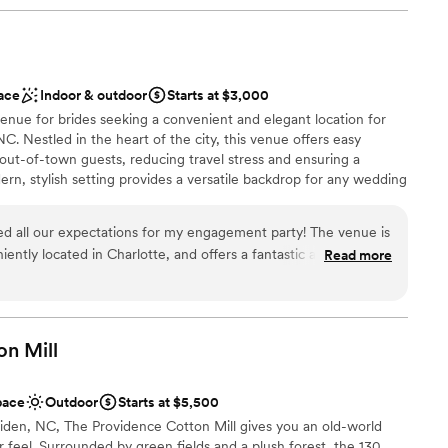
didn't include a lot of additional things (i.e. room
r, coordination is all extra) , it was still worth the
brations
ng spots for photos! The vibes are amazing and
 for getting ready! We loved celebrating our special
nce the night away
ace
Indoor & outdoor
Starts at $3,000
enue for brides seeking a convenient and elegant location for
equired
 NC. Nestled in the heart of the city, this venue offers easy
options
d out-of-town guests, reducing travel stress and ensuring a
drawn to more unconventional venues
n, stylish setting provides a versatile backdrop for any wedding
ff ensures every detail is meticulously handled. With its prime
ce, Events on Graham is the perfect choice for brides looking to
 all our expectations for my engagement party! The venue is
 in a sophisticated and stress-free environment.
iently located in Charlotte, and offers a fantastic ambiance.
Read more
pful and attentive, ensuring every detail was perfect. From the
ern amenities, everything contributed to a memorable and
 customization
ecommend Events on Graham for anyone looking to host a
on
Mill
tions
pace
Outdoor
Starts at $5,500
not included
aiden, NC, The Providence Cotton Mill gives you an old-world
r feel. Surrounded by green fields and a plush forest, the 130