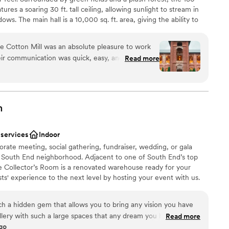
tures a soaring 30 ft. tall ceiling, allowing sunlight to stream in
s. The main hall is a 10,000 sq. ft. area, giving the ability to
tion. The front of the mill, adorned with the large main tower, is
utdoor wedding on the lawn. The perfect setting of old-world
e Cotton Mill was an absolute pleasure to work
r feel. We invite you to connect with us about bookings, learn
heir communication was quick, easy, and incredibly
Read more
ion your next event at The Providence Cotton Mill.
re wedding planning process. The venue itself is
 itself - the exposed brick, high ceilings, and
fect backdrop for our special day. The staff
 to ensure our wedding day went off without a
n setup and decor
m
nd I to fully enjoy ourselves and soak in every
an 200 guests
to the Providence Cotton Mill team for helping
 services
Indoor
verything we dreamed of and more.
”
r small guest lists
orate meeting, social gathering, fundraiser, wedding, or gala
 services
ng South End neighborhood. Adjacent to one of South End’s top
he Collector’s Room is a renovated warehouse ready for your
ts' experience to the next level by hosting your event with us.
ch a hidden gem that allows you to bring any vision you have
 gallery with such a large spaces that any dream you have it will
Read more
go
to their preferred vendors, everything was perfect. If I had to