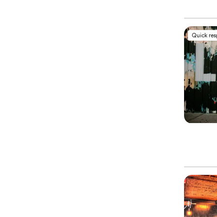
Quick re