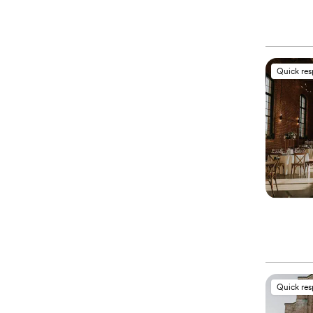
Quick re
Quick re