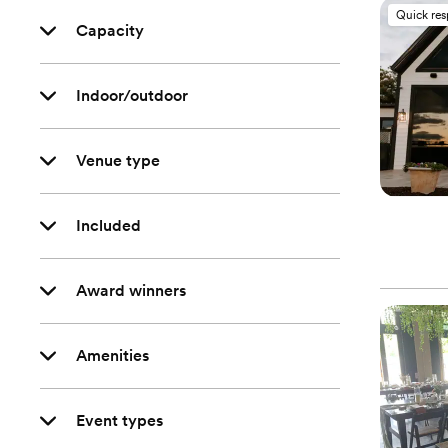
Quick re
Capacity
Indoor/outdoor
Venue type
Included
Award winners
Amenities
Event types