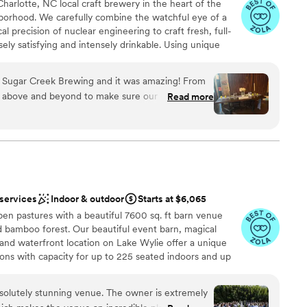
harlotte, NC local craft brewery in the heart of the
ist
ng you a ton of money. And if you need décor or a planner, John
orhood. We carefully combine the watchful eye of a
e your vision come to life. The space is huge, with
l precision of nuclear engineering to craft fresh, full-
ble
t and a beautiful lobby for a cocktail hour. Multiple ceremony
ely satisfying and intensely drinkable. Using unique
ooking for something nontraditional
nd 658 Events enough. It’s
t strains, domestic and imported hops and award-
lable
ess out of planning and lets you focus on enjoying your
Creek infuses traditional recipes with modern tastes and
t Sugar Creek Brewing and it was amazing! From
t nourishes both mind and body. Sugar Creek Brewing
 above and beyond to make sure our day was
Read more
te event spaces available for rental. Our warm and
l wood decor is sure to make you and your guests feel at
am on-site
ound
 services
Indoor & outdoor
Starts at $6,065
en pastures with a beautiful 7600 sq. ft barn venue
ind bamboo forest. Our beautiful event barn, magical
and waterfront location on Lake Wylie offer a unique
getting ready
ions with capacity for up to 225 seated indoors and up
 options
es from the Charlotte airport, 10 minutes from hotels,
harlotte, we are conveniently located yet tucked away
olutely stunning venue. The owner is extremely
edule your private tour and explore our 33 acres for