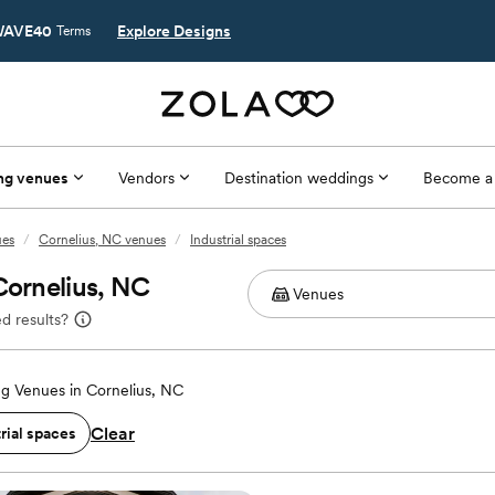
AVE40
Explore Designs
Terms
ng venues
Vendors
Destination weddings
Become a
ues
/
Cornelius, NC venues
/
Industrial spaces
Cornelius, NC
d results?
g Venues in Cornelius, NC
Clear
rial spaces