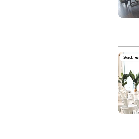
Quick re