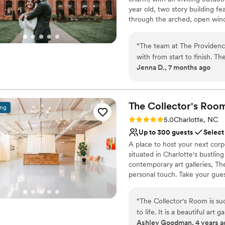
year old, two story building fea
through the arched, open window
divide into ceremony and recep
the perfect backdrop for an o
“
The team at The Providenc
charm with an inviting, outdoo
with from start to finish. T
more about the mill, and envis
Jenna D., 7 months ago
helpful throughout the enti
truly stunning and speaks for
Why you'll love this venue
natural light created the per
Multiple event spaces
worked seamlessly together
Offers full flexibility i
The Collector's
Roo
ing
hitch, allowing my husband a
Accommodates more th
Rating: 5.0 (1 review)
5.0
Charlotte, NC
moment. We are so grateful 
Venue considerations
Up to 300 guests
Select
to make our wedding day e
Large venue, not ideal fo
A place to host your next corp
No venue-provided food
situated in Charlotte's bustli
Does not allow pets
contemporary art galleries, T
personal touch. Take your gues
Why you'll love this venue
“
The Collector's Room is su
Wheelchair accessible
to life. It is a beautiful art
Historic touches
Ashley Goodman, 4 years a
appear. From the staff down 