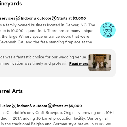
ineyards
 services
Indoor & outdoor
Starts at $3,000
 a family owned business located in Denver, NC. The
enue is 10,000 square feet. There are so many unique
 the large Winery space entrance doors that were
Savannah GA, and the free standing fireplace at the
inal home built on the land back in the 1800's. The
 rustic and loved by all!
s was a fantastic choice for our wedding venue.
communication was timely and professional, which
Read more
ghout the planning process. On the day of, their
am on-site
 to ensure everything was set up beautifully and
y. We received so many compliments from our
ions
 venue was - it truly made our wedding day all
rrel
Arts
y of their work was exceptional, and we felt the
or the incredible service and value they provided.
ooking for a sleek and contemporary space
clusive
Indoor & outdoor
Starts at $5,000
a better venue to celebrate our special day.
”
guest lists
, as Charlotte's only Craft Brewpub. Originally brewing on a 10HL
 in 2017, adding 30 barrel production facility. Our original
in the traditional Belgian and German style brews. In 2016, we