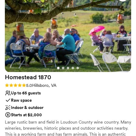
with the charm of a countryside escape. Enjoy an effortlessly
elegant wedding experience at a venue designed to make your
day beautiful, simple, and unforgettable.
Why you'll love this venue
Provides event staff
Full catering menu to choose from
Surrounded by beautiful vineyards
Venue considerations
Not wheelchair accessible
Large venue, not ideal for small guest lists
Not for you if you don't want a rustic vibe
Homestead
1870
Rating: 5.0 (1 review)
5.0
Hillsboro, VA
Up to 65 guests
Raw space
Indoor & outdoor
Starts at $2,000
Large rustic barn and field in Loudoun County wine country. Many
wineries, breweries, historic places and outdoor activities nearby.
This is a working farm and has farm animals. This is an authentic