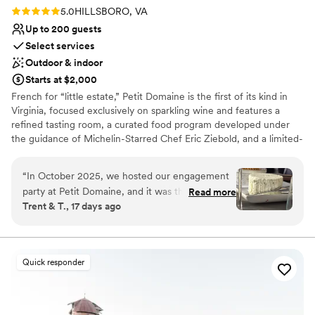
Rating: 5.0 (2 reviews)
5.0
HILLSBORO, VA
Up to 200 guests
Select services
Outdoor & indoor
Starts at $2,000
French for “little estate,” Petit Domaine is the first of its kind in
Virginia, focused exclusively on sparkling wine and features a
refined tasting room, a curated food program developed under
the guidance of Michelin-Starred Chef Eric Ziebold, and a limited-
production sparkling portfolio crafted by Head Winemaker Shai
Van Gelder. During the initial years while its own estate-made
“
In October 2025, we hosted our engagement
wine is in production, the winery has partnered with a premier cru
party at Petit Domaine, and it was the perfect
Read more
Champagne house to produce its wines which include a Brut, a
Trent & T., 17 days ago
daytime celebration. We had a group of about a
Blanc de Blancs, and a Rose. With an elevated hospitality
dozen dressed to the nines—suits and dresses
philosophy, a design-forward tasting room, and outdoor event
spaces ideal for weddings and celebrations, Petit Domaine offers a
—and arrived via a private chartered shuttle. J is
fresh, modern take on Virginia wine country.
a phenomenal host who always provides
Quick responder
elevated, thoughtful, and attentive service.
Why you'll love this venue
Knowing October weather can be
Provides event staff
unpredictable, he went above and beyond by
Provides setup and cleanup