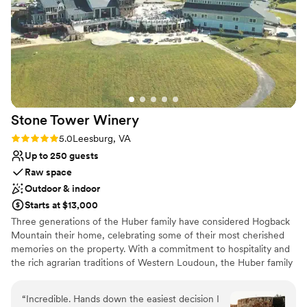
Why you'll love this venue
Winery made the beginning of our wedding celebrations so
Provides a dedicated team on-site
special and will always highly recommend them to anyone
Both indoor and outdoor options
looking for great wine, a gorgeous venue, and welcoming
Surrounded by beautiful vineyards
staff.”
”
Venue considerations
No on-site bridal suite
Couple must handle cleanup and setup
On-site parking not available
Stone Tower
Winery
Rating: 5.0 (6 reviews)
5.0
Leesburg, VA
Up to 250 guests
Raw space
Outdoor & indoor
Starts at $13,000
Three generations of the Huber family have considered Hogback
Mountain their home, celebrating some of their most cherished
memories on the property. With a commitment to hospitality and
the rich agrarian traditions of Western Loudoun, the Huber family
hoped to share the beautiful views and property with others to
enjoy their big life moments and preserve the land’s agricultural
“
Incredible. Hands down the easiest decision I
beauty. Wine connoisseurs prior to entering the industry, Mike &