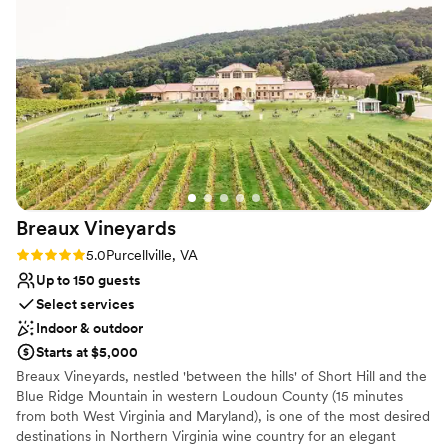
Why you'll love this venue
make our wedding truly unforgettable.
”
Handles all cleanup logistics
Flexible event spaces
Provides event staff
Venue considerations
No free parking
Not for you if you're looking for a sleek and
contemporary space
Dance floor not included
Breaux
Vineyards
Rating: 5.0 (2 reviews)
5.0
Purcellville, VA
Up to 150 guests
Select services
Indoor & outdoor
Starts at $5,000
Breaux Vineyards, nestled 'between the hills' of Short Hill and the
Blue Ridge Mountain in western Loudoun County (15 minutes
from both West Virginia and Maryland), is one of the most desired
destinations in Northern Virginia wine country for an elegant