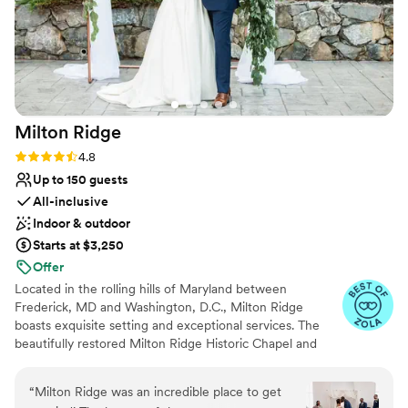
Milton
Ridge
Rating: 4.8 (24 reviews)
4.8
Up to 150 guests
All-inclusive
Indoor & outdoor
Starts at $3,250
Offer
Located in the rolling hills of Maryland between
Frederick, MD and Washington, D.C., Milton Ridge
boasts exquisite setting and exceptional services. The
beautifully restored Milton Ridge Historic Chapel and
Reception Hall have been created exclusively for
beautiful weddings and occasions with special attention
“
Milton Ridge was an incredible place to get
given to every detail. Having your wedding ceremony