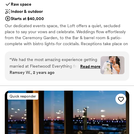
Raw space
Indoor & outdoor
Starts at $40,000
Our dedicated events space, the Loft offers a quiet, secluded
place to say your vows and celebrate. Weddings flow effortlessly
from the Ceremony Garden, to the Bar & barrel room & patio-
complete with bistro lights-for cocktails. Receptions take place on
the main level with it's beautiful neutral decor. If the weather
doesn't cooperate we can easily move everything indoors-the
“
We had the most amazing experience getting
peace of mind that comes with that is priceless!
married at Fleetwood! Everything from the
Read more
Ramsey W., 2 years ago
beginning of our planning process to the end of
Why you'll love this venue
the wedding night ran so efficiently and
Has a sophisticated vibe
smoothly. The team there was awesome to
Multiple event spaces
work with and the venue itself is stunning! We
Romantic vineyard setting
Quick responder
recommend booking an event there to
Venue considerations
everyone who asks our opinion. We are
Does not have a dance floor
returning for a birthday party in the tasting
Not wheelchair accessible
room next month and we can’t wait to be back!
”
No venue-provided food services