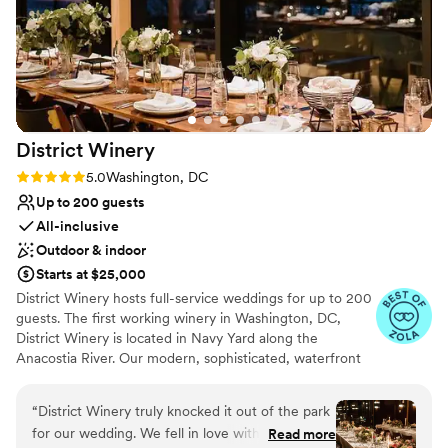
District
Winery
Rating: 5.0 (30 reviews)
5.0
Washington, DC
Up to 200 guests
All-inclusive
Outdoor & indoor
Starts at $25,000
District Winery hosts full-service weddings for up to 200
guests. The first working winery in Washington, DC,
District Winery is located in Navy Yard along the
Anacostia River. Our modern, sophisticated, waterfront
wedding venue with floor to ceiling windows, an outdoor
terrace, and sweeping river views is the ideal venue for
“
District Winery truly knocked it out of the park
your wedding. District Winery include our highly
for our wedding. We fell in love with the space
Read more
regarded wedding cuisine and wines made onsite.