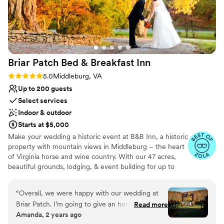
excellence made our celebration feel truly
dreamy. We couldn't have asked for a better
experience.
”
Briar Patch Bed & Breakfast
Inn
Rating: 5.0 (6 reviews)
5.0
Middleburg, VA
Up to 200 guests
Select services
Indoor & outdoor
Starts at $5,000
Make your wedding a historic event at B&B Inn, a historic
property with mountain views in Middleburg – the heart
of Virginia horse and wine country. With our 47 acres,
beautiful grounds, lodging, & event building for up to
200, we are an ideal venue for your wedding.
Conveniently located, Briar Patch is just 20 minutes from
“
Overall, we were happy with our wedding at
Dulles Airport and about an hour from Washington, DC.
Briar Patch. I’m going to give an honest review
Read more
Hold your rehearsal dinner around our pool. Have your
Amanda, 2 years ago
about our experience below with both good
ceremony overlooking the mountain or under a 200 year