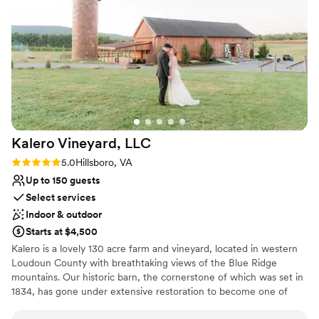
reserving spaces for us both inside and out.
Sophisticated wine experience
Because it was unseasonably warm, we spent
Venue considerations
the afternoon in one of their semi-private
Not wheelchair accessible
covered outdoor lounge areas with comfortable
Does not allow pets
couches. The food and sparkling wine were
On-site parking not available
fantastic, and J’s welcoming hospitality made
the classy event absolutely unforgettable. Highly
recommend!
”
Kalero Vineyard,
LLC
Rating: 5.0 (3 reviews)
5.0
Hillsboro, VA
Up to 150 guests
Select services
Indoor & outdoor
Starts at $4,500
Kalero is a lovely 130 acre farm and vineyard, located in western
Loudoun County with breathtaking views of the Blue Ridge
mountains. Our historic barn, the cornerstone of which was set in
1834, has gone under extensive restoration to become one of
Loudoun County’s premiere wedding destinations, and soon to be