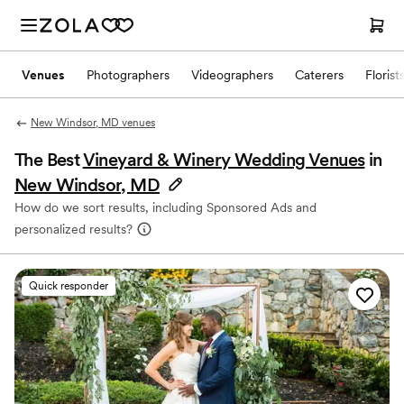
Venues
Photographers
Videographers
Caterers
Florist
New Windsor, MD venues
The Best
Vineyard & Winery Wedding Venues
in
New Windsor, MD
How do we sort results, including Sponsored Ads and
personalized results?
Quick responder