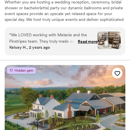
Whether you are hosting a wedding reception, ceremony, bridal
shower or bachelor(ette) party our dynamic ballrooms and private
event spaces provide an upscale yet relaxed space for your
special day. We host truly unique events and deliver sophisticated
fun through combining our from-scratch Italian-America menu
with the classic games of bowling and bocce ball. Let our talented
“
We LOVED working with Melanie and the
event team work with you on a customized event to suit your
Pinstripes team. They truly made our dreams
Read more
personal style and help you bring your dream wedding to life to
Kelsey H., 2 years ago
become a reality. They helped make our day
create a perfect day that you and all your guests will be sure to
extremely special. Melanie is such a fabulous
remember!
communicator and is extremely organized. She
is amazing!
”
Why you'll love this venue
Hidden gem
Multiple event spaces
All-inclusive venue packages
Rustic-chic setting
Venue considerations
Not wheelchair accessible
On-site parking not available
Does not allow pets