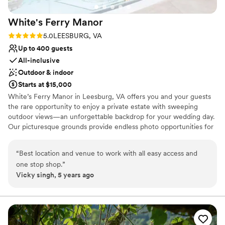
White's Ferry
Manor
Rating: 5.0 (1 review)
5.0
LEESBURG, VA
Up to 400 guests
All-inclusive
Outdoor & indoor
Starts at $15,000
White’s Ferry Manor in Leesburg, VA offers you and your guests
the rare opportunity to enjoy a private estate with sweeping
outdoor views—an unforgettable backdrop for your wedding day.
Our picturesque grounds provide endless photo opportunities for
you, your partner, and your family, ensuring your memories are
captured in the most beautiful settings. Celebrate in our brand-
“
Best location and venue to work with all easy access and
new Grand Ballroom, featuring in-house catering and fully
one stop shop.
”
integrated AV, lighting, and sound to make planning seamless and
Vicky singh, 5 years ago
stress-free. Your celebration continues just steps away at our new
on-site brewery and winery, perfect for welcome parties,
rehearsal gatherings, or a unique wedding-day experience.
Located minutes from the heart of Leesburg and within a short
drive of 20+ wineries, White’s Ferry Manor blends convenience