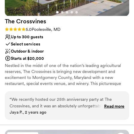
The
Crossvines
Rating: 5.0 (2 reviews)
5.0
Poolesville, MD
Up to 300 guests
Select services
Outdoor & indoor
Starts at $20,000
Nestled in the midst of one of the nation’s leading agricultural
reserves, The Crossvines is bringing new development and
excitement to Montgomery County, Maryland with a new
restaurant, special events venue, and winery. This picturesque
destination intertwines new ventures and hospitality with
Maryland’s rich farming history. Visit a place where you can toast
“
We recently hosted our 25th anniversary party at The
to your successes, enjoy a fantastic meal, walk down the aisle,
Crossvines, and it was an absolutely unforgettable
Read more
partner with grape gurus, grow your business – and learn along
Jaya P., 2 years ago
experience from start to finish. The venue exceeded our
the way. Life is what you make of it. Make it special and meet us
expectations in every way, providing the perfect backdrop
at The Crossvines.
for our special celebration. The location is stunning, nestled
in the beautiful countryside, it offers breathtaking views that
Why you'll love this venue