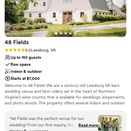
48
Fields
Rating: 5.0 (4 reviews)
5.0
Leesburg, VA
Up to 150 guests
Raw space
Indoor & outdoor
Starts at $7,000
Welcome to 48 Fields! We are a century-old Leesburg VA barn
wedding venue and farm cidery set in the heart of Northern
Virginia’s wine country that is available for weddings, elopements,
and photo shoots. The property offers several indoor and outdoor
possibilities, including our main dairy barn has been renovated to
accommodate modern amenities. The lower level is white and
“
48 Fields was the perfect venue for our
bright, while the upper level is known for its rich woven wood
wedding! From our first inquiry, their
Read more
cathedral ceiling where there are no posts or beams to limit your