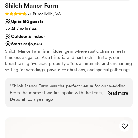
Shiloh Manor
Farm
Rating: 5.0 (1 review)
5.0
Purcellville, VA
Up to 150 guests
All-inclusive
Outdoor & indoor
Starts at $5,500
Shiloh Manor Farm is a hidden gem where rustic charm meets
timeless elegance. As a historic landmark rich in history, our
breathtaking five-acre property offers an intimate and enchanting
setting for weddings, private celebrations, and special gatherings.
With a charming barn, a serene pond, a picturesque gazebo, and
a small vineyard, every corner of our venue is designed to create
“
Shiloh Manor Farm was the perfect venue for our wedding.
unforgettable moments. And as the day turns to evening, prepare
From the moment we first spoke with the team, they were
Read more
to be awed—the sunsets at Shiloh Manor are simply breathtaking,
Deborah L., a year ago
friendly, welcoming and intelligent in their approach. The
painting the sky with hues of gold and crimson. Whether you
venue itself was excellent - roomy, welcoming and exactly
envision an elegant soirée under the stars or a cozy, intimate
affair, Shiloh Manor offers the perfect blend of romance,
what we were looking for. On the day of our wedding, the
sophistication, and countryside charm. Let us bring your dream
staff provided perfect service with a great personality,
event to life in a setting as beautiful as your love story.
ensuring our special day went off without a hitch. We are so
grateful to the team at Shiloh Manor Farm for helping to