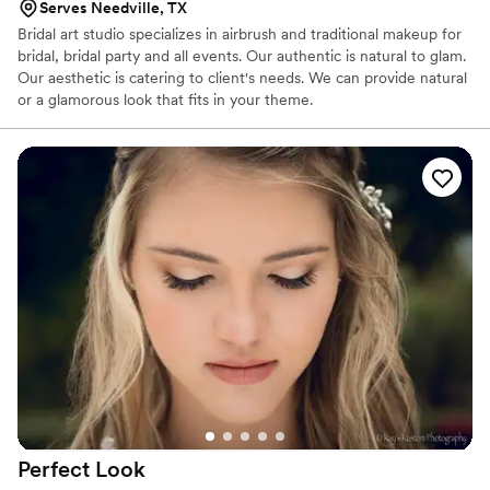
Serves Needville, TX
Bridal art studio specializes in airbrush and traditional makeup for
bridal, bridal party and all events. Our authentic is natural to glam.
Our aesthetic is catering to client's needs. We can provide natural
or a glamorous look that fits in your theme.
Perfect
Look