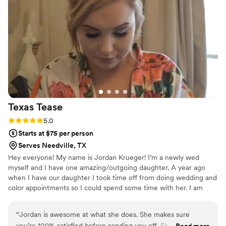
such a fun personality and makes sure nothing feels rushed.
You can not have your wedding day without KV Beauty!
”
Texas
Tease
Rating: 5.0 (1 review)
5.0
Starts at $75 per person
Serves Needville, TX
Hey everyone! My name is Jordan Krueger! I’m a newly wed
myself and I have one amazing/outgoing daughter. A year ago
when I have our daughter I took time off from doing wedding and
color appointments so I could spend some time with her. I am
now coming back into the game. We have three dogs, on our little
land with our little farm house. We love to go fishing, camping,
“
Jordan is awesome at what she does. She makes sure
etc.. We are very family oriented. But one my favorite things,
you’re 100% satisfied before sending you off. She’s
Read more