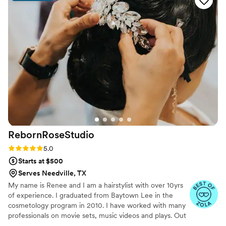
RebornRoseStudio
Rating: 5.0 (21 reviews)
5.0
Starts at $500
Serves Needville, TX
My name is Renee and I am a hairstylist with over 10yrs
of experience. I graduated from Baytown Lee in the
cosmetology program in 2010. I have worked with many
professionals on movie sets, music videos and plays. Out
of all the experience I have had nothing has given me