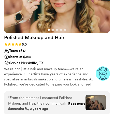
Polished Makeup and
Hair
Rating: 5.0 (17 reviews)
5.0
Team of 17
Starts at $325
Serves Needville, TX
We're not just a hair and makeup team—we're an
experience. Our artists have years of experience and
specialize in airbrush makeup and timeless hairstyles. At
Polished, we’re dedicated to helping you look and feel
beautiful on your special day. We offer our services
worldwide and are available for travel to your location.
“
From the moment I contacted Polished
Makeup and Hair, their communication was fast,
Read more
Samantha R., 2 years ago
professional, and courteous. On the day of my