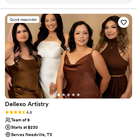
they were incredibly kind, helpful, and excited
to bring my vision to life. On the day of, they
made me feel like an absolute princess - their
Quick responder
work was truly flawless and beautiful. I have
never felt more confident and radiant. The
whole team was so sweet and attentive, and
they went above and beyond to ensure I had
the perfect look for our special day. I cannot
recommend Southern Tease enough to any
couple looking for a talented, professional, and
caring beauty team.
”
Dellexo
Artistry
Rating: 4.8 (36 reviews)
4.8
Team of 9
Starts at $230
Serves Needville, TX