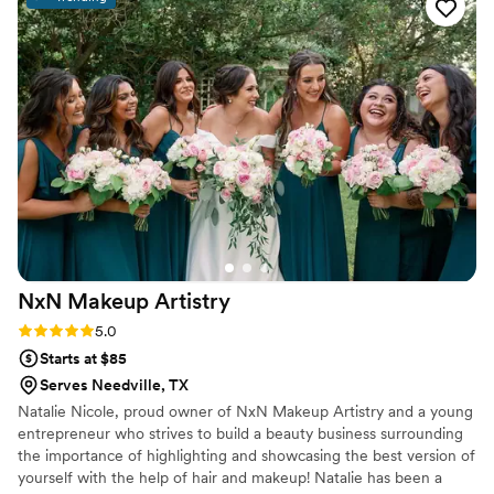
NxN Makeup
Artistry
Rating: 5.0 (3 reviews)
5.0
Starts at $85
Serves Needville, TX
Natalie Nicole, proud owner of NxN Makeup Artistry and a young
entrepreneur who strives to build a beauty business surrounding
the importance of highlighting and showcasing the best version of
yourself with the help of hair and makeup! Natalie has been a