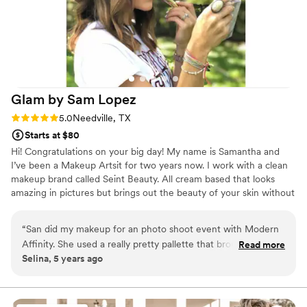
Glam by Sam
Lopez
Rating: 5.0 (1 review)
5.0
Needville, TX
Starts at $80
Hi! Congratulations on your big day! My name is Samantha and
I’ve been a Makeup Artsit for two years now. I work with a clean
makeup brand called Seint Beauty. All cream based that looks
amazing in pictures but brings out the beauty of your skin without
feeling like makeup.
“
San did my makeup for an photo shoot event with Modern
Affinity. She used a really pretty pallette that brought out
Read more
Selina, 5 years ago
natural tones in my skin and it felt light on my face not like
heavy makeup but the look was elegant. She's great at
picking colors that work best with your skin tone and it
comes out looking flawless.
”