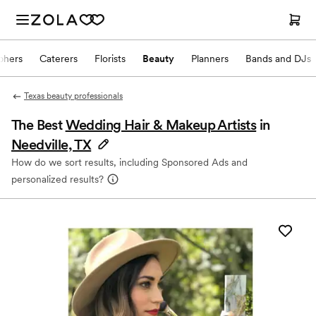
phers
Caterers
Florists
Beauty
Planners
Bands and DJs
Texas beauty professionals
The Best
Wedding Hair & Makeup Artists
in
Needville, TX
How do we sort results, including Sponsored Ads and
personalized results?