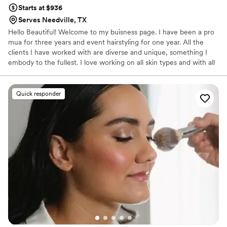
Starts at $936
Serves Needville, TX
Hello Beautiful! Welcome to my buisness page. I have been a pro
mua for three years and event hairstyling for one year. All the
clients I have worked with are diverse and unique, something I
embody to the fullest. I love working on all skin types and with all
shades!
Quick responder