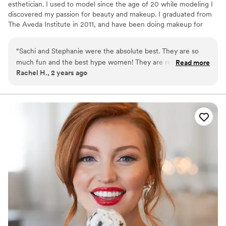
esthetician. I used to model since the age of 20 while modeling I
discovered my passion for beauty and makeup. I graduated from
The Aveda Institute in 2011, and have been doing makeup for
over 15 years. I have taken several certification classes in Bridal
Makeup and Airbrush. Classes include TNT Makeup Agency,
“
Sachi and Stephanie were the absolute best. They are so
Millie Luster and KM Impressions.
much fun and the best hype women! They are receptive to
Read more
Rachel H., 2 years ago
feedback and also will give you their professional opinion.
The absolute best bang for your buck. Loved them so much!
”