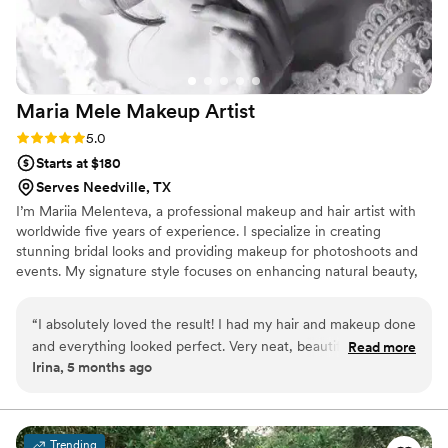
Maria Mele Makeup
Artist
Rating: 5.0 (3 reviews)
5.0
Starts at $180
Serves Needville, TX
I’m Mariia Melenteva, a professional makeup and hair artist with
worldwide five years of experience. I specialize in creating
stunning bridal looks and providing makeup for photoshoots and
events. My signature style focuses on enhancing natural beauty,
ensuring a flawless finish that looks rich and radiant without
feeling heavy.
“
I absolutely loved the result! I had my hair and makeup done
and everything looked perfect. Very neat, beautiful, and
Read more
Irina, 5 months ago
professional. Thank you for such a wonderful look! Highly
recommend!
”
Trending