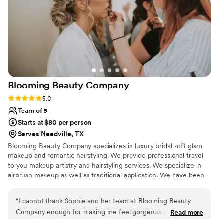
Blooming Beauty
Company
Rating: 5.0 (2 reviews)
5.0
Team of 5
Starts at $80 per person
Serves Needville, TX
Blooming Beauty Company specializes in luxury bridal soft glam
makeup and romantic hairstyling. We provide professional travel
to you makeup artistry and hairstyling services. We specialize in
airbrush makeup as well as traditional application. We have been
in the beauty industry for over 14 years and have been published
in various magazines, online publications.
“
I cannot thank Sophie and her team at Blooming Beauty
Company enough for making me feel gorgeous on my
Read more