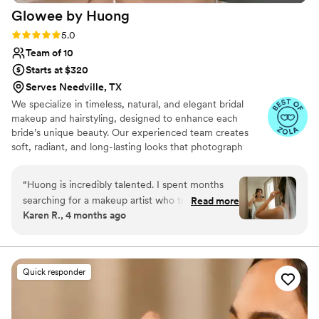
Glowee by
Huong
Rating: 5.0 (10 reviews)
5.0
Team of 10
Starts at $320
Serves Needville, TX
We specialize in timeless, natural, and elegant bridal
makeup and hairstyling, designed to enhance each
bride’s unique beauty. Our experienced team creates
soft, radiant, and long-lasting looks that photograph
beautifully and feel effortless from morning to night.
With an eye for detail and a passion for artistry, we
“
Huong is incredibly talented. I spent months
ensure every bride feels confident, graceful, and
searching for a makeup artist who truly
Read more
unforgettable on her special day.
Karen R., 4 months ago
understands Asian beauty, especially Thai
inspired makeup done the way it is styled in
Asia, and Huong exceeded every expectation.
Even though I live and had my wedding in
Quick responder
Austin, I expanded my search beyond the area
just to find someone who could bring my vision
to life, and I am so glad I did. After the trial, I