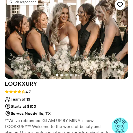
Quick responder
LOOKXURY
Rating: 4.7 (12 reviews)
4.7
Team of 15
Starts at $100
Serves Needville, TX
**We've rebranded! GLAM UP BY MINA is now
LOOKXURY** Welcome to the world of beauty and
glamour! I am a professional makeup artists dedicated to