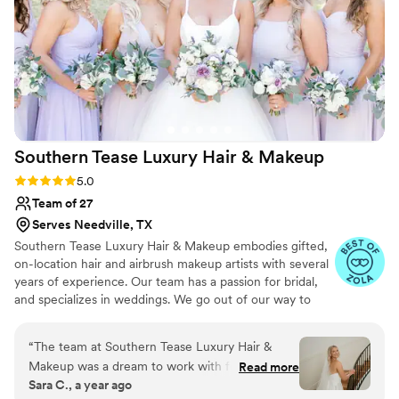
compliments on how amazing my makeup
looked. I felt so confident and could not have
asked for a better experience and outcome.
Mayra was not only incredibly talented but was
a true professional. She was friendly, attentive,
and stayed calm while on a tight timeline. I
highly recommend Mayra for any special
Southern Tease Luxury Hair &
Makeup
occasion. Thank you again for making me look
and feel beautiful on my friends big day!
”
Rating: 5.0 (39 reviews)
5.0
Team of 27
Serves Needville, TX
Southern Tease Luxury Hair & Makeup embodies gifted,
on-location hair and airbrush makeup artists with several
years of experience. Our team has a passion for bridal,
and specializes in weddings. We go out of our way to
make every special occasion relaxing and unforgettable
by being detail oriented from initial inquiry to wedding
“
The team at Southern Tease Luxury Hair &
day. We help create a stress free experience by arriving
Makeup was a dream to work with for my
Read more
on time, staying on schedule, and bringing positive,
Sara C., a year ago
wedding day. From our very first interaction,
uplifting energy into the bridal suite!