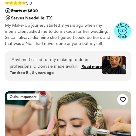
paths with her & she will always get a referral
Rating: 5.0 (20 reviews)
5.0
from me!!
”
Starts at $500
Serves Needville, TX
My Make-Up journey started 8 years ago when my
moms client asked me to do makeup for her wedding.
Since I always did mine she figured I could do her’s and
that was a No. I had never done anyone but myself.
After a little convincing I did 3 Foundation Matches on
her to make sure I had the right color. After that
“
Anytime I called for my makeup to done
wedding I began to take classes because I knew if I
professionally. Donyale made availability and was
Read more
wanted to be a great artist I would have to learn the skill
Tandrea R., 2 years ago
ready. On the of my wedding, she was as the
and understand the business. Taking the degree in
church location set and ready. She took her care
Marketing that I had earned from Texas Southern
University and the Master’s in Business Administration i
of me, my daughter , my bridesmaids, and step
poured it all in to my new established business .
mom. We were too flawless to handle.
”
Quick responder