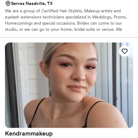
Serves Needville, TX
We are a group of Certified Hair Stylists, Makeup artists and
eyelash extensions technicians specialized in Weddings, Proms,
Homecomings and special occasions. Brides can come to our
studio, or we can go to your home, bridal suite or venue. We
bring it all to ensure you and your guests look their very best.
Kendrammakeup