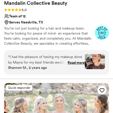
Mandalin Collective
Beauty
Rating: 5.0 (54 reviews)
5.0
Team of 12
Serves Needville, TX
You’re not just looking for a hair and makeup team.
You’re looking for peace of mind- an experience that
feels calm, organized, and completely you. At Mandalin
Collective Beauty, we specialize in creating effortless,
natural, and elevated looks that feel like your best self:
refined, radiant, and deeply confident. From your trial to
“
I had the pleasure of having my makeup done
the final touch before you walk down the aisle, every
by Mayra for my best friends wedding, and I
Read more
detail of your beauty timeline is intentionally planned so
Shannon M., 2 years ago
couldn’t have been more thrilled with the
your morning unfolds with ease. You’ll never feel rushed,
results. From the moment I sat in the chair, I felt
overdone, or overlooked. Just calm, cared for, and
glowing from the inside out. You are the moment.
completely at ease. she took the time to
understand exactly what I wanted, ensuring my
Quick responder
makeup would look incredible for the wedding
party photos. The application was flawless, and
my makeup stayed perfect throughout the
entire day, even through the rain and happy
tears during the ceremony. I received so many