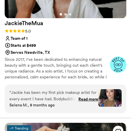
JackieTheMua
Rating: 5.0 (23 reviews)
5.0
Team of 1
Starts at $499
Serves Needville, TX
Since 2017, I've been dedicated to enhancing natural
beauty with a gentle touch, bringing out each client's
unique radiance. As a solo artist, I focus on creating a
personalized, calm experience for each bride, so while I
can’t accommodate large bridal parties, I’m here to
ensure that you feel both beautiful and serene as you
“
Jackie has been my first pick makeup artist for
prepare to walk down the aisle. Specializing in soft glam,
every event I have had. Bodybuilding show,
Read more
I believe in enhancing—not masking—your natural
Selena M., 9 months ago
wedding, baby shower and more. Her versatility
beauty, whether you desire a subtle glow or a soft full
and professionalism is unmatched! I look
glam look. Every bride deserves to feel her most
confident, no matter their skin type or concerns.
forward to making more plans as an excuse to
sit in her chair!
”
Trending