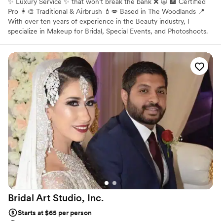
✨ Luxury Service ✨ that won’t break the bank ❌ 🐷 🏦 Certified
Pro 👩‍🎨 Traditional & Airbrush 💄💋 Based in The Woodlands 📍
With over ten years of experience in the Beauty industry, I
specialize in Makeup for Bridal, Special Events, and Photoshoots.
All ages, races and sexes including but not limited to: * Indian
Bridal Makeup * African American Makeup * East Asian Makeup
Bridal Art Studio,
Inc.
Starts at $65 per person