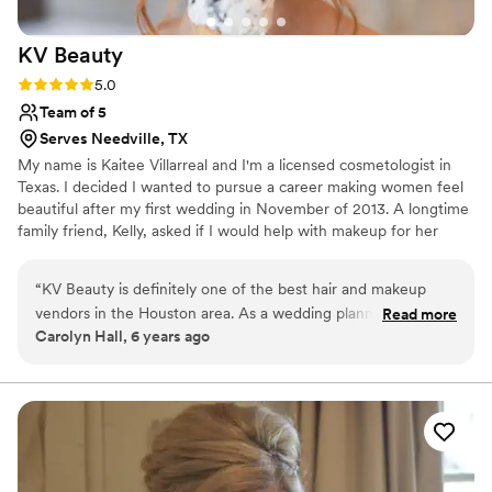
KV
Beauty
Rating: 5.0 (1 review)
5.0
Team of 5
Serves Needville, TX
My name is Kaitee Villarreal and I'm a licensed cosmetologist in
Texas. I decided I wanted to pursue a career making women feel
beautiful after my first wedding in November of 2013. A longtime
family friend, Kelly, asked if I would help with makeup for her
wedding. I couldn't help but say yes so I took a nine-hour road trip
to Selah Springs in Brady, TX... and the rest is history. We have a
“
KV Beauty is definitely one of the best hair and makeup
team of professional Hair and Makeup artists that specialize in all
vendors in the Houston area. As a wedding planning
Read more
ages, ethnicities and gender.
Carolyn Hall, 6 years ago
company, we rely on professional vendors for our clients that
give a quality service, keep on schedule, and leave our
clients feeling pampered. Kaitee and her team always go
above an beyond every time! They arrive on schedule (even
early sometimes), and make sure that the end result is
always fitting with our client's wishes for that perfect look!
The process is always so fun for our brides too, as Kaitee has