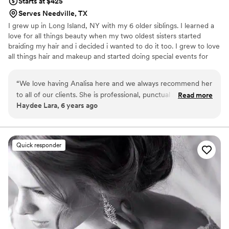
Starts at $425
Serves Needville, TX
I grew up in Long Island, NY with my 6 older siblings. I learned a
love for all things beauty when my two oldest sisters started
braiding my hair and i decided i wanted to do it too. I grew to love
all things hair and makeup and started doing special events for
anyone who would let me in high school. Analisa Hastings was
started in 2008 when i started marketing my services to fellow
“
We love having Analisa here and we always recommend her
classmates and I saw the joy I could bring to others with my
to all of our clients. She is professional, punctual and will give
Read more
talents. When my client looks in the mirror and sees beauty rather
Haydee Lara, 6 years ago
you great service.
”
than all the little flaws, that's what makes my heart soar and that's
why I do what I do!
Quick responder