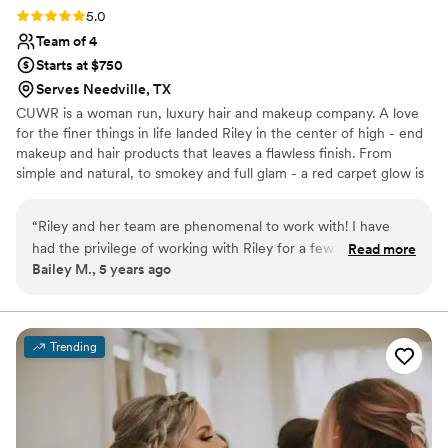
bridesmaids' hair.
”
Rating: 5.0 (2 reviews)
5.0
Team of 4
Starts at $750
Serves Needville, TX
CUWR is a woman run, luxury hair and makeup company. A love
for the finer things in life landed Riley in the center of high - end
makeup and hair products that leaves a flawless finish. From
simple and natural, to smokey and full glam - a red carpet glow is
something we strive for and deliver to all of our clients. We
believe every face is beautiful, and although makeup is
“
Riley and her team are phenomenal to work with! I have
transformational, we have found the greatest super power
had the privilege of working with Riley for a few years now
Read more
makeup holds is not to cover up, but to compliment the natural
Bailey M., 5 years ago
and I would never go to anyone else! Her and her team are
beauty you already have.
so honest, intentional, and trustworthy. They truly make you
feel like the most beautiful girl in the world inside & out. You
will leave your session with them feeling like you just gained
Trending
new best friends!
”