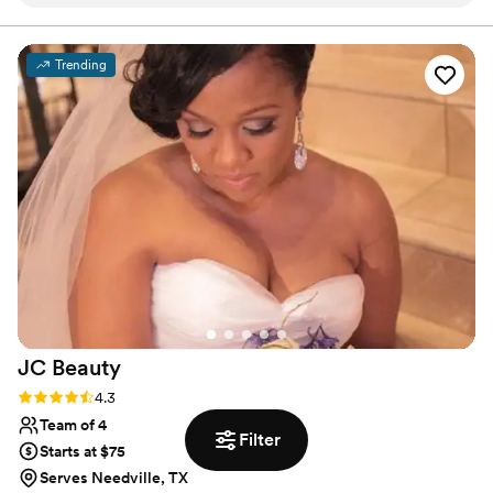
wedding, their team arrived on time and had
wonderful ideas to complement my style. They
truly made me feel like the princess I wanted to
Trending
be for my special day. The quality of their work
was clean, extravagant, and perfect - my
makeup stayed flawless even through all the
happy tears. I've used Polished for every major
event since and they never disappoint.
Perfection is the only way to describe their
services.
”
JC
Beauty
Rating: 4.3 (17 reviews)
4.3
Team of 4
Filter
Starts at $75
Serves Needville, TX