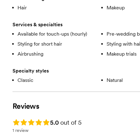
Hair
Makeup
Services & specialties
Available for touch-ups (hourly)
Pre-wedding b
Styling for short hair
Styling with ha
Airbrushing
Makeup trials
Specialty styles
Classic
Natural
Reviews
Rating: 5.0
5.0
out of 5
1 review