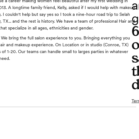
a
e a career making women feel beautiful after my first wedding in
3. A longtime family friend, Kelly, asked if I would help with makeup
g
 I couldn't help but say yes so I took a nine-hour road trip to Selah
, TX... and the rest is history. We have a team of professional Hair and
hat specialize in all ages, ethnicities and gender.
 We bring the full salon experience to you. Bringing everything you
o
 hair and makeup experience. On Location or in studio (Conroe, TX)
s of 1-20. Our teams can handle small to larges parties in whatever
s
need.
t
d
Ter