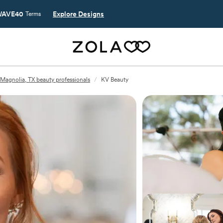
AVE40
Explore Designs
Terms
Magnolia, TX beauty professionals
/
KV Beauty