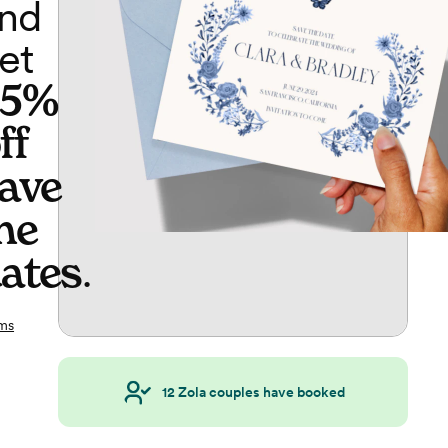
nd
et
65%
ff
ave
he
ates
.
ms
12
Zola couples have booked