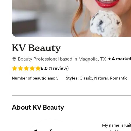
KV Beauty
+
4 marke
Beauty Professional
based in
Magnolia, TX
Rating: 5.0 (1 review)
5.0
(
1 review
)
Number of beauticians:
5
Styles:
Classic
,
Natural
,
Romantic
About
KV Beauty
My name is Kaite