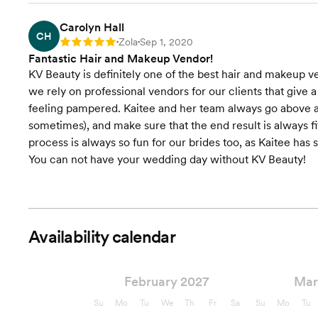
Carolyn Hall
CH
Zola
Sep 1, 2020
Rating: 5
•
•
Fantastic Hair and Makeup Vendor!
KV Beauty is definitely one of the best hair and makeup 
we rely on professional vendors for our clients that give a
feeling pampered. Kaitee and her team always go above a
sometimes), and make sure that the end result is always fit
process is always so fun for our brides too, as Kaitee has
You can not have your wedding day without KV Beauty!
Availability calendar
February 2027
Mar
Su
Mo
Tu
We
Th
Fr
Sa
Su
Mo
Tu