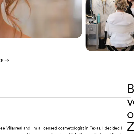
ts
B
v
o
Z
e Villarreal and I'm a licensed cosmetologist in Texas. I decided I