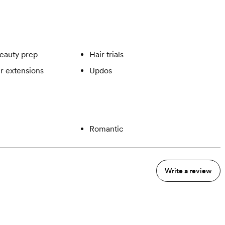
eauty prep
Hair trials
ir extensions
Updos
Romantic
Write a review