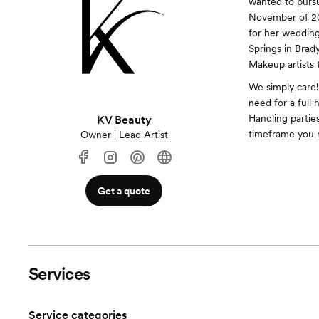
wanted to pursu
November of 201
for her wedding.
Springs in Brady
Makeup artists t
We simply care!
need for a full
Handling partie
KV Beauty
timeframe you 
Owner | Lead Artist
Get a quote
Services
Service categories