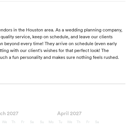
vendors in the Houston area. As a wedding planning company,
 quality service, keep on schedule, and leave our clients
n beyond every time! They arrive on schedule (even early
ting with our client's wishes for that perfect look! The
 such a fun personality and makes sure nothing feels rushed.
ch 2027
April 2027
We
Th
Fr
Sa
Su
Mo
Tu
We
Th
Fr
Sa