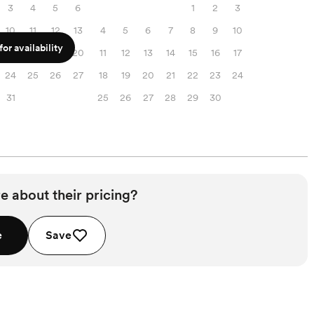
3
4
5
6
1
2
3
10
11
12
13
4
5
6
7
8
9
10
or availability
17
18
19
20
11
12
13
14
15
16
17
24
25
26
27
18
19
20
21
22
23
24
31
25
26
27
28
29
30
e about their pricing?
e
Save