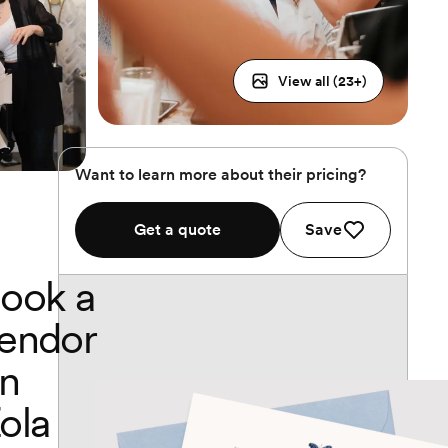
View all (
23
+)
Want to learn more about their pricing?
Get a quote
Save
ook a
endor
n
ola