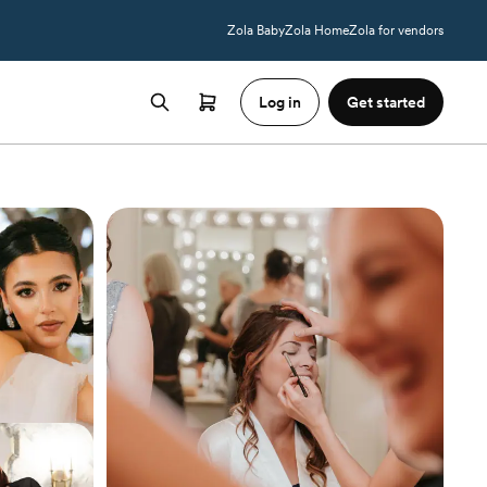
Zola Baby
Zola Home
Zola for vendors
Log in
Get started