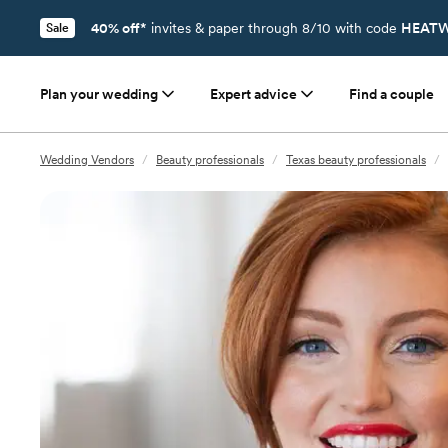
40% off*
invites & paper through 8/10 with code
HEATW
Sale
Plan your wedding
Expert advice
Find a couple
Wedding Vendors
/
Beauty professionals
/
Texas beauty professionals
/