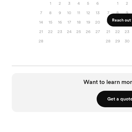
1
2
3
4
5
6
1
2
7
8
9
10
11
12
13
7
8
9
Reach out f
14
15
16
17
18
19
20
14
15
16
21
22
23
24
25
26
27
21
22
23
28
28
29
30
Want to learn mor
Get a quot