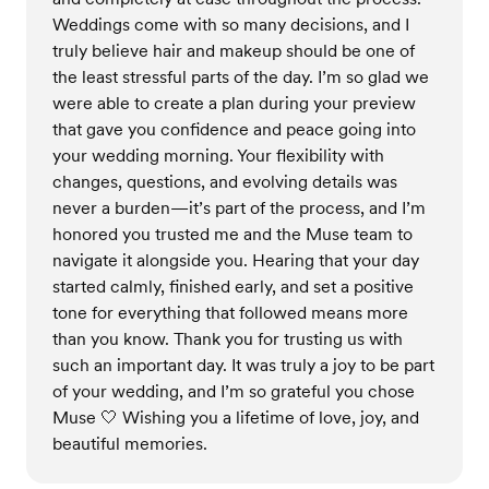
Weddings come with so many decisions, and I
truly believe hair and makeup should be one of
the least stressful parts of the day. I’m so glad we
were able to create a plan during your preview
that gave you confidence and peace going into
your wedding morning. Your flexibility with
changes, questions, and evolving details was
never a burden—it’s part of the process, and I’m
honored you trusted me and the Muse team to
navigate it alongside you. Hearing that your day
started calmly, finished early, and set a positive
tone for everything that followed means more
than you know. Thank you for trusting us with
such an important day. It was truly a joy to be part
of your wedding, and I’m so grateful you chose
Muse 🤍 Wishing you a lifetime of love, joy, and
beautiful memories.