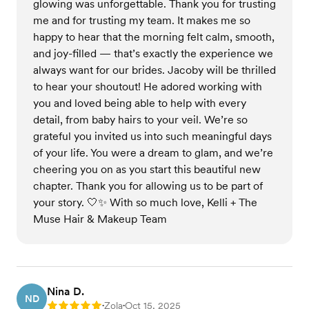
glowing was unforgettable. Thank you for trusting
me and for trusting my team. It makes me so
happy to hear that the morning felt calm, smooth,
and joy-filled — that’s exactly the experience we
always want for our brides. Jacoby will be thrilled
to hear your shoutout! He adored working with
you and loved being able to help with every
detail, from baby hairs to your veil. We’re so
grateful you invited us into such meaningful days
of your life. You were a dream to glam, and we’re
cheering you on as you start this beautiful new
chapter. Thank you for allowing us to be part of
your story. 🤍✨ With so much love, Kelli + The
Muse Hair & Makeup Team
Nina D.
ND
Zola
Oct 15, 2025
Rating: 5
•
•