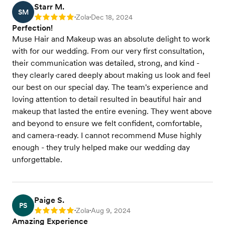
Starr M.
SM
Zola
Dec 18, 2024
Rating: 5
•
•
Perfection!
Muse Hair and Makeup was an absolute delight to work
with for our wedding. From our very first consultation,
their communication was detailed, strong, and kind -
they clearly cared deeply about making us look and feel
our best on our special day. The team's experience and
loving attention to detail resulted in beautiful hair and
makeup that lasted the entire evening. They went above
and beyond to ensure we felt confident, comfortable,
and camera-ready. I cannot recommend Muse highly
enough - they truly helped make our wedding day
unforgettable.
Paige S.
PS
Zola
Aug 9, 2024
Rating: 5
•
•
Amazing Experience