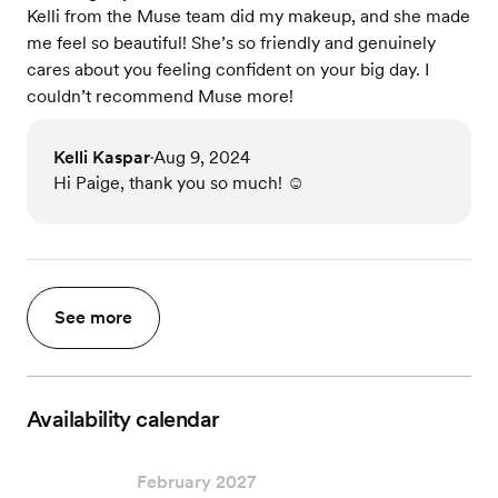
Kelli from the Muse team did my makeup, and she made
me feel so beautiful! She’s so friendly and genuinely
cares about you feeling confident on your big day. I
couldn’t recommend Muse more!
Kelli Kaspar
Aug 9, 2024
•
Hi Paige, thank you so much! ☺️
See more
Availability calendar
February 2027