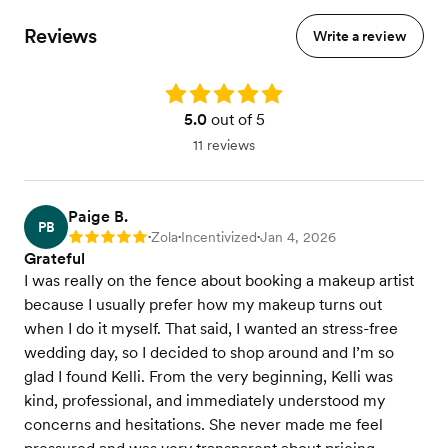
Reviews
Write a review
Rating: 5.0
5.0
out of 5
11 reviews
Paige B.
PB
Zola
Incentivized
Jan 4, 2026
Rating: 5
•
•
•
Grateful
I was really on the fence about booking a makeup artist
because I usually prefer how my makeup turns out
when I do it myself. That said, I wanted an stress-free
wedding day, so I decided to shop around and I’m so
glad I found Kelli. From the very beginning, Kelli was
kind, professional, and immediately understood my
concerns and hesitations. She never made me feel