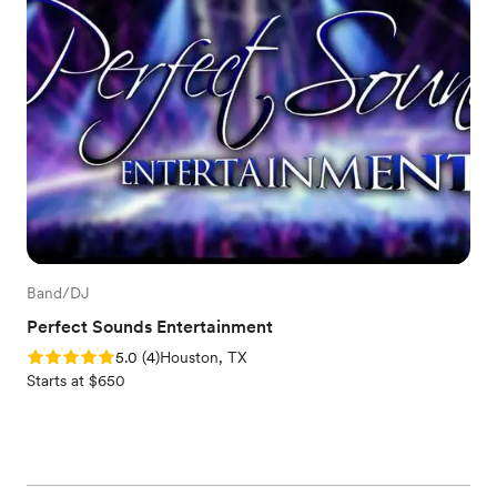
Band/DJ
Perfect Sounds Entertainment
Rating: 5.0 (4 reviews)
5.0
(
4
)
Houston, TX
Starts at $650