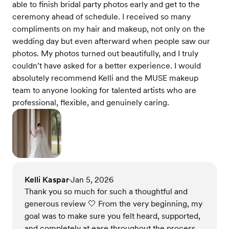
able to finish bridal party photos early and get to the
ceremony ahead of schedule. I received so many
compliments on my hair and makeup, not only on the
wedding day but even afterward when people saw our
photos. My photos turned out beautifully, and I truly
couldn’t have asked for a better experience. I would
absolutely recommend Kelli and the MUSE makeup
team to anyone looking for talented artists who are
professional, flexible, and genuinely caring.
Kelli Kaspar
Jan 5, 2026
•
Thank you so much for such a thoughtful and
generous review 🤍 From the very beginning, my
goal was to make sure you felt heard, supported,
and completely at ease throughout the process.