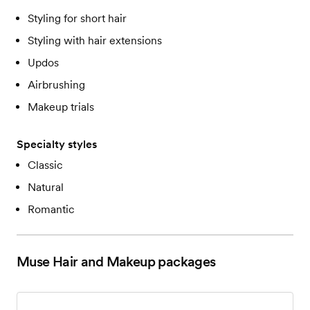
Styling for short hair
Styling with hair extensions
Updos
Airbrushing
Makeup trials
Specialty styles
Classic
Natural
Romantic
Muse Hair and Makeup
packages