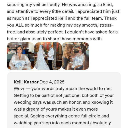
securing my veil perfectly. He was amazing, so kind,
and attentive to every little detail. I appreciated him just
as much as I appreciated Kelli and the full team. Thank
you ALL so much for making my day smooth, stress-
free, and absolutely perfect. I couldn’t have asked for a
better glam team to share these moments with.
Kelli Kaspar
Dec 4, 2025
•
Wow — your words truly mean the world to me.
Getting to be part of not just one, but both of your
wedding days was such an honor, and knowing it
was a dream of yours makes it even more
special. Seeing everything come full circle and
watching you step into each moment absolutely