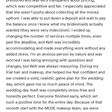
pressured and was very transparent about pricing,
which was competitive and fair. I especially appreciated
that she wasn’t pushy about collecting all the money
upfront. I was able to put down a deposit and wait to pay
the balance once I knew what my bridesmaids actually
wanted (they were very indecisive!). I ended up
changing the number of services multiple times, even
past the deadline, and Kelli was incredibly
accommodating and made everything work without any
added stress. I’m an anxious person by nature and was
worried I was being annoying with questions and
changes, but Kelli was always reassuring. During my
trial hair and makeup, she helped me feel confident and
we created a solid, realistic game plan for the wedding
day, which gave me so much peace of mind. The
wedding day itself was completely stress-free and
honestly perfect. Everyone finished early, which set
such a positive tone for the entire day. Because of that
smooth start with the MUSE makeup team, we were