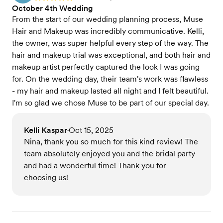
October 4th Wedding
From the start of our wedding planning process, Muse
Hair and Makeup was incredibly communicative. Kelli,
the owner, was super helpful every step of the way. The
hair and makeup trial was exceptional, and both hair and
makeup artist perfectly captured the look I was going
for. On the wedding day, their team's work was flawless
- my hair and makeup lasted all night and I felt beautiful.
I'm so glad we chose Muse to be part of our special day.
Kelli Kaspar
Oct 15, 2025
•
Nina, thank you so much for this kind review! The
team absolutely enjoyed you and the bridal party
and had a wonderful time! Thank you for
choosing us!