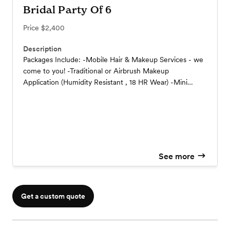
Bridal Party Of 6
Price
$2,400
Description
Packages Include: -Mobile Hair & Makeup Services - we
come to you! -Traditional or Airbrush Makeup
Application (Humidity Resistant , 18 HR Wear) -Mini
facials & skin care prior to application. -Bridal Hair &
Makeup Previews -Wedding Hair Style of Choice -Hair
Extensions Placement & Style -Complimentary False
Lash Application -Complimentary Hair accessory
placement -Touch Up Kits - Lipstick and Powder Puff -
Custom Timeline for you Day.
See more
Get a custom quote