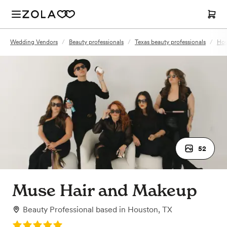
Wedding Vendors
/
Beauty professionals
/
Texas beauty professionals
/
Hou
52
Muse Hair and Makeup
Beauty Professional
based in
Houston, TX
Rating: 5.0