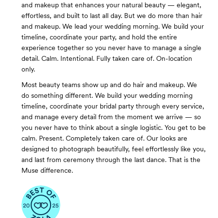
and makeup that enhances your natural beauty — elegant,
effortless, and built to last all day. But we do more than hair
and makeup. We lead your wedding morning. We build your
timeline, coordinate your party, and hold the entire
experience together so you never have to manage a single
detail. Calm. Intentional. Fully taken care of. On-location
only.
Most beauty teams show up and do hair and makeup. We
do something different. We build your wedding morning
timeline, coordinate your bridal party through every service,
and manage every detail from the moment we arrive — so
you never have to think about a single logistic. You get to be
calm. Present. Completely taken care of. Our looks are
designed to photograph beautifully, feel effortlessly like you,
and last from ceremony through the last dance. That is the
Muse difference.