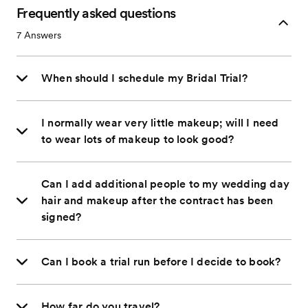
Frequently asked questions
7
Answers
When should I schedule my Bridal Trial?
I normally wear very little makeup; will I need
to wear lots of makeup to look good?
Can I add additional people to my wedding day
hair and makeup after the contract has been
signed?
Can I book a trial run before I decide to book?
How far do you travel?