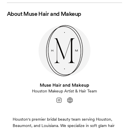
About
Muse Hair and Makeup
Muse Hair and Makeup
Houston Makeup Artist & Hair Team
Houston's premier bridal beauty team serving Houston,
Beaumont, and Louisiana. We specialize in soft glam hair