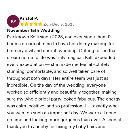
Kristol P.
KP
Zola
Dec 3, 2025
Rating: 5
•
•
November 15th Wedding
I’ve known Kelli since 2023, and ever since then it’s
been a dream of mine to have her do my makeup for
both my civil and church wedding. Getting to see that
dream come to life was truly magical. Kelli exceeded
every expectation — she made me feel absolutely
stunning, comfortable, and so well taken care of
throughout both days. Her entire team was just as
incredible. On the day of the wedding, everyone
worked so efficiently and beautifully together, making
sure my whole bridal party looked fabulous. The energy
was calm, positive, and so professional — exactly what
you want on such an important day. We were all done
on time and looking more gorgeous than ever. A special
thank you to Jacoby for fixing my baby hairs and