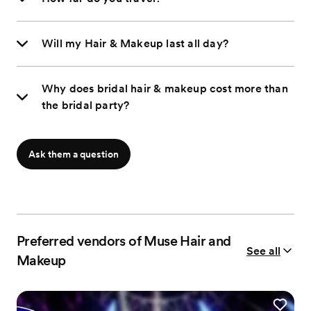
Will my Hair & Makeup last all day?
Why does bridal hair & makeup cost more than
the bridal party?
Ask them a question
Preferred vendors of Muse Hair and
See all
Makeup