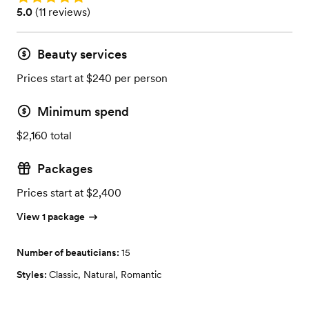
Rating: 5.0 (11 reviews)
5.0
(
11 reviews
)
Beauty services
Prices start at $240 per person
Minimum spend
$2,160 total
Packages
Prices start at $2,400
View 1 package
Number of beauticians:
15
Styles:
Classic
,
Natural
,
Romantic