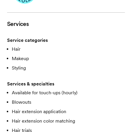
Services
Service categories
Hair
Makeup
Styling
Services & specialties
Available for touch-ups (hourly)
Blowouts
Hair extension application
Hair extension color matching
Hair trials