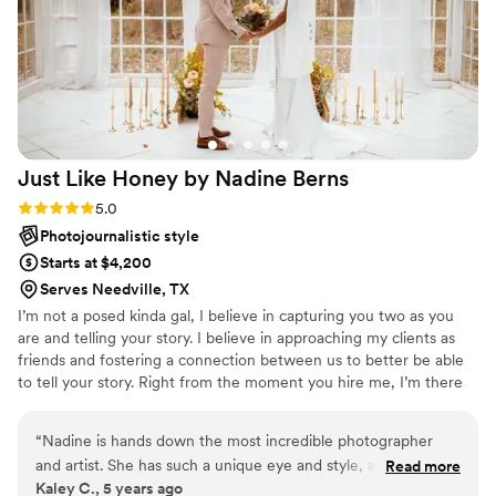
Just Like Honey by Nadine
Berns
Rating: 5.0 (4 reviews)
5.0
Photojournalistic style
Starts at $4,200
Serves Needville, TX
I’m not a posed kinda gal, I believe in capturing you two as you
are and telling your story. I believe in approaching my clients as
friends and fostering a connection between us to better be able
to tell your story. Right from the moment you hire me, I’m there
to help you through the whole planning process. Finding outfits
that fit yall, helping dream of a location that helps tell your story,
“
Nadine is hands down the most incredible photographer
and guiding yall through our session. If it’s your wedding, I’m here
and artist. She has such a unique eye and style, and I knew
Read more
to help you make your wedding the most you. Be your advocate.
Kaley C., 5 years ago
immediately I wanted her to be our photographer because I
I’m in your corner. I know all the best and LGBTQ+ friendly