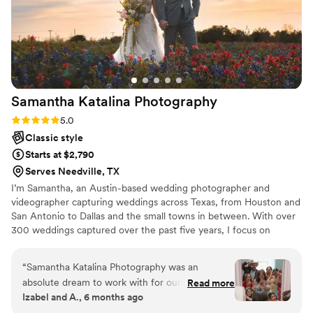
Samantha Katalina
Photography
Rating: 5.0 (4 reviews)
5.0
Classic style
Starts at $2,790
Serves Needville, TX
I’m Samantha, an Austin-based wedding photographer and
videographer capturing weddings across Texas, from Houston and
San Antonio to Dallas and the small towns in between. With over
300 weddings captured over the past five years, I focus on
documenting both the big moments and the quiet ones that make
your day uniquely yours.
“
Samantha Katalina Photography was an
absolute dream to work with for our wedding.
Read more
Izabel and A., 6 months ago
From the very first interaction, their
communication was fast, considerate, thorough,