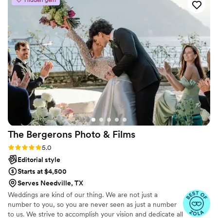
Hidden gem
day with incredible attention to detail. Jenna
arrived early to the venue and thoroughly
scouted the location to plan out the perfect
shots. She also graciously incorporated all of my
Pinterest-inspired ideas into the photography,
ensuring our wedding photos perfectly matched
the style and feel of our venue. Jenna handled
our engagement, bridal, and wedding day
photos seamlessly, and I could not recommend
her services enough. Her passion, talent, and
dedication made her an invaluable part of our
wedding celebration.
”
The Bergerons Photo &
Films
Rating: 5.0 (9 reviews)
5.0
Editorial style
Starts at $4,500
Serves Needville, TX
Weddings are kind of our thing. We are not just a
number to you, so you are never seen as just a number
to us. We strive to accomplish your vision and dedicate all