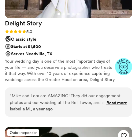
Delight
Story
Rating: 5.0 (5 reviews)
5.0
Classic style
Starts at $1,500
Serves Needville, TX
Your wedding day is one of the most important days of
your life — and you deserve a photographer who treats
it that way. With over 10 years of experience capturing
weddings across the Greater Houston area, Delight Story
blends candid, documentary storytelling with romantic,
editorial artistry to create images that feel as real as the
“
Mike and Lora are AMAZING! They did our engagement
moment itself. From intimate backyard ceremonies to
photos and our wedding at The Bell Tower, and everything
Read more
grand ballroom receptions, we've shot it all — and we
Isabella M., a year ago
turned out better than I could have ever imagined. They
bring the same passion and attention to detail to every
made us feel so relaxed and comfortable, even when I was
venue, every couple, every story.
nervous, and the pictures are just gorgeous. They captured
every moment perfectly and were so fun to be around the
Quick responder
whole day. Honestly, they felt like friends more than just