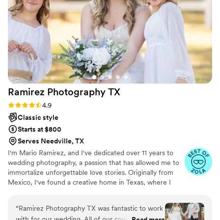
loved the photos just as much as we did. The
sunset in the background made for such
beautiful, warm lighting. I couldn't be happier
with the value and quality of Evoke Photography
& Video's services - they truly helped make our
wedding day perfect.
”
Ramirez Photography
TX
Rating: 4.9 (18 reviews)
4.9
Classic style
Starts at $800
Serves Needville, TX
I'm Mario Ramirez, and I've dedicated over 11 years to
wedding photography, a passion that has allowed me to
immortalize unforgettable love stories. Originally from
Mexico, I've found a creative home in Texas, where I
have been photographing weddings for the past 3 years,
getting to know and capturing the beauty and diversity
“
Ramirez Photography TX was fantastic to work
of this wonderful state. My approach is clear: to create
with for our wedding. All of our communication
Read more