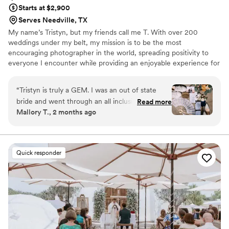
Starts at $2,900
Serves Needville, TX
My name’s Tristyn, but my friends call me T. With over 200
weddings under my belt, my mission is to be the most
encouraging photographer in the world, spreading positivity to
everyone I encounter while providing an enjoyable experience for
my clients.
“
Tristyn is truly a GEM. I was an out of state
bride and went through an all inclusive venue
Read more
Mallory T., 2 months ago
therefore they had contracted vendors… we
were SO lucky that Tristyn was assigned to us!
From our first meeting to our actual wedding
day, he made me feel comfortable and excited
Quick responder
about our big day. He put all nervousness at
ease and truly made me feel like he was there
for ME and MY wedding, and not simply just to
be there as our photographer. Everyone in
attendance had such great things to say about
Tristyn and his work, I cannot recommend him
and his work enough!!
”