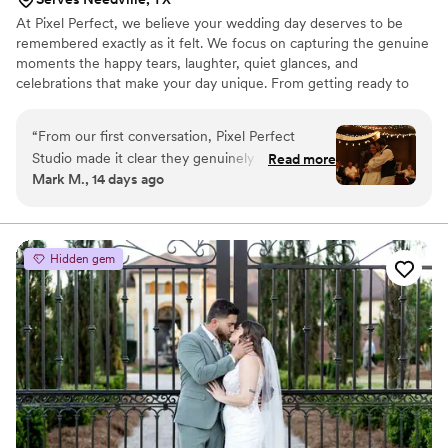
At Pixel Perfect, we believe your wedding day deserves to be
remembered exactly as it felt. We focus on capturing the genuine
moments the happy tears, laughter, quiet glances, and
celebrations that make your day unique. From getting ready to
the last dance, we're here to preserve the memories you'll cherish
for a lifetime.
“
From our first conversation, Pixel Perfect
Studio made it clear they genuinely cared about
Read more
Mark M., 14 days ago
our wedding day. The team was straightforward
and responsive whenever we had questions,
which took a lot of stress out of the planning
process. On the day itself, the photographer
Hidden gem
had an incredible knack for being present
without getting in the way—he captured every
important moment while staying invisible in the
background. The photos are stunning and show
real professionalism in every shot. We're thrilled
with how extensive the collection is and feel like
we got exceptional value. We'd absolutely
recommend Pixel Perfect Studio to any couple
looking for a photographer who listens, delivers,