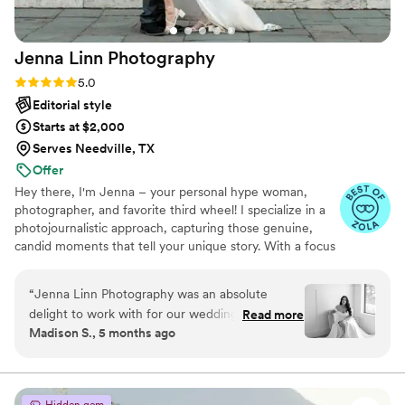
Jenna Linn
Photography
Rating: 5.0 (11 reviews)
5.0
Editorial style
Starts at $2,000
Serves Needville, TX
Offer
Hey there, I'm Jenna – your personal hype woman,
photographer, and favorite third wheel! I specialize in a
photojournalistic approach, capturing those genuine,
candid moments that tell your unique story. With a focus
on warm, neutral tones and a timeless, elegant style, I’ll
make sure every photo reflects your true essence. Get
“
Jenna Linn Photography was an absolute
ready to have fun, feel amazing, and create memories
delight to work with for our wedding. From the
Read more
you’ll cherish for years to come!
Madison S., 5 months ago
start, Jenna's communication style was
attentive, creative and timely. She took the time
to understand our vision and made thoughtful,
imaginative suggestions to capture our special