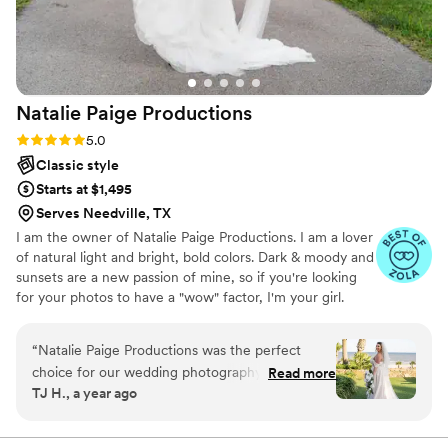
Natalie Paige
Productions
Rating: 5.0 (13 reviews)
5.0
Classic style
Starts at $1,495
Serves Needville, TX
I am the owner of Natalie Paige Productions. I am a lover
of natural light and bright, bold colors. Dark & moody and
sunsets are a new passion of mine, so if you're looking
for your photos to have a "wow" factor, I'm your girl.
“
Natalie Paige Productions was the perfect
choice for our wedding photography. From the
Read more
TJ H., a year ago
beginning, Natalie's communication style was
efficient, calm, knowledgeable, extremely
helpful, and kind. Her professionalism, creativity,