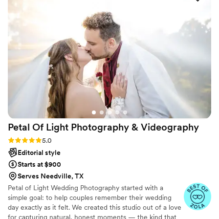
always there to answer any questions we had
and make sure we felt comfortable throughout
the day. We are thrilled with the stunning
photos that will allow us to relive our wedding
day for years to come. Eivan's Photo & Video
was an invaluable part of making our special day
perfect.
”
Petal Of Light Photography &
Videography
Rating: 5.0 (14 reviews)
5.0
Editorial style
Starts at $900
Serves Needville, TX
Petal of Light Wedding Photography started with a
simple goal: to help couples remember their wedding
day exactly as it felt. We created this studio out of a love
for capturing natural, honest moments — the kind that