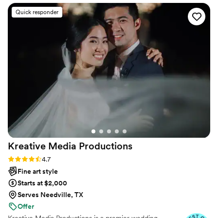
and talent as a photographer were evident in
Quick responder
the breathtaking photos she captured of our
wedding day. Natalie personalized an efficient
timeline that allowed her to perfectly capture all
the special moments, from the bride and groom
to the wedding party and family. She remained
calm and focused throughout the day, putting
the needs of the couple first and ensuring
everything ran smoothly. We are thrilled with
the final photographs, which beautifully
preserve the events of our wedding day. We
highly recommend Natalie Paige Productions to
any couple planning their big day.
”
Kreative Media
Productions
Rating: 4.7 (11 reviews)
4.7
Fine art style
Starts at $2,000
Serves Needville, TX
Offer