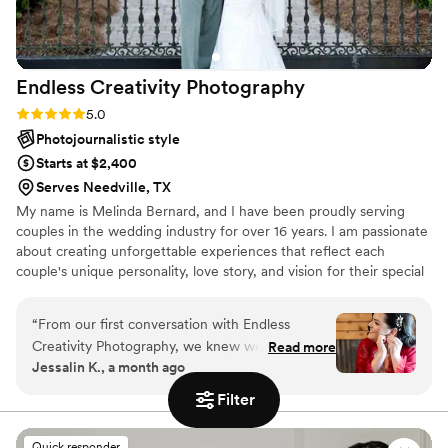
and truly understands what matters most.
”
Endless Creativity
Photography
Rating: 5.0 (4 reviews)
5.0
Photojournalistic style
Starts at $2,400
Serves Needville, TX
My name is Melinda Bernard, and I have been proudly serving
couples in the wedding industry for over 16 years. I am passionate
about creating unforgettable experiences that reflect each
couple's unique personality, love story, and vision for their special
day. My photography style focuses on storytelling through
genuine, candid moments while also capturing the timeless,
“
From our first conversation with Endless
cherished memories you'll treasure for years to come.
Creativity Photography, we knew we had found
Read more
Jessalin K., a month ago
the right fit for our wedding day. The team was
easygoing and responsive throughout the
Filter
planning process, answering our questions
quickly and understanding exactly what we
Quick responder