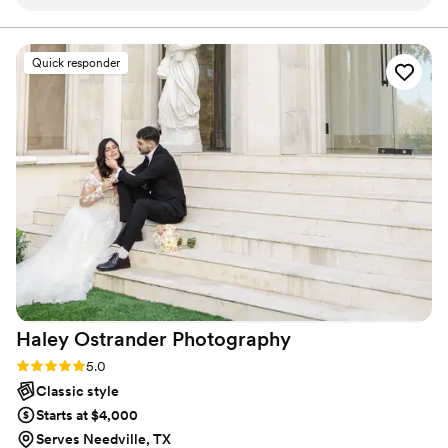
the entire process. We could tell they were true
professionals with extensive experience. They
captured all the best moments of our big day
Quick responder
while remaining almost completely
unnoticeable, blending into the background
seamlessly. Breathless truly made up a great
part of the magic of our wedding day.
”
Haley Ostrander
Photography
Rating: 5.0 (5 reviews)
5.0
Classic style
Starts at $4,000
Serves Needville, TX