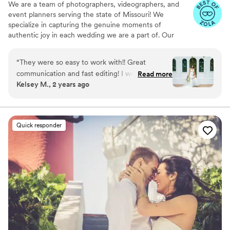
We are a team of photographers, videographers, and
event planners serving the state of Missouri! We
specialize in capturing the genuine moments of
authentic joy in each wedding we are a part of. Our
priority is to treat every client the way we would like to
be treated and to make this the easiest, most enjoyable
“
They were so easy to work with!! Great
part of your wedding. Nothing makes us happier than
communication and fast editing! I was so happy
Read more
helping others create unforgettable memories, and we
Kelsey M., 2 years ago
with all my pictures!! Lindsey was amazing to
can't wait to do the same for you!
talk to anytime I had concerns!
”
Quick responder