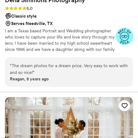
hope that I get the pleasure of working with her again very
Rating: 5.0 (4 reviews)
5.0
soon. Cannot recommend her enough!!!
”
Classic style
Serves Needville, TX
I am a Texas based Portrait and Wedding photographer
who loves to capture your life and love story through my
lens. I have been married to my high school sweetheart
since 1996 and we have a daughter along with our family
dog Lilly.
“
The dream photos for a dream price. Very easy to work with
and so nice!
”
Reagan, 5 years ago