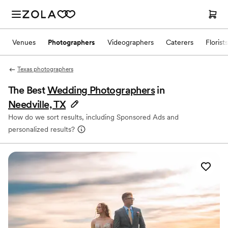
Venues
Photographers
Videographers
Caterers
Florists
Texas photographers
The Best
Wedding Photographers
in
Needville, TX
How do we sort results, including Sponsored Ads and
personalized results?