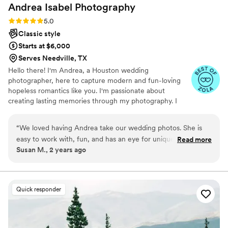
Andrea Isabel
Photography
Rating: 5.0 (9 reviews)
5.0
Classic style
Starts at $6,000
Serves Needville, TX
Hello there! I'm Andrea, a Houston wedding
photographer, here to capture modern and fun-loving
hopeless romantics like you. I'm passionate about
creating lasting memories through my photography. I
believe that investing in a wedding photographer means
investing in your precious memories, and I'm fully
“
We loved having Andrea take our wedding photos. She is
committed to making those moments count. It's my
easy to work with, fun, and has an eye for unique shots. We
Read more
privilege and passion to be there to capture every detail,
Susan M., 2 years ago
were so happy with all the photos and she delivers exactly
every smile, and every heartfelt moment so that you can
what she promises!
”
cherish them for many years to come. With me as your
photographer, you're getting someone invested in
preserving your love story.
Quick responder