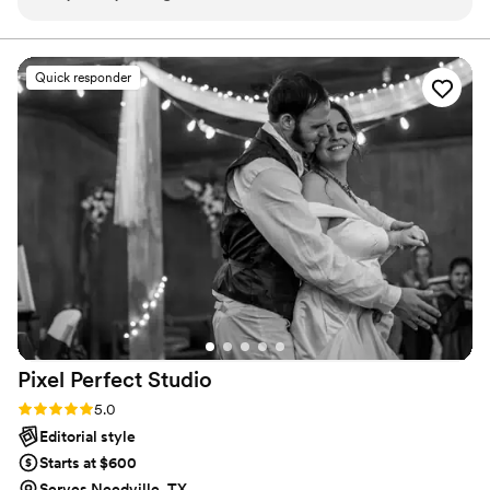
had never seen anything quite like the art she creates.
vendors in the business.
Beyond the photographs, she creates a space for you and
your partner to really be yourselves - having your portraits
Quick responder
taken by Nadine is like hanging out with that super cool
human you met that one time at that one concert and had
the time of your life adventuring with until 3 am. You don't
even notice the time passing, and then you're left with both
the experience itself and the beautiful photos afterward.
Nadine is a gift to the world, and I can't wait to find a million
more reasons to hire her again!
”
Pixel Perfect
Studio
Rating: 5.0 (4 reviews)
5.0
Editorial style
Starts at $600
Serves Needville, TX