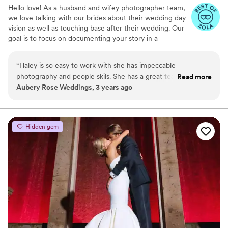
Hello love! As a husband and wifey photographer team,
we love talking with our brides about their wedding day
vision as well as touching base after their wedding. Our
goal is to focus on documenting your story in a
storytelling way while making sure that your day is
relaxed and reflects the authenticity of you both!
“
Haley is so easy to work with she has impeccable
Capturing raw emotions and curating a beautiful gallery
photography and people skils. She has a great team of
Read more
of photos you can look back on years to come is strongly
Aubery Rose Weddings, 3 years ago
professionals and you will love her work and package pricing!
important to us.
Worth every penny I Highly reccommend Haley Ostrander
Photography to our Clients!.
”
Hidden gem