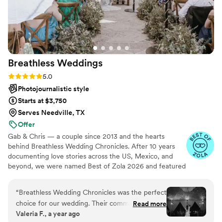
Breathless
Weddings
Rating: 5.0 (5 reviews)
5.0
Photojournalistic style
Starts at $3,750
Serves Needville, TX
Offer
Gab & Chris — a couple since 2013 and the hearts
behind Breathless Wedding Chronicles. After 10 years
documenting love stories across the US, Mexico, and
beyond, we were named Best of Zola 2026 and featured
in Vogue & Junebug Weddings. We work fluently in
English and Spanish — so every family feels seen, heard,
“
Breathless Wedding Chronicles was the perfect
and at home on your wedding day.
choice for our wedding. Their communication
Read more
Valeria F., a year ago
was respectful, effective, and timely throughout