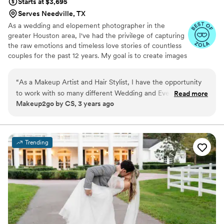
Starts at $3,695
Serves Needville, TX
As a wedding and elopement photographer in the
greater Houston area, I've had the privilege of capturing
the raw emotions and timeless love stories of countless
couples for the past 12 years. My goal is to create images
that not only document your special day but also evoke
the joy, intimacy, and unforgettable moments you'll
“
As a Makeup Artist and Hair Stylist, I have the opportunity
cherish forever.
to work with so many different Wedding and Event Vendors
Read more
Makeup2go by CS, 3 years ago
(especially photographers). I absolutely love working with
Mandi Roach Photography. They are easy going , on time,
professional, and their photos are fabulous.
”
Trending