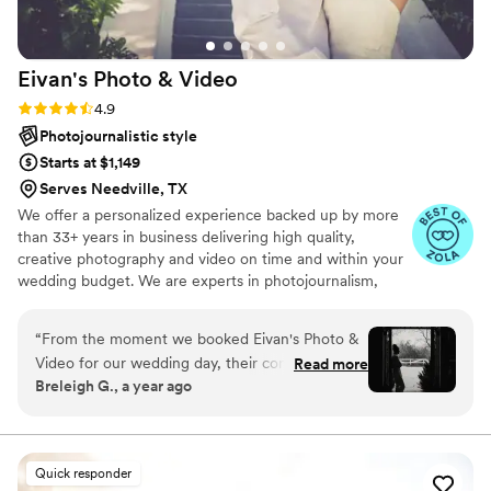
Eivan's Photo &
Video
Rating: 4.9 (332 reviews)
4.9
Photojournalistic style
Starts at $1,149
Serves Needville, TX
We offer a personalized experience backed up by more
than 33+ years in business delivering high quality,
creative photography and video on time and within your
wedding budget. We are experts in photojournalism,
offering couples an unmatched level of value for their
wedding photography and video services.
“
From the moment we booked Eivan's Photo &
Video for our wedding day, their communication
Read more
Breleigh G., a year ago
was fast, fluent, and always timely. The quality
of their work was truly beautiful, magical, and
classy - they captured every special moment in
a way that felt truly unique and special to us.
Quick responder
The photographer was so sweet and attentive,