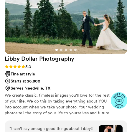
Libby Dollar
Photography
Rating: 5.0 (5 reviews)
5.0
Fine art style
Starts at $6,800
Serves Needville, TX
We create classic, timeless images you'll love for the rest
of your life. We do this by taking everything about YOU
into account when we take your photo. Your wedding
photos tell the story of your life to yourselves and future
generations, so they should be authentic and timeless, as
well as document every moment and detail of your day.
“
I can't say enough good things about Libby!!