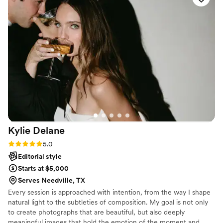
photographers. I’m so happy we chose them, best decision
ever!
”
Kylie
Delane
Rating: 5.0 (4 reviews)
5.0
Editorial style
Starts at $5,000
Serves Needville, TX
Every session is approached with intention, from the way I shape
natural light to the subtleties of composition. My goal is not only
to create photographs that are beautiful, but also deeply
meaningful images that hold the emotion of the moment and