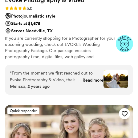
Rating: 5.0 (165 reviews)
5.0
Photojournalistic style
Starts at $1,675
Serves Needville, TX
If you are currently shopping for a Photographer for your
upcoming wedding, check out EVOKE's Wedding
Photography Package. Our package includes
photography time, digital files, web galley and
engagement session. Thank you for checking out EVOKE
Photography and Video.
“
From the moment we first reached out to
Evoke Photography & Video, their
Read more
Melissa, 2 years ago
communication was great. The photographer,
Sarah, got everything done that needed to be
done to capture our special day. When we
received the final photos, we were so amazed
Quick responder
at the quality and beauty of her work. The
pictures were incredible, especially the family
portraits and the stunning sunset shots. We
were so excited to show everyone, and they all