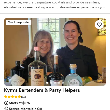
experience, we craft signature cocktails and provide seamless,
elevated service—creating a warm, stress-free experience so you
can relax, celebrate, and enjoy every unforgettable moment of
your special day. 💍
Quick responder
Kym's Bartenders & Party
Helpers
Rating: 5.0 (23 reviews)
5.0
Starts at $675
Serves Montclair, CA