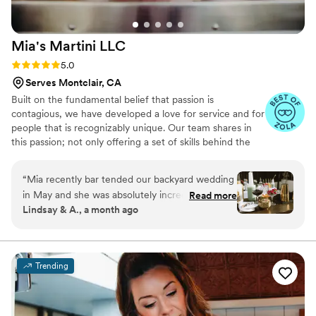
Mia's Martini
LLC
Rating: 5.0 (11 reviews)
5.0
Serves Montclair, CA
Built on the fundamental belief that passion is
contagious, we have developed a love for service and for
people that is recognizably unique. Our team shares in
this passion; not only offering a set of skills behind the
bar, but a love for human connection and a commitment
to creating an exceptional experience for people no
“
Mia recently bar tended our backyard wedding
matter what. Our work is not just about cocktails, it’s
in May and she was absolutely incredible to
Read more
about people. We don’t just want to hand over a cocktail,
Lindsay & A., a month ago
work with! She answered all of our questions
we want to hand you an experience, both in taste and in
promptly and with expertise and she provided
person. We thank you for giving us the opportunity to
serve you, and we look forward to celebrating with you
great options for customization. On the day of
and yours!
the wedding, everyone was commenting on
Trending
how beautiful and tasty the drinks were and
how efficient and friendly Mia and her assistant
were. One of our guests told us that the second