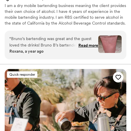
I am a dry mobile bartending business meaning the client provides
their own choice of alcohol. I have 4 years of experience in the
mobile bartending industry. I am RBS certified to serve alcohol in
the state of California by the Alcohol Beverage Control standards.
“
Bruno’s bartending was great and the guest
loved the drinks! Bruno B’s bartended at my
Read more
Roxana, a year ago
nieces sweet sixteen and he added a dash of
“sparkle” to make the mocktails look amazing.
”
Quick responder