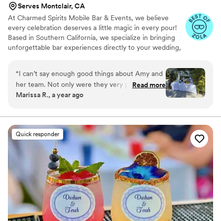
Serves Montclair, CA
At Charmed Spirits Mobile Bar & Events, we believe
every celebration deserves a little magic in every pour!
Based in Southern California, we specialize in bringing
unforgettable bar experiences directly to your wedding,
private party, or special event- complete with our
Garden to Bar twist.
“
I can’t say enough good things about Amy and
her team. Not only were they very professional
Read more
Marissa R., a year ago
they had the best attitude, which made
everyone feel instantly comfortable. They were
on top of everything we needed and more and
it was nice to see our guests so relaxed. They
Quick responder
truly went above and beyond any expectations I
had for waitstaff. So many of our guests asked
for their contact information for their own
events. We will definitely be using Charmed
Spirits for our next events. Thank you for
helping make our day so enjoyable!
”