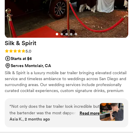
Silk &
Spirit
Rating: 5.0 (5 reviews)
5.0
Starts at $6
Serves Montclair, CA
Silk & Spirit is a luxury mobile bar trailer bringing elevated cocktail
service and timeless ambiance to weddings across San Diego and
surrounding areas. Our wedding services include professionally
curated cocktail experiences, custom signature drinks, premium
mixers and garnishes, elevated cocktail presentation, elegant
menu displays and custom printed menus, and full-service setup
“
Not only does the bar trailer look incredible but
and breakdown. Every event is approached with attention to
the bartender was the most dapper gentleman I
Read more
detail, personalized service, and a focus on creating a seamless
Asia K., 2 months ago
have ever seen. The menu was spectacular, I
guest experience from the first pour to the final toast.
may not drink but they had mocktails that would
knock your socks off. The service was