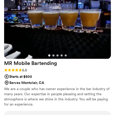
cocktail menu is exceptional. And their
garnishes? Next level. If you’re looking for a bar
team that brings equal parts skill, creativity, and
reliability, they’re the ones you want on your
vendor roster every time.
”
MR Mobile
Bartending
Rating: 5.0 (2 reviews)
5.0
Starts at $500
Serves Montclair, CA
We are a couple who has owner experience in the bar industry of
many years. Our expertise in people pleasing and setting the
atmosphere is where we shine in the industry. You will be paying
for an experience.