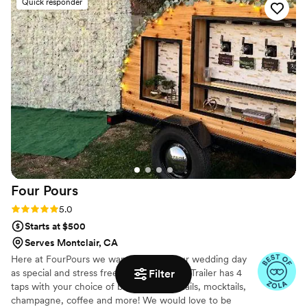
Quick responder
proved to be true professionals, delivering a fun
and efficient service that contributed greatly to
the success of Mariah and Kyles special day.
They were willing to help in any way they could
and truly acted as team players, ensuring the
wedding day ran smoothly. I highly recommend
The Buzz'd Bee for any couples looking for top-
notch bar services and beverages.
”
Four
Pours
Rating: 5.0 (6 reviews)
5.0
Starts at $500
Serves Montclair, CA
Here at FourPours we want to make your wedding day
Filter
as special and stress free as possible. Our Trailer has 4
taps with your choice of beer,wine,cocktails, mocktails,
champagne, coffee and more! We would love to be