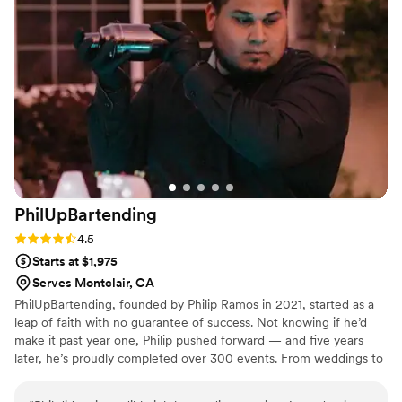
drinks for us and was even open to
experimenting with different syrups to get
everything exactly how we envisioned. That
level of flexibility and creativity made the
experience feel so personalized and unique to
us. Planning a wedding can be stressful, but
Melanie made the entire process feel smooth
and easy. Her professionalism, responsiveness,
and genuine care really stood out. On the day of
the event, everything ran perfectly, and the bar
PhilUpBartending
service exceeded our expectations. We couldn’t
have asked for a better bartender and would
Rating: 4.5 (8 reviews)
4.5
highly recommend Melanie to anyone.
”
Starts at $1,975
Serves Montclair, CA
PhilUpBartending, founded by Philip Ramos in 2021, started as a
leap of faith with no guarantee of success. Not knowing if he’d
make it past year one, Philip pushed forward — and five years
later, he’s proudly completed over 300 events. From weddings to
luxury activations, the business has become known for top-tier
service and unforgettable experiences. His journey was recently