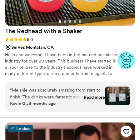
The Redhead with a
Shaker
Rating: 5.0 (8 reviews)
5.0
Serves Montclair, CA
Hello and welcome! I have been in the bar and hospitality
industry for over 20 years. This business I have started is
a labor of love to the industry I adore. I have worked in
many different types of environments from elegant, to
laidback, to fun and lively or a combo of a couple. I also
have experience in planning events and theme parties at
“
Melanie was absolutely amazing from start to
one of the bars in which I previously worked. It is my
finish. The drinks were fantastic and a huge hit
Read more
absolute honor and privilege to assist folks in their most
Kevin G., 5 months ago
with our guests, but what truly set her apart
important and joyful events.
was her outstanding communication. She was
incredibly attentive, listened to every concern
we had, and was always available whenever we
Trending
had questions, no matter how small. She went
above and beyond by creating special signature