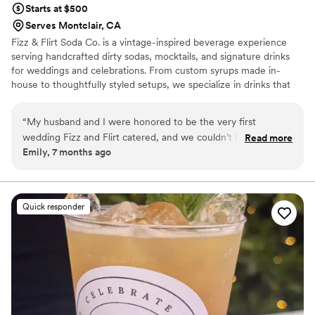
Starts at $500
Serves Montclair, CA
Fizz & Flirt Soda Co. is a vintage-inspired beverage experience
serving handcrafted dirty sodas, mocktails, and signature drinks
for weddings and celebrations. From custom syrups made in-
house to thoughtfully styled setups, we specialize in drinks that
feel playful, elevated, and unforgettable. Whether you’re hosting
an intimate gathering or a full-scale reception, we bring charm,
“
My husband and I were honored to be the very first
creativity, and a little flirt to every pour.
wedding Fizz and Flirt catered, and we couldn’t be happier
Read more
Emily, 7 months ago
with the experience! Their soda and popcorn service was a
massive hit during our cocktail hour. Our guests are still
talking about how delicious everything was. In addition to the
amazing treats, Christin and her team set up a beautiful
Quick responder
photo booth as well as custom stickers of my husband and I
for all our guests! Our friends and family enjoyed taking
photos and getting unique stickers from the sticker machine.
Definitely one of the highlights of our night! Christin was an
absolute dream to work with. She was incredibly helpful,
understanding, and professional throughout the entire
process. Fizz and Flirt truly made our special day even better.