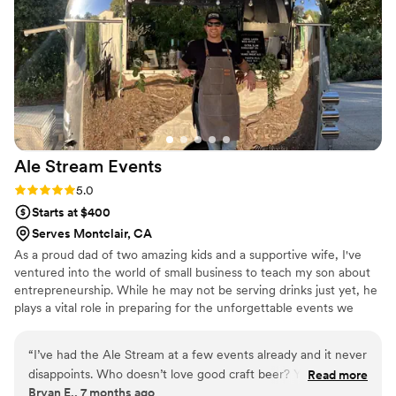
and delivered exactly what we needed. We'd
absolutely recommend Booz Dude to any
couple looking for a bar service that gets it
right.
”
Ale Stream
Events
Rating: 5.0 (13 reviews)
5.0
Starts at $400
Serves Montclair, CA
As a proud dad of two amazing kids and a supportive wife, I've
ventured into the world of small business to teach my son about
entrepreneurship. While he may not be serving drinks just yet, he
plays a vital role in preparing for the unforgettable events we
create for our community.
“
I’ve had the Ale Stream at a few events already and it never
disappoints. Who doesn’t love good craft beer? Your guests
Read more
Bryan E., 7 months ago
will thank you.
”