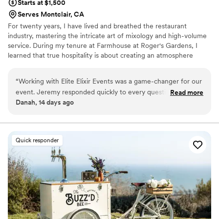
Starts at $1,500
Serves Montclair, CA
For twenty years, I have lived and breathed the restaurant
industry, mastering the intricate art of mixology and high-volume
service. During my tenure at Farmhouse at Roger's Gardens, I
learned that true hospitality is about creating an atmosphere
where guests feel genuinely cared for through fresh, seasonal
ingredients and professional care. I founded Elite Elixir Events to
“
Working with Elite Elixir Events was a game-changer for our
bring that high-end restaurant standard straight to your personal
event. Jeremy responded quickly to every question I had
Read more
milestones. We strip away the corporate feel to build a true
Danah, 14 days ago
and guided me through the planning process with genuine
partnership, ensuring your vision and unique flavor preferences
expertise that made the whole experience feel seamless. If
take center stage.
you're looking for a bar service that really cares about
making your celebration special, I would highly recommend
Quick responder
Elixir Events!
”