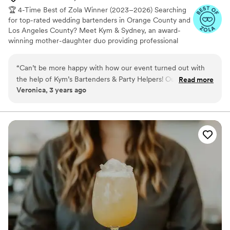
🏆 4-Time Best of Zola Winner (2023–2026) Searching
for top-rated wedding bartenders in Orange County and
Los Angeles County? Meet Kym & Sydney, an award-
winning mother-daughter duo providing professional
mobile bartending services for weddings since 2009.
When you book us, you get us. We personally bartend
“
Can’t be more happy with how our event turned out with
your wedding and never send random staff in our place.
the help of Kym’s Bartenders & Party Helpers! Our guests
Read more
We keep the bar moving fast and the party going all
Veronica, 3 years ago
enjoyed all the delicious cocktails and their sweet demeanor
night. You can provide your own alcohol with us. We
was a special touch! They were extremely helpful and
provide a custom liquor shopping list + alcohol guidance
to save you money so you are in control of your
detailed with the shopping list they provided, we couldn’t
budget✨ We include complimentary signature drink
have planned our bar set up better without their expertise.
menu planning too🍹
Thank you Kym and Sydney!
”