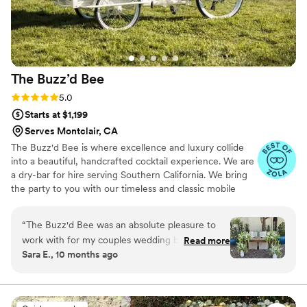
The Buzz’d
Bee
Rating: 5.0 (7 reviews)
5.0
Starts at $1,199
Serves Montclair, CA
The Buzz'd Bee is where excellence and luxury collide
into a beautiful, handcrafted cocktail experience. We are
a dry-bar for hire serving Southern California. We bring
the party to you with our timeless and classic mobile
bars. Whether it's a party, private event, wedding or
backyard bbq, we bring the buzz to you. By creating
“
The Buzz'd Bee was an absolute pleasure to
hand-crafted cocktails specific to your event and working
work with for my couples wedding bar services
Read more
alongside of you to stay true to your theme, we ensure
Sara E., 10 months ago
and beverages. From the beginning, their
you're one-of-a-kind night will be one that's not soon
communication was responsive, communicative,
forgotten. We cannot wait to celebrate with you, Cheers!
and prompt, putting my mind at ease
throughout the planning process. The team