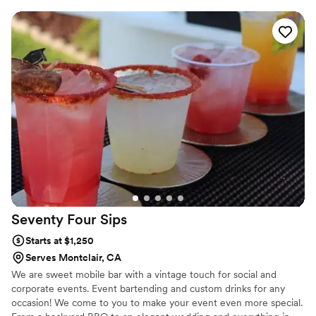
amazing and look picture-perfect. Palms and Pours is my dream in
motion, and I’m passionate about helping couples celebrate life’s
biggest moments with style, fun, and unforgettable service. 🍸
Seventy Four
Sips
Starts at $1,250
Serves Montclair, CA
We are sweet mobile bar with a vintage touch for social and
corporate events. Event bartending and custom drinks for any
occasion! We come to you to make your event even more special.