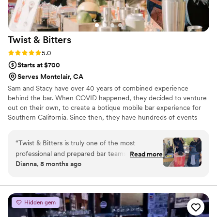
Twist &
Bitters
Rating: 5.0 (2 reviews)
5.0
Starts at $700
Serves Montclair, CA
Sam and Stacy have over 40 years of combined experience
behind the bar. When COVID happened, they decided to venture
out on their own, to create a botique mobile bar experience for
Southern California. Since then, they have hundreds of events
under their belt, and over 200 5-star reviews. No matter what
event you're planning, you'll be in good hands with Twist &
“
Twist & Bitters is truly one of the most
Bitters.
professional and prepared bar teams I’ve ever
Read more
Dianna, 8 months ago
worked with. From the moment they arrive on
site, everything is buttoned-up, organized, and
thoughtfully handled. Their setup is efficient,
self-contained, and executed with a level of
Hidden gem
ease that only comes from experience. Their