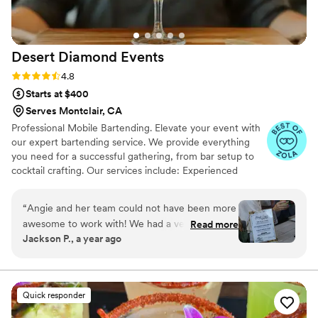
Desert Diamond
Events
Rating: 4.8 (11 reviews)
4.8
Starts at $400
Serves Montclair, CA
Professional Mobile Bartending. Elevate your event with
our expert bartending service. We provide everything
you need for a successful gathering, from bar setup to
cocktail crafting. Our services include: Experienced
bartenders Mobile bar setup and teardown Mixers
Custom cocktail menus Non-alcoholic drink options Let
“
Angie and her team could not have been more
us handle the bar, so you can focus on what matters
awesome to work with! We had a very specific
Read more
most: your guests.
Jackson P., a year ago
vision for our bar and she was SO willing and
accommodating and low-and-behold, we
brought it to life! In the weeks leading up, she
was very communicative and always down to
Quick responder
hop on a call to answer questions and strategize
with us. She was very knowledgeable in all of