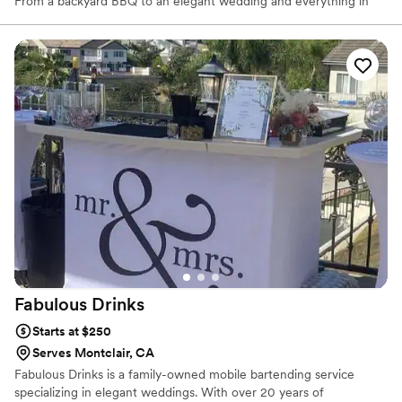
From a backyard BBQ to an elegant wedding and everything in
between.
Fabulous
Drinks
Starts at $250
Serves Montclair, CA
Fabulous Drinks is a family-owned mobile bartending service
specializing in elegant weddings. With over 20 years of