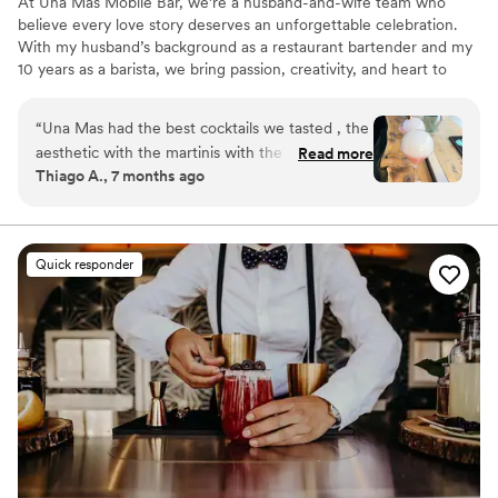
At Una Mas Mobile Bar, we’re a husband-and-wife team who
believe every love story deserves an unforgettable celebration.
With my husband’s background as a restaurant bartender and my
10 years as a barista, we bring passion, creativity, and heart to
every wedding we serve. From handcrafted cocktails to warm,
personalized service, we don’t just pour drinks — we help create
“
Una Mas had the best cocktails we tasted , the
memories. Weddings are our favorite because we get to celebrate
aesthetic with the martinis with the smoke
Read more
love alongside our couples. Because at Una Mas, there’s always
Thiago A., 7 months ago
bubble was an eye catcher . Not only was the
one more reason to celebrate. 🥂
drink really good but also fun to watch
”
Quick responder