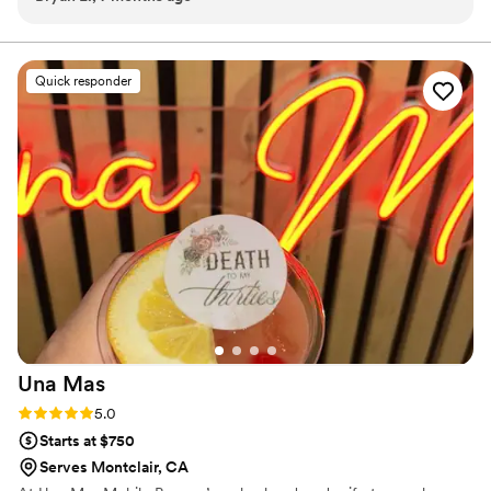
Quick responder
Una
Mas
Rating: 5.0 (11 reviews)
5.0
Starts at $750
Serves Montclair, CA