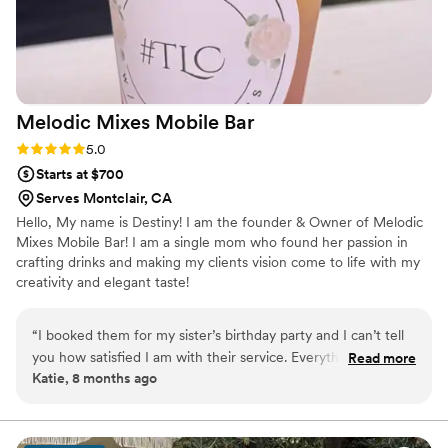
We highly recommend them for any event!
”
Melodic Mixes Mobile
Bar
Rating: 5.0 (1 review)
5.0
Starts at $700
Serves Montclair, CA
Hello, My name is Destiny! I am the founder & Owner of Melodic
Mixes Mobile Bar! I am a single mom who found her passion in
crafting drinks and making my clients vision come to life with my
creativity and elegant taste!
“
I booked them for my sister’s birthday party and I can’t tell
you how satisfied I am with their service. Everything turned
Read more
Katie, 8 months ago
out exactly, if not, better than I’ve imagined! I’m so glad I
decided to use them and I highly recommend using them for
your next event!
”