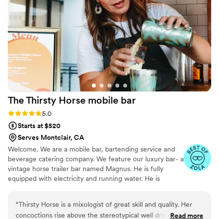
he finished his beer, Mia swooped in and
offered him a fresh one. Even though we had a
signature cocktail list, our guests were raving
about the customizations they were able to
make and all the options she provided. Because
we were doing a DIY backyard wedding, it was
so helpful to have the extra packages to choose
from so we didn’t have to worry about all the
logistics of providing ice, water, garnishes, etc. I
The Thirsty Horse mobile
bar
would highly recommend booking Mia for any
event, and I hope to work with her again in the
Rating: 5.0 (7 reviews)
5.0
future. Thanks, Mia!
”
Starts at $520
Serves Montclair, CA
Welcome. We are a mobile bar, bartending service and
beverage catering company. We feature our luxury bar- a
vintage horse trailer bar named Magnus. He is fully
equipped with electricity and running water. He is
definitely a show stopper and will make your bar service
one to remember.
“
Thirsty Horse is a mixologist of great skill and quality. Her
concoctions rise above the stereotypical well drinks you find
Read more