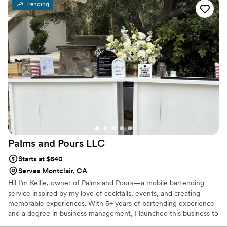
Trending
Palms and Pours
LLC
Starts at $640
Serves Montclair, CA
Hi! I’m Kellie, owner of Palms and Pours—a mobile bartending
service inspired by my love of cocktails, events, and creating
memorable experiences. With 5+ years of bartending experience
and a degree in business management, I launched this business to
blend creativity with celebration. Every drink is crafted to taste