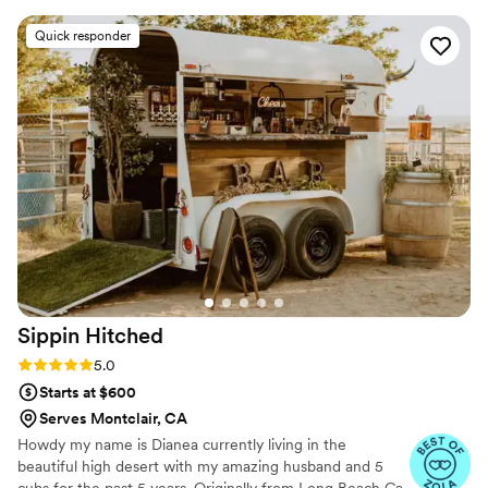
spectacular and just watching drinks being made
Quick responder
was a show in its self. The bartender had the
most friendly demeanor and was easy to talk to.
I would highly recommend you rent this trailer
for your next party
”
Sippin
Hitched
Rating: 5.0 (11 reviews)
5.0
Starts at $600
Serves Montclair, CA
Howdy my name is Dianea currently living in the
beautiful high desert with my amazing husband and 5