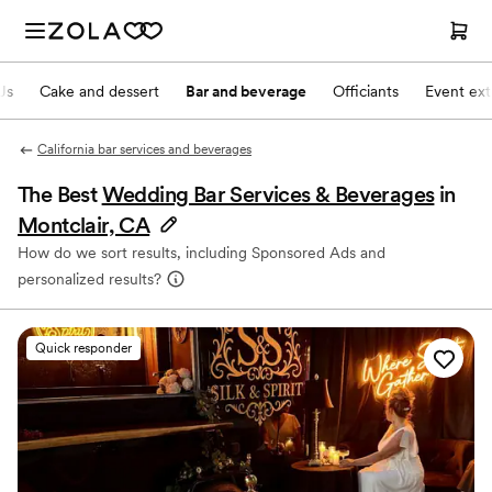
Js
Cake and dessert
Bar and beverage
Officiants
Event ext
California bar services and beverages
The Best
Wedding Bar Services & Beverages
in
Montclair, CA
How do we sort results, including Sponsored Ads and
personalized results?
Quick responder