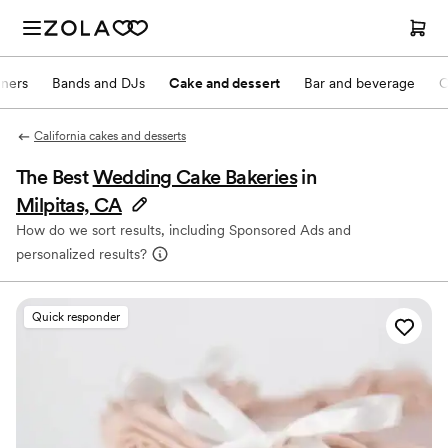
nners
Bands and DJs
Cake and dessert
Bar and beverage
O
California cakes and desserts
The Best
Wedding Cake Bakeries
in
Milpitas, CA
How do we sort results, including Sponsored Ads and
personalized results?
Quick responder