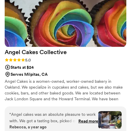
Angel Cakes
Collective
Rating: 5.0 (1 review)
5.0
Starts at $24
Serves Milpitas, CA
Angel Cakes is a women-owned, worker-owned bakery in
Oakland. We specialize in cupcakes and cakes, but we also make
cookies, bars, and other baked goods. We are located between
Jack London Square and the Howard Terminal. We have been
providing desserts for weddings and events since 2008 and have
a lot of experience making dessert dreams com true. Let us make
“
Angel cakes was an absolute pleasure to work
it easy for you!
with. We got a tasting box, picked out flavors,
Read more
Rebecca, a year ago
sent a deposit (which was easy) and started the