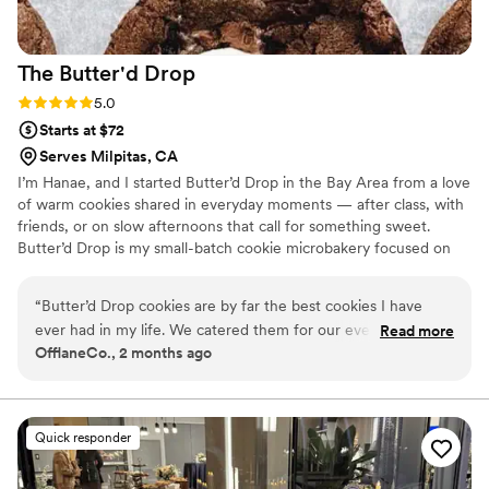
The Butter'd
Drop
Rating: 5.0 (2 reviews)
5.0
Starts at $72
Serves Milpitas, CA
I’m Hanae, and I started Butter’d Drop in the Bay Area from a love
of warm cookies shared in everyday moments — after class, with
friends, or on slow afternoons that call for something sweet.
Butter’d Drop is my small-batch cookie microbakery focused on
weekly drops and custom boxes made in limited quantities. I
handle everything from recipe development to baking and
“
Butter’d Drop cookies are by far the best cookies I have
packaging, making each batch intentional, fresh, and personal. It’s
ever had in my life. We catered them for our event and let
Read more
all about cookies that feel warm, nostalgic, and worth sharing.
OfflaneCo., 2 months ago
me tell you they literally melt off your hands! Don’t get me
started on the different flavors.. mouth watering
”
Quick responder