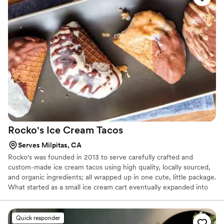
and pastries all made with the finest ingredients available.
Rocko's Ice Cream
Tacos
Serves Milpitas, CA
Rocko's was founded in 2013 to serve carefully crafted and
custom-made ice cream tacos using high quality, locally sourced,
and organic ingredients; all wrapped up in one cute, little package.
What started as a small ice cream cart eventually expanded into
an ice cream taco truck and in Spring 2018, we opened our first
brick-and-mortar store in Santa Clara, CA. Don't worry though,
we still take the truck out regularly and can bring the ice cream
Quick responder