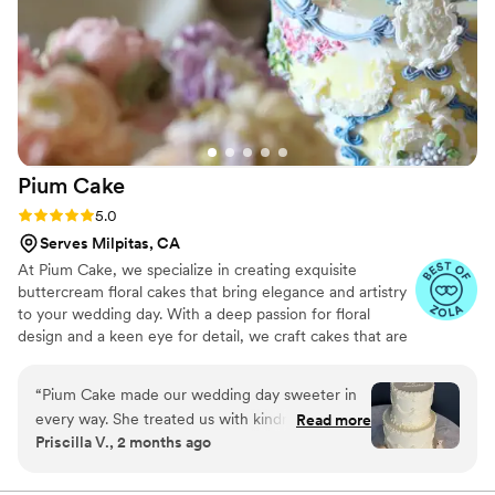
key lime filling. Sienna didn't bat an eye at these
custom flavors and totally delivered! Both cakes
were incredible and exactly what we wanted,
and they were beautifully decorated! The cakes
were so important to both of us, and Sienna
really saved the day!
”
Pium
Cake
Rating: 5.0 (6 reviews)
5.0
Serves Milpitas, CA
At Pium Cake, we specialize in creating exquisite
buttercream floral cakes that bring elegance and artistry
to your wedding day. With a deep passion for floral
design and a keen eye for detail, we craft cakes that are
not only visually stunning but also delicious. Every cake is
carefully designed to complement your wedding theme,
“
Pium Cake made our wedding day sweeter in
ensuring it seamlessly fits into your special celebration.
every way. She treated us with kindness
Read more
Priscilla V., 2 months ago
throughout the whole process and created a
truly stunning and delicious cake for us. The
design matches our vision perfectly. We