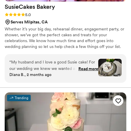
SusieCakes
Bakery
Rating: 5.0 (5 reviews)
5.0
Serves Milpitas, CA
Whether it’s your big day, rehearsal dinner, engagement party, or
shower, we’ve got the perfect cakes and treats for your
celebrations. We know how much time and effort goes into
wedding planning so let us help check a few things off your list.
Our team will make the process easy and fun!
“
My husband and I love a good Susie cake! For
our wedding we knew we wanted a cake from
Read more
Diana B., 2 months ago
the bakery to cut and have on display. It was so
simple to order and the staff is always so
friendly! It fit our vibe perfectly.
”
Trending