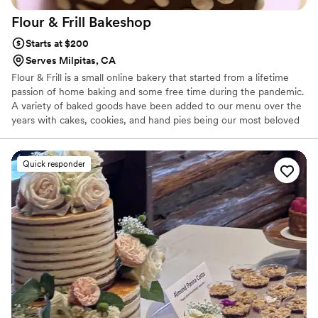
Flour & Frill
Bakeshop
Starts at $200
Serves Milpitas, CA
Flour & Frill is a small online bakery that started from a lifetime
passion of home baking and some free time during the pandemic.
A variety of baked goods have been added to our menu over the
years with cakes, cookies, and hand pies being our most beloved
treats. Flour & Frill is all about taking those classic cozy bakes and
mixing in a touch of flair. Custom cakes are our specialty and we
also offer an array of desserts that would be a beautiful addition
Quick responder
to your wedding!