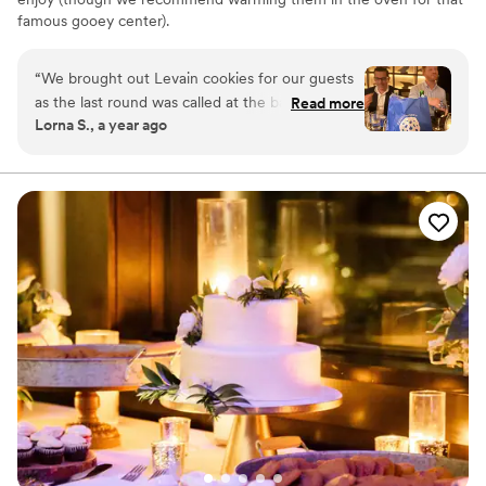
famous gooey center).
“
We brought out Levain cookies for our guests
as the last round was called at the bar, they
Read more
Lorna S., a year ago
were the perfect delicious last note before we
headed off to the after party. Everyone
scrambled for them, and I saw a few getting
stashed in pockets for later! My favorite text
from a friend the next morning was: "I have to
say, Levain cookies for breakfast is def a thing.
Fills the belly. Calms the demons." :)
”