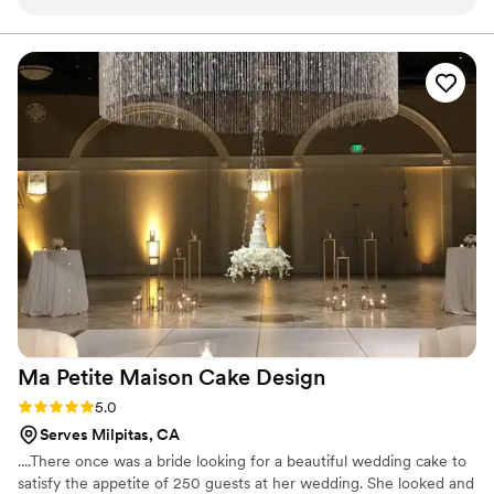
process of planning the cake with Maggie.
Maggie was so kind and understanding. She
asked detailed questions to ensure all of needs
were met. We also ordered gluten free and
vegan mini cupcakes that were a huge success.
Overall, a great experience and the cake was
soooooo good
”
Ma Petite Maison Cake
Design
Rating: 5.0 (1 review)
5.0
Serves Milpitas, CA
....There once was a bride looking for a beautiful wedding cake to
satisfy the appetite of 250 guests at her wedding. She looked and