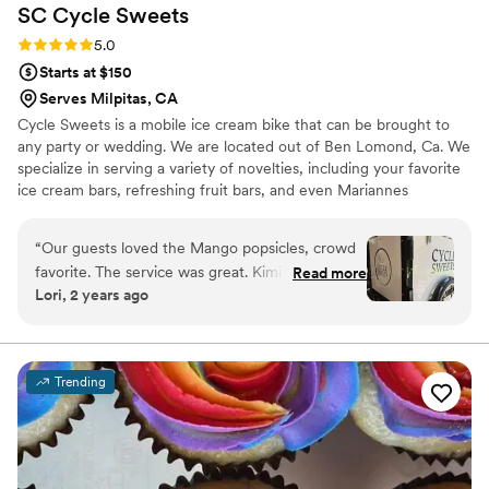
SC Cycle
Sweets
Rating: 5.0 (1 review)
5.0
Starts at $150
Serves Milpitas, CA
Cycle Sweets is a mobile ice cream bike that can be brought to
any party or wedding. We are located out of Ben Lomond, Ca. We
specialize in serving a variety of novelties, including your favorite
ice cream bars, refreshing fruit bars, and even Mariannes
novelties.
“
Our guests loved the Mango popsicles, crowd
favorite. The service was great. Kimi was very
Read more
Lori, 2 years ago
friendly to our guests and super easy to work
with. Highly recommend her service for
weddings or parties.
”
Trending