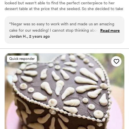
looked but wasn't able to find the perfect centerpiece to her
dessert table at the price that she seeked. So she decided to take
a leap of faith and make her own cake! And that's where it all
began. From humble beginnings in Montreal to opening up shop
“
Negar was so easy to work with and made us an amazing
in Danville and happily delivering carbs to our amazing clients. All
cake for our wedding! I cannot stop thinking about how good
Read more
made with wholesome ingredients and lots of love.
Jordan H., 2 years ago
it tasted and how well it fit into our overall theme. I think one
of my groomsmen had 3 slices! I would highly recommend
Ma Petite Maison to anyone looking for a cake!
”
Quick responder