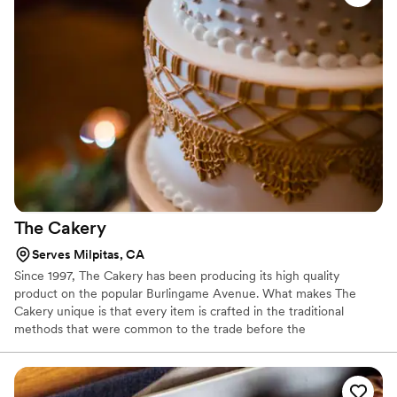
The
Cakery
Serves Milpitas, CA
Since 1997, The Cakery has been producing its high quality
product on the popular Burlingame Avenue. What makes The
Cakery unique is that every item is crafted in the traditional
methods that were common to the trade before the
modernization of factories and big box outlets. They whip their
eggs and cream their butter and sugar following recipes that are
timeless and unforgettable. They offer a full line of cakes, cookies