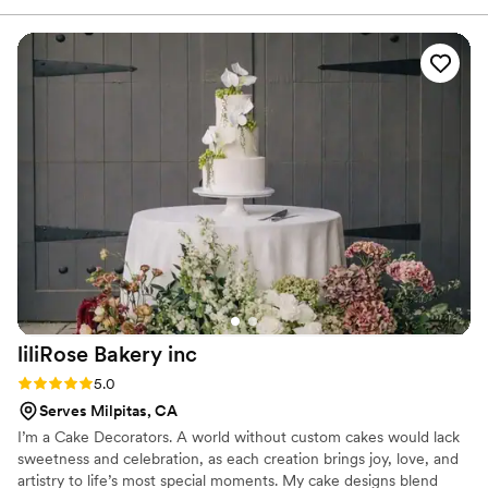
moment. 🤍
the quality in every bite. Not only are the baked goods
beautiful, but the attention to detail and care behind each
creation really sets Thyme and Finch apart. I can’t wait for
my next order — highly recommend!
”
liliRose Bakery
inc
Rating: 5.0 (2 reviews)
5.0
Serves Milpitas, CA
I’m a Cake Decorators. A world without custom cakes would lack
sweetness and celebration, as each creation brings joy, love, and
artistry to life’s most special moments. My cake designs blend