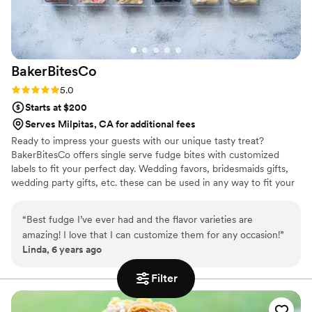
BakerBitesCo
Rating: 5.0 (1 review)
5.0
Starts at $200
Serves Milpitas, CA for additional fees
Ready to impress your guests with our unique tasty treat?
BakerBitesCo offers single serve fudge bites with customized
labels to fit your perfect day. Wedding favors, bridesmaids gifts,
wedding party gifts, etc. these can be used in any way to fit your
needs. WHY YOU'LL LOVE US -We offer delicious unique
seasonal flavors -We ship anywhere in the US -We can send a
“
Best fudge I’ve ever had and the flavor varieties are
sampler box so you can taste all our flavors and pick your
amazing! I love that I can customize them for any occasion!
”
favorites. -Budget friendly at only $2/piece -Prepackaged, making
Linda, 6 years ago
our dessert ideal during COVID -We give a meal to a hungry child
with every order We can't wait to make your day even more
Filter
spectacular!