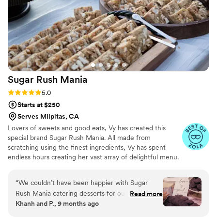
highly recommend them to any couple looking
for a talented and professional cakes & desserts
vendor.
”
Sugar Rush
Mania
Rating: 5.0 (10 reviews)
5.0
Starts at $250
Serves Milpitas, CA
Lovers of sweets and good eats, Vy has created this
special brand Sugar Rush Mania. All made from
scratching using the finest ingredients, Vy has spent
endless hours creating her vast array of delightful menu.
Sugar Rush Mania offers customize, bite size desserts to
meet the needs of all of your guests. From big events to
“
We couldn’t have been happier with Sugar
intimate settings, Vy can cater to the diverse sweettooth
Rush Mania catering desserts for our wedding!
Read more
of all your guests
Khanh and P., 9 months ago
From start to finish, the team, especially Vy, was
professional, attentive, and made the whole