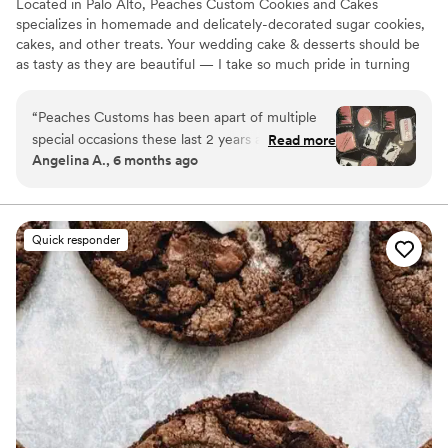
Located in Palo Alto, Peaches Custom Cookies and Cakes
specializes in homemade and delicately-decorated sugar cookies,
cakes, and other treats. Your wedding cake & desserts should be
as tasty as they are beautiful — I take so much pride in turning
your dreams into sweet reality! As a one-woman show, I strive to
create a professional and open environment with my clients; I
“
Peaches Customs has been apart of multiple
require creative freedom but I love to make each cake and cookie
special occasions these last 2 years and she
Read more
customizable to your liking! I’m looking forward to connecting
Angelina A., 6 months ago
never disappoints!! Her communication is quick
with you.
and giving her some very simple inspo photos
she takes it and runs with it and makes it better
than my Pinterest photos!! I will continue to
Quick responder
work with Renee Peaches Customs for my
special events!! She did my mother-in laws 60th
birthday cake my best friends cookies :)
”