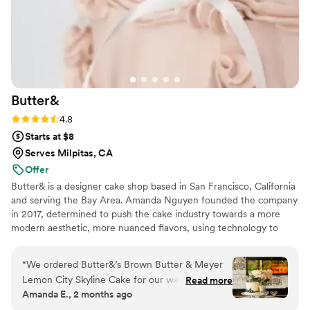
Butter&
Rating: 4.8 (5 reviews)
4.8
Starts at $8
Serves Milpitas, CA
Offer
Butter& is a designer cake shop based in San Francisco, California
and serving the Bay Area. Amanda Nguyen founded the company
in 2017, determined to push the cake industry towards a more
modern aesthetic, more nuanced flavors, using technology to
create a better customer experience, and ethical treatment of
food industry workers.
“
We ordered Butter&’s Brown Butter & Meyer
Lemon City Skyline Cake for our wedding
Read more
Amanda E., 2 months ago
reception, and it was absolutely perfect. The
San Francisco skyline design was stunning—