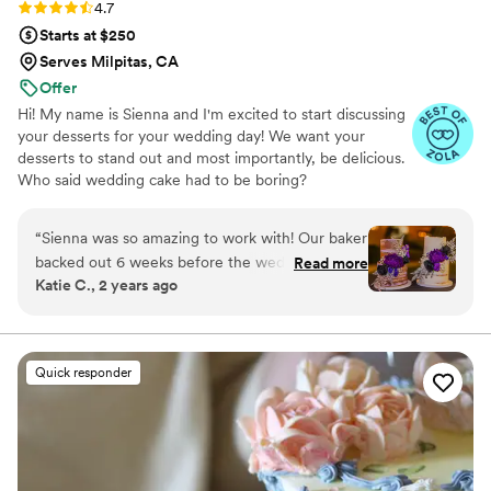
Rating: 4.7 (11 reviews)
4.7
Starts at $250
Serves Milpitas, CA
Offer
Hi! My name is Sienna and I'm excited to start discussing
your desserts for your wedding day! We want your
desserts to stand out and most importantly, be delicious.
Who said wedding cake had to be boring?
“
Sienna was so amazing to work with! Our baker
backed out 6 weeks before the wedding for
Read more
Katie C., 2 years ago
health reasons. We had to scramble to find
another baker with such short notice! Sienna
was very responsive and made communication
super easy. She not only committed to making
Quick responder
our cake less than 6 weeks out, she made two
custom flavors for us! We had very specific
flavor combinations that are not your typical
flavors. I wanted an ube cake with fudge and
oreos. The groom wanted coconut cake with