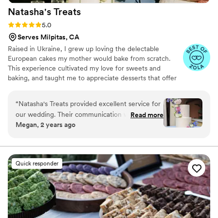
Natasha's
Treats
event.
”
Rating: 5.0 (25 reviews)
5.0
Serves Milpitas, CA
Raised in Ukraine, I grew up loving the delectable
European cakes my mother would bake from scratch.
This experience cultivated my love for sweets and
baking, and taught me to appreciate desserts that offer
both exceptional flavor and just the right amount of
sweetness.
“
Natasha's Treats provided excellent service for
our wedding. Their communication was clear
Read more
Megan, 2 years ago
and concise throughout the planning process.
The quality of their work was outstanding - they
created a unique wedding cake with two
delicious flavors, mango passion fruit and
Quick responder
raspberry chocolate, that was a huge hit with
our guests. The presentation of the cake was
beautiful and it tasted even better than it
looked. We were thrilled with the final product
and the value Natasha's Treats provided. I would