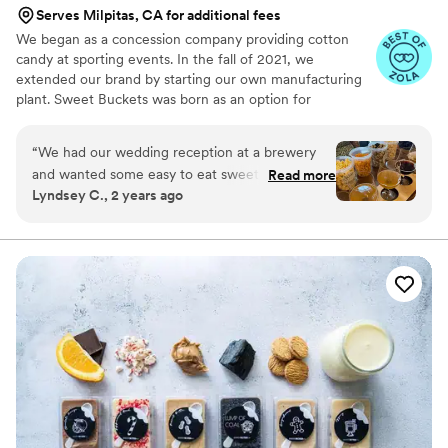
Serves Milpitas, CA for additional fees
We began as a concession company providing cotton
candy at sporting events. In the fall of 2021, we
extended our brand by starting our own manufacturing
plant. Sweet Buckets was born as an option for
customers and businesses to purchase Cotton Candy and
Gourmet popcorns direct from our company.
“
We had our wedding reception at a brewery
and wanted some easy to eat sweet and salty
Read more
Lyndsey C., 2 years ago
snacks. These popcorn flavors were delicious,
they sent us flavors to try before we decided.
We chose 4 flavors and they shipped them right
to our house. The popcorn buckets had our cute
custom labels which they designed for us and
looked PERFECT! We had tons of compliments
on the popcorn. We ordered plenty and people
were grabbing them to take home at the end of
the night. A perfect snack after a few beers.
Theu were very fast with the samples and the
order too!
”