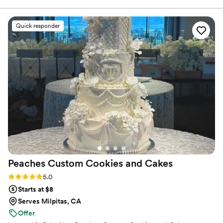
process so easy. The desserts themselves were
delicious and beautifully presented. Beyond the
Quick responder
taste, we really appreciated how
accommodating they were with our specific
requests and wedding theme. They truly added
a special touch to our celebration that many
guests are still talking about. Thanks Vy and the
team! We highly recommend Sugar Rush
Mania!
”
Peaches Custom Cookies and
Cakes
Rating: 5.0 (5 reviews)
5.0
Starts at $8
Serves Milpitas, CA
Offer