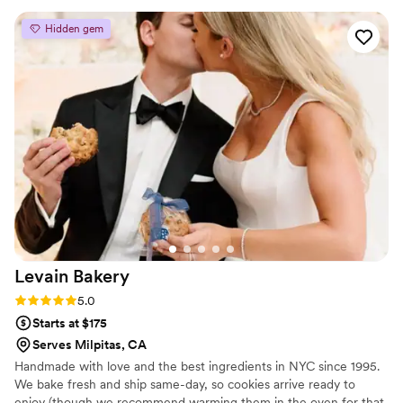
appreciated how easy it was to work with her
Hidden gem
especially with us being from out of town and
unfamiliar with the city, she helped deliver our
cake without any stress or complications. We'd
absolutely recommend Pium Cake to any couple
looking for a dessert that tastes as good as it
looks.
”
Levain
Bakery
Rating: 5.0 (5 reviews)
5.0
Starts at $175
Serves Milpitas, CA
Handmade with love and the best ingredients in NYC since 1995.
We bake fresh and ship same-day, so cookies arrive ready to
enjoy (though we recommend warming them in the oven for that