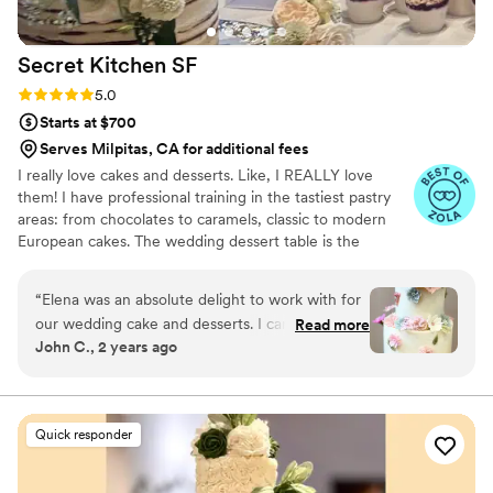
Secret Kitchen
SF
Rating: 5.0 (8 reviews)
5.0
Starts at $700
Serves Milpitas, CA for additional fees
I really love cakes and desserts. Like, I REALLY love
them! I have professional training in the tastiest pastry
areas: from chocolates to caramels, classic to modern
European cakes. The wedding dessert table is the
happiest place in the world, and my aim is to provide that
for your big day.
“
Elena was an absolute delight to work with for
our wedding cake and desserts. I can't say the
Read more
John C., 2 years ago
same about the rest of food we had for our
wedding, so I am glad we went with her for the
most important part. From the moment we
reached out, she was incredibly responsive,
Quick responder
helpful and on top of every detail. She listened
to my fiancée's (now wife!) desire for an actually