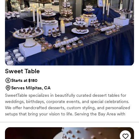
Sweet
Table
Starts at $180
Serves Milpitas, CA
SweetTable specializes in beautifully curated dessert tables for
weddings, birthdays, corporate events, and special celebrations.
We offer handcrafted desserts, custom styling, and personalized
setups that bring your vision to life. Serving the Bay Area with
delivery, setup, and attention to every detail.