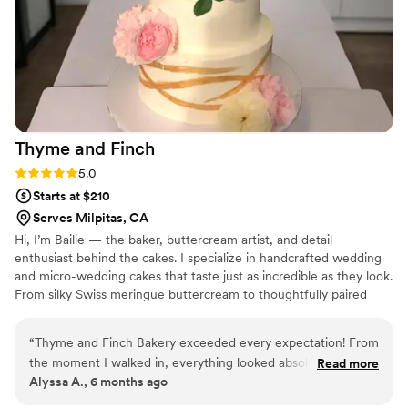
Thyme and
Finch
Rating: 5.0 (2 reviews)
5.0
Starts at $210
Serves Milpitas, CA
Hi, I’m Bailie — the baker, buttercream artist, and detail
enthusiast behind the cakes. I specialize in handcrafted wedding
and micro-wedding cakes that taste just as incredible as they look.
From silky Swiss meringue buttercream to thoughtfully paired
fillings and flavors, every cake is made from scratch with quality
ingredients and a whole lot of heart. Whether you’re envisioning a
“
Thyme and Finch Bakery exceeded every expectation! From
classic white tier adorned with delicate florals or something
the moment I walked in, everything looked absolutely
Read more
modern and playful, I work closely with couples to create a cake
Alyssa A., 6 months ago
stunning and smelled even better. The flavors were perfectly
that feels personal, elevated, and completely unforgettable.
balanced, the textures were spot on, and you can truly taste
Because your cake shouldn’t just be dessert — it should be a