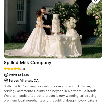
taco cart to your next party!
Spilled Milk
Company
Rating: 5.0 (13 reviews)
5.0
Starts at $330
Serves Milpitas, CA
Spilled Milk Company is a custom cake studio in Elk Grove,
serving Sacramento County and beyond in Northern California.
We craft handcrafted buttercream luxury wedding cakes using
premium local ingredients and thoughtful design. ​ Every cake is
made to reflect your unique style from clean lines, vintage