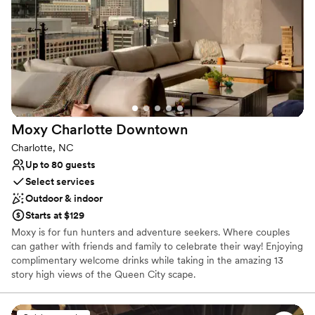
Couple must handle cleanup and setup
Not wheelchair accessible
No dedicated areas for getting ready
Moxy Charlotte
Downtown
Charlotte, NC
Up to 80 guests
Select services
Outdoor & indoor
Starts at $129
Moxy is for fun hunters and adventure seekers. Where couples
can gather with friends and family to celebrate their way! Enjoying
complimentary welcome drinks while taking in the amazing 13
story high views of the Queen City scape.
Why you'll love this venue