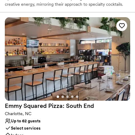
creative energy, mirroring their approach to specialty cocktails.
STIR is famous for hand-carved artisanal ice, house-made bitters
and syrups, freshly pressed juices, and unique aging and draft
techniques for elevated cocktails. They also feature a curated
selection of rare and interesting liquors. Experience unmatched
cocktails, fresh seafood, classic dishes, and genuine hospitality.
STIR’s private dining room offers the perfect location to make any
gathering exceptional! Want the party to come to you? Our full-
service catering program can be customized to fit your event
needs.
Why you'll love this venue
Perfect for a micro-wedding
Venue considerations
Limited cleanup and setup services
No venue-provided food services
Does not have a dance floor
Emmy Squared Pizza: South
End
Charlotte, NC
Up to 62 guests
Select services