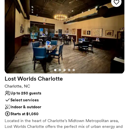
while the Oakville Room accommodates groups of between 20
and 40 people. You and your guests may savor a meal while
enjoying décor and an ambiance reminiscent of Napa.
Why you'll love this venue
Has a relaxed and casual vibe
All-inclusive venue packages
Has an intimate feel for a small guest list
Venue considerations
Does not allow pets
No on-site guest accommodations
No in-house catering options
Lost Worlds
Charlotte
Charlotte, NC
Up to 250 guests
Select services
Indoor & outdoor
Starts at $1,050
Located in the heart of Charlotte’s Midtown Metropolitan area,
Lost Worlds Charlotte offers the perfect mix of urban energy and