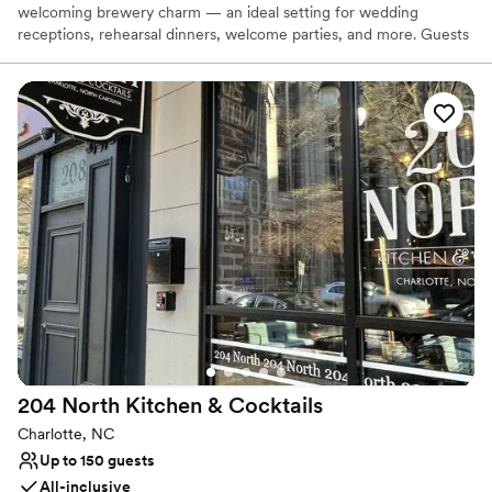
welcoming brewery charm — an ideal setting for wedding
receptions, rehearsal dinners, welcome parties, and more. Guests
love our craft beer, relaxed atmosphere, and friendly service,
creating a celebration that feels effortless and memorable. With
free parking, a central Charlotte location, and a space designed
for connection and good times, hosting your event here is as easy
as it is unforgettable.
Why you'll love this venue
Both indoor and outdoor options
Venue considerations
Dance floor not included
Not wheelchair accessible
On-site parking not available
204 North Kitchen &
Cocktails
Charlotte, NC
Up to 150 guests
All-inclusive