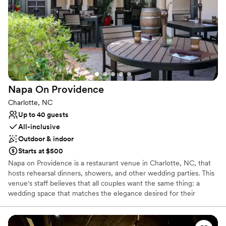
Has a relaxed and casual vibe
Full catering menu to choose from
Venue considerations
Does not provide event staff
No on-premises lodging options
Limited cleanup and setup services
Napa On
Providence
Charlotte, NC
Up to 40 guests
All-inclusive
Outdoor & indoor
Starts at $500
Napa on Providence is a restaurant venue in Charlotte, NC, that
hosts rehearsal dinners, showers, and other wedding parties. This
venue's staff believes that all couples want the same thing: a
wedding space that matches the elegance desired for their
special day. Napa on Providence offers private dining options for
social occasions and professional events alike. The Rutherford
Room suits intimate gatherings of between 12 and 20 people,