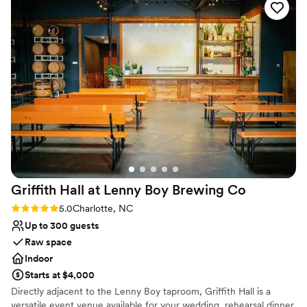
Venue considerations
for helping my husband and I to have the wedding of our
Not for you if you are looking for something
dreams.
”
nontraditional
Does not allow pets
Does not have a dance floor
Griffith Hall at Lenny Boy Brewing
Co
Rating: 5.0 (1 review)
5.0
Charlotte, NC
Up to 300 guests
Raw space
Indoor
Starts at $4,000
Directly adjacent to the Lenny Boy taproom, Griffith Hall is a
versatile event venue available for your wedding, rehearsal dinner,