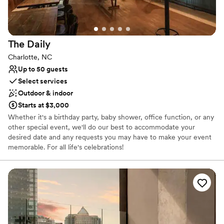
Provides setup and cleanup
Provides lighting and sound
Caters to out-of-town guests
Venue considerations
The
Daily
On-site parking not available
Charlotte, NC
Not wheelchair accessible
Up to 50 guests
Does not allow pets
Select services
Outdoor & indoor
Starts at $3,000
Whether it's a birthday party, baby shower, office function, or any
other special event, we'll do our best to accommodate your
desired date and any requests you may have to make your event
memorable. For all life's celebrations!
Why you'll love this venue
Has an intimate atmosphere
Caters to out-of-town guests
Provides a dedicated team on-site
Venue considerations