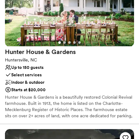
Why you'll love this venue
Has an intimate feel for a small guest list
Flexible event spaces
Venue considerations
On-site parking not available
Not wheelchair accessible
Hunter House &
Gardens
Dance floor not included
Huntersville, NC
Up to 150 guests
Select services
Indoor & outdoor
Starts at $20,000
Hunter House & Gardens is a beautifully restored Colonial Revival
farmhouse. Built in 1913, the home is listed on the Charlotte-
Mecklenburg Register of Historic Places. The farmhouse estate
sits on over 2+ acres of land, with one acre dedicated for parking,
offering gracious settings for all types of events from large to
small weddings, corporate gatherings, and bridal showers. With
plantings of more than 200 trees since purchasing the property in