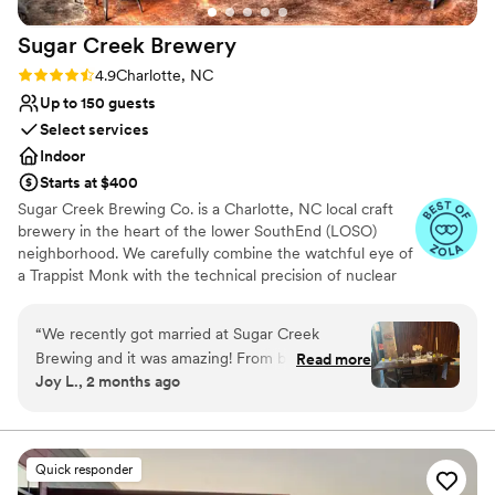
Sugar Creek
Brewery
Rating: 4.9 (7 reviews)
4.9
Charlotte, NC
Up to 150 guests
Select services
Indoor
Starts at $400
Sugar Creek Brewing Co. is a Charlotte, NC local craft
brewery in the heart of the lower SouthEnd (LOSO)
neighborhood. We carefully combine the watchful eye of
a Trappist Monk with the technical precision of nuclear
engineering to craft fresh, full-flavored beers that are
immensely satisfying and intensely drinkable. Using
“
We recently got married at Sugar Creek
unique combinations of aromatic yeast strains, domestic
Brewing and it was amazing! From beginning to
Read more
and imported hops and award-winning malt varietals,
Joy L., 2 months ago
end, Keo went above and beyond to make sure
Sugar Creek infuses traditional recipes with modern
our day was perfect.
”
tastes and techniques to create beer that nourishes both
mind and body. Sugar Creek Brewing Company has a
variety of private event spaces available for rental. Our
Quick responder
warm and inviting earth tone and natural wood decor is