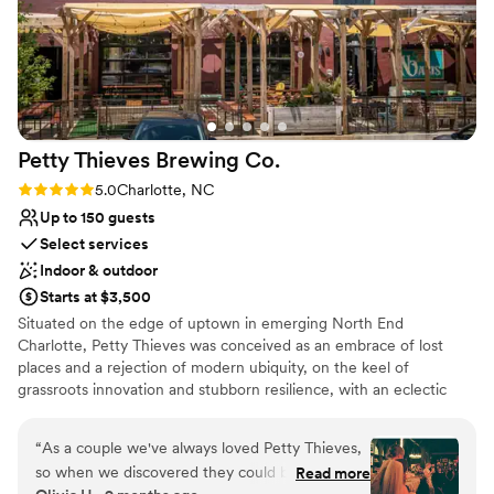
Petty Thieves Brewing
Co.
Rating: 5.0 (2 reviews)
5.0
Charlotte, NC
Up to 150 guests
Select services
Indoor & outdoor
Starts at $3,500
Situated on the edge of uptown in emerging North End
Charlotte, Petty Thieves was conceived as an embrace of lost
places and a rejection of modern ubiquity, on the keel of
grassroots innovation and stubborn resilience, with an eclectic
seasonal menu of traditional and cutting-edge ales and lagers in a
taproom born from churches and libraries, and a few secrets,
“
As a couple we've always loved Petty Thieves,
outfitted with overstuffed couches and rugs, and a shaded patio
so when we discovered they could be rented
Read more
boasting some of the best uninterrupted skyline views. What