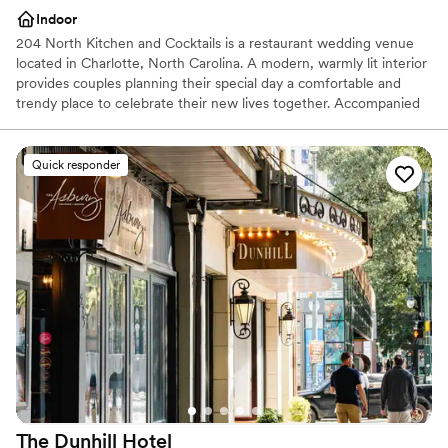
Indoor
204 North Kitchen and Cocktails is a restaurant wedding venue
located in Charlotte, North Carolina. A modern, warmly lit interior
provides couples planning their special day a comfortable and
trendy place to celebrate their new lives together. Accompanied
by a menu that features signature Carolina cuisine and hand-
crafted cocktails, 204 North Kitchen and Cocktails has more to
offer than their appealing and versatile event space. Located in
Quick responder
Charlotte’s lively uptown district, this venue suits contemporary
wedding day visions.
Why you'll love this venue
Full catering menu to choose from
Has a fun and festive vibe
Perfect for a micro-wedding
Venue considerations
No built-in audiovisual options
Can not accomodate large big events
Does not allow pets
The Dunhill
Hotel