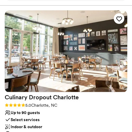
that it was built from an actual old pub in Ireland. It was first built
in the early 1800s for the officer's mess in the Phoenix Park
ordered. Would do it all over again if we could! Love Rira's
Barracks in Dublin.
thank you!
”
Why you'll love this venue
Both indoor and outdoor options
Provides setup and cleanup
Multiple event spaces
Venue considerations
No on-premises lodging options
Does not allow pets
No dedicated areas for getting ready
Culinary Dropout
Charlotte
Rating: 5.0 (3 reviews)
5.0
Charlotte, NC
Up to 90 guests
Select services
Indoor & outdoor