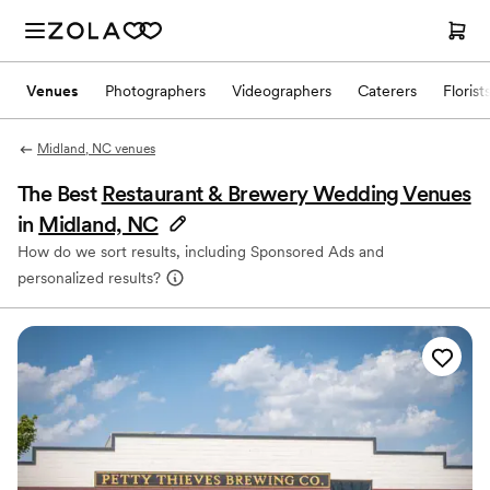
Venues
Photographers
Videographers
Caterers
Florist
Midland, NC venues
The Best
Restaurant & Brewery Wedding Venues
in
Midland, NC
How do we sort results, including Sponsored Ads and
personalized results?