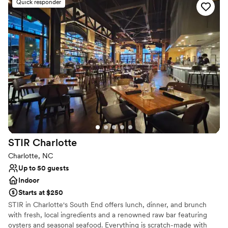
Quick responder
Full catering menu to choose from
Pets can join the celebration
Caters to out-of-town guests
Venue considerations
Does not have a dance floor
Not wheelchair accessible
On-site parking not available
STIR
Charlotte
Charlotte, NC
Up to 50 guests
Indoor
Starts at $250
STIR in Charlotte's South End offers lunch, dinner, and brunch
with fresh, local ingredients and a renowned raw bar featuring
oysters and seasonal seafood. Everything is scratch-made with