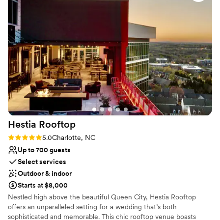
sure to make you and your guests feel at home in our
brewery.
Why you'll love this venue
Provides a dedicated team on-site
Provides lighting and sound
Multiple event spaces
Venue considerations
Does not allow pets
No dedicated areas for getting ready
No on-premises lodging options
Hestia
Rooftop
Rating: 5.0 (2 reviews)
5.0
Charlotte, NC
Up to 700 guests
Select services
Outdoor & indoor
Starts at $8,000
Nestled high above the beautiful Queen City, Hestia Rooftop
offers an unparalleled setting for a wedding that’s both
sophisticated and memorable. This chic rooftop venue boasts