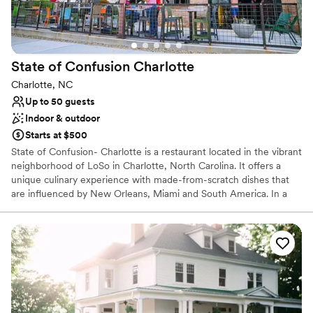
No dedicated areas for getting ready
State of Confusion
Charlotte
Charlotte, NC
Up to 50 guests
Indoor & outdoor
Starts at $500
State of Confusion- Charlotte is a restaurant located in the vibrant
neighborhood of LoSo in Charlotte, North Carolina. It offers a
unique culinary experience with made-from-scratch dishes that
are influenced by New Orleans, Miami and South America. In a
fun venue characterized by its rooftop bar and dining space, patio
games and industrial interiors, guests can savor wood-fired dishes,
craft cocktails, and beer in fun, exciting environment. We offer full
off-site and on-site catering services. The Pump house and
rooftop are designed for lively gatherings, both equipped with a
full bar. Parking Details: We have free parking in our own lot and
next door after 5pm and all day during the weekend. Ask us for
more information!