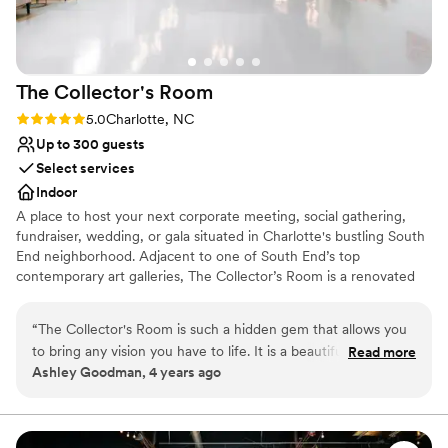
On-site parking not available
The Collector's
Room
Rating: 5.0 (1 review)
5.0
Charlotte, NC
Up to 300 guests
Select services
Indoor
A place to host your next corporate meeting, social gathering,
fundraiser, wedding, or gala situated in Charlotte's bustling South
End neighborhood. Adjacent to one of South End’s top
contemporary art galleries, The Collector’s Room is a renovated
warehouse ready for your personal touch. Take your guests'
experience to the next level by hosting your event with us.
“
The Collector's Room is such a hidden gem that allows you
to bring any vision you have to life. It is a beautiful art gallery
Read more
Why you'll love this venue
Ashley Goodman, 4 years ago
with such a large spaces that any dream you have it will
Wheelchair accessible
appear. From the staff down to their preferred vendors,
Historic touches
everything was perfect. If I had to plan my wedding again,
Handles all cleanup logistics
they would still be my first choice. Thank Katie and the staff