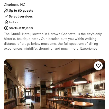
Charlotte, NC
Up to 60 guests
Select services
Indoor
Starts at $1,000
The Dunhill Hotel, located in Uptown Charlotte, is the city’s only
historic, boutique hotel. Our location puts you within walking
distance of art galleries, museums, the full spectrum of dining
experiences, nightlife, shopping, and much more. Experience
sophisticated, full-service accommodations enhanced by genuine
Southern hospitality, in an historic setting, and ideal location. The
Dunhill Hotel stands distinct on the Charlotte skyline as the ONE
historic property. Opened in 1929 as the Mayfair Manor apartment
hotel, with half of its original 100 rooms permanent residences,
today’s Dunhill Hotel — “Charlotte’s Hotel” — is a 60-room,
boutique hotel where both local residents and visitors enjoy
memorable experiences. The Dunhill Hotel celebrates the original
vision of its architect Mr. Louis Asbury, with a nod to the needs of
the modern traveler.
Why you'll love this venue