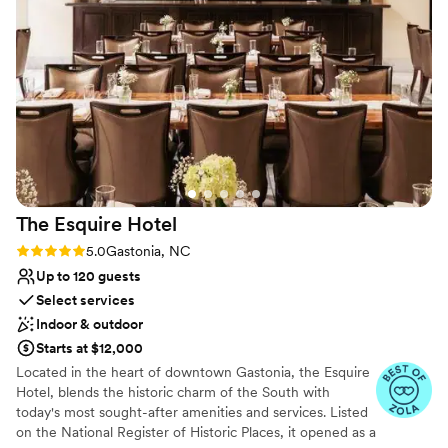
the location made it easy to explore downtown Rock Hill. I’ll
Venue considerations
definitely be back for both business and leisure stays!
”
Lighting and sound are not included
Not for you if you are looking for something
nontraditional
Does not allow pets
The Esquire
Hotel
Rating: 5.0 (3 reviews)
5.0
Gastonia, NC
Up to 120 guests
Select services
Indoor & outdoor
Starts at $12,000
Located in the heart of downtown Gastonia, the Esquire
Hotel, blends the historic charm of the South with
today's most sought-after amenities and services. Listed
on the National Register of Historic Places, it opened as a