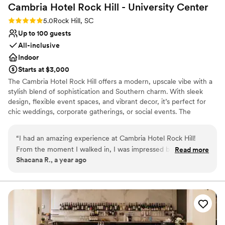
Cambria Hotel Rock Hill - University
Center
Rating: 5.0 (2 reviews)
5.0
Rock Hill, SC
Up to 100 guests
All-inclusive
Indoor
Starts at $3,000
The Cambria Hotel Rock Hill offers a modern, upscale vibe with a
stylish blend of sophistication and Southern charm. With sleek
design, flexible event spaces, and vibrant decor, it’s perfect for
chic weddings, corporate gatherings, or social events. The
ambiance is contemporary yet warm, featuring the rooftop 354
Sky Bar, the inviting Loom Restaurant, and versatile venues like
“
I had an amazing experience at Cambria Hotel Rock Hill!
the Mill Room, accommodating up to 100 guests. Every detail is
From the moment I walked in, I was impressed by the
Read more
designed to elevate your experience with comfort, class, and
Shacana R., a year ago
modern design and welcoming atmosphere. The staff was
convenience in the heart of Rock Hill.
friendly, professional, and went above and beyond to make
my stay comfortable. The room was clean, stylish, and super
Why you'll love this venue
cozy with all the amenities I needed. I especially loved the
Provides a dedicated team on-site
354 Sky Bar—the views were stunning and the drinks were
Has onsite accommodations
top tier! Breakfast at the Loom Restaurant was delicious, and
All-inclusive venue packages