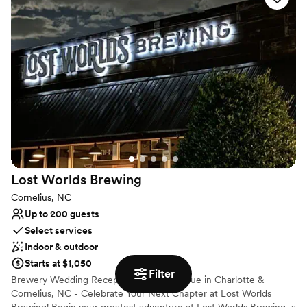
2017, the owners are committed to preserving the last remaining
2+ acres of what was once a vast 3,200-acre homesite/farmland.
The gardens paint a magical setting located in and around the
farmhouse estate. The garden offers the perfect place to hold a
wedding or gathering in our 3,200 sq foot tent with a seating
capacity of 300; tent sides and dance floor are also available.
Why you'll love this venue
Wheelchair accessible
Historic touches
Multiple event spaces
Venue considerations
No all-inclusive dining options
Lost Worlds
Brewing
Venue feels large for events with small guest lists
Cornelius, NC
Up to 200 guests
Select services
Indoor & outdoor
Starts at $1,050
Filter
Brewery Wedding Reception & Event Venue in Charlotte &
Cornelius, NC - Celebrate Your Next Chapter at Lost Worlds