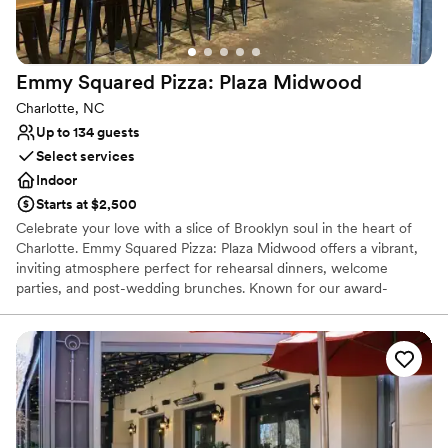
Not wheelchair accessible
Emmy Squared Pizza: Plaza
Midwood
Charlotte, NC
Up to 134 guests
Select services
Indoor
Starts at $2,500
Celebrate your love with a slice of Brooklyn soul in the heart of
Charlotte. Emmy Squared Pizza: Plaza Midwood offers a vibrant,
inviting atmosphere perfect for rehearsal dinners, welcome
parties, and post-wedding brunches. Known for our award-
winning Detroit-style pizza with its signature crispy cheese crust
and the legendary Le Big Matt burger, we provide a relaxed yet
high-quality dining experience. Our neighborhood-centric space
combines industrial-chic charm with unparalleled hospitality,
ensuring your special event is as memorable as it is delicious.
Why you'll love this venue