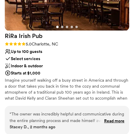
RiRa Irish
Pub
Rating: 5.0 (1 review)
5.0
Charlotte, NC
Up to 100 guests
Select services
Indoor & outdoor
Starts at $1,000
Imagine yourself walking off a busy street in America and through
a door that takes you back in time to the cozy and communal
atmosphere of a traditional pub 100 years ago in Ireland. This is
what David Kelly and Ciaran Sheehan set out to accomplish when
they built their first Rí Rá pub in Charlotte, NC in 1997. They set to
work in Dublin to meticulously restore the unique Victorian bar in
“
The owner was incredibly helpful and communicative during
the middle of the Charlotte pub. Rí Rá is located in Charlotte's
the entire planning process and made himself available in
Read more
busy banking district. Since opening, it has become a favorite hot
Stacey D., 2 months ago
person for viewing the space prior to the event. The staff
spot for downtown locals and visitors alike. The pub is unique in
was extremely friendly and food was prepared and setup as