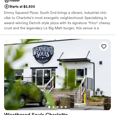
Indoor
Starts at $2,500
Emmy Squared Pizza: South End brings a vibrant, industrial-chic
vibe to Charlotte’s most energetic neighborhood. Specializing in
award-winning Detroit-style pizza with its signature "frico" cheesy
crust and the legendary Le Big Matt burger, this venue is a
standout choice for couples seeking a modern, flavorful
celebration. Whether you’re hosting a casual welcome party, a
lively rehearsal dinner, or a unique post-wedding brunch, our
inviting atmosphere and community-focused hospitality ensure
your guests enjoy a memorable, crave-worthy experience.
Why you'll love this venue
Provides catering services
Has a relaxed and casual vibe
Venue considerations
No on-premises lodging options
Couple must handle cleanup and setup
Not wheelchair accessible
Weathered Souls
Charlotte