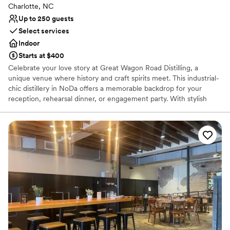
Charlotte, NC
Up to 250 guests
Select services
Indoor
Starts at $400
Celebrate your love story at Great Wagon Road Distilling, a
unique venue where history and craft spirits meet. This industrial-
chic distillery in NoDa offers a memorable backdrop for your
reception, rehearsal dinner, or engagement party. With stylish
indoor and outdoor spaces, guests can enjoy handcrafted
cocktails while watching the distilling process. Its rich heritage,
leather furnishings, and iconic details provide a warm, inviting
atmosphere for your special day. Toast to forever in a space as
unique as your love.
Why you'll love this venue
Provides catering services
Space for a large guest list
Venue considerations
No on-site bridal suite
Lighting and sound are not included