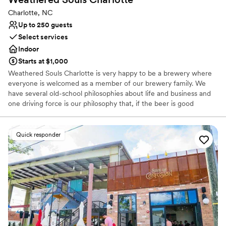
Charlotte, NC
Up to 250 guests
Select services
Indoor
Starts at $1,000
Weathered Souls Charlotte is very happy to be a brewery where
everyone is welcomed as a member of our brewery family. We
have several old-school philosophies about life and business and
one driving force is our philosophy that, if the beer is good
enough, folks will find out. So we don’t pay for advertising, we
rely on word of mouth. It’ll give us a lot of satisfaction knowing
that we succeed because folks care about us and our beer.
Quick responder
Why you'll love this venue
Full catering menu to choose from
Has a relaxed and casual vibe
Provides event staff
Venue considerations
On-site parking not available
Large venue, not ideal for small guest lists