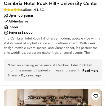
Cambria Hotel Rock Hill - University
Center
Rating: 5.0 (2 reviews)
5.0
Rock Hill, SC
Up to 100 guests
All-inclusive
Indoor
Starts at $3,000
The Cambria Hotel Rock Hill offers a modern, upscale vibe with a
stylish blend of sophistication and Southern charm. With sleek
design, flexible event spaces, and vibrant decor, it’s perfect for
chic weddings, corporate gatherings, or social events. The
ambiance is contemporary yet warm, featuring the rooftop 354
Sky Bar, the inviting Loom Restaurant, and versatile venues like
“
I had an amazing experience at Cambria Hotel Rock Hill!
the Mill Room, accommodating up to 100 guests. Every detail is
From the moment I walked in, I was impressed by the
Read more
designed to elevate your experience with comfort, class, and
Shacana R., a year ago
modern design and welcoming atmosphere. The staff was
convenience in the heart of Rock Hill.
friendly, professional, and went above and beyond to make
my stay comfortable. The room was clean, stylish, and super
Why you'll love this venue
cozy with all the amenities I needed. I especially loved the
Provides a dedicated team on-site
354 Sky Bar—the views were stunning and the drinks were
Has onsite accommodations
top tier! Breakfast at the Loom Restaurant was delicious, and
All-inclusive venue packages