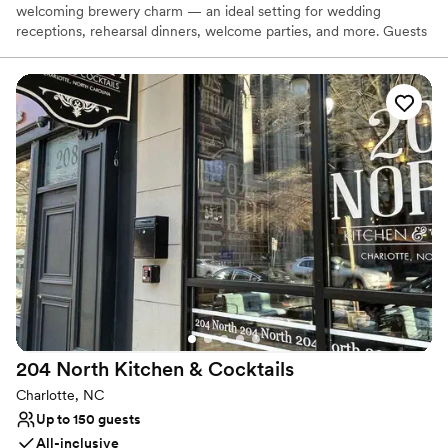
welcoming brewery charm — an ideal setting for wedding
receptions, rehearsal dinners, welcome parties, and more. Guests
love our craft beer, relaxed atmosphere, and friendly service,
creating a celebration that feels effortless and memorable. With
free parking, a central Charlotte location, and a space designed
for connection and good times, hosting your event here is as easy
as it is unforgettable.
Why you'll love this venue
Both indoor and outdoor options
Venue considerations
Dance floor not included
Not wheelchair accessible
On-site parking not available
204 North Kitchen &
Cocktails
Charlotte, NC
Up to 150 guests
All-inclusive