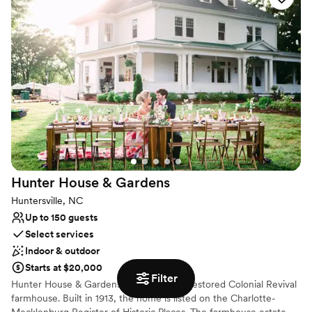
Provides event staff
Flexible event spaces
Has an intimate feel for a small guest list
Venue considerations
Better for more intimiate events
No dedicated areas for getting ready
Not wheelchair accessible
Hunter House &
Gardens
Huntersville, NC
Up to 150 guests
Select services
Indoor & outdoor
Starts at $20,000
Filter
Hunter House & Gardens is a beautifully restored Colonial Revival
farmhouse. Built in 1913, the home is listed on the Charlotte-