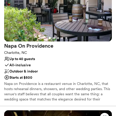
Has a relaxed and casual vibe
Full catering menu to choose from
Venue considerations
Does not provide event staff
No on-premises lodging options
Limited cleanup and setup services
Napa On
Providence
Charlotte, NC
Up to 40 guests
All-inclusive
Outdoor & indoor
Starts at $500
Napa on Providence is a restaurant venue in Charlotte, NC, that
hosts rehearsal dinners, showers, and other wedding parties. This
venue's staff believes that all couples want the same thing: a
wedding space that matches the elegance desired for their
special day. Napa on Providence offers private dining options for
social occasions and professional events alike. The Rutherford
Room suits intimate gatherings of between 12 and 20 people,