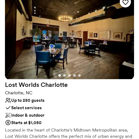
while the Oakville Room accommodates groups of between 20
and 40 people. You and your guests may savor a meal while
enjoying décor and an ambiance reminiscent of Napa.
Why you'll love this venue
Has a relaxed and casual vibe
All-inclusive venue packages
Has an intimate feel for a small guest list
Venue considerations
Does not allow pets
No on-site guest accommodations
No in-house catering options
Lost Worlds
Charlotte
Charlotte, NC
Up to 250 guests
Select services
Indoor & outdoor
Starts at $1,050
Located in the heart of Charlotte’s Midtown Metropolitan area,
Lost Worlds Charlotte offers the perfect mix of urban energy and