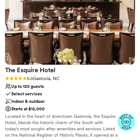
the location made it easy to explore downtown Rock Hill. I’ll
Venue considerations
definitely be back for both business and leisure stays!
”
Lighting and sound are not included
Not for you if you are looking for something
nontraditional
Does not allow pets
The Esquire
Hotel
Rating: 5.0 (3 reviews)
5.0
Gastonia, NC
Up to 120 guests
Select services
Indoor & outdoor
Starts at $12,000
Located in the heart of downtown Gastonia, the Esquire
Hotel, blends the historic charm of the South with
today's most sought-after amenities and services. Listed
on the National Register of Historic Places, it opened as a