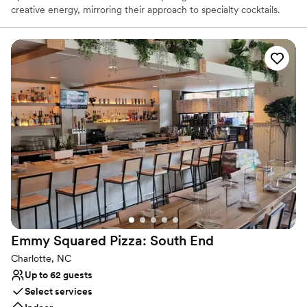
creative energy, mirroring their approach to specialty cocktails.
STIR is famous for hand-carved artisanal ice, house-made bitters
and syrups, freshly pressed juices, and unique aging and draft
techniques for elevated cocktails. They also feature a curated
selection of rare and interesting liquors. Experience unmatched
cocktails, fresh seafood, classic dishes, and genuine hospitality.
STIR’s private dining room offers the perfect location to make any
gathering exceptional! Want the party to come to you? Our full-
service catering program can be customized to fit your event
needs.
Why you'll love this venue
Perfect for a micro-wedding
Venue considerations
Limited cleanup and setup services
No venue-provided food services
Does not have a dance floor
Emmy Squared Pizza: South
End
Charlotte, NC
Up to 62 guests
Select services