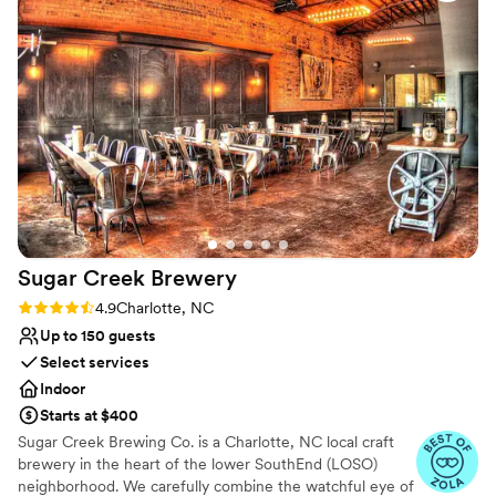
our day. Setup was seamless thanks to the
Not for you if you prefer a more modern aesthetic
capable staff, and their kindness made the
whole experience feel smooth and stress-free.
Our guests raved about how well they were
treated throughout the event, which really set
the tone for the celebration. We'd absolutely
recommend this venue to any couple looking
for a beautiful, accommodating space with a
team that truly cares.
”
Sugar Creek
Brewery
Rating: 4.9 (7 reviews)
4.9
Charlotte, NC
Up to 150 guests
Select services
Indoor
Starts at $400
Sugar Creek Brewing Co. is a Charlotte, NC local craft
brewery in the heart of the lower SouthEnd (LOSO)
neighborhood. We carefully combine the watchful eye of