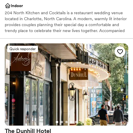
Indoor
204 North Kitchen and Cocktails is a restaurant wedding venue
located in Charlotte, North Carolina. A modern, warmly lit interior
provides couples planning their special day a comfortable and
trendy place to celebrate their new lives together. Accompanied
by a menu that features signature Carolina cuisine and hand-
crafted cocktails, 204 North Kitchen and Cocktails has more to
offer than their appealing and versatile event space. Located in
Quick responder
Charlotte’s lively uptown district, this venue suits contemporary
wedding day visions.
Why you'll love this venue
Full catering menu to choose from
Has a fun and festive vibe
Perfect for a micro-wedding
Venue considerations
No built-in audiovisual options
Can not accomodate large big events
Does not allow pets
The Dunhill
Hotel