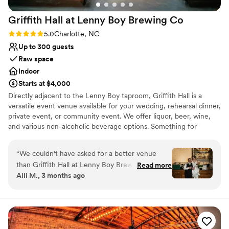
Best for events with big guest lists
Griffith Hall at Lenny Boy Brewing
Co
Rating: 5.0 (1 review)
5.0
Charlotte, NC
Up to 300 guests
Raw space
Indoor
Starts at $4,000
Directly adjacent to the Lenny Boy taproom, Griffith Hall is a
versatile event venue available for your wedding, rehearsal dinner,
private event, or community event. We offer liquor, beer, wine,
and various non-alcoholic beverage options. Something for
everyone!
“
We couldn't have asked for a better venue
Why you'll love this venue
than Griffith Hall at Lenny Boy Brewing Co.
Read more
Offers full-service amenities
Alli M., 3 months ago
From our first conversation, Chris and the team
Raw space for complete customization
were quick to respond and genuinely helpful as
Unique barn setting
we planned our wedding. The space itself is
Venue considerations
stunning and so flexible. We were able to adapt
No all-inclusive dining options
the layout to fit exactly what we envisioned for
Dance floor not included