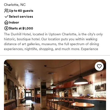
Charlotte, NC
Up to 60 guests
Select services
Indoor
Starts at $1,000
The Dunhill Hotel, located in Uptown Charlotte, is the city’s only
historic, boutique hotel. Our location puts you within walking
distance of art galleries, museums, the full spectrum of dining
experiences, nightlife, shopping, and much more. Experience
sophisticated, full-service accommodations enhanced by genuine
Southern hospitality, in an historic setting, and ideal location. The
Dunhill Hotel stands distinct on the Charlotte skyline as the ONE
historic property. Opened in 1929 as the Mayfair Manor apartment
hotel, with half of its original 100 rooms permanent residences,
today’s Dunhill Hotel — “Charlotte’s Hotel” — is a 60-room,
boutique hotel where both local residents and visitors enjoy
memorable experiences. The Dunhill Hotel celebrates the original
vision of its architect Mr. Louis Asbury, with a nod to the needs of
the modern traveler.
Why you'll love this venue