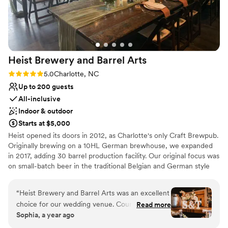
Does not allow pets
No dedicated areas for getting ready
Heist Brewery and Barrel
Arts
Rating: 5.0 (1 review)
5.0
Charlotte, NC
Up to 200 guests
All-inclusive
Indoor & outdoor
Starts at $5,000
Heist opened its doors in 2012, as Charlotte's only Craft Brewpub.
Originally brewing on a 10HL German brewhouse, we expanded
in 2017, adding 30 barrel production facility. Our original focus was
on small-batch beer in the traditional Belgian and German style
brews. In 2016, we found our stride, creating the original hazy IPA
in North Carolina, CitraQuench'l. Since then, we have worked
“
Heist Brewery and Barrel Arts was an excellent
tirelessly to expand our portfolio, now ranging from hazy IPAs and
choice for our wedding venue. Courtney and
Read more
pilsners to fruited sours and adjuncted stouts. We still make the
Sophia, a year ago
her team were easy to communicate with, very
occasional small batches, which are typically kept in house for
accommodating, and prompt in responding to all
pours at both our locations.