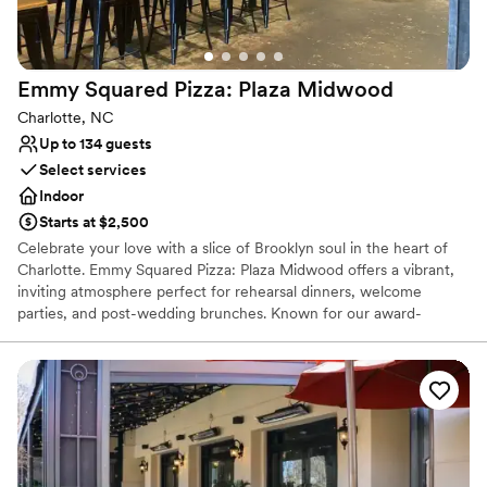
Not wheelchair accessible
Emmy Squared Pizza: Plaza
Midwood
Charlotte, NC
Up to 134 guests
Select services
Indoor
Starts at $2,500
Celebrate your love with a slice of Brooklyn soul in the heart of
Charlotte. Emmy Squared Pizza: Plaza Midwood offers a vibrant,
inviting atmosphere perfect for rehearsal dinners, welcome
parties, and post-wedding brunches. Known for our award-
winning Detroit-style pizza with its signature crispy cheese crust
and the legendary Le Big Matt burger, we provide a relaxed yet
high-quality dining experience. Our neighborhood-centric space
combines industrial-chic charm with unparalleled hospitality,
ensuring your special event is as memorable as it is delicious.
Why you'll love this venue