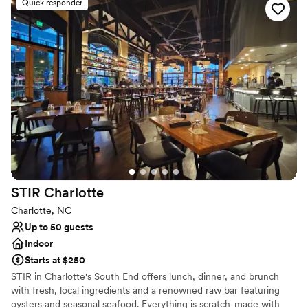
Quick responder
Full catering menu to choose from
Pets can join the celebration
Caters to out-of-town guests
Venue considerations
Does not have a dance floor
Not wheelchair accessible
On-site parking not available
STIR
Charlotte
Charlotte, NC
Up to 50 guests
Indoor
Starts at $250
STIR in Charlotte's South End offers lunch, dinner, and brunch
with fresh, local ingredients and a renowned raw bar featuring
oysters and seasonal seafood. Everything is scratch-made with