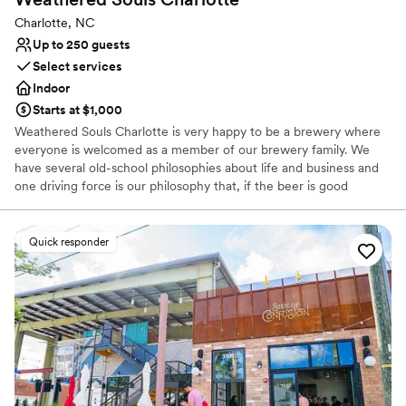
Charlotte, NC
Up to 250 guests
Select services
Indoor
Starts at $1,000
Weathered Souls Charlotte is very happy to be a brewery where
everyone is welcomed as a member of our brewery family. We
have several old-school philosophies about life and business and
one driving force is our philosophy that, if the beer is good
enough, folks will find out. So we don’t pay for advertising, we
rely on word of mouth. It’ll give us a lot of satisfaction knowing
that we succeed because folks care about us and our beer.
Quick responder
Why you'll love this venue
Full catering menu to choose from
Has a relaxed and casual vibe
Provides event staff
Venue considerations
On-site parking not available
Large venue, not ideal for small guest lists