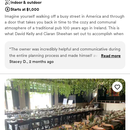
Indoor & outdoor
Starts at $1,000
Imagine yourself walking off a busy street in America and through
a door that takes you back in time to the cozy and communal
atmosphere of a traditional pub 100 years ago in Ireland. This is
what David Kelly and Ciaran Sheehan set out to accomplish when
they built their first Rí Rá pub in Charlotte, NC in 1997. They set to
work in Dublin to meticulously restore the unique Victorian bar in
“
The owner was incredibly helpful and communicative during
the middle of the Charlotte pub. Rí Rá is located in Charlotte's
the entire planning process and made himself available in
Read more
busy banking district. Since opening, it has become a favorite hot
Stacey D., 2 months ago
person for viewing the space prior to the event. The staff
spot for downtown locals and visitors alike. The pub is unique in
was extremely friendly and food was prepared and setup as
that it was built from an actual old pub in Ireland. It was first built
in the early 1800s for the officer's mess in the Phoenix Park
ordered. Would do it all over again if we could! Love Rira's
Barracks in Dublin.
thank you!
”
Why you'll love this venue
Both indoor and outdoor options
Provides setup and cleanup
Multiple event spaces
Venue considerations
No on-premises lodging options