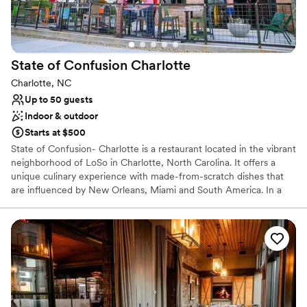
No dedicated areas for getting ready
State of Confusion
Charlotte
Charlotte, NC
Up to 50 guests
Indoor & outdoor
Starts at $500
State of Confusion- Charlotte is a restaurant located in the vibrant
neighborhood of LoSo in Charlotte, North Carolina. It offers a
unique culinary experience with made-from-scratch dishes that
are influenced by New Orleans, Miami and South America. In a
fun venue characterized by its rooftop bar and dining space, patio
games and industrial interiors, guests can savor wood-fired dishes,
craft cocktails, and beer in fun, exciting environment. We offer full
off-site and on-site catering services. The Pump house and
rooftop are designed for lively gatherings, both equipped with a
full bar. Parking Details: We have free parking in our own lot and
next door after 5pm and all day during the weekend. Ask us for
more information!