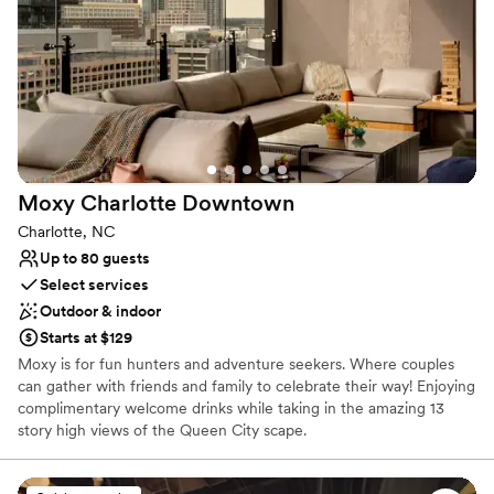
Couple must handle cleanup and setup
Not wheelchair accessible
No dedicated areas for getting ready
Moxy Charlotte
Downtown
Charlotte, NC
Up to 80 guests
Select services
Outdoor & indoor
Starts at $129
Moxy is for fun hunters and adventure seekers. Where couples
can gather with friends and family to celebrate their way! Enjoying
complimentary welcome drinks while taking in the amazing 13
story high views of the Queen City scape.
Why you'll love this venue