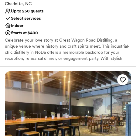
Charlotte, NC
Up to 250 guests
Select services
Indoor
Starts at $400
Celebrate your love story at Great Wagon Road Distilling, a
unique venue where history and craft spirits meet. This industrial-
chic distillery in NoDa offers a memorable backdrop for your
reception, rehearsal dinner, or engagement party. With stylish
indoor and outdoor spaces, guests can enjoy handcrafted
cocktails while watching the distilling process. Its rich heritage,
leather furnishings, and iconic details provide a warm, inviting
atmosphere for your special day. Toast to forever in a space as
unique as your love.
Why you'll love this venue
Provides catering services
Space for a large guest list
Venue considerations
No on-site bridal suite
Lighting and sound are not included