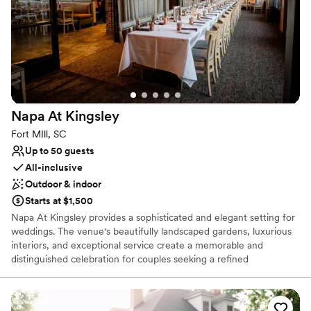
Why you'll love this venue
Has an intimate feel for a small guest list
Flexible event spaces
Venue considerations
On-site parking not available
Not wheelchair accessible
Napa At
Kingsley
Dance floor not included
Fort MIll, SC
Up to 50 guests
All-inclusive
Outdoor & indoor
Starts at $1,500
Napa At Kingsley provides a sophisticated and elegant setting for
weddings. The venue's beautifully landscaped gardens, luxurious
interiors, and exceptional service create a memorable and
distinguished celebration for couples seeking a refined
experience.
Why you'll love this venue