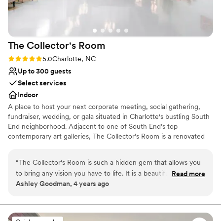
On-site parking not available
The Collector's
Room
Rating: 5.0 (1 review)
5.0
Charlotte, NC
Up to 300 guests
Select services
Indoor
A place to host your next corporate meeting, social gathering,
fundraiser, wedding, or gala situated in Charlotte's bustling South
End neighborhood. Adjacent to one of South End’s top
contemporary art galleries, The Collector’s Room is a renovated
warehouse ready for your personal touch. Take your guests'
experience to the next level by hosting your event with us.
“
The Collector's Room is such a hidden gem that allows you
to bring any vision you have to life. It is a beautiful art gallery
Read more
Why you'll love this venue
Ashley Goodman, 4 years ago
with such a large spaces that any dream you have it will
Wheelchair accessible
appear. From the staff down to their preferred vendors,
Historic touches
everything was perfect. If I had to plan my wedding again,
Handles all cleanup logistics
they would still be my first choice. Thank Katie and the staff