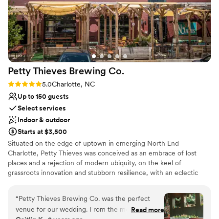
Petty Thieves Brewing
Co.
Rating: 5.0 (2 reviews)
5.0
Charlotte, NC
Up to 150 guests
Select services
Indoor & outdoor
Starts at $3,500
Situated on the edge of uptown in emerging North End
Charlotte, Petty Thieves was conceived as an embrace of lost
places and a rejection of modern ubiquity, on the keel of
grassroots innovation and stubborn resilience, with an eclectic
seasonal menu of traditional and cutting-edge ales and lagers in a
taproom born from churches and libraries, and a few secrets,
“
Petty Thieves Brewing Co. was the perfect
outfitted with overstuffed couches and rugs, and a shaded patio
venue for our wedding. From the moment we
Read more
boasting some of the best uninterrupted skyline views. What