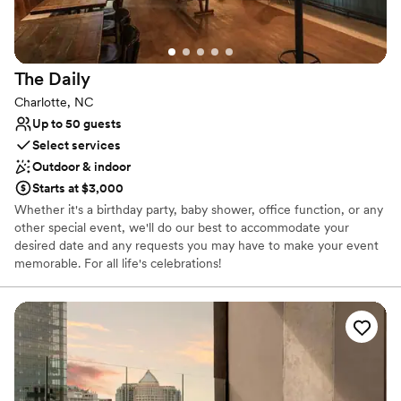
Provides setup and cleanup
Provides lighting and sound
Caters to out-of-town guests
Venue considerations
The
Daily
On-site parking not available
Charlotte, NC
Not wheelchair accessible
Up to 50 guests
Does not allow pets
Select services
Outdoor & indoor
Starts at $3,000
Whether it's a birthday party, baby shower, office function, or any
other special event, we'll do our best to accommodate your
desired date and any requests you may have to make your event
memorable. For all life's celebrations!
Why you'll love this venue
Has an intimate atmosphere
Caters to out-of-town guests
Provides a dedicated team on-site
Venue considerations