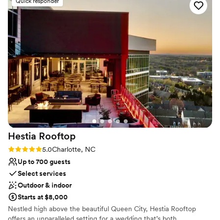
Venue considerations
Quick responder
for helping my husband and I to have the wedding of our
Not for you if you are looking for something
dreams.
”
nontraditional
Does not allow pets
Does not have a dance floor
Hestia
Rooftop
Rating: 5.0 (2 reviews)
5.0
Charlotte, NC
Up to 700 guests
Select services
Outdoor & indoor
Starts at $8,000
Nestled high above the beautiful Queen City, Hestia Rooftop
offers an unparalleled setting for a wedding that’s both