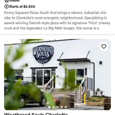
Indoor
Starts at $2,500
Emmy Squared Pizza: South End brings a vibrant, industrial-chic
vibe to Charlotte’s most energetic neighborhood. Specializing in
award-winning Detroit-style pizza with its signature "frico" cheesy
crust and the legendary Le Big Matt burger, this venue is a
standout choice for couples seeking a modern, flavorful
celebration. Whether you’re hosting a casual welcome party, a
lively rehearsal dinner, or a unique post-wedding brunch, our
inviting atmosphere and community-focused hospitality ensure
your guests enjoy a memorable, crave-worthy experience.
Why you'll love this venue
Provides catering services
Has a relaxed and casual vibe
Venue considerations
No on-premises lodging options
Couple must handle cleanup and setup
Not wheelchair accessible
Weathered Souls
Charlotte