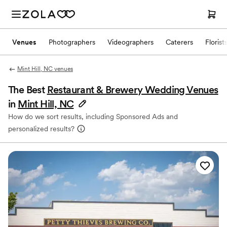
Venues
Photographers
Videographers
Caterers
Florist
Mint Hill, NC venues
The Best
Restaurant & Brewery Wedding Venues
in
Mint Hill, NC
How do we sort results, including Sponsored Ads and
personalized results?