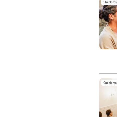
Quick re
Quick re