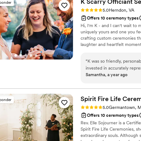
K Scarry Officiant
Se
sponder
Rating: 5.0 (13 reviews)
5.0
Herndon, VA
Offers 10 ceremony types
Hi, I'm K - and I can't wait t
uniquely yours and one you feel
crafting custom ceremonies tha
laughter and heartfelt moments
“
K was so friendly, personab
invested in accurately repre
Samantha, a year ago
craft our wedding ceremon
custom. She was willing to
any and every question tha
many many compliments on o
Spirit Fire Life
Cerem
sponder
took care of things we for
Rating: 5.0 (9 reviews)
5.0
Germantown, 
hope she’ll be available wh
Offers 10 ceremony types
Rev. Elle Sojourner is a Certi
Spirit Fire Life Ceremonies, sh
extraordinary souls. Although s