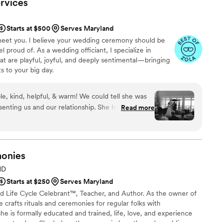
rvices
Starts at $500
Serves Maryland
o meet you. I believe your wedding ceremony should be
 proud of. As a wedding officiant, I specialize in
t are playful, joyful, and deeply sentimental—bringing
 to your big day.
le, kind, helpful, & warm! We could tell she was
senting us and our relationship. She helped us
Read more
y exactly the way we wanted and completely
 be as hands-on/off as we wanted and answered
t we had in ways that made sense. We received
ur ceremony! She’s so professional and she
onies
got to ask about. We absolutely recommend K and
MD
en we do our vow renewal down the road!!!
”
Starts at $250
Serves Maryland
fied Life Cycle Celebrant™, Teacher, and Author. As the owner of
e crafts rituals and ceremonies for regular folks with
he is formally educated and trained, life, love, and experience