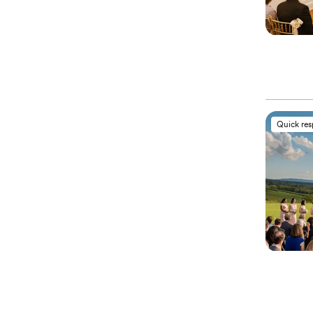
Quick re