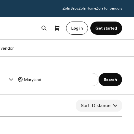
Zola Baby
Zola Home
Zola for vendors
Log in
Get started
 vendor
Search
Sort: Distance