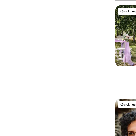
Quick re
Quick re