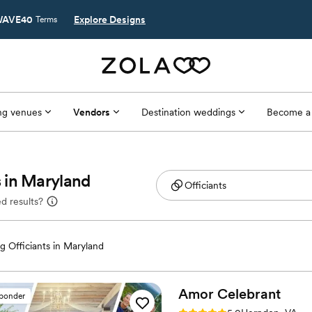
AVE40
Explore Designs
Terms
g venues
Vendors
Destination weddings
Become a
 in Maryland
d results?
 Officiants in Maryland
Amor
Celebrant
sponder