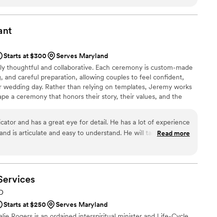
ce to ensure it was meaningful and personal. On
ur expectations, seamlessly guiding us through
 and confident presence. The quality of their
ant
vided was truly outstanding. We are so grateful
g to make our special day so memorable.
”
Starts at $300
Serves Maryland
ally thoughtful and collaborative. Each ceremony is custom-made
, and careful preparation, allowing couples to feel confident,
ir wedding day. Rather than relying on templates, Jeremy works
ape a ceremony that honors their story, their values, and the
ther. Jeremy is licensed to officiate weddings in Virginia,
, and serves a limited number of weddings each year to ensure
ator and has a great eye for detail. He has a lot of experience
me and care it deserves.
and is articulate and easy to understand. He will take time to
Read more
r your ceremony and will do an excellent job. I highly
e your wedding ceremony.
”
Services
MD
Starts at $250
Serves Maryland
alie Rogers is an ordained interspiritual minister and Life-Cycle