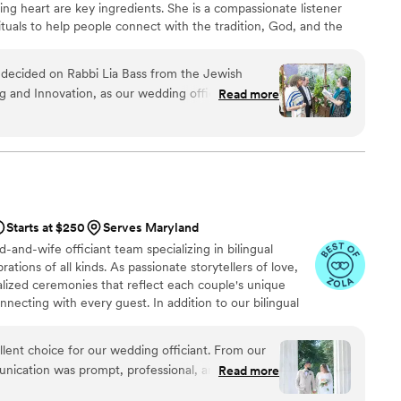
ening heart are key ingredients. She is a compassionate listener
ituals to help people connect with the tradition, God, and the
in responding to the needs and the desire of interfaith couples,
configurations, and new and older people as they search to
 decided on Rabbi Lia Bass from the Jewish
 as a relevant part of their lives.
ng and Innovation, as our wedding officiant, and
Read more
ghly enough. Rabbi Lia was accommodating and
o emails, and most importantly, helped us shape a
are as a couple. She arranged virtual
 in the time leading up to the wedding. She
f options for the different components of the
anslations and interpretations of traditional texts,
Starts at $250
Serves Maryland
and significance behind each ritual. She
-and-wife officiant team specializing in bilingual
at resonated with us, and was respectful and
ions of all kinds. As passionate storytellers of love,
l and
lized ceremonies that reflect each couple's unique
ful to have had her as our officiant — she helped
necting with every guest. In addition to our bilingual
y memorable!
”
fer ceremony coordination to help ensure everything
e not wedding planners, we work closely with our
lent choice for our wedding officiant. From our
vendors to help create a smooth, stress-free experience
munication was prompt, professional, and
Read more
our special day.
ime to understand our vision for the ceremony