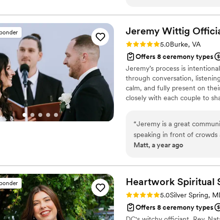
and provided helpful guidan
the day of, they exceeded o
the proceedings with a calm
Jeremy Wittig
Offici
sponder
work and the value they pro
Rating: 5.0 (5 reviews)
5.0
Burke, VA
to Married By Us for helpin
Offers 8 ceremony types
Jeremy’s process is intention
through conversation, listening
calm, and fully present on the
closely with each couple to sh
covenant they are entering toge
Maryland, and Washington, DC
“
Jeremy is a great communic
each ceremony receives the ti
speaking in front of crowds 
Matt, a year ago
understand what you need fo
recommend him to officiat
Heartwork Spiritual
sponder
Rating: 5.0 (4 reviews)
5.0
Silver Spring, 
Offers 8 ceremony types
DC's witchy officiant, Rev. Nat