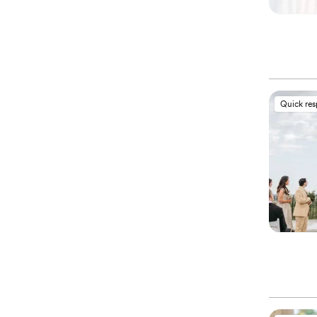
Quick re