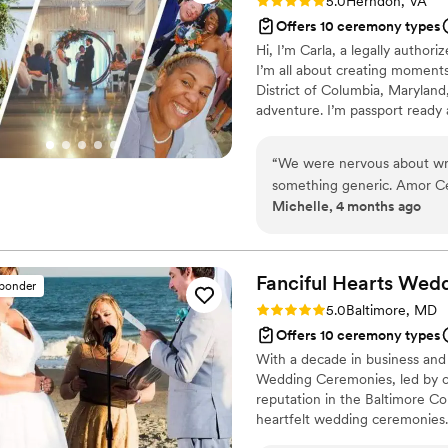
Rating: 5.0 (23 reviews)
5.0
Herndon, VA
Offers 10 ceremony types
Hi, I’m Carla, a legally author
I’m all about creating moments 
District of Columbia, Maryland,
adventure. I’m passport ready 
couples coming from out of to
trusted local vendors, and gui
“
We were nervous about wri
everything feels smooth and st
something generic. Amor Ce
Michelle, 4 months ago
both personal and timeless
the balance between modern
ourselves. During the cerem
eloquence that we both got 
Fanciful Hearts Wed
sponder
the big day, she was thoug
Rating: 5.0 (16 reviews)
5.0
Baltimore, MD
feel easy. We can't thank h
Offers 10 ceremony types
to us.
”
With a decade in business and
Wedding Ceremonies, led by off
reputation in the Baltimore Co
heartfelt wedding ceremonies. T
professionalism, warmth, and d