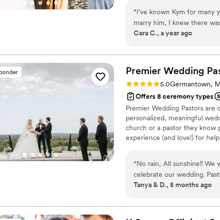
couple.
“
I’ve known Kym for many y
marry him, I knew there was 
Cara C., a year ago
away, and even though I ha
take us on. She sent us a qu
ceremony we wanted, and to
different options both reli
Premier Wedding
Pa
sponder
the perfect ceremony for u
Rating: 5.0 (14 reviews)
5.0
Germantown, 
so much that goes into pla
Offers 8 ceremony types
ceremony so easy! I’m not re
Premier Wedding Pastors are do
us not only the perfect ring
personalized, meaningful wed
our theme and who we are in
church or a pastor they know p
you if you want to write you
experience (and love!) for help
gorgeous our ceremony was!
appreciate all of your hard
that we will never forget! I 
“
No rain, All sunshine!! We 
You absolutely can’t go wro
celebrate our wedding. Past
Tanya & D., 5 months ago
accommodated our short tim
talking with Pastor Ed durin
our marriage is appreciated
recommend him to officiate