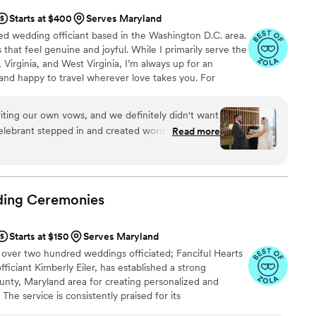
Starts at $400
Serves Maryland
ized wedding officiant based in the Washington D.C. area.
that feel genuine and joyful. While I primarily serve the
 Virginia, and West Virginia, I’m always up for an
and happy to travel wherever love takes you. For
wn, I can help set up your elopement, connect you with
de you through the marriage license process so
ting our own vows, and we definitely didn't want
ress-free.
lebrant stepped in and created words that felt
Read more
, which was exactly what we needed. She nailed
 and traditional in a way we couldn't have done
ony, she delivered our vows with such grace and
emotional. From our first conversation through
ding
Ceremonies
htful and dependable, making the whole process
er enough for making our ceremony feel so true
Starts at $150
Serves Maryland
 over two hundred weddings officiated; Fanciful Hearts
iciant Kimberly Eiler, has established a strong
unty, Maryland area for creating personalized and
he service is consistently praised for its
edication to crafting unique experiences for each