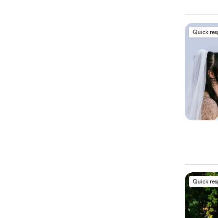
Quick re
Quick re