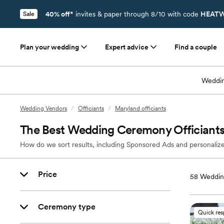
40% off*
invites & paper through 8/10 with code
HEATW
Sale
Plan your wedding
Expert advice
Find a couple
Weddin
Wedding Vendors
/
Officiants
/
Maryland officiants
The Best Wedding Ceremony Officiants
How do we sort results, including Sponsored Ads and personalize
Price
58
Wedding
Ceremony type
Quick re