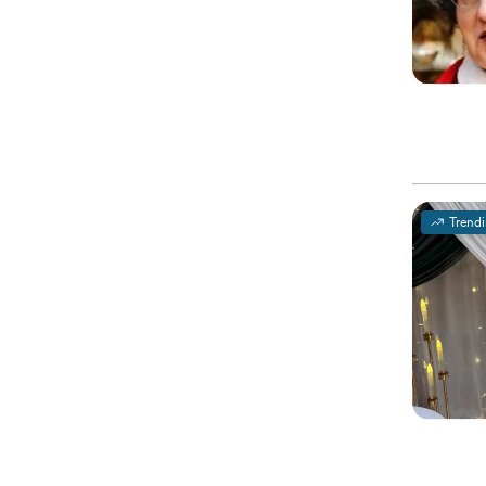
Trend