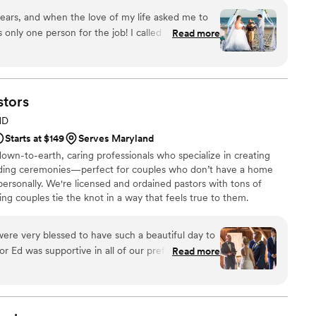
ears, and when the love of my life asked me to
only one person for the job! I called Kym right
Read more
d run away to South Carolina, Kym was happy to
estionnaire to get an idea of what kind of
 capture our love story. Kym offers so many
gious and non, and she worked so hard to create
stors
s. As anyone planning a wedding knows, there is
MD
nning, and Kym made everything to do with the
Starts at $149
Serves Maryland
ligious or traditional in any way, and Kym found
wn-to-earth, caring professionals who specialize in creating
 vows, but created the perfect ceremony to fit
ding ceremonies—perfect for couples who don’t have a home
dividually as well as a couple. Kym even helps
ersonally. We're licensed and ordained pastors with tons of
r own vows! Everyone is still talking about how
ing couples tie the knot in a way that feels true to them.
 Thank you Kym for everything, we love and
 work so much. You helped us create memories
wish I could give 50 stars for all of your hard work!
were very blessed to have such a beautiful day to
ng with picking Fanciful Hearts for your wedding!
”
or Ed was supportive in all of our preferences and
Read more
e line with ease. We were very comfortable in
g our pre-wedding meetings. His lasting care for
 with his check-in messages. We would highly
 any wedding.
”