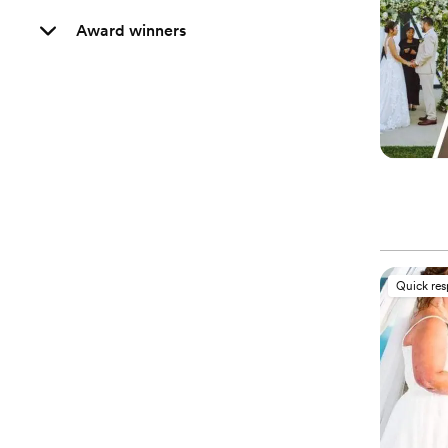
Award winners
Quick re