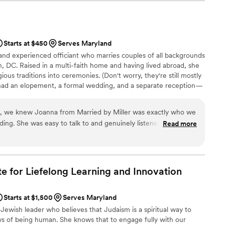
derful than I ever could have anticipated! We
g we hoped for and more. Rev. Laura crafted something so
e able to have Elle as a member of our wedding
t many of our guests were wondering afterward how we knew
e had known us for years. We received so many compliments on
thentic the ceremony was--it truly reflected who we are as a
Starts at $450
Serves Maryland
 and experienced officiant who marries couples of all backgrounds
ng day, Rev. Laura is the perfect choice. We're so grateful to
, DC. Raised in a multi-faith home and having lived abroad, she
have had her as part of our celebration! Z M
”
ious traditions into ceremonies. (Don't worry, they're still mostly
 had an elopement, a formal wedding, and a separate reception—
dained through AMM and ULC, trained in the Business of
f IAPWO. In off hours, she walks her rescue dog, Corrigan, reads
on, we knew Joanna from Married by Miller was exactly who we
 you create a celebration that feels just right.
ing. She was easy to talk to and genuinely listened to our
Read more
ony that felt authentic to us. On our wedding day, Joanna's
de everyone feel the joy of the moment—our guests
ow special she made it all feel. She took exceptional care with
ceremony wasn't just about saying vows but about celebrating
ute for Liefelong Learning and
Innovation
king with her through the entire planning process was a
nd Joanna highly enough for any couple looking for an
Starts at $1,500
Serves Maryland
 Jewish leader who believes that Judaism is a spiritual way to
ws of being human. She knows that to engage fully with our