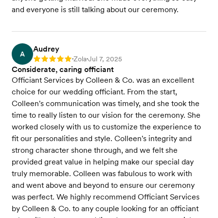
and everyone is still talking about our ceremony.
Audrey
A
Zola
Jul 7, 2025
Rating: 5
•
•
Considerate, caring officiant
Officiant Services by Colleen & Co. was an excellent
choice for our wedding officiant. From the start,
Colleen's communication was timely, and she took the
time to really listen to our vision for the ceremony. She
worked closely with us to customize the experience to
fit our personalities and style. Colleen's integrity and
strong character shone through, and we felt she
provided great value in helping make our special day
truly memorable. Colleen was fabulous to work with
and went above and beyond to ensure our ceremony
was perfect. We highly recommend Officiant Services
by Colleen & Co. to any couple looking for an officiant