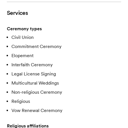
Services
Ceremony types
Civil Union
Commitment Ceremony
Elopement
Interfaith Ceremony
Legal License Signing
Multicultural Weddings
Non-religious Ceremony
Religious
Vow Renewal Ceremony
Religious affiliations