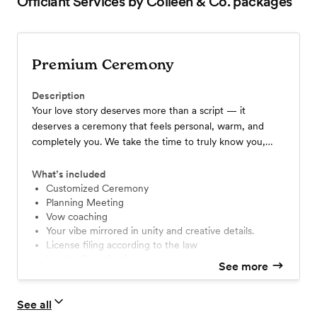
Officiant Services by Colleen & Co.
packages
Premium Ceremony
Description
Your love story deserves more than a script — it
deserves a ceremony that feels personal, warm, and
completely you. We take the time to truly know you,
weaving in your story, your traditions, and your vibe to
create a moment that feels unforgettable. Guests will
What’s included
say, “That was so them.” Let’s make it a celebration you’ll
Customized Ceremony
Planning Meeting
cherish forever.
Vow coaching
Your vibe mirrored in unity and creative details.
License filing according to the law
Vendor Coordination
See more
1 hour Rehearsal
We coordinate with your colors and dress code
Choice of Premier (Colleen) or Senior Officiant
See all
Travel beyond a 30 minute radius not included