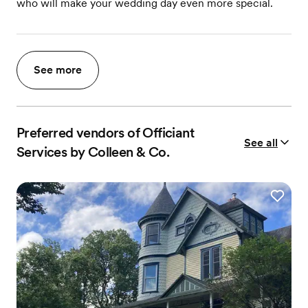
who will make your wedding day even more special.
See more
Preferred vendors of Officiant
See all
Services by Colleen & Co.