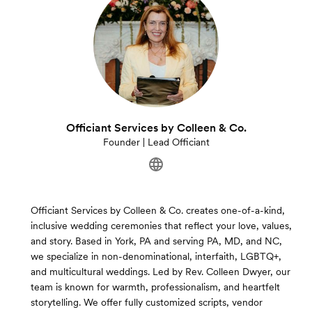
Officiant Services by Colleen & Co.
Founder | Lead Officiant
Officiant Services by Colleen & Co. creates one-of-a-kind,
inclusive wedding ceremonies that reflect your love, values,
and story. Based in York, PA and serving PA, MD, and NC,
we specialize in non-denominational, interfaith, LGBTQ+,
and multicultural weddings. Led by Rev. Colleen Dwyer, our
team is known for warmth, professionalism, and heartfelt
storytelling. We offer fully customized scripts, vendor