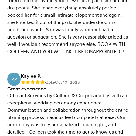
referred to her by the venue I was using and she did not
disappoint. She made everything absolutely perfect. I
booked her for a small intimate elopement and again,
she knocked it out of the park. She understood my
needs and wants. She was timely whether I had a
question or suggestion. She is very reasonable priced as
well. I wouldn’t recommend anyone else. BOOK WITH
COLLEEN AND YOU WILL NOT BE DISAPPOINTED!!!
Kaylee P.
KP
Zola
Oct 10, 2025
Rating: 5
•
•
Great experience
Officiant Services by Colleen & Co. provided us with an
exceptional wedding ceremony experience.
Communication and collaboration throughout the entire
planning process made us feel completely at ease. Our
ceremony was truly personalized, meaningful, and
detailed - Colleen took the time to get to know us and