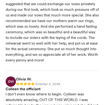
suggested that we could exchange our vows privately
during our first look, which took so much pressure off of
us and made our vows that much more special. She also
recommended we have our mothers warm our rings,
which was so lovely. And she performed a hand fasting
ceremony, which was so beautiful and a beautiful way
to include our sisters with the laying of the cords. The
rehearsal went so well with her help, and put us at ease
for the actual ceremony. She put so much thought into
everything, and we so appreciate all of her work. Worth
every penny and more!
Olivia W.
OW
Zola
Apr 2, 2026
Rating: 5
•
•
Colleen the officiant
I don’t even know where to begin. Colleen was
absolutely amazing, OUT OF THIS WORLD. I was