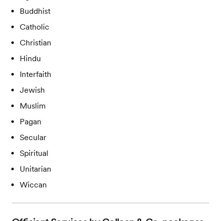
Buddhist
Catholic
Christian
Hindu
Interfaith
Jewish
Muslim
Pagan
Secular
Spiritual
Unitarian
Wiccan