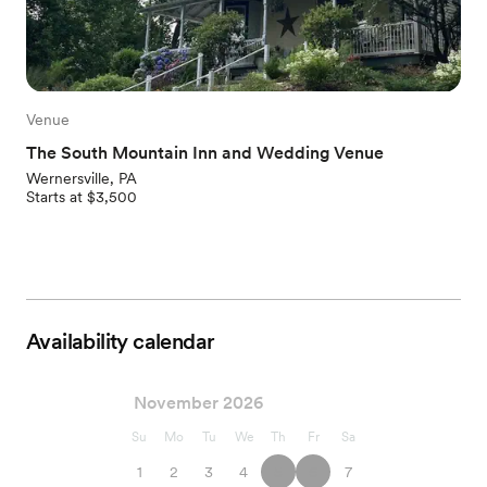
Venue
The South Mountain Inn and Wedding Venue
Wernersville, PA
Starts at $3,500
Availability calendar
November 2026
Su
Mo
Tu
We
Th
Fr
Sa
1
2
3
4
5
6
7