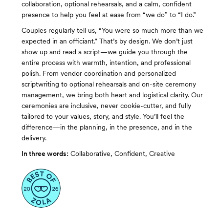
collaboration, optional rehearsals, and a calm, confident
presence to help you feel at ease from “we do” to “I do.”
Couples regularly tell us, “You were so much more than we
expected in an officiant.” That’s by design. We don’t just
show up and read a script—we guide you through the
entire process with warmth, intention, and professional
polish. From vendor coordination and personalized
scriptwriting to optional rehearsals and on-site ceremony
management, we bring both heart and logistical clarity. Our
ceremonies are inclusive, never cookie-cutter, and fully
tailored to your values, story, and style. You’ll feel the
difference—in the planning, in the presence, and in the
delivery.
In three words:
Collaborative, Confident, Creative