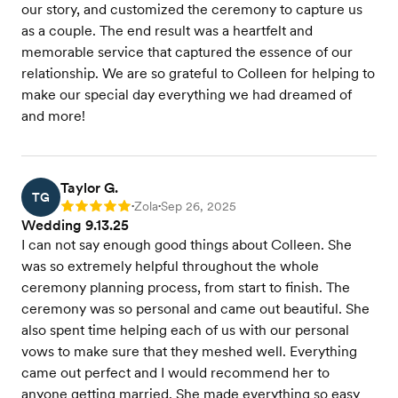
our story, and customized the ceremony to capture us
as a couple. The end result was a heartfelt and
memorable service that captured the essence of our
relationship. We are so grateful to Colleen for helping to
make our special day everything we had dreamed of
and more!
Taylor G.
TG
Zola
Sep 26, 2025
Rating: 5
•
•
Wedding 9.13.25
I can not say enough good things about Colleen. She
was so extremely helpful throughout the whole
ceremony planning process, from start to finish. The
ceremony was so personal and came out beautiful. She
also spent time helping each of us with our personal
vows to make sure that they meshed well. Everything
came out perfect and I would recommend her to
anyone getting married. She made everything so easy