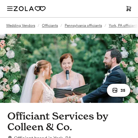
Wedding Vendors
/
Officiants
/
Pennsylvania officiants
/
York, PA officiant
35
Officiant Services by
Colleen & Co.