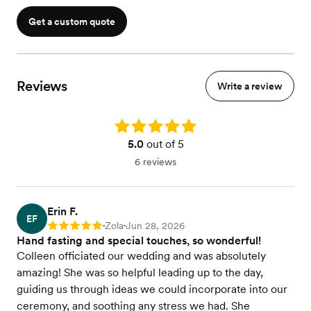
Get a custom quote
Reviews
Write a review
Rating: 5.0
5.0
out of 5
6 reviews
Erin F.
EF
Zola
Jun 28, 2026
Rating: 5
•
•
Hand fasting and special touches, so wonderful!
Colleen officiated our wedding and was absolutely
amazing! She was so helpful leading up to the day,
guiding us through ideas we could incorporate into our
ceremony, and soothing any stress we had. She