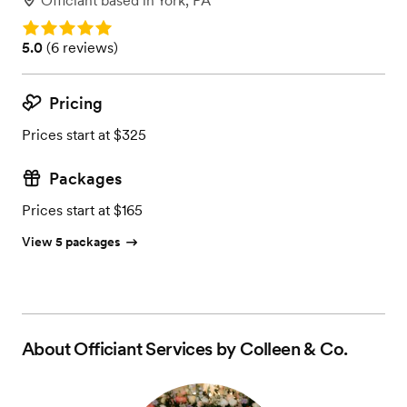
Officiant
based in
York, PA
Rating: 5.0
Rating: 5.0 (6 reviews)
5.0
(
6 reviews
)
Pricing
Prices start at $325
Packages
Prices start at $165
View 5 packages
About
Officiant Services by Colleen & Co.