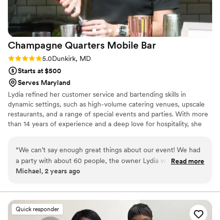
Champagne Quarters Mobile
Bar
Rating: 5.0 (2 reviews)
5.0
Dunkirk, MD
Starts at $500
Serves Maryland
Lydia refined her customer service and bartending skills in
dynamic settings, such as high-volume catering venues, upscale
restaurants, and a range of special events and parties. With more
than 14 years of experience and a deep love for hospitality, she
takes pride in crafting each event with care, creativity, and a
personalized touch.
“
We can’t say enough great things about our event! We had
a party with about 60 people, the owner Lydia was eager to
Read more
Michael, 2 years ago
make sure we were very well taken care of. They took care
of all the details and they make fantastic cocktails!!! It was
well worth it and really made the event spectacular!
Everyone who attended loved the horse trailer- so unique!
Quick responder
Will definitely spread the word!
”