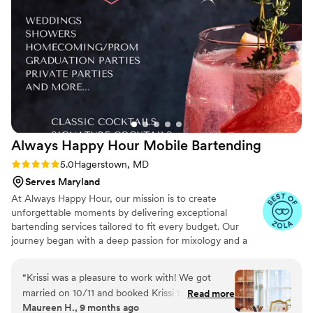
able to be so stress-free knowing that we could trust Chris
and his team to get it done. Thank you to the whole Easy
Pour team for making our night so magical!
”
Always Happy Hour Mobile
Bartending
Rating: 5.0 (6 reviews)
5.0
Hagerstown, MD
Serves Maryland
At Always Happy Hour, our mission is to create
unforgettable moments by delivering exceptional
bartending services tailored to fit every budget. Our
journey began with a deep passion for mixology and a
vision to provide personalized, high-quality service for
weddings, parties, and special events. Our team is
“
Krissi was a pleasure to work with! We got
certified to serve in Maryland, Pennsylvania, and Virginia,
married on 10/11 and booked Krissi to serve
Read more
and we carry general and liquor liability insurance up to
Maureen H., 9 months ago
some delicious drinks to our guests. Krissi came
$1 million, giving our clients peace of mind as they