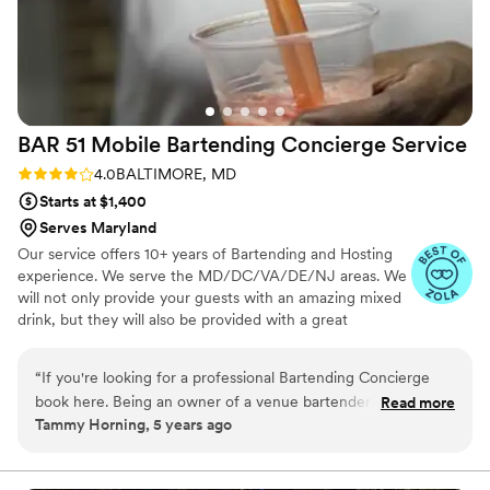
BAR 51 Mobile Bartending Concierge
Service
Rating: 4.0 (3 reviews)
4.0
BALTIMORE, MD
Starts at $1,400
Serves Maryland
Our service offers 10+ years of Bartending and Hosting
experience. We serve the MD/DC/VA/DE/NJ areas. We
will not only provide your guests with an amazing mixed
drink, but they will also be provided with a great
experience. Our wisdom goes beyond the ability to
bartend its our great attitude and willingness to go above
“
If you're looking for a professional Bartending Concierge
and beyond that makes us the professionals we are.
book here. Being an owner of a venue bartenders are very
Read more
Tammy Horning, 5 years ago
important to the success of an event. Barbara was delightful
and extraordinary good at her job. Her bar set up was as
inviting as her charm. 5 star experience from start to finish.
”