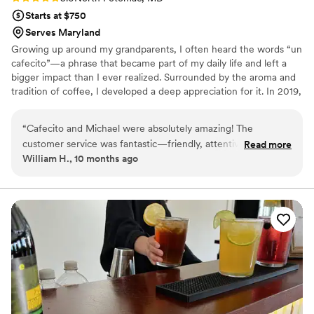
Starts at $750
Serves Maryland
Growing up around my grandparents, I often heard the words “un
cafecito”—a phrase that became part of my daily life and left a
bigger impact than I ever realized. Surrounded by the aroma and
tradition of coffee, I developed a deep appreciation for it. In 2019,
I began exploring not just the taste, but the history, culture, and
craft behind every cup. Today, I’m proud to bring that passion to
“
Cafecito and Michael were absolutely amazing! The
life—creating exceptional coffee and making sure your dreams
customer service was fantastic—friendly, attentive, and
Read more
come true on your special day. I can’t wait to share a cup with
William H., 10 months ago
professional from start to finish. The drinks were delicious
you!
and made with such high quality and care. You can truly taste
the passion behind every cup. I would love to book Cafecito
for more events in the future—highly recommended!
”