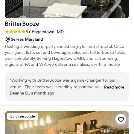
BritterBooze
Rating: 5.0 (2 reviews)
5.0
Hagerstown, MD
Serves Maryland
Hosting a wedding or party should be joyful, not stressful. Once
your guest list is set and beverages selected, BritterBooze takes
over completely. Serving Hagerstown, MD, and surrounding
regions of PA and WV, we deliver a seamless, dry-hire mobile
bartending service with warm hospitality. Our enthusiastic team
handles everything flawlessly so you can savor every moment
“
Working with BritterBooze was a game-changer for our
with your guests. We arrive fully prepared and ready to elevate
venue . Their team was incredibly responsive and
Read more
your celebration with professional service you can trust. Let us
Deanne B., a month ago
professional throughout the entire planning process,
bring the bar to you!
answering every question promptly and keeping everything
on track. They handled multiple events at our venue with
seamless execution, and honestly, it was such a relief to have
Quick responder
that piece of our day in capable hands. The quality of their
service was top notch, and their friendly approach made the
whole experience enjoyable rather than stressful. I'd highly