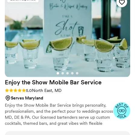
questions and requests and most of all creative!
I am very picky with my drinks and she made
sure to provide a menu where I loved ALL the
options! The bartenders provided were
professional, courteous, and ensured our guests
were well taken care of all evening. I would
highly recommend Refined Mixology to any
couple looking for top-notch bar services for
their wedding.
”
Enjoy the Show Mobile Bar
Service
Rating: 5.0 (4 reviews)
5.0
North East, MD
Serves Maryland
Enjoy the Show Mobile Bar Service brings personality,
professionalism, and the perfect pour to weddings across
MD, DE & PA. Our licensed bartenders serve up custom
cocktails, themed bars, and great vibes with flexible
packages for any budget. Let’s make your bar a