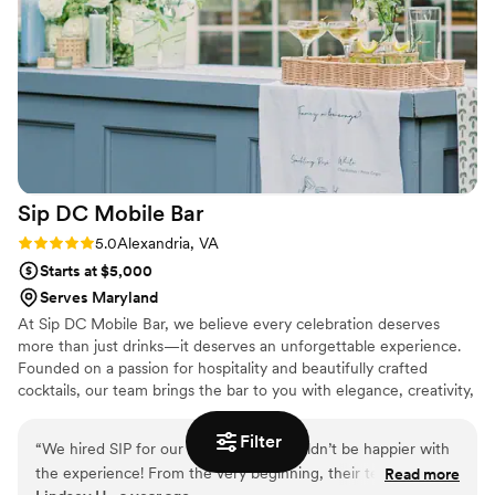
Sip DC Mobile
Bar
Rating: 5.0 (2 reviews)
5.0
Alexandria, VA
Starts at $5,000
Serves Maryland
At Sip DC Mobile Bar, we believe every celebration deserves
more than just drinks—it deserves an unforgettable experience.
Founded on a passion for hospitality and beautifully crafted
cocktails, our team brings the bar to you with elegance, creativity,
and care. From weddings to milestone events, we love creating
moments that leave a lasting impression. Nothing excites us more
Filter
“
We hired SIP for our wedding and couldn’t be happier with
than tailoring each detail—from cocktail menus to bar styling—to
the experience! From the very beginning, their team was
Read more
reflect your story and vision.