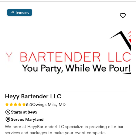
worry about a thing.
requests we had. On the day of the wedding, the bartenders
were incredibly efficient and provided dependable, high-
Trending
quality service throughout the event. They handled all of the
setup and breakdown, which was a huge relief for us and
allowed us to fully enjoy the celebration. Thomas and his
crew did a wonderful job bartending my sister's wedding,
and I would highly recommend Dusk Till Dawn for any event
that needs reliable and professional bartending services.
”
Heyy Bartender
LLC
Rating: 5.0 (2 reviews)
5.0
Owings Mills, MD
Starts at $495
Serves Maryland
We here at HeyyBartenderLLC specialize in providing elite bar
services and packages to make your event complete.