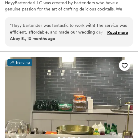
HeyyBartenderLLC was created by bartenders who have a
genuine passion for the art of crafting delicious cocktails. We
cater to every occasion and offer signature cocktails created just
for your event. Our hosts and guests feel comfortable knowing
“
Heyy Bartender was fantastic to work with! The service was
we will handle any and all beverage concerns. With Heyy
efficient, affordable, and made our wedding day one to
Read more
Bartender, YOU PARTY WHILE WE POUR!!!!!
Abby E., 10 months ago
remember! J supplied us with with a detailed shopping list
that made ordering our items a breeze, and Brittany did a
wonderful job serving our guests on wedding day, ensuring
everyone was dancing their pants off and having a great
Trending
time! Would definitely recommend Heyy Bartender to
anyone needing bar services in the area. 10/10!
”