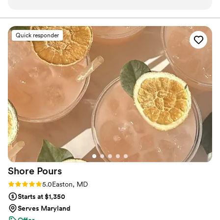
up with two signature drinks along with a
celebrate life's special occasions.
mocktail that were divine. She was incredibly
professional and kind throughout the pre-
Quick responder
wedding prep as well as on the big day. As a
queer couple, it can be difficult to find
accepting vendors and Krissi was just that from
the start! She served each drink with a smile and
came extremely prepared with anything you
might be looking for: tea, lemonade, jugs, a
sign, ice, you name it. Would highly
recommend!
”
Shore
Pours
Rating: 5.0 (4 reviews)
5.0
Easton, MD
Starts at $1,350
Serves Maryland
Offer