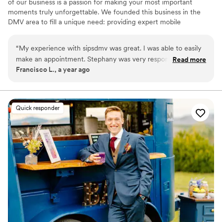
of our business is a passion for making your most important
moments truly unforgettable. We founded this business in the
DMV area to fill a unique need: providing expert mobile
bartending. We know that the key to a successful event isn't just a
beautiful setup or a delicious drink—it's the peace of mind that
“
My experience with sipsdmv was great. I was able to easily
comes from knowing every detail is handled. Our mission is to
make an appointment. Stephany was very responsive and
Read more
take the stress off your shoulders, allowing you to be a guest at
Francisco L., a year ago
answered all my questions (and I had a lot!) without
your own event and savor every perfectly poured memory.
complaint. She was super transparent, responsive, and
professional the entire time. I would book again in a
heartbeat. Thank you so much for getting the job done in a
Quick responder
timely matter!
”