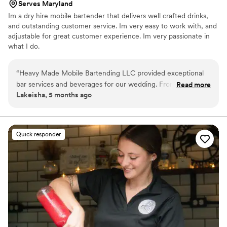
Serves Maryland
Im a dry hire mobile bartender that delivers well crafted drinks,
and outstanding customer service. Im very easy to work with, and
adjustable for great customer experience. Im very passionate in
what I do.
“
Heavy Made Mobile Bartending LLC provided exceptional
bar services and beverages for our wedding. From the start,
Read more
Lakeisha, 5 months ago
their communication was professional, quick, and
informative. Brandon, who serviced two of our family events,
created a custom menu of the drinks we wanted to serve
our guests. He was friendly, attentive, and able to make any
Quick responder
drink our guests desired. The quality of their work was truly
professional, detailed, and creative - everyone loved the
drinks, especially the green tea and chocolate cake shots!
They catered perfectly to our guests' preferences, ensuring
our special day was a hit. We highly recommend Heavy Made
Mobile Bartending LLC for any event.
”