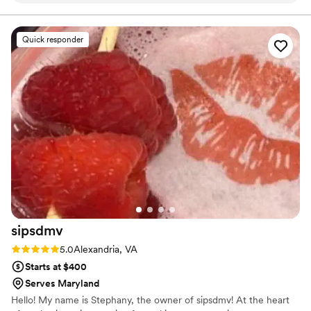
seeking a warm, charming setting to say “I do.” Until
then, we're here to make your event unforgettable—
right the first time book them! You’re welcome
one detail, one toast, and one celebration at a time.
lol
”
Quick responder
sipsdmv
Rating: 5.0 (7 reviews)
5.0
Alexandria, VA
Starts at $400
Serves Maryland
Hello! My name is Stephany, the owner of sipsdmv! At the heart