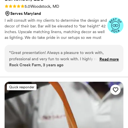
Rating: 5.0 (4 reviews)
5.0
Woodstock, MD
Serves Maryland
I will consult with my clients to determine the design and
decor of their bar. Bar will be elevated to "bar height" 42
inches. Upscale matching linens, matching decor as well
as lighting. We do take pride in our setups so we must
have access to the venue 3 hours prior to the start time
of your event. Plastic elegant drinkware for cocktails and
“
Great presentation! Always a pleasure to work with,
wine, napkins, straws, linen, coolers, tables and so much
professional and very fun to work with. I highly recommend
Read more
more!! If you have any questions or need any suggestions
Rock Creek Farm, 3 years ago
them!
”
please feel free to contact me at any time. Let
F&Btainment come out and entertain your guests and
allow YOU to enjoy your event.
Quick responder