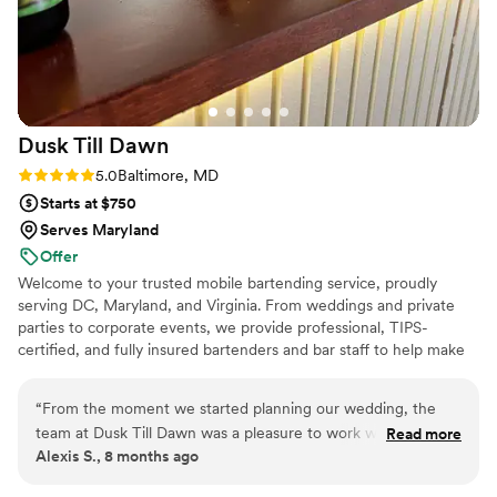
Dusk Till
Dawn
Rating: 5.0 (2 reviews)
5.0
Baltimore, MD
Starts at $750
Serves Maryland
Offer
Welcome to your trusted mobile bartending service, proudly
serving DC, Maryland, and Virginia. From weddings and private
parties to corporate events, we provide professional, TIPS-
certified, and fully insured bartenders and bar staff to help make
your event a success. We work closely with you to create a
custom cocktail menu and ensure the bar setup fits seamlessly
“
From the moment we started planning our wedding, the
with your event’s style. Our team can even coordinate attire to
team at Dusk Till Dawn was a pleasure to work with. Their
Read more
match the overall aesthetic. Need more than just staff? Upon
Alexis S., 8 months ago
communication was always clear, respectful and professional,
request, we can provide everything a bar needs: from glassware
and they were highly responsive to any questions or
and mixers to ice, garnishes, and bar tools, so you don’t have to