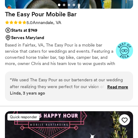
The Easy Pour Mobile
Bar
Rating: 5.0 (7 reviews)
5.0
Annandale, VA
Starts at $749
Serves Maryland
Based in Fairfax, VA, The Easy Pour is a mobile bar
service that caters for weddings and events. Featuring a
converted horse trailer bar, tap bike, camper bar, and
more, owner Chris and his team love to wow guests with
their fun and unique service that is a wonderful addition
to any wedding reception. The team at The Easy Pour
“
We used The Easy Pour as our bartenders at our wedding
are detail oriented and love to provide a personalized
after realizing they were perfect for our vision of what we
Read more
service that is tailored to your needs. They are available
Linda, 3 years ago
wanted our day to be like for us and our guests. Chris was
for all wedding celebrations including wedding showers,
absolutely amazing! He was super communicative
rehearsal dinners, receptions, and anniversaries.
throughout the entire process from our first email more than
a year before the wedding and all the way through the
Quick responder
wedding night. He helped us create the perfect drink
selections and clearly knew what to do to make our vision
come to life. The drinks were perfect and our wedding was