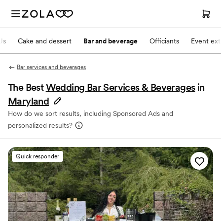
Js
Cake and dessert
Bar and beverage
Officiants
Event ext
Bar services and beverages
The Best
Wedding Bar Services & Beverages
in
Maryland
How do we sort results, including Sponsored Ads and
personalized results?
Quick responder