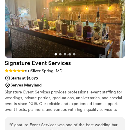
recommend BritterBooze to any couple looking to take the
pressure off and ensure their guests have an outstanding bar
experience.
”
Signature Event
Services
Rating: 5.0 (2 reviews)
5.0
Silver Spring, MD
Starts at $1,875
Serves Maryland
Signature Event Services provides professional event staffing for
weddings, private parties, graduations, anniversaries, and special
events since 2018. Our reliable and experienced team supports
event hosts, planners, and venues with high-quality service to
ensure every celebration runs smoothly. From setup and guest
service to event support, we help create seamless and
“
Signature Event Services was one of the best wedding bar
memorable experiences for events of all sizes.