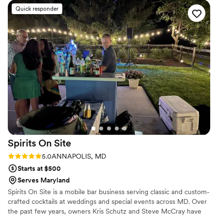
Quick responder
Spirits On
Site
Rating: 5.0 (3 reviews)
5.0
ANNAPOLIS, MD
Starts at $500
Serves Maryland
Spirits On Site is a mobile bar business serving classic and custom-
crafted cocktails at weddings and special events across MD. Over
the past few years, owners Kris Schutz and Steve McCray have