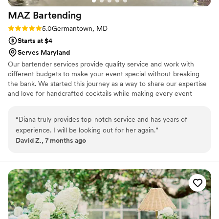
MAZ
Bartending
Rating: 5.0 (2 reviews)
5.0
Germantown, MD
Starts at $4
Serves Maryland
Our bartender services provide quality service and work with
different budgets to make your event special without breaking
the bank. We started this journey as a way to share our expertise
and love for handcrafted cocktails while making every event
special for each one of our clients. Please reach out with any
questions and let us be part of your event!
“
Diana truly provides top-notch service and has years of
experience. I will be looking out for her again.
”
David Z., 7 months ago