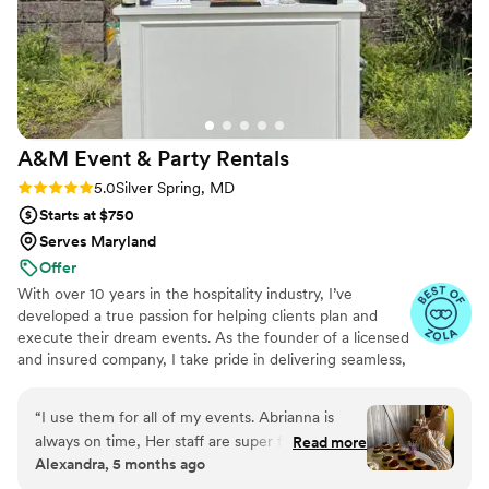
A&M Event & Party
Rentals
Rating: 5.0 (19 reviews)
5.0
Silver Spring, MD
Starts at $750
Serves Maryland
Offer
With over 10 years in the hospitality industry, I’ve
developed a true passion for helping clients plan and
execute their dream events. As the founder of a licensed
and insured company, I take pride in delivering seamless,
elevated experiences across the DMV area—whether
we're providing bartending, waitstaff, luxury rentals, or
“
I use them for all of my events. Abrianna is
personalized support throughout the planning process.
always on time, Her staff are super friendly and
Read more
Our ultimate dream? To one day open a rustic barn
Alexandra, 5 months ago
she’s super accommodating plus her
venue with breathtaking views—perfect for couples
communication 10/10! if you want the job done