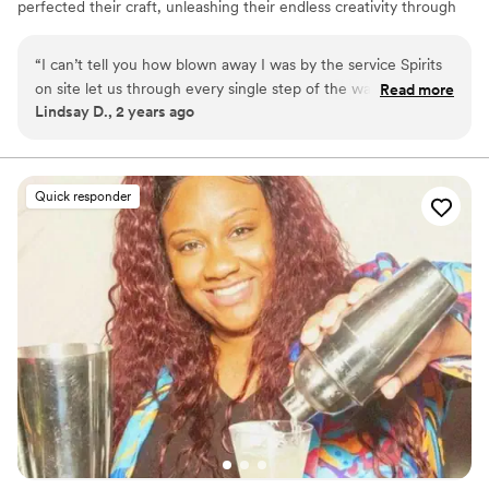
perfected their craft, unleashing their endless creativity through
fun, flavorsome drinks. Today, they come together to make your
wedding celebration one to remember.
“
I can’t tell you how blown away I was by the service Spirits
on site let us through every single step of the way! The
Read more
Lindsay D., 2 years ago
drinks were incredible. All of our guest commented on them
all night, and they were so professional, and so sufficient I
would recommend them to anybody.!!!!!’
”
Quick responder