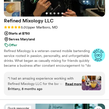
Refined Mixology
LLC
Rating: 5.0 (4 reviews)
5.0
Upper Marlboro, MD
Starts at $750
Serves Maryland
Offer
Refined Mixology is a veteran-owned mobile bartending
service rooted in passion, personality, and unforgettable
drinks. What began as casually mixing for friends quickly
became a business after constant encouragement to “do
this for real.” I specialize in fresh, house-made mixers and
thoughtfully crafted cocktails that taste as good as they
“
I had an amazing experience working with
look. I’ve served intimate weddings, luxury events, and
Refined Mixology LLC for the bar services and
Read more
even events attended by members of the Obama family
Brittany, 8 months ago
beverages at my recent wedding along with
—bringing professionalism, warmth, and a seamless
other events I have had.Alexis was incredibly
guest experience to every celebration.
attentive to our needs throughout the planning
process, responding promptly to all of our
Quick responder