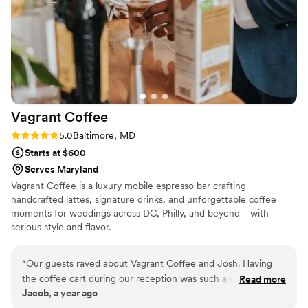
Vagrant
Coffee
Rating: 5.0 (3 reviews)
5.0
Baltimore, MD
Starts at $600
Serves Maryland
Vagrant Coffee is a luxury mobile espresso bar crafting
handcrafted lattes, signature drinks, and unforgettable coffee
moments for weddings across DC, Philly, and beyond—with
serious style and flavor.
“
Our guests raved about Vagrant Coffee and Josh. Having
the coffee cart during our reception was such a unique way
Read more
Jacob, a year ago
to keep energy up and satisfy our guests that didn't drink