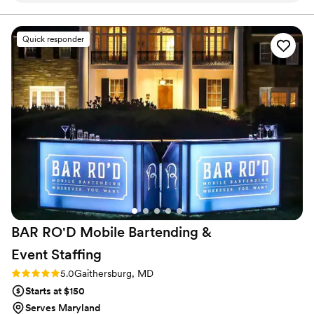
alcohol. The setup was clean and simple and we were able to
add our flowers so that it blended in perfectly. Josh was
communicative with all the details and personable to work
Quick responder
with both before and during the event, our wedding planner
said he was one of the easiest vendors to work with. Highly
recommend!
”
BAR RO'D Mobile Bartending &
Event
Staffing
Rating: 5.0 (2 reviews)
5.0
Gaithersburg, MD
Starts at $150
Serves Maryland