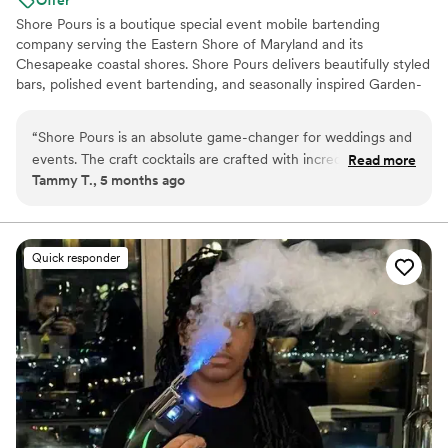
Shore Pours is a boutique special event mobile bartending
company serving the Eastern Shore of Maryland and its
Chesapeake coastal shores. Shore Pours delivers beautifully styled
bars, polished event bartending, and seasonally inspired Garden-
to-Glass Cocktails and Mocktails alongside curated Charcuterie
and Grazing Tables. Our thoughtfully designed packages ensure
“
Shore Pours is an absolute game-changer for weddings and
every detail is expertly handled so you can be a guest at your own
events. The craft cocktails are crafted with incredible detail,
Read more
celebration. We specialize in elevated bar service designed
Tammy T., 5 months ago
gorgeous presentations, balanced flavors, and seriously
specifically for private homes, waterfront estates and luxury
delicious. Camy is so personable and professional. She makes
wedding properties on the shore.
the whole process smooth and enjoyable. I’m so happy with
her service!
”
Quick responder