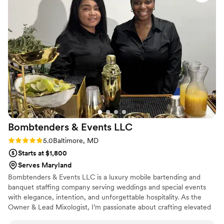
Bombtenders & Events
LLC
Rating: 5.0 (2 reviews)
5.0
Baltimore, MD
Starts at $1,800
Serves Maryland
Bombtenders & Events LLC is a luxury mobile bartending and
banquet staffing company serving weddings and special events
with elegance, intention, and unforgettable hospitality. As the
Owner & Lead Mixologist, I’m passionate about crafting elevated
drink experiences, delivering seamless service, and ensuring