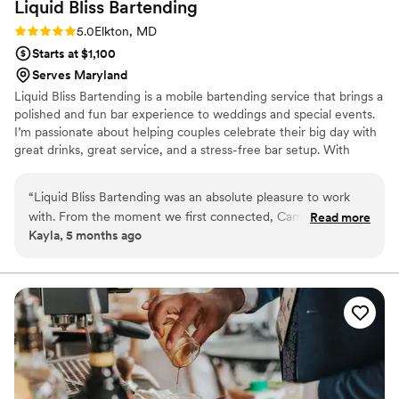
Liquid Bliss
Bartending
Rating: 5.0 (3 reviews)
5.0
Elkton, MD
Starts at $1,100
Serves Maryland
Liquid Bliss Bartending is a mobile bartending service that brings a
polished and fun bar experience to weddings and special events.
I’m passionate about helping couples celebrate their big day with
great drinks, great service, and a stress-free bar setup. With
experience in both private events and the spirits industry, I focus
on making the bar one of the highlights of the celebration. From
“
Liquid Bliss Bartending was an absolute pleasure to work
signature cocktails to guest favorites, Liquid Bliss provides
with. From the moment we first connected, Camille was was
Read more
professional service while creating an atmosphere where
Kayla, 5 months ago
outgoing, friendly, and incredibly organized. Camille was also
everyone can relax, celebrate, and enjoy the moment. I service
very transparent about pricing. Overall, Liquid Bliss
Delaware, South Jersey, & some parts of Maryland.
Bartending was a valuable and easy-to-work-with vendor
that contributed greatly to making the special day a success.
”