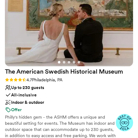
theme and being available for any last minute logistics
Full catering menu to choose from
related to the ceremony rehearsal and preparation. We
Venue considerations
would absolutely host our wedding ceremony at the
No on-site guest accommodations
Historical Society of Pennsylvania again - they helped make
Does not allow pets
our day truly magical!
No free parking
”
The American Swedish Historical
Museum
Rating: 4.7 (7 reviews)
4.7
Philadelphia, PA
Up to 230 guests
All-inclusive
Indoor & outdoor
Offer
Philly's hidden gem - the ASHM offers a unique and
beautiful setting for events. The Museum has indoor and
outdoor space that can accommodate up to 230 guests,
in addition to easy access and free parking. We work with