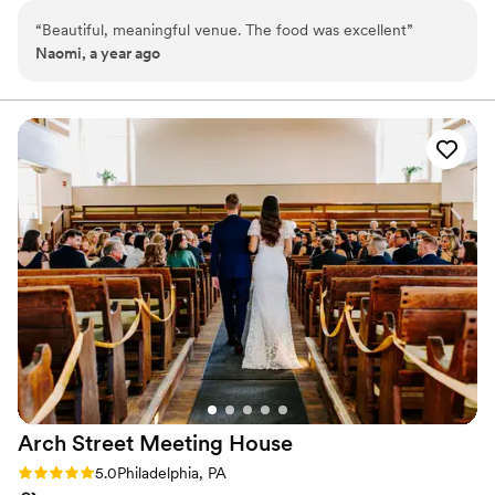
—from corporate dinners and nonprofit galas, to meetings and
“
Beautiful, meaningful venue. The food was excellent
”
conferences, film screenings, private parties, weddings, and more!
Naomi, a year ago
Why you'll love this venue
Space for a large guest list
Classic seating dinner
Venue considerations
Not wheelchair accessible
Does not allow pets
No dedicated areas for getting ready
Arch Street Meeting
House
Rating: 5.0 (2 reviews)
5.0
Philadelphia, PA