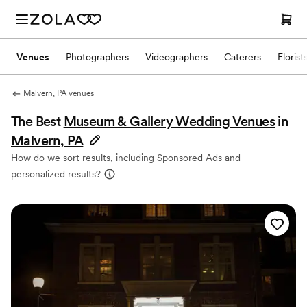
Venues
Photographers
Videographers
Caterers
Florist
Malvern, PA venues
The Best
Museum & Gallery Wedding Venues
in
Malvern, PA
How do we sort results, including Sponsored Ads and
personalized results?