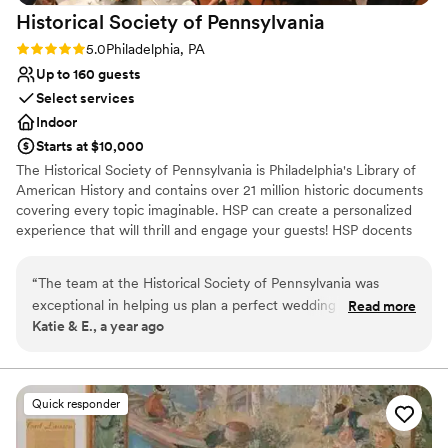
Historical Society of
Pennsylvania
Rating: 5.0 (2 reviews)
5.0
Philadelphia, PA
Up to 160 guests
Select services
Indoor
Starts at $10,000
The Historical Society of Pennsylvania is Philadelphia's Library of
American History and contains over 21 million historic documents
covering every topic imaginable. HSP can create a personalized
experience that will thrill and engage your guests! HSP docents
can pull historic documents from their enormous collection and
display a curated selection of treasures selected specifically for
“
The team at the Historical Society of Pennsylvania was
your event. Guests can view and learn about these documents in
exceptional in helping us plan a perfect wedding ceremony.
Read more
The Reading Room, which can also host dinners for up to 60
Katie & E., a year ago
From our first call with Preston and Emily, we were
people. Upstairs, the newly renovated Patterson Room can host
impressed by their energetic, communicative, and organized
up to 150 guests for seated receptions.
approach. They were incredibly easygoing and flexible. The
historic venue provided a romantic backdrop for an
Why you'll love this venue
Quick responder
exceptional value. The staff went above and beyond, setting
Provides event staff
up a special collection of items related to our wedding
Provides setup and cleanup