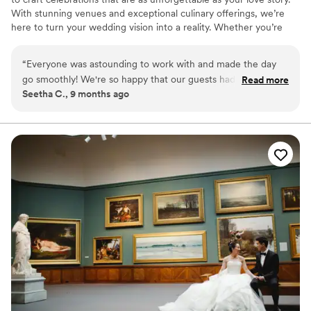
With stunning venues and exceptional culinary offerings, we’re
here to turn your wedding vision into a reality. Whether you’re
planning your big day this year or down the road, our expert team
will be by your side every step of the way.
“
Everyone was astounding to work with and made the day
go smoothly! We're so happy that our guests had such a
Read more
Seetha C., 9 months ago
memorable experience (they're still talking about it!). We
can't thank everyone enough. All the teams ran efficiently,
communicated well and were pleasant to work with. Our
guests really felt taken care of, which is what we wanted
when choosing our venue. We specifically chose the Kimmel
Center to showcase Philadelphia to our visiting guests. If you
want any more information, our wedding was featured in
Brides: https://www.brides.com/multicultural-theater-
inspired-philadelphia-wedding-pat-furey-photography-
11738736
”