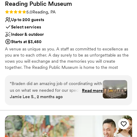
Reading Public
Museum
up much easier on us. In addition to Margaret, her team is
stellar, the housekeeping staff are incredibly generous with
Rating: 5.0 (5 reviews)
5.0
Reading, PA
their time, and the desk staff were there to point our guests
Up to 200 guests
everywhere they needed to go. All around a great
Select services
organization to work with. If I were to do it over, I would
Indoor & outdoor
choose Goggleworks every time!
”
Starts at $3,450
A venue as unique as you. A staff as committed to excellence as
you are to each other. A day surely to be as unforgettable as the
vows you will exchange and the memories you will create
together. The Reading Public Museum is home to the most
treasured and distinctive wedding venues in Berks County.
Contact us for a complimentary tour to discover why – we would
“
Braden did an amazing job of coordinating with
be delighted to help you bring your vision to life! Voted “Best
us on what we needed for our special day. He
Read more
Place to Book an Event” by Berks County residents year after
Jamie Lee S., 2 months ago
was especially helpful when other vendors were
year, our staff is passionately committed to exceeding your
not reachable (our hotel block) and helped us to
expectations while creating a masterpiece event you and your
guests will never forget!
get it fixed. Can’t thank him enough for all of his
help! We loved the Planetarium and our pictures
Why you'll love this venue
with the stained glass in the main museum!
”
Handles all cleanup logistics