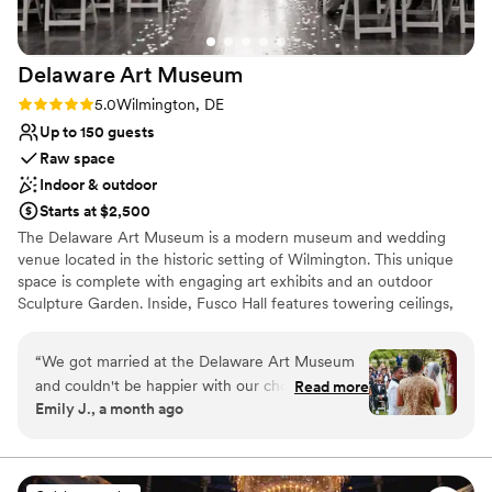
Delaware Art
Museum
Rating: 5.0 (1 review)
5.0
Wilmington, DE
Up to 150 guests
Raw space
Indoor & outdoor
Starts at $2,500
The Delaware Art Museum is a modern museum and wedding
venue located in the historic setting of Wilmington. This unique
space is complete with engaging art exhibits and an outdoor
Sculpture Garden. Inside, Fusco Hall features towering ceilings,
dramatic arched windows, and beautiful Chihuly glasswork. This
inspired space is perfectly suited for an evening of dinner and
“
We got married at the Delaware Art Museum
dancing. Couples can make a photo-worthy grand entrance on
and couldn't be happier with our choice. From
Read more
East Court's contemporary staircase, while ceremonies can be
Emily J., a month ago
the start, their team got back to us right away
held in the serene Labyrinth or Sculpture Garden. After, your
with clear, helpful answers to every question we
guests can explore the art galleries or catch the sunset and
mingle over a glass of wine during cocktail hour on North Terrace.
had. They connected us with Savora Catering,
This venue can accommodate weddings of up to 150 guests.
which turned out to be perfect for our