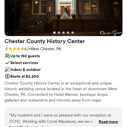
Chester County History
Center
Rating: 5.0 (3 reviews)
5.0
West Chester, PA
Up to 150 guests
Select services
Indoor & outdoor
Starts at $2,200
Chester County History Center is an exceptional and unique
historic wedding venue located in the heart of downtown West
Chester, PA. Convenient to Hotel Warner, boutique shops,
galleries and restaurants and minutes away from major
Brandywine Valley attractions, our venue is the perfect spot to
make history together! This beautiful historic building, offering
“
My husband and I were so pleased with our reception at
many photo opportunities, was built for the YMCA in 1908, then
CCHC. Working with Cyndi Meadows, we were able to put
Read more
purchased and renovated by CCHC in 1993. Your guests will also