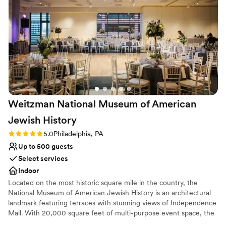
Provides lighting and sound
Provides a dedicated team on-site
Has a dance floor to dance the night away
Venue considerations
Does not allow pets
Couple must handle cleanup and setup
No on-site bridal suite
Weitzman National Museum of American
Jewish
History
Rating: 5.0 (1 review)
5.0
Philadelphia, PA
Up to 500 guests
Select services
Indoor
Located on the most historic square mile in the country, the
National Museum of American Jewish History is an architectural
landmark featuring terraces with stunning views of Independence
Mall. With 20,000 square feet of multi-purpose event space, the
Museum’s many unique spaces are perfect for a variety of events