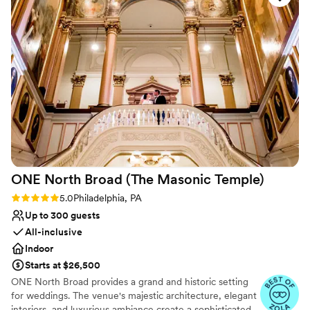
Offers full-service amenities
Provides event staff
Flexible event spaces
Venue considerations
No on-site guest accommodations
No free parking
Does not allow pets
ONE North Broad (The Masonic
Temple)
Rating: 5.0 (3 reviews)
5.0
Philadelphia, PA
Up to 300 guests
All-inclusive
Indoor
Starts at $26,500
ONE North Broad provides a grand and historic setting
for weddings. The venue's majestic architecture, elegant
interiors, and luxurious ambiance create a sophisticated