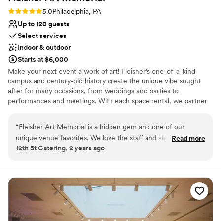
Rating: 5.0 (1 review)
5.0
Philadelphia, PA
Up to 120 guests
Select services
Indoor & outdoor
Starts at $6,000
Make your next event a work of art! Fleisher’s one-of-a-kind
campus and century-old history create the unique vibe sought
after for many occasions, from weddings and parties to
performances and meetings. With each space rental, we partner
you with the Fleisher events manager who will assist you with
planning and all the logistics while overseeing a dedicated team
“
Fleisher Art Memorial is a hidden gem and one of our
whose sole responsibility is ensuring everything goes smoothly.
unique venue favorites. We love the staff and always are
Read more
Download our rental brochure and learn more. Founded in 1898,
12th St Catering, 2 years ago
happy to cater here!
”
we are one of the country’s oldest nonprofit community art
schools. We are committed to advancing the vision of our
founder, Samuel S. Fleisher, who believed that art is one of
society’s greatest assets and equalizers and, from the doorway of
his Graphic Sketch Club, “invited the world to come and learn art.”
Why you'll love this venue