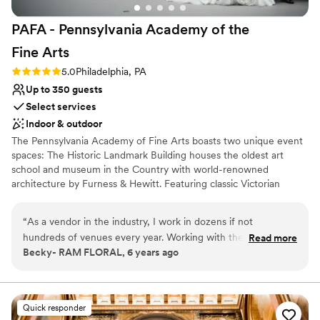
PAFA - Pennsylvania Academy of the
Fine
Arts
Rating: 5.0 (1 review)
5.0
Philadelphia, PA
Up to 350 guests
Select services
Indoor & outdoor
The Pennsylvania Academy of Fine Arts boasts two unique event
spaces: The Historic Landmark Building houses the oldest art
school and museum in the Country with world-renowned
architecture by Furness & Hewitt. Featuring classic Victorian
Gothic details, the ambiance of this memorable space offers
unique entertaining locations for intimate and large groups. The
“
As a vendor in the industry, I work in dozens if not
Hamilton Building is an expansive turn-of the century car
hundreds of venues every year. Working with the team at
Read more
showroom that has found new life, reinvented as a modern
Becky- RAM FLORAL, 6 years ago
PAFA is always a highlight for us. Their expectation and
gallery space with views of downtown and direct proximity to the
communication is clear. Their clients love them and in turn
Pennsylvania Convention Center. The Hamilton Building offers the
unique opportunity to dine among our rotating exhibitions.
you can tell they feel the same. The venue is one of a kind....
truly magical. Their offering, care, attention and heart are all
Quick responder
Why you'll love this venue
obvious in working with the PAFA team.
”