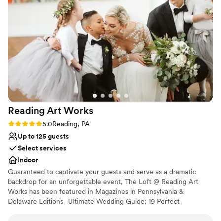
Both indoor and outdoor options
Bridal suite on site
Venue considerations
No on-premises lodging options
No free parking
Requires outside catering services
Reading Art
Works
Rating: 5.0 (2 reviews)
5.0
Reading, PA
Up to 125 guests
Select services
Indoor
Guaranteed to captivate your guests and serve as a dramatic
backdrop for an unforgettable event, The Loft @ Reading Art
Works has been featured in Magazines in Pennsylvania &
Delaware Editions- Ultimate Wedding Guide: 19 Perfect
Pennsylvania Weddings; and 16 Gorgeous Real Weddings;
showcasing our unique venue. RAW is a place with a very special