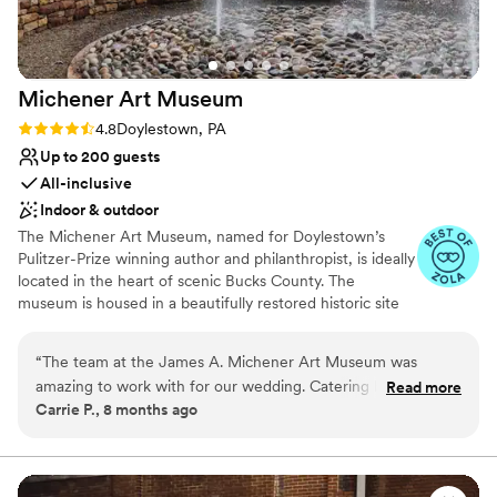
Rustic-chic setting
Venue considerations
Not wheelchair accessible
Not for you if you're looking for a sleek and
Michener Art
Museum
contemporary space
Rating: 4.8 (5 reviews)
4.8
Doylestown, PA
Lighting and sound are not included
Up to 200 guests
All-inclusive
Indoor & outdoor
The Michener Art Museum, named for Doylestown’s
Pulitzer-Prize winning author and philanthropist, is ideally
located in the heart of scenic Bucks County. The
museum is housed in a beautifully restored historic site
that began as the Bucks County prison in 1884. Today,
the Michener has been transformed into a welcoming
“
The team at the James A. Michener Art Museum was
center of culture and beauty providing a dramatic and
amazing to work with for our wedding. Catering by Design
Read more
elegant setting to entertain guests, clients and
Carrie P., 8 months ago
listened to all of our questions and provided exceptional
employees.
service. The venue itself is gorgeous and was the perfect
space for our themed event. Not only did the CBD staff go
Why you'll love this venue
above and beyond during the party, but they were also
All-inclusive venue packages