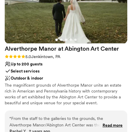
Venue considerations
space. (Which looks absolutely stunning in the
Does not provide event staff
few preview photos we've gotten back.)
Limited cleanup and setup services
Because it was so much more affordable, we
Lighting and sound are not included
also decided to hold our rehearsal dinner there
and hired a taco truck to act as the caterers. All
in all, I can't recommend ASMH or Jenn and the
team more highly!!
”
Alverthorpe Manor at Abington Art
Center
Rating: 5.0 (3 reviews)
5.0
Jenkintown, PA
Up to 200 guests
Select services
Outdoor & indoor
The magnificent grounds of Alverthorpe Manor unite an estate
rich in American and Pennsylvania history with contemporary
works of art exhibited by the Abington Art Center to provide a
beautiful and unique venue for your special event.
Why you'll love this venue
“
From the staff to the galleries to the grounds, the
Natural elegance with open spaces
Alverthorpe Manor/Abington Art Center was the perfect
Read more
Flexible event spaces
Rachel Y., 2 years ago
place to host our wedding. We enjoyed being able to get