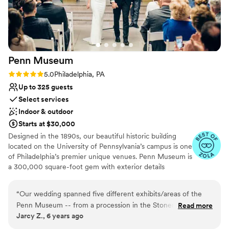
the staff is very well trained, and were
wonderful with our guests. my bridesmaids and I
also got ready at the venue and it was such a
nice morning filled with attentive staff, a huge
area to get ready, and amazing food and
Penn
Museum
beverages! I truly could not imagine a better
venue for our special day and would highly
Rating: 5.0 (4 reviews)
5.0
Philadelphia, PA
recommend the Philadelphia Cricket Club to
Up to 325 guests
others!
”
Select services
Indoor & outdoor
Starts at $30,000
Designed in the 1890s, our beautiful historic building
located on the University of Pennsylvania’s campus is one
of Philadelphia’s premier unique venues. Penn Museum is
a 300,000 square-foot gem with exterior details
including glass mosaics by the Tiffany Glass Company,
sculptures by Alexander Stirling Calder, and marble
“
Our wedding spanned five different exhibits/areas of the
medallions by John Ross of New York City. Stunning
Penn Museum -- from a procession in the Stoner Courtyard
Read more
event space and priceless collections make the Penn
Jarcy Z., 6 years ago
to the ceremony in Pepper Hall, to cocktail hour in the
Museum an unparalleled event experience! The Penn
Lower Level Egypt exhibit (where the Sphinx used to be), to
Museum is the only venue where you can dine and