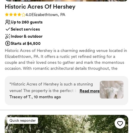
Best for events with big guest lists
Historic Acres Of
Hershey
Rating: 4.0 (8 reviews)
4.0
Elizabethtown, PA
Up to 260 guests
Select services
Indoor & outdoor
Starts at $4,500
Historic Acres of Hershey is a charming wedding venue located in
Elizabethtown, PA. It offers a rustic yet refined setting for a
couple and their loved ones to gather and mark the momentous
occasion. With romantic architectural details throughout, the
location provides a memorable and fitting backdrop for weddings.
Surrounded by seven acres, Historic Acres of Hershey features
“
Historic Acres of Hershey is such a stunning
both indoor and outdoor spaces for events. The four-season
venue! The property is the perfect blend of
Read more
Pavillion is climate controlled, allowing couples to celebrate their
Tracey of T., 10 months ago
rustic charm and modern elegance, with a
love throughout the year. Historic Acres of Hershey allows soon-
beautiful barn, a light-filled glass pavilion, a
to-be-weds to choose their own caterer and beverage service for
their event. The team offers a list of trusted vendors that they
peaceful pond, and a lovely farmhouse for
have worked with in the past to make the planning process
getting ready. Everywhere you look, there’s a
Quick responder
simple. Couples can choose between different packages, which
gorgeous photo opportunity—the scenery is
can feature the use of the space for their engagement photo
truly breathtaking in every season. The team at