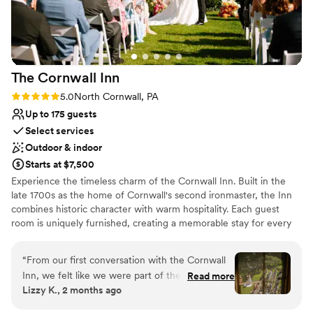
the GPF!
”
The Cornwall
Inn
Rating: 5.0 (1 review)
5.0
North Cornwall, PA
Up to 175 guests
Select services
Outdoor & indoor
Starts at $7,500
Experience the timeless charm of the Cornwall Inn. Built in the
late 1700s as the home of Cornwall's second ironmaster, the Inn
combines historic character with warm hospitality. Each guest
room is uniquely furnished, creating a memorable stay for every
guest. Surrounded by historic stone walls, a rustic carriage house,
seasonal gardens, a flowing stream, and the iconic iron trestle
“
From our first conversation with the Cornwall
bridge, the Cornwall Inn offers a beautiful setting for weddings
Inn, we felt like we were part of their family.
Read more
and special events. Our team is dedicated to providing exceptional
Lizzy K., 2 months ago
The team communicated with us every step of
service so you can relax and enjoy every moment. We host only
the way and made planning our wedding feel
one wedding per day, ensuring the entire property is yours to