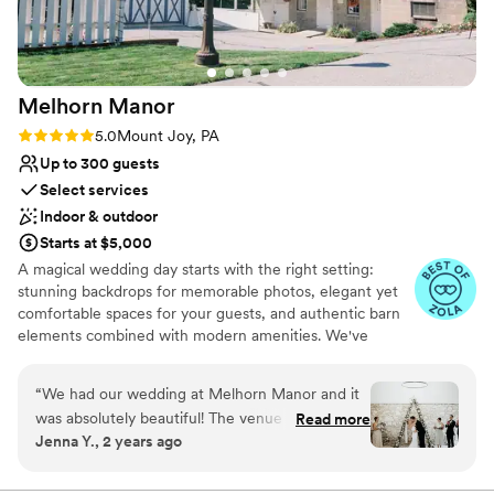
Venue feels large for events with small guest
dream wedding.
”
lists
Does not allow pets
Melhorn
Manor
Rating: 5.0 (19 reviews)
5.0
Mount Joy, PA
Up to 300 guests
Select services
Indoor & outdoor
Starts at $5,000
A magical wedding day starts with the right setting:
stunning backdrops for memorable photos, elegant yet
comfortable spaces for your guests, and authentic barn
elements combined with modern amenities. We've
designed Melhorn Manor to be that special place,
blending the historic charm of the past with the comfort
“
We had our wedding at Melhorn Manor and it
and convenience of today—all located in Central PA's
was absolutely beautiful! The venue offers
Read more
beautiful Lancaster County. You deserve to have the day
Jenna Y., 2 years ago
gorgeous indoor and outdoor spaces that were
of your dreams at a stunning wedding venue near you
very flexible for our event. The staff was so
that takes away the stress of being a wedding couple
and simply lets you enjoy your special event. Get started
organized and made our wedding day timeline