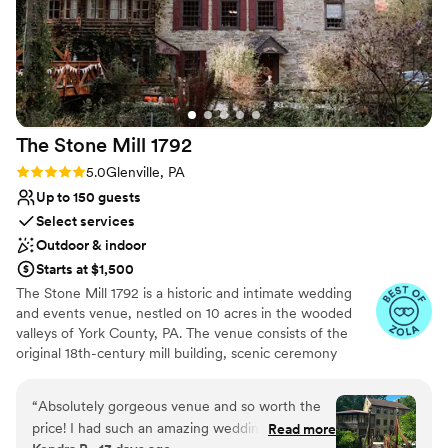
The Stone Mill
1792
Rating: 5.0 (25 reviews)
5.0
Glenville, PA
Up to 150 guests
Select services
Outdoor & indoor
Starts at $1,500
The Stone Mill 1792 is a historic and intimate wedding
and events venue, nestled on 10 acres in the wooded
valleys of York County, PA. The venue consists of the
original 18th-century mill building, scenic ceremony
lawns, and a 3200 square-foot event tent with
permanent Brazilian Walnut deck flooring. Over the past
“
Absolutely gorgeous venue and so worth the
decade, “The Mill” has been lovingly restored to provide
price! I had such an amazing wedding all thanks
Read more
a perfect blend of 18th-century details, natural beauty