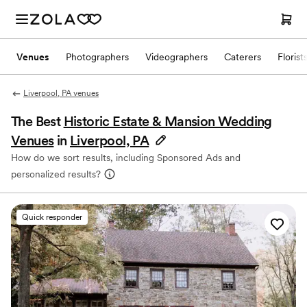
Venues
Photographers
Videographers
Caterers
Florist
Liverpool, PA venues
The Best
Historic Estate & Mansion Wedding
Venues
in
Liverpool, PA
How do we sort results, including Sponsored Ads and
personalized results?
Quick responder