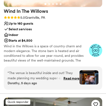
our expectations and we can't recommend
venues
them enough.
”
Requires outside catering services
Wind In The
Willows
Rating: 5.0 (12 reviews)
5.0
Grantville, PA
Up to 160 guests
Select services
Indoor
Starts at $4,500
Wind in the Willows is a space of country charm and
modern elegance. The stone barn is heated and air
conditioned to allow for use year-round, and provides
beautiful views of the well-maintained grounds. The
property also has a cottage and bridal suite for the
wedding party to prepare before the wedding day
“
The venue is beautiful inside and out! They
begins. The gorgeous outdoor scenery provides the
made planning my wedding super easy to do on
Read more
perfect backdrop for outdoor ceremonies. Indoor
Dorathy, 5 days ago
my own with their shared templates. Set up and
ceremonies can be held at the Wedding Chapel, a mid
clean up were very easy and quick. Their decor
19th century church - renovated and temperature
controlled. The chapel is also available for receptions.
barn is packed full of anything you could need
to decorate! The wedding day communication
Quick responder
Why you'll love this venue
lacked a little as my maid of honors were