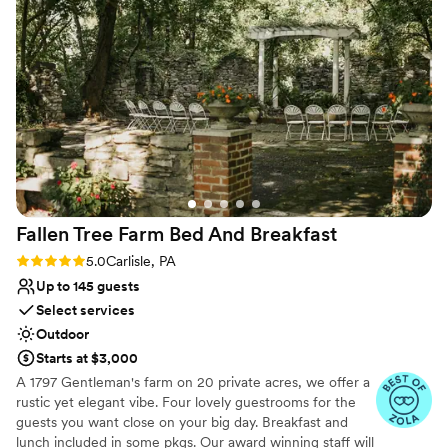
session and room for their rehearsal dinner, ceremony, and
Historic Acres is just as wonderful as the venue
reception.
itself. They’re kind, organized, and genuinely
care about making sure each couple’s day runs
Why you'll love this venue
smoothly. Their attention to detail and warm
Flexible event spaces
hospitality make the entire experience
Accommodates more than 200 guests
unforgettable for couples, guests, and vendors
Historic touches
alike. Historic Acres of Hershey will always be
Venue considerations
one of my favorite venues—it’s the kind of
Does not have a dance floor
place that leaves a lasting impression on
Not for you if you are looking for something
everyone who visits.
”
nontraditional
Fallen Tree Farm Bed And
Breakfast
Large venue, not ideal for small guest lists
Rating: 5.0 (3 reviews)
5.0
Carlisle, PA
Up to 145 guests
Select services
Outdoor
Starts at $3,000
A 1797 Gentleman's farm on 20 private acres, we offer a
rustic yet elegant vibe. Four lovely guestrooms for the
guests you want close on your big day. Breakfast and
lunch included in some pkgs. Our award winning staff will