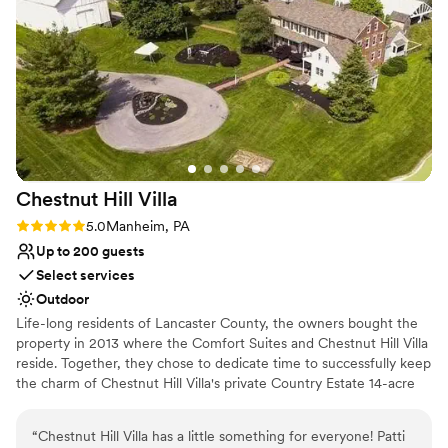
Chestnut Hill
Villa
Rating: 5.0 (2 reviews)
5.0
Manheim, PA
Up to 200 guests
Select services
Outdoor
Life-long residents of Lancaster County, the owners bought the
property in 2013 where the Comfort Suites and Chestnut Hill Villa
reside. Together, they chose to dedicate time to successfully keep
the charm of Chestnut Hill Villa's private Country Estate 14-acre
property. Blooming trees line the driveway at Chestnut Hill Villa
upon entrance of the Country Estate. Chestnut Hill Villa! It’s
“
Chestnut Hill Villa has a little something for everyone! Patti
historic appearance and authentic country atmosphere was kept