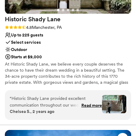
Does not allow pets
as we had a loud bunch for our guests, but
No built-in audiovisual options
that's a neighbor issue, not a Cameron Estate
Not wheelchair accessible
Historic Shady
Lane
issue. We had such a blast and can't believe it's
over!
”
Rating: 4.8 (5 reviews)
4.8
Manchester, PA
Up to 225 guests
Select services
Outdoor
Starts at $9,000
At Historic Shady Lane, we believe every couple deserves the
chance to have their dream wedding in a beautiful setting. The
34-acre property contributes to the rich history of this 1770
private estate. With gorgeous views and gardens, a magical glass
and stone greenhouse, and a white frame tent complete with
draping and chandeliers, Historic Shady Lane is a wedding venue
“
Historic Shady Lane provided excellent
made for creating memories that are true to you. We believe in
communication throughout our wedding
Read more
outstanding customer service and are proud to be an award
Chelsea S., 2 years ago
planning process. Their coordinator Caitlyn was
winning venue located conveniently in Central PA. We pride
very good about keeping us informed and
ourselves on welcoming all couples, their guests and families onto
the estate to enjoy celebrating in the love of two people. We
addressing any of our questions or concerns.
hope to see you for a tour soon!
The venue itself was beautifully stunning, with a