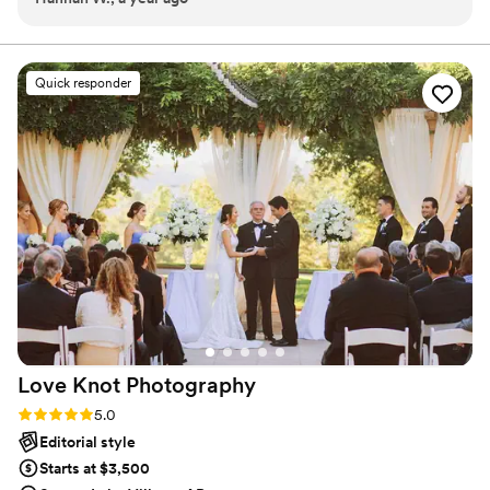
or fixing hair. The video shows all of us like a movie cast, and
I love how natural it feels. You don’t realize how fast the day
goes until you see the photos after, then it all comes
Quick responder
flooding back. My best friend looked like a princess and they
showed that perfectly. The way they filmed the speeches
made me cry AGAIN even though I was right there that
night. The music they put with the video was perfect too,
not cheesy like some wedding videos I’ve seen. They even
made me look photogenic and I usually hate photos of
myself lol. When I sent the album link to my mom she said it
felt like she was there with us. Honestly I would hire them in
a second if I ever get married. 100% recomend.
”
Love Knot
Photography
Rating: 5.0 (27 reviews)
5.0
Editorial style
Starts at $3,500