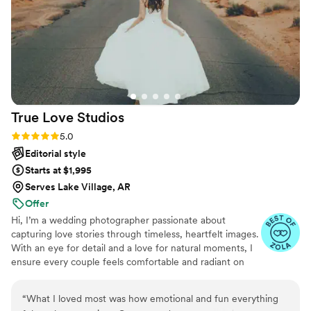
day.
”
True Love
Studios
Rating: 5.0 (32 reviews)
5.0
Editorial style
Starts at $1,995
Serves Lake Village, AR
Offer
Hi, I’m a wedding photographer passionate about
capturing love stories through timeless, heartfelt images.
With an eye for detail and a love for natural moments, I
ensure every couple feels comfortable and radiant on
their big day. Let’s create beautiful memories together!
📸✨
“
What I loved most was how emotional and fun everything