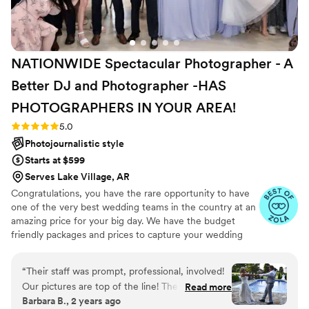
mindful of his travel fees to fit in our budget.
”
NATIONWIDE Spectacular Photographer - A
Better DJ and Photographer -HAS
PHOTOGRAPHERS IN YOUR
AREA!
Rating: 5.0 (27 reviews)
5.0
Photojournalistic style
Starts at $599
Serves Lake Village, AR
Congratulations, you have the rare opportunity to have
one of the very best wedding teams in the country at an
amazing price for your big day. We have the budget
friendly packages and prices to capture your wedding
moments and memories that every couple wishes they
had. We've been trusted for more than 27 years by over
“
Their staff was prompt, professional, involved!
17,000 couples nationwide, and we are very proud of our
Our pictures are top of the line! The DJ was
Read more
100% 5 star rating. We also offer Expert wedding DJ-MC
Barbara B., 2 years ago
great got people up dancing in the sweltering
services in bundle packages. Our planning assistance