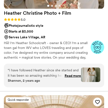
Heather Christine Photo +
Film
Rating: 5.0 (35 reviews)
5.0
Photojournalistic style
Starts at $3,000
Serves Lake Village, AR
Hiii! I'm Heather Schoolcraft - owner & CEO! I'm a small
town gal from WV who LOVES traveling and pops of
color. I've designed my entire company around creating
authentic + magical love stories. On your wedding day,
our goal is to make you feel comfortable in front of the
camera, and to focus on the raw + real moments on your
“
I have followed Heather since she started and
day. Don't settle for less because you have to; let ME
it has been so amazing watching her grow! Her
Read more
help you get the photos + video that you've always
Shannon, 2 years ago
and her team work so well to make your day
dreamed of.
special and made my visions come to life. I’m so
happy she was able to capture so many
memories of those closest to me. These photos
Quick responder
will hang on my wall and be passed down for
generations. I included just a few because they