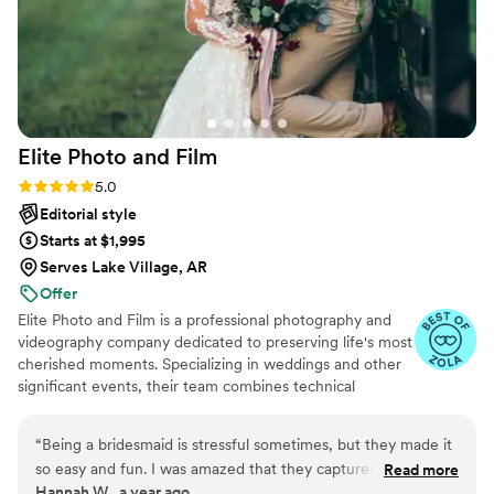
Elite Photo and
Film
Rating: 5.0 (29 reviews)
5.0
Editorial style
Starts at $1,995
Serves Lake Village, AR
Offer
Elite Photo and Film is a professional photography and
videography company dedicated to preserving life's most
cherished moments. Specializing in weddings and other
significant events, their team combines technical
expertise with artistic vision to deliver high-quality,
emotive imagery. From candid snapshots to cinematic
“
Being a bridesmaid is stressful sometimes, but they made it
films, Elite Photo and Film ensures every detail is
so easy and fun. I was amazed that they captured even the
Read more
captured with elegance and authenticity.
Hannah W., a year ago
moments when we were just laughing in the dressing room