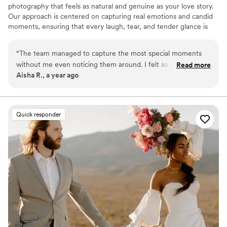
photography that feels as natural and genuine as your love story.
Our approach is centered on capturing real emotions and candid
moments, ensuring that every laugh, tear, and tender glance is
preserved authentically. We believe in creating a relaxed
environment where you can be yourselves, allowing us to
“
The team managed to capture the most special moments
document your day as it naturally unfolds.
without me even noticing them around. I felt so comfortable,
Read more
Aisha R., a year ago
like they were part of the family. My favorite part is how they
even recorded the little dance my dad did, it made everyone
laugh again watching it. The album is full of natural smiles,
nothing fake. I will always be thankful for such memories. I
Quick responder
recomend them to anyone who wants genuine photos
”