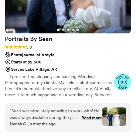
Portraits By
Sean
Rating: 5.0 (47 reviews)
5.0
Photojournalistic style
Starts at $2,500
Serves Lake Village, AR
I present fun, elegant, and exciting Wedding
Photography for my clients. My style is photojournalistic;
I feel it's the most effective way to tell a story. After all,
there is so much happening on a wedding day. Between
the ceremony, dancing, and endless extravaganzas, the
most memorable moments will naturally occur. My goal
“
Sean was absolutely amazing to work with! He
is to capture the emotions and memories of your day
was always available during the planning process
Read more
through my lens. These recollections are your forever
Hanah G., 9 months ago
to give me advice on timeline and made our day
keepsakes, a chapter of your life's story. Every image
go smoothly! I am so happy to have booked
accounts for those who were by your side, delighted for