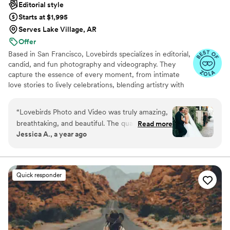
Editorial style
Starts at $1,995
Serves Lake Village, AR
Offer
Based in San Francisco, Lovebirds specializes in editorial,
candid, and fun photography and videography. They
capture the essence of every moment, from intimate
love stories to lively celebrations, blending artistry with
raw emotion for unforgettable memories.
“
Lovebirds Photo and Video was truly amazing,
breathtaking, and beautiful. The quality of their
Read more
Jessica A., a year ago
work was simply incredible - the photos they
captured were absolutely stunning and
breathtaking. They made the entire process so
easy, simple, and easygoing, and were a joy to
Quick responder
work with. Lovebirds Photo and Video is hands
down the best wedding photography and
videography team we found on Zola. We
couldn't be happier with the incredible
memories they helped create for our special