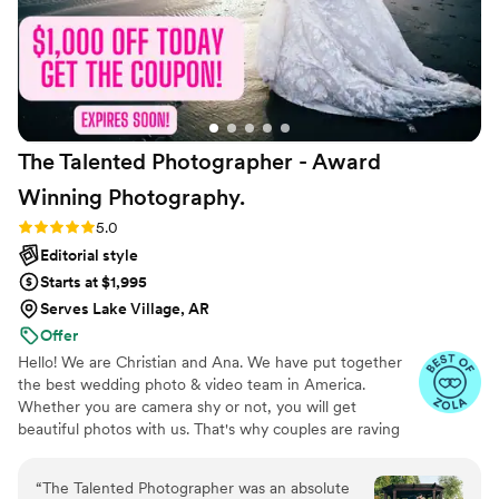
The Talented Photographer - Award
Winning
Photography.
Rating: 5.0 (80 reviews)
5.0
Editorial style
Starts at $1,995
Serves Lake Village, AR
Offer
Hello! We are Christian and Ana. We have put together
the best wedding photo & video team in America.
Whether you are camera shy or not, you will get
beautiful photos with us. That's why couples are raving
about us: we get beautiful photos out of EVERY SINGLE
WEDDING!
“
The Talented Photographer was an absolute