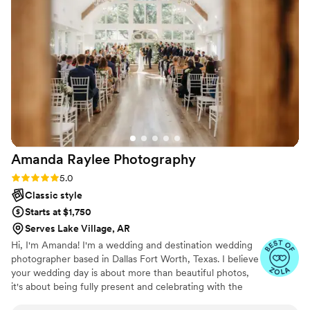
Amanda Raylee
Photography
Rating: 5.0 (18 reviews)
5.0
Classic style
Starts at $1,750
Serves Lake Village, AR
Hi, I'm Amanda! I'm a wedding and destination wedding
photographer based in Dallas Fort Worth, Texas. I believe
your wedding day is about more than beautiful photos,
it's about being fully present and celebrating with the
people you love. My goal is to create a relaxed, enjoyable