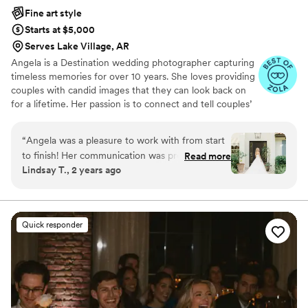
Fine art style
Starts at $5,000
Serves Lake Village, AR
Angela is a Destination wedding photographer capturing
timeless memories for over 10 years. She loves providing
couples with candid images that they can look back on
for a lifetime. Her passion is to connect and tell couples’
love stories through the beauty and emotion of the
moments captured.
“
Angela was a pleasure to work with from start
to finish! Her communication was prompt, easy,
Read more
Lindsay T., 2 years ago
and professional throughout the entire process.
The quality of her work was stunning - the
photos are light, clean, and captured all the
special moments of our day perfectly. We
Quick responder
received our photos back in record time and
were over the moon with the results. Compared
to a majority of the quotes we received,
Angela's pricing was fair and her work exceeded
our expectations. I HIGHLY recommend her to
any couple - I'd hire her again and again and