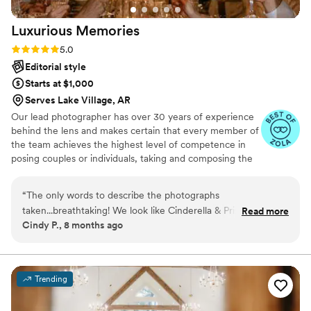
Luxurious
Memories
Rating: 5.0 (18 reviews)
5.0
Editorial style
Starts at $1,000
Serves Lake Village, AR
Our lead photographer has over 30 years of experience
behind the lens and makes certain that every member of
the team achieves the highest level of competence in
posing couples or individuals, taking and composing the
photographs, using light to the best advantage and
making sure that our clients are relaxed and as
“
The only words to describe the photographs
comfortable as they can be doing the shoot.
taken...breathtaking! We look like Cinderella & Prince
Read more
Cindy P., 8 months ago
Charming in these photographs. Thank you for capturing
these moments in such glorious detail.
”
Trending