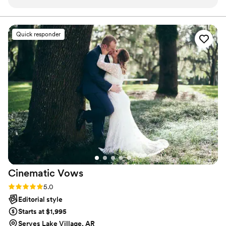
weather!
”
ensures that your wedding is not only fun for all your
guests, but also stress-free. Don’t wait—Call now before
someone else books your date!
Quick responder
Cinematic
Vows
Rating: 5.0 (27 reviews)
5.0
Editorial style
Starts at $1,995
Serves Lake Village, AR