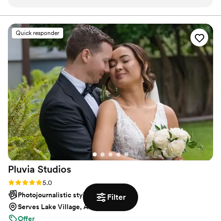
engagement party and she was very easy to
document them.
work with the entire time, not to mention she
kept the party on track and made sure to get all
Quick responder
the shots we wanted. Mae perfectly captured
the vibe I wanted for the party which was
candid, dynamic, and fun, in both digital and
film. She is highly skilled and had a quick
turnaround for the pictures too. Would
definitely book again!
”
Pluvia
Studios
Rating: 5.0 (13 reviews)
5.0
Photojournalistic style
Filter
Serves Lake Village, AR
Offer