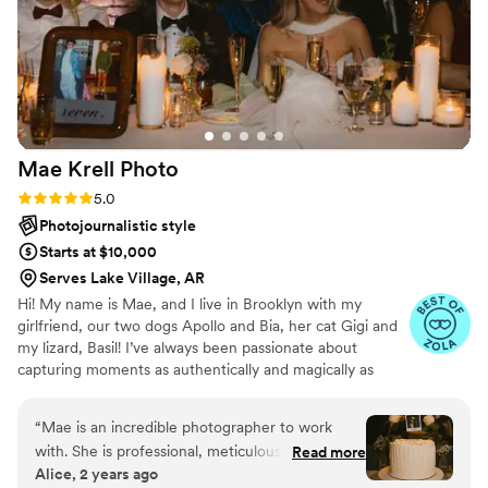
again! Thank you, Angela!
”
Mae Krell
Photo
Rating: 5.0 (14 reviews)
5.0
Photojournalistic style
Starts at $10,000
Serves Lake Village, AR
Hi! My name is Mae, and I live in Brooklyn with my
girlfriend, our two dogs Apollo and Bia, her cat Gigi and
my lizard, Basil! I’ve always been passionate about
capturing moments as authentically and magically as
possible, and as i’ve settled more into this career path, I
love that i’ve landed in a place where I have the privilege
“
Mae is an incredible photographer to work
to capture and preserve people’s love stories. Weddings
with. She is professional, meticulous, and has
Read more
and elopements are so distinctly and uniquely human,
Alice, 2 years ago
great energy. We booked her to photograph our
and it’s truly the biggest honor to be trusted to