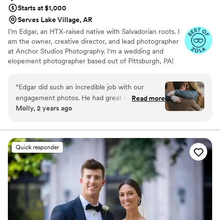
Starts at $1,000
Serves Lake Village, AR
I’m Edgar, an HTX-raised native with Salvadorian roots. I
am the owner, creative director, and lead photographer
at Anchor Studios Photography. I'm a wedding and
elopement photographer based out of Pittsburgh, PA!
However, the stories I capture don't start and end there.
I love to travel to capture stories all around the world.
“
Edgar did such an incredible job with our
engagement photos. He had great ideas and
Read more
Molly, 2 years ago
directed us without making it seem stiff and got
some wonderful candids. He totally achieved
the aesthetic we were going for and I couldn’t
be happier. Will be booking for our wedding if
Quick responder
he’s not booked already!
”