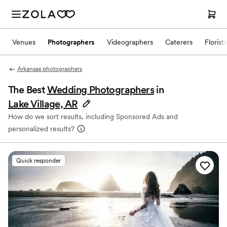
Venues
Photographers
Videographers
Caterers
Florists
Arkansas photographers
The Best
Wedding Photographers
in
Lake Village, AR
How do we sort results, including Sponsored Ads and
personalized results?
Quick responder