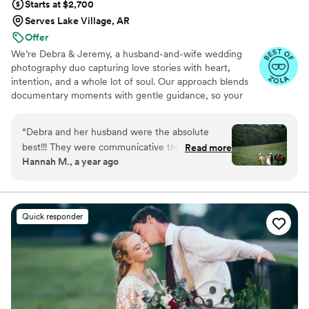
Starts at $2,700
Serves Lake Village, AR
Offer
We’re Debra & Jeremy, a husband-and-wife wedding
photography duo capturing love stories with heart,
intention, and a whole lot of soul. Our approach blends
documentary moments with gentle guidance, so your
photos feel natural, emotional, and unmistakably you.
From quiet, intimate glances to joyful, unscripted
“
Debra and her husband were the absolute
laughter, we focus on the moments you’ll feel just as
best!!! They were communicative through the
Read more
much years from now. If you value connection,
Hannah M., a year ago
entire process leading up to the wedding, and
authenticity, and images that tell a story—not just pose
truly captured our day better than we could
for one—we might be the perfect fit.
have ever imagined. Not many photographers
are open to having horses and dogs romping
Quick responder
around but they never wavered! Any and all
ideas we brought to the table they were open
to trying and our pictures truly turned out
amazing. We can’t thank you all enough, 1000%
recommend them for your special day.
”