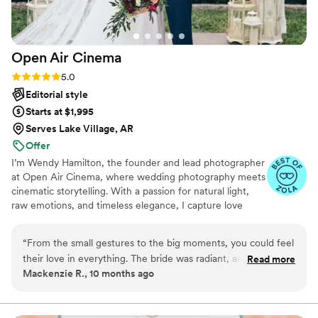
enough good things, they gave us treasures we will hold
onto forever.
”
Open Air
Cinema
Rating: 5.0 (25 reviews)
5.0
Editorial style
Starts at $1,995
Serves Lake Village, AR
Offer
I’m Wendy Hamilton, the founder and lead photographer
at Open Air Cinema, where wedding photography meets
cinematic storytelling. With a passion for natural light,
raw emotions, and timeless elegance, I capture love
stories in a way that feels both authentic and artfully
composed. My goal is to create breathtaking, story-
“
From the small gestures to the big moments, you could feel
driven images that preserve the magic of your special
their love in everything. The bride was radiant, and the
Read more
day forever.
Mackenzie R., 10 months ago
groom was mesmerized by her. Their vows were touching
and funny. The flowers, lighting, and music created the
perfect atmosphere. The reception was full of laughter and