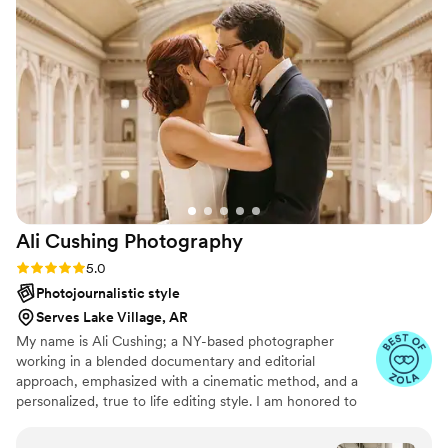
are truly something special!
”
Ali Cushing
Photography
Rating: 5.0 (35 reviews)
5.0
Photojournalistic style
Serves Lake Village, AR
My name is Ali Cushing; a NY-based photographer
working in a blended documentary and editorial
approach, emphasized with a cinematic method, and a
personalized, true to life editing style. I am honored to
be entrusted with depicting genuine love, authentic
characters, and immortalizing precious memories. I see