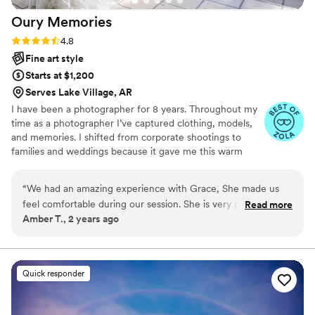
Oury
Memories
Rating: 4.8 (23 reviews)
4.8
Fine art style
Starts at $1,200
Serves Lake Village, AR
I have been a photographer for 8 years. Throughout my
time as a photographer I’ve captured clothing, models,
and memories. I shifted from corporate shootings to
families and weddings because it gave me this warm
fuzzy feeling when I edited my couples and families
photos. Don’t be afraid to reach out to me and ask about
“
We had an amazing experience with Grace, She made us
my photography style, my editing style, or my favorite
feel comfortable during our session. She is very personable
Read more
restaurant! I highly recommend scheduling a free
Amber T., 2 years ago
and easy to work with. We are grateful we found her to be
consulting session!
apart of our special day! Would highly recommend.
”
Quick responder