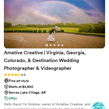
Amative Creative | Virginia, Georgia,
Colorado, & Destination Wedding
Photographer &
Videographer
Rating: 4.9 (19 reviews)
4.9
Fine art style
Starts at $4,600
Serves Lake Village, AR
Offer
Hello there! I'm Andrea, owner of Amative Creative, and