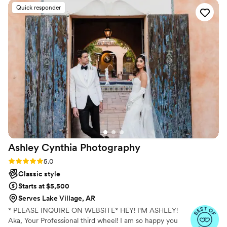
heartfelt moments. Dancing and toasts made everyone feel
Quick responder
included. The first dance was breathtaking. I left completely
inspired.
”
Ashley Cynthia
Photography
Rating: 5.0 (23 reviews)
5.0
Classic style
Starts at $5,500
Serves Lake Village, AR
* PLEASE INQUIRE ON WEBSITE* HEY! I'M ASHLEY!
Aka, Your Professional third wheel! I am so happy you