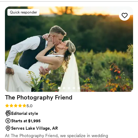
you, and the next step in your journey. I appreciate you
Sean for our wedding in September! He did an
for giving me a few moments of your time.t
excellent job and I am still so in awe of how well
Quick responder
our pictures turned out! I cannot recommend
Sean and his team enough!!!
”
The Photography
Friend
Rating: 5.0 (35 reviews)
5.0
Editorial style
Starts at $1,995
Serves Lake Village, AR
At The Photography Friend, we specialize in wedding