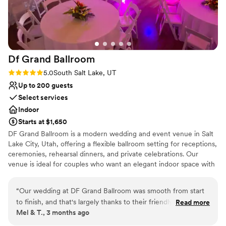
Df Grand
Ballroom
Rating: 5.0 (2 reviews)
5.0
South Salt Lake, UT
Up to 200 guests
Select services
Indoor
Starts at $1,650
DF Grand Ballroom is a modern wedding and event venue in Salt
Lake City, Utah, offering a flexible ballroom setting for receptions,
ceremonies, rehearsal dinners, and private celebrations. Our
venue is ideal for couples who want an elegant indoor space with
room for dinner, toasts, dancing, entertainment, and personal
touches. With romantic lighting, a hardwood dance floor, flexible
“
Our wedding at DF Grand Ballroom was smooth from start
layouts, convenient parking, and straightforward package options,
to finish, and that's largely thanks to their friendly team.
Read more
DF Grand Ballroom makes it easier to plan a wedding that feels
Mel & T., 3 months ago
Communication leading up to the big day was easy and
beautiful without being overly restricted. Couples love our
stress-free, with staff always ready to answer our questions.
flexibility. You can bring your own food with no additional venue