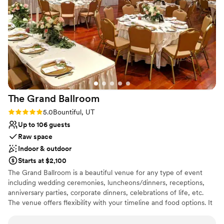
Large venue, not ideal for small guest lists
The Grand
Ballroom
Rating: 5.0 (3 reviews)
5.0
Bountiful, UT
Up to 106 guests
Raw space
Indoor & outdoor
Starts at $2,100
The Grand Ballroom is a beautiful venue for any type of event
including wedding ceremonies, luncheons/dinners, receptions,
anniversary parties, corporate dinners, celebrations of life, etc.
The venue offers flexibility with your timeline and food options. It
is affordable and elegant for any event you are planning. The
Grand Ballroom is easily located on Bountiful’s historical Main