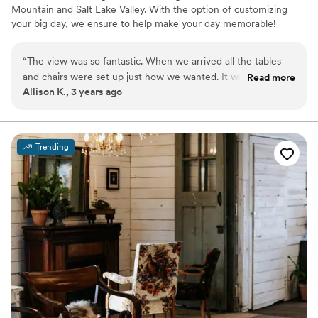
Mountain and Salt Lake Valley. With the option of customizing
your big day, we ensure to help make your day memorable!
Why you'll love this venue
“
The view was so fantastic. When we arrived all the tables
Offers full-service amenities
and chairs were set up just how we wanted. It was super
Read more
Provides lighting and sound
Allison K., 3 years ago
easy to set up and get everything in. We got our whole
Provides event staff
deposit back and communication was incredible. So grateful
Venue considerations
to have had the best day at this venue!
”
Does not allow pets
Does not have a dance floor
Trending
Not wheelchair accessible