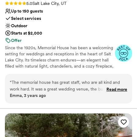
Rating: 5.0 (9 reviews)
5.0
Salt Lake City, UT
Up to 150 guests
Select services
Outdoor
Starts at $2,000
Offer
Since the 1920s, Memorial House has been a welcoming
setting for weddings and receptions in the heart of Salt
Lake City. Its timeless charm endures—an elegant hall
filled with natural light, chandeliers, and a cozy fireplace,
all nestled within the gardens and monuments of
Memory Grove Park. Just minutes from downtown yet
“
The memorial house has great staff, who are all kind and
tucked away in City Creek Canyon, Memorial House
work hard. It was a great wedding venue, the building itself
Read more
offers a peaceful, romantic backdrop for your wedding
Emma, 3 years ago
is so nice we didn’t need to do much decorating.
”
day. The interior is available year-round, providing a
beautiful setting in any season. During the warmer
months, couples may also choose to hold their ceremony
outdoors in Memory Grove Park. Popular locations
include the South Lawn at Memorial House, the
Meditation Chapel, the White Monument, and the
Fountain Area. Our venue offers flexibility and peace of