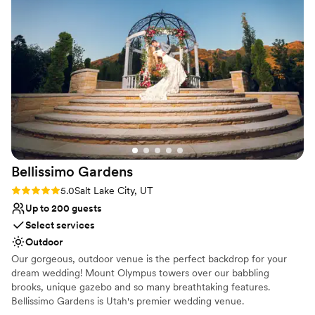
together. Our team is there for you from start to finish to help
with whatever you need!
Why you'll love this venue
Allows pets
Private area for the wedding party
Has a dance floor for celebration
Venue considerations
No free parking
No on-site guest accommodations
Venue feels large for events with small guest lists
Bellissimo
Gardens
Rating: 5.0 (1 review)
5.0
Salt Lake City, UT
Up to 200 guests
Select services
Outdoor
Our gorgeous, outdoor venue is the perfect backdrop for your
dream wedding! Mount Olympus towers over our babbling
brooks, unique gazebo and so many breathtaking features.
Bellissimo Gardens is Utah's premier wedding venue.