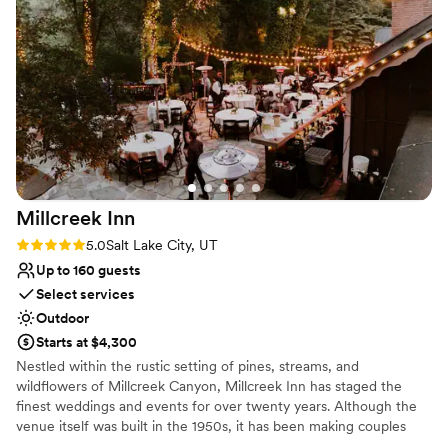
mind—if weather impacts your outdoor plans, the Main
Hall can seamlessly transition into a stunning indoor
ceremony space.
Why you'll love this venue
Wheelchair accessible
Provides event staff
Picturesque garden backdrop
Venue considerations
No venue-provided food services
Millcreek
Inn
No in-house lighting and sound packages
Rating: 5.0 (2 reviews)
5.0
Salt Lake City, UT
available
Does not allow pets
Up to 160 guests
Select services
Outdoor
Starts at $4,300
Nestled within the rustic setting of pines, streams, and
wildflowers of Millcreek Canyon, Millcreek Inn has staged the
finest weddings and events for over twenty years. Although the
venue itself was built in the 1950s, it has been making couples
happy since 1999. Millcreek Inn provides a perfect mountain