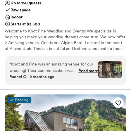
Up to 150 guests
Raw space
Indoor
Starts at $3,500
Welcome to Knot Pine Wedding and Events! We specialize in
helping you make your wedding dreams come true. We now offer
2 Amazing venues, One is our Alpine Barn, Located in the heart
of Alpine Utah. This is a beautiful and historic venue with a touch
of modern sophistication. Our other venue is 5th East Hall, a
hidden gem in American Fork Utah, that has recently been
“
Knot and Pine was an amazing venue for our
remodeled to reflect a more updated look that accommodates a
wedding! Their communication was very fast
Read more
smaller and more intimate setting. Our venues are unlike any
Rachel C., 9 months ago
and they were incredibly accommodating
others in Utah, and our locations will help you create memories to
throughout the planning process. The
last a lifetime for you and your guests.
coordinator on the day of the wedding was
amazing - she helped with so much and really
Why you'll love this venue
Trending
made sure everything went smoothly. The
Full catering menu to choose from
venue itself was absolutely beautiful, though
Offers full-service amenities
the bridal suite was a bit small for our needs.
Unique barn setting
Overall, we couldn't be happier with how our
Venue considerations
special day turned out at Knot and Pine!
Not wheelchair accessible
”