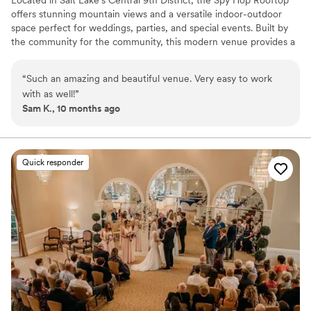
offers stunning mountain views and a versatile indoor-outdoor
space perfect for weddings, parties, and special events. Built by
the community for the community, this modern venue provides a
flexible setting to bring any vision to life—whether intimate or
expansive—creating memorable experiences under the open sky.
“
Such an amazing and beautiful venue. Very easy to work
with as well!
”
Why you'll love this venue
Sam K., 10 months ago
Offers full-service amenities
Wheelchair accessible
Offers full flexibility in setup and decor
Venue considerations
Quick responder
No on-premises lodging options
No in-house catering options
No built-in audiovisual options