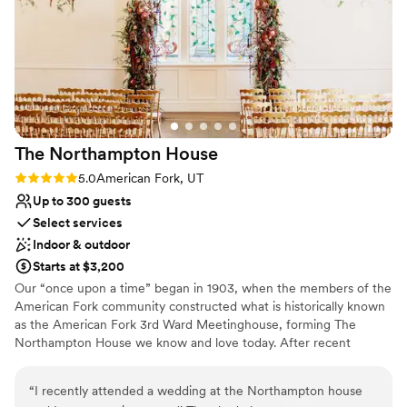
even snowed on our big day and that made the
No in-house catering options
moment even more magical. Amy is a delight to
Not wheelchair accessible
work with and Dusten goes above and beyond.
They listen well and create a united vision that
brings community together. Booking Solitude
for your winter wedding will be one of the the
best decision you will ever make.
”
The Northampton
House
Rating: 5.0 (2 reviews)
5.0
American Fork, UT
Up to 300 guests
Select services
Indoor & outdoor
Starts at $3,200
Our “once upon a time” began in 1903, when the members of the
American Fork community constructed what is historically known
as the American Fork 3rd Ward Meetinghouse, forming The
Northampton House we know and love today. After recent
renovations, this timeless space is more stunning than it's ever
been. With history bursting from its halls, the Northampton House
“
I recently attended a wedding at the Northampton house
offers a priceless setting to make everlasting memories. No