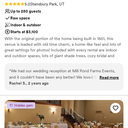
Rating: 5.0 (1 review)
5.0
Stansbury Park, UT
Up to 250 guests
Raw space
Indoor & outdoor
Starts at $3,100
With the original portion of the home being built in 1851, this
venue is loaded with old time charm, a home-like feel and lots of
great settings for photos! Included with every rental are indoor
and outdoor spaces, lots of giant shade trees, cozy bridal and
grooms suites, and every amenity to make sure your special day is
a success.
“
We had our wedding reception at Mill Pond Farms Events,
and it couldn't have been any better! We loved that we
Read more
Why you'll love this venue
Rachel S., 2 years ago
didn't need a lot of decorations because it was such a pretty
Wheelchair accessible
venue on its own! They were great to work with and helped
Rustic-chic setting
us turn our reception dreams into a reality! I would
Offers full flexibility in setup and decor
recommend Mill Pond Farms Events to anyone who needs a
Venue considerations
Hidden gem
good place to hold an event. We also loved that it was local,
Not for you if you're looking for a sleek and
which made it easy for our friends and family to come
contemporary space
celebrate our special day with us.
”
No all-inclusive dining options