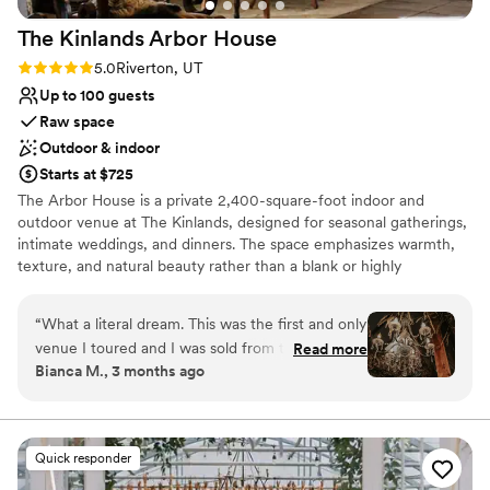
The Kinlands Arbor
House
Rating: 5.0 (4 reviews)
5.0
Riverton, UT
Up to 100 guests
Raw space
Outdoor & indoor
Starts at $725
The Arbor House is a private 2,400-square-foot indoor and
outdoor venue at The Kinlands, designed for seasonal gatherings,
intimate weddings, and dinners. The space emphasizes warmth,
texture, and natural beauty rather than a blank or highly
manicured design. Inside, dried florals, chandeliers, antique tables,
and lounge seating create a fully styled setting. The interior opens
“
What a literal dream. This was the first and only
directly into Rosewood Gardens, allowing events to move
venue I toured and I was sold from the start.
Read more
naturally between indoor and outdoor spaces, with garden paths,
Bianca M., 3 months ago
The venue features so many vintage pieces,
bistro lighting, and a quieter side patio for smaller moments. The
rustic charm and an array of greenery. We
Arbor House changes with the seasons, offering a different
atmosphere throughout the year. It is a character-rich venue
worked with Ashlee who was so great to
where the setting is already complete, ideal for hosts who want
collaborate with, her response time was quick
Quick responder
an established ambiance without extensive décor or rentals.
and always so detailed with the information
Available January-August.