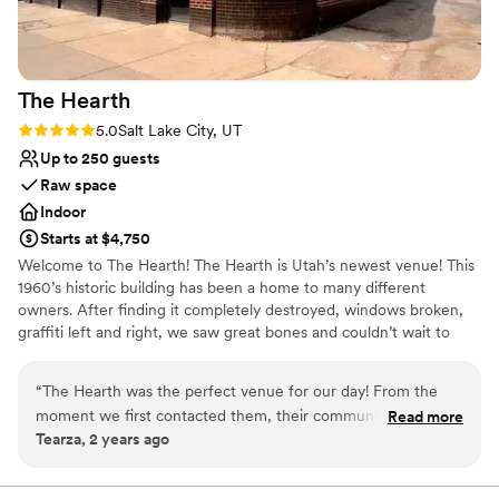
The
Hearth
Rating: 5.0 (2 reviews)
5.0
Salt Lake City, UT
Up to 250 guests
Raw space
Indoor
Starts at $4,750
Welcome to The Hearth! The Hearth is Utah’s newest venue! This
1960’s historic building has been a home to many different
owners. After finding it completely destroyed, windows broken,
graffiti left and right, we saw great bones and couldn’t wait to
make this special building into a place where people would start
their futures together. We kept a lot of the vintage touches to the
“
The Hearth was the perfect venue for our day! From the
building while giving it a modern facelift.
moment we first contacted them, their communication was
Read more
Tearza, 2 years ago
quick, reliable, and efficient - the staff was incredibly friendly
Why you'll love this venue
and professional throughout the entire planning process. On
Exudes style
the day of the event, their team worked tirelessly to ensure
Allows pets