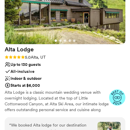
Large venue, not ideal for small guest lists
Not for you if you're looking for a sleek and
contemporary space
Alta
Lodge
Rating: 5.0 (5 reviews)
5.0
Alta, UT
Up to 130 guests
All-inclusive
Indoor & outdoor
Starts at $6,000
Alta Lodge is a classic mountain wedding venue with
overnight lodging. Located at the top of Little
Cottonwood Canyon, at Alta Ski Area, our intimate lodge
offers outstanding personal service and cuisine along
with breathtaking views. From small gatherings to grand
celebrations, our dedicated staff will assist you with your
“
We booked Alta lodge for our destination
special event from start to finish, allowing you to relax