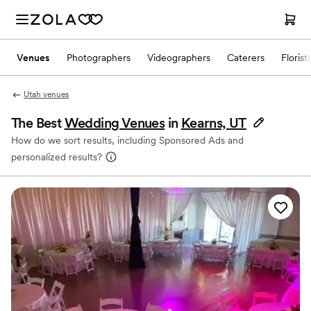
Venues
Photographers
Videographers
Caterers
Florist
Utah venues
The Best
Wedding Venues
in
Kearns, UT
How do we sort results, including Sponsored Ads and
personalized results?