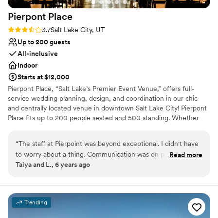
Not for you if you prefer a more modern aesthetic
Pierpont
Place
Rating: 3.7 (3 reviews)
3.7
Salt Lake City, UT
Up to 200 guests
All-inclusive
Indoor
Starts at $12,000
Pierpont Place, “Salt Lake’s Premier Event Venue,” offers full-
service wedding planning, design, and coordination in our chic
and centrally located venue in downtown Salt Lake City! Pierpont
Place fits up to 200 people seated and 500 standing. Whether
you want your event modern or vintage, our banquet hall will
accommodate with its unique, chic style. The indoor event space
“
The staff at Pierpoint was beyond exceptional. I didn't have
is a blank canvas for you to decorate however you like for
to worry about a thing. Communication was on point and
Read more
rehearsal dinners, bachelor/bachelorette parties, engagement
Taiya and L., 6 years ago
they made my dream wedding come to life beyond what I
parties, photoshoots, ceremonies, and receptions. Whatever your
thought was possible! I will recommend these guys to my
vision is, we can help you transform our modern banquet hall into
the wedding of your dreams. At Pierpont Place, a talented team
friends/family and to anyone looking for a Venue that'll
of planners and designers is at your disposal to help you plan your
knock your socks off.
”
Trending
big day. With years of experience planning weddings in Salt Lake,
we know vendors across the valley to help bring your event