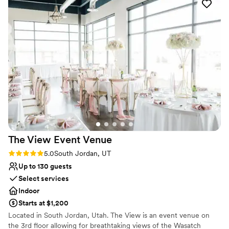
was served on time and tasted delicious, and
Not for you if you are drawn to more unconventional
they even lent a hand with the decorations to
venues
ensure everything looked spacious, beautiful,
On-site parking not available
and inviting. Carmelle Reception Center truly
went above and beyond to make our special day
perfect. We are so grateful for their hard work
and attention to detail. Our wedding day was
beautiful and amazing, and I am so glad I went
with Carmelle as my ceremony/reception hall
and caterer.
”
The View Event
Venue
Rating: 5.0 (1 review)
5.0
South Jordan, UT
Up to 130 guests
Select services
Indoor
Starts at $1,200
Located in South Jordan, Utah. The View is an event venue on
the 3rd floor allowing for breathtaking views of the Wasatch