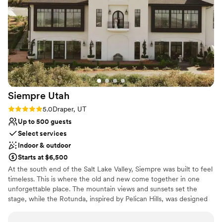
Best for events with big guest lists
Siempre
Utah
Rating: 5.0 (1 review)
5.0
Draper, UT
Up to 500 guests
Select services
Indoor & outdoor
Starts at $6,500
At the south end of the Salt Lake Valley, Siempre was built to feel
timeless. This is where the old and new come together in one
unforgettable place. The mountain views and sunsets set the
stage, while the Rotunda, inspired by Pelican Hills, was designed
to turn every moment into a memory you’ll want to hold onto.
Every detail blends history with fresh design. The decorative walls