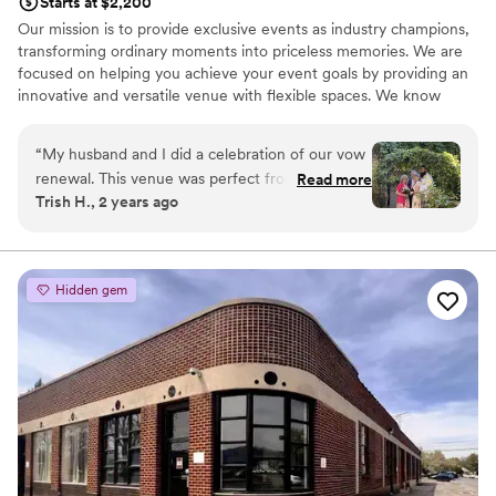
Starts at $2,200
Our mission is to provide exclusive events as industry champions,
transforming ordinary moments into priceless memories. We are
focused on helping you achieve your event goals by providing an
innovative and versatile venue with flexible spaces. We know
every event is as unique as your guests! Contact us for
individualized pricing!
“
My husband and I did a celebration of our vow
renewal. This venue was perfect from the
Read more
Why you'll love this venue
Trish H., 2 years ago
bride’s room down to the reception area. Loved
Provides lighting and sound
the patio area with all the greenery. The water
Has a luxe vibe
feature was lovely and we got a lot pictures on
Pets can join the celebration
the bridge area. Loved my experience with all
Venue considerations
Hidden gem
the staff, they treated me and my guests really
Dance floor not included
well. I will never forget this day and I’d love to
Does not provide event staff
have my daughter’s wedding here!
”
No all-inclusive dining options