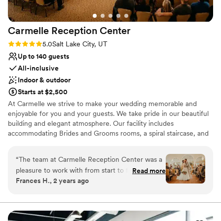
Carmelle Reception
Center
Rating: 5.0 (3 reviews)
5.0
Salt Lake City, UT
Up to 140 guests
All-inclusive
Indoor & outdoor
Starts at $2,500
At Carmelle we strive to make your wedding memorable and
enjoyable for you and your guests. We take pride in our beautiful
building and elegant atmosphere. Our facility includes
accommodating Brides and Grooms rooms, a spiral staircase, and
a mahogany baby grand player piano. During the warmer months
enjoy a wonderfully landscaped garden with gazebo and waterfall.
“
The team at Carmelle Reception Center was a
pleasure to work with from start to finish. Their
Read more
Why you'll love this venue
Frances H., 2 years ago
communication was always timely, open, and
All-inclusive venue packages
wonderful, which helped make the planning
Provides event staff
process seamless. On the day of our wedding,
Provides catering services
they delivered exceptional service - the food
Venue considerations