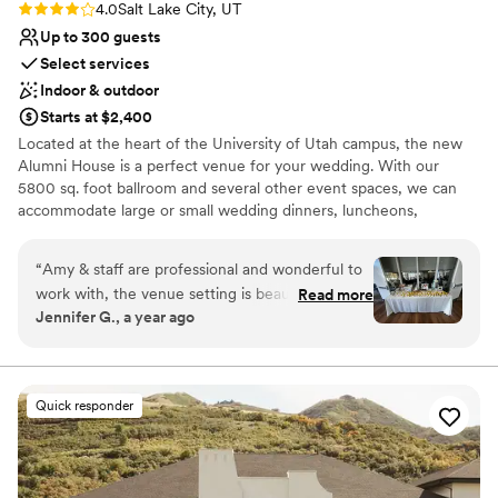
Rating: 4.0 (1 review)
4.0
Salt Lake City, UT
Up to 300 guests
Select services
Indoor & outdoor
Starts at $2,400
Located at the heart of the University of Utah campus, the new
Alumni House is a perfect venue for your wedding. With our
5800 sq. foot ballroom and several other event spaces, we can
accommodate large or small wedding dinners, luncheons,
receptions and ceremonies. We want to celebrate life’s greatest
moments with you and provide you space for lasting memories.
“
Amy & staff are professional and wonderful to
Our experienced, and friendly staff is available to make your
work with, the venue setting is beautiful and
Read more
special day one to remember.
Jennifer G., a year ago
park like, not a strip mall, or near a freeway, it’s
close to downtown, with plenty of free parking,
Why you'll love this venue
they can accommodate large groups. Be
Both indoor and outdoor options
prepared to haul out your own garbage, bring a
Provides setup and cleanup
Quick responder
change of clothes and keep some friends
Wheelchair accessible
around to help.
”
Venue considerations
Lighting and sound are not included
No all-inclusive dining options