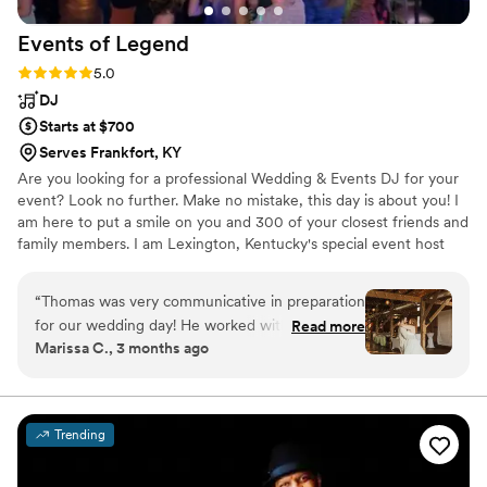
Events of
Legend
Rating: 5.0 (2 reviews)
5.0
DJ
Starts at $700
Serves Frankfort, KY
Are you looking for a professional Wedding & Events DJ for your
event? Look no further. Make no mistake, this day is about you! I
am here to put a smile on you and 300 of your closest friends and
family members. I am Lexington, Kentucky's special event host
with 15 years of wedding, birthday, and corporate party
experience.
“
Thomas was very communicative in preparation
for our wedding day! He worked with us to
Read more
Marissa C., 3 months ago
make sure that every detail was perfect ahead
of time, and on the day he went above and
beyond to coordinate procession music,
speeches, and special dances. Then he really
Trending
brought the party and got the whole reception
on the dance floor! I really recommend him to