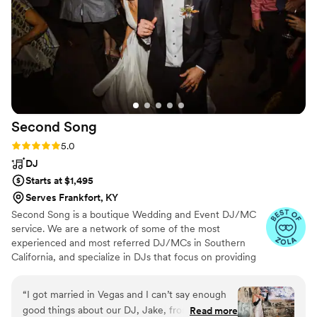
Second
Song
Rating: 5.0 (265 reviews)
5.0
DJ
Starts at $1,495
Serves Frankfort, KY
Second Song is a boutique Wedding and Event DJ/MC
service. We are a network of some of the most
experienced and most referred DJ/MCs in Southern
California, and specialize in DJs that focus on providing
you with a complete music and planning experience.
“
I got married in Vegas and I can’t say enough
good things about our DJ, Jake, from Second
Read more