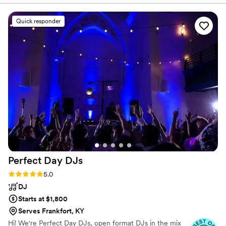
band, and everything in between!
incredible value! Our band, LPE Snapshot was
incredible and our ceremony musicians were
Quick responder
amazing too! The vocalists were high energy
and kept the whole event moving. They were
great Emcess and they even added some
special non-traditional reception activities for us.
They were super flexible and played all the
songs we asked for- even some very “niche”
tracks we asked for during the ceremony. So
many of my guests said the band was their
favorite part of the reception. I highly
recommend LPE entertainment! (I am also a
musician myself so I’m very picky!)
”
Perfect Day
DJs
Rating: 5.0 (18 reviews)
5.0
DJ
Starts at $1,800
Serves Frankfort, KY
Hi! We're Perfect Day DJs, open format DJs in the mix