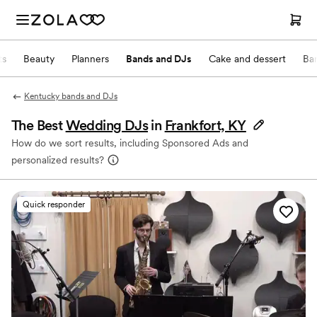
ts
Beauty
Planners
Bands and DJs
Cake and dessert
Ba
Kentucky bands and DJs
The Best
Wedding DJs
in
Frankfort, KY
How do we sort results, including Sponsored Ads and
personalized results?
Quick responder