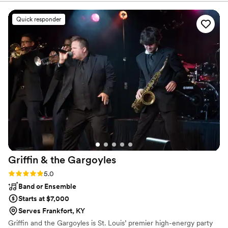
ease. On the day of, he remained calm and
flexible, ensuring the event flowed seamlessly.
Quick responder
The sound quality was amazing, and he kept the
dance floor packed all night with their incredible
music selection. As a former DJ myself, I can
say they truly went above and beyond - he was
so friendly and kind, and really helped keep the
vibe upbeat and celebratory. We couldn't have
asked for a better dj to make our special day so
memorable. Highly recommend Adrian McNeal
Entertainment!
”
Griffin & the
Gargoyles
Rating: 5.0 (4 reviews)
5.0
Band or Ensemble
Starts at $7,000
Serves Frankfort, KY
Griffin and the Gargoyles is St. Louis’ premier high-energy party