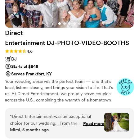
received enough food. We had paid for a
vendor meal for him, so I wasn't sure what had
happened, and it didn't feel like the best time to
bring it up while we were in the middle of such
Direct
a special moment. Despite those concerns, he
was friendly, punctual, and our guests clearly
Entertainment
DJ-PHOTO-VIDEO-BOOTHS
enjoyed themselves. If having a lively dance
Rating: 4.6 (64 reviews)
4.6
floor is your top priority, he does a good job
DJ
creating a fun atmosphere.
”
Starts at $845
Serves Frankfort, KY
Your wedding deserves the perfect team — one that’s
local, listens closely, and brings your vision to life. That’s
us. At Direct Entertainment, we proudly serve couples
across the U.S., combining the warmth of a hometown
team with the reach of our National brand. Every Team
brings the same energy, professionalism, and
“
Direct Entertainment was an exceptional
unforgettable memories — without the stress or the
choice for our wedding. . From the very
Read more
inflated prices. From your first message to your final
Mimi, 5 months ago
beginning, they were incredibly responsive,
dance, we make planning easy, transparent, and fun —
accommodating, and professional in their
no matter where love finds you.