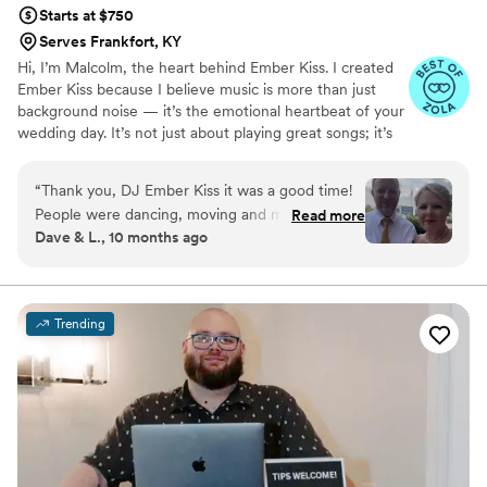
Starts at $750
Serves Frankfort, KY
Hi, I’m Malcolm, the heart behind Ember Kiss. I created
Ember Kiss because I believe music is more than just
background noise — it’s the emotional heartbeat of your
wedding day. It’s not just about playing great songs; it’s
about creating an unforgettable atmosphere that truly
captures you.
“
Thank you, DJ Ember Kiss it was a good time!
People were dancing, moving and mingling, and
Read more
Dave & L., 10 months ago
it was good!
”
Trending