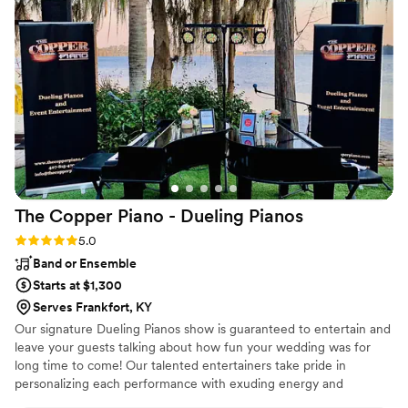
stood out. On the day of the wedding, their piano and violin
performance was beautiful and set the perfect tone for our
ceremony. The music added so much emotion and elegance,
and we received countless compliments from our guests. We
are beyond grateful for their flexibility, talent, and calm
presence during such a hectic situation. If you’re looking for
musicians who are not only incredibly gifted but also
dependable and understanding, we cannot recommend
Addie and Cole enough.
”
The Copper Piano - Dueling
Pianos
Rating: 5.0 (3 reviews)
5.0
Band or Ensemble
Starts at $1,300
Serves Frankfort, KY
Our signature Dueling Pianos show is guaranteed to entertain and
leave your guests talking about how fun your wedding was for
long time to come! Our talented entertainers take pride in
personalizing each performance with exuding energy and
charisma. Having performed all over the world, on cruise ships,