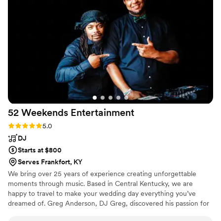
anyone who's looking for the perfect DJ for
their wedding!
”
52 Weekends
Entertainment
Rating: 5.0 (1 review)
5.0
DJ
Starts at $800
Serves Frankfort, KY
We bring over 25 years of experience creating unforgettable
moments through music. Based in Central Kentucky, we are
happy to travel to make your wedding day everything you’ve
dreamed of. Greg Anderson, DJ Greg, discovered his passion for
DJing in middle school, driven by his love for music and