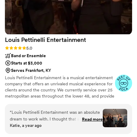
Louis Pettinelli
Entertainment
Rating: 5.0 (43 reviews)
5.0
Band or Ensemble
Starts at $3,000
Serves Frankfort, KY
Louis Pettinelli Entertainment is a musical entertainment
company that offers an unrivaled musical experience for
clients around the country. We currently service over 25
metropolitan areas throughout the lower 48, and provide
musical entertainment for hundreds of events every year.
Our past clients include The United Nations, Lockheed
“
Louis Pettinelli Entertainment was an absolute
Martin, Nationwide Auto Insurance, The Shell Oil
dream to work with. I thought that a live band
Read more
Corporation, and many more. No event is too small or
Katie, a year ago
for our wedding would be out of our reach, but
large for us. Louis Pettinelli Entertainment has musical
LPE was so easy to work with and what an
ensembles that range from a soloist to a 15 piece party