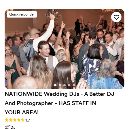
communication style. Their ability to adapt to
our preferences and read the dance floor kept
Quick responder
our guests entertained and energized all night
long. The quality of their work and the value
they provided through their fun, affordable
bundle discount was unbeatable. They listened
closely to our vision and delivered a truly
memorable experience. The service was top-
notch, and the images captured by their team
were simply stunning. We highly recommend
Direct Entertainment & Media for any couple
looking to create an unforgettable wedding
celebration.
”
NATIONWIDE Wedding DJs - A Better DJ
And Photographer - HAS STAFF IN
YOUR
AREA!
Rating: 4.7 (44 reviews)
4.7
DJ