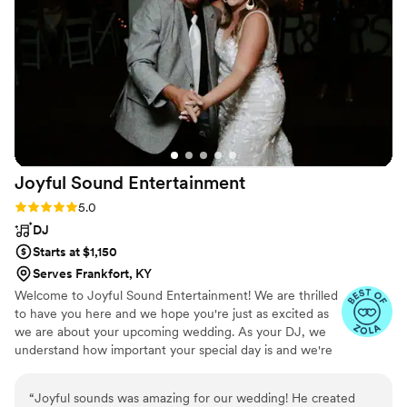
Photo Booth was (chefs kiss), icing on the cake.
The options for the Photo Booth pictures were
abundant and lovely! And, our guests absolutely
love the easy, self service Photo Booth. I would
choose JD Entertainment again and again!!
”
Joyful Sound
Entertainment
Rating: 5.0 (7 reviews)
5.0
DJ
Starts at $1,150
Serves Frankfort, KY
Welcome to Joyful Sound Entertainment! We are thrilled
to have you here and we hope you're just as excited as
we are about your upcoming wedding. As your DJ, we
understand how important your special day is and we're
committed to making sure it's everything you've ever
dreamed of and more. Our team of experienced
“
Joyful sounds was amazing for our wedding! He created
wedding DJs has been entertaining crowds for years and