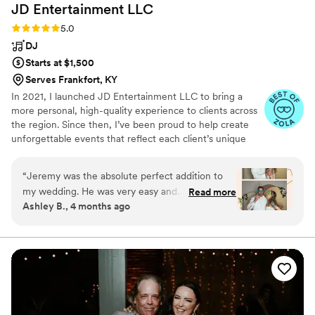
JD Entertainment
LLC
Rating: 5.0 (11 reviews)
5.0
DJ
Starts at $1,500
Serves Frankfort, KY
In 2021, I launched JD Entertainment LLC to bring a
more personal, high-quality experience to clients across
the region. Since then, I’ve been proud to help create
unforgettable events that reflect each client’s unique
vision. My Story My journey in the entertainment
industry began in 2019. In 2021, I launched JD
“
Jeremy was the absolute perfect addition to
Entertainment LLC to bring a more personal, high-quality
my wedding. He was very easy and
Read more
experience to clients across the region. Since then, I’ve
Ashley B., 4 months ago
accommodating to work with. When I tell you
been proud to help create unforgettable events that
that he was great… he was truly wonderful! He
reflect each client’s unique vision.
worked well with my day of coordinator and
even my officiant who was my brother. No one
else would’ve gotten me to karaoke “Where are
you Christmas?” as an inside joke that my
brother mentioned in his officiant speech. The
songs were prompt and as requested. The