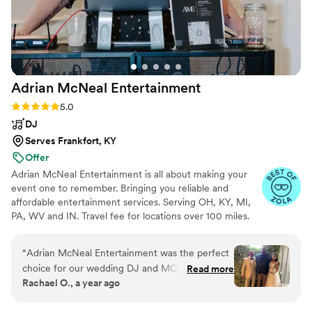
Adrian McNeal
Entertainment
Rating: 5.0 (6 reviews)
5.0
DJ
Serves Frankfort, KY
Offer
Adrian McNeal Entertainment is all about making your
event one to remember. Bringing you reliable and
affordable entertainment services. Serving OH, KY, MI,
PA, WV and IN. Travel fee for locations over 100 miles.
“
Adrian McNeal Entertainment was the perfect
choice for our wedding DJ and MC. From our
Read more
Rachael O., a year ago
first interaction, he had a relaxed and
experienced communication style that put us at