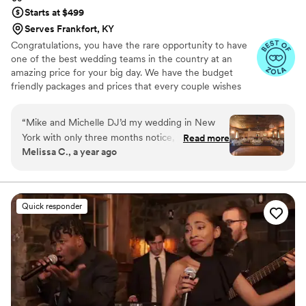
Starts at $499
Serves Frankfort, KY
Congratulations, you have the rare opportunity to have
one of the best wedding teams in the country at an
amazing price for your big day. We have the budget
friendly packages and prices that every couple wishes
they had. Elevate your wedding celebration with our
award-winning DJ-MC services, trusted by over 17,000
“
Mike and Michelle DJ’d my wedding in New
couples nationwide for more than 27 years! Our budget-
York with only three months notice, and I am so
Read more
friendly packages ensure that your wedding is not only
Melissa C., a year ago
thrilled with how it went! I had very particular
fun for all your guests, but also stress-free. We also offer
requests and needs, and they were excellent
stunning wedding photography and HD video services,
capturing every precious moment of your special day.
about accommodating them. Mike and Michelle
created such a lively and fun environment;
Quick responder
everybody enjoyed themselves. 10/10 would
recommend!
”