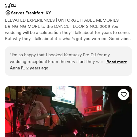
DJ
Serves Frankfort, KY
ELEVATED EXPERIENCES | UNFORGETTABLE MEMORIES
BRINGING MORE to the DANCE FLOOR SINCE 2009 Your
wedding will be a celebration they'll talk about for years to come.
But why they'll talk about it is what's got you worried. Good vibes.
Epic music. A packed dance floor. Or, a party that falls flat? It
could go either way. Which is why you need to know that those
“
I'm so happy that I booked Kentucky Pro DJ for my
you've entrusted to help you with this once-in-a-lifetime party,
wedding reception! From the very start they were so
Read more
actually know how to throw one. OUR STYLE IS: CONNECTION
Anna P., 2 years ago
engaged and communicative, making the process leading up
AND CREATIVITY. VISION AND PERSONALIZATION.
to the ceremony so fun and easy. DJ Matt Mason kept our
ENGAGEMENT AND ENTERTAINMENT.
guests smiling and dancing the entire reception. It was truly
a 10/10 experience!
”