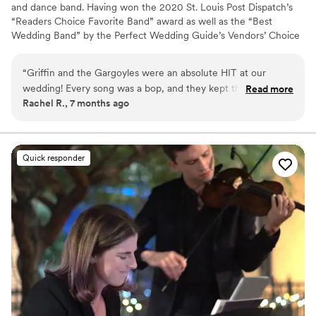
and dance band. Having won the 2020 St. Louis Post Dispatch’s
“Readers Choice Favorite Band” award as well as the “Best
Wedding Band” by the Perfect Wedding Guide’s Vendors’ Choice
Awards six years in a row, musicianship and style is the reason
Griffin and the Gargoyles has played to packed houses for many
“
Griffin and the Gargoyles were an absolute HIT at our
years. Their extensive play-list and freshness keeps the crowds
wedding! Every song was a bop, and they kept the vibes high
Read more
coming back for more.
Rachel R., 7 months ago
throughout the entire night. Make room in your budget for a
live band, they are absolutely worth it! Griffin got our crowd
so rowdy that my husband and I actually CROWD SURFED at
the end of our reception. Couldn't recommend them more!
”
Quick responder