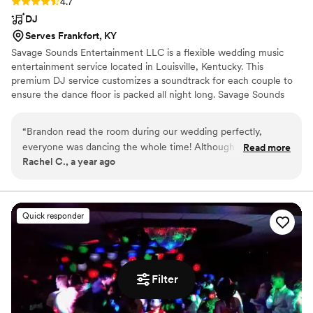
Rating: 4.7 (3 reviews)
4.7
DJ
Serves Frankfort, KY
Savage Sounds Entertainment LLC is a flexible wedding music
entertainment service located in Louisville, Kentucky. This
premium DJ service customizes a soundtrack for each couple to
ensure the dance floor is packed all night long. Savage Sounds
Entertainment LLC’s engaging DJs know which songs hype up
any crowd and can flawlessly flow songs together without missing
“
Brandon read the room during our wedding perfectly,
a beat. Whether you need music for your rehearsal dinner,
everyone was dancing the whole time! Although he did
Read more
ceremony or reception, these professional DJs will go above and
Rachel C., a year ago
forget a couple of my requested songs/artists, I didn’t notice
beyond to make sure everything goes as planned with their
at the time. He worked with our venues weird set up, and
unlimited meetings and communication.
was great at facilitating moving everyone around. He was a
great choice and I would do it again.
”
Quick responder
Filter