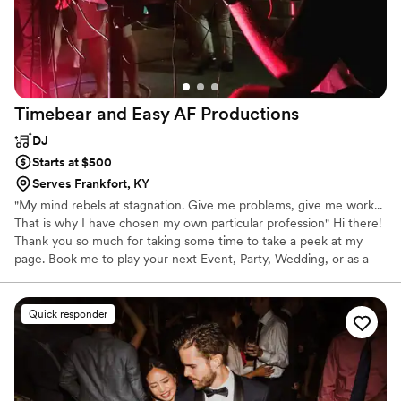
Timebear and Easy AF
Productions
DJ
Starts at $500
Serves Frankfort, KY
"My mind rebels at stagnation. Give me problems, give me work...
That is why I have chosen my own particular profession" Hi there!
Thank you so much for taking some time to take a peek at my
page. Book me to play your next Event, Party, Wedding, or as a
Consultant for Sound, Visuals, and Light! Can't wait to chat.
Quick responder