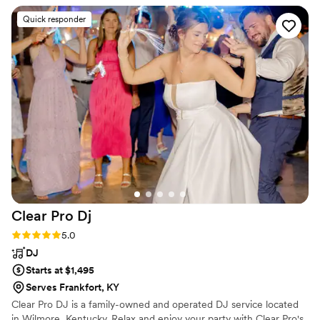
balance for your budget and live music needs.
Quick responder
Clear Pro
Dj
Rating: 5.0 (3 reviews)
5.0
DJ
Starts at $1,495
Serves Frankfort, KY
Clear Pro DJ is a family-owned and operated DJ service located
in Wilmore, Kentucky. Relax and enjoy your party with Clear Pro's