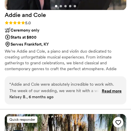
Addie and
Cole
Rating: 5.0 (3 reviews)
5.0
Ceremony only
Starts at $800
Serves Frankfort, KY
We’re Addie and Cole, a piano and violin duo dedicated to
creating unforgettable musical experiences. From intimate
gatherings to grand celebrations, we blend classical and
contemporary genres to craft the perfect atmosphere. Addie
grew up in her family’s musical instrument store in Tennessee,
immersed in music from birth. Cole, a classically trained violinist,
“
Addie and Cole were absolutely incredible to work with.
brings his lifelong passion for classical music and versatility to each
The week of our wedding, we were hit with a winter
Read more
performance. With years of experience, we tailor our music to suit
Kelsey B., 6 months ago
weather storm and had to make the stressful decision to
weddings, corporate events, and more, ensuring your event is
move our wedding up by a full day. Without hesitation, Addie
truly memorable.
and Cole accommodated the change and were so kind,
flexible, and reassuring during a moment that could have
Quick responder
been overwhelming. Their communication throughout the
entire process was excellent, and their professionalism truly