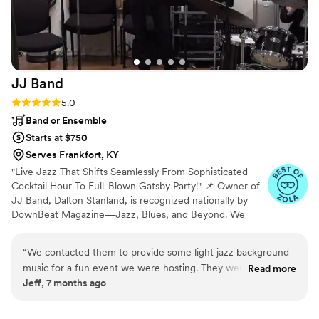
JJ
Band
Rating: 5.0 (7 reviews)
5.0
Band or Ensemble
Starts at $750
Serves Frankfort, KY
"Live Jazz That Shifts Seamlessly From Sophisticated
Cocktail Hour To Full-Blown Gatsby Party!" 📌 Owner of
JJ Band, Dalton Stanland, is recognized nationally by
DownBeat Magazine—Jazz, Blues, and Beyond. We
have several musicians in our collective and we'll make it
our priority to bring top-tier musicianship to your event,
“
We contacted them to provide some light jazz background
aligning with your needs 🎷🎶 With years of experience
music for a fun event we were hosting. They were super
Read more
performing at various venues, festivals, and private
Jeff, 7 months ago
easy to work with, great communication before our event
events, we’ll tailor our performance to your unique
and sounded great at our facility! Very talented musicians.
vision. I would love to provide price quotes tiered for up
to a 5-piece jazz band so you can find the perfect
Thank you!
”